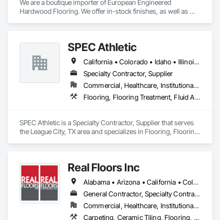
We are a boutique importer of European Engineered 
Hardwood Flooring. We offer in-stock finishes, as well as 
Mill-Direct custom orders for bespoke finishes and 
dimensions.
SPEC Athletic
California • Colorado • Idaho • Illinois • Indiana • Iowa • Kansas • Kentucky • Michigan • Minnesota • Missouri • Montana • Nebraska • Nevada • North Dakota • Ohio • Oregon • South Dakota • Utah • Washington • West Virginia • Wisconsin • Wyoming
Specialty Contractor, Supplier
Commercial, Healthcare, Institutional, Residential
Flooring, Flooring Treatment, Fluid Applied Flooring, Specialty Flooring, Turf and Grasses, Wood Flooring
SPEC Athletic is a Specialty Contractor, Supplier that serves 
the League City, TX area and specializes in Flooring, Flooring 
Treatment, Fluid Applied Flooring, Specialty Flooring, Turf 
and Grasses, Wood Flooring.
Real Floors Inc
Alabama • Arizona • California • Colorado • Florida • Georgia • Nevada • New Mexico • New York • North Carolina • Ohio • South Carolina • Tennessee • Texas • Wisconsin
General Contractor, Specialty Contractor
Commercial, Healthcare, Institutional, Residential
Carpeting, Ceramic Tiling, Flooring, Resilient Flooring, Specialty Flooring, Tile, Wood Flooring