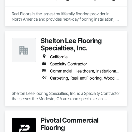
Real Floors is the largest multifamily flooring provider in 
North America and provides next-day flooring installation, 
replacement and repair in 28 major US markets.

Customers have 24/7 online and mobile access to schedule 
Shelton Lee Flooring
installations and repairs, track unit histories, create 
estimates, complete prorate statements, rate installers and 
Specialties, Inc.
more.

California
In 2022 Real Floors merged with Arbor Contract Carpet to 
Specialty Contractor
more than double their locations and expand their service 
Commercial, Healthcare, Institutional, Residential
offerings.  
Carpeting, Resilient Flooring, Wood Flooring
Shelton Lee Flooring Specialties, Inc. is a Specialty Contractor 
that serves the Modesto, CA area and specializes in 
Carpeting, Resilient Flooring, Wood Flooring.
Pivotal Commercial
Flooring