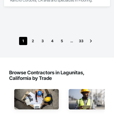
Rancho Cordova, CA area and specializes in Flooring.
1
2
3
4
5
…
33
Browse Contractors in Lagunitas,
California by Trade