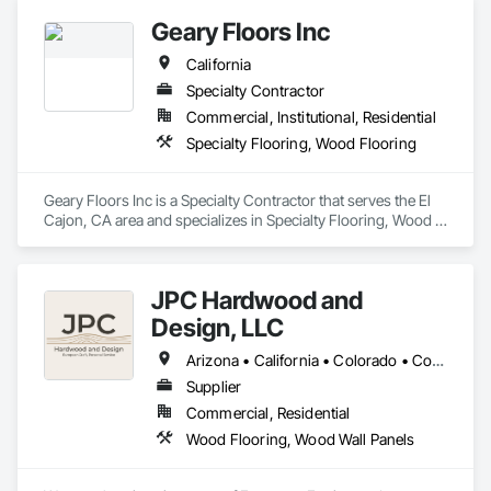
Geary Floors Inc
California
Specialty Contractor
Commercial, Institutional, Residential
Specialty Flooring, Wood Flooring
Geary Floors Inc is a Specialty Contractor that serves the El 
Cajon, CA area and specializes in Specialty Flooring, Wood 
Flooring.
JPC Hardwood and
Design, LLC
Arizona • California • Colorado • Connecticut • Florida • Georgia • Idaho • Illinois • Kentucky • Michigan • Nevada • New Mexico • New York • Ohio • Oregon • Pennsylvania • Tennessee • Texas • Utah • Washington • Wyoming
Supplier
Commercial, Residential
Wood Flooring, Wood Wall Panels