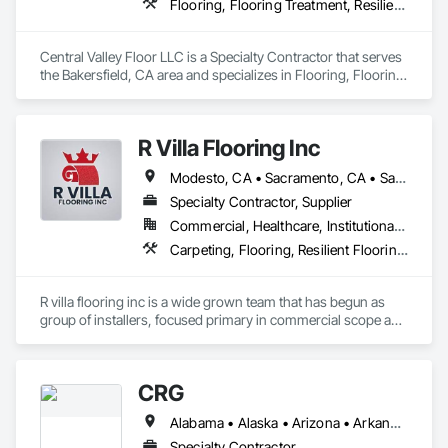
Flooring, Flooring Treatment, Resilient Flooring, Wood Flooring
Central Valley Floor LLC is a Specialty Contractor that serves 
the Bakersfield, CA area and specializes in Flooring, Flooring 
Treatment, Resilient Flooring, Wood Flooring.
R Villa Flooring Inc
Modesto, CA • Sacramento, CA • San Francisco, CA • San Jose, CA • Tracy, CA • California
Specialty Contractor, Supplier
Commercial, Healthcare, Institutional, Residential
Carpeting, Flooring, Resilient Flooring, Specialty Flooring, Wood Flooring
R villa flooring inc is a wide grown team that has begun as 
group of installers, focused primary in commercial scope and 
custom work projects, R villa flooring inc was able to then 
unite a team and focus on moving floor projects to their 
flooring success.
CRG
Alabama • Alaska • Arizona • Arkansas • California • Colorado • Connecticut • Delaware • Florida • Georgia • Hawaii • Idaho • Illinois • Indiana • Iowa • Kansas • Kentucky • Louisiana • Maine • Maryland • Massachusetts • Michigan • Minnesota • Mississippi • Missouri • Montana • Nebraska • Nevada • New Hampshire • New Jersey • New Mexico • New York • North Carolina • North Dakota • Ohio • Oklahoma • Oregon • Pennsylvania • Rhode Island • South Carolina • South Dakota • Tennessee • Texas • Utah • Vermont • Virginia • Washington • West Virginia • Wisconsin • Wyoming
Specialty Contractor