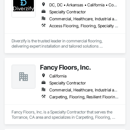
DC, DC • Arkansas • California • Connecticut • Delaware • Florida • Georgia • Indiana • Kentucky • Maine • Maryland • Massachusetts • Michigan • Mississippi • Missouri • New York • North Dakota • Oklahoma • Oregon • Pennsylvania • South Dakota • Tennessee • Texas • Washington
Our mission is to help general contractors, property owners, 
and project managers reduce risk, avoid costly rework, and 
Specialty Contractor
complete every project with confidence, professionalism, 
Commercial, Healthcare, Industrial and Energy, Infrastructure
and outstanding results.
Access Flooring, Flooring, Specialty Flooring, Terrazzo Flooring, Wood Flooring
Diverzify is the trusted leader in commercial flooring, 
delivering expert installation and tailored solutions 
nationwide. As the largest provider of commercial flooring 
services in the nation, we help businesses elevate their 
spaces with flooring designed for lasting performance, 
Fancy Floors, Inc.
durability, and style.
California
Specialty Contractor
Commercial, Healthcare, Industrial and Energy, Infrastructure, Residential
Carpeting, Flooring, Resilient Flooring, Tile, Wood Flooring
Fancy Floors, Inc. is a Specialty Contractor that serves the 
Torrance, CA area and specializes in Carpeting, Flooring, 
Resilient Flooring, Tile, Wood Flooring.