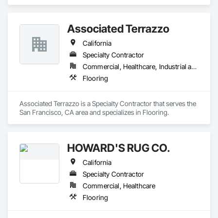
composite flooring, luxury vinyl tile (LVT), and Bio Based 
Resilient Planks. The company brings beautiful design, best‐
in‐class performance, fresh and relevant design thinking, and 
Associated Terrazzo
relentless service. As a division of Engineered Floors LLC, we 
are proud to be a part of the third largest carpet company in 
California
North America.
Specialty Contractor
Commercial, Healthcare, Industrial and Energy, Institutional, Residential
Flooring
Associated Terrazzo is a Specialty Contractor that serves the 
San Francisco, CA area and specializes in Flooring.
HOWARD'S RUG CO.
California
Specialty Contractor
Commercial, Healthcare
Flooring