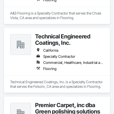
A&S Flooring is a Specialty Contractor that serves the Chula 
Vista, CA area and specializes in Flooring.
Technical Engineered
Coatings, Inc.
California
Specialty Contractor
Commercial, Healthcare, Industrial and Energy
Flooring
Technical Engineered Coatings, Inc. is a Specialty Contractor 
that serves the Folsom, CA area and specializes in Flooring.
Premier Carpet, inc dba
Green polishing solutions