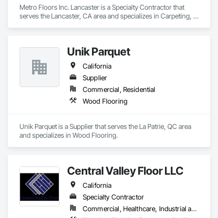
Metro Floors Inc. Lancaster is a Specialty Contractor that 
serves the Lancaster, CA area and specializes in Carpeting, 
Ceramic Tiling, Flooring, Wood Flooring.
Unik Parquet
California
Supplier
Commercial, Residential
Wood Flooring
Unik Parquet is a Supplier that serves the La Patrie, QC area 
and specializes in Wood Flooring.
Central Valley Floor LLC
California
Specialty Contractor
Commercial, Healthcare, Industrial and Energy, Residential