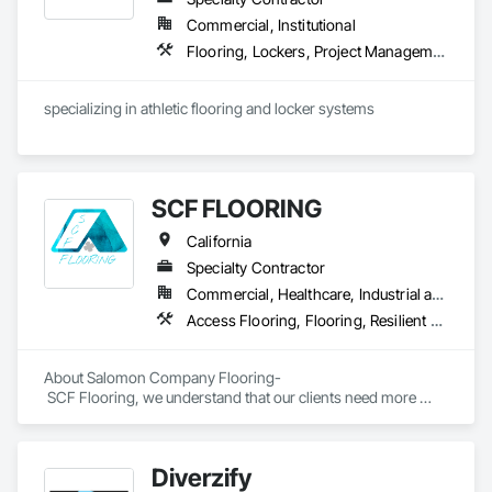
Commercial, Institutional
Flooring, Lockers, Project Management and Coordination, Resilient Flooring, Wood Flooring
specializing in athletic flooring and locker systems
SCF FLOORING
California
Specialty Contractor
Commercial, Healthcare, Industrial and Energy, Infrastructure, Institutional, Residential
Access Flooring, Flooring, Resilient Flooring, Specialty Flooring, Wood Flooring
About Salomon Company Flooring-

 SCF Flooring, we understand that our clients need more 
than a flooring installer—they need a trusted execution 
partner who delivers projects on schedule, follows 
specifications, communicates proactively, and provides 
Diverzify
exceptional quality the first time.
