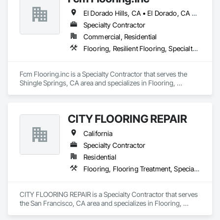
El Dorado Hills, CA • El Dorado, CA • Sacramento, CA • San Francisco, CA • Shingle Springs, CA • West Sacramento, CA • California
Specialty Contractor
Commercial, Residential
Flooring, Resilient Flooring, Specialty Flooring, Wood Flooring
Fcm Flooring.inc is a Specialty Contractor that serves the 
Shingle Springs, CA area and specializes in Flooring, 
Resilient Flooring, Specialty Flooring, Wood Flooring.
CITY FLOORING REPAIR
California
Specialty Contractor
Residential
Flooring, Flooring Treatment, Specialty Flooring, Wood Flooring
CITY FLOORING REPAIR is a Specialty Contractor that serves 
the San Francisco, CA area and specializes in Flooring, 
Flooring Treatment, Specialty Flooring, Wood Flooring.