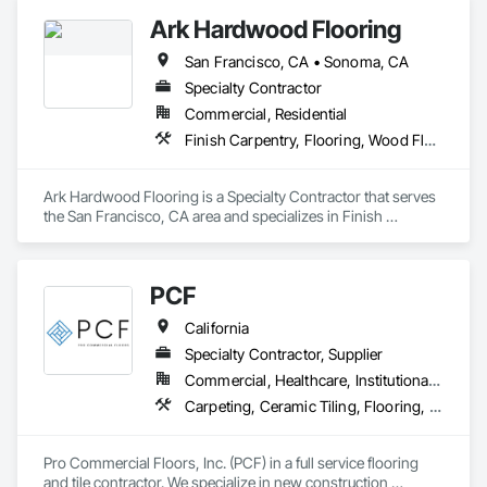
to efficiently service with scale, responsiveness and reliability.   
Ark Hardwood Flooring
We are an active subscriber is ISNetwork, supporting our 
commitment to safety, compliance and transparent 
San Francisco, CA • Sonoma, CA
performance.  
Specialty Contractor
Commercial, Residential
Finish Carpentry, Flooring, Wood Flooring
Ark Hardwood Flooring is a Specialty Contractor that serves 
the San Francisco, CA area and specializes in Finish 
Carpentry, Flooring, Wood Flooring.
PCF
California
Specialty Contractor, Supplier
Commercial, Healthcare, Institutional, Residential
Carpeting, Ceramic Tiling, Flooring, Glass Mosaic Tiling, Resilient Flooring, Stone Tiling, Tile, Wood Flooring
Pro Commercial Floors, Inc. (PCF) in a full service flooring 
and tile contractor. We specialize in new construction 