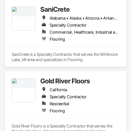
SaniCrete
Alabama • Alaska • Arizona • Arkansas • California • Colorado • Connecticut • Delaware • Florida • Georgia • Hawaii • Idaho • Illinois • Indiana • Iowa • Kansas • Kentucky • Louisiana • Maine • Maryland • Massachusetts • Michigan • Minnesota • Mississippi • Missouri • Montana • Nebraska • Nevada • New Hampshire • New Jersey • New Mexico • New York • North Carolina • North Dakota • Ohio • Oklahoma • Oregon • Pennsylvania • Rhode Island • South Carolina • South Dakota • Tennessee • Texas • Utah • Vermont • Virginia • Washington • West Virginia • Wisconsin • Wyoming
Specialty Contractor
Commercial, Healthcare, Industrial and Energy
Flooring
SaniCrete is a Specialty Contractor that serves the Whitmore 
Lake, MI area and specializes in Flooring.
Gold River Floors
California
Specialty Contractor
Residential
Flooring
Gold River Floors is a Specialty Contractor that serves the 