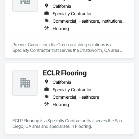
California
Specialty Contractor
Commercial, Healthcare, Institutional, Residential
Flooring
Premier Carpet, inc dba Green polishing solutions is a 
Specialty Contractor that serves the Chatsworth, CA area 
and specializes in Flooring.
ECLR Flooring
California
Specialty Contractor
Commercial, Healthcare
Flooring
ECLR Flooring is a Specialty Contractor that serves the San 
Diego, CA area and specializes in Flooring.