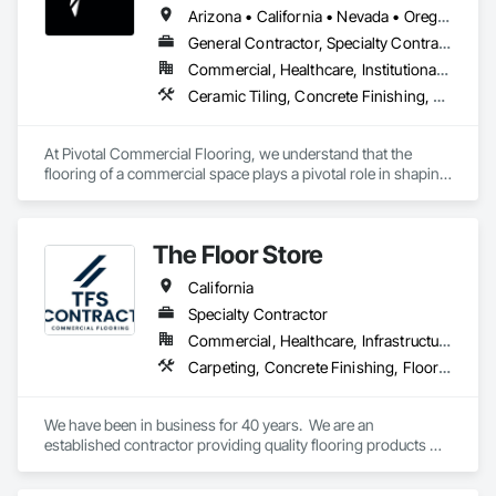
Arizona • California • Nevada • Oregon
General Contractor, Specialty Contractor
Commercial, Healthcare, Institutional, Residential
Ceramic Tiling, Concrete Finishing, Flooring, Grouting, Masonry Flooring, Tile, Wood Flooring
At Pivotal Commercial Flooring, we understand that the 
flooring of a commercial space plays a pivotal role in shaping 
its aesthetics, functionality, and overall atmosphere. Whether 
you're a business owner, property manager, architect, or 
designer, we offer a comprehensive range of flooring options 
The Floor Store
tailored to meet your unique needs and aspirations.
California
Specialty Contractor
Commercial, Healthcare, Infrastructure, Institutional
Carpeting, Concrete Finishing, Flooring, Fluid Applied Flooring, Resilient Flooring, Terrazzo Flooring, Wood Flooring
We have been in business for 40 years.  We are an 
established contractor providing quality flooring products 
and services across Northern California. We have 10 
retail/offices and three warehouse facilities, which allows us 