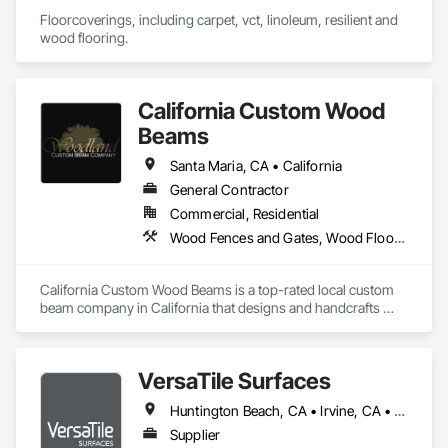
Floorcoverings, including carpet, vct, linoleum, resilient and 
wood flooring.
California Custom Wood
Beams
Santa Maria, CA • California
General Contractor
Commercial, Residential
Wood Fences and Gates, Wood Flooring, Wood Shingle Siding, Wood Siding
California Custom Wood Beams is a top-rated local custom 
beam company in California that designs and handcrafts 
elegant, high quality decorative beams. Using a box beam 
design, our hollow beams can be added to almost any 
structure, are more lightweight than traditional beams, and 
VersaTile Surfaces
are much easier to handle upon installation and transport. 
Traditional wood beams are machine made and sometimes 
Huntington Beach, CA • Irvine, CA • LA, CA • Long Beach, CA • Orange, CA • San Diego, CA • California
poured into a mold. They are made with artificial materials 
while our California ceiling beams are created using wood of 
Supplier