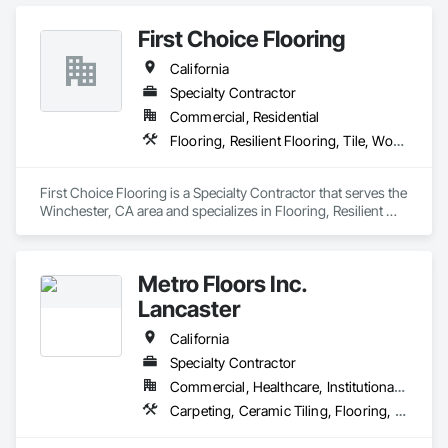
First Choice Flooring
California
Specialty Contractor
Commercial, Residential
Flooring, Resilient Flooring, Tile, Wood Flooring
First Choice Flooring is a Specialty Contractor that serves the 
Winchester, CA area and specializes in Flooring, Resilient 
Flooring, Tile, Wood Flooring.
Metro Floors Inc.
Lancaster
California
Specialty Contractor
Commercial, Healthcare, Institutional, Residential
Carpeting, Ceramic Tiling, Flooring, Wood Flooring