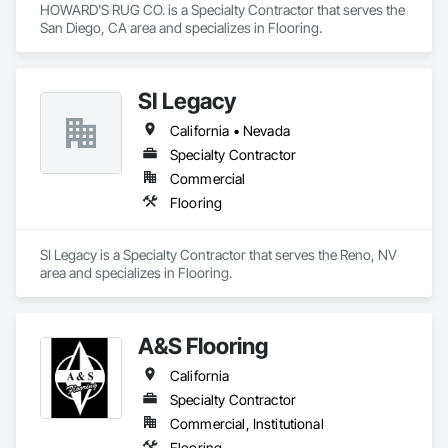
HOWARD'S RUG CO. is a Specialty Contractor that serves the 
San Diego, CA area and specializes in Flooring.
SI Legacy
California • Nevada
Specialty Contractor
Commercial
Flooring
SI Legacy is a Specialty Contractor that serves the Reno, NV 
area and specializes in Flooring.
A&S Flooring
California
Specialty Contractor
Commercial, Institutional
Flooring