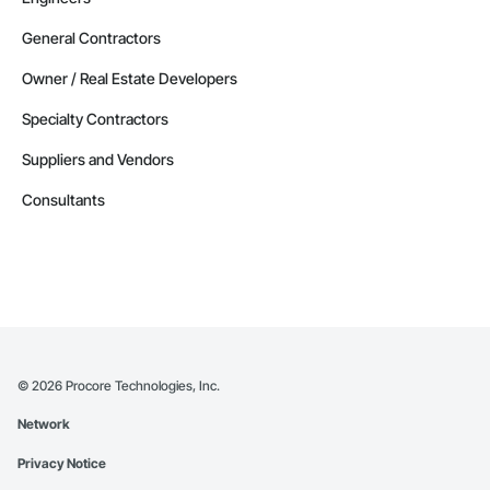
General Contractors
Owner / Real Estate Developers
Specialty Contractors
Suppliers and Vendors
Consultants
©
2026
Procore Technologies, Inc.
Network
Privacy Notice