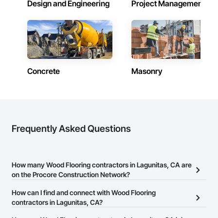
Design and Engineering
Project Management
Concrete
Masonry
Frequently Asked Questions
How many Wood Flooring contractors in Lagunitas, CA are
on the Procore Construction Network?
There are currently 1,316 Wood Flooring contractors in Lagunitas,
How can I find and connect with Wood Flooring
CA on the Procore Construction Network.
contractors in Lagunitas, CA?