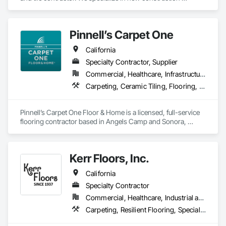
commercial, multi-family, hospitality, and senior living. We 
leverage state of the art software and technology to make 
sure we're constantly working toward executing on time and 
Pinnell’s Carpet One
on budget with impeccable communication with our clients.
California
Specialty Contractor, Supplier
Commercial, Healthcare, Infrastructure, Institutional, Residential
Carpeting, Ceramic Tiling, Flooring, Flooring Treatment, Resilient Flooring, Specialty Flooring, Window Treatments, Wood Flooring
Pinnell’s Carpet One Floor & Home is a licensed, full-service 
flooring contractor based in Angels Camp and Sonora, 
California, serving residential, commercial, and government 
clients throughout Northern California. With 50 years of 
experience, we provide product sourcing, professional 
Kerr Floors, Inc.
installation, project management, and warranty-backed 
workmanship in compliance with applicable licensing, 
California
insurance, and prevailing wage requirements.
Specialty Contractor
Commercial, Healthcare, Industrial and Energy, Residential
Carpeting, Resilient Flooring, Specialty Flooring, Wood Flooring