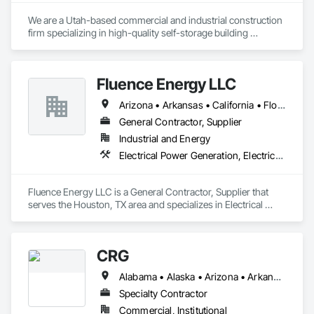
We are a Utah-based commercial and industrial construction 
firm specializing in high-quality self-storage building 
solutions across the region. Our team brings projects to life 
through a wide range of delivery methods, including ground-
Fluence Energy LLC
Arizona • Arkansas • California • Florida • Georgia • North Carolina • South Carolina • Texas • Virginia
General Contractor, Supplier
Industrial and Energy
Electrical Power Generation, Electrical Utilities High and Medium Voltage Distribution, Storage Specialties
Fluence Energy LLC is a General Contractor, Supplier that 
serves the Houston, TX area and specializes in Electrical 
Power Generation, Electrical Utilities High and Medium 
Voltage Distribution, Storage Specialties.
CRG
Alabama • Alaska • Arizona • Arkansas • California • Colorado • Connecticut • Delaware • Florida • Georgia • Hawaii • Idaho • Illinois • Indiana • Iowa • Kansas • Kentucky • Louisiana • Maine • Maryland • Massachusetts • Michigan • Minnesota • Mississippi • Missouri • Montana • Nebraska • Nevada • New Hampshire • New Jersey • New Mexico • New York • North Carolina • North Dakota • Ohio • Oklahoma • Oregon • Pennsylvania • Rhode Island • South Carolina • South Dakota • Tennessee • Texas • Utah • Vermont • Virginia • Washington • West Virginia • Wisconsin • Wyoming
Specialty Contractor
Commercial, Institutional