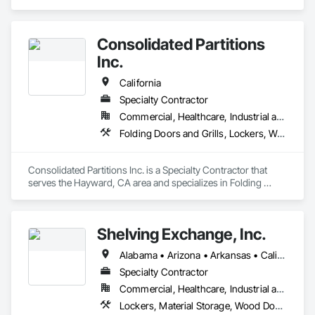
Consolidated Partitions
Inc.
California
Specialty Contractor
Commercial, Healthcare, Industrial and Energy, Infrastructure, Institutional
Folding Doors and Grills, Lockers, Welded Wire Fences and Gates
Consolidated Partitions Inc. is a Specialty Contractor that 
serves the Hayward, CA area and specializes in Folding 
Doors and Grills, Lockers, Welded Wire Fences and Gates.
Shelving Exchange, Inc.
Alabama • Arizona • Arkansas • California • Colorado • Connecticut • Delaware • District of Columbia • Florida • Georgia • Hawaii • Idaho • Illinois • Indiana • Iowa • Kansas • Kentucky • Louisiana • Maine • Maryland • Massachusetts • Michigan • Minnesota • Mississippi • Missouri • Montana • Nebraska • Nevada • New Hampshire • New Jersey • New Mexico • New York • North Carolina • North Dakota • Ohio • Oklahoma • Oregon • Pennsylvania • Rhode Island • South Carolina • Tennessee • Texas • Utah • Vermont • Virginia • Washington • West Virginia • Wisconsin
Specialty Contractor
Commercial, Healthcare, Industrial and Energy, Infrastructure, Institutional
Lockers, Material Storage, Wood Doors and Frames