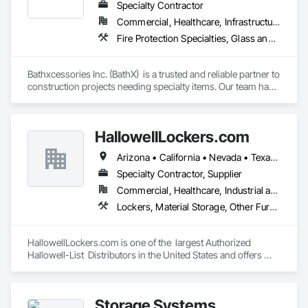
Specialty Contractor
Commercial, Healthcare, Infrastructure, Institutional, Residential
Fire Protection Specialties, Glass and Glazing, Interior Specialties, Lockers, Postal Specialties, Storage Specialties, Toilet Bath and Laundry Accessories
Bathxcessories Inc. (BathX)  is a trusted and reliable partner to 
construction projects needing specialty items. Our team has 
decades of experience in the construction industry and have 
successfully completed many of the region's top projects. We 
are the 'go to' subcontractor for Glass Shower Doors, 
HallowellLockers.com
Mirrors, Toilet Accessories, Mailboxes, Bike Racks, Fire 
Extinguishers, Lockers, and all Division 10 Specialty Items. 
Arizona • California • Nevada • Texas • Utah
Specialty Contractor, Supplier
Commercial, Healthcare, Industrial and Energy, Infrastructure, Institutional
Lockers, Material Storage, Other Furnishings
HallowellLockers.com is one of the  largest Authorized 
Hallowell-List  Distributors in the United States and offers 
Assembly/Installation and full  Hallowell-Lis Warranty at your 
facility.

Storage Systems