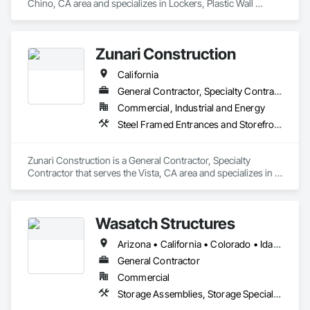
Chino, CA area and specializes in Lockers, Plastic Wall 
Panels, Toilet Bath and Laundry Accessories, Wall and Door 
Protection.
Zunari Construction
California
General Contractor, Specialty Contractor
Commercial, Industrial and Energy
Steel Framed Entrances and Storefronts, Storage Specialties, Structural Steel Framing Erection
Zunari Construction is a General Contractor, Specialty 
Contractor that serves the Vista, CA area and specializes in 
Steel Framed Entrances and Storefronts, Storage Specialties, 
Structural Steel Framing Erection.
Wasatch Structures
Arizona • California • Colorado • Idaho • Nevada • New Mexico • Oregon • Texas • Utah • Washington
General Contractor
Commercial
Storage Assemblies, Storage Specialties, Structural Steel