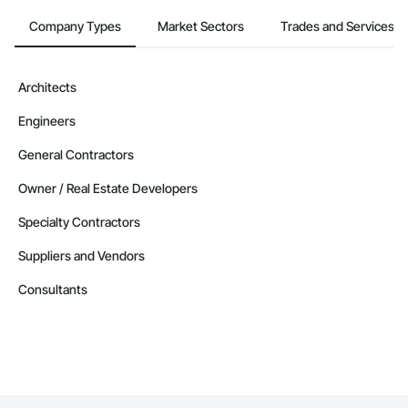
Company Types
Market Sectors
Trades and Services
Architects
Engineers
General Contractors
Owner / Real Estate Developers
Specialty Contractors
Suppliers and Vendors
Consultants