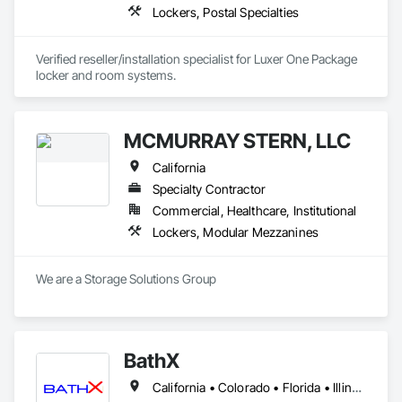
Lockers, Postal Specialties
Verified reseller/installation specialist for Luxer One Package 
locker and room systems.
MCMURRAY STERN, LLC
California
Specialty Contractor
Commercial, Healthcare, Institutional
Lockers, Modular Mezzanines
We are a Storage Solutions Group
BathX
California • Colorado • Florida • Illinois • Indiana • Minnesota • New Jersey • New York • Oregon • Texas • Washington • Wisconsin