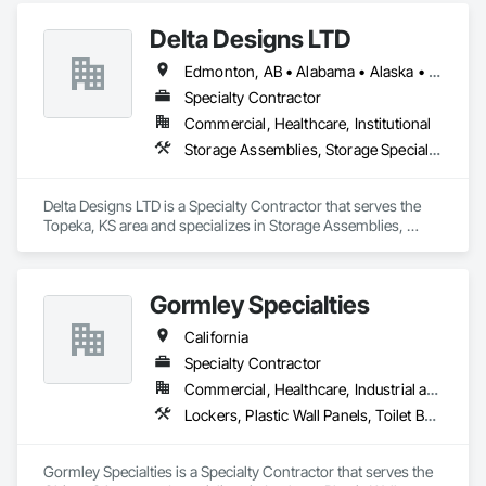
Delta Designs LTD
Edmonton, AB • Alabama • Alaska • Alberta • Arizona • Arkansas • British Columbia • California • Colorado • Connecticut • Delaware • Florida • Georgia • Hawaii • Idaho • Illinois • Indiana • Iowa • Kansas • Kentucky • Louisiana • Maine • Manitoba • Maryland • Massachusetts • Michigan • Minnesota • Mississippi • Missouri • Montana • Nebraska • Nevada • New Brunswick • New Hampshire • New Jersey • New Mexico • New York • Newfoundland and Labrador • North Carolina • North Dakota • Northwest Territories • Nova Scotia • Nunavut • Ohio • Oklahoma • Ontario • Oregon • Pennsylvania • Prince Edward Island • Québec • Rhode Island • Saskatchewan • South Carolina • South Dakota • Tennessee • Texas • Utah • Vermont • Virginia • Washington • West Virginia • Wisconsin • Wyoming
Specialty Contractor
Commercial, Healthcare, Institutional
Storage Assemblies, Storage Specialties
Delta Designs LTD is a Specialty Contractor that serves the 
Topeka, KS area and specializes in Storage Assemblies, 
Storage Specialties.
Gormley Specialties
California
Specialty Contractor
Commercial, Healthcare, Industrial and Energy, Infrastructure, Institutional
Lockers, Plastic Wall Panels, Toilet Bath and Laundry Accessories, Wall and Door Protection
Gormley Specialties is a Specialty Contractor that serves the 