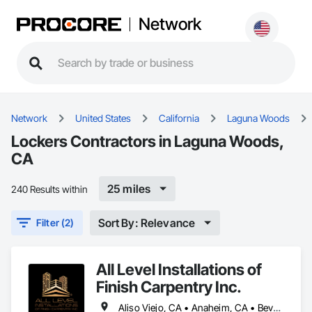
Network
Network
United States
California
Laguna Woods
Lockers Contractors in Laguna Woods,
CA
25 miles
240 Results within
Sort By: Relevance
Filter (2)
All Level Installations of
Finish Carpentry Inc.
Aliso Viejo, CA • Anaheim, CA • Beverly Hills, CA • Burbank, CA • Hermosa Beach, CA • Huntington Beach, CA • Irvine, CA • Laguna Beach, CA • Laguna Hills, CA • Laguna Niguel, CA • Laguna Woods, CA • Los Alamitos, CA • Manhattan Beach, CA • Newport Beach, CA • Orange, CA • Pacific Palisades, CA • Palos Verdes Estates, CA • Palos Verdes Peninsula, CA • Pasadena, CA • Rancho Palos Verdes, CA • Rolling Hills Estates, CA • Santa Monica, CA • Seal Beach, CA • Tustin, CA • West Hollywood, CA • Westwood, CA