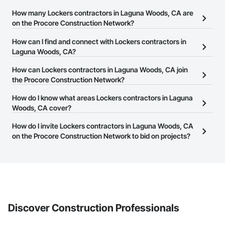
How many Lockers contractors in Laguna Woods, CA are
on the Procore Construction Network?
There are currently 240 Lockers contractors in Laguna Woods,
How can I find and connect with Lockers contractors in
CA on the Procore Construction Network.
Laguna Woods, CA?
The Procore Construction Network allows you to search for
How can Lockers contractors in Laguna Woods, CA join
Lockers contractors in Laguna Woods, CA that meet your
the Procore Construction Network?
business needs. Most companies provide a phone number or
The Procore Construction Network is free and open to any
How do I know what areas Lockers contractors in Laguna
website on their business page so you can easily connect with
businesses in the construction industry. Click
Woods, CA cover?
Sign Up
at the top of
them.
this page to submit your information and create your business
Most businesses listed on the Procore Construction Network
How do I invite Lockers contractors in Laguna Woods, CA
page.
have updated their service area. Select a business to view a
on the Procore Construction Network to bid on projects?
service area map and find what other areas they work in.
The Procore platform offers a Bidding tool to Procore customers.
If your company uses our Bidding solution, you can search and
invite businesses on the Procore Construction Network directly
from the Bidding tool. Not yet using Procore?
Request a demo
.
Discover Construction Professionals