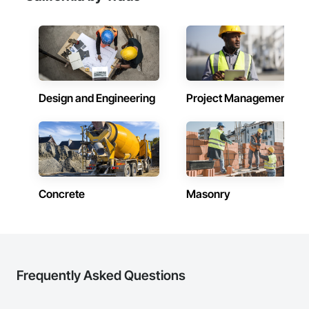
Design and Engineering
Project Management
Concrete
Masonry
Frequently Asked Questions