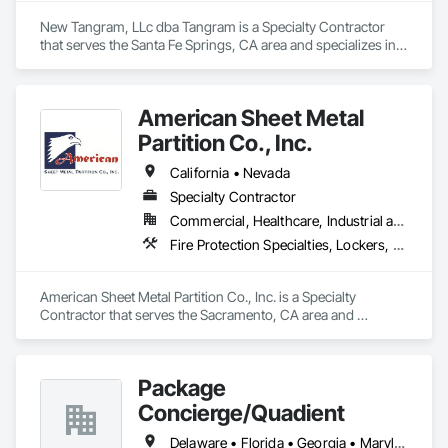
New Tangram, LLc dba Tangram is a Specialty Contractor 
that serves the Santa Fe Springs, CA area and specializes in 
All Glass Entrances and Storefronts, Furniture, Furniture 
Accessories, Glazing Surface Films, Interior Design, Lockers.
American Sheet Metal
Partition Co., Inc.
California • Nevada
Specialty Contractor
Commercial, Healthcare, Industrial and Energy, Institutional
Fire Protection Specialties, Lockers, Mirrors, Partitions, Postal Specialties, Toilet Bath and Laundry Accessories
American Sheet Metal Partition Co., Inc. is a Specialty 
Contractor that serves the Sacramento, CA area and 
specializes in Fire Protection Specialties, Lockers, Mirrors, 
Partitions, Postal Specialties, Toilet Bath and Laundry 
Accessories.
Package
Concierge/Quadient
Delaware • Florida • Georgia • Maryland • New Jersey • North Carolina • Pennsylvania • South Carolina • Virginia • West Virginia