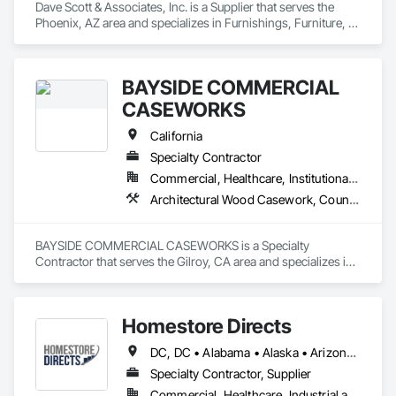
Dave Scott & Associates, Inc. is a Supplier that serves the 
Phoenix, AZ area and specializes in Furnishings, Furniture, 
Furniture Accessories, Lockers, Multiple Seating, Other 
Furnishings, Site Furnishings.
BAYSIDE COMMERCIAL
CASEWORKS
California
Specialty Contractor
Commercial, Healthcare, Institutional, Residential
Architectural Wood Casework, Countertops, Display Cases, Laboratory Countertops, Lockers, Manufactured Casework, Wood Countertops
BAYSIDE COMMERCIAL CASEWORKS is a Specialty 
Contractor that serves the Gilroy, CA area and specializes in 
Architectural Wood Casework, Countertops, Display Cases, 
Laboratory Countertops, Lockers, Manufactured Casework, 
Wood Countertops.
Homestore Directs
DC, DC • Alabama • Alaska • Arizona • Arkansas • California • Colorado • Connecticut • Delaware • Florida • Georgia • Hawaii • Idaho • Illinois • Indiana • Iowa • Kansas • Kentucky • Louisiana • Maine • Maryland • Massachusetts • Michigan • Minnesota • Mississippi • Missouri • Montana • Nebraska • Nevada • New Hampshire • New Jersey • New Mexico • New York • North Carolina • North Dakota • Ohio • Oklahoma • Oregon • Pennsylvania • Rhode Island • South Carolina • South Dakota • Tennessee • Texas • Utah • Vermont • Virginia • Washington • West Virginia • Wisconsin • Wyoming
Specialty Contractor, Supplier
Commercial, Healthcare, Industrial and Energy, Infrastructure, Institutional, Residential