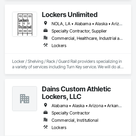
Lockers Unlimited
NOLA, LA • Alabama • Alaska • Arizona • California • Delaware • Florida • Georgia • Illinois • Indiana • Kentucky • Louisiana • Maine • Maryland • Massachusetts • Michigan • New Jersey • New Mexico • New York • North Carolina • North Dakota • Ohio • Oklahoma • Oregon • Pennsylvania • South Carolina • South Dakota • Tennessee • Texas • Virginia • Washington • West Virginia
Specialty Contractor, Supplier
Commercial, Healthcare, Industrial and Energy, Infrastructure, Institutional, Residential
Lockers
Locker / Shelving / Rack / Guard Rail providers specializing in 
a variety of services including Turn Key service. We will do all 
the work for you, 32 years in business and we know how to 
keep our customers happy. 
Dains Custom Athletic
Lockers, LLC
Alabama • Alaska • Arizona • Arkansas • California • Colorado • Connecticut • Delaware • Florida • Georgia • Hawaii • Idaho • Illinois • Indiana • Iowa • Kansas • Kentucky • Louisiana • Maine • Maryland • Massachusetts • Michigan • Minnesota • Mississippi • Missouri • Montana • Nebraska • Nevada • New Hampshire • New Jersey • New Mexico • New York • North Carolina • North Dakota • Ohio • Oklahoma • Oregon • Pennsylvania • Rhode Island • South Carolina • South Dakota • Tennessee • Texas • Utah • Vermont • Virginia • Washington • West Virginia • Wisconsin • Wyoming
Specialty Contractor
Commercial, Institutional
Lockers