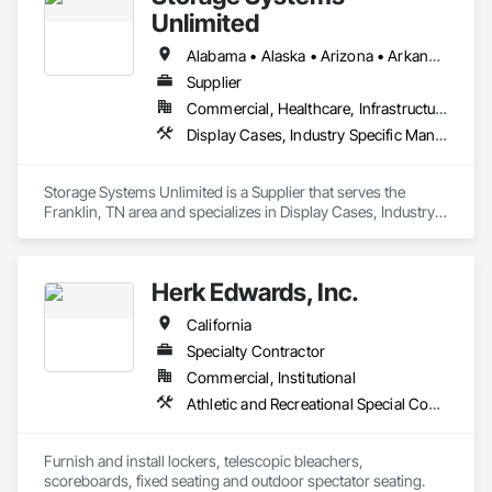
We are wholly owned by High Density Inc , with thousands of 
Unlimited
installations of Lockers, Shelving, and Pallet rack nationwide, 
and a reference list is available to you on request which 
Alabama • Alaska • Arizona • Arkansas • California • Colorado • Connecticut • Delaware • Florida • Georgia • Hawaii • Idaho • Illinois • Indiana • Iowa • Kansas • Kentucky • Louisiana • Maine • Maryland • Massachusetts • Michigan • Minnesota • Mississippi • Missouri • Montana • Nebraska • Nevada • New Hampshire • New Jersey • New Mexico • New York • North Carolina • North Dakota • Ohio • Oklahoma • Oregon • Pennsylvania • Rhode Island • South Carolina • South Dakota • Tennessee • Texas • Utah • Vermont • Virginia • Washington • West Virginia • Wisconsin • Wyoming
includes the largest  USA companies and government 
Supplier
agencies.

Commercial, Healthcare, Infrastructure, Institutional
If you need a quotation, call us at 1-800-566-0666 or 484 
Display Cases, Industry Specific Manufacturing Equipment, Interior Specialties, Lockers, Manufactured Casework, Material Storage, Project Management and Coordination, Storage Assemblies, Storage Specialties
LOCKERS
Storage Systems Unlimited is a Supplier that serves the 
Franklin, TN area and specializes in Display Cases, Industry 
Specific Manufacturing Equipment, Interior Specialties, 
Lockers, Manufactured Casework, Material Storage, Project 
Management and Coordination, Storage Assemblies, 
Herk Edwards, Inc.
Storage Specialties.
California
Specialty Contractor
Commercial, Institutional
Athletic and Recreational Special Construction, Lockers, Multiple Seating
Furnish and install lockers, telescopic bleachers, 
scoreboards, fixed seating and outdoor spectator seating. 