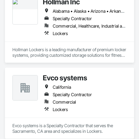
Hollman Inc
Alabama • Alaska • Arizona • Arkansas • California • Colorado • Connecticut • Delaware • Florida • Georgia • Hawaii • Idaho • Illinois • Indiana • Iowa • Kansas • Kentucky • Louisiana • Maine • Maryland • Massachusetts • Michigan • Minnesota • Mississippi • Missouri • Montana • Nebraska • Nevada • New Hampshire • New Jersey • New Mexico • New York • North Carolina • North Dakota • Ohio • Oklahoma • Oregon • Pennsylvania • Rhode Island • South Carolina • South Dakota • Tennessee • Texas • Utah • Vermont • Virginia • Washington • West Virginia • Wisconsin • Wyoming
Specialty Contractor
Commercial, Healthcare, Industrial and Energy, Infrastructure, Institutional
Lockers
Hollman Lockers is a leading manufacturer of premium locker 
systems, providing customized storage solutions for fitness 
centers, workplaces, schools, healthcare facilities, hospitality 
venues, and professional sports organizations. Known for 
quality craftsmanship, innovative lock technology, and 
Evco systems
modern designs, Hollman delivers durable lockers tailored to 
the needs of each facility.
California
Specialty Contractor
Commercial
Lockers
Evco systems is a Specialty Contractor that serves the 
Sacramento, CA area and specializes in Lockers.