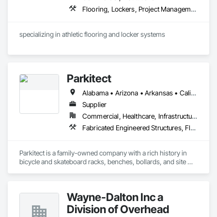
Flooring, Lockers, Project Management and Coordination, Resilient Flooring, Wood Flooring
specializing in athletic flooring and locker systems
Parkitect
Alabama • Arizona • Arkansas • California • Colorado • Connecticut • Delaware • Florida • Georgia • Idaho • Illinois • Indiana • Iowa • Kansas • Kentucky • Louisiana • Maine • Maryland • Massachusetts • Michigan • Minnesota • Mississippi • Missouri • Montana • Nebraska • Nevada • New Hampshire • New Jersey • New Mexico • New York • North Carolina • North Dakota • Ohio • Oklahoma • Oregon • Pennsylvania • Rhode Island • South Carolina • South Dakota • Tennessee • Texas • Utah • Vermont • Virginia • Washington • West Virginia • Wisconsin • Wyoming
Supplier
Commercial, Healthcare, Infrastructure, Institutional, Residential
Fabricated Engineered Structures, Flagpoles, Lockers, Metal Fabrications, Site Furnishings
Parkitect is a family-owned company with a rich history in 
bicycle and skateboard racks, benches, bollards, and site 
furnishings.

Our in-house design and manufacturing teams specialize in 
Wayne-Dalton Inc a
providing ideas and answers to effectively help you manage 
and grow green transportation and outdoor site usage.

Division of Overhead