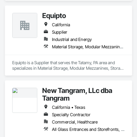
Structure Demolition.
Equipto
California
Supplier
Industrial and Energy
Material Storage, Modular Mezzanines, Storage Assemblies, Storage Specialties
Equipto is a Supplier that serves the Tatamy, PA area and 
specializes in Material Storage, Modular Mezzanines, Storage 
Assemblies, Storage Specialties.
New Tangram, LLc dba
Tangram
California • Texas
Specialty Contractor
Commercial, Healthcare
All Glass Entrances and Storefronts, Furniture, Furniture Accessories, Glazing Surface Films, Interior Design, Lockers