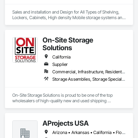
Sales and installation and Design for All Types of Shelving, 
Lockers, Cabinets, High density Mobile storage systems and 
Pallet Racks.
On-Site Storage
Solutions
California
Supplier
Commercial, Infrastructure, Residential
Storage Assemblies, Storage Specialties
On-Site Storage Solutions is proud to be one of the top 
wholesalers of high-quality new and used shipping 
containers across the United States and Canada. We offer the 
largest selection of storage containers for sale, rent, and 
rent-to-own. Our expert team is here to help you find the 
AProjects USA
perfect container and deliver it quickly.
Arizona • Arkansas • California • Florida • Georgia • Idaho • Illinois • Louisiana • Missouri • New Jersey • New Mexico • New York • North Carolina • Ohio • South Carolina • Texas • Utah • Virginia