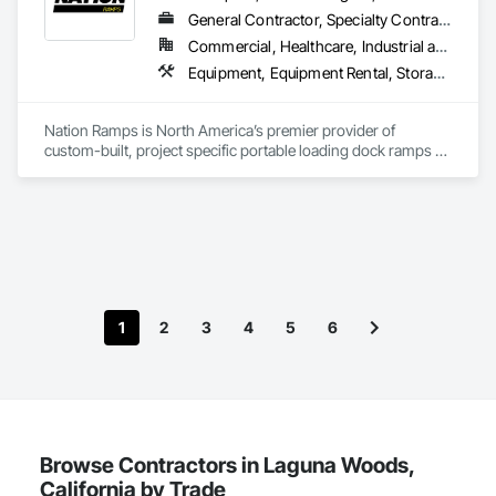
General Contractor, Specialty Contractor, Supplier
Commercial, Healthcare, Industrial and Energy, Infrastructure, Institutional
Equipment, Equipment Rental, Storage Assemblies, Storage Specialties, Temporary Scaffolding and Platforms, Transportation Equipment
Nation Ramps is North America’s premier provider of 
custom-built, project specific portable loading dock ramps 
with rent, lease and purchase options to best suit your 
budget. With an inventory that includes previously used dock 
options, we are North America’s one stop shop to suit your 
project specific ramp needs.
1
2
3
4
5
6
Browse Contractors in Laguna Woods,
California by Trade