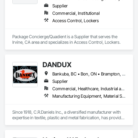
Supplier
Commercial, Institutional
Access Control, Lockers
Package Concierge/Quadient is a Supplier that serves the 
Irvine, CA area and specializes in Access Control, Lockers.
DANDUX
Bankuba, BC • Bon, ON • Brampton, ON • Calgary, AB • Dallas, TX • Dallaseu, AB • Denver, CO • Dorval, QC • Ebotsaford, BC • Edmonton, AB • El Paso, TX • Erin, ON • Gatineau, QC • Greater Sudbury, ON • Greenview No 16, AB • Guelph, ON • Halifax, NS • Halton Hills, ON • Hamilton, ON • Houston, TX • Indianapolis, IN • Jacksonville, FL • Jamaica, NY • Jasper, AB • Jersey City, NJ • Kailagaree, AB • Laval, QC • London, ON • Longueuil, QC • Los Angeles, CA • Ottawa, ON • Philadelphia, PA • Pittsburgh, PA • Queens, NY • Quesnel, BC • Quinte West, ON • Québec, QC • Rabal, QC • Richmond Hill, ON • Richmond, BC • Roseuenjelleseu, CA • Sikago, IL • Toronto, ON • Union, NJ • University Park, PA • Upper Marlboro, MD • Uxbridge, ON • Vancouver, BC • Vineepaig, MB • Washington, DC • Wilmot, ON • Xenia, IL • Xenia, OH • Yellowhead County, AB • Yellowknife, NT • Yonkers, NY • York, PA • Yukon, YT • Zachary, LA • Zanesville, OH • Zebulon, NC • Zephyrhills, FL • Zorra, ON • Alabama • Alaska • Alberta • Arizona • Arkansas • British Columbia • California • Colorado • Connecticut • Delaware • Florida • Georgia • Hawaii • Idaho • Illinois • Indiana • Iowa • Kansas • Kentucky • Louisiana • Maine • Manitoba • Maryland • Massachusetts • Michigan • Minnesota • Mississippi • Missouri • Montana • Nebraska • Nevada • New Brunswick • New Hampshire • New Jersey • New Mexico • New York • Newfoundland and Labrador • North Carolina • North Dakota • Northwest Territories • Nova Scotia • Nunavut • Ohio • Oklahoma • Ontario • Oregon • Pennsylvania • Prince Edward Island • Québec • Rhode Island • Saskatchewan • South Carolina • South Dakota • Tennessee • Texas • Utah • Vermont • Virginia • Washington • West Virginia • Wisconsin • Wyoming
Supplier
Commercial, Healthcare, Industrial and Energy, Infrastructure, Institutional, Residential
Manufacturing Equipment, Material Storage, Other Conveying Equipment, Other Furnishings, Storage Specialties
Since 1918, C.R.Daniels Inc., a diversified manufacturer with 
expertise in textile, plastic and metal fabrication, has provided 
our customers with quality products to meet their needs.  Our 
products range from simple tote bags and ayre-flow belting 
pads, to high-tech energy absorption seats for the 