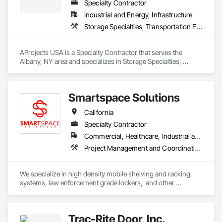
Specialty Contractor
Industrial and Energy, Infrastructure
Storage Specialties, Transportation Equipment
AProjects USA is a Specialty Contractor that serves the 
Albany, NY area and specializes in Storage Specialties, 
Transportation Equipment.
Smartspace Solutions
California
Specialty Contractor
Commercial, Healthcare, Industrial and Energy, Infrastructure, Institutional
Project Management and Coordination, Storage Specialties
We specialize in high density mobile shelving and racking 
systems, law enforcement grade lockers,  and other 
specialized storage equipment. 
Trac-Rite Door, Inc.