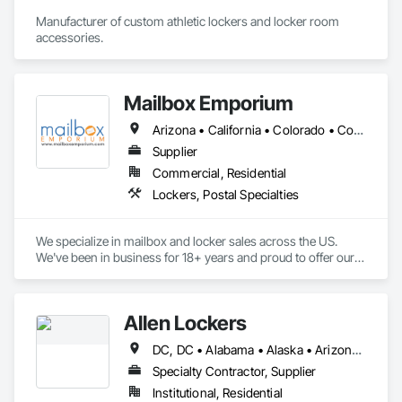
Manufacturer of custom athletic lockers and locker room 
accessories.
Mailbox Emporium
Arizona • California • Colorado • Connecticut • Florida • Georgia • Kentucky • Massachusetts • Michigan • Montana • Nebraska • Nevada • New Hampshire • New Mexico • New York • North Carolina • Pennsylvania • South Carolina • Texas • Utah • Virginia • Washington • Wisconsin
Supplier
Commercial, Residential
Lockers, Postal Specialties
We specialize in mailbox and locker sales across the US. 
We've been in business for 18+ years and proud to offer our 
customers the highest quality products at the lowest available 
prices. 
Allen Lockers
DC, DC • Alabama • Alaska • Arizona • Arkansas • California • Colorado • Connecticut • Delaware • Florida • Georgia • Hawaii • Idaho • Illinois • Indiana • Iowa • Kansas • Kentucky • Louisiana • Maine • Maryland • Massachusetts • Michigan • Minnesota • Mississippi • Missouri • Montana • Nebraska • Nevada • New Hampshire • New Jersey • New Mexico • New York • North Carolina • North Dakota • Ohio • Oklahoma • Oregon • Pennsylvania • Rhode Island • South Carolina • South Dakota • Tennessee • Texas • Utah • Vermont • Virginia • Washington • West Virginia • Wisconsin • Wyoming
Specialty Contractor, Supplier
Institutional, Residential