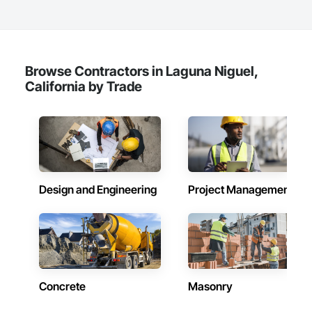
Browse Contractors in Laguna Niguel,
California by Trade
Design and Engineering
Project Management
Concrete
Masonry