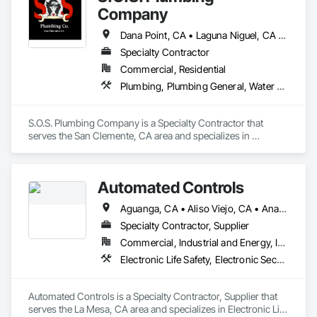
Company
Dana Point, CA • Laguna Niguel, CA • San Clemente, CA • San Juan Capistrano, CA
Specialty Contractor
Commercial, Residential
Plumbing, Plumbing General, Water and Wastewater Equipment, Water Detection and Alarm
S.O.S. Plumbing Company is a Specialty Contractor that 
serves the San Clemente, CA area and specializes in 
Plumbing, Plumbing General, Water and Wastewater 
Equipment, Water Detection and Alarm.
Automated Controls
Aguanga, CA • Aliso Viejo, CA • Anaheim, CA • Anza, CA • Banning, CA • Beaumont, CA • Blythe, CA • Bonita, CA • Bonsall, CA • Borrego Springs, CA • Boulevard, CA • Brea, CA • Buena Park, CA • Cabazon, CA • Calimesa, CA • Camp Pendleton Marine Corps Base, CA • Campo, CA • Canyon Lake, CA • Carlsbad, CA • Cathedral City, CA • Chula Vista, CA • Coachella, CA • Corona, CA • Coronado, CA • Costa Mesa, CA • Cypress, CA • Dana Point, CA • Del Mar, CA • Descanso, CA • Desert Center, CA • Desert Hot Springs, CA • Eastvale, CA • El Cajon, CA • Encinitas, CA • Escondido, CA • Fallbrook, CA • Fountain Valley, CA • Fullerton, CA • Garden Grove, CA • Hemet, CA • Homeland, CA • Huntington Beach, CA • Idyllwild, CA • Imperial Beach, CA • Indian Wells, CA • Indio, CA • Irvine, CA • Jacumba, CA • Jamul, CA • Julian, CA • Jurupa Valley, CA • La Habra, CA • La Mesa, CA • La Palma, CA • La Quinta, CA • Ladera Ranch, CA • Laguna Beach, CA • Laguna Hills, CA • Laguna Niguel, CA • Laguna Woods, CA • Lake Forest, CA • Lakeside, CA • Lemon Grove, CA • Los Alamitos, CA • Los Angeles, CA • Mecca, CA • Menifee, CA • Midway City, CA • Mission Viejo, CA • Moreno Valley, CA • Mt Laguna, CA • Murrieta, CA • National City, CA • Newport Beach, CA • Norco, CA • Nuevo, CA • Oceanside, CA • Orange, CA • Palm Springs, CA • Perris, CA • Pine Valley, CA • Placentia, CA • Potrero, CA • Poway, CA • Rancho Cucamonga, CA • Rancho Mirage, CA • Rancho Santa Fe, CA • Riverside, CA • San Clemente, CA • San Diego, CA • San Jacinto, CA • San Juan Capistrano, CA • San Marcos, CA • Santa Ana, CA • Santee, CA • Seal Beach, CA • Solana Beach, CA • Spring Valley, CA • Stanton, CA • Tecate, CA • Temecula, CA • Thermal, CA • Thousand Palms, CA • Tustin, CA • Valley Center, CA • Villa Park, CA • Vista, CA • Westminster, CA • Wildomar, CA • Winchester, CA • Yorba Linda, CA
Specialty Contractor, Supplier
Commercial, Industrial and Energy, Institutional
Electronic Life Safety, Electronic Security, Heating Ventilating and Air Conditioning HVAC
Automated Controls is a Specialty Contractor, Supplier that 
serves the La Mesa, CA area and specializes in Electronic Life 