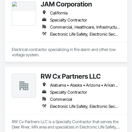
JAM Corporation
California
Specialty Contractor
Commercial, Healthcare, Infrastructure, Institutional
Electronic Life Safety, Electronic Security
Electrical contractor specializing in fire alarm and other low 
voltage system.
RW Cx Partners LLC
Alabama • Alaska • Arizona • Arkansas • California • Colorado • Connecticut • Delaware • Florida • Georgia • Hawaii • Idaho • Illinois • Indiana • Iowa • Kansas • Kentucky • Louisiana • Maine • Maryland • Massachusetts • Michigan • Minnesota • Mississippi • Missouri • Montana • Nebraska • Nevada • New Hampshire • New Jersey • New Mexico • New York • North Carolina • North Dakota • Ohio • Oklahoma • Oregon • Pennsylvania • Rhode Island • South Carolina • South Dakota • Tennessee • Texas • Utah • Vermont • Virginia • Washington • West Virginia • Wisconsin • Wyoming
Specialty Contractor
Commercial
Electronic Life Safety, Electronic Security
RW Cx Partners LLC is a Specialty Contractor that serves the 
Deer River, MN area and specializes in Electronic Life Safety, 