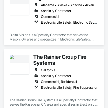
Alabama • Alaska • Arizona • Arkansas • California • Colorado • Connecticut • Delaware • Florida • Georgia • Hawaii • Idaho • Illinois • Indiana • Iowa • Kansas • Kentucky • Louisiana • Maine • Maryland • Massachusetts • Michigan • Minnesota • Mississippi • Missouri • Montana • Nebraska • Nevada • New Hampshire • New Jersey • New Mexico • New York • North Carolina • North Dakota • Ohio • Oklahoma • Oregon • Pennsylvania • Rhode Island • South Carolina • South Dakota • Tennessee • Texas • Utah • Vermont • Virginia • Washington • West Virginia • Wisconsin • Wyoming
Specialty Contractor
Commercial
Electronic Life Safety, Electronic Security
Digital Visions is a Specialty Contractor that serves the 
Mason, OH area and specializes in Electronic Life Safety, 
Electronic Security.
The Rainier Group Fire
Systems
California
Specialty Contractor
Commercial, Residential
Electronic Life Safety, Fire Suppression
The Rainier Group Fire Systems is a Specialty Contractor that 
serves the Pasadena, CA area and specializes in Electronic 