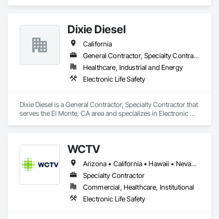
Safety.
Dixie Diesel
California
General Contractor, Specialty Contractor
Healthcare, Industrial and Energy
Electronic Life Safety
Dixie Diesel is a General Contractor, Specialty Contractor that 
serves the El Monte, CA area and specializes in Electronic 
Life Safety.
WCTV
Arizona • California • Hawaii • Nevada • Oregon • Washington
Specialty Contractor
Commercial, Healthcare, Institutional
Electronic Life Safety