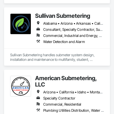
Safety, Electronic Security, Heating Ventilating and Air 
Conditioning HVAC.
Sullivan Submetering
Alabama • Arizona • Arkansas • California • Colorado • Connecticut • Florida • Georgia • Hawaii • Idaho • Illinois • Indiana • Iowa • Kansas • Kentucky • Louisiana • Maine • Maryland • Massachusetts • Michigan • Minnesota • Mississippi • Missouri • Montana • Nebraska • Nevada • New Hampshire • New Jersey • New Mexico • New York • North Carolina • North Dakota • Ohio • Oklahoma • Oregon • Pennsylvania • South Carolina • South Dakota • Tennessee • Texas • Utah • Virginia • Washington • West Virginia • Wisconsin • Wyoming
Consultant, Specialty Contractor, Supplier
Commercial, Industrial and Energy, Residential
Water Detection and Alarm
Sullivan Submetering handles submeter system design, 
installation and maintenance to multifamily, student, 
commercial, retail, universities - or any application to monitor 
utility consumption (water, gas, electric, etc.)
American Submetering,
LLC
Arizona • California • Idaho • Montana • Oregon • Washington
Specialty Contractor
Commercial, Residential
Plumbing Utilities Distribution, Water Detection and Alarm