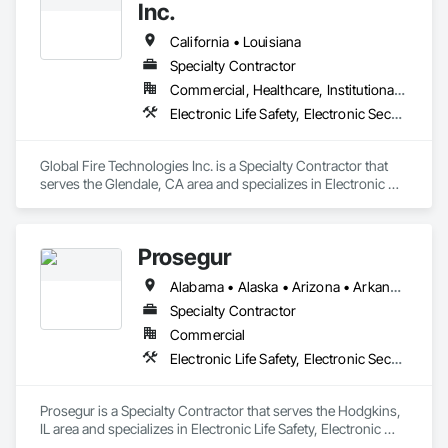
Inc.
California • Louisiana
Specialty Contractor
Commercial, Healthcare, Institutional, Residential
Electronic Life Safety, Electronic Security
Global Fire Technologies Inc. is a Specialty Contractor that 
serves the Glendale, CA area and specializes in Electronic 
Life Safety, Electronic Security.
Prosegur
Alabama • Alaska • Arizona • Arkansas • California • Colorado • Connecticut • Delaware • Florida • Georgia • Hawaii • Idaho • Illinois • Indiana • Iowa • Kansas • Kentucky • Louisiana • Maine • Maryland • Massachusetts • Michigan • Minnesota • Mississippi • Missouri • Montana • Nebraska • Nevada • New Hampshire • New Jersey • New Mexico • New York • North Carolina • North Dakota • Ohio • Oklahoma • Oregon • Pennsylvania • Rhode Island • South Carolina • South Dakota • Tennessee • Texas • Utah • Vermont • Virginia • Washington • West Virginia • Wisconsin • Wyoming
Specialty Contractor
Commercial
Electronic Life Safety, Electronic Security
Prosegur is a Specialty Contractor that serves the Hodgkins, 
IL area and specializes in Electronic Life Safety, Electronic 
Security.