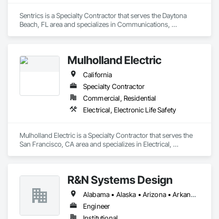
Sentrics is a Specialty Contractor that serves the Daytona 
Beach, FL area and specializes in Communications, 
Electronic Life Safety.
Mulholland Electric
California
Specialty Contractor
Commercial, Residential
Electrical, Electronic Life Safety
Mulholland Electric is a Specialty Contractor that serves the 
San Francisco, CA area and specializes in Electrical, 
Electronic Life Safety.
R&N Systems Design
Alabama • Alaska • Arizona • Arkansas • California • Colorado • Connecticut • Delaware • Florida • Georgia • Hawaii • Idaho • Illinois • Indiana • Iowa • Kansas • Kentucky • Louisiana • Maine • Maryland • Massachusetts • Michigan • Minnesota • Mississippi • Missouri • Montana • Nebraska • Nevada • New Hampshire • New Jersey • New Mexico • New York • North Carolina • North Dakota • Ohio • Oklahoma • Oregon • Pennsylvania • Rhode Island • South Carolina • South Dakota • Tennessee • Texas • Utah • Vermont • Virginia • Washington • West Virginia • Wisconsin • Wyoming
Engineer
Institutional