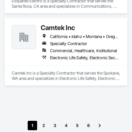
Esquared Electric is a Specialty Contractor that serves the 
Santa Rosa, CA area and specializes in Communications, 
Electrical, Electronic Life Safety.
Camtek Inc
California • Idaho • Montana • Oregon • Washington
Specialty Contractor
Commercial, Healthcare, Institutional
Electronic Life Safety, Electronic Security, Fire Suppression
Camtek Inc is a Specialty Contractor that serves the Spokane, 
WA area and specializes in Electronic Life Safety, Electronic 
Security, Fire Suppression.
1
2
3
4
5
6