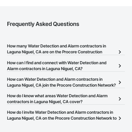
Frequently Asked Questions
How many Water Detection and Alarm contractors in
Laguna Niguel, CA are on the Procore Construction
Network?
How can I find and connect with Water Detection and
There are currently 231 Water Detection and Alarm contractors in
Alarm contractors in Laguna Niguel, CA?
Laguna Niguel, CA on the Procore Construction Network.
The Procore Construction Network allows you to search for Water
How can Water Detection and Alarm contractors in
Detection and Alarm contractors in Laguna Niguel, CA that meet
Laguna Niguel, CA join the Procore Construction Network?
your business needs. Most companies provide a phone number
The Procore Construction Network is free and open to any
How do I know what areas Water Detection and Alarm
or website on their business page so you can easily connect with
businesses in the construction industry. Click
contractors in Laguna Niguel, CA cover?
Sign Up
at the top of
them.
this page to submit your information and create your business
Most businesses listed on the Procore Construction Network
How do I invite Water Detection and Alarm contractors in
page.
have updated their service area. Select a business to view a
Laguna Niguel, CA on the Procore Construction Network to
service area map and find what other areas they work in.
bid on projects?