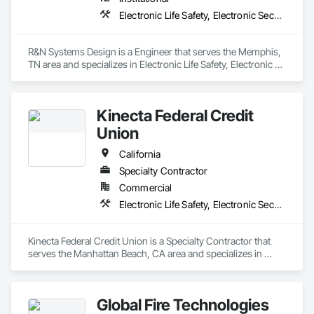
Electronic Life Safety, Electronic Security
R&N Systems Design is a Engineer that serves the Memphis, 
TN area and specializes in Electronic Life Safety, Electronic 
Security.
Kinecta Federal Credit
Union
California
Specialty Contractor
Commercial
Electronic Life Safety, Electronic Security
Kinecta Federal Credit Union is a Specialty Contractor that 
serves the Manhattan Beach, CA area and specializes in 
Electronic Life Safety, Electronic Security.
Global Fire Technologies