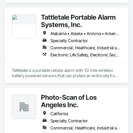
Life Safety, Fire Suppression.
Tattletale Portable Alarm
Systems, Inc.
Alabama • Alaska • Arizona • Arkansas • California • Colorado • Connecticut • Delaware • Florida • Georgia • Hawaii • Idaho • Illinois • Indiana • Iowa • Kansas • Kentucky • Louisiana • Maine • Maryland • Massachusetts • Michigan • Minnesota • Mississippi • Missouri • Montana • Nebraska • Nevada • New Hampshire • New Jersey • New Mexico • New York • North Carolina • North Dakota • Ohio • Oklahoma • Oregon • Pennsylvania • Rhode Island • South Carolina • South Dakota • Tennessee • Texas • Utah
Specialty Contractor
Commercial, Healthcare, Industrial and Energy, Infrastructure, Institutional, Residential
Electronic Life Safety, Electronic Security
Tattletale is a portable cellular alarm with 1/2 mile wireless 
battery powered sensors that can protect an entire site from 
theft, fire, water, and temperature.  We protect anything, 
anytime, anywhere. 
Photo-Scan of Los
Angeles Inc.
California
Specialty Contractor
Commercial, Healthcare, Industrial and Energy, Institutional