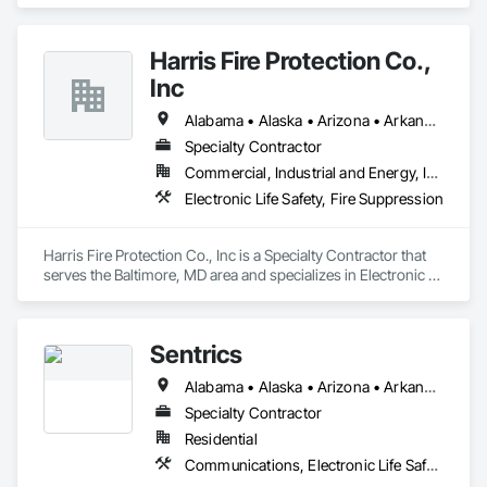
Electronic Security.
Harris Fire Protection Co.,
Inc
Alabama • Alaska • Arizona • Arkansas • California • Colorado • Connecticut • Delaware • Florida • Georgia • Hawaii • Idaho • Illinois • Indiana • Iowa • Kansas • Kentucky • Louisiana • Maine • Maryland • Massachusetts • Michigan • Minnesota • Mississippi • Missouri • Montana • Nebraska • Nevada • New Hampshire • New Jersey • New Mexico • New York • North Carolina • North Dakota • Ohio • Oklahoma • Oregon • Pennsylvania • Rhode Island • South Carolina • South Dakota • Tennessee • Texas • Utah • Vermont • Virginia • Washington • West Virginia • Wisconsin • Wyoming
Specialty Contractor
Commercial, Industrial and Energy, Institutional
Electronic Life Safety, Fire Suppression
Harris Fire Protection Co., Inc is a Specialty Contractor that 
serves the Baltimore, MD area and specializes in Electronic 
Life Safety, Fire Suppression.
Sentrics
Alabama • Alaska • Arizona • Arkansas • California • Colorado • Connecticut • Delaware • Florida • Georgia • Hawaii • Idaho • Illinois • Indiana • Iowa • Kansas • Kentucky • Louisiana • Maine • Maryland • Massachusetts • Michigan • Minnesota • Mississippi • Missouri • Montana • Nebraska • Nevada • New Hampshire • New Jersey • New Mexico • New York • North Carolina • North Dakota • Ohio • Oklahoma • Oregon • Pennsylvania • Rhode Island • South Carolina • South Dakota • Tennessee • Texas • Utah • Vermont • Virginia • Washington • West Virginia • Wisconsin • Wyoming
Specialty Contractor
Residential
Communications, Electronic Life Safety