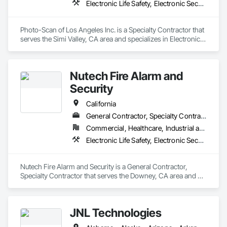
Electronic Life Safety, Electronic Security
Photo-Scan of Los Angeles Inc. is a Specialty Contractor that 
serves the Simi Valley, CA area and specializes in Electronic 
Life Safety, Electronic Security.
Nutech Fire Alarm and
Security
California
General Contractor, Specialty Contractor
Commercial, Healthcare, Industrial and Energy, Infrastructure, Institutional, Residential
Electronic Life Safety, Electronic Security
Nutech Fire Alarm and Security is a General Contractor, 
Specialty Contractor that serves the Downey, CA area and 
specializes in Electronic Life Safety, Electronic Security.
JNL Technologies