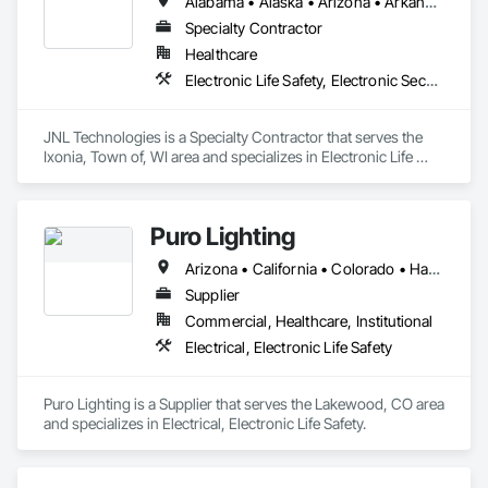
Alabama • Alaska • Arizona • Arkansas • California • Colorado • Connecticut • Delaware • Florida • Georgia • Hawaii • Idaho • Illinois • Indiana • Iowa • Kansas • Kentucky • Louisiana • Maine • Maryland • Massachusetts • Michigan • Minnesota • Mississippi • Missouri • Montana • Nebraska • Nevada • New Hampshire • New Jersey • New Mexico • New York • North Carolina • North Dakota • Ohio • Oklahoma • Oregon • Pennsylvania • Rhode Island • South Carolina • South Dakota • Tennessee • Texas • Utah • Vermont • Virginia • Washington • West Virginia • Wisconsin • Wyoming
Specialty Contractor
Healthcare
Electronic Life Safety, Electronic Security
JNL Technologies is a Specialty Contractor that serves the 
Ixonia, Town of, WI area and specializes in Electronic Life 
Safety, Electronic Security.
Puro Lighting
Arizona • California • Colorado • Hawaii • Nevada • New Mexico • Oregon • Texas • Utah • Washington
Supplier
Commercial, Healthcare, Institutional
Electrical, Electronic Life Safety
Puro Lighting is a Supplier that serves the Lakewood, CO area 
and specializes in Electrical, Electronic Life Safety.