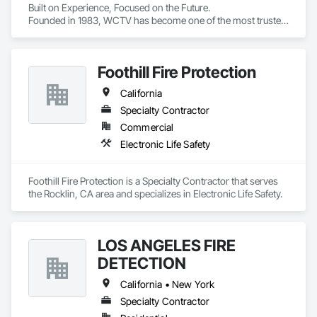
Built on Experience, Focused on the Future.

Founded in 1983, WCTV has become one of the most trusted 
partners in the Western US when it comes to nurse call 
systems.

Foothill Fire Protection
 Today, we’re on a mission to transform the healthcare 
experience by honoring every person’s dignity, uniting teams 
California
through shared purpose, and empowering those on the front 
lines to create real, lasting change through the power of 
Specialty Contractor
technology.

Commercial
Electronic Life Safety
WCTV supports hundreds of clients throughout California, 
Arizona, Oregon, Nevada, Washington, and Hawaii. Since 
1983, West-Com & TV has delivered best-in-class solutions 
Foothill Fire Protection is a Specialty Contractor that serves 
backed by unparalleled service and support.

the Rocklin, CA area and specializes in Electronic Life Safety.
Over 40 years of healthcare technology experience

Deeply rooted clinical expertise

Innovation-driven with a solutions mindset

LOS ANGELES FIRE
Full-service partner for design, installation, implementation 
DETECTION
and training

End-to-end systems integration with turnkey services, 
California • New York
including HCAI

24/7/365 customer and technical support

Specialty Contractor