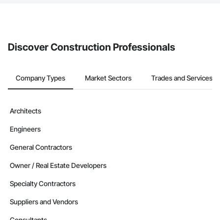
The Procore platform offers a Bidding tool to Procore customers.
If your company uses our Bidding solution, you can search and
invite businesses on the Procore Construction Network directly
from the Bidding tool. Not yet using Procore?
Request a demo
.
Discover Construction Professionals
Company Types
Market Sectors
Trades and Services
Architects
Engineers
General Contractors
Owner / Real Estate Developers
Specialty Contractors
Suppliers and Vendors
Consultants