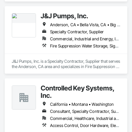
J&J Pumps, Inc.
Anderson, CA • Bella Vista, CA • Big Bend, CA • Biggs, CA • Burney, CA • Burnt Ranch, CA • Butte City, CA • Chico, CA • Corning, CA • Cottonwood, CA • Dorris, CA • Dunsmuir, CA • Fall River Mills, CA • French Gulch, CA • Grenada, CA • Gridley, CA • Happy Camp, CA • Hat Creek, CA • Igo, CA • Lakehead, CA • Magalia, CA • Manton, CA • Marysville, CA • Montgomery Creek, CA • Mt Shasta, CA • Old Station, CA • Orland, CA • Oroville, CA • Paradise, CA • Paynes Creek, CA • Red Bluff, CA • Redding, CA • Round Mountain, CA • Shasta Lake, CA • Shasta, CA • Shingletown, CA • Susanville, CA • Weaverville, CA • Whitmore, CA • Williams, CA • Yuba City, CA • California
Specialty Contractor, Supplier
Commercial, Industrial and Energy, Infrastructure, Residential
Fire Suppression Water Storage, Signaling and Control Equipment For Waterways, Water and Wastewater Equipment, Water Based Fire Suppression Systems, Water Detection and Alarm
J&J Pumps, Inc. is a Specialty Contractor, Supplier that serves 
the Anderson, CA area and specializes in Fire Suppression 
Water Storage, Signaling and Control Equipment For 
Waterways, Water and Wastewater Equipment, Water Based 
Fire Suppression Systems, Water Detection and Alarm.
Controlled Key Systems,
Inc.
California • Montana • Washington
Consultant, Specialty Contractor, Supplier
Commercial, Healthcare, Industrial and Energy, Institutional
Access Control, Door Hardware, Electronic Life Safety, Electronic Security, Facility Protection, Hardware Accessories, Integrated Automation Systems For Electronic Safety, Integrated Automation Systems For Electronic Security, Security Detection Alarm and Monitoring, Security Equipment, Video Surveillance, Water Detection and Alarm