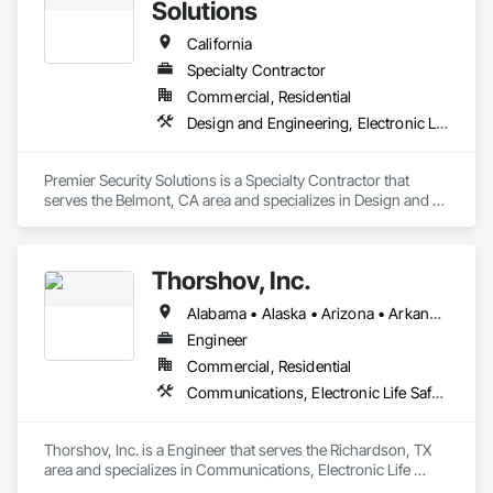
Solutions
California
Specialty Contractor
Commercial, Residential
Design and Engineering, Electronic Life Safety, Electronic Security
Premier Security Solutions is a Specialty Contractor that 
serves the Belmont, CA area and specializes in Design and 
Engineering, Electronic Life Safety, Electronic Security.
Thorshov, Inc.
Alabama • Alaska • Arizona • Arkansas • California • Colorado • Connecticut • Delaware • Florida • Georgia • Hawaii • Idaho • Illinois • Indiana • Iowa • Kansas • Kentucky • Louisiana • Maine • Maryland • Massachusetts • Michigan • Minnesota • Mississippi • Missouri • Montana • Nebraska • Nevada • New Hampshire • New Jersey • New Mexico • New York • North Carolina • North Dakota • Ohio • Oklahoma • Oregon • Pennsylvania • Rhode Island • South Carolina • South Dakota • Tennessee • Texas • Utah • Vermont • Virginia • Washington • West Virginia • Wisconsin • Wyoming
Engineer
Commercial, Residential
Communications, Electronic Life Safety, Electronic Security
Thorshov, Inc. is a Engineer that serves the Richardson, TX 
area and specializes in Communications, Electronic Life 
Safety, Electronic Security.