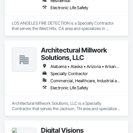
Residential
Electronic Life Safety
LOS ANGELES FIRE DETECTION is a Specialty Contractor 
that serves the West Hills, CA area and specializes in 
Electronic Life Safety.
Architectural Millwork
Solutions, LLC
Alabama • Alaska • Arizona • Arkansas • California • Colorado • Connecticut • Delaware • Florida • Georgia • Hawaii • Idaho • Illinois • Indiana • Iowa • Kansas • Kentucky • Louisiana • Maine • Maryland • Massachusetts • Michigan • Minnesota • Mississippi • Missouri • Montana • Nebraska • Nevada • New Hampshire • New Jersey • New Mexico • New York • North Carolina • North Dakota • Ohio • Oklahoma • Oregon • Pennsylvania • Rhode Island • South Carolina • South Dakota • Tennessee • Texas • Utah • Vermont • Virginia • Washington • West Virginia • Wisconsin • Wyoming
Specialty Contractor
Commercial, Healthcare, Industrial and Energy, Institutional
Electronic Life Safety
Architectural Millwork Solutions, LLC is a Specialty 
Contractor that serves the Jackson, TN area and specializes 
in Electronic Life Safety.
Digital Visions