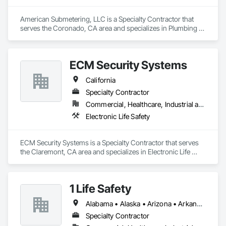
American Submetering, LLC is a Specialty Contractor that 
serves the Coronado, CA area and specializes in Plumbing 
Utilities Distribution, Water Detection and Alarm.
ECM Security Systems
California
Specialty Contractor
Commercial, Healthcare, Industrial and Energy, Infrastructure, Institutional, Residential
Electronic Life Safety
ECM Security Systems is a Specialty Contractor that serves 
the Claremont, CA area and specializes in Electronic Life 
Safety.
1 Life Safety
Alabama • Alaska • Arizona • Arkansas • California • Colorado • Connecticut • Delaware • Florida • Georgia • Hawaii • Idaho • Illinois • Indiana • Iowa • Kansas • Kentucky • Louisiana • Maine • Maryland • Massachusetts • Michigan • Minnesota • Mississippi • Missouri • Montana • Nebraska • Nevada • New Hampshire • New Jersey • New Mexico • New York • North Carolina • North Dakota • Ohio • Oklahoma • Oregon • Pennsylvania • Rhode Island • South Carolina • South Dakota • Tennessee • Texas • Utah • Vermont • Virginia • Washington • West Virginia • Wisconsin • Wyoming
Specialty Contractor