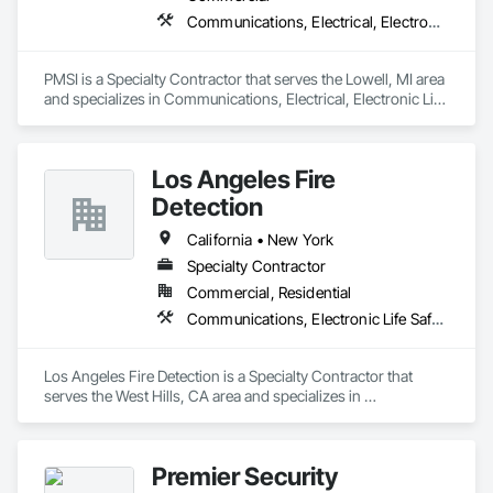
Communications, Electrical, Electronic Life Safety
PMSI is a Specialty Contractor that serves the Lowell, MI area 
and specializes in Communications, Electrical, Electronic Life 
Safety.
Los Angeles Fire
Detection
California • New York
Specialty Contractor
Commercial, Residential
Communications, Electronic Life Safety, Electronic Security
Los Angeles Fire Detection is a Specialty Contractor that 
serves the West Hills, CA area and specializes in 
Communications, Electronic Life Safety, Electronic Security.
Premier Security