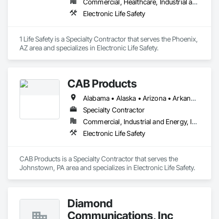
Commercial, Healthcare, Industrial and Energy, Infrastructure, Institutional, Residential
Electronic Life Safety
1 Life Safety is a Specialty Contractor that serves the Phoenix, 
AZ area and specializes in Electronic Life Safety.
CAB Products
Alabama • Alaska • Arizona • Arkansas • California • Colorado • Connecticut • Delaware • Florida • Georgia • Hawaii • Idaho • Illinois • Indiana • Iowa • Kansas • Kentucky • Louisiana • Maine • Maryland • Massachusetts • Michigan • Minnesota • Mississippi • Missouri • Montana • Nebraska • Nevada • New Hampshire • New Jersey • New Mexico • New York • North Carolina • North Dakota • Ohio • Oklahoma • Oregon • Pennsylvania • Rhode Island • South Carolina • South Dakota • Tennessee • Texas • Utah • Vermont • Virginia • Washington • West Virginia • Wisconsin • Wyoming
Specialty Contractor
Commercial, Industrial and Energy, Infrastructure, Institutional
Electronic Life Safety
CAB Products is a Specialty Contractor that serves the 
Johnstown, PA area and specializes in Electronic Life Safety.
Diamond
Communications, Inc