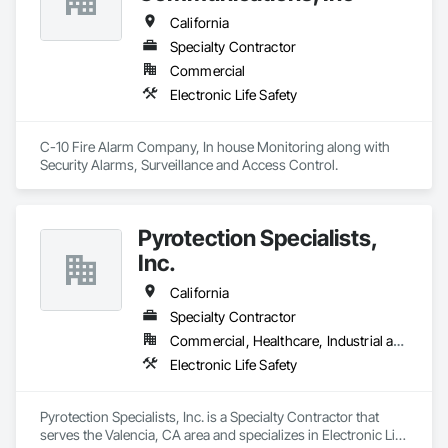
California
Specialty Contractor
Commercial
Electronic Life Safety
C-10 Fire Alarm Company, In house Monitoring along with 
Security Alarms, Surveillance and Access Control.
Pyrotection Specialists,
Inc.
California
Specialty Contractor
Commercial, Healthcare, Industrial and Energy, Infrastructure, Institutional, Residential
Electronic Life Safety
Pyrotection Specialists, Inc. is a Specialty Contractor that 
serves the Valencia, CA area and specializes in Electronic Life 