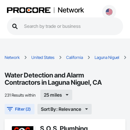
Network
Network
United States
California
Laguna Niguel
Water Detection and Alarm
Contractors in Laguna Niguel, CA
25 miles
231 Results within
Sort By: Relevance
Filter (2)
S.O.S. Plumbing