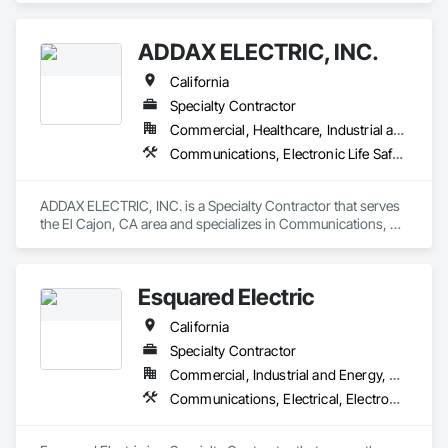
ADDAX ELECTRIC, INC.
California
Specialty Contractor
Commercial, Healthcare, Industrial and Energy, Infrastructure, Institutional, Residential
Communications, Electronic Life Safety, Electronic Security
ADDAX ELECTRIC, INC. is a Specialty Contractor that serves 
the El Cajon, CA area and specializes in Communications, 
Electronic Life Safety, Electronic Security.
Esquared Electric
California
Specialty Contractor
Commercial, Industrial and Energy, Residential
Communications, Electrical, Electronic Life Safety