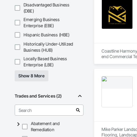
Disadvantaged Business
(DBE)
Emerging Business
Enterprise (EBE)
Hispanic Business (HBE)
Historically Under-Utilized
Business (HUB)
Coastline Harmony B
end Commercial Ten
Locally Based Business
coordination.

Enterprise (LBE)
As an OSHA 30-Hour 
Show 8 More
both property mana
Trades and Services (2)
Abatement and
Mike Parker Landsca
Remediation
Flooring, Landscap