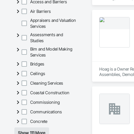
Access and Barriers
Air Barriers
Appraisers and Valuation
Services
Assessments and
Studies
Bim and Model Making
Services
Bridges
Hoag is a Owner Rea
Ceilings
Assemblies, Demoli
Carpentry, Fire Sup
Cleaning Services
and Coatings, Plas
Specialty Doors an
Coastal Construction
Commissioning
Communications
Concrete
Show 111 More