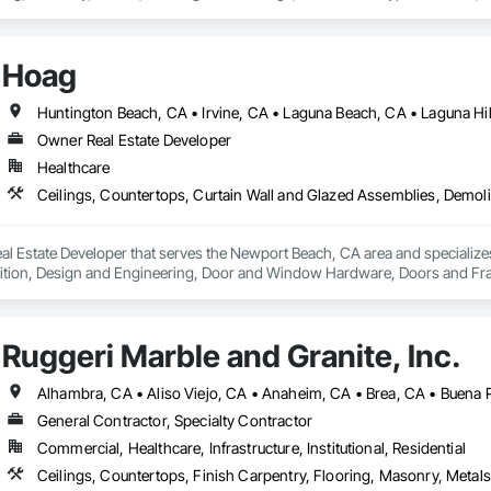
Hoag
Owner Real Estate Developer
Healthcare
l Estate Developer that serves the Newport Beach, CA area and specializes
tion, Design and Engineering, Door and Window Hardware, Doors and Frames
pression, Flooring, Glass and Glazing, Heating Ventilating and Air Condit
ter and Gypsum Board, Plastic Composite Fabrications, Plumbing, Project
d Frames, Structural Steel, Tile, Translucent Wall and Roof Assemblies, Ve
Ruggeri Marble and Granite, Inc.
General Contractor, Specialty Contractor
Commercial, Healthcare, Infrastructure, Institutional, Residential