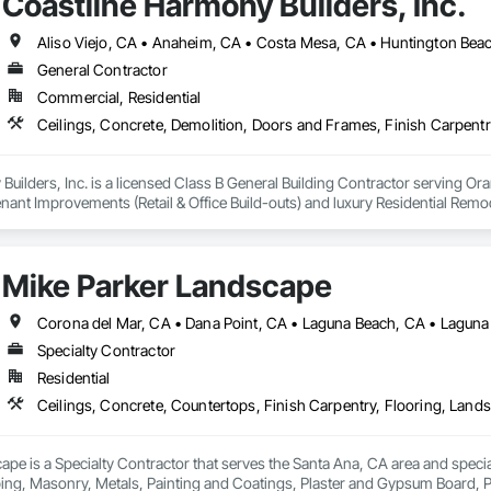
Coastline Harmony Builders, Inc.
General Contractor
Commercial, Residential
uilders, Inc. is a licensed Class B General Building Contractor serving Or
ant Improvements (Retail & Office Build-outs) and luxury Residential Rem
and EPA Lead-Safe Certified firm, we prioritize rigorous safety standards, 
Mike Parker Landscape
gers and private homeowners. We provide a single point of accountability f
Corona del Mar, CA • Dana Point, CA • Laguna Beach, CA • Laguna 
Specialty Contractor
Residential
pe is a Specialty Contractor that serves the Santa Ana, CA area and special
ing, Masonry, Metals, Painting and Coatings, Plaster and Gypsum Board, Pla