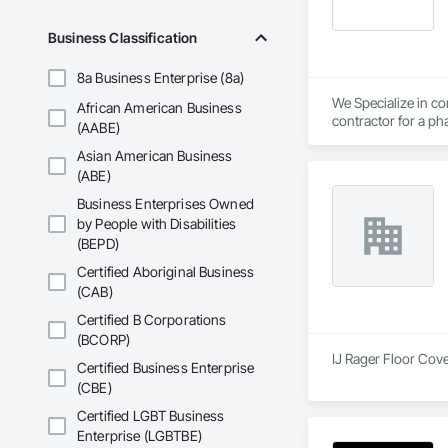
Business Classification
8a Business Enterprise (8a)
We Specialize in com
African American Business
contractor for a pha
(AABE)
Asian American Business
(ABE)
Business Enterprises Owned
by People with Disabilities
(BEPD)
Certified Aboriginal Business
(CAB)
Certified B Corporations
(BCORP)
IJ Rager Floor Cove
Certified Business Enterprise
(CBE)
Certified LGBT Business
Enterprise (LGBTBE)