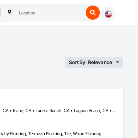
Sort By: Relevance
Aliso Viejo, CA • Anaheim, CA • Capistrano Beach, CA • Dana Point, CA • Irvine, CA • Ladera Ranch, CA • Laguna Beach, CA • Laguna Hills, CA • Laguna Niguel, CA • Lake Forest, CA • Mission Viejo, CA • Newport Beach, CA • Orange, CA • Rancho Santa Margarita, CA • San Clemente, CA • San Juan Capistrano, CA • Trabuco Canyon, CA • Tustin, CA • Yorba Linda, CA
cialty Flooring, Terrazzo Flooring, Tile, Wood Flooring