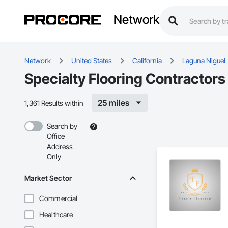
Network
Network
United States
California
Laguna Niguel
Specialty Flooring Contractors
25 miles
1,361 Results within
Search by
Office
Address
Only
Market Sector
Commercial
Healthcare