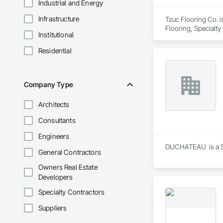
Industrial and Energy
Infrastructure
Tzuc Flooring Co. i
Flooring, Specialty
Institutional
Residential
Company Type
Architects
Consultants
Engineers
DUCHATEAU  is a Sup
General Contractors
Owners Real Estate
Developers
Specialty Contractors
Suppliers