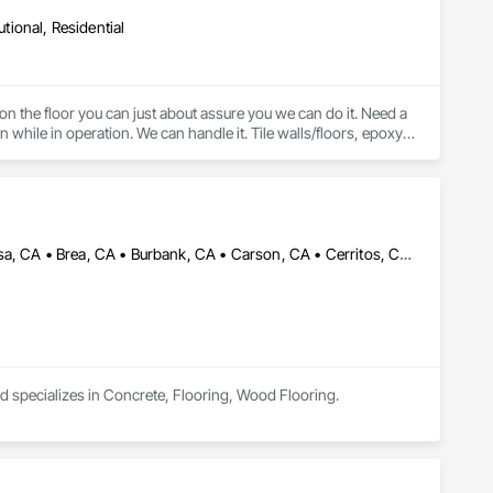
utional, Residential
 on the floor you can just about assure you we can do it. Need a 
 while in operation. We can handle it. Tile walls/floors, epoxy, 
sealed concrete, LVT, VCT, Carpet Tile, Broadloom Carpet, Sheet Vinyl, Rubber Flooring, Stair Treads, etc. 
Alhambra, CA • Aliso Viejo, CA • Anaheim, CA • Arcadia, CA • Azusa, CA • Brea, CA • Burbank, CA • Carson, CA • Cerritos, CA • Chino Hills, CA • City of Industry, CA • Corona, CA • Costa Mesa, CA • Covina, CA • Cypress, CA • Diamond Bar, CA • Downey, CA • Fontana, CA • Fountain Valley, CA • Fullerton, CA • Glendale, CA • Glendora, CA • Hacienda Heights, CA • Hawthorne, CA • Huntington Beach, CA • Huntington Park, CA • Irvine, CA • La Canada Flintridge, CA • La Mirada, CA • La Verne, CA • Laguna Beach, CA • Laguna Hills, CA • Laguna Niguel, CA • Lake Forest, CA • Long Beach, CA • Los Angeles, CA • Lynwood, CA • Manhattan Beach, CA • Mission Viejo, CA • Monrovia, CA • Newport Beach, CA • Norwalk, CA • Ontario, CA • Orange, CA • Pasadena, CA • Pico Rivera, CA • Pomona, CA • Rancho Cucamonga, CA • Rancho Palos Verdes, CA • Redondo Beach, CA • Riverside, CA • Rosemead, CA • Rowland Heights, CA • San Bernardino, CA • San Dimas, CA • Santa Ana, CA • Temple City, CA • Torrance, CA • Tustin, CA • Upland, CA • West Covina, CA • Westminster, CA • Whittier, CA • Yorba Linda, CA
nd specializes in Concrete, Flooring, Wood Flooring.