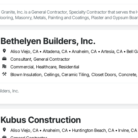
Granite, Inc. is a General Contractor, Specialty Contractor that serves the 
looring, Masonry, Metals, Painting and Coatings, Plaster and Gypsum Board,
Bethelyen Builders, Inc.
Consultant, General Contractor
Commercial, Healthcare, Residential
ders, Inc.

was built from the ground up by people who’ve been on both sides of the h
ia division carries on the same commitment to hard work, honesty, and qual
Kubus Construction
s deep from ground-up custom homes and multifamily projects to tenant i
en in the field since 2013, learning every trade it takes to build a home or bu
rs, we don’t just manage jobs, we build them. Our project managers and sup
General Contractor