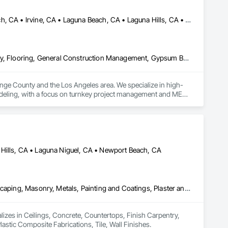
Aliso Viejo, CA • Anaheim, CA • Costa Mesa, CA • Huntington Beach, CA • Irvine, CA • Laguna Beach, CA • Laguna Hills, CA • Laguna Niguel, CA • Lake Forest, CA • Los Angeles, CA • Mission Viejo, CA • Newport Beach, CA • Orange, CA • Santa Ana, CA • Seal Beach, CA • Tustin, CA
Ceilings, Concrete, Demolition, Doors and Frames, Finish Carpentry, Flooring, General Construction Management, Gypsum Board, Metal Doors and Frames, Painting and Coatings, Plastic Doors and Frames, Project Management and Coordination, Rough Carpentry, Wood Doors and Frames
ange County and the Los Angeles area. We specialize in high-
odeling, with a focus on turnkey project management and MEP 
strict code compliance, and precise timeline execution for 
rom demolition to final occupancy.
Hills, CA • Laguna Niguel, CA • Newport Beach, CA
Ceilings, Concrete, Countertops, Finish Carpentry, Flooring, Landscaping, Masonry, Metals, Painting and Coatings, Plaster and Gypsum Board, Plastic Composite Fabrications, Tile, Wall Finishes
izes in Ceilings, Concrete, Countertops, Finish Carpentry, 
stic Composite Fabrications, Tile, Wall Finishes.