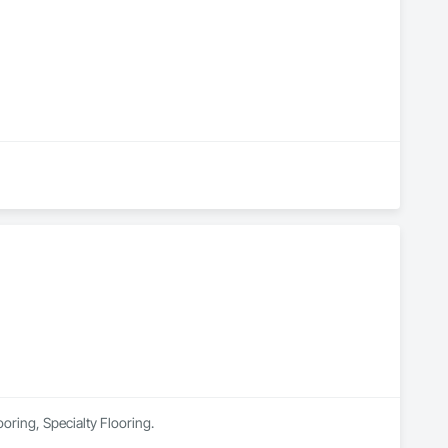
ooring, Specialty Flooring.