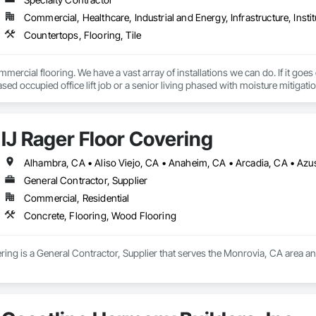
Commercial, Healthcare, Industrial and Energy, Infrastructure, Instit
Countertops, Flooring, Tile
mercial flooring. We have a vast array of installations we can do. If it goes
sed occupied office lift job or a senior living phased with moisture mitigation
IJ Rager Floor Covering
General Contractor, Supplier
Commercial, Residential
Concrete, Flooring, Wood Flooring
ring is a General Contractor, Supplier that serves the Monrovia, CA area a