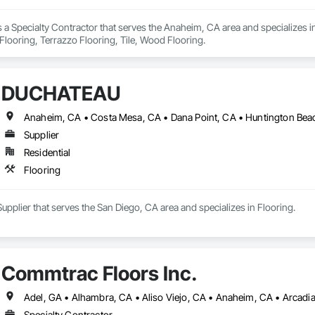
s a Specialty Contractor that serves the Anaheim, CA area and specializes in
 Flooring, Terrazzo Flooring, Tile, Wood Flooring.
DUCHATEAU
Supplier
Residential
Flooring
plier that serves the San Diego, CA area and specializes in Flooring.
Commtrac Floors Inc.
Specialty Contractor