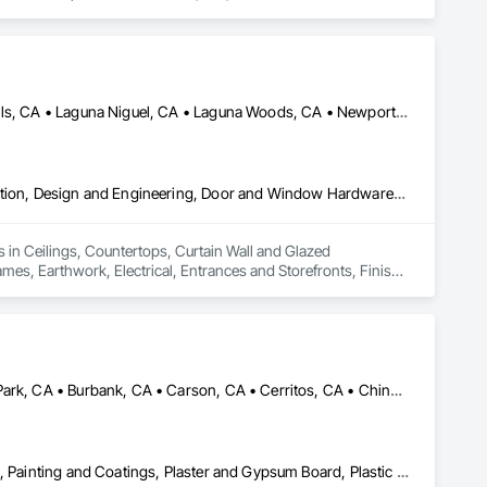
Huntington Beach, CA • Irvine, CA • Laguna Beach, CA • Laguna Hills, CA • Laguna Niguel, CA • Laguna Woods, CA • Newport Beach, CA • Tustin, CA
Ceilings, Countertops, Curtain Wall and Glazed Assemblies, Demolition, Design and Engineering, Door and Window Hardware, Doors and Frames, Earthwork, Electrical, Entrances and Storefronts, Finish Carpentry, Fire Suppression, Flooring, Glass and Glazing, Heating Ventilating and Air Conditioning HVAC, Landscaping, Louvers, Masonry, Metals, Painting and Coatings, Plaster and Gypsum Board, Plastic Composite Fabrications, Plumbing, Project Management and Coordination, Roof Windows and Skylights, Specialty Doors and Frames, Structural Steel, Tile, Translucent Wall and Roof Assemblies, Vents, Wall Finishes, Window Wall Assemblies, Windows
 in Ceilings, Countertops, Curtain Wall and Glazed 
, Earthwork, Electrical, Entrances and Storefronts, Finish 
ioning HVAC, Landscaping, Louvers, Masonry, Metals, Painting 
 Management and Coordination, Roof Windows and Skylights, 
nts, Wall Finishes, Window Wall Assemblies, Windows.
Alhambra, CA • Aliso Viejo, CA • Anaheim, CA • Brea, CA • Buena Park, CA • Burbank, CA • Carson, CA • Cerritos, CA • Chino Hills, CA • Chino, CA • City of Industry, CA • Compton, CA • Culver City, CA • Cypress, CA • Downey, CA • El Segundo, CA • Fountain Valley, CA • Fullerton, CA • Garden Grove, CA • Gardena, CA • Hawthorne, CA • Huntington Beach, CA • Inglewood, CA • Irvine, CA • Laguna Beach, CA • Laguna Hills, CA • Laguna Niguel, CA • Lake Forest, CA • Lakewood, CA • Long Beach, CA • Los Alamitos, CA • Los Angeles, CA • Malibu, CA • Manhattan Beach, CA • Mission Viejo, CA • Newport Beach, CA • Orange, CA • Pacific Palisades, CA • Palos Verdes Estates, CA • Paramount, CA • Pasadena, CA • Pomona, CA • Rancho Palos Verdes, CA • Redondo Beach, CA • Santa Ana, CA • Santa Monica, CA • Seal Beach, CA • Signal Hill, CA • Torrance, CA • Tustin, CA • West Covina, CA • Westminster, CA • Whittier, CA • Yorba Linda, CA
Ceilings, Countertops, Finish Carpentry, Flooring, Masonry, Metals, Painting and Coatings, Plaster and Gypsum Board, Plastic Composite Fabrications, Tile, Wall Finishes