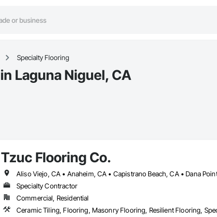
Specialty Flooring
 in Laguna Niguel, CA
Tzuc Flooring Co.
Specialty Contractor
Commercial, Residential
Ceramic Tiling, Flooring, Masonry Flooring, Resilient Flooring, Spe