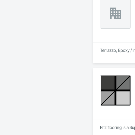
Terrazzo, Epoxy / I
Ritz flooring is a S