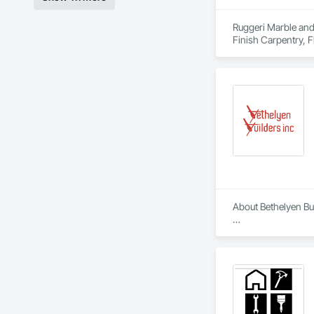
Ruggeri Marble and 
Finish Carpentry, F
About Bethelyen Buil
Bethelyen Builders 
2018), our Californ
Our experience run
California. We’ve be
At Bethelyen Builde