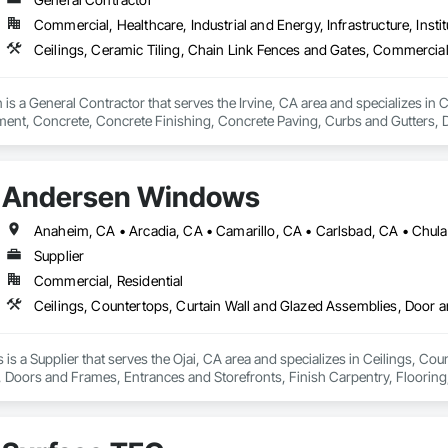
r hands dirty.

Commercial, Healthcare, Industrial and Energy, Infrastructure, Instit
ing things the right way, on time, within budget, and built to last. Whether 
o work and see it through.
is a General Contractor that serves the Irvine, CA area and specializes in C
nt, Concrete, Concrete Finishing, Concrete Paving, Curbs and Gutters, D
ntation Controls, Estimating, Fences and Gates, Flooring, General Cons
ing, Rough Carpentry, Scaffolding, Security Equipment.
Andersen Windows
Supplier
Commercial, Residential
 a Supplier that serves the Ojai, CA area and specializes in Ceilings, Cou
oors and Frames, Entrances and Storefronts, Finish Carpentry, Flooring, 
 Board, Plastic Composite Fabrications, Roof Windows and Skylights, Speci
 Wall Finishes, Window Wall Assemblies, Windows.