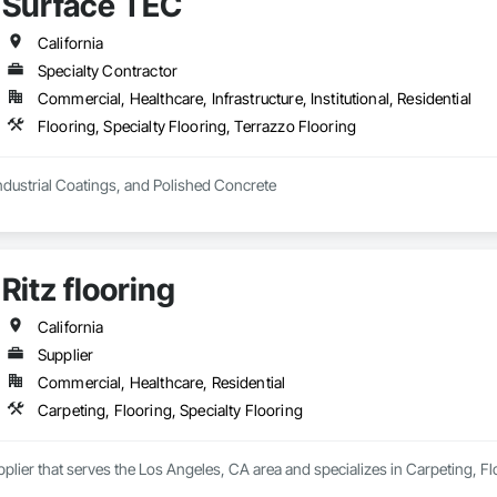
Surface TEC
California
Specialty Contractor
Commercial, Healthcare, Infrastructure, Institutional, Residential
Flooring, Specialty Flooring, Terrazzo Flooring
ndustrial Coatings, and Polished Concrete
Ritz flooring
California
Supplier
Commercial, Healthcare, Residential
Carpeting, Flooring, Specialty Flooring
upplier that serves the Los Angeles, CA area and specializes in Carpeting, Fl