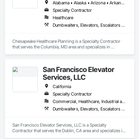
Alabama • Alaska • Arizona • Arkansas • California • Colorado • Connecticut • Delaware • Florida • Georgia • Hawaii • Idaho • Illinois • Indiana • Iowa • Kansas • Kentucky • Louisiana • Maine • Maryland • Massachusetts • Michigan • Minnesota • Mississippi • Missouri • Montana • Nebraska • Nevada • New Hampshire • New Jersey • New Mexico • New York • North Carolina • North Dakota • Ohio • Oklahoma • Oregon • Pennsylvania • Rhode Island • South Carolina • South Dakota • Tennessee • Texas • Utah • Vermont • Virginia • Washington • West Virginia • Wisconsin • Wyoming
Specialty Contractor
Healthcare
Dumbwaiters, Elevators, Escalators and Moving Walks, Lifts, Other Conveying Equipment, Scaffolding, Turntables
Chesapeake Healthcare Planning is a Specialty Contractor 
that serves the Columbia, MD area and specializes in 
Dumbwaiters, Elevators, Escalators and Moving Walks, Lifts, 
Other Conveying Equipment, Scaffolding, Turntables.
San Francisco Elevator
Services, LLC
California
Specialty Contractor
Commercial, Healthcare, Industrial and Energy, Infrastructure, Institutional
Dumbwaiters, Elevators, Escalators and Moving Walks, Lifts, Other Conveying Equipment, Scaffolding, Turntables
San Francisco Elevator Services, LLC is a Specialty 
Contractor that serves the Dublin, CA area and specializes in 
Dumbwaiters, Elevators, Escalators and Moving Walks, Lifts, 