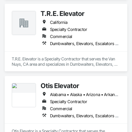
Other Conveying Equipment, Scaffolding, Turntables.
T.R.E. Elevator
California
Specialty Contractor
Commercial
Dumbwaiters, Elevators, Escalators and Moving Walks, Lifts, Other Conveying Equipment, Scaffolding, Turntables
T.R.E. Elevator is a Specialty Contractor that serves the Van 
Nuys, CA area and specializes in Dumbwaiters, Elevators, 
Escalators and Moving Walks, Lifts, Other Conveying 
Equipment, Scaffolding, Turntables.
Otis Elevator
Alabama • Alaska • Arizona • Arkansas • California • Colorado • Connecticut • Delaware • Florida • Georgia • Hawaii • Idaho • Illinois • Indiana • Iowa • Kansas • Kentucky • Louisiana • Maine • Maryland • Massachusetts • Michigan • Minnesota • Mississippi • Missouri • Montana • Nebraska • Nevada • New Hampshire • New Jersey • New Mexico • New York • North Carolina • North Dakota • Ohio • Oklahoma • Oregon • Pennsylvania • Rhode Island • South Carolina • South Dakota • Tennessee • Texas • Utah • Vermont • Virginia • Washington • West Virginia • Wisconsin • Wyoming
Specialty Contractor
Commercial
Dumbwaiters, Elevators, Escalators and Moving Walks, Lifts, Other Conveying Equipment, Scaffolding, Turntables
Otis Elevator is a Specialty Contractor that serves the 