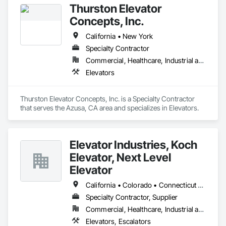
Thurston Elevator
Concepts, Inc.
California • New York
Specialty Contractor
Commercial, Healthcare, Industrial and Energy, Infrastructure, Residential
Elevators
Thurston Elevator Concepts, Inc. is a Specialty Contractor 
that serves the Azusa, CA area and specializes in Elevators.
Elevator Industries, Koch
Elevator, Next Level
Elevator
California • Colorado • Connecticut • Florida • Maryland • Massachusetts • New Hampshire • New Jersey • New York • Ohio • Oregon • Pennsylvania • Vermont • Virginia • Washington • West Virginia
Specialty Contractor, Supplier
Commercial, Healthcare, Industrial and Energy, Infrastructure, Institutional, Residential
Elevators, Escalators