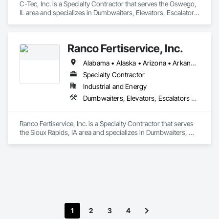
C-Tec, Inc. is a Specialty Contractor that serves the Oswego, 
IL area and specializes in Dumbwaiters, Elevators, Escalators 
and Moving Walks, Lifts, Other Conveying Equipment, 
Scaffolding, Turntables.
Ranco Fertiservice, Inc.
Alabama • Alaska • Arizona • Arkansas • California • Colorado • Connecticut • Delaware • Florida • Georgia • Hawaii • Idaho • Illinois • Indiana • Iowa • Kansas • Kentucky • Louisiana • Maine • Maryland • Massachusetts • Michigan • Minnesota • Mississippi • Missouri • Montana • Nebraska • Nevada • New Hampshire • New Jersey • New Mexico • New York • North Carolina • North Dakota • Ohio • Oklahoma • Oregon • Pennsylvania • Rhode Island • South Carolina • South Dakota • Tennessee • Texas • Utah • Vermont • Virginia • Washington • West Virginia • Wisconsin • Wyoming
Specialty Contractor
Industrial and Energy
Dumbwaiters, Elevators, Escalators and Moving Walks, Lifts, Other Conveying Equipment, Scaffolding, Turntables
Ranco Fertiservice, Inc. is a Specialty Contractor that serves 
the Sioux Rapids, IA area and specializes in Dumbwaiters, 
Elevators, Escalators and Moving Walks, Lifts, Other 
Conveying Equipment, Scaffolding, Turntables.
1
2
3
4