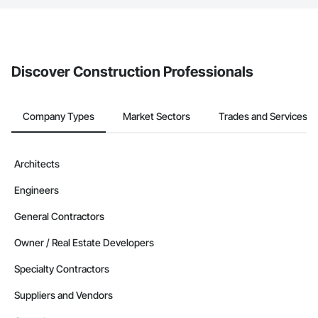
The Procore platform offers a Bidding tool to Procore customers.
If your company uses our Bidding solution, you can search and
invite businesses on the Procore Construction Network directly
from the Bidding tool. Not yet using Procore?
Request a demo
.
Discover Construction Professionals
Company Types
Market Sectors
Trades and Services
Architects
Engineers
General Contractors
Owner / Real Estate Developers
Specialty Contractors
Suppliers and Vendors