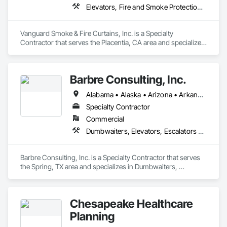
Elevators, Fire and Smoke Protection, Fire Protection Specialties, Hydraulic Elevators, Smoke Containment Barriers, Specialty Doors and Frames
Vanguard Smoke & Fire Curtains, Inc. is a Specialty 
Contractor that serves the Placentia, CA area and specializes 
in Elevators, Fire and Smoke Protection, Fire Protection 
Specialties, Hydraulic Elevators, Smoke Containment 
Barriers, Specialty Doors and Frames.
Barbre Consulting, Inc.
Alabama • Alaska • Arizona • Arkansas • California • Colorado • Connecticut • Delaware • Florida • Georgia • Hawaii • Idaho • Illinois • Indiana • Iowa • Kansas • Kentucky • Louisiana • Maine • Maryland • Massachusetts • Michigan • Minnesota • Mississippi • Missouri • Montana • Nebraska • Nevada • New Hampshire • New Jersey • New Mexico • New York • North Carolina • North Dakota • Ohio • Oklahoma • Oregon • Pennsylvania • Rhode Island • South Carolina • South Dakota • Tennessee • Texas • Utah • Vermont • Virginia • Washington • West Virginia • Wisconsin • Wyoming
Specialty Contractor
Commercial
Dumbwaiters, Elevators, Escalators and Moving Walks, Lifts, Other Conveying Equipment, Scaffolding, Turntables
Barbre Consulting, Inc. is a Specialty Contractor that serves 
the Spring, TX area and specializes in Dumbwaiters, 
Elevators, Escalators and Moving Walks, Lifts, Other 
Conveying Equipment, Scaffolding, Turntables.
Chesapeake Healthcare
Planning