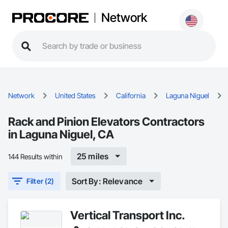
Network
Network
United States
California
Laguna Niguel
Rack and Pinion Elevators Contractors
in Laguna Niguel, CA
25 miles
144 Results within
Sort By: Relevance
Filter (2)
Vertical Transport Inc.