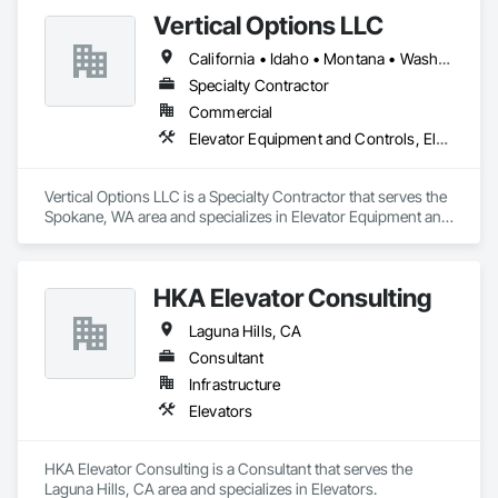
Vertical Options LLC
California • Idaho • Montana • Washington
Specialty Contractor
Commercial
Elevator Equipment and Controls, Elevators, Escalators, Escalators and Moving Walks
Vertical Options LLC is a Specialty Contractor that serves the 
Spokane, WA area and specializes in Elevator Equipment and 
Controls, Elevators, Escalators, Escalators and Moving 
Walks.
HKA Elevator Consulting
Laguna Hills, CA
Consultant
Infrastructure
Elevators
HKA Elevator Consulting is a Consultant that serves the 
Laguna Hills, CA area and specializes in Elevators.