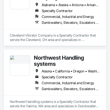
Alabama • Alaska • Arizona • Arkansas • California • Colorado • Connecticut • Delaware • Florida • Georgia • Hawaii • Idaho • Illinois • Indiana • Iowa • Kansas • Kentucky • Louisiana • Maine • Maryland • Massachusetts • Michigan • Minnesota • Mississippi • Missouri • Montana • Nebraska • Nevada • New Hampshire • New Jersey • New Mexico • New York • North Carolina • North Dakota • Ohio • Oklahoma • Oregon • Pennsylvania • Rhode Island • South Carolina • South Dakota • Tennessee • Texas • Utah • Vermont • Virginia • Washington • West Virginia • Wisconsin • Wyoming
Specialty Contractor
Commercial, Industrial and Energy
Dumbwaiters, Elevators, Escalators and Moving Walks, Lifts, Other Conveying Equipment, Scaffolding, Turntables
Cleveland Vibrator Company is a Specialty Contractor that 
serves the Cleveland, OH area and specializes in 
Dumbwaiters, Elevators, Escalators and Moving Walks, Lifts, 
Other Conveying Equipment, Scaffolding, Turntables.
Northwest Handling
systems
Alaska • California • Oregon • Washington
Specialty Contractor
Commercial, Industrial and Energy
Dumbwaiters, Elevators, Escalators and Moving Walks, Lifts, Other Conveying Equipment, Scaffolding, Turntables
Northwest Handling systems is a Specialty Contractor that 
serves the Yakima, WA area and specializes in Dumbwaiters, 