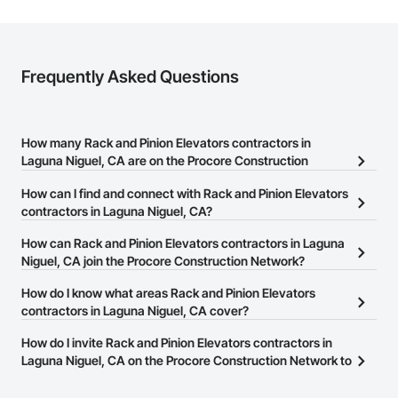
Frequently Asked Questions
How many Rack and Pinion Elevators contractors in
Laguna Niguel, CA are on the Procore Construction
Network?
How can I find and connect with Rack and Pinion Elevators
There are currently 144 Rack and Pinion Elevators contractors in
contractors in Laguna Niguel, CA?
Laguna Niguel, CA on the Procore Construction Network.
The Procore Construction Network allows you to search for Rack
How can Rack and Pinion Elevators contractors in Laguna
and Pinion Elevators contractors in Laguna Niguel, CA that meet
Niguel, CA join the Procore Construction Network?
your business needs. Most companies provide a phone number
The Procore Construction Network is free and open to any
How do I know what areas Rack and Pinion Elevators
or website on their business page so you can easily connect with
businesses in the construction industry. Click
contractors in Laguna Niguel, CA cover?
Sign Up
at the top of
them.
this page to submit your information and create your business
Most businesses listed on the Procore Construction Network
How do I invite Rack and Pinion Elevators contractors in
page.
have updated their service area. Select a business to view a
Laguna Niguel, CA on the Procore Construction Network to
service area map and find what other areas they work in.
bid on projects?