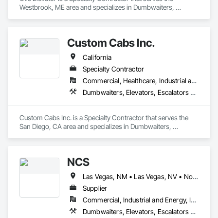
Westbrook, ME area and specializes in Dumbwaiters, 
Elevators, Escalators and Moving Walks, Lifts, Other 
Conveying Equipment, Scaffolding, Turntables.
Custom Cabs Inc.
California
Specialty Contractor
Commercial, Healthcare, Industrial and Energy, Institutional, Residential
Dumbwaiters, Elevators, Escalators and Moving Walks, Lifts, Other Conveying Equipment, Scaffolding, Turntables
Custom Cabs Inc. is a Specialty Contractor that serves the 
San Diego, CA area and specializes in Dumbwaiters, 
Elevators, Escalators and Moving Walks, Lifts, Other 
Conveying Equipment, Scaffolding, Turntables.
NCS
Las Vegas, NM • Las Vegas, NV • North Las Vegas, NV • Arizona • California • New Mexico
Supplier
Commercial, Industrial and Energy, Infrastructure, Institutional
Dumbwaiters, Elevators, Escalators and Moving Walks, Lifts, Other Conveying Equipment, Scaffolding, Turntables