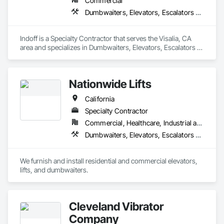
Commercial
Dumbwaiters, Elevators, Escalators and Moving Walks, Lifts, Other Conveying Equipment, Scaffolding, Turntables
Indoff is a Specialty Contractor that serves the Visalia, CA 
area and specializes in Dumbwaiters, Elevators, Escalators 
and Moving Walks, Lifts, Other Conveying Equipment, 
Scaffolding, Turntables.
Nationwide Lifts
California
Specialty Contractor
Commercial, Healthcare, Industrial and Energy, Institutional, Residential
Dumbwaiters, Elevators, Escalators and Moving Walks, Lifts, Other Conveying Equipment, Scaffolding, Turntables
We furnish and install residential and commercial elevators, 
lifts, and dumbwaiters. 
Cleveland Vibrator
Company