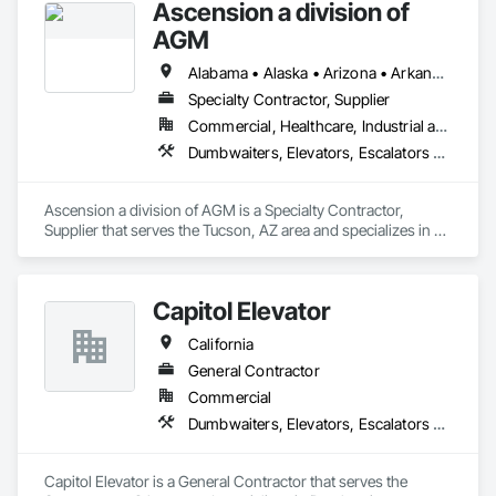
Ascension a division of
AGM
Alabama • Alaska • Arizona • Arkansas • California • Colorado • Connecticut • Delaware • Florida • Georgia • Hawaii • Idaho • Illinois • Indiana • Iowa • Kansas • Kentucky • Louisiana • Maine • Maryland • Massachusetts • Michigan • Minnesota • Mississippi • Missouri • Montana • Nebraska • Nevada • New Hampshire • New Jersey • New Mexico • New York • North Carolina • North Dakota • Ohio • Oklahoma • Oregon • Pennsylvania • Rhode Island • South Carolina • South Dakota • Tennessee • Texas • Utah • Vermont • Virginia • Washington • West Virginia • Wisconsin • Wyoming
Specialty Contractor, Supplier
Commercial, Healthcare, Industrial and Energy, Infrastructure, Institutional
Dumbwaiters, Elevators, Escalators and Moving Walks, Lifts, Other Conveying Equipment, Scaffolding, Turntables
Ascension a division of AGM is a Specialty Contractor, 
Supplier that serves the Tucson, AZ area and specializes in 
Dumbwaiters, Elevators, Escalators and Moving Walks, Lifts, 
Other Conveying Equipment, Scaffolding, Turntables.
Capitol Elevator
California
General Contractor
Commercial
Dumbwaiters, Elevators, Escalators and Moving Walks, Lifts, Other Conveying Equipment, Scaffolding, Turntables
Capitol Elevator is a General Contractor that serves the 