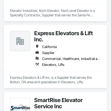
Elevator Industries, Koch Elevator, Next Level Elevator is a 
Specialty Contractor, Supplier that serves the Santa Fe 
Springs, CA area and specializes in Elevators, Escalators.
Express Elevators & Lift
Inc.
California
Supplier
Commercial, Healthcare, Industrial and Energy, Infrastructure, Institutional, Residential
Elevators, Lifts
Express Elevators & Lift Inc. is a Supplier that serves the 
Bolton, ON area and specializes in Elevators, Lifts.
SmartRise Elevator
Service Inc