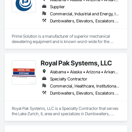
Supplier
Commercial, Industrial and Energy, Infrastructure, Institutional, Residential
Dumbwaiters, Elevators, Escalators and Moving Walks, Lifts, Other Conveying Equipment, Scaffolding, Turntables
Prime Solution is a manufacturer of superior mechanical 
dewatering equipment and is known word-wide for the 
Rotary Fan Press.
Royal Pak Systems, LLC
Alabama • Alaska • Arizona • Arkansas • California • Colorado • Connecticut • Delaware • Florida • Georgia • Hawaii • Idaho • Illinois • Indiana • Iowa • Kansas • Kentucky • Louisiana • Maine • Maryland • Massachusetts • Michigan • Minnesota • Mississippi • Missouri • Montana • Nebraska • Nevada • New Hampshire • New Jersey • New Mexico • New York • North Carolina • North Dakota • Ohio • Oklahoma • Oregon • Pennsylvania • Rhode Island • South Carolina • South Dakota • Tennessee • Texas • Utah • Vermont • Virginia • Washington • West Virginia • Wisconsin • Wyoming
Specialty Contractor
Commercial, Healthcare, Institutional, Residential
Dumbwaiters, Elevators, Escalators and Moving Walks, Lifts, Other Conveying Equipment, Scaffolding, Turntables
Royal Pak Systems, LLC is a Specialty Contractor that serves 
the Lake Zurich, IL area and specializes in Dumbwaiters, 
Elevators, Escalators and Moving Walks, Lifts, Other 
Conveying Equipment, Scaffolding, Turntables.