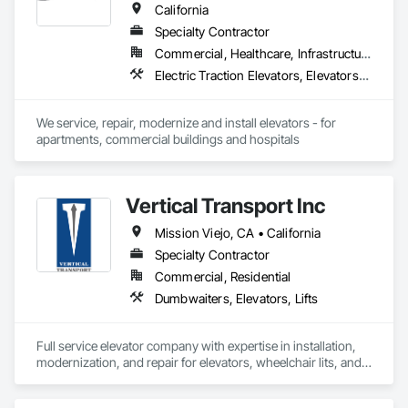
California
Specialty Contractor
Commercial, Healthcare, Infrastructure, Institutional, Residential
Electric Traction Elevators, Elevators, Hydraulic Elevators
We service, repair, modernize and install elevators - for 
apartments, commercial buildings and hospitals
Vertical Transport Inc
Mission Viejo, CA • California
Specialty Contractor
Commercial, Residential
Dumbwaiters, Elevators, Lifts
Full service elevator company with expertise in installation, 
modernization, and repair for elevators, wheelchair lits, and 
dumbwaiters. 