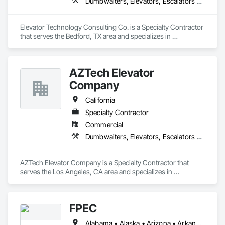
Dumbwaiters, Elevators, Escalators and Moving Walks, Lifts, Other Conveying Equipment, Scaffolding, Turntables
Elevator Technology Consulting Co. is a Specialty Contractor 
that serves the Bedford, TX area and specializes in 
Dumbwaiters, Elevators, Escalators and Moving Walks, Lifts, 
Other Conveying Equipment, Scaffolding, Turntables.
AZTech Elevator
Company
California
Specialty Contractor
Commercial
Dumbwaiters, Elevators, Escalators and Moving Walks, Lifts, Other Conveying Equipment, Scaffolding, Turntables
AZTech Elevator Company is a Specialty Contractor that 
serves the Los Angeles, CA area and specializes in 
Dumbwaiters, Elevators, Escalators and Moving Walks, Lifts, 
Other Conveying Equipment, Scaffolding, Turntables.
FPEC
Alabama • Alaska • Arizona • Arkansas • California • Colorado • Connecticut • Delaware • Florida • Georgia • Hawaii • Idaho • Illinois • Indiana • Iowa • Kansas • Kentucky • Louisiana • Maine • Maryland • Massachusetts • Michigan • Minnesota • Mississippi • Missouri • Montana • Nebraska • Nevada • New Hampshire • New Jersey • New Mexico • New York • North Carolina • North Dakota • Ohio • Oklahoma • Oregon • Pennsylvania • Rhode Island • South Carolina • South Dakota • Tennessee • Texas • Utah • Vermont • Virginia • Washington • West Virginia • Wisconsin • Wyoming