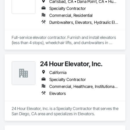
Carlsbad, CA • Dana Point, CA • Huntington Beach, CA • Laguna Beach, CA • Laguna Hills, CA • Laguna Niguel, CA • Long Beach, CA • Mission Viejo, CA • Newport Beach, CA • Pasadena, CA • San Clemente, CA • Santa Ana, CA
Specialty Contractor
Commercial, Residential
Dumbwaiters, Elevators, Hydraulic Elevators, Limited Use Limited Application Elevators, Rack and Pinion Elevators, Wheelchair Lifts
Full-service elevator contractor. Furnish and install elevators 
(less than 4 stops), wheelchair lifts, and dumbwaiters in 
Commercial and Residential sites. Also modernize, repair, 
and service elevators and lifts. 
24 Hour Elevator, Inc.
California
Specialty Contractor
Commercial, Healthcare, Institutional, Residential
Elevators
24 Hour Elevator, Inc. is a Specialty Contractor that serves the 
San Diego, CA area and specializes in Elevators.