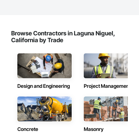
Browse Contractors in Laguna Niguel,
California by Trade
Design and Engineering
Project Management
Concrete
Masonry