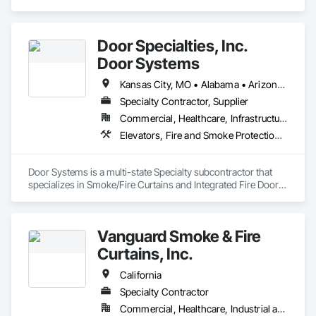
Door Specialties, Inc.
Door Systems
Kansas City, MO • Alabama • Arizona • California • Colorado • Connecticut • Delaware • Florida • Georgia • Idaho • Illinois • Kentucky • Louisiana • Maryland • Massachusetts • Minnesota • Missouri • Montana • Nevada • New Jersey • New Mexico • New York • North Carolina • Nova Scotia • Ohio • Oklahoma • Ontario • Oregon • Pennsylvania • South Carolina • Tennessee • Texas • Utah • Virginia • Washington • West Virginia • Wisconsin
Specialty Contractor, Supplier
Commercial, Healthcare, Infrastructure, Institutional, Residential
Elevators, Fire and Smoke Protection, Fire Suppression, Other Conveying Equipment, Smoke Containment Barriers, Specialty Doors and Frames
Door Systems is a multi-state Specialty subcontractor that 
specializes in Smoke/Fire Curtains and Integrated Fire Door 
Assemblies. Please also note we are a Certified Won-Door 
Dealer in the state of California. 

Vanguard Smoke & Fire
Door Systems is dedicated to providing innovative solutions 
to your existing building needs as well as assist in specifying 
Curtains, Inc.
California
Specialty Contractor
Commercial, Healthcare, Industrial and Energy, Infrastructure, Institutional, Residential