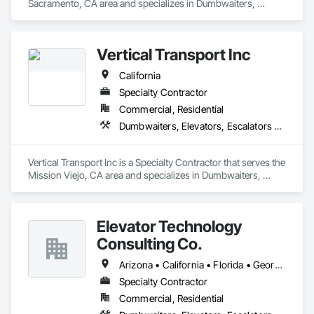
Sacramento, CA area and specializes in Dumbwaiters, 
Elevators, Escalators and Moving Walks, Lifts, Other 
Conveying Equipment, Scaffolding, Turntables.
Vertical Transport Inc
California
Specialty Contractor
Commercial, Residential
Dumbwaiters, Elevators, Escalators and Moving Walks, Lifts, Other Conveying Equipment, Scaffolding, Turntables
Vertical Transport Inc is a Specialty Contractor that serves the 
Mission Viejo, CA area and specializes in Dumbwaiters, 
Elevators, Escalators and Moving Walks, Lifts, Other 
Conveying Equipment, Scaffolding, Turntables.
Elevator Technology
Consulting Co.
Arizona • California • Florida • Georgia • Tennessee • Texas
Specialty Contractor
Commercial, Residential