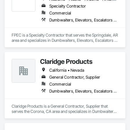
Specialty Contractor
Commercial
Dumbwaiters, Elevators, Escalators and Moving Walks, Lifts, Other Conveying Equipment, Scaffolding, Turntables
FPEC is a Specialty Contractor that serves the Springdale, AR 
area and specializes in Dumbwaiters, Elevators, Escalators 
and Moving Walks, Lifts, Other Conveying Equipment, 
Scaffolding, Turntables.
Claridge Products
California • Nevada
General Contractor, Supplier
Commercial
Dumbwaiters, Elevators, Escalators and Moving Walks, Lifts, Other Conveying Equipment, Scaffolding, Turntables
Claridge Products is a General Contractor, Supplier that 
serves the Corona, CA area and specializes in Dumbwaiters, 
Elevators, Escalators and Moving Walks, Lifts, Other 
Conveying Equipment, Scaffolding, Turntables.