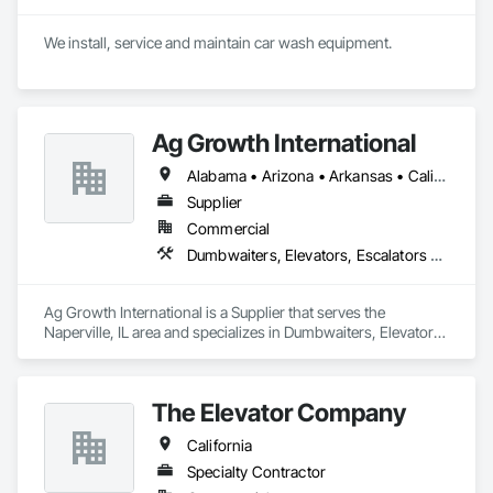
We install, service and maintain car wash equipment. 
Ag Growth International
Alabama • Arizona • Arkansas • California • Colorado • Delaware • Florida • Georgia • Idaho • Illinois • Indiana • Iowa • Kansas • Kentucky • Louisiana • Maryland • Massachusetts • Michigan • Minnesota • Mississippi • Missouri • Montana • Nebraska • Nevada • New Jersey • New Mexico • New York • North Carolina • North Dakota • Ohio • Oklahoma • Oregon • Pennsylvania • South Carolina • South Dakota • Tennessee • Texas • Utah • Virginia • Washington • West Virginia • Wisconsin • Wyoming
Supplier
Commercial
Dumbwaiters, Elevators, Escalators and Moving Walks, Lifts, Other Conveying Equipment, Scaffolding, Turntables
Ag Growth International is a Supplier that serves the 
Naperville, IL area and specializes in Dumbwaiters, Elevators, 
Escalators and Moving Walks, Lifts, Other Conveying 
Equipment, Scaffolding, Turntables.
The Elevator Company
California
Specialty Contractor