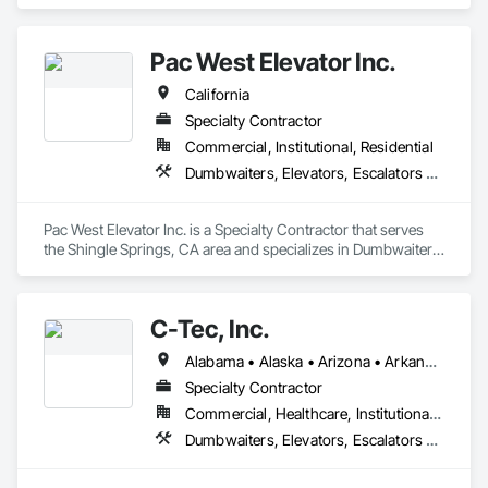
Elevators, Escalators and Moving Walks, Lifts, Other 
Conveying Equipment, Scaffolding, Turntables.
Pac West Elevator Inc.
California
Specialty Contractor
Commercial, Institutional, Residential
Dumbwaiters, Elevators, Escalators and Moving Walks, Lifts, Other Conveying Equipment, Scaffolding, Turntables
Pac West Elevator Inc. is a Specialty Contractor that serves 
the Shingle Springs, CA area and specializes in Dumbwaiters, 
Elevators, Escalators and Moving Walks, Lifts, Other 
Conveying Equipment, Scaffolding, Turntables.
C-Tec, Inc.
Alabama • Alaska • Arizona • Arkansas • California • Colorado • Connecticut • Delaware • Florida • Georgia • Hawaii • Idaho • Illinois • Indiana • Iowa • Kansas • Kentucky • Louisiana • Maine • Maryland • Massachusetts • Michigan • Minnesota • Mississippi • Missouri • Montana • Nebraska • Nevada • New Hampshire • New Jersey • New Mexico • New York • North Carolina • North Dakota • Ohio • Oklahoma • Oregon • Pennsylvania • Rhode Island • South Carolina • South Dakota • Tennessee • Texas • Utah • Vermont • Virginia • Washington • West Virginia • Wisconsin • Wyoming
Specialty Contractor
Commercial, Healthcare, Institutional, Residential
Dumbwaiters, Elevators, Escalators and Moving Walks, Lifts, Other Conveying Equipment, Scaffolding, Turntables