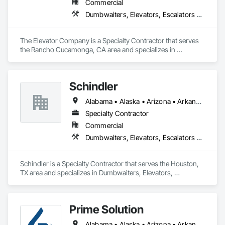
Commercial
Dumbwaiters, Elevators, Escalators and Moving Walks, Lifts, Other Conveying Equipment, Scaffolding, Turntables
The Elevator Company is a Specialty Contractor that serves 
the Rancho Cucamonga, CA area and specializes in 
Dumbwaiters, Elevators, Escalators and Moving Walks, Lifts, 
Other Conveying Equipment, Scaffolding, Turntables.
Schindler
Alabama • Alaska • Arizona • Arkansas • California • Colorado • Connecticut • Delaware • Florida • Georgia • Hawaii • Idaho • Illinois • Indiana • Iowa • Kansas • Kentucky • Louisiana • Maine • Maryland • Massachusetts • Michigan • Minnesota • Mississippi • Missouri • Montana • Nebraska • Nevada • New Hampshire • New Jersey • New Mexico • New York • North Carolina • North Dakota • Ohio • Oklahoma • Oregon • Pennsylvania • Rhode Island • South Carolina • South Dakota • Tennessee • Texas • Utah • Vermont • Virginia • Washington • West Virginia • Wisconsin • Wyoming
Specialty Contractor
Commercial
Dumbwaiters, Elevators, Escalators and Moving Walks, Lifts, Other Conveying Equipment, Scaffolding, Turntables
Schindler is a Specialty Contractor that serves the Houston, 
TX area and specializes in Dumbwaiters, Elevators, 
Escalators and Moving Walks, Lifts, Other Conveying 
Equipment, Scaffolding, Turntables.
Prime Solution
Alabama • Alaska • Arizona • Arkansas • California • Colorado • Connecticut • Delaware • Florida • Georgia • Hawaii • Idaho • Illinois • Indiana • Iowa • Kansas • Kentucky • Louisiana • Maine • Maryland • Massachusetts • Michigan • Minnesota • Mississippi • Missouri • Montana • Nebraska • Nevada • New Hampshire • New Jersey • New Mexico • New York • North Carolina • North Dakota • Ohio • Oklahoma • Oregon • Pennsylvania • Rhode Island • South Carolina • South Dakota • Tennessee • Texas • Utah • Vermont • Virginia • Washington • West Virginia • Wisconsin • Wyoming