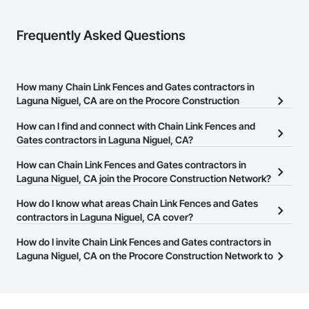
Frequently Asked Questions
How many Chain Link Fences and Gates contractors in
Laguna Niguel, CA are on the Procore Construction
Network?
How can I find and connect with Chain Link Fences and
There are currently 164 Chain Link Fences and Gates contractors
Gates contractors in Laguna Niguel, CA?
in Laguna Niguel, CA on the Procore Construction Network.
The Procore Construction Network allows you to search for Chain
How can Chain Link Fences and Gates contractors in
Link Fences and Gates contractors in Laguna Niguel, CA that meet
Laguna Niguel, CA join the Procore Construction Network?
your business needs. Most companies provide a phone number
The Procore Construction Network is free and open to any
How do I know what areas Chain Link Fences and Gates
or website on their business page so you can easily connect with
businesses in the construction industry. Click
contractors in Laguna Niguel, CA cover?
Sign Up
at the top of
them.
this page to submit your information and create your business
Most businesses listed on the Procore Construction Network
How do I invite Chain Link Fences and Gates contractors in
page.
have updated their service area. Select a business to view a
Laguna Niguel, CA on the Procore Construction Network to
service area map and find what other areas they work in.
bid on projects?
The Procore platform offers a Bidding tool to Procore customers.
If your company uses our Bidding solution, you can search and