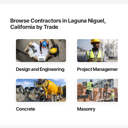
Browse Contractors in Laguna Niguel,
California by Trade
Design and Engineering
Project Management
Concrete
Masonry