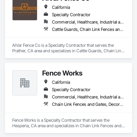
California
Specialty Contractor
Commercial, Healthcare, Industrial and Energy, Infrastructure, Institutional, Residential
Cattle Guards, Chain Link Fences and Gates, Composite Fences and Gates, Fences and Gates, Temporary Fencing, Welded Wire Fences and Gates, Wood Fences and Gates
AlVar Fence Co is a Specialty Contractor that serves the 
Prather, CA area and specializes in Cattle Guards, Chain Link 
Fences and Gates, Composite Fences and Gates, Fences and 
Gates, Temporary Fencing, Welded Wire Fences and Gates, 
Wood Fences and Gates.
Fence Works
California
Specialty Contractor
Commercial, Healthcare, Industrial and Energy, Infrastructure, Institutional
Chain Link Fences and Gates, Decorative Metal Fences and Gates, Fences and Gates, Gate Operators, Metal Fabrications, Plastic Fences and Gates, Wood Fences and Gates
Fence Works is a Specialty Contractor that serves the 
Hesperia, CA area and specializes in Chain Link Fences and 
Gates, Decorative Metal Fences and Gates, Fences and 
Gates, Gate Operators, Metal Fabrications, Plastic Fences 