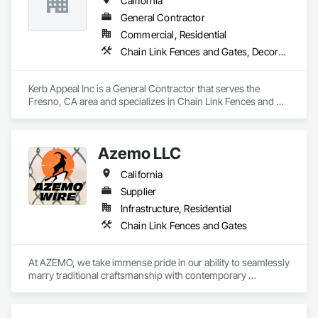
California
General Contractor
Commercial, Residential
Chain Link Fences and Gates, Decorative Metal Fences and Gates, Fences and Gates, Plastic Fences and Gates, Wood Fences and Gates
Kerb Appeal Inc is a General Contractor that serves the 
Fresno, CA area and specializes in Chain Link Fences and 
Gates, Decorative Metal Fences and Gates, Fences and 
Gates, Plastic Fences and Gates, Wood Fences and Gates.
Azemo LLC
California
Supplier
Infrastructure, Residential
Chain Link Fences and Gates
At AZEMO, we take immense pride in our ability to seamlessly 
marry traditional craftsmanship with contemporary 
innovation, ensuring that each product surpasses the highest 
standards of functionality and longevity.
