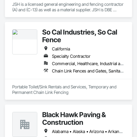
JSH is a licensed general engineering and fencing contractor 
(A) and (C-13) as well as a material supplier. JSH is DBE 
certified (49146). We have experience on transportation 
projects, government projects and private commercial 
projects ranging in size from $10,000-$3,500,000. 

So Cal Industries, So Cal
We have worked with Caltrans, USACE and varying county 
and city projects safely and successfully.
Fence
California
Specialty Contractor
Commercial, Healthcare, Industrial and Energy, Infrastructure, Institutional, Residential
Chain Link Fences and Gates, Sanitary Facilities
Portable Toilet/Sink Rentals and Services, Temporary and 
Permanent Chain Link Fencing
Black Hawk Paving &
Construction
Alabama • Alaska • Arizona • Arkansas • California • Colorado • Connecticut • Delaware • Florida • Georgia • Idaho • Illinois • Indiana • Iowa • Kansas • Kentucky • Louisiana • Maine • Maryland • Massachusetts • Michigan • Mississippi • Missouri • Montana • Nebraska • Nevada • New Hampshire • New Jersey • New Mexico • New York • North Carolina • North Dakota • Ohio • Oklahoma • Oregon • Pennsylvania • Rhode Island • South Carolina • South Dakota • Tennessee • Texas • Utah • Vermont • Virginia • Washington • West Virginia • Wisconsin • Wyoming