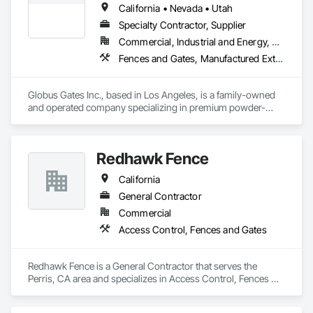
California • Nevada • Utah
Specialty Contractor, Supplier
Commercial, Industrial and Energy, Residential
Fences and Gates, Manufactured Exterior Specialties
Globus Gates Inc., based in Los Angeles, is a family-owned 
and operated company specializing in premium powder-
coated aluminum fences, gates and wall-cladding systems 
for residential, commercial and industrial clients across 
California and nationwide. With over 11 years of experience in 
Redhawk Fence
manufacturing, wholesale and installation, the company 
ensures exceptional quality through full in-house fabrication 
California
using durable U.S.-made 6063-T6 alloy materials. As a 
licensed, bonded and insured provider, Globus Gates offers 
General Contractor
complete end-to-end service, including custom gate design, 
Commercial
professional installation, automatic gate openers, smart 
Access Control, Fences and Gates
intercom systems, roll-up garage doors and nationwide 
product shipping. Known for superior craftsmanship, 
competitive pricing and reliable customer support, Globus 
Redhawk Fence is a General Contractor that serves the 
Gates continues to set the standard for high-quality, long-
Perris, CA area and specializes in Access Control, Fences 
lasting fencing and gate solutions.
and Gates.