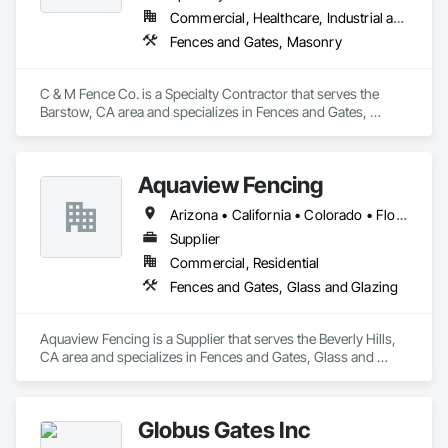
Commercial, Healthcare, Industrial and Energy, Infrastructure, Institutional, Residential
Fences and Gates, Masonry
C & M Fence Co. is a Specialty Contractor that serves the 
Barstow, CA area and specializes in Fences and Gates, 
Masonry.
Aquaview Fencing
Arizona • California • Colorado • Florida • Georgia • Maryland • Nevada • New York • Tennessee • Texas • Virginia
Supplier
Commercial, Residential
Fences and Gates, Glass and Glazing
Aquaview Fencing is a Supplier that serves the Beverly Hills, 
CA area and specializes in Fences and Gates, Glass and 
Glazing.
Globus Gates Inc