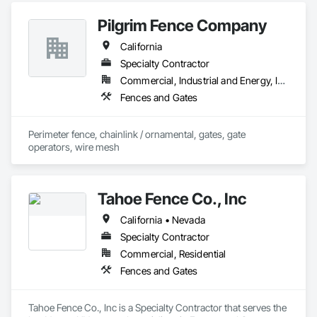
and Gates, Wood Fences and Gates.
Pilgrim Fence Company
California
Specialty Contractor
Commercial, Industrial and Energy, Infrastructure, Institutional
Fences and Gates
Perimeter fence, chainlink / ornamental, gates, gate 
operators, wire mesh
Tahoe Fence Co., Inc
California • Nevada
Specialty Contractor
Commercial, Residential
Fences and Gates
Tahoe Fence Co., Inc is a Specialty Contractor that serves the 