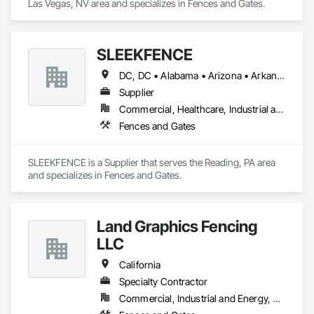
Las Vegas, NV area and specializes in Fences and Gates.
SLEEKFENCE
DC, DC • Alabama • Arizona • Arkansas • California • Colorado • Connecticut • Florida • Georgia • Idaho • Illinois • Indiana • Iowa • Kansas • Kentucky • Louisiana • Maine • Maryland • Massachusetts • Michigan • Minnesota • Mississippi • Missouri • Montana • Nebraska • Nevada • New Jersey • New Mexico • New York • North Carolina • North Dakota • Ohio • Oklahoma • Oregon • Pennsylvania • South Carolina • South Dakota • Tennessee • Texas • Utah • Virginia • Washington • Wisconsin
Supplier
Commercial, Healthcare, Industrial and Energy, Infrastructure, Institutional, Residential
Fences and Gates
SLEEKFENCE is a Supplier that serves the Reading, PA area 
and specializes in Fences and Gates.
Land Graphics Fencing
LLC
California
Specialty Contractor
Commercial, Industrial and Energy, Residential