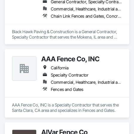
General Contractor, Specialty Contractor
Commercial, Healthcare, Industrial and Energy
Chain Link Fences and Gates, Concrete, Concrete Paving, Fences and Gates, Paving and Surfacing, Paving Specialties, Temporary Fencing
Black Hawk Paving & Construction is a General Contractor, 
Specialty Contractor that serves the Mokena, IL area and 
specializes in Chain Link Fences and Gates, Concrete, 
Concrete Paving, Fences and Gates, Paving and Surfacing, 
Paving Specialties, Temporary Fencing.
AAA Fence Co, INC
California
Specialty Contractor
Commercial, Healthcare, Industrial and Energy, Institutional
Fences and Gates
AAA Fence Co, INC is a Specialty Contractor that serves the 
Santa Clara, CA area and specializes in Fences and Gates.
AlVar Fence Co