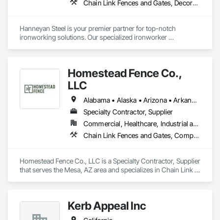
Chain Link Fences and Gates, Decorative Metal Fences and Gates, Fences and Gates, Structural Steel
Hanneyan Steel is your premier partner for top-notch 
ironworking solutions. Our specialized ironworker 
subcontractor services encompass the fabrication and 
installation of a wide range of metal structures, including 
custom gates, robust beams & columns, and miscellaneous 
Homestead Fence Co.,
metals.
LLC
Alabama • Alaska • Arizona • Arkansas • California • Colorado • Connecticut • Delaware • Florida • Georgia • Hawaii • Idaho • Illinois • Indiana • Iowa • Kansas • Kentucky • Louisiana • Maine • Maryland • Massachusetts • Michigan • Minnesota • Mississippi • Missouri • Montana • Nebraska • Nevada • New Hampshire • New Jersey • New Mexico • New York • North Carolina • North Dakota • Ohio • Oklahoma • Oregon • Pennsylvania • Rhode Island • South Carolina • South Dakota • Tennessee • Texas • Utah • Vermont • Virginia • Washington • West Virginia • Wisconsin • Wyoming
Specialty Contractor, Supplier
Commercial, Healthcare, Industrial and Energy, Infrastructure, Institutional, Residential
Chain Link Fences and Gates, Composite Fences and Gates, Fences and Gates, Plastic Fences and Gates, Wood Fences and Gates
Homestead Fence Co., LLC is a Specialty Contractor, Supplier 
that serves the Mesa, AZ area and specializes in Chain Link 
Fences and Gates, Composite Fences and Gates, Fences and 
Gates, Plastic Fences and Gates, Wood Fences and Gates.
Kerb Appeal Inc