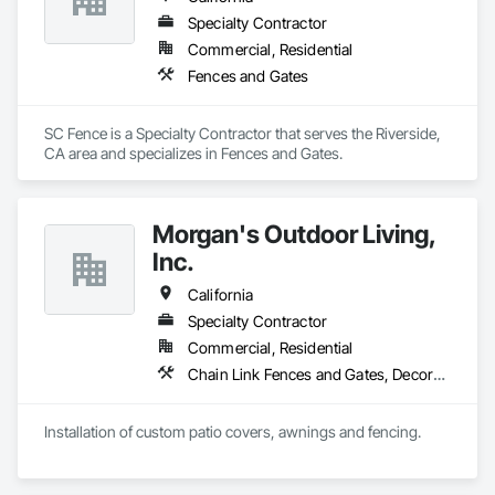
Specialty Contractor
Commercial, Residential
Fences and Gates
SC Fence is a Specialty Contractor that serves the Riverside, 
CA area and specializes in Fences and Gates.
Morgan's Outdoor Living,
Inc.
California
Specialty Contractor
Commercial, Residential
Chain Link Fences and Gates, Decorative Metal Fences and Gates, Expanded Metal Fences and Gates, Fences and Gates, Plastic Fences and Gates, Protective Covers, Welded Wire Fences and Gates, Wood Fences and Gates
Installation of custom patio covers, awnings and fencing.