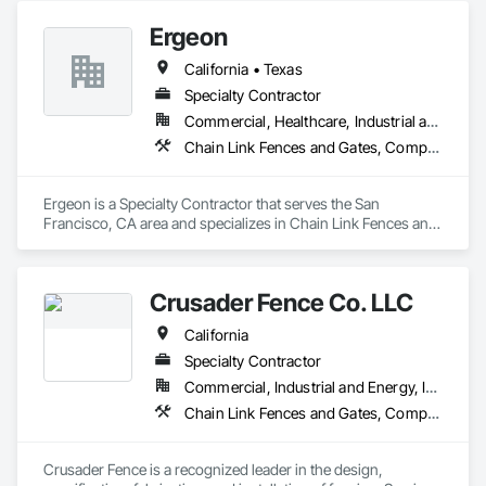
Ergeon
California • Texas
Specialty Contractor
Commercial, Healthcare, Industrial and Energy, Infrastructure, Institutional, Residential
Chain Link Fences and Gates, Composite Fences and Gates, Decorative Metal Fences and Gates, Expanded Metal Fences and Gates, Fences and Gates, Plastic Fences and Gates, Welded Wire Fences and Gates, Wire Fences and Gates, Wood Fences and Gates
Ergeon is a Specialty Contractor that serves the San 
Francisco, CA area and specializes in Chain Link Fences and 
Gates, Composite Fences and Gates, Decorative Metal 
Fences and Gates, Expanded Metal Fences and Gates, 
Fences and Gates, Plastic Fences and Gates, Welded Wire 
Crusader Fence Co. LLC
Fences and Gates, Wire Fences and Gates, Wood Fences and 
Gates.
California
Specialty Contractor
Commercial, Industrial and Energy, Infrastructure, Institutional
Chain Link Fences and Gates, Composite Fences and Gates, Decorative Metal Fences and Gates, Expanded Metal Fences and Gates, Fences and Gates, Gate Operators, Welded Wire Fences and Gates, Wire Fences and Gates, Wood Fences and Gates
Crusader Fence is a recognized leader in the design, 