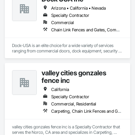
Arizona • California • Nevada
Specialty Contractor
Commercial
Chain Link Fences and Gates, Commercial Equipment, Composite Fences and Gates, Expanded Metal Fences and Gates, Fences and Gates, Gate Operators, Metal Doors and Frames, Metal Fabrications, Special Function Doors, Specialty Doors and Frames, Temporary Fencing
Dock-USA is an elite choice for a wide variety of services 
ranging from commercial doors, dock equipment, security 
gates, door and gate operators, fencing and more! From 
installations and repairs to ongoing maintenance, we are 
your affordable alternative to our costly competitors. Our 
valley cities gonzales
professional and hardworking technicians are always on 
time, reliable, and fiercely committed to the quality of work.

fence inc
We guarantee excellent service for a fraction of the usual 
California
price. With a free on-site estimate and our honest pricing 
Specialty Contractor
policy, we ensure transparency in cost throughout the 
Commercial, Residential
services we provide.
Carpeting, Chain Link Fences and Gates, Composite Fences and Gates, Decorative Metal Fences and Gates, Expanded Metal Fences and Gates, Fences and Gates, Plastic Fences and Gates, Temporary Fencing, Welded Wire Fences and Gates, Wire Fences and Gates, Wood Fences and Gates
valley cities gonzales fence inc is a Specialty Contractor that 
serves the Norco, CA area and specializes in Carpeting, 