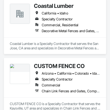
Coastal Lumber
California • Idaho
Specialty Contractor
Commercial, Residential
Decorative Metal Fences and Gates, Fences and Gates
Coastal Lumber is a Specialty Contractor that serves the San 
Jose, CA area and specializes in Decorative Metal Fences and 
Gates, Fences and Gates.
CUSTOM FENCE CO
Arizona • California • Colorado • Idaho • Montana • Nevada • New Mexico • Oregon • Utah • Washington • Wyoming
Specialty Contractor
Commercial
Chain Link Fences and Gates, Composite Fences and Gates, Decorative Metal Fences and Gates, Expanded Metal Fences and Gates, Fences and Gates, Plastic Fences and Gates, Welded Wire Fences and Gates, Wild Life Deterrent Fence, Wire Fences and Gates, Wood Fences and Gates
CUSTOM FENCE CO is a Specialty Contractor that serves the 
Kaysville, UT area and specializes in Chain Link Fences and 