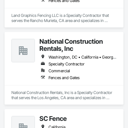
Fences and Gates
Land Graphics Fencing LLC is a Specialty Contractor that 
serves the Rancho Murieta, CA area and specializes in 
Fences and Gates.
National Construction
Rentals, Inc
Washington, DC • California • Georgia • North Carolina • Ohio • South Carolina • Texas • Virginia • Washington • West Virginia • Wisconsin
Specialty Contractor
Commercial
Fences and Gates
National Construction Rentals, Inc is a Specialty Contractor 
that serves the Los Angeles, CA area and specializes in 
Fences and Gates.
SC Fence
California