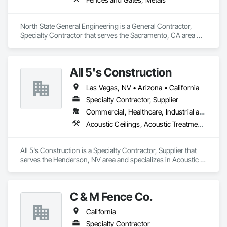
North State General Engineering is a General Contractor, 
Specialty Contractor that serves the Sacramento, CA area 
and specializes in Fences and Gates, Metals.
All 5's Construction
Las Vegas, NV • Arizona • California
Specialty Contractor, Supplier
Commercial, Healthcare, Industrial and Energy, Infrastructure, Institutional, Residential
Acoustic Ceilings, Acoustic Treatment, Aggregate Coated Panels, Ceilings, Chain Link Fences and Gates, Concrete, Door Hardware, Doors and Frames, Fences and Gates, Interior Specialties
All 5's Construction is a Specialty Contractor, Supplier that 
serves the Henderson, NV area and specializes in Acoustic 
Ceilings, Acoustic Treatment, Aggregate Coated Panels, 
Ceilings, Chain Link Fences and Gates, Concrete, Door 
Hardware, Doors and Frames, Fences and Gates, Interior 
C & M Fence Co.
Specialties.
California
Specialty Contractor