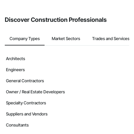
invite businesses on the Procore Construction Network directly
from the Bidding tool. Not yet using Procore?
Request a demo
.
Discover Construction Professionals
Company Types
Market Sectors
Trades and Services
Architects
Engineers
General Contractors
Owner / Real Estate Developers
Specialty Contractors
Suppliers and Vendors
Consultants