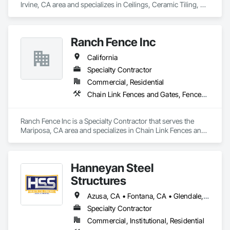
Irvine, CA area and specializes in Ceilings, Ceramic Tiling, 
Chain Link Fences and Gates, Commercial Equipment, 
Concrete, Concrete Finishing, Concrete Paving, Curbs and 
Gutters, Decking, Demolition, Doors and Frames, Equipment 
Ranch Fence Inc
Rental, Erosion and Sedimentation Controls, Estimating, 
Fences and Gates, Flooring, General Construction 
California
Management, Landscaping, Project Management and 
Coordination, Roofing, Rough Carpentry, Scaffolding, 
Specialty Contractor
Security Equipment.
Commercial, Residential
Chain Link Fences and Gates, Fences and Gates, Welded Wire Fences and Gates, Wood Fences and Gates
Ranch Fence Inc is a Specialty Contractor that serves the 
Mariposa, CA area and specializes in Chain Link Fences and 
Gates, Fences and Gates, Welded Wire Fences and Gates, 
Wood Fences and Gates.
Hanneyan Steel
Structures
Azusa, CA • Fontana, CA • Glendale, CA • Los Angeles, CA • Monrovia, CA • Monterey, CA • Orange, CA • Pasadena, CA • Pomona, CA • California
Specialty Contractor
Commercial, Institutional, Residential