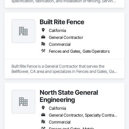
specification, fabrication, and installation of fencing. Serving 
Northern California since 1993, Crusader Fence specializes in 
complex installations and has the experience to meet 
rigorous technical performance criteria.

Built Rite Fence
We work closely with developers and their architects to 
ensure that the fencing solutions installed are not an 
California
afterthought. We combine an extensive network of materials 
suppliers with custom fabrication capabilities to achieve 
General Contractor
fencing designs that meet both the architectural vision and 
Commercial
the security requirements of a project.
Fences and Gates, Gate Operators
Built Rite Fence is a General Contractor that serves the 
Bellflower, CA area and specializes in Fences and Gates, Gate 
Operators.
North State General
Engineering
California
General Contractor, Specialty Contractor
Commercial
Fences and Gates, Metals