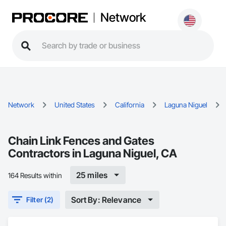
Network
Network
United States
California
Laguna Niguel
Chain Link Fences and Gates
Contractors in Laguna Niguel, CA
25 miles
164 Results within
Sort By: Relevance
Filter (2)