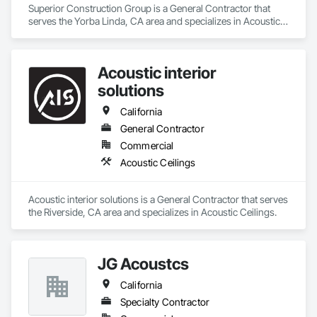
Superior Construction Group is a General Contractor that 
serves the Yorba Linda, CA area and specializes in Acoustic 
Ceilings.
Acoustic interior
solutions
California
General Contractor
Commercial
Acoustic Ceilings
Acoustic interior solutions is a General Contractor that serves 
the Riverside, CA area and specializes in Acoustic Ceilings.
JG Acoustcs
California
Specialty Contractor