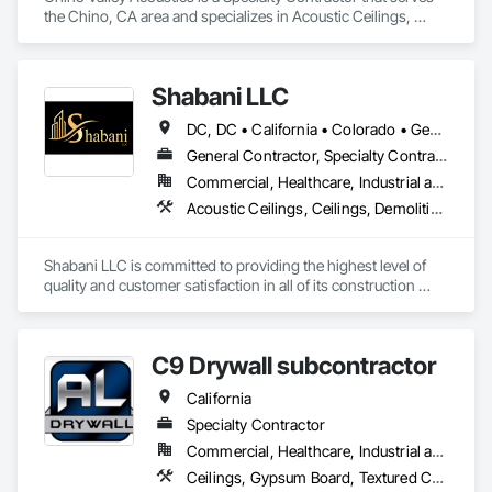
the Chino, CA area and specializes in Acoustic Ceilings, 
Ceilings.
Shabani LLC
DC, DC • California • Colorado • Georgia • Maryland • North Carolina • Virginia
General Contractor, Specialty Contractor
Commercial, Healthcare, Industrial and Energy, Infrastructure, Institutional, Residential
Acoustic Ceilings, Ceilings, Demolition, Project Management and Coordination, Rough Carpentry, Specialty Ceilings
Shabani LLC is committed to providing the highest level of 
quality and customer satisfaction in all of its construction 
services. The company's experienced team of professionals 
is dedicated to delivering safe, efficient, and cost-effective 
solutions for clients in the D.C. Metro area.
C9 Drywall subcontractor
California
Specialty Contractor
Commercial, Healthcare, Industrial and Energy, Residential
Ceilings, Gypsum Board, Textured Ceilings, Wall Finishes