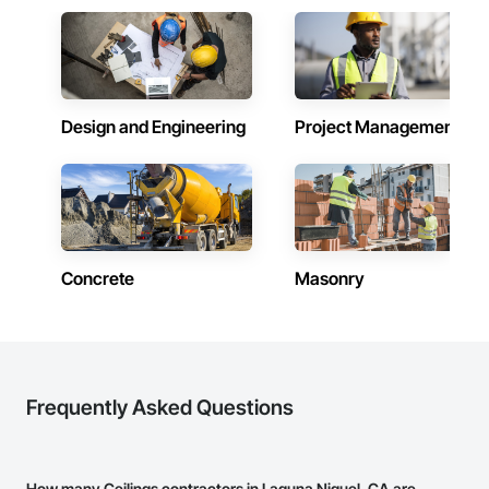
Design and Engineering
Project Management
Concrete
Masonry
Frequently Asked Questions
How many Ceilings contractors in Laguna Niguel, CA are