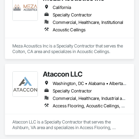
California
Specialty Contractor
Commercial, Healthcare, Institutional
Acoustic Ceilings
Meza Acoustics Inc is a Specialty Contractor that serves the 
Colton, CA area and specializes in Acoustic Ceilings.
Ataccon LLC
Washington, DC • Alabama • Alberta • Arizona • Arkansas • British Columbia • California • Colorado • Connecticut • Delaware • Florida • Georgia • Idaho • Illinois • Indiana • Iowa • Kansas • Kentucky • Louisiana • Maine • Manitoba • Maryland • Massachusetts • Michigan • Minnesota • Mississippi • Missouri • Montana • Nebraska • Nevada • New Hampshire • New Jersey • New Mexico • New York • North Carolina • North Dakota • Ohio • Oklahoma • Ontario • Oregon • Pennsylvania • Québec • Saskatchewan • South Carolina • South Dakota • Tennessee • Texas • Utah • Vermont • Virginia • Washington • West Virginia • Wisconsin • Wyoming
Specialty Contractor
Commercial, Healthcare, Industrial and Energy, Infrastructure, Institutional
Access Flooring, Acoustic Ceilings, All Glass Entrances and Storefronts, Controlled Environment Rooms, Fabricated Faced Panel Assemblies, Fabricated Rooms, Fabricated Wall Panel Assemblies, Metal Faced Panels, Metal Wall Panels, Modular Mezzanines, Special Function Ceilings, Special Purpose Rooms, Specialty Ceilings, Zinc Siding
Ataccon LLC is a Specialty Contractor that serves the 
Ashburn, VA area and specializes in Access Flooring, 
Acoustic Ceilings, All Glass Entrances and Storefronts, 
Controlled Environment Rooms, Fabricated Faced Panel 