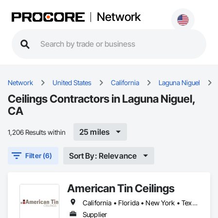
Network
Network
United States
California
Laguna Niguel
Ceilings Contractors in Laguna Niguel,
CA
25 miles
1,206 Results within
Sort By: Relevance
Filter (6)
American Tin Ceilings
California • Florida • New York • Texas
Supplier