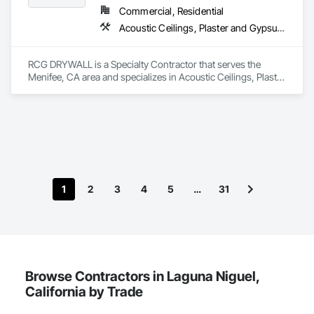
We offer a variety of acoustical treatments including seamless 
Commercial, Residential
acoustical plaster for ceilings and other surfaces, wood/metal 
Acoustic Ceilings, Plaster and Gypsum Board Assemblies
wall and ceiling panels, baffles, luminous ceilings, and 
stretched fabric systems with a variety of fabrics, prints, and 
designs. For noise control, we offer practice rooms, sound 
RCG DRYWALL is a Specialty Contractor that serves the 
control doors, windows, barriers, enclosures, and isolation 
Menifee, CA area and specializes in Acoustic Ceilings, Plaster 
systems.

and Gypsum Board Assemblies.
Best of all, International Acoustics Company is an all-
inclusive company that provides manufacturer-certified 
installation of all our products. As a licensed general 
contractor (CBC#1263427), we are insured, bond capable 
and hold government certifications. We offer RT 60 
reverberation time analysis, estimating, value engineering, 
and complete turnkey service.
1
2
3
4
5
…
31
Browse Contractors in Laguna Niguel,
California by Trade