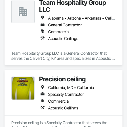
Team Hospitality Group
LLC
Alabama • Arizona • Arkansas • California • Colorado • Connecticut • Delaware • Florida • Georgia • Idaho • Illinois • Indiana • Iowa • Kansas • Kentucky • Louisiana • Maine • Maryland • Massachusetts • Michigan • Minnesota • Mississippi • Missouri • Montana • Nebraska • Nevada • New Hampshire • New Jersey • New Mexico • New York • North Carolina • North Dakota • Ohio • Oklahoma • Oregon • Pennsylvania • Rhode Island • South Carolina • South Dakota • Tennessee • Texas • Utah • Vermont • Virginia • Washington • West Virginia • Wisconsin • Wyoming
General Contractor
Commercial
Acoustic Ceilings
Team Hospitality Group LLC is a General Contractor that 
serves the Calvert City, KY area and specializes in Acoustic 
Ceilings.
Precision ceiling
California, MD • California
Specialty Contractor
Commercial
Acoustic Ceilings
Precision ceiling is a Specialty Contractor that serves the 