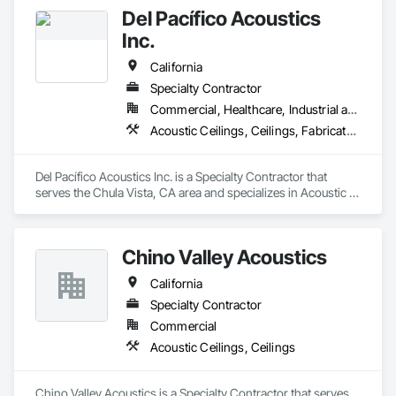
Del Pacífico Acoustics
Inc.
California
Specialty Contractor
Commercial, Healthcare, Industrial and Energy
Acoustic Ceilings, Ceilings, Fabricated Wall Panel Assemblies, Glass Fiber Reinforced Cementitious Panels, Specialty Ceilings
Del Pacífico Acoustics Inc. is a Specialty Contractor that 
serves the Chula Vista, CA area and specializes in Acoustic 
Ceilings, Ceilings, Fabricated Wall Panel Assemblies, Glass 
Fiber Reinforced Cementitious Panels, Specialty Ceilings.
Chino Valley Acoustics
California
Specialty Contractor
Commercial
Acoustic Ceilings, Ceilings
Chino Valley Acoustics is a Specialty Contractor that serves 