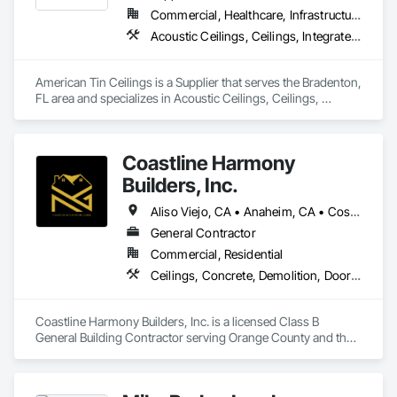
Commercial, Healthcare, Infrastructure, Institutional, Residential
Acoustic Ceilings, Ceilings, Integrated Ceiling Assemblies, Special Function Ceilings, Specialty Ceilings, Textured Ceilings
American Tin Ceilings is a Supplier that serves the Bradenton, 
FL area and specializes in Acoustic Ceilings, Ceilings, 
Integrated Ceiling Assemblies, Special Function Ceilings, 
Specialty Ceilings, Textured Ceilings.
Coastline Harmony
Builders, Inc.
Aliso Viejo, CA • Anaheim, CA • Costa Mesa, CA • Huntington Beach, CA • Irvine, CA • Laguna Beach, CA • Laguna Hills, CA • Laguna Niguel, CA • Lake Forest, CA • Los Angeles, CA • Mission Viejo, CA • Newport Beach, CA • Orange, CA • Santa Ana, CA • Seal Beach, CA • Tustin, CA
General Contractor
Commercial, Residential
Ceilings, Concrete, Demolition, Doors and Frames, Finish Carpentry, Flooring, General Construction Management, Gypsum Board, Metal Doors and Frames, Painting and Coatings, Plastic Doors and Frames, Project Management and Coordination, Rough Carpentry, Wood Doors and Frames
Coastline Harmony Builders, Inc. is a licensed Class B 
General Building Contractor serving Orange County and the 
Los Angeles area. We specialize in high-end Commercial 
Tenant Improvements (Retail & Office Build-outs) and luxury 
Residential Remodeling, with a focus on turnkey project 