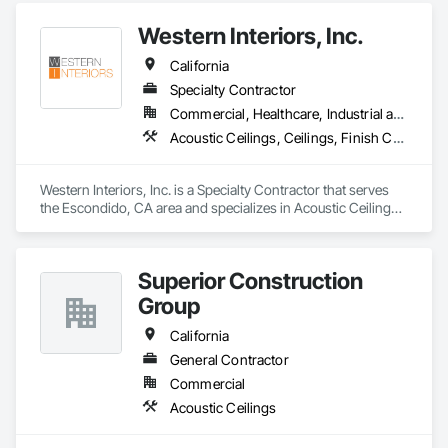
Assemblies, Fabricated Rooms, Fabricated Wall Panel 
Western Interiors, Inc.
Assemblies, Metal Faced Panels, Metal Wall Panels, Modular 
Mezzanines, Special Function Ceilings, Special Purpose 
California
Rooms, Specialty Ceilings, Zinc Siding.
Specialty Contractor
Commercial, Healthcare, Industrial and Energy, Institutional
Acoustic Ceilings, Ceilings, Finish Carpentry, Interior Specialties, Interior Wall Paneling, Rough Carpentry, Specialty Ceilings, Wall Panels, Wood Framing, Wood Wall Panels
Western Interiors, Inc. is a Specialty Contractor that serves 
the Escondido, CA area and specializes in Acoustic Ceilings, 
Ceilings, Finish Carpentry, Interior Specialties, Interior Wall 
Paneling, Rough Carpentry, Specialty Ceilings, Wall Panels, 
Wood Framing, Wood Wall Panels.
Superior Construction
Group
California
General Contractor
Commercial
Acoustic Ceilings