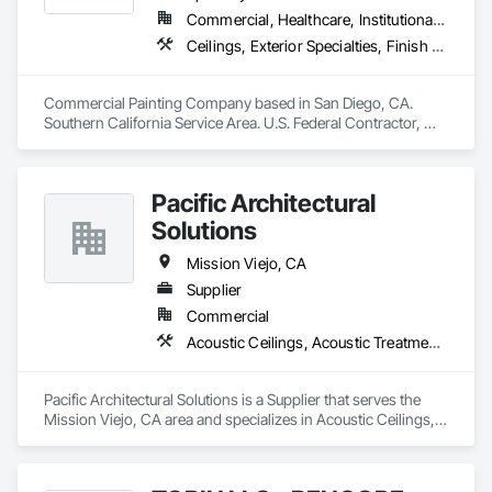
creating spaces that inspire. Choose Integrity Contracting 
Commercial, Healthcare, Institutional, Residential
Group a harmonious blend of craftsmanship and expertise 
Ceilings, Exterior Specialties, Finish Carpentry, Fluid Applied Flooring, Gypsum Board, Interior Specialties, Metals, Painting, Painting and Coatings, Special Coatings, Staining and Transparent Finishing, Wall Finishes, Wood Trim
across metal framing, drywall, and a spectrum of finishing 
touches."
Commercial Painting Company based in San Diego, CA. 
Southern California Service Area. U.S. Federal Contractor, 
Large Development Painting Projects including Military 
Bases, Concrete Tilt-Up Painting, Multi-Family Residential, 
Affordable Housing, Hotels, Hospitals, Science Laboratories, 
Pacific Architectural
Parking Structures, University Facilities and Warehouses. 
Commercial Spaces: Restaurants, Office Buildings, and 
Solutions
Gyms. Epoxy and Intumescent Coatings. Gypsum Board. 
Wood trim.
Mission Viejo, CA
Supplier
Commercial
Acoustic Ceilings, Acoustic Treatment, Specialty Ceilings
Pacific Architectural Solutions is a Supplier that serves the 
Mission Viejo, CA area and specializes in Acoustic Ceilings, 
Acoustic Treatment, Specialty Ceilings.