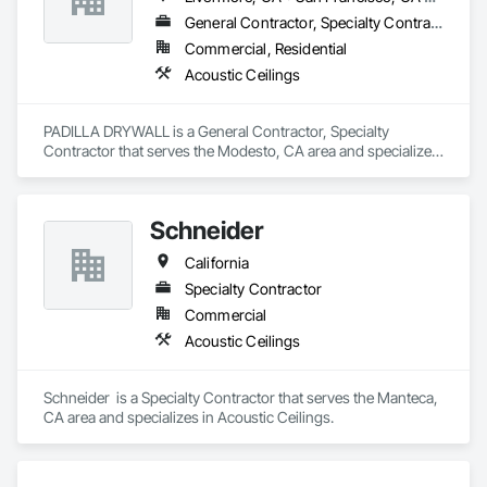
General Contractor, Specialty Contractor
Commercial, Residential
Acoustic Ceilings
PADILLA DRYWALL is a General Contractor, Specialty 
Contractor that serves the Modesto, CA area and specializes 
in Acoustic Ceilings.
Schneider
California
Specialty Contractor
Commercial
Acoustic Ceilings
Schneider  is a Specialty Contractor that serves the Manteca, 
CA area and specializes in Acoustic Ceilings.