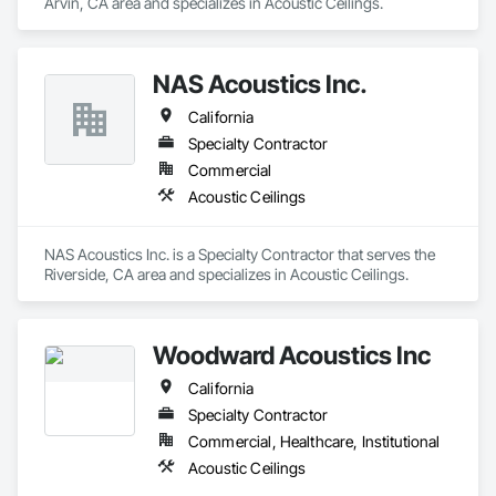
Arvin, CA area and specializes in Acoustic Ceilings.
NAS Acoustics Inc.
California
Specialty Contractor
Commercial
Acoustic Ceilings
NAS Acoustics Inc. is a Specialty Contractor that serves the 
Riverside, CA area and specializes in Acoustic Ceilings.
Woodward Acoustics Inc
California
Specialty Contractor
Commercial, Healthcare, Institutional
Acoustic Ceilings