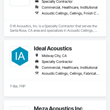
Specialty Contractor
Commercial, Healthcare, Institutional
Acoustic Ceilings, Ceilings, Finish Carpentry, Plaster and Gypsum Board, Specialty Ceilings, Wall Finishes, Wall Panels
D W Acoustics, Inc. is a Specialty Contractor that serves the 
Santa Rosa, CA area and specializes in Acoustic Ceilings, 
Ceilings, Finish Carpentry, Plaster and Gypsum Board, 
Specialty Ceilings, Wall Finishes, Wall Panels.
Ideal Acoustics
Midway City, CA
Specialty Contractor
Commercial, Healthcare, Institutional
Acoustic Ceilings, Ceilings, Fabricated Wall Panel Assemblies, Integrated Ceiling Assemblies, Interior Wall Paneling, Wall Panels
T-Bar, FRP
Meza Acoustics Inc