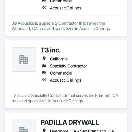
Commercial
Acoustic Ceilings
JG Acoustcs is a Specialty Contractor that serves the 
Woodland, CA area and specializes in Acoustic Ceilings.
T3 inc.
California
Specialty Contractor
Commercial
Acoustic Ceilings
T3 inc. is a Specialty Contractor that serves the Fremont, CA 
area and specializes in Acoustic Ceilings.
PADILLA DRYWALL
Livermore, CA • San Francisco, CA • San Jose, CA • California