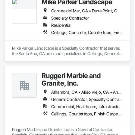
Mike Parker Landscape
management and MEP coordination.

Corona del Mar, CA • Dana Point, CA • Laguna Beach, CA • Laguna Hills, CA • Laguna Niguel, CA • Newport Beach, CA
As an OSHA 30-Hour and EPA Lead-Safe Certified firm, we 
prioritize rigorous safety standards, strict code compliance, 
Specialty Contractor
and precise timeline execution for both property managers 
Residential
and private homeowners. We provide a single point of 
Ceilings, Concrete, Countertops, Finish Carpentry, Flooring, Landscaping, Masonry, Metals, Painting and Coatings, Plaster and Gypsum Board, Plastic Composite Fabrications, Tile, Wall Finishes
accountability from demolition to final occupancy.
Mike Parker Landscape is a Specialty Contractor that serves 
the Santa Ana, CA area and specializes in Ceilings, Concrete, 
Countertops, Finish Carpentry, Flooring, Landscaping, 
Masonry, Metals, Painting and Coatings, Plaster and Gypsum 
Board, Plastic Composite Fabrications, Tile, Wall Finishes.
Ruggeri Marble and
Granite, Inc.
Alhambra, CA • Aliso Viejo, CA • Anaheim, CA • Brea, CA • Buena Park, CA • Burbank, CA • Carson, CA • Cerritos, CA • Chino Hills, CA • Chino, CA • City of Industry, CA • Compton, CA • Culver City, CA • Cypress, CA • Downey, CA • El Segundo, CA • Fountain Valley, CA • Fullerton, CA • Garden Grove, CA • Gardena, CA • Hawthorne, CA • Huntington Beach, CA • Inglewood, CA • Irvine, CA • Laguna Beach, CA • Laguna Hills, CA • Laguna Niguel, CA • Lake Forest, CA • Lakewood, CA • Long Beach, CA • Los Alamitos, CA • Los Angeles, CA • Malibu, CA • Manhattan Beach, CA • Mission Viejo, CA • Newport Beach, CA • Orange, CA • Pacific Palisades, CA • Palos Verdes Estates, CA • Paramount, CA • Pasadena, CA • Pomona, CA • Rancho Palos Verdes, CA • Redondo Beach, CA • Santa Ana, CA • Santa Monica, CA • Seal Beach, CA • Signal Hill, CA • Torrance, CA • Tustin, CA • West Covina, CA • Westminster, CA • Whittier, CA • Yorba Linda, CA
General Contractor, Specialty Contractor
Commercial, Healthcare, Infrastructure, Institutional, Residential
Ceilings, Countertops, Finish Carpentry, Flooring, Masonry, Metals, Painting and Coatings, Plaster and Gypsum Board, Plastic Composite Fabrications, Tile, Wall Finishes
Ruggeri Marble and Granite, Inc. is a General Contractor, 
Specialty Contractor that serves the Harbor City, CA area and 