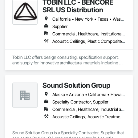
TOBIN LLC - BENCORE
SRL US Distribution
California • New York • Texas • Washington
Supplier
Commercial, Healthcare, Institutional, Residential
Acoustic Ceilings, Plastic Composite Fabrications, Plastic Glazing, Plastic Wall Panels, Special Function Glazing, Special Wall Surfacing, Specialty Ceilings
Tobin LLC offers design consulting, specification support, 
and supply for innovative architectural materials including 
ClearShade IGU and Bencore Interior composite panels.  

Tobin LLC is proud to provide  US distribution and 
Sound Solution Group
representation for BENCORE composite panels for 
architecture 

Alaska • Arizona • California • Hawaii • Idaho • Nevada • New Mexico • Oregon • Utah • Washington
Specialty Contractor, Supplier
Bencore:

Commercial, Healthcare, Industrial and Energy, Institutional
Composite materials and furnishing solutions for 
Acoustic Ceilings, Acoustic Treatment, Ceilings, Interior Wall Paneling, Wall Finishes, Wall Panels
Architecture and Design.

Lightness, structuralism, transparency, design and 
sustainability.

Sound Solution Group is a Specialty Contractor, Supplier that 
Composite panels with a honeycomb structure known all 