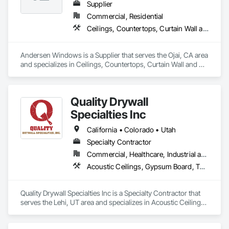
Supplier
Commercial, Residential
Ceilings, Countertops, Curtain Wall and Glazed Assemblies, Door and Window Hardware, Doors and Frames, Entrances and Storefronts, Finish Carpentry, Flooring, Glass and Glazing, Louvers, Metals, Painting and Coatings, Plaster and Gypsum Board, Plastic Composite Fabrications, Roof Windows and Skylights, Specialty Doors and Frames, Tile, Translucent Wall and Roof Assemblies, Vents, Wall Finishes, Window Wall Assemblies, Windows
Andersen Windows is a Supplier that serves the Ojai, CA area 
and specializes in Ceilings, Countertops, Curtain Wall and 
Glazed Assemblies, Door and Window Hardware, Doors and 
Frames, Entrances and Storefronts, Finish Carpentry, 
Flooring, Glass and Glazing, Louvers, Metals, Painting and 
Quality Drywall
Coatings, Plaster and Gypsum Board, Plastic Composite 
Fabrications, Roof Windows and Skylights, Specialty Doors 
Specialties Inc
and Frames, Tile, Translucent Wall and Roof Assemblies, 
Vents, Wall Finishes, Window Wall Assemblies, Windows.
California • Colorado • Utah
Specialty Contractor
Commercial, Healthcare, Industrial and Energy, Infrastructure, Institutional, Residential
Acoustic Ceilings, Gypsum Board, Textured Ceilings, Wall Finishes
Quality Drywall Specialties Inc is a Specialty Contractor that 
serves the Lehi, UT area and specializes in Acoustic Ceilings, 
Gypsum Board, Textured Ceilings, Wall Finishes.