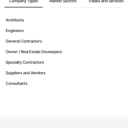
Company Types
Market Sectors
Trades and Services
Architects
Engineers
General Contractors
Owner / Real Estate Developers
Specialty Contractors
Suppliers and Vendors
Consultants