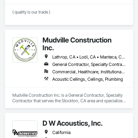
( quality is our trade )
Mudville Construction
Inc.
Lathrop, CA • Lodi, CA • Manteca, CA • Sacramento, CA • Sonora, CA • Stockton, CA • Tracy, CA • California
General Contractor, Specialty Contractor
Commercial, Healthcare, Institutional, Residential
Acoustic Ceilings, Ceilings, Plumbing
Mudville Construction Inc. is a General Contractor, Specialty 
Contractor that serves the Stockton, CA area and specializes 
in Acoustic Ceilings, Ceilings, Plumbing.
D W Acoustics, Inc.
California