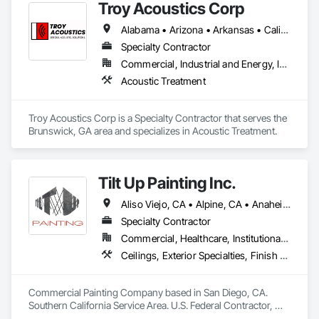
Troy Acoustics Corp
Alabama • Arizona • Arkansas • California • Colorado • Connecticut • Delaware • Florida • Georgia • Hawaii • Idaho • Illinois • Indiana • Iowa • Kansas • Kentucky • Louisiana • Maryland • Massachusetts • Michigan • Minnesota • Mississippi • Missouri • Montana • Nebraska • Nevada • New Jersey • New Mexico • New York • North Carolina • North Dakota • Ohio • Oklahoma • Oregon • Pennsylvania • Rhode Island • South Carolina • South Dakota • Tennessee • Texas • Utah • Virginia • Washington • West Virginia • Wisconsin • Wyoming
Specialty Contractor
Commercial, Industrial and Energy, Infrastructure, Institutional
Acoustic Treatment
Troy Acoustics Corp is a Specialty Contractor that serves the 
Brunswick, GA area and specializes in Acoustic Treatment.
Tilt Up Painting Inc.
Aliso Viejo, CA • Alpine, CA • Anaheim, CA • Artesia, CA • Banning, CA • Beaumont, CA • Bonita, CA • Bonsall, CA • Buena Park, CA • Cabazon, CA • Calimesa, CA • Camp Pendleton Marine Corps Base, CA • Carlsbad, CA • Carson, CA • Cathedral City, CA • Cerritos, CA • Chula Vista, CA • Coachella, CA • Corona del Mar, CA • Corona, CA • Coronado, CA • Costa Mesa, CA • Cypress, CA • Dana Point, CA • Del Mar, CA • Desert Hot Springs, CA • El Cajon, CA • El Centro, CA • El Segundo, CA • Encinitas, CA • Escondido, CA • Fallbrook, CA • Fountain Valley, CA • Fullerton, CA • Garden Grove, CA • Grand Terrace, CA • Hawaiian Gardens, CA • Hawthorne, CA • Huntington Beach, CA • Imperial Beach, CA • Indian Wells, CA • Indio, CA • Irvine, CA • Jamul, CA • Joshua Tree, CA • Jurupa Valley, CA • LA, CA • La Jolla, CA • La Mesa, CA • La Palma, CA • La Quinta, CA • Ladera Ranch, CA • Laguna Beach, CA • Laguna Hills, CA • Laguna Niguel, CA • Laguna Woods, CA • Lake Elsinore, CA • Lake Forest, CA • Lakeside, CA • Lakewood, CA • Lawndale, CA • Lemon Grove, CA • Loma Linda, CA • Long Beach, CA • Los Alamitos, CA • Los Angeles, CA • Manhattan Beach, CA • March Air Reserve Base, CA • Menifee, CA • Mission Viejo, CA • Moreno Valley, CA • Murrieta, CA • National City, CA • Newport Beach, CA • North Palm Springs, CA • Oceanside, CA • Ocotillo, CA • Orange, CA • Palm Desert, CA • Palm Springs, CA • Perris, CA • Placentia, CA • Poway, CA • Ramona, CA • Rancho Mirage, CA • Rancho Palos Verdes, CA • Rancho Santa Fe, CA • Rancho Santa Margarita, CA • Redlands, CA • Redondo Beach, CA • Riverside, CA • San Clemente, CA • San Diego, CA • San Juan Capistrano, CA • San Marcos, CA • San Ysidro, CA • Santa Ana, CA • Santee, CA • Seal Beach, CA • Seeley, CA • Solana Beach, CA • Spring Valley, CA • Temecula, CA • Thousand Palms, CA • Torrance, CA • Tustin, CA • Twentynine Palms, CA • Valley Center, CA • Vista, CA • Westminster, CA • Yorba Linda, CA • California
Specialty Contractor
Commercial, Healthcare, Institutional, Residential
Ceilings, Exterior Specialties, Finish Carpentry, Fluid Applied Flooring, Gypsum Board, Interior Specialties, Metals, Painting, Painting and Coatings, Special Coatings, Staining and Transparent Finishing, Wall Finishes, Wood Trim
Commercial Painting Company based in San Diego, CA. 
Southern California Service Area. U.S. Federal Contractor, 
Large Development Painting Projects including Military 