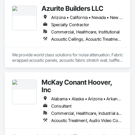
Board, Plaster and Gypsum Board Assemblies, Plaster 
Azurite Builders LLC
Fabrications, Wall Finishes.
Arizona • California • Nevada • New Mexico • Utah
Specialty Contractor
Commercial, Healthcare, Institutional
Acoustic Ceilings, Acoustic Treatment, Ceilings, Composite Wall Panels, Finish Carpentry, Interior Wall Paneling, Wall Finishes, Wood Paneling, Wood Trim
We provide world class solutions for noise attenuation. Fabric 
wrapped acoustic panels, acoustic fabric stretch wall, baffles, 
clouds, wood veneer acoustic panels, matching architectural 
wood veneer panels, and felt acoustic products and 
applications.
McKay Conant Hoover,
Inc
Alabama • Alaska • Arizona • Arkansas • California • Colorado • Connecticut • Delaware • Florida • Georgia • Hawaii • Idaho • Illinois • Indiana • Iowa • Kansas • Kentucky • Louisiana • Maine • Maryland • Massachusetts • Michigan • Minnesota • Mississippi • Missouri • Montana • Nebraska • Nevada • New Hampshire • New Jersey • New Mexico • New York • North Carolina • North Dakota • Ohio • Oklahoma • Oregon • Pennsylvania • Rhode Island • South Carolina • South Dakota • Tennessee • Texas • Utah • Vermont • Virginia • Washington • West Virginia • Wisconsin • Wyoming
Consultant
Commercial, Healthcare, Industrial and Energy, Infrastructure, Institutional, Residential
Acoustic Treatment, Audio Video Communications, Sound Vibration and Seismic Control, Technology Design and Engineering