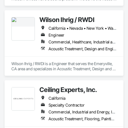
of end users, specifiers, and project managers who are 
seeking expert solutions for their office.  With over 30 years 
of experience and 30 million square feet of sound masking 
Wilson Ihrig / RWDI
installed around the globe, we are a national leader in 
workplace acoustics.
California • Nevada • New York • Washington
Engineer
Commercial, Healthcare, Industrial and Energy, Infrastructure, Institutional, Residential
Acoustic Treatment, Design and Engineering
Wilson Ihrig / RWDI is a Engineer that serves the Emeryville, 
CA area and specializes in Acoustic Treatment, Design and 
Engineering.
Ceiling Experts, Inc.
California
Specialty Contractor
Commercial, Industrial and Energy, Institutional
Acoustic Treatment, Flooring, Painting and Coatings, Plaster and Gypsum Board, Specialty Ceilings, Tile, Wall Finishes