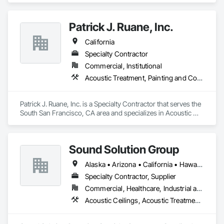
Bases, Concrete Tilt-Up Painting, Multi-Family Residential, 
Affordable Housing, Hotels, Hospitals, Science Laboratories, 
Patrick J. Ruane, Inc.
Parking Structures, University Facilities and Warehouses. 
Commercial Spaces: Restaurants, Office Buildings, and 
California
Gyms. Epoxy and Intumescent Coatings. Gypsum Board. 
Wood trim.
Specialty Contractor
Commercial, Institutional
Acoustic Treatment, Painting and Coatings, Plaster and Gypsum Board, Specialty Ceilings, Wall Finishes
Patrick J. Ruane, Inc. is a Specialty Contractor that serves the 
South San Francisco, CA area and specializes in Acoustic 
Treatment, Painting and Coatings, Plaster and Gypsum 
Board, Specialty Ceilings, Wall Finishes.
Sound Solution Group
Alaska • Arizona • California • Hawaii • Idaho • Nevada • New Mexico • Oregon • Utah • Washington
Specialty Contractor, Supplier
Commercial, Healthcare, Industrial and Energy, Institutional
Acoustic Ceilings, Acoustic Treatment, Ceilings, Interior Wall Paneling, Wall Finishes, Wall Panels