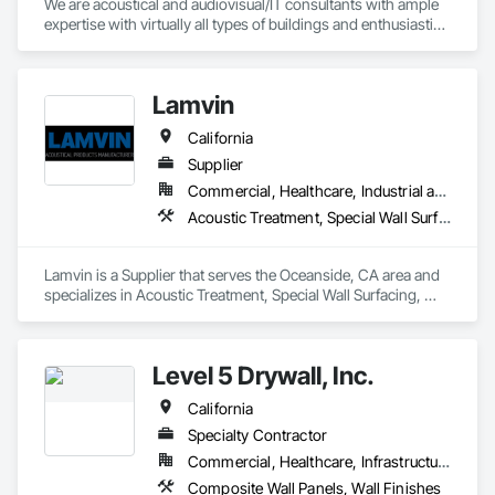
We are acoustical and audiovisual/IT consultants with ample 
expertise with virtually all types of buildings and enthusiastic 
commitment to fulfilling our clients’ goals. We have earned 
the confidence of our clients, from across the USA and 
around the globe, since 1987.
Lamvin
California
Supplier
Commercial, Healthcare, Industrial and Energy, Institutional
Acoustic Treatment, Special Wall Surfacing, Wall Coverings, Wall Specialties
Lamvin is a Supplier that serves the Oceanside, CA area and 
specializes in Acoustic Treatment, Special Wall Surfacing, 
Wall Coverings, Wall Specialties.
Level 5 Drywall, Inc.
California
Specialty Contractor
Commercial, Healthcare, Infrastructure, Institutional, Residential
Composite Wall Panels, Wall Finishes