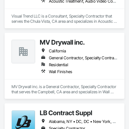
Acoustic Treatment, Audio Video Communications, Design and Engineering
Visual Trend LLC is a Consultant, Specialty Contractor that 
serves the Chula Vista, CA area and specializes in Acoustic 
Treatment, Audio Video Communications, Design and 
Engineering.
MV Drywall inc.
California
General Contractor, Specialty Contractor
Residential
Wall Finishes
MV Drywall inc. is a General Contractor, Specialty Contractor 
that serves the Campbell, CA area and specializes in Wall 
Finishes.
LB Contract Suppl
Alabama, NY • DC, DC • New York, NY • Alabama • Arizona • Arkansas • California • Colorado • Connecticut • Delaware • Florida • Georgia • Idaho • Illinois • Indiana • Iowa • Kansas • Kentucky • Louisiana • Maine • Maryland • Massachusetts • Michigan • Minnesota • Mississippi • Missouri • Montana • Nebraska • Nevada • New Hampshire • New Jersey • New Mexico • New York • North Carolina • North Dakota • Ohio • Oklahoma • Oregon • Pennsylvania • Rhode Island • South Carolina • South Dakota • Tennessee • Texas • Utah • Vermont • Virginia • Washington • West Virginia • Wisconsin • Wyoming
Specialty Contractor