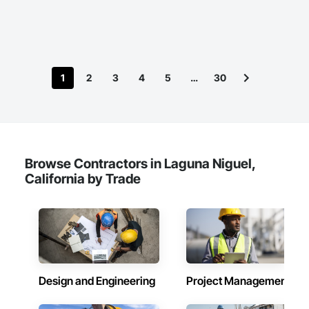
1
2
3
4
5
…
30
Browse Contractors in Laguna Niguel,
California by Trade
Design and Engineering
Project Management