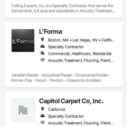
Ceiling Experts, Inc. is a Specialty Contractor that serves the 
Sacramento, CA area and specializes in Acoustic Treatment, 
Flooring, Painting and Coatings, Plaster and Gypsum Board, 
Specialty Ceilings, Tile, Wall Finishes.
L'Forma
Boston, MA • Las Vegas, NV • California • New York
Specialty Contractor
Commercial, Healthcare, Residential
Acoustic Treatment, Flooring, Painting and Coatings, Plaster and Gypsum Board, Specialty Ceilings, Tile, Wall Finishes
Venetian Plaster - Acoustical Plaster - Ornamental Plaster - 
Roman Clay - Vasari – Texston – Clayworks Installers
Capitol Carpet Co, Inc.
California
Specialty Contractor
Acoustic Treatment, Flooring, Painting and Coatings, Plaster and Gypsum Board, Specialty Ceilings, Tile, Wall Finishes