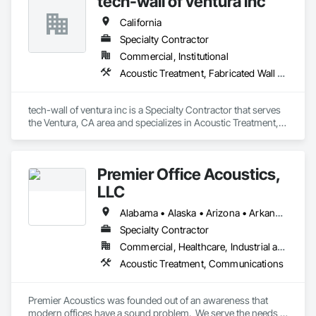
tech-wall of ventura inc
California
Specialty Contractor
Commercial, Institutional
Acoustic Treatment, Fabricated Wall Panel Assemblies
tech-wall of ventura inc is a Specialty Contractor that serves 
the Ventura, CA area and specializes in Acoustic Treatment, 
Fabricated Wall Panel Assemblies.
Premier Office Acoustics,
LLC
Alabama • Alaska • Arizona • Arkansas • California • Colorado • Connecticut • Delaware • Florida • Georgia • Hawaii • Idaho • Illinois • Indiana • Iowa • Kansas • Kentucky • Louisiana • Maine • Maryland • Massachusetts • Michigan • Minnesota • Mississippi • Missouri • Montana • Nebraska • Nevada • New Hampshire • New Jersey • New Mexico • New York • North Carolina • North Dakota • Ohio • Oklahoma • Oregon • Pennsylvania • Rhode Island • South Carolina • South Dakota • Tennessee • Texas • Utah • Vermont • Virginia • Washington • West Virginia • Wisconsin • Wyoming
Specialty Contractor
Commercial, Healthcare, Industrial and Energy, Infrastructure, Institutional
Acoustic Treatment, Communications
Premier Acoustics was founded out of an awareness that 
modern offices have a sound problem.  We serve the needs 