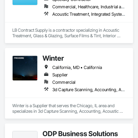
Commercial, Healthcare, Industrial and Energy, Institutional, Residential
Acoustic Treatment, Integrated System Commissioning, Window Treatments
LB Contract Supply is a contractor specializing in Acoustic 
Treatment, Glass & Glazing, Surface Films & Tint, Interior 
Specialties, Window Treatments.
Winter
California, MD • California
Supplier
Commercial
3d Capture Scanning, Accounting, Acoustic Treatment
Winter is a Supplier that serves the Chicago, IL area and 
specializes in 3d Capture Scanning, Accounting, Acoustic 
Treatment.
ODP Business Solutions