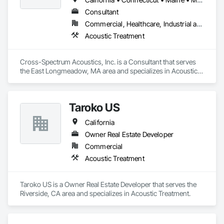
Consultant
Commercial, Healthcare, Industrial and Energy, Infrastructure, Institutional, Residential
Acoustic Treatment
Cross-Spectrum Acoustics, Inc. is a Consultant that serves 
the East Longmeadow, MA area and specializes in Acoustic 
Treatment.
Taroko US
California
Owner Real Estate Developer
Commercial
Acoustic Treatment
Taroko US is a Owner Real Estate Developer that serves the 
Riverside, CA area and specializes in Acoustic Treatment.