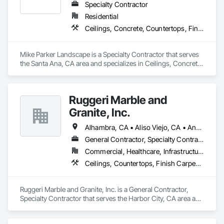
Specialty Contractor
Residential
Ceilings, Concrete, Countertops, Finish Carpentry, Flooring, Landscaping, Masonry, Metals, Painting and Coatings, Plaster and Gypsum Board, Plastic Composite Fabrications, Tile, Wall Finishes
Mike Parker Landscape is a Specialty Contractor that serves 
the Santa Ana, CA area and specializes in Ceilings, Concrete, 
Countertops, Finish Carpentry, Flooring, Landscaping, 
Masonry, Metals, Painting and Coatings, Plaster and Gypsum 
Board, Plastic Composite Fabrications, Tile, Wall Finishes.
Ruggeri Marble and
Granite, Inc.
Alhambra, CA • Aliso Viejo, CA • Anaheim, CA • Brea, CA • Buena Park, CA • Burbank, CA • Carson, CA • Cerritos, CA • Chino Hills, CA • Chino, CA • City of Industry, CA • Compton, CA • Culver City, CA • Cypress, CA • Downey, CA • El Segundo, CA • Fountain Valley, CA • Fullerton, CA • Garden Grove, CA • Gardena, CA • Hawthorne, CA • Huntington Beach, CA • Inglewood, CA • Irvine, CA • Laguna Beach, CA • Laguna Hills, CA • Laguna Niguel, CA • Lake Forest, CA • Lakewood, CA • Long Beach, CA • Los Alamitos, CA • Los Angeles, CA • Malibu, CA • Manhattan Beach, CA • Mission Viejo, CA • Newport Beach, CA • Orange, CA • Pacific Palisades, CA • Palos Verdes Estates, CA • Paramount, CA • Pasadena, CA • Pomona, CA • Rancho Palos Verdes, CA • Redondo Beach, CA • Santa Ana, CA • Santa Monica, CA • Seal Beach, CA • Signal Hill, CA • Torrance, CA • Tustin, CA • West Covina, CA • Westminster, CA • Whittier, CA • Yorba Linda, CA
General Contractor, Specialty Contractor
Commercial, Healthcare, Infrastructure, Institutional, Residential
Ceilings, Countertops, Finish Carpentry, Flooring, Masonry, Metals, Painting and Coatings, Plaster and Gypsum Board, Plastic Composite Fabrications, Tile, Wall Finishes
Ruggeri Marble and Granite, Inc. is a General Contractor, 
Specialty Contractor that serves the Harbor City, CA area and 
specializes in Ceilings, Countertops, Finish Carpentry, 
Flooring, Masonry, Metals, Painting and Coatings, Plaster 