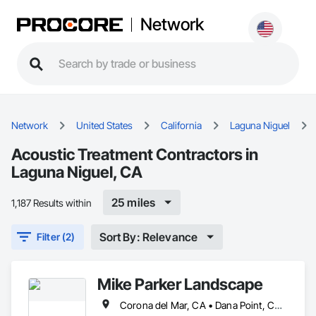
Network
Network
United States
California
Laguna Niguel
Acoustic Treatment Contractors in
Laguna Niguel, CA
25 miles
1,187 Results within
Sort By: Relevance
Filter (2)
Mike Parker Landscape
Corona del Mar, CA • Dana Point, CA • Laguna Beach, CA • Laguna Hills, CA • Laguna Niguel, CA • Newport Beach, CA