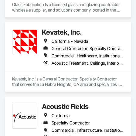
Glass Fabrication Is a licensed glass and glazing contractor, 
wholesale supplier, and solutions company located in the 
Greater Southern California area.
Kevatek, Inc.
California • Nevada
General Contractor, Specialty Contractor
Commercial, Healthcare, Institutional, Residential
Acoustic Treatment, Ceilings, Interior Specialties, Wall Finishes
Kevatek, Inc. is a General Contractor, Specialty Contractor 
that serves the La Habra Heights, CA area and specializes in 
Acoustic Treatment, Ceilings, Interior Specialties, Wall 
Finishes.
Acoustic Fields
California
Specialty Contractor
Commercial, Infrastructure, Institutional