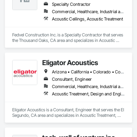
that includes consultation, acoustical assessment, RT60 
Specialty Contractor
reverberation analysis, product specification, estimating, 
value engineering, fabrication coordination, and professional 
Commercial, Healthcare, Industrial and Energy, Institutional
installation. Our team is focused on delivering solutions that 
Acoustic Ceilings, Acoustic Treatment
are visually refined, technically effective, and execution-ready 
from concept through completion.
Fedvel Construction Inc. is a Specialty Contractor that serves 
the Thousand Oaks, CA area and specializes in Acoustic 
Ceilings, Acoustic Treatment.
Eligator Acoustics
Arizona • California • Colorado • Connecticut • Florida • Georgia • Illinois • Maine • Maryland • Massachusetts • Nevada • New Hampshire • New Jersey • New Mexico • New York • North Carolina • Oregon • Pennsylvania • Rhode Island • South Carolina • Texas • Utah • Virginia • Washington • West Virginia
Consultant, Engineer
Commercial, Healthcare, Industrial and Energy, Infrastructure, Institutional, Residential
Acoustic Treatment, Design and Engineering
Eligator Acoustics is a Consultant, Engineer that serves the El 
Segundo, CA area and specializes in Acoustic Treatment, 
Design and Engineering.