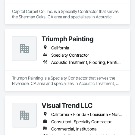
Capitol Carpet Co, Inc. is a Specialty Contractor that serves 
the Sherman Oaks, CA area and specializes in Acoustic 
Treatment, Flooring, Painting and Coatings, Plaster and 
Gypsum Board, Specialty Ceilings, Tile, Wall Finishes.
Triumph Painting
California
Specialty Contractor
Acoustic Treatment, Flooring, Painting and Coatings, Plaster and Gypsum Board, Specialty Ceilings, Tile, Wall Finishes
Triumph Painting is a Specialty Contractor that serves the 
Riverside, CA area and specializes in Acoustic Treatment, 
Flooring, Painting and Coatings, Plaster and Gypsum Board, 
Specialty Ceilings, Tile, Wall Finishes.
Visual Trend LLC
California • Florida • Louisiana • North Carolina • Ohio • Oklahoma • South Carolina • Texas • Washington
Consultant, Specialty Contractor
Commercial, Institutional