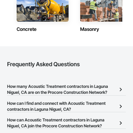
Concrete
Masonry
Frequently Asked Questions
How many Acoustic Treatment contractors in Laguna
Niguel, CA are on the Procore Construction Network?
There are currently 1,187 Acoustic Treatment contractors in
How can I find and connect with Acoustic Treatment
Laguna Niguel, CA on the Procore Construction Network.
contractors in Laguna Niguel, CA?
The Procore Construction Network allows you to search for
How can Acoustic Treatment contractors in Laguna
Acoustic Treatment contractors in Laguna Niguel, CA that meet
Niguel, CA join the Procore Construction Network?
your business needs. Most companies provide a phone number