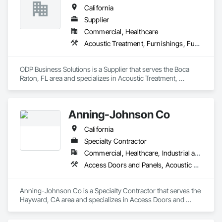
California
Supplier
Commercial, Healthcare
Acoustic Treatment, Furnishings, Furniture
ODP Business Solutions is a Supplier that serves the Boca 
Raton, FL area and specializes in Acoustic Treatment, 
Furnishings, Furniture.
Anning-Johnson Co
California
Specialty Contractor
Commercial, Healthcare, Industrial and Energy, Infrastructure, Institutional, Residential
Access Doors and Panels, Acoustic Ceilings, Acoustic Treatment, Air Barriers, Building Information Modeling Bim, Plaster and Gypsum Board, Plaster and Gypsum Board Assemblies, Plaster Fabrications, Wall Finishes
Anning-Johnson Co is a Specialty Contractor that serves the 
Hayward, CA area and specializes in Access Doors and 
Panels, Acoustic Ceilings, Acoustic Treatment, Air Barriers, 
Building Information Modeling BIM, Plaster and Gypsum 