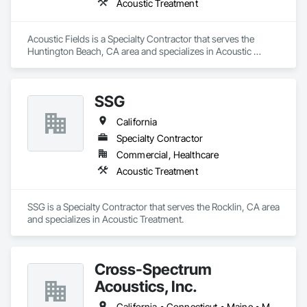
Acoustic Treatment
Acoustic Fields is a Specialty Contractor that serves the 
Huntington Beach, CA area and specializes in Acoustic 
Treatment.
SSG
California
Specialty Contractor
Commercial, Healthcare
Acoustic Treatment
SSG is a Specialty Contractor that serves the Rocklin, CA area 
and specializes in Acoustic Treatment.
Cross-Spectrum
Acoustics, Inc.
California • Connecticut • Maine • Massachusetts • New Hampshire • New York • Rhode Island • Utah • Washington