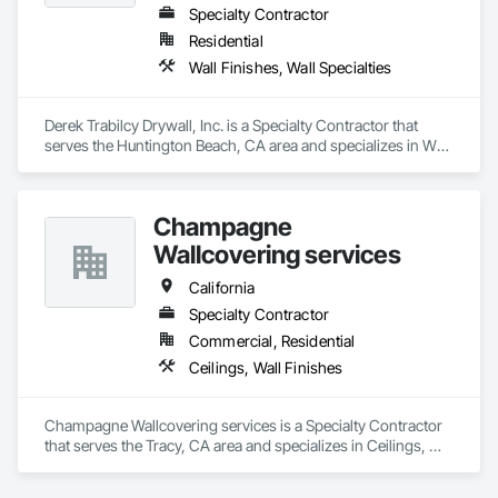
multifamily environments requiring statement walls, branded 
Specialty Contractor
interiors, acoustic enhancement, and low-maintenance 
Residential
biophilic features. Nationwide supply available.
Wall Finishes, Wall Specialties
Derek Trabilcy Drywall, Inc. is a Specialty Contractor that 
serves the Huntington Beach, CA area and specializes in Wall 
Finishes, Wall Specialties.
Champagne
Wallcovering services
California
Specialty Contractor
Commercial, Residential
Ceilings, Wall Finishes
Champagne Wallcovering services is a Specialty Contractor 
that serves the Tracy, CA area and specializes in Ceilings, 
Wall Finishes.