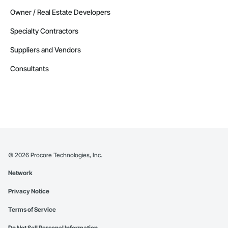
Owner / Real Estate Developers
Specialty Contractors
Suppliers and Vendors
Consultants
©
2026
Procore Technologies, Inc.
Network
Privacy Notice
Terms of Service
Do Not Sell Personal Information