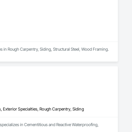
zes in Rough Carpentry, Siding, Structural Steel, Wood Framing.
 Exterior Specialties, Rough Carpentry, Siding
 specializes in Cementitious and Reactive Waterproofing, 