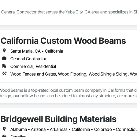
 General Contractor that serves the Yuba City, CA area and specializes in S
California Custom Wood Beams
Santa Maria, CA • California
General Contractor
Commercial, Residential
Wood Fences and Gates, Wood Flooring, Wood Shingle Siding, Wo
Wood Beams is a top-rated local custom beam company in California that de
sign, our hollow beams can be added to almost any structure, are more lig
ation and transport. Traditional wood beams are machine made and sometime
 ceiling beams are created using wood of the highest quality and artfully desi
Bridgewell Building Materials
res can be a centerpiece in any home, which is why we custom make our be
mmitment to providing first class decorative beams that are indistinguishabl
erfected jointing process, size limitations are an issue of the past. Additio
Supplier