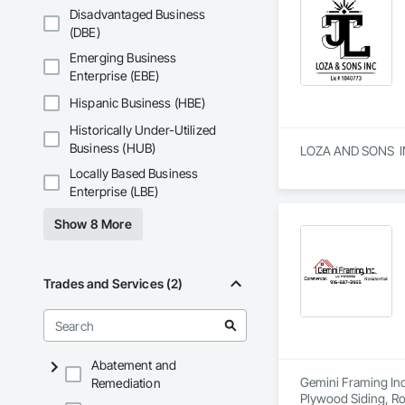
Disadvantaged Business
(DBE)
Emerging Business
Enterprise (EBE)
Hispanic Business (HBE)
Historically Under-Utilized
Business (HUB)
LOZA AND SONS  INC 
Locally Based Business
Enterprise (LBE)
Show 8 More
Trades and Services (2)
Abatement and
Gemini Framing Inc 
Remediation
Plywood Siding, R