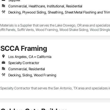
Commercial, Healthcare, Institutional, Residential
ms

Wood Beams founder, Mike Capuzzo, is a southwest master carpenter and ha
 Materials is a Supplier that serves the Lake Oswego, OR area and specializ
ng of traditional wood beams, he dedicated himself to creating a more durabl
Soffit Panels, Soffit Vents, Wood Framing, Wood Shake Siding, Wood Shingl
inability, box beams from California Custom Wood Beams are designed to la
y and integrity of our custom beams is our top priority, and with five star r
ntry and design team to give you the results you’re looking for. To learn m
SCCA Framing
 Wood Beams

Los Angeles, CA • California
Specialty Contractor
454

700

Commercial, Residential
oodlandbeam.com/california-beams/

Decking, Siding, Wood Framing
r

Specialty Contractor that serves the San Antonio, TX area and specializes 
31

287

oodlandbeam.com/
