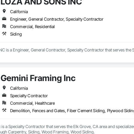
LOZA AND SONS INC
California
Engineer, General Contractor, Specialty Contractor
Commercial, Residential
Siding
is a Engineer, General Contractor, Specialty Contractor that serves the S
Gemini Framing Inc
California
Specialty Contractor
Commercial, Healthcare
Demolition, Fences and Gates, Fiber Cement Siding, Plywood Sidi
is a Specialty Contractor that serves the Elk Grove, CA area and specialize
ough Carpentry, Siding, Wood Framing, Wood Siding.