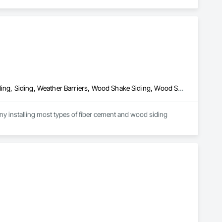
Fiber Cement Siding, Hardboard Siding, Plastic Siding, Plywood Siding, Siding, Weather Barriers, Wood Shake Siding, Wood Shingle Siding, Wood Siding
y installing most types of fiber cement and wood siding 