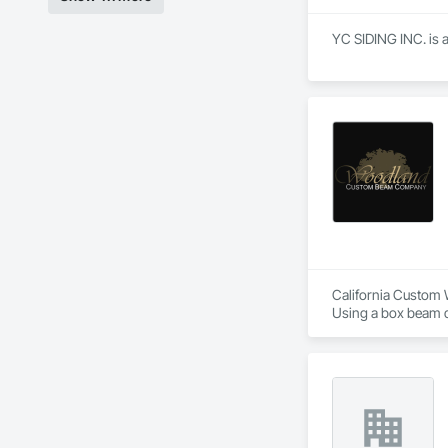
YC SIDING INC. is a
California Custom 
Using a box beam de
handle upon install
while our California
Natural wood featu
California has a co
but because of our p