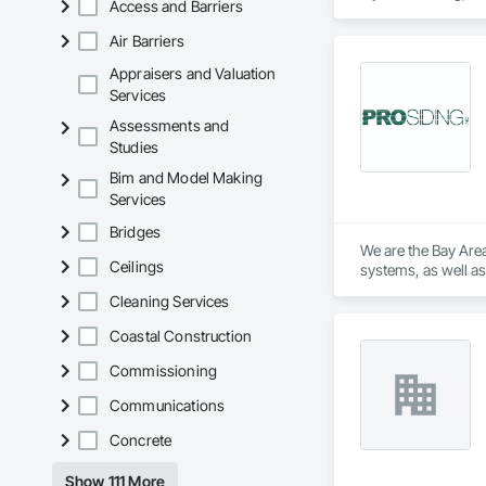
Access and Barriers
Air Barriers
Appraisers and Valuation
Services
Assessments and
Studies
Bim and Model Making
Services
Bridges
We are the Bay Area
Ceilings
systems, as well as 
Cleaning Services
Coastal Construction
Commissioning
Communications
Concrete
Show 111 More