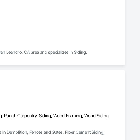
an Leandro, CA area and specializes in Siding.
ng, Rough Carpentry, Siding, Wood Framing, Wood Siding
s in Demolition, Fences and Gates, Fiber Cement Siding, 