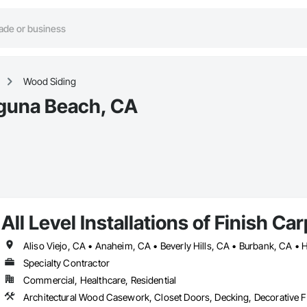
Wood Siding
aguna Beach, CA
All Level Installations of Finish Ca
Specialty Contractor
Commercial, Healthcare, Residential