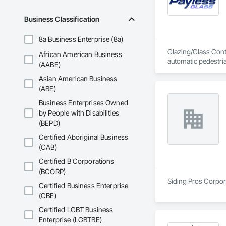
to lead is to get you
Business Classification
We take pride in do
we show up ready t
8a Business Enterprise (8a)
Glazing/Glass Contr
African American Business
automatic pedestri
(AABE)
Asian American Business
(ABE)
Business Enterprises Owned
by People with Disabilities
(BEPD)
Certified Aboriginal Business
(CAB)
Certified B Corporations
(BCORP)
Siding Pros Corpora
Certified Business Enterprise
(CBE)
Certified LGBT Business
Enterprise (LGBTBE)