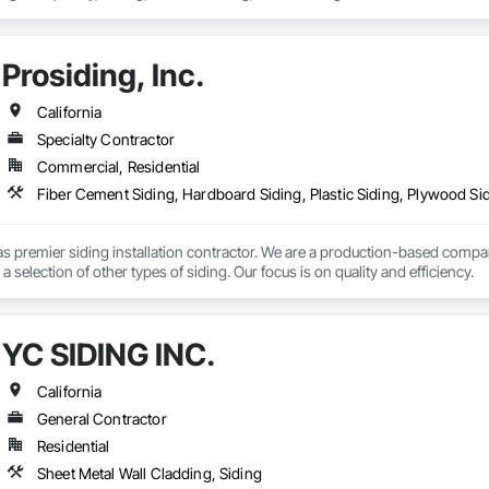
Prosiding, Inc.
California
Specialty Contractor
Commercial, Residential
s premier siding installation contractor. We are a production-based compan
a selection of other types of siding. Our focus is on quality and efficiency.
YC SIDING INC.
California
General Contractor
Residential
Sheet Metal Wall Cladding, Siding