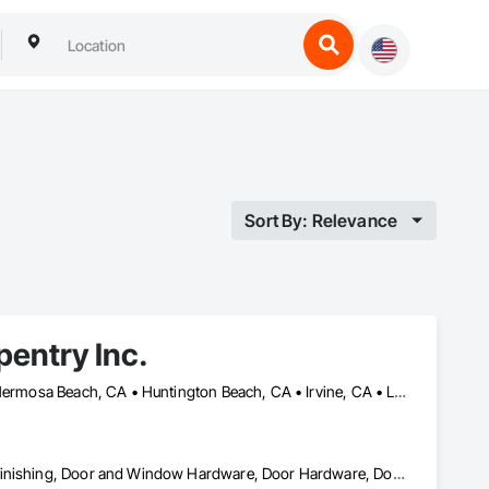
Sort By: Relevance
rpentry Inc.
Aliso Viejo, CA • Anaheim, CA • Beverly Hills, CA • Burbank, CA • Hermosa Beach, CA • Huntington Beach, CA • Irvine, CA • Laguna Beach, CA • Laguna Hills, CA • Laguna Niguel, CA • Laguna Woods, CA • Los Alamitos, CA • Manhattan Beach, CA • Newport Beach, CA • Orange, CA • Pacific Palisades, CA • Palos Verdes Estates, CA • Palos Verdes Peninsula, CA • Pasadena, CA • Rancho Palos Verdes, CA • Rolling Hills Estates, CA • Santa Monica, CA • Seal Beach, CA • Tustin, CA • West Hollywood, CA • Westwood, CA
Architectural Wood Casework, Closet Doors, Decking, Decorative Finishing, Door and Window Hardware, Door Hardware, Door Louvers, Doors and Frames, Finish Carpentry, Interior Wall Paneling, Lockers, Metal Doors and Frames, Panel Doors, Siding, Windows, Wood Countertops, Wood Doors and Frames, Wood Fences and Gates, Wood Paneling, Wood Siding, Wood Stairs and Railings, Wood Trim, Wood Wall Panels, Wood Windows