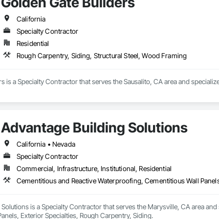
Golden Gate Builders
California
647

Specialty Contractor
woodlandbeam.com/custom-faux-beams-utah/

Residential
ps://woodlandbeam.com/blog/

Rough Carpentry, Siding, Structural Steel, Wood Framing
: https://www.google.com/maps?cid=1310266848387254108

tter: https://x.com/WoodlandBeam

ok: https://www.facebook.com/woodlandbeam

s is a Specialty Contractor that serves the Sausalito, CA area and speciali
agram: https://www.instagram.com/woodlandbeamco/

ube: https://www.youtube.com/@WoodlandBeam

LinkedIn: https://www.linkedin.com/in/mikecapuzzo

n LinkedIn: https://www.linkedin.com/company/woodland-beam

 https://www.yelp.com/biz/california-custom-wood-beams-santa-maria-2

Advantage Building Solutions
rest: https://www.pinterest.com/woodlandbeam/
California • Nevada
Specialty Contractor
Commercial, Infrastructure, Institutional, Residential
Cementitious and Reactive Waterproofing, Cementitious Wall Panels,
Solutions is a Specialty Contractor that serves the Marysville, CA area and
anels, Exterior Specialties, Rough Carpentry, Siding.