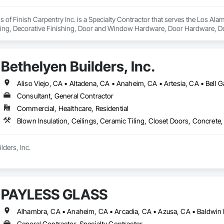
ions of Finish Carpentry Inc. is a Specialty Contractor that serves the Los A
ing, Decorative Finishing, Door and Window Hardware, Door Hardware, Door
, Metal Doors and Frames, Panel Doors, Siding, Windows, Wood Countert
ing, Wood Stairs and Railings, Wood Trim, Wood Wall Panels, Wood Wind
Bethelyen Builders, Inc.
Consultant, General Contractor
Commercial, Healthcare, Residential
ders, Inc.

was built from the ground up by people who’ve been on both sides of the h
ia division carries on the same commitment to hard work, honesty, and qual
PAYLESS GLASS
s deep from ground-up custom homes and multifamily projects to tenant i
en in the field since 2013, learning every trade it takes to build a home or bu
rs, we don’t just manage jobs, we build them. Our project managers and sup
General Contractor, Specialty Contractor