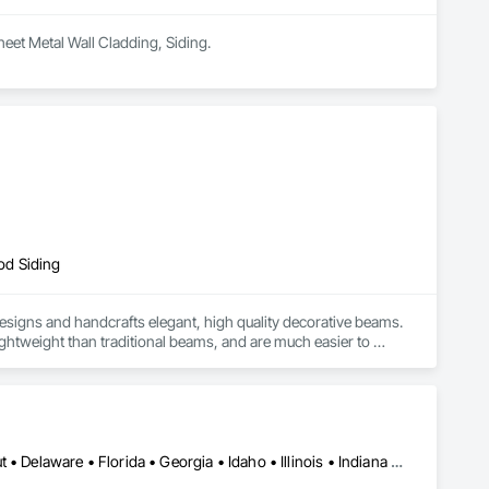
heet Metal Wall Cladding, Siding.
od Siding
signs and handcrafts elegant, high quality decorative beams. 
htweight than traditional beams, and are much easier to 
s poured into a mold. They are made with artificial materials 
gned to fit your needs. 

ams to be any size or finish. Our wood box beam company in 
e from traditional wood beams. Not only do they last longer, 
nal products and services we provide include:

Alabama • Arizona • Arkansas • California • Colorado • Connecticut • Delaware • Florida • Georgia • Idaho • Illinois • Indiana • Iowa • Kansas • Kentucky • Louisiana • Maine • Maryland • Massachusetts • Michigan • Minnesota • Mississippi • Missouri • Montana • Nebraska • Nevada • New Hampshire • New Jersey • New Mexico • New York • North Carolina • North Dakota • Ohio • Oklahoma • Oregon • Pennsylvania • Rhode Island • South Carolina • South Dakota • Tennessee • Texas • Utah • Vermont • Virginia • Washington • West Virginia • Wisconsin • Wyoming