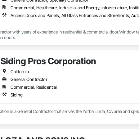
r hands dirty.

Commercial, Healthcare, Industrial and Energy, Infrastructure, Instit
ing things the right way, on time, within budget, and built to last. Whether 
o work and see it through.
actor with years of experience in residential & commercial door/window retro
an doors.
Siding Pros Corporation
California
General Contractor
Commercial, Residential
Siding
tion is a General Contractor that serves the Yorba Linda, CA area and speci