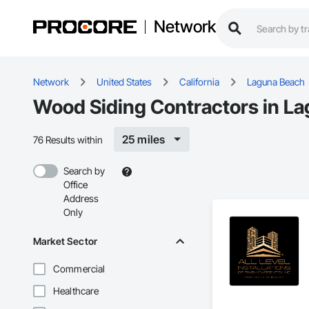
Network
Network
United States
California
Laguna Beach
Wood Siding Contractors in L
25 miles
76 Results within
Search by
Office
Address
Only
Market Sector
Commercial
Healthcare