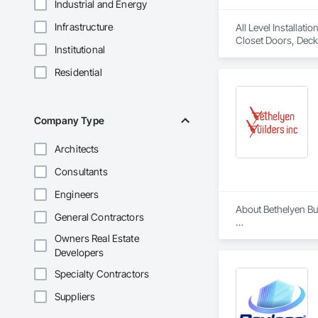
Industrial and Energy
Infrastructure
All Level Installat
Closet Doors, Deck
Institutional
Paneling, Lockers
Paneling, Wood Sid
Residential
Company Type
Architects
Consultants
Engineers
About Bethelyen Buil
General Contractors
Bethelyen Builders 
Owners Real Estate
2018), our Californ
Developers
Our experience run
Specialty Contractors
California. We’ve be
Suppliers
At Bethelyen Builde