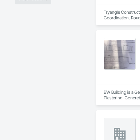
Tryangle Constructi
Coordination, Roug
BW Building is a Ge
Plastering, Concret