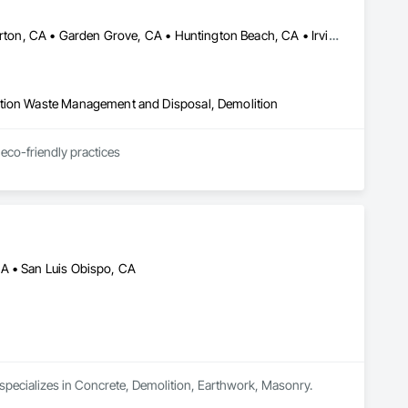
Anaheim, CA • Brea, CA • Cerritos, CA • Fountain Valley, CA • Fullerton, CA • Garden Grove, CA • Huntington Beach, CA • Irvine, CA • La Habra, CA • Laguna Beach, CA • Laguna Hills, CA • Laguna Niguel, CA • Laguna Woods, CA • Lake Forest, CA • Los Alamitos, CA • Mission Viejo, CA • Orange, CA • Placentia, CA • Santa Ana, CA • Tustin, CA • Westminster, CA • Yorba Linda, CA
ction Waste Management and Disposal, Demolition
Choose our professional junk removal services for same day or next day Hauling service. With eco-friendly practices 
CA • San Luis Obispo, CA
 specializes in Concrete, Demolition, Earthwork, Masonry.