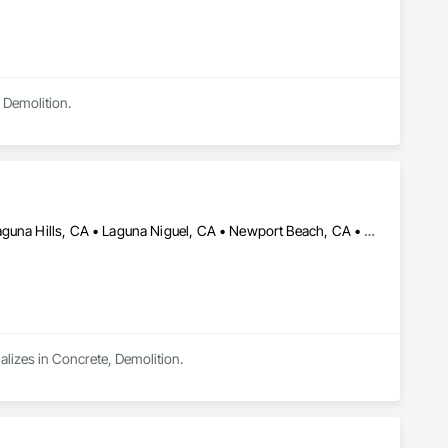
 Demolition.
Anaheim, CA • Dana Point, CA • Irvine, CA • Laguna Beach, CA • Laguna Hills, CA • Laguna Niguel, CA • Newport Beach, CA • Orange, CA • San Clemente, CA • Santa Ana, CA
lizes in Concrete, Demolition.