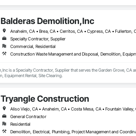
Balderas Demolition,Inc
Specialty Contractor, Supplier
Commercial, Residential
Construction Waste Management and Disposal, Demolition, Equipme
,Inc is a Specialty Contractor, Supplier that serves the Garden Grove, CA
n, Equipment Rental, Site Clearing.
Tryangle Construction
General Contractor
Residential
Demolition, Electrical, Plumbing, Project Management and Coordin