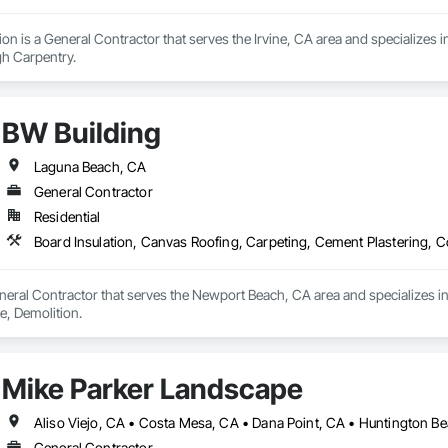
on is a General Contractor that serves the Irvine, CA area and specializes 
h Carpentry.
BW Building
Laguna Beach, CA
General Contractor
Residential
Board Insulation, Canvas Roofing, Carpeting, Cement Plastering, C
neral Contractor that serves the Newport Beach, CA area and specializes i
e, Demolition.
Mike Parker Landscape
General Contractor