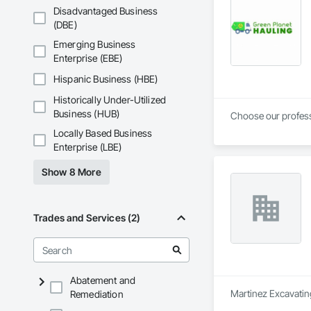
Disadvantaged Business
(DBE)
Emerging Business
Enterprise (EBE)
Hispanic Business (HBE)
Historically Under-Utilized
Business (HUB)
Locally Based Business
Enterprise (LBE)
Show 8 More
Trades and Services (2)
Abatement and
Martinez Excavating
Remediation