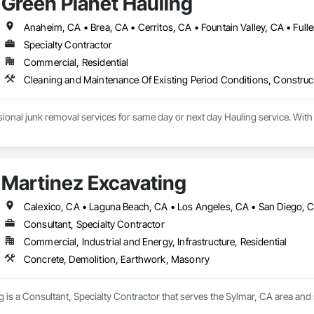
Green Planet Hauling
Specialty Contractor
Commercial, Residential
Cleaning and Maintenance Of Existing Period Conditions, Constru
Martinez Excavating
Calexico, CA • Laguna Beach, CA • Los Angeles, CA • San Diego, 
Consultant, Specialty Contractor
Commercial, Industrial and Energy, Infrastructure, Residential
Concrete, Demolition, Earthwork, Masonry
 is a Consultant, Specialty Contractor that serves the Sylmar, CA area and