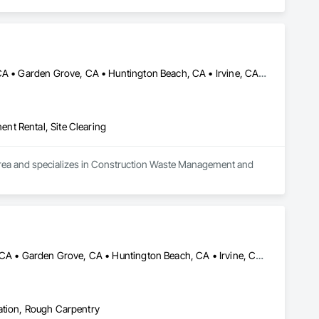
Anaheim, CA • Brea, CA • Cerritos, CA • Cypress, CA • Fullerton, CA • Garden Grove, CA • Huntington Beach, CA • Irvine, CA • Laguna Beach, CA • Laguna Hills, CA • Long Beach, CA • Mission Viejo, CA • Newport Beach, CA • Norwalk, CA • Orange, CA • Santa Ana, CA • Signal Hill, CA • Tustin, CA • Westminster, CA
nt Rental, Site Clearing
 area and specializes in Construction Waste Management and 
Aliso Viejo, CA • Anaheim, CA • Costa Mesa, CA • Fountain Valley, CA • Garden Grove, CA • Huntington Beach, CA • Irvine, CA • Laguna Beach, CA • Laguna Hills, CA • Laguna Niguel, CA • Laguna Woods, CA • Lake Forest, CA • Mission Viejo, CA • Newport Beach, CA • Newport Coast, CA • Orange, CA • Rancho Santa Margarita, CA • Santa Ana, CA • Tustin, CA • Westminster, CA
ation, Rough Carpentry