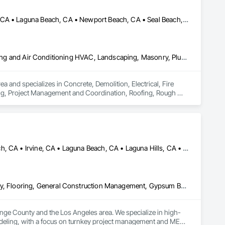
Anaheim, CA • Garden Grove, CA • Huntington Beach, CA • Irvine, CA • Laguna Beach, CA • Newport Beach, CA • Seal Beach, CA • Tustin, CA • Westminster, CA
Concrete, Demolition, Electrical, Fire Suppression, Heating Ventilating and Air Conditioning HVAC, Landscaping, Masonry, Plumbing, Project Management and Coordination, Roofing, Rough Carpentry, Structural Steel
d specializes in Concrete, Demolition, Electrical, Fire 
ng, Project Management and Coordination, Roofing, Rough 
Aliso Viejo, CA • Anaheim, CA • Costa Mesa, CA • Huntington Beach, CA • Irvine, CA • Laguna Beach, CA • Laguna Hills, CA • Laguna Niguel, CA • Lake Forest, CA • Los Angeles, CA • Mission Viejo, CA • Newport Beach, CA • Orange, CA • Santa Ana, CA • Seal Beach, CA • Tustin, CA
Ceilings, Concrete, Demolition, Doors and Frames, Finish Carpentry, Flooring, General Construction Management, Gypsum Board, Metal Doors and Frames, Painting and Coatings, Plastic Doors and Frames, Project Management and Coordination, Rough Carpentry, Wood Doors and Frames
ange County and the Los Angeles area. We specialize in high-
odeling, with a focus on turnkey project management and MEP 