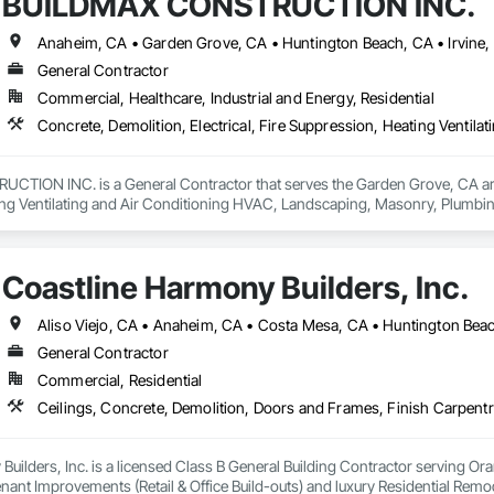
BUILDMAX CONSTRUCTION INC.
General Contractor
Commercial, Healthcare, Industrial and Energy, Residential
ION INC. is a General Contractor that serves the Garden Grove, CA area an
ng Ventilating and Air Conditioning HVAC, Landscaping, Masonry, Plumbi
l Steel.
Coastline Harmony Builders, Inc.
General Contractor
Commercial, Residential
uilders, Inc. is a licensed Class B General Building Contractor serving Or
ant Improvements (Retail & Office Build-outs) and luxury Residential Rem