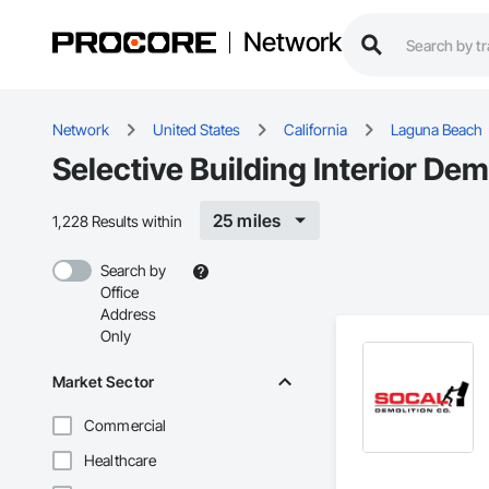
Network
Network
United States
California
Laguna Beach
Selective Building Interior De
25 miles
1,228 Results within
Search by
Office
Address
Only
Market Sector
Commercial
Healthcare