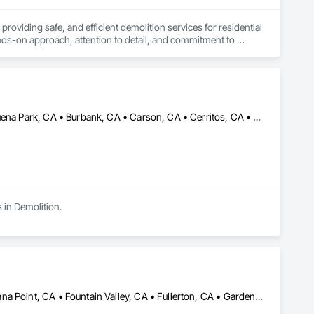
iding safe, and efficient demolition services for residential 
ds-on approach, attention to detail, and commitment to 
Alhambra, CA • Aliso Viejo, CA • Anaheim, CA • Bellflower, CA • Buena Park, CA • Burbank, CA • Carson, CA • Cerritos, CA • Compton, CA • Costa Mesa, CA • Cypress, CA • Downey, CA • El Monte, CA • El Segundo, CA • Fountain Valley, CA • Fullerton, CA • Garden Grove, CA • Gardena, CA • Hawthorne, CA • Hermosa Beach, CA • Huntington Beach, CA • Huntington Park, CA • Inglewood, CA • Irvine, CA • Laguna Beach, CA • Laguna Niguel, CA • Lake Forest, CA • Lakewood, CA • Lawndale, CA • Lomita, CA • Long Beach, CA • Los Alamitos, CA • Los Angeles, CA • Lynwood, CA • Malibu, CA • Manhattan Beach, CA • Mission Viejo, CA • Montebello, CA • Newport Beach, CA • Norwalk, CA • Orange, CA • Palos Verdes Estates, CA • Palos Verdes Peninsula, CA • Paramount, CA • Rancho Palos Verdes, CA • Redondo Beach, CA • Rolling Hills, CA • Santa Ana, CA • Seal Beach, CA • Signal Hill, CA • South Gate, CA • Torrance, CA • Tustin, CA • Westminster, CA • Whittier, CA • Yorba Linda, CA
s in Demolition.
Aliso Viejo, CA • Anaheim, CA • Corona, CA • Costa Mesa, CA • Dana Point, CA • Fountain Valley, CA • Fullerton, CA • Garden Grove, CA • Huntington Beach, CA • Irvine, CA • Ladera Ranch, CA • Laguna Beach, CA • Laguna Hills, CA • Laguna Niguel, CA • Laguna Woods, CA • Lake Forest, CA • Midway City, CA • Mission Viejo, CA • Newport Beach, CA • Orange, CA • Rancho Santa Margarita, CA • San Clemente, CA • San Juan Capistrano, CA • Santa Ana, CA • Trabuco Canyon, CA • Tustin, CA