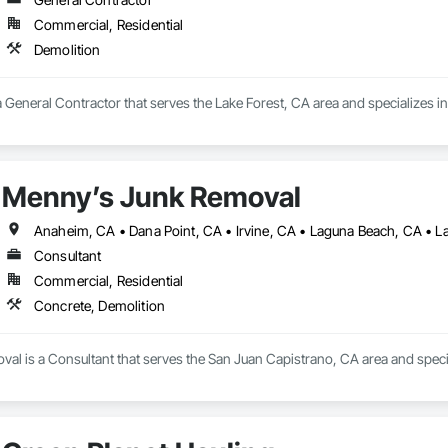
Commercial, Residential
Demolition
a General Contractor that serves the Lake Forest, CA area and specializes in
Menny’s Junk Removal
Consultant
Commercial, Residential
Concrete, Demolition
al is a Consultant that serves the San Juan Capistrano, CA area and specia