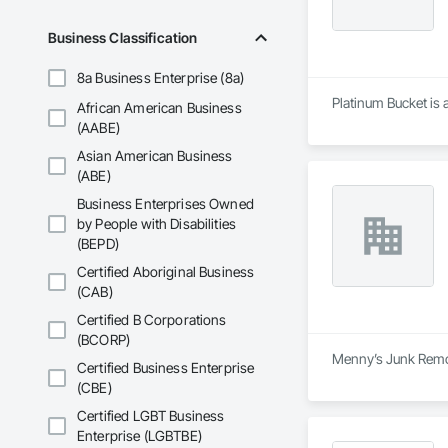
Business Classification
8a Business Enterprise (8a)
Platinum Bucket is 
African American Business
(AABE)
Asian American Business
(ABE)
Business Enterprises Owned
by People with Disabilities
(BEPD)
Certified Aboriginal Business
(CAB)
Certified B Corporations
(BCORP)
Menny’s Junk Remov
Certified Business Enterprise
(CBE)
Certified LGBT Business
Enterprise (LGBTBE)