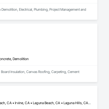
in Demolition, Electrical, Plumbing, Project Management and 
oncrete, Demolition
n Board Insulation, Canvas Roofing, Carpeting, Cement 
Aliso Viejo, CA • Costa Mesa, CA • Dana Point, CA • Huntington Beach, CA • Irvine, CA • Laguna Beach, CA • Laguna Hills, CA • Laguna Niguel, CA • Mission Viejo, CA • Newport Beach, CA • San Clemente, CA • San Juan Capistrano, CA