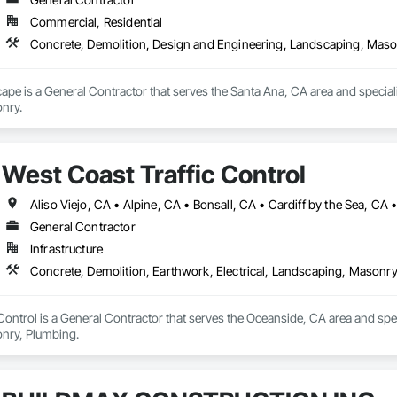
Commercial, Residential
Concrete, Demolition, Design and Engineering, Landscaping, Mas
pe is a General Contractor that serves the Santa Ana, CA area and special
nry.
West Coast Traffic Control
General Contractor
Infrastructure
Concrete, Demolition, Earthwork, Electrical, Landscaping, Masonr
Control is a General Contractor that serves the Oceanside, CA area and speci
nry, Plumbing.