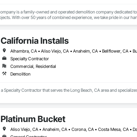
mpany is a family-owned and operated demolition company dedicated to prov
jects. With over 50 years of combined experience, we take pride in our han
customer satisfaction. 
California Installs
Specialty Contractor
Commercial, Residential
Demolition
 is a Specialty Contractor that serves the Long Beach, CA area and specialize
Platinum Bucket
General Contractor