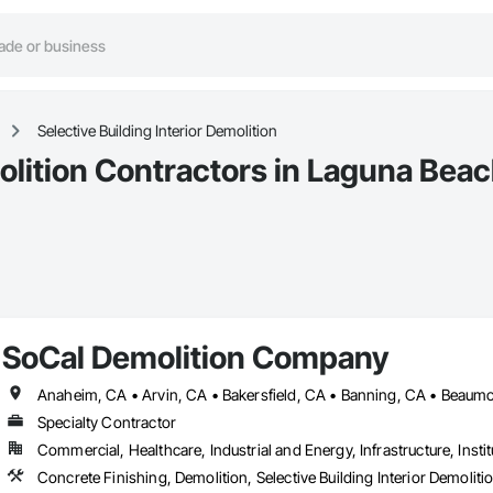
Selective Building Interior Demolition
molition Contractors in Laguna Bea
SoCal Demolition Company
Specialty Contractor
Commercial, Healthcare, Industrial and Energy, Infrastructure, Instit
Concrete Finishing, Demolition, Selective Building Interior Demoliti