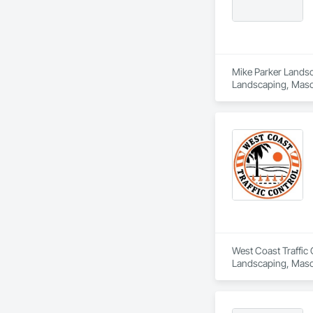
Mike Parker Landsca
Landscaping, Maso
West Coast Traffic 
Landscaping, Maso