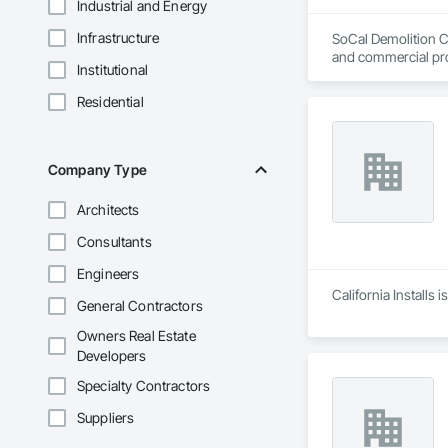
Industrial and Energy
Infrastructure
SoCal Demolition Co
and commercial pro
Institutional
Residential
Company Type
Architects
Consultants
Engineers
California Installs
General Contractors
Owners Real Estate
Developers
Specialty Contractors
Suppliers