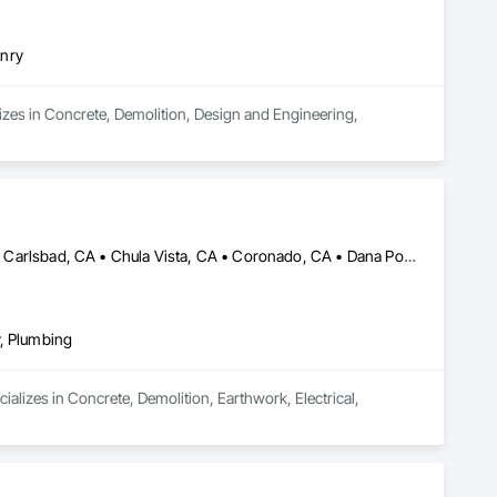
onry
izes in Concrete, Demolition, Design and Engineering, 
Aliso Viejo, CA • Alpine, CA • Bonsall, CA • Cardiff by the Sea, CA • Carlsbad, CA • Chula Vista, CA • Coronado, CA • Dana Point, CA • El Cajon, CA • Encinitas, CA • Escondido, CA • Fallbrook, CA • Imperial Beach, CA • Jamul, CA • Julian, CA • La Jolla, CA • La Mesa, CA • Laguna Beach, CA • Laguna Niguel, CA • Lake Forest, CA • Mission Viejo, CA • National City, CA • Newport Beach, CA • Oceanside, CA • Pala, CA • Poway, CA • Ramona, CA • Rancho Santa Fe, CA • San Clemente, CA • San Diego, CA • San Juan Capistrano, CA • San Marcos, CA • Santa Ysabel, CA • Santee, CA • Solana Beach, CA • Spring Valley, CA • Temecula, CA • Valley Center, CA • Vista, CA
y, Plumbing
alizes in Concrete, Demolition, Earthwork, Electrical, 