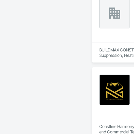
BUILDMAX CONSTRUCT
Suppression, Heati
Carpentry, Structura
Coastline Harmony B
end Commercial Ten