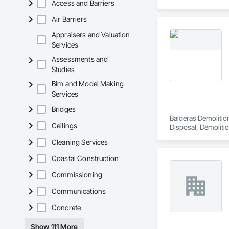
Access and Barriers
Air Barriers
Appraisers and Valuation
Services
Assessments and
Studies
Bim and Model Making
Services
Bridges
Balderas Demolition
Ceilings
Disposal, Demolitio
Cleaning Services
Coastal Construction
Commissioning
Communications
Concrete
Show 111 More