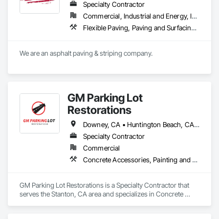
Specialty Contractor
Commercial, Industrial and Energy, Infrastructure, Institutional, Residential
Flexible Paving, Paving and Surfacing, Paving Specialties, Roadway Construction
We are an asphalt paving & striping company.
GM Parking Lot
Restorations
Downey, CA • Huntington Beach, CA • Irvine, CA • Laguna Beach, CA • Long Beach, CA • Los Angeles, CA • Norwalk, CA • Oceanside, CA • Orange, CA • San Bernardino, CA • San Diego, CA • Temecula, CA • Walnut, CA • West Covina, CA
Specialty Contractor
Commercial
Concrete Accessories, Painting and Coatings, Paving and Surfacing, Signage, Traffic Coatings
GM Parking Lot Restorations is a Specialty Contractor that 
serves the Stanton, CA area and specializes in Concrete 
Accessories, Painting and Coatings, Paving and Surfacing, 
Signage, Traffic Coatings.