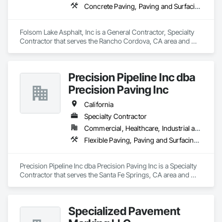
Concrete Paving, Paving and Surfacing, Paving Specialties
Folsom Lake Asphalt, Inc is a General Contractor, Specialty 
Contractor that serves the Rancho Cordova, CA area and 
specializes in Concrete Paving, Paving and Surfacing, Paving 
Specialties.
Precision Pipeline Inc dba
Precision Paving Inc
California
Specialty Contractor
Commercial, Healthcare, Industrial and Energy, Infrastructure, Institutional, Residential
Flexible Paving, Paving and Surfacing, Paving Specialties
Precision Pipeline Inc dba Precision Paving Inc is a Specialty 
Contractor that serves the Santa Fe Springs, CA area and 
specializes in Flexible Paving, Paving and Surfacing, Paving 
Specialties.
Specialized Pavement