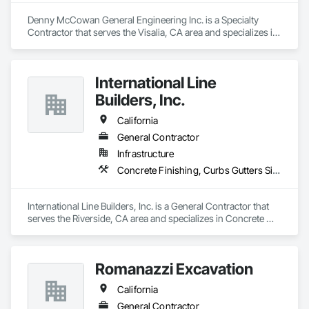
• Final Acceptance

• Heavy Weight Deflectometer (HWD) Testing
Denny McCowan General Engineering Inc. is a Specialty 
Contractor that serves the Visalia, CA area and specializes in 
Earthwork, Excavation and Fill, Grading, Paving and 
Surfacing.
International Line
Builders, Inc.
California
General Contractor
Infrastructure
Concrete Finishing, Curbs Gutters Sidewalks and Driveways, Electrical General, Paving and Surfacing
International Line Builders, Inc. is a General Contractor that 
serves the Riverside, CA area and specializes in Concrete 
Finishing, Curbs Gutters Sidewalks and Driveways, Electrical 
General, Paving and Surfacing.
Romanazzi Excavation
California
General Contractor