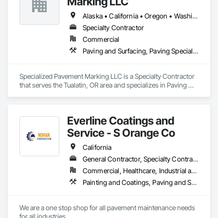
Marking LLC
Alaska • California • Oregon • Washington
Specialty Contractor
Commercial
Paving and Surfacing, Paving Specialties, Project Management and Coordination
Specialized Pavement Marking LLC is a Specialty Contractor 
that serves the Tualatin, OR area and specializes in Paving 
and Surfacing, Paving Specialties, Project Management and 
Coordination.
Everline Coatings and
Service - S Orange Co
California
General Contractor, Specialty Contractor
Commercial, Healthcare, Industrial and Energy, Infrastructure, Institutional, Residential
Painting and Coatings, Paving and Surfacing, Paving Specialties
We are a one stop shop for all pavement maintenance needs 
for all industries. 