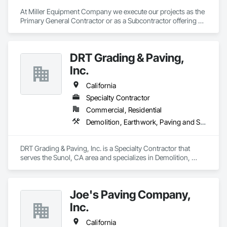
At Miller Equipment Company we execute our projects as the 
Primary General Contractor or as a Subcontractor offering 
Sitework, Roadway Installation, Grading, Sewer, Storm Drain, 
soil stabilization Trenching and Boring, Water, GPS 
Instruments and Operated Equipment Rental with a fleet of 
DRT Grading & Paving,
Tier 3 and Tier 4
Inc.
California
Specialty Contractor
Commercial, Residential
Demolition, Earthwork, Paving and Surfacing
DRT Grading & Paving, Inc. is a Specialty Contractor that 
serves the Sunol, CA area and specializes in Demolition, 
Earthwork, Paving and Surfacing.
Joe's Paving Company,
Inc.
California