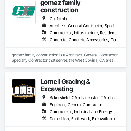
gomez family
construction
California
Architect, General Contractor, Specialty Contractor
Commercial, Infrastructure, Residential
Concrete, Concrete Accessories, Concrete Countertops, Concrete Finishing, Concrete Paving, Concrete Supply and Delivery, Concrete Tiling, Paver Tiling, Paving and Surfacing, Paving Specialties, Plumbing, Precast Concrete Retaining Walls, Reinforcement, Reinforcement Bars
gomez family construction is a Architect, General Contractor, 
Specialty Contractor that serves the West Covina, CA area 
and specializes in Concrete, Concrete Accessories, Concrete 
Countertops, Concrete Finishing, Concrete Paving, Concrete 
Supply and Delivery, Concrete Tiling, Paver Tiling, Paving and 
Lomeli Grading &
Surfacing, Paving Specialties, Plumbing, Precast Concrete 
Retaining Walls, Reinforcement, Reinforcement Bars.
Excavating
Bakersfield, CA • Lancaster, CA • Los Angeles, CA • Mojave, CA • Oxnard, CA • Pacoima, CA • Palmdale, CA • San Bernardino, CA • San Fernando, CA • Santa Clarita, CA • Simi Valley, CA • Tarzana, CA • Thousand Oaks, CA • Ventura, CA • Victorville, CA • Woodland Hills, CA • California
Engineer, General Contractor
Commercial, Industrial and Energy, Residential
Demolition, Earthwork, Excavation and Fill, Grading, Paving and Surfacing