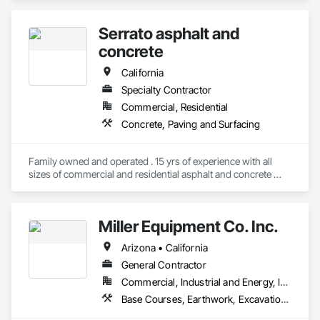
Our father followed in his footsteps and we followed in his 
establishing Galante Bros in 1995.    We focused on 
Serrato asphalt and
earthmoving projects and eventually expanded our services 
to include paving.  Now in it’s fourth generation, Galante Bros 
concrete
remains dedicated to delivering high quality work.  We take 
pride in providing our customers with a first-class product, 
California
upholding the standards set by our family over the decades.
Specialty Contractor
Commercial, Residential
Concrete, Paving and Surfacing
Family owned and operated . 15 yrs of experience with all 
sizes of commercial and residential asphalt and concrete 
work . 
Miller Equipment Co. Inc.
Arizona • California
General Contractor
Commercial, Industrial and Energy, Infrastructure, Institutional, Residential
Base Courses, Earthwork, Excavation and Fill, Levees, Mobile Earth Moving Equipment, Paving and Surfacing, Paving Specialties, Roadway Construction, Roadway Equipment, Soil Stabilization