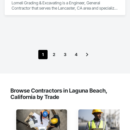
Lomeli Grading & Excavating is a Engineer, General 
Contractor that serves the Lancaster, CA area and specializes 
in Demolition, Earthwork, Excavation and Fill, Grading, 
Paving and Surfacing.
1
2
3
4
Browse Contractors in Laguna Beach,
California by Trade