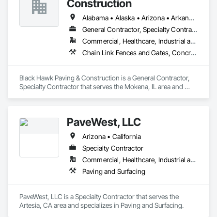
Construction
Alabama • Alaska • Arizona • Arkansas • California • Colorado • Connecticut • Delaware • Florida • Georgia • Idaho • Illinois • Indiana • Iowa • Kansas • Kentucky • Louisiana • Maine • Maryland • Massachusetts • Michigan • Mississippi • Missouri • Montana • Nebraska • Nevada • New Hampshire • New Jersey • New Mexico • New York • North Carolina • North Dakota • Ohio • Oklahoma • Oregon • Pennsylvania • Rhode Island • South Carolina • South Dakota • Tennessee • Texas • Utah • Vermont • Virginia • Washington • West Virginia • Wisconsin • Wyoming
General Contractor, Specialty Contractor
Commercial, Healthcare, Industrial and Energy
Chain Link Fences and Gates, Concrete, Concrete Paving, Fences and Gates, Paving and Surfacing, Paving Specialties, Temporary Fencing
Black Hawk Paving & Construction is a General Contractor, 
Specialty Contractor that serves the Mokena, IL area and 
specializes in Chain Link Fences and Gates, Concrete, 
Concrete Paving, Fences and Gates, Paving and Surfacing, 
Paving Specialties, Temporary Fencing.
PaveWest, LLC
Arizona • California
Specialty Contractor
Commercial, Healthcare, Industrial and Energy, Infrastructure, Institutional, Residential
Paving and Surfacing
PaveWest, LLC is a Specialty Contractor that serves the 
Artesia, CA area and specializes in Paving and Surfacing.