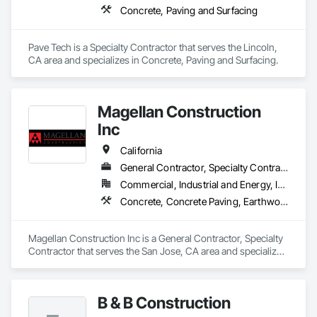
Concrete, Paving and Surfacing
Pave Tech is a Specialty Contractor that serves the Lincoln, 
CA area and specializes in Concrete, Paving and Surfacing.
Magellan Construction
Inc
California
General Contractor, Specialty Contractor
Commercial, Industrial and Energy, Infrastructure, Institutional, Residential
Concrete, Concrete Paving, Earthwork, Grading, Paving and Surfacing, Paving Specialties, Roadway Construction, Sidewalks, Site Clearing
Magellan Construction Inc is a General Contractor, Specialty 
Contractor that serves the San Jose, CA area and specializes 
in Concrete, Concrete Paving, Earthwork, Grading, Paving 
and Surfacing, Paving Specialties, Roadway Construction, 
Sidewalks, Site Clearing.
B & B Construction