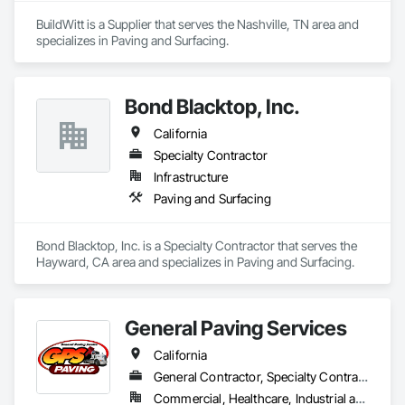
BuildWitt is a Supplier that serves the Nashville, TN area and 
specializes in Paving and Surfacing.
Bond Blacktop, Inc.
California
Specialty Contractor
Infrastructure
Paving and Surfacing
Bond Blacktop, Inc. is a Specialty Contractor that serves the 
Hayward, CA area and specializes in Paving and Surfacing.
General Paving Services
California
General Contractor, Specialty Contractor
Commercial, Healthcare, Industrial and Energy, Infrastructure, Institutional, Residential