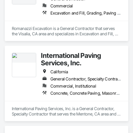
Commercial
Excavation and Fill, Grading, Paving and Surfacing, Plumbing Utilities Distribution
Romanazzi Excavation is a General Contractor that serves 
the Visalia, CA area and specializes in Excavation and Fill, 
Grading, Paving and Surfacing, Plumbing Utilities 
Distribution.
International Paving
Services, Inc.
California
General Contractor, Specialty Contractor
Commercial, Institutional
Concrete, Concrete Paving, Masonry, Paving and Surfacing
International Paving Services, Inc. is a General Contractor, 
Specialty Contractor that serves the Mentone, CA area and 
specializes in Concrete, Concrete Paving, Masonry, Paving 
and Surfacing.