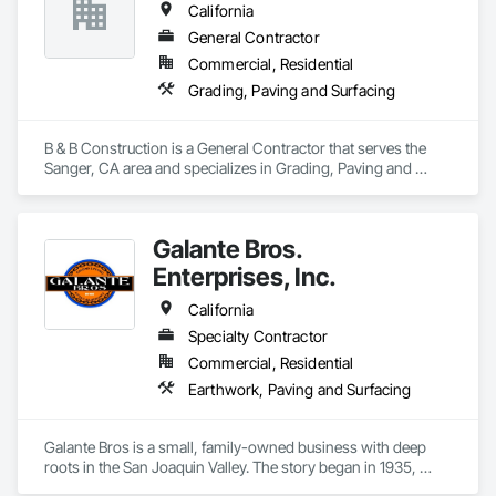
California
General Contractor
Commercial, Residential
Grading, Paving and Surfacing
B & B Construction is a General Contractor that serves the 
Sanger, CA area and specializes in Grading, Paving and 
Surfacing.
Galante Bros.
Enterprises, Inc.
California
Specialty Contractor
Commercial, Residential
Earthwork, Paving and Surfacing
Galante Bros is a small, family-owned business with deep 
roots in the San Joaquin Valley. The story began in 1935, 
when our grandfather first started moving dirt in the region.  