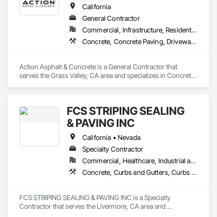
California
General Contractor
Commercial, Infrastructure, Residential
Concrete, Concrete Paving, Driveways, Paving and Surfacing, Paving Specialties
Action Asphalt & Concrete is a General Contractor that 
serves the Grass Valley, CA area and specializes in Concrete, 
Concrete Paving, Driveways, Paving and Surfacing, Paving 
Specialties.
FCS STRIPING SEALING
& PAVING INC
California • Nevada
Specialty Contractor
Commercial, Healthcare, Industrial and Energy
Concrete, Curbs and Gutters, Curbs Gutters Sidewalks and Driveways, Paving and Surfacing, Paving Specialties
FCS STRIPING SEALING & PAVING INC is a Specialty 
Contractor that serves the Livermore, CA area and 
specializes in Concrete, Curbs and Gutters, Curbs Gutters 