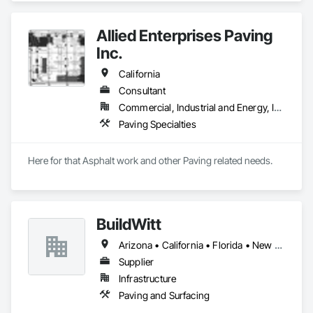
Sidewalks and Driveways, Paving and Surfacing, Paving 
Specialties.
Allied Enterprises Paving
Inc.
California
Consultant
Commercial, Industrial and Energy, Infrastructure, Institutional, Residential
Paving Specialties
Here for that Asphalt work and other Paving related needs.
BuildWitt
Arizona • California • Florida • New York • Pennsylvania • Prince Edward Island • Tennessee • Texas
Supplier
Infrastructure
Paving and Surfacing