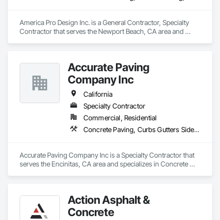
America Pro Design Inc. is a General Contractor, Specialty 
Contractor that serves the Newport Beach, CA area and 
specializes in Concrete Paving, Flexible Paving, Paving and 
Surfacing, Paving Specialties.
Accurate Paving
Company Inc
California
Specialty Contractor
Commercial, Residential
Concrete Paving, Curbs Gutters Sidewalks and Driveways, Paving and Surfacing, Paving Specialties
Accurate Paving Company Inc is a Specialty Contractor that 
serves the Encinitas, CA area and specializes in Concrete 
Paving, Curbs Gutters Sidewalks and Driveways, Paving and 
Surfacing, Paving Specialties.
Action Asphalt &
Concrete