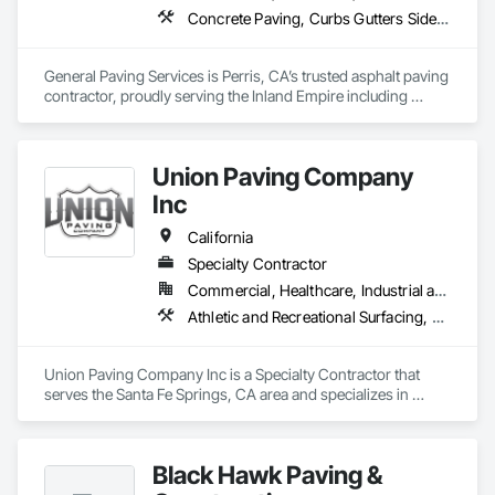
Concrete Paving, Curbs Gutters Sidewalks and Driveways, Driveways, Flexible Paving, Paving and Surfacing, Paving Specialties, Unit Paving
General Paving Services is Perris, CA’s trusted asphalt paving 
contractor, proudly serving the Inland Empire including 
Riverside, Moreno Valley, Corona, Temecula, and 
surrounding communities. With decades of experience, we 
specialize in driveway paving, parking lots, asphalt repair, 
Union Paving Company
sealcoating, and resurfacing designed to withstand Southern 
California’s heavy traffic and extreme weather. From 
Inc
residential driveways to large-scale commercial projects, our 
team delivers professional results with durable materials and 
California
precision craftsmanship. Reliable, local, and built to last we 
Specialty Contractor
are the top choice for all of your asphalt paving needs.
Commercial, Healthcare, Industrial and Energy, Infrastructure, Institutional, Residential
Athletic and Recreational Surfacing, Curbs Gutters Sidewalks and Driveways, Earthwork, Paving and Surfacing, Paving Specialties, Roadway Construction, Unit Paving
Union Paving Company Inc is a Specialty Contractor that 
serves the Santa Fe Springs, CA area and specializes in 
Athletic and Recreational Surfacing, Curbs Gutters Sidewalks 
and Driveways, Earthwork, Paving and Surfacing, Paving 
Specialties, Roadway Construction, Unit Paving.
Black Hawk Paving &