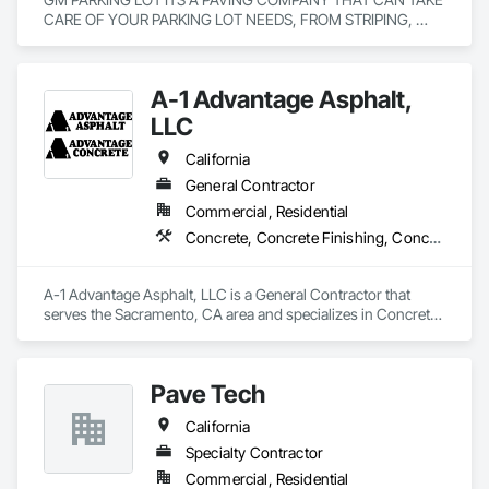
CARE OF YOUR PARKING LOT NEEDS, FROM STRIPING, 
SEAL COATING, PAVING.
A-1 Advantage Asphalt,
LLC
California
General Contractor
Commercial, Residential
Concrete, Concrete Finishing, Concrete Paving, Demolition, General Construction Management, Grading, Joint Sealants, Paving and Surfacing, Paving Specialties
A-1 Advantage Asphalt, LLC is a General Contractor that 
serves the Sacramento, CA area and specializes in Concrete, 
Concrete Finishing, Concrete Paving, Demolition, General 
Construction Management, Grading, Joint Sealants, Paving 
and Surfacing, Paving Specialties.
Pave Tech
California
Specialty Contractor
Commercial, Residential