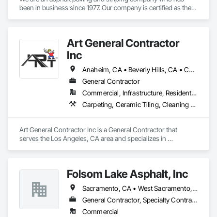
been in business since 1977. Our company is certified as the 
only DVBE on the Central Coast.
Art General Contractor
Inc
Anaheim, CA • Beverly Hills, CA • Calabasas, CA • Chino Hills, CA • Chino, CA • Fresno, CA • Glendora, CA • Huntington Beach, CA • Irvine, CA • Laguna Beach, CA • Long Beach, CA • Los Angeles, CA • Malibu, CA • Pasadena, CA • Rancho Palos Verdes, CA • San Clemente, CA • Santa Monica, CA • Selma, CA • Torrance, CA
General Contractor
Commercial, Infrastructure, Residential
Carpeting, Ceramic Tiling, Cleaning Services, Concrete Finishing, Countertops, Flooring, Flooring Treatment, Furnishings, Furniture, Furniture Accessories, Masonry Flooring, Painting, Paving and Surfacing, Special Coatings, Specialty Flooring, Stoves, Tile, Trucks, Wood Flooring, Wood Framing
Art General Contractor Inc is a General Contractor that 
serves the Los Angeles, CA area and specializes in 
Carpeting, Ceramic Tiling, Cleaning Services, Concrete 
Finishing, Countertops, Flooring, Flooring Treatment, 
Furnishings, Furniture, Furniture Accessories, Masonry 
Folsom Lake Asphalt, Inc
Flooring, Painting, Paving and Surfacing, Special Coatings, 
Specialty Flooring, Stoves, Tile, Trucks, Wood Flooring, 
Sacramento, CA • West Sacramento, CA • California
Wood Framing.
General Contractor, Specialty Contractor
Commercial