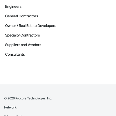
Engineers
General Contractors
Owner / Real Estate Developers
Specialty Contractors
Suppliers and Vendors
Consultants
©
2026
Procore Technologies, Inc.
Network