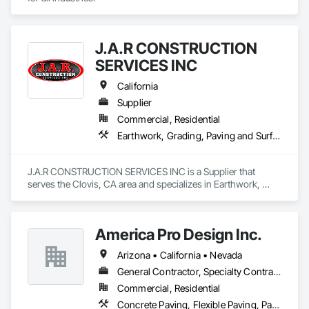
J.A.R CONSTRUCTION
SERVICES INC
California
Supplier
Commercial, Residential
Earthwork, Grading, Paving and Surfacing, Paving Specialties
J.A.R CONSTRUCTION SERVICES INC is a Supplier that 
serves the Clovis, CA area and specializes in Earthwork, 
Grading, Paving and Surfacing, Paving Specialties.
America Pro Design Inc.
Arizona • California • Nevada
General Contractor, Specialty Contractor
Commercial, Residential
Concrete Paving, Flexible Paving, Paving and Surfacing, Paving Specialties