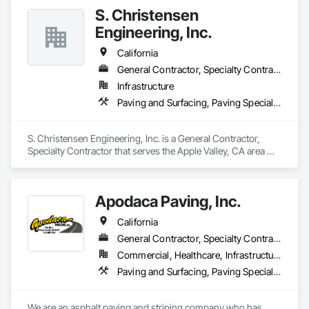
S. Christensen
Engineering, Inc.
California
General Contractor, Specialty Contractor
Infrastructure
Paving and Surfacing, Paving Specialties
S. Christensen Engineering, Inc. is a General Contractor, 
Specialty Contractor that serves the Apple Valley, CA area 
and specializes in Paving and Surfacing, Paving Specialties.
Apodaca Paving, Inc.
California
General Contractor, Specialty Contractor
Commercial, Healthcare, Infrastructure, Institutional, Residential
Paving and Surfacing, Paving Specialties
We are an asphalt paving and striping company who has 