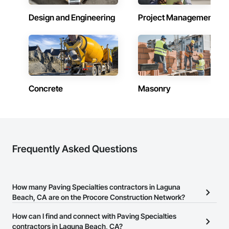
Design and Engineering
Project Management
Concrete
Masonry
Frequently Asked Questions
How many Paving Specialties contractors in Laguna
Beach, CA are on the Procore Construction Network?
There are currently 153 Paving Specialties contractors in Laguna
How can I find and connect with Paving Specialties
Beach, CA on the Procore Construction Network.
contractors in Laguna Beach, CA?