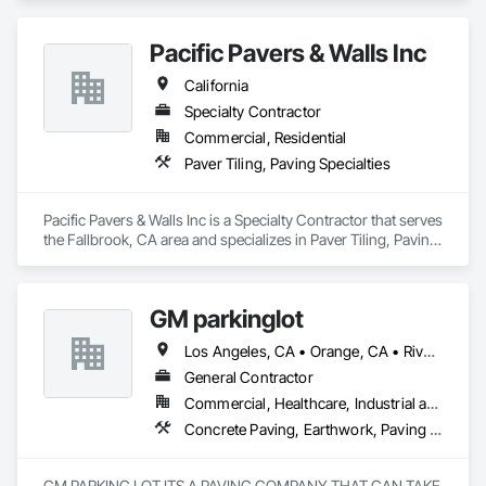
Pacific Pavers & Walls Inc
California
Specialty Contractor
Commercial, Residential
Paver Tiling, Paving Specialties
Pacific Pavers & Walls Inc is a Specialty Contractor that serves 
the Fallbrook, CA area and specializes in Paver Tiling, Paving 
Specialties.
GM parkinglot
Los Angeles, CA • Orange, CA • Riverside, CA • San Diego, CA
General Contractor
Commercial, Healthcare, Industrial and Energy, Infrastructure, Residential
Concrete Paving, Earthwork, Paving and Surfacing, Paving Specialties
GM PARKING LOT ITS A PAVING COMPANY THAT CAN TAKE 