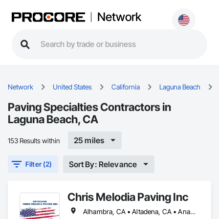
Network
Network
United States
California
Laguna Beach
Paving Specialties Contractors in
Laguna Beach, CA
25 miles
153 Results within
Sort By: Relevance
Filter (2)
Chris Melodia Paving Inc
Alhambra, CA • Altadena, CA • Anaheim, CA • Arcadia, CA • Azusa, CA • Bakersfield, CA • Baldwin Park, CA • Banning, CA • Barstow, CA • Beaumont, CA • Bloomington, CA • Brawley, CA • Burbank, CA • Cabazon, CA • Calexico, CA • Calimesa, CA • Camarillo, CA • Carlsbad, CA • Carson, CA • Cerritos, CA • Chino Hills, CA • Chino, CA • City of Industry, CA • Claremont, CA • Coachella, CA • Colton, CA • Commerce, CA • Compton, CA • Corona del Mar, CA • Corona, CA • Covina, CA • Dana Point, CA • Desert Hot Springs, CA • Diamond Bar, CA • Downey, CA • Eastvale, CA • El Centro, CA • El Monte, CA • El Segundo, CA • Encinitas, CA • Encino, CA • Escondido, CA • Fontana, CA • Fountain Valley, CA • Fullerton, CA • Garden Grove, CA • Gardena, CA • Glendale, CA • Glendora, CA • Hawthorne, CA • Hemet, CA • Hesperia, CA • Huntington Beach, CA • Huntington Park, CA • Indio, CA • Inglewood, CA • Irvine, CA • Irwindale, CA • Jurupa Valley, CA • LA, CA • La Habra, CA • La Mirada, CA • La Verne, CA • Laguna Beach, CA • Laguna Hills, CA • Laguna Niguel, CA • Lake Elsinore, CA • Lakewood, CA • Lancaster, CA • Lawndale, CA • Long Beach, CA • Lynwood, CA • Manhattan Beach, CA • Mecca, CA • Menifee, CA • Mira Loma, CA • Mission Viejo, CA • Monrovia, CA • Montclair, CA • Montebello, CA • Monterey Park, CA • Moorpark, CA • Moreno Valley, CA • Murrieta, CA • Newport Beach, CA • Norco, CA • Norwalk, CA • Oceanside, CA • Ontario, CA • Orange, CA • Palm Desert, CA • Palm Springs, CA • Palmdale, CA • Paramount, CA • Perris, CA • Pico Rivera, CA • Placentia, CA • Pomona, CA • Poway, CA • Ramona, CA • Rancho Cucamonga, CA • Rancho Palos Verdes, CA • Redlands, CA • Redondo Beach, CA • Rialto, CA • Rosemead, CA • Rowland Heights, CA • Salton City, CA • San Bernardino, CA • San Clemente, CA • San Diego, CA • San Dimas, CA • Santa Ana, CA • Santa Clarita, CA • Santa Fe Springs, CA • Santa Monica, CA • Seal Beach, CA • Simi Valley, CA • Solana Beach, CA • South El Monte, CA • South Gate, CA • Stanton, CA • Temecula, CA • Temple City, CA • Thousand Oaks, CA • Torrance, CA • Upland, CA • Ventura, CA • Victorville, CA • Walnut, CA • West Covina, CA • West Hollywood, CA • Westminster, CA • Whittier, CA • Wildomar, CA • Woodland Hills, CA • Yorba Linda, CA