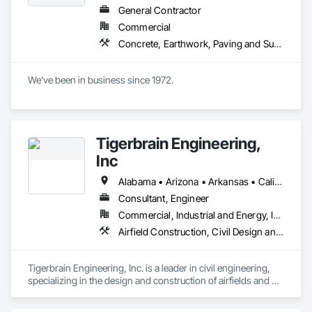
General Contractor
Commercial
Concrete, Earthwork, Paving and Surfacing
We've been in business since 1972.
Tigerbrain Engineering,
Inc
Alabama • Arizona • Arkansas • California • Florida • Idaho • Maryland • Massachusetts • Michigan • Missouri • Nebraska • Nevada • New York • North Carolina • Texas • Washington
Consultant, Engineer
Commercial, Industrial and Energy, Infrastructure, Institutional
Airfield Construction, Civil Design and Engineering, Concrete, Cutting and Boring, Design and Engineering, Earthwork, General Construction Management, Geotechnical Investigations, Paving and Surfacing, Paving Specialties, Project Management, Project Management and Coordination
Tigerbrain Engineering, Inc. is a leader in civil engineering,

specializing in the design and construction of airfields and 
heavy

wheel-load industrial pavements. Since its founding in 