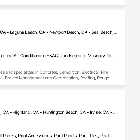
Anaheim, CA • Garden Grove, CA • Huntington Beach, CA • Irvine, CA • Laguna Beach, CA • Newport Beach, CA • Seal Beach, CA • Tustin, CA • Westminster, CA
Concrete, Demolition, Electrical, Fire Suppression, Heating Ventilating and Air Conditioning HVAC, Landscaping, Masonry, Plumbing, Project Management and Coordination, Roofing, Rough Carpentry, Structural Steel
d specializes in Concrete, Demolition, Electrical, Fire 
ng, Project Management and Coordination, Roofing, Rough 
Beaumont, CA • Corona, CA • Fontana, CA • Hemet, CA • Hesperia, CA • Highland, CA • Huntington Beach, CA • Irvine, CA • Laguna Beach, CA • Lake Elsinore, CA • Loma Linda, CA • Los Angeles, CA • Menifee, CA • Mission Viejo, CA • Moreno Valley, CA • Ontario, CA • Pasadena, CA • Perris, CA • Pomona, CA • Redlands, CA • Riverside, CA • San Bernardino, CA • San Jacinto, CA • Santa Ana, CA • Santa Monica, CA • Victorville, CA • Yorba Linda, CA
Aluminum Siding, Metal Fabrications, Metal Faced Panels, Metal Wall Panels, Roof Accessories, Roof Panels, Roof Tiles, Roof Windows and Skylights, Roofing, Sheet Metal Flashing and Trim, Sheet Metal Roofing, Sheet Metal Wall Cladding, Sheet Metal Waterproofing, Standing Seam Sheet Metal Wall Cladding, Steel Siding, Wall Panels