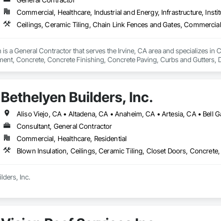
Commercial, Healthcare, Industrial and Energy, Infrastructure, Instit
is a General Contractor that serves the Irvine, CA area and specializes in C
nt, Concrete, Concrete Finishing, Concrete Paving, Curbs and Gutters, D
ntation Controls, Estimating, Fences and Gates, Flooring, General Cons
ing, Rough Carpentry, Scaffolding, Security Equipment.
Bethelyen Builders, Inc.
Consultant, General Contractor
Commercial, Healthcare, Residential
ders, Inc.

was built from the ground up by people who’ve been on both sides of the h
ia division carries on the same commitment to hard work, honesty, and qual