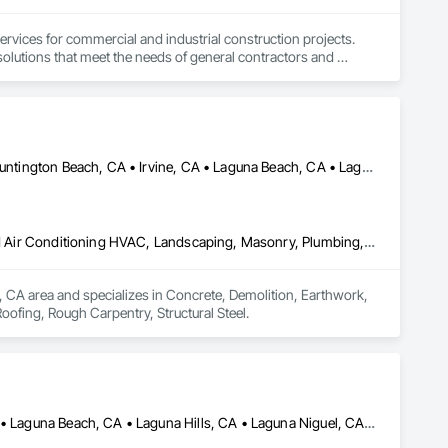
ervices for commercial and industrial construction projects. 
olutions that meet the needs of general contractors and 
Adelanto, CA • Big Bear City, CA • Crestline, CA • Hesperia, CA • Huntington Beach, CA • Irvine, CA • Laguna Beach, CA • Laguna Hills, CA • Los Angeles, CA • Murrieta, CA • Newport Beach, CA • Orange, CA • Phelan, CA • Redlands, CA • Riverside, CA • San Bernardino, CA • Temecula, CA • Upland, CA • Victorville, CA • Wrightwood, CA
Concrete, Demolition, Earthwork, Electrical, Heating Ventilating and Air Conditioning HVAC, Landscaping, Masonry, Plumbing, Roofing, Rough Carpentry, Structural Steel
e, CA area and specializes in Concrete, Demolition, Earthwork, 
oofing, Rough Carpentry, Structural Steel.
Aliso Viejo, CA • Anaheim, CA • Huntington Beach, CA • Irvine, CA • Laguna Beach, CA • Laguna Hills, CA • Laguna Niguel, CA • Lake Forest, CA • Los Angeles, CA • Mission Viejo, CA • Newport Beach, CA • Orange, CA • Santa Ana, CA • Seal Beach, CA • Tustin, CA