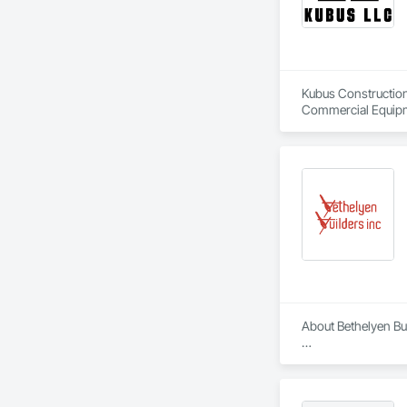
Kubus Construction 
Commercial Equipme
Erosion and Sedime
Coordination, Roof
About Bethelyen Buil
Bethelyen Builders 
2018), our Californ