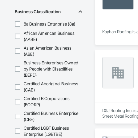
Business Classification
8a Business Enterprise (8a)
Kayhan Roofing is a
African American Business
(AABE)
Asian American Business
(ABE)
Business Enterprises Owned
by People with Disabilities
(BEPD)
Certified Aboriginal Business
(CAB)
Certified B Corporations
(BCORP)
D&J Roofing Inc. i
Certified Business Enterprise
Sheet Metal Roofin
(CBE)
Certified LGBT Business
Enterprise (LGBTBE)