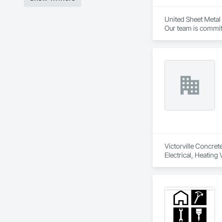
United Sheet Metal 
Our team is committ
project owners.
Victorville Concret
Electrical, Heating