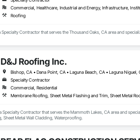
Commercial, Healthcare, Industrial and Energy, Infrastructure, Instit
Roofing
 Specialty Contractor that serves the Thousand Oaks, CA area and speciali
D&J Roofing Inc.
Specialty Contractor
Commercial, Residential
Membrane Roofing, Sheet Metal Flashing and Trim, Sheet Metal Roo
s a Specialty Contractor that serves the Mammoth Lakes, CA area and specia
g, Sheet Metal Wall Cladding, Waterproofing.