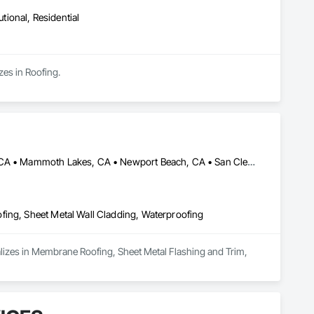
utional, Residential
zes in Roofing.
Bishop, CA • Dana Point, CA • Laguna Beach, CA • Laguna Niguel, CA • Mammoth Lakes, CA • Newport Beach, CA • San Clemente, CA • Truckee, CA
fing, Sheet Metal Wall Cladding, Waterproofing
lizes in Membrane Roofing, Sheet Metal Flashing and Trim, 