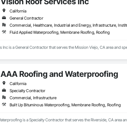
Vision Roof Services Inc
s deep from ground-up custom homes and multifamily projects to tenant i
en in the field since 2013, learning every trade it takes to build a home or bu
California
rs, we don’t just manage jobs, we build them. Our project managers and sup
General Contractor
r hands dirty.

Commercial, Healthcare, Industrial and Energy, Infrastructure, Instit
ing things the right way, on time, within budget, and built to last. Whether 
Fluid Applied Waterproofing, Membrane Roofing, Roofing
o work and see it through.
s Inc is a General Contractor that serves the Mission Viejo, CA area and sp
AAA Roofing and Waterproofing
California
Specialty Contractor
Commercial, Infrastructure
Built Up Bituminous Waterproofing, Membrane Roofing, Roofing
erproofing is a Specialty Contractor that serves the Riverside, CA area a