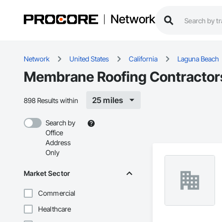
Network
Network
United States
California
Laguna Beach
Membrane Roofing Contractors
25 miles
898 Results within
Search by
Office
Address
Only
Market Sector
Commercial
Healthcare