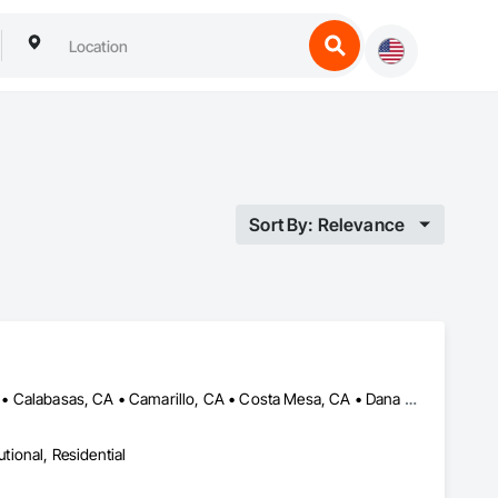
Sort By: Relevance
Agoura Hills, CA • Aliso Viejo, CA • Beverly Hills, CA • Burbank, CA • Calabasas, CA • Camarillo, CA • Costa Mesa, CA • Dana Point, CA • Fountain Valley, CA • Hermosa Beach, CA • Huntington Beach, CA • La Canada Flintridge, CA • La Jolla, CA • Laguna Beach, CA • Laguna Hills, CA • Laguna Niguel, CA • Los Angeles, CA • Manhattan Beach, CA • Marina del Rey, CA • Newport Beach, CA • Palos Verdes Estates, CA • Palos Verdes Peninsula, CA • Placentia, CA • Rancho Palos Verdes, CA • Rancho Santa Margarita, CA • Reno, NV • Rolling Hills Estates, CA • San Clemente, CA • San Diego, CA • San Juan Capistrano, CA • Santa Monica, CA • Seal Beach, CA • Thousand Oaks, CA • Topanga, CA • Westlake, LA • Yorba Linda, CA
utional, Residential