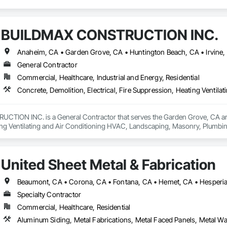
BUILDMAX CONSTRUCTION INC.
General Contractor
Commercial, Healthcare, Industrial and Energy, Residential
ION INC. is a General Contractor that serves the Garden Grove, CA area an
ng Ventilating and Air Conditioning HVAC, Landscaping, Masonry, Plumbi
l Steel.
United Sheet Metal & Fabrication
Specialty Contractor
Commercial, Healthcare, Residential