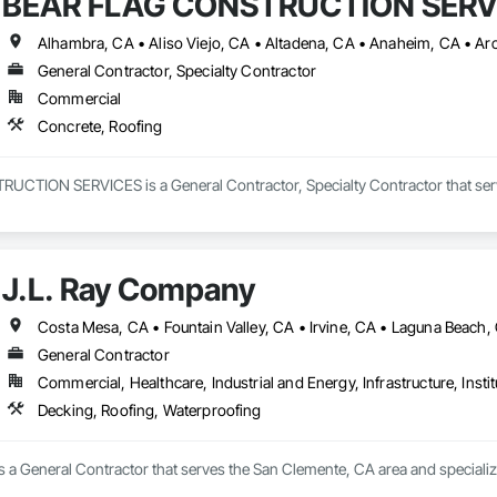
BEAR FLAG CONSTRUCTION SERV
General Contractor, Specialty Contractor
Commercial
Concrete, Roofing
TION SERVICES is a General Contractor, Specialty Contractor that serve
J.L. Ray Company
General Contractor
Commercial, Healthcare, Industrial and Energy, Infrastructure, Instit
Decking, Roofing, Waterproofing
s a General Contractor that serves the San Clemente, CA area and specializ