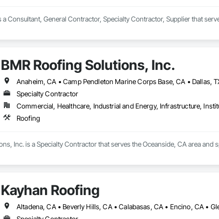
s a Consultant, General Contractor, Specialty Contractor, Supplier that ser
BMR Roofing Solutions, Inc.
Specialty Contractor
Commercial, Healthcare, Industrial and Energy, Infrastructure, Instit
Roofing
ns, Inc. is a Specialty Contractor that serves the Oceanside, CA area and s
Kayhan Roofing
Specialty Contractor