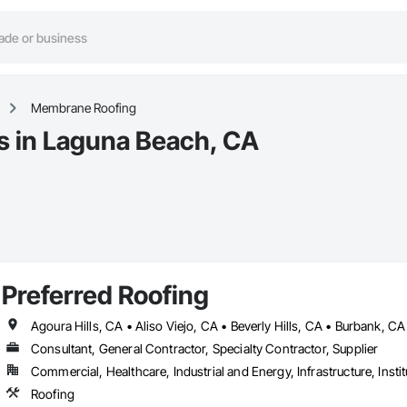
Membrane Roofing
 in Laguna Beach, CA
Preferred Roofing
Consultant, General Contractor, Specialty Contractor, Supplier
Commercial, Healthcare, Industrial and Energy, Infrastructure, Instit
Roofing