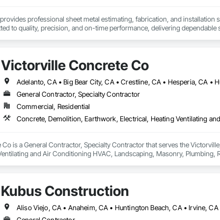
provides professional sheet metal estimating, fabrication, and installation s
ed to quality, precision, and on-time performance, delivering dependable s
Victorville Concrete Co
General Contractor, Specialty Contractor
Commercial, Residential
e Co is a General Contractor, Specialty Contractor that serves the Victorvill
 Ventilating and Air Conditioning HVAC, Landscaping, Masonry, Plumbing, R
Kubus Construction
General Contractor