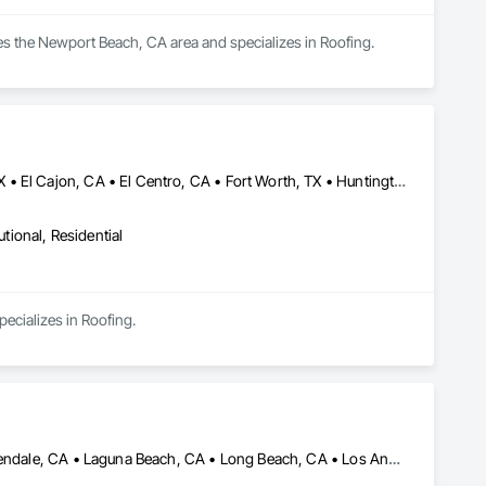
ves the Newport Beach, CA area and specializes in Roofing.
Anaheim, CA • Camp Pendleton Marine Corps Base, CA • Dallas, TX • El Cajon, CA • El Centro, CA • Fort Worth, TX • Huntington Beach, CA • Irvine, CA • Laguna Beach, CA • Las Vegas, NV • Los Angeles, CA • Napa, CA • Oceanside, CA • Phoenix, AZ • Riverside, CA • San Bernardino, CA • San Clemente, CA • San Diego, CA • Tehachapi, CA • Temecula, CA • Tucson, AZ • Tulsa, OK • Yuma, AZ
utional, Residential
pecializes in Roofing.
Altadena, CA • Beverly Hills, CA • Calabasas, CA • Encino, CA • Glendale, CA • Laguna Beach, CA • Long Beach, CA • Los Angeles, CA • Malibu, CA • Manhattan Beach, CA • Newport Beach, CA • North Hollywood, CA • Northridge, CA • Pacific Palisades, CA • Pasadena, CA • Rancho Cucamonga, CA • Santa Clarita, CA • Sherman Oaks, CA • Simi Valley, CA • Tarzana, CA • Thousand Oaks, CA • West Covina, CA • West Hills, CA • West Hollywood, CA • Westlake Village, CA • Woodland Hills, CA