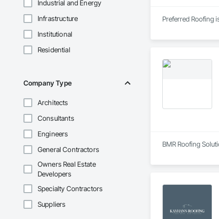
Industrial and Energy
Infrastructure
Preferred Roofing i
Institutional
Residential
Company Type
Architects
Consultants
Engineers
BMR Roofing Solutio
General Contractors
Owners Real Estate
Developers
Specialty Contractors
Suppliers