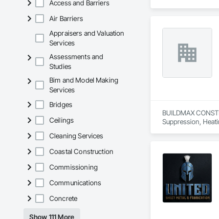
Access and Barriers
Air Barriers
Appraisers and Valuation
Services
Assessments and
Studies
Bim and Model Making
Services
Bridges
BUILDMAX CONSTRUCT
Ceilings
Suppression, Heati
Carpentry, Structura
Cleaning Services
Coastal Construction
Commissioning
Communications
Concrete
Show 111 More