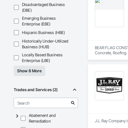
Disadvantaged Business
(DBE)
Emerging Business
Enterprise (EBE)
Hispanic Business (HBE)
Historically Under-Utilized
Business (HUB)
BEAR FLAG CONSTRUC
Concrete, Roofing.
Locally Based Business
Enterprise (LBE)
Show 8 More
Trades and Services (2)
Abatement and
J.L. Ray Company i
Remediation