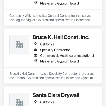
Plaster and Gypsum Board
Goodsell / Wilkins, Inc. is a General Contractor that serves 
the Laguna Niguel, CA area and specializes in Plaster and 
Gypsum Board.
Bruce K. Hall Const. Inc.
California
Specialty Contractor
Commercial, Healthcare, Institutional
Plaster and Gypsum Board
Bruce K. Hall Const. Inc. is a Specialty Contractor that serves 
the Fresno, CA area and specializes in Plaster and Gypsum 
Board.
Santa Clara Drywall
California