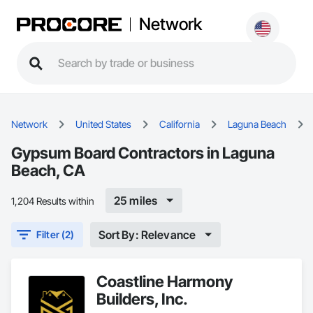
Network
Network
United States
California
Laguna Beach
Gypsum Board Contractors in Laguna
Beach, CA
25 miles
1,204 Results within
Sort By: Relevance
Filter (2)
Coastline Harmony
Builders, Inc.