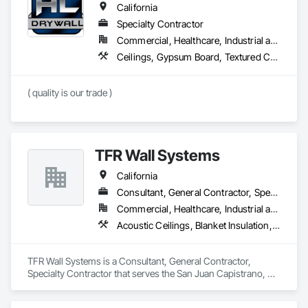
California
Specialty Contractor
Commercial, Healthcare, Industrial and Energy, Residential
Ceilings, Gypsum Board, Textured Ceilings, Wall Finishes
( quality is our trade )
TFR Wall Systems
California
Consultant, General Contractor, Specialty Contractor
Commercial, Healthcare, Industrial and Energy, Institutional, Residential
Acoustic Ceilings, Blanket Insulation, Gypsum Board, Rough Carpentry
TFR Wall Systems is a Consultant, General Contractor, 
Specialty Contractor that serves the San Juan Capistrano, CA 
area and specializes in Acoustic Ceilings, Blanket Insulation, 
Gypsum Board, Rough Carpentry.