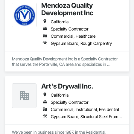
Mendoza Quality
Parking Structures, University Facilities and Warehouses. 
Commercial Spaces: Restaurants, Office Buildings, and 
Development Inc
Gyms. Epoxy and Intumescent Coatings. Gypsum Board. 
Wood trim.
California
Specialty Contractor
Commercial, Healthcare
Gypsum Board, Rough Carpentry
Mendoza Quality Development Inc is a Specialty Contractor 
that serves the Porterville, CA area and specializes in 
Gypsum Board, Rough Carpentry.
Art's Drywall Inc.
California
Specialty Contractor
Commercial, Institutional, Residential
Gypsum Board, Structural Steel Framing Erection
We've been in business since 1987, in the Residential, 