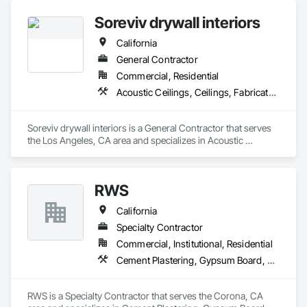
Soreviv drywall interiors
California
General Contractor
Commercial, Residential
Acoustic Ceilings, Ceilings, Fabricated Wall Panel Assemblies, Gypsum Board, Plaster and Gypsum Board, Plaster and Gypsum Board Assemblies
Soreviv drywall interiors is a General Contractor that serves 
the Los Angeles, CA area and specializes in Acoustic 
Ceilings, Ceilings, Fabricated Wall Panel Assemblies, 
Gypsum Board, Plaster and Gypsum Board, Plaster and 
Gypsum Board Assemblies.
RWS
California
Specialty Contractor
Commercial, Institutional, Residential
Cement Plastering, Gypsum Board, Metal Wall Panels
RWS is a Specialty Contractor that serves the Corona, CA 