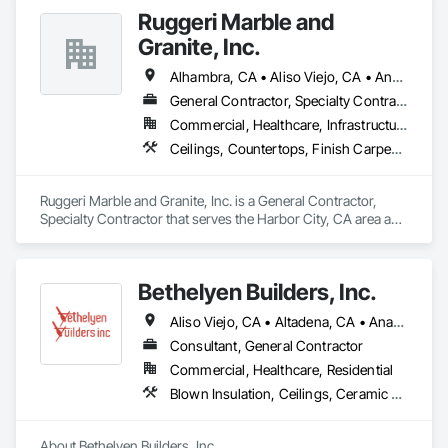
Board, Plastic Composite Fabrications, Tile, Wall Finishes.
Ruggeri Marble and
Granite, Inc.
Alhambra, CA • Aliso Viejo, CA • Anaheim, CA • Brea, CA • Buena Park, CA • Burbank, CA • Carson, CA • Cerritos, CA • Chino Hills, CA • Chino, CA • City of Industry, CA • Compton, CA • Culver City, CA • Cypress, CA • Downey, CA • El Segundo, CA • Fountain Valley, CA • Fullerton, CA • Garden Grove, CA • Gardena, CA • Hawthorne, CA • Huntington Beach, CA • Inglewood, CA • Irvine, CA • Laguna Beach, CA • Laguna Hills, CA • Laguna Niguel, CA • Lake Forest, CA • Lakewood, CA • Long Beach, CA • Los Alamitos, CA • Los Angeles, CA • Malibu, CA • Manhattan Beach, CA • Mission Viejo, CA • Newport Beach, CA • Orange, CA • Pacific Palisades, CA • Palos Verdes Estates, CA • Paramount, CA • Pasadena, CA • Pomona, CA • Rancho Palos Verdes, CA • Redondo Beach, CA • Santa Ana, CA • Santa Monica, CA • Seal Beach, CA • Signal Hill, CA • Torrance, CA • Tustin, CA • West Covina, CA • Westminster, CA • Whittier, CA • Yorba Linda, CA
General Contractor, Specialty Contractor
Commercial, Healthcare, Infrastructure, Institutional, Residential
Ceilings, Countertops, Finish Carpentry, Flooring, Masonry, Metals, Painting and Coatings, Plaster and Gypsum Board, Plastic Composite Fabrications, Tile, Wall Finishes
Ruggeri Marble and Granite, Inc. is a General Contractor, 
Specialty Contractor that serves the Harbor City, CA area and 
specializes in Ceilings, Countertops, Finish Carpentry, 
Flooring, Masonry, Metals, Painting and Coatings, Plaster 
and Gypsum Board, Plastic Composite Fabrications, Tile, 
Bethelyen Builders, Inc.
Wall Finishes.
Aliso Viejo, CA • Altadena, CA • Anaheim, CA • Artesia, CA • Bell Gardens, CA • Bellflower, CA • Brea, CA • Buena Park, CA • Carson, CA • Cerritos, CA • City of Industry, CA • Compton, CA • Costa Mesa, CA • Culver City, CA • Cypress, CA • Downey, CA • El Segundo, CA • Fountain Valley, CA • Fullerton, CA • Garden Grove, CA • Gardena, CA • Hawaiian Gardens, CA • Hawthorne, CA • Hermosa Beach, CA • Huntington Beach, CA • Inglewood, CA • Irvine, CA • La Palma, CA • Laguna Beach, CA • Laguna Hills, CA • Laguna Niguel, CA • Laguna Woods, CA • Lakewood, CA • Lawndale, CA • Lomita, CA • Long Beach, CA • Los Alamitos, CA • Los Angeles, CA • Lynwood, CA • Malibu, CA • Manhattan Beach, CA • Mission Viejo, CA • Newport Beach, CA • Norwalk, CA • Orange, CA • Pacific Palisades, CA • Palos Verdes Estates, CA • Palos Verdes Peninsula, CA • Paramount, CA • Pasadena, CA • Rancho Cucamonga, CA • Rancho Palos Verdes, CA • Redondo Beach, CA • Riverside, CA • Rolling Hills Estates, CA • Rolling Hills, CA • San Bernardino, CA • San Pedro, CA • Santa Ana, CA • Santa Fe Springs, CA • Santa Monica, CA • Seal Beach, CA • Signal Hill, CA • South Gate, CA • Stanton, CA • Sunset Beach, CA • Torrance, CA • Tustin, CA • Westminster, CA • Whittier, CA • Wilmington, CA • Yorba Linda, CA
Consultant, General Contractor
Commercial, Healthcare, Residential
Blown Insulation, Ceilings, Ceramic Tiling, Closet Doors, Concrete, Construction Scheduling, Electrical, Estimating, Excavation and Fill, Finish Carpentry, Flooring, General Construction Management, Grading, Gypsum Board, Gypsum Plastering, Hardboard Siding, HVAC General, Interior Design, Interior Wall Paneling, Loose Fill Insulation, Painting, Plumbing, Plumbing General, Project Management, Project Management and Coordination, Roofing, Rough Carpentry, Sheathing, Sidewalks, Siding, Structural Panels, Structural Steel, Structural Steel Framing Erection, Structure Demolition, Tile, Wall Coverings, Wall Finishes, Wall Panels, Windows, Wood Siding, Wood Stairs and Railings, Wood Trim
About Bethelyen Builders, Inc.
