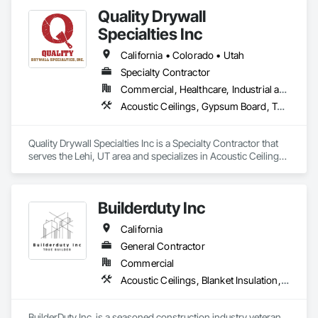
Quality Drywall
Specialties Inc
California • Colorado • Utah
Specialty Contractor
Commercial, Healthcare, Industrial and Energy, Infrastructure, Institutional, Residential
Acoustic Ceilings, Gypsum Board, Textured Ceilings, Wall Finishes
Quality Drywall Specialties Inc is a Specialty Contractor that 
serves the Lehi, UT area and specializes in Acoustic Ceilings, 
Gypsum Board, Textured Ceilings, Wall Finishes.
Builderduty Inc
California
General Contractor
Commercial
Acoustic Ceilings, Blanket Insulation, Gypsum Board, Painting
BuilderDuty Inc. is a seasoned construction industry veteran 