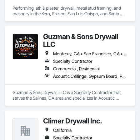
Performing lath & plaster, drywall, metal stud framing, and 
masonry in the Kern, Fresno, San Luis Obispo, and Santa 
Barbara counties since 2000.
Guzman & Sons Drywall
LLC
Monterey, CA • San Francisco, CA • San Jose, CA • California
Specialty Contractor
Commercial, Residential
Acoustic Ceilings, Gypsum Board, Partitions
Guzman & Sons Drywall LLC is a Specialty Contractor that 
serves the Salinas, CA area and specializes in Acoustic 
Ceilings, Gypsum Board, Partitions.
Climer Drywall Inc.
California
Specialty Contractor