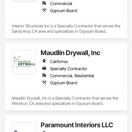
Commercial
Gypsum Board
Interior Structures Inc is a Specialty Contractor that serves the 
Santa Ana, CA area and specializes in Gypsum Board.
Maudlin Drywall, Inc
California
Specialty Contractor
Commercial, Residential
Gypsum Board
Maudlin Drywall, Inc is a Specialty Contractor that serves the 
Windsor, CA area and specializes in Gypsum Board.
Paramount Interiors LLC