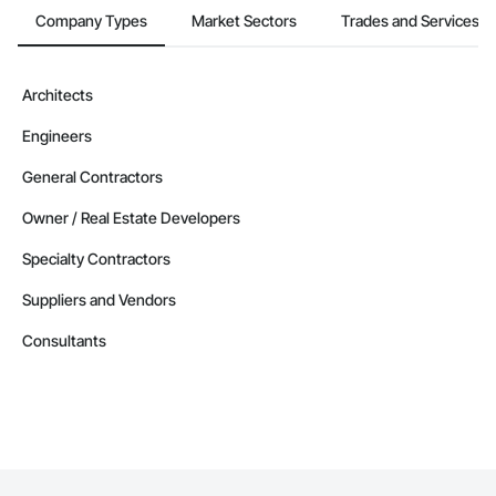
Company Types
Market Sectors
Trades and Services
Architects
Engineers
General Contractors
Owner / Real Estate Developers
Specialty Contractors
Suppliers and Vendors
Consultants