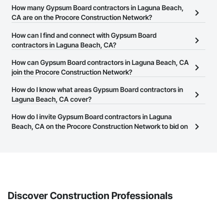
How many Gypsum Board contractors in Laguna Beach,
CA are on the Procore Construction Network?
There are currently 1,204 Gypsum Board contractors in Laguna
How can I find and connect with Gypsum Board
Beach, CA on the Procore Construction Network.
contractors in Laguna Beach, CA?
The Procore Construction Network allows you to search for
How can Gypsum Board contractors in Laguna Beach, CA
Gypsum Board contractors in Laguna Beach, CA that meet your
join the Procore Construction Network?
business needs. Most companies provide a phone number or
The Procore Construction Network is free and open to any
How do I know what areas Gypsum Board contractors in
website on their business page so you can easily connect with
businesses in the construction industry. Click
Laguna Beach, CA cover?
Sign Up
at the top of
them.
this page to submit your information and create your business
Most businesses listed on the Procore Construction Network
How do I invite Gypsum Board contractors in Laguna
page.
have updated their service area. Select a business to view a
Beach, CA on the Procore Construction Network to bid on
service area map and find what other areas they work in.
projects?
The Procore platform offers a Bidding tool to Procore customers.
If your company uses our Bidding solution, you can search and
invite businesses on the Procore Construction Network directly
from the Bidding tool. Not yet using Procore?
Request a demo
.
Discover Construction Professionals