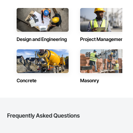
Design and Engineering
Project Management
Concrete
Masonry
Frequently Asked Questions