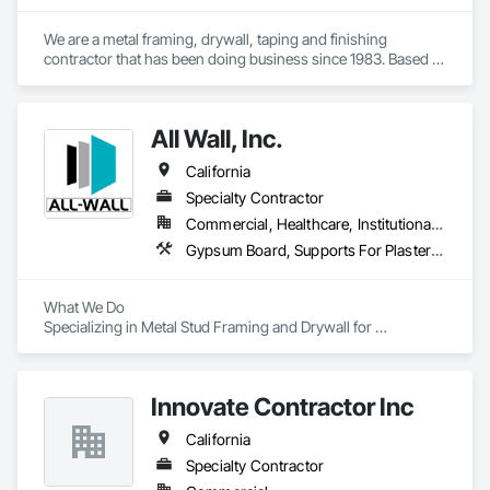
We are a metal framing, drywall, taping and finishing 
contractor that has been doing business since 1983. Based 
out of Sacramento, we service the Sacramento valley, the 
central valley as far south as Turlock. We also service  the bay 
area west to Berkeley/Oakland area.
All Wall, Inc.
California
Specialty Contractor
Commercial, Healthcare, Institutional, Residential
Gypsum Board, Supports For Plaster and Gypsum Board
What We Do  

Specializing in Metal Stud Framing and Drywall for 
commercial and multi-family construction, assisted living 
facilities, and hotel projects, we pride ourselves on delivering 
turnkey drywall solutions tailored to meet the unique 
Innovate Contractor Inc
demands of each client. Our portfolio reflects versatility and 
precision, whether we’re working on high-rise apartments or 
California
bustling hospitality spaces.  

Specialty Contractor
Why Choose Us?  
