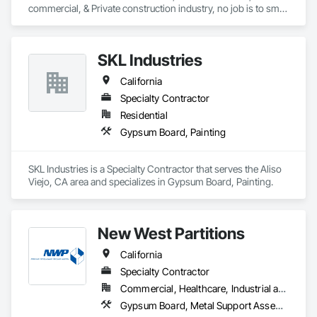
commercial, & Private construction industry, no job is to small 
for us..  Our scope of work is, Steel Stud framing, Gyp Board 
Install, Tape and Finish, Drywall and Thinwall Acoustic 
Removal, Etc.  
SKL Industries
California
Specialty Contractor
Residential
Gypsum Board, Painting
SKL Industries is a Specialty Contractor that serves the Aliso 
Viejo, CA area and specializes in Gypsum Board, Painting.
New West Partitions
California
Specialty Contractor
Commercial, Healthcare, Industrial and Energy, Institutional
Gypsum Board, Metal Support Assemblies