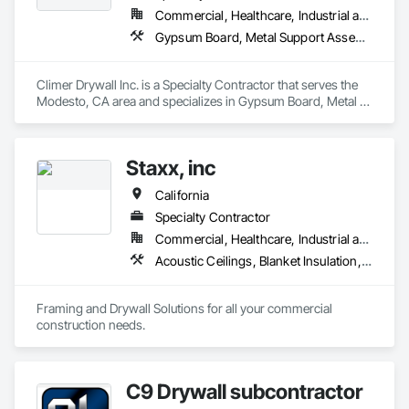
Commercial, Healthcare, Industrial and Energy, Institutional
Gypsum Board, Metal Support Assemblies, Wall Finishes
Climer Drywall Inc. is a Specialty Contractor that serves the 
Modesto, CA area and specializes in Gypsum Board, Metal 
Support Assemblies, Wall Finishes.
Staxx, inc
California
Specialty Contractor
Commercial, Healthcare, Industrial and Energy, Infrastructure, Institutional, Residential
Acoustic Ceilings, Blanket Insulation, Board Insulation, Gypsum Board, Plaster and Gypsum Board, Plaster and Gypsum Board Assemblies, Supports For Plaster and Gypsum Board, Thermal Insulation, Wood Framing
Framing and Drywall Solutions for all your commercial 
construction needs. 
C9 Drywall subcontractor