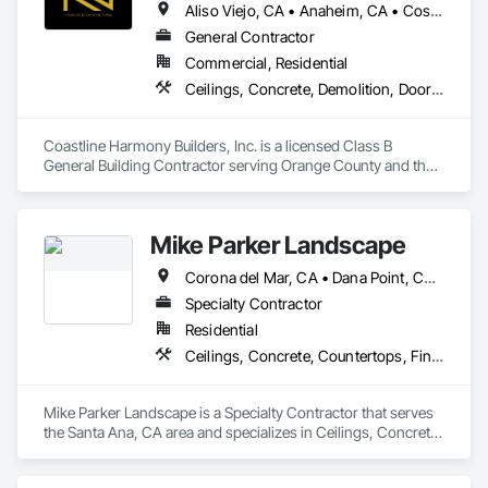
Aliso Viejo, CA • Anaheim, CA • Costa Mesa, CA • Huntington Beach, CA • Irvine, CA • Laguna Beach, CA • Laguna Hills, CA • Laguna Niguel, CA • Lake Forest, CA • Los Angeles, CA • Mission Viejo, CA • Newport Beach, CA • Orange, CA • Santa Ana, CA • Seal Beach, CA • Tustin, CA
General Contractor
Commercial, Residential
Ceilings, Concrete, Demolition, Doors and Frames, Finish Carpentry, Flooring, General Construction Management, Gypsum Board, Metal Doors and Frames, Painting and Coatings, Plastic Doors and Frames, Project Management and Coordination, Rough Carpentry, Wood Doors and Frames
Coastline Harmony Builders, Inc. is a licensed Class B 
General Building Contractor serving Orange County and the 
Los Angeles area. We specialize in high-end Commercial 
Tenant Improvements (Retail & Office Build-outs) and luxury 
Residential Remodeling, with a focus on turnkey project 
Mike Parker Landscape
management and MEP coordination.

Corona del Mar, CA • Dana Point, CA • Laguna Beach, CA • Laguna Hills, CA • Laguna Niguel, CA • Newport Beach, CA
As an OSHA 30-Hour and EPA Lead-Safe Certified firm, we 
prioritize rigorous safety standards, strict code compliance, 
Specialty Contractor
and precise timeline execution for both property managers 
Residential
and private homeowners. We provide a single point of 
Ceilings, Concrete, Countertops, Finish Carpentry, Flooring, Landscaping, Masonry, Metals, Painting and Coatings, Plaster and Gypsum Board, Plastic Composite Fabrications, Tile, Wall Finishes
accountability from demolition to final occupancy.
Mike Parker Landscape is a Specialty Contractor that serves 
the Santa Ana, CA area and specializes in Ceilings, Concrete, 
Countertops, Finish Carpentry, Flooring, Landscaping, 
Masonry, Metals, Painting and Coatings, Plaster and Gypsum 