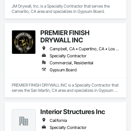
JM Drywall, Inc. is a Specialty Contractor that serves the 
Camarillo, CA area and specializes in Gypsum Board.
PREMIER FINISH
DRYWALL INC
Campbell, CA • Cupertino, CA • Los Altos, CA • Los Gatos, CA • Palo Alto, CA • San Jose, CA • Saratoga, CA • California
Specialty Contractor
Commercial, Residential
Gypsum Board
PREMIER FINISH DRYWALL INC is a Specialty Contractor that 
serves the San Martin, CA area and specializes in Gypsum 
Board.
Interior Structures Inc
California
Specialty Contractor