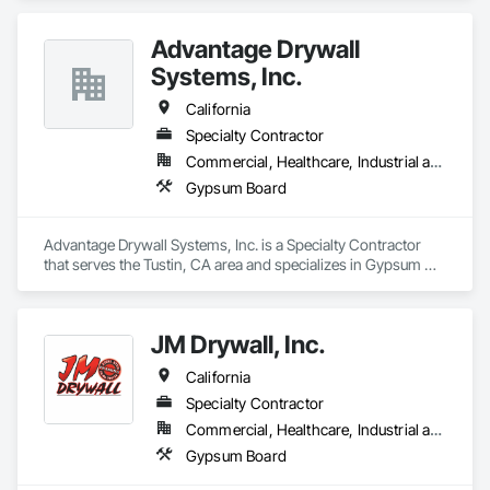
Advantage Drywall
Systems, Inc.
California
Specialty Contractor
Commercial, Healthcare, Industrial and Energy
Gypsum Board
Advantage Drywall Systems, Inc. is a Specialty Contractor 
that serves the Tustin, CA area and specializes in Gypsum 
Board.
JM Drywall, Inc.
California
Specialty Contractor
Commercial, Healthcare, Industrial and Energy, Institutional, Residential
Gypsum Board