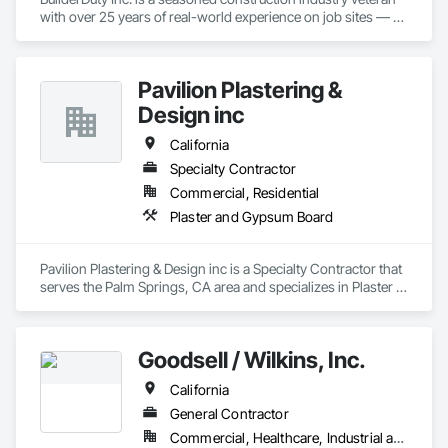
with over 25 years of real-world experience on job sites — 
managing complex projects and navigating the daily 
challenges faced by owners, architects, general contractors, 
subcontractors, and material suppliers.

Pavilion Plastering &
Drawing on that deep field expertise, Builderduty Inc. delivers 
Design inc
a powerful, purpose-built back-office platform designed 
exclusively for the construction industry. The solution helps 
California
hundreds of general contractors, subcontractors, and 
Specialty Contractor
bidding teams streamline bids, estimates, project 
Commercial, Residential
administration, and daily office operations — so teams can 
win more work, eliminate administrative headaches, and 
Plaster and Gypsum Board
focus on what matters most: delivering successful, profitable 
projects.
Pavilion Plastering & Design inc is a Specialty Contractor that 
serves the Palm Springs, CA area and specializes in Plaster 
and Gypsum Board.
Goodsell / Wilkins, Inc.
California
General Contractor
Commercial, Healthcare, Industrial and Energy, Infrastructure, Institutional