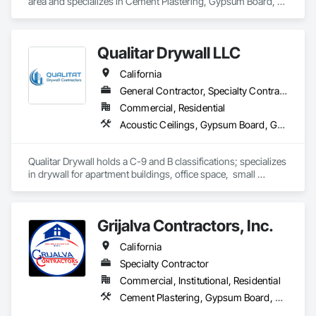
area and specializes in Cement Plastering, Gypsum Board, 
Metal Wall Panels.
Qualitar Drywall LLC
California
General Contractor, Specialty Contractor
Commercial, Residential
Acoustic Ceilings, Gypsum Board, Gypsum Plastering
Qualitar Drywall holds a C-9 and B classifications; specializes 
in drywall for apartment buildings, office space,  small 
restaurants, residential, and retail.
Grijalva Contractors, Inc.
California
Specialty Contractor
Commercial, Institutional, Residential
Cement Plastering, Gypsum Board, Masonry