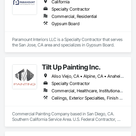
California
Specialty Contractor
Commercial, Residential
Gypsum Board
Paramount Interiors LLC is a Specialty Contractor that serves 
the San Jose, CA area and specializes in Gypsum Board.
Tilt Up Painting Inc.
Aliso Viejo, CA • Alpine, CA • Anaheim, CA • Artesia, CA • Banning, CA • Beaumont, CA • Bonita, CA • Bonsall, CA • Buena Park, CA • Cabazon, CA • Calimesa, CA • Camp Pendleton Marine Corps Base, CA • Carlsbad, CA • Carson, CA • Cathedral City, CA • Cerritos, CA • Chula Vista, CA • Coachella, CA • Corona del Mar, CA • Corona, CA • Coronado, CA • Costa Mesa, CA • Cypress, CA • Dana Point, CA • Del Mar, CA • Desert Hot Springs, CA • El Cajon, CA • El Centro, CA • El Segundo, CA • Encinitas, CA • Escondido, CA • Fallbrook, CA • Fountain Valley, CA • Fullerton, CA • Garden Grove, CA • Grand Terrace, CA • Hawaiian Gardens, CA • Hawthorne, CA • Huntington Beach, CA • Imperial Beach, CA • Indian Wells, CA • Indio, CA • Irvine, CA • Jamul, CA • Joshua Tree, CA • Jurupa Valley, CA • LA, CA • La Jolla, CA • La Mesa, CA • La Palma, CA • La Quinta, CA • Ladera Ranch, CA • Laguna Beach, CA • Laguna Hills, CA • Laguna Niguel, CA • Laguna Woods, CA • Lake Elsinore, CA • Lake Forest, CA • Lakeside, CA • Lakewood, CA • Lawndale, CA • Lemon Grove, CA • Loma Linda, CA • Long Beach, CA • Los Alamitos, CA • Los Angeles, CA • Manhattan Beach, CA • March Air Reserve Base, CA • Menifee, CA • Mission Viejo, CA • Moreno Valley, CA • Murrieta, CA • National City, CA • Newport Beach, CA • North Palm Springs, CA • Oceanside, CA • Ocotillo, CA • Orange, CA • Palm Desert, CA • Palm Springs, CA • Perris, CA • Placentia, CA • Poway, CA • Ramona, CA • Rancho Mirage, CA • Rancho Palos Verdes, CA • Rancho Santa Fe, CA • Rancho Santa Margarita, CA • Redlands, CA • Redondo Beach, CA • Riverside, CA • San Clemente, CA • San Diego, CA • San Juan Capistrano, CA • San Marcos, CA • San Ysidro, CA • Santa Ana, CA • Santee, CA • Seal Beach, CA • Seeley, CA • Solana Beach, CA • Spring Valley, CA • Temecula, CA • Thousand Palms, CA • Torrance, CA • Tustin, CA • Twentynine Palms, CA • Valley Center, CA • Vista, CA • Westminster, CA • Yorba Linda, CA • California
Specialty Contractor
Commercial, Healthcare, Institutional, Residential
Ceilings, Exterior Specialties, Finish Carpentry, Fluid Applied Flooring, Gypsum Board, Interior Specialties, Metals, Painting, Painting and Coatings, Special Coatings, Staining and Transparent Finishing, Wall Finishes, Wood Trim
Commercial Painting Company based in San Diego, CA. 
Southern California Service Area. U.S. Federal Contractor, 
Large Development Painting Projects including Military 
Bases, Concrete Tilt-Up Painting, Multi-Family Residential, 
Affordable Housing, Hotels, Hospitals, Science Laboratories, 