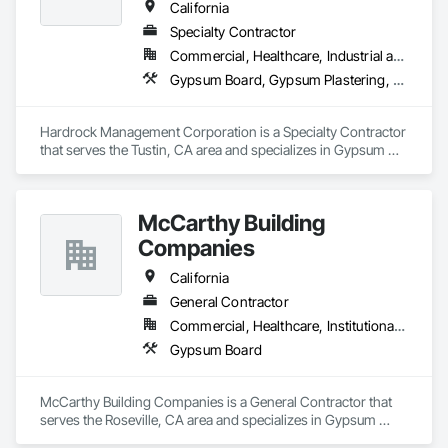
and it is reflected in our commitment to quality craftsmanship 
California
and excellent services.
Specialty Contractor
Commercial, Healthcare, Industrial and Energy, Institutional, Residential
Gypsum Board, Gypsum Plastering, Plaster and Gypsum Board, Plaster and Gypsum Board Assemblies
Hardrock Management Corporation is a Specialty Contractor 
that serves the Tustin, CA area and specializes in Gypsum 
Board, Gypsum Plastering, Plaster and Gypsum Board, 
Plaster and Gypsum Board Assemblies.
McCarthy Building
Companies
California
General Contractor
Commercial, Healthcare, Institutional, Residential
Gypsum Board
McCarthy Building Companies is a General Contractor that 
serves the Roseville, CA area and specializes in Gypsum 
Board.