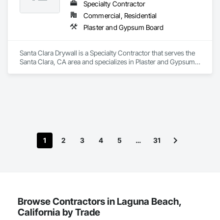
Specialty Contractor
Commercial, Residential
Plaster and Gypsum Board
Santa Clara Drywall is a Specialty Contractor that serves the 
Santa Clara, CA area and specializes in Plaster and Gypsum 
Board.
1
2
3
4
5
…
31
Browse Contractors in Laguna Beach,
California by Trade