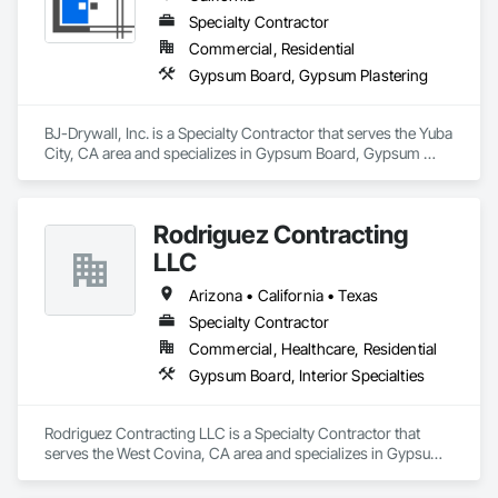
Specialty Contractor
Commercial, Residential
Gypsum Board, Gypsum Plastering
BJ-Drywall, Inc. is a Specialty Contractor that serves the Yuba 
City, CA area and specializes in Gypsum Board, Gypsum 
Plastering.
Rodriguez Contracting
LLC
Arizona • California • Texas
Specialty Contractor
Commercial, Healthcare, Residential
Gypsum Board, Interior Specialties
Rodriguez Contracting LLC is a Specialty Contractor that 
serves the West Covina, CA area and specializes in Gypsum 
Board, Interior Specialties.