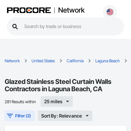
Network
Network
United States
California
Laguna Beach
Glazed Stainless Steel Curtain Walls
Contractors in Laguna Beach, CA
25 miles
281 Results within
Sort By: Relevance
Filter (2)