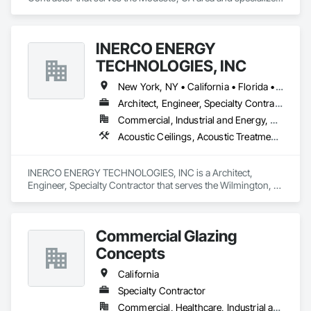
in Glass and Glazing, Glazed Aluminum Curtain Walls, Glazed 
Bronze Curtain Walls, Glazed Composite Curtain Wall, Glazed 
Stainless Steel Curtain Walls, Glazing Accessories, Glazing 
INERCO ENERGY
Surface Films, Hardware Accessories, Metals, Mirrors, 
Sliding Entrances and Storefronts, Sliding Glass Doors, 
TECHNOLOGIES, INC
Window Hardware.
New York, NY • California • Florida • Ohio • Rhode Island • Washington
Architect, Engineer, Specialty Contractor
Commercial, Industrial and Energy, Residential
Acoustic Ceilings, Acoustic Treatment, Civil Design and Engineering, Curtain Wall and Glazed Assemblies, Dampproofing, Door Hardware, Fabric Structures, Faced Panels
INERCO ENERGY TECHNOLOGIES, INC is a Architect, 
Engineer, Specialty Contractor that serves the Wilmington, 
DE area and specializes in Acoustic Ceilings, Acoustic 
Treatment, Civil Design and Engineering, Curtain Wall and 
Glazed Assemblies, Dampproofing, Door Hardware, Fabric 
Commercial Glazing
Structures, Faced Panels.
Concepts
California
Specialty Contractor
Commercial, Healthcare, Industrial and Energy, Infrastructure, Institutional