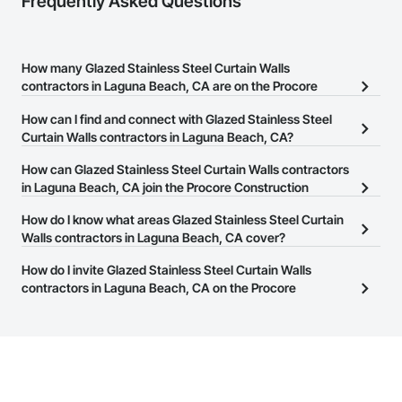
Frequently Asked Questions
How many Glazed Stainless Steel Curtain Walls
contractors in Laguna Beach, CA are on the Procore
Construction Network?
How can I find and connect with Glazed Stainless Steel
There are currently 281 Glazed Stainless Steel Curtain Walls
Curtain Walls contractors in Laguna Beach, CA?
contractors in Laguna Beach, CA on the Procore Construction
The Procore Construction Network allows you to search for
How can Glazed Stainless Steel Curtain Walls contractors
Network.
Glazed Stainless Steel Curtain Walls contractors in Laguna Beach,
in Laguna Beach, CA join the Procore Construction
CA that meet your business needs. Most companies provide a
Network?
How do I know what areas Glazed Stainless Steel Curtain
phone number or website on their business page so you can
The Procore Construction Network is free and open to any
Walls contractors in Laguna Beach, CA cover?
easily connect with them.
businesses in the construction industry. Click
Sign Up
at the top of
Most businesses listed on the Procore Construction Network
How do I invite Glazed Stainless Steel Curtain Walls
this page to submit your information and create your business
have updated their service area. Select a business to view a
contractors in Laguna Beach, CA on the Procore
page.
service area map and find what other areas they work in.
Construction Network to bid on projects?
The Procore platform offers a Bidding tool to Procore customers.
If your company uses our Bidding solution, you can search and
invite businesses on the Procore Construction Network directly
from the Bidding tool. Not yet using Procore?
Request a demo
.