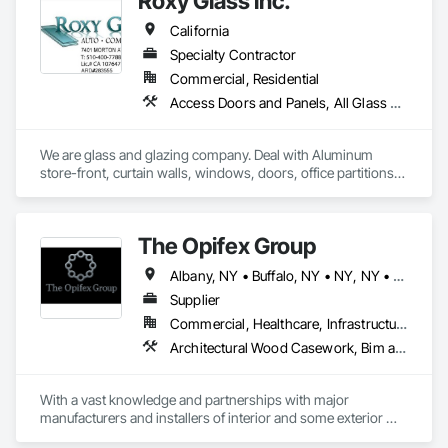
Roxy Glass inc.
California
Specialty Contractor
Commercial, Residential
Access Doors and Panels, All Glass Entrances and Storefronts, Aluminum Framed Entrances and Storefronts, Aluminum Siding, Balanced Door Entrances and Storefronts, Closet Doors, Curtain Wall and Glazed Assemblies, Demolition, Door and Window Hardware, Door Hardware, Door Louvers, Doors and Frames, Glass and Glazing, Glass Glazing, Glazed Aluminum Curtain Walls, Glazed Bronze Curtain Walls, Glazed Composite Curtain Wall, Glazed Stainless Steel Curtain Walls, Glazed Steel Curtain Walls, Glazing Accessories, Mirrors, Partitions, Pressure Resistant Entrances and Storefronts, Pressure Resistant Windows, Project Management and Coordination, Sliding Entrances and Storefronts, Sliding Glass Doors, Sloped Glazing Assemblies
We are glass and glazing company. Deal with Aluminum 
store-front, curtain walls, windows, doors, office partitions, 
glass fencing for commercial and residential. Windows and 
door replacement and new construction for commercial and 
residential. Please refer to our website.

The Opifex Group
https://californiawindowglass.com/
Albany, NY • Buffalo, NY • NY, NY • New York, NY • Rochester, NY • Syracuse, NY • California • Connecticut • Florida • Massachusetts • New Jersey • New York • Rhode Island • Texas
Supplier
Commercial, Healthcare, Infrastructure, Institutional, Residential
Architectural Wood Casework, Bim and Model Making Services, Ceramic Tiling, Concrete Accessories, Curtain Wall and Glazed Assemblies, Flooring, Porcelain Enameled Faced Panels, Tile, Value Analysis Engineering
With a vast knowledge and partnerships with major 
manufacturers and installers of interior and some exterior 
finishes we can help you with your next project!