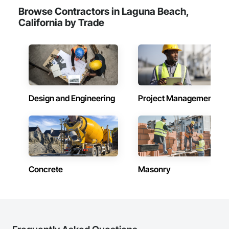
Browse Contractors in Laguna Beach,
California by Trade
Design and Engineering
Project Management
Concrete
Masonry