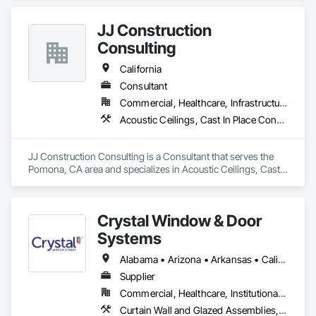
JJ Construction
Consulting
California
Consultant
Commercial, Healthcare, Infrastructure, Institutional, Residential
Acoustic Ceilings, Cast In Place Concrete, Cast In Place Concrete Retaining Walls, Concrete, Curtain Wall and Glazed Assemblies, Doors and Frames, Electrical, Electrical General, Fire and Smoke Protection
JJ Construction Consulting is a Consultant that serves the 
Pomona, CA area and specializes in Acoustic Ceilings, Cast 
In Place Concrete, Cast In Place Concrete Retaining Walls, 
Concrete, Curtain Wall and Glazed Assemblies, Doors and 
Frames, Electrical, Electrical General, Fire and Smoke 
Crystal Window & Door
Protection.
Systems
Alabama • Arizona • Arkansas • California • Colorado • Connecticut • Delaware • Florida • Georgia • Idaho • Illinois • Indiana • Iowa • Kansas • Kentucky • Louisiana • Maine • Maryland • Massachusetts • Michigan • Minnesota • Mississippi • Missouri • Montana • Nebraska • Nevada • New Hampshire • New Jersey • New Mexico • New York • North Carolina • North Dakota • Ohio • Oklahoma • Oregon • Pennsylvania • Rhode Island • South Carolina • South Dakota • Tennessee • Texas • Utah • Vermont • Virginia • Washington • West Virginia • Wisconsin • Wyoming
Supplier
Commercial, Healthcare, Institutional, Residential
Curtain Wall and Glazed Assemblies, Glass and Glazing, Glazed Aluminum Curtain Walls, Metal Windows, Plastic Windows, Sliding Glass Doors, Special Function Windows, Window Wall Assemblies, Windows