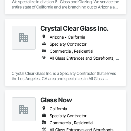
We specialize in division 8.  Glass and Glazing. We service the 
entire state of California and are branching out to Arizona and 
Texas
Crystal Clear Glass Inc.
Arizona • California
Specialty Contractor
Commercial, Residential
All Glass Entrances and Storefronts, Curtain Wall and Glazed Assemblies, Glass and Glazing, Glass Glazing, Structural Glass Curtain Walls
Crystal Clear Glass Inc. is a Specialty Contractor that serves 
the Los Angeles, CA area and specializes in All Glass 
Entrances and Storefronts, Curtain Wall and Glazed 
Assemblies, Glass and Glazing, Glass Glazing, Structural 
Glass Curtain Walls.
Glass Now
California
Specialty Contractor
Commercial, Residential
All Glass Entrances and Storefronts, Aluminum Framed Entrances and Storefronts, Curtain Wall and Glazed Assemblies, Glass and Glazing, Structural Steel