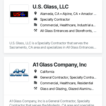
Doors, Special Function Doors, Specialty Doors and Frames.
U.S. Glass, LLC
Alameda, CA • Alpine, CA • Amador City, CA • Butte City, CA • Glenn, CA • Sacramento, CA • San Francisco, CA • California • Nevada
Specialty Contractor
Commercial, Healthcare, Industrial and Energy, Institutional
All Glass Entrances and Storefronts, Aluminum Framed Entrances and Storefronts, Curtain Wall and Glazed Assemblies, Glass and Glazing, Glass Glazing, Glazed Aluminum Curtain Walls, Structural Glass Curtain Walls
U.S. Glass, LLC is a Specialty Contractor that serves the 
Sacramento, CA area and specializes in All Glass Entrances 
and Storefronts, Aluminum Framed Entrances and 
Storefronts, Curtain Wall and Glazed Assemblies, Glass and 
Glazing, Glass Glazing, Glazed Aluminum Curtain Walls, 
A1 Glass Company, Inc
Structural Glass Curtain Walls.
California
General Contractor, Specialty Contractor
Commercial, Healthcare, Residential
Glass and Glazing, Glazed Aluminum Curtain Walls, Glazed Bronze Curtain Walls, Glazed Composite Curtain Wall, Glazed Stainless Steel Curtain Walls, Glazing Accessories, Glazing Surface Films, Hardware Accessories, Metals, Mirrors, Sliding Entrances and Storefronts, Sliding Glass Doors, Window Hardware
A1 Glass Company, Inc is a General Contractor, Specialty 
Contractor that serves the Modesto, CA area and specializes 