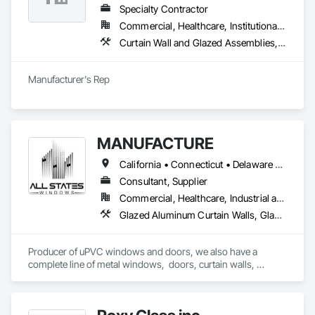
Specialty Contractor
Commercial, Healthcare, Institutional, Residential
Curtain Wall and Glazed Assemblies, Entrances and Storefronts, Roof Windows and Skylights, Sliding Entrances and Storefronts, Special Function Glazing, Specialty Doors and Frames, Translucent Wall and Roof Assemblies, Window Wall Assemblies
Manufacturer's Rep
MANUFACTURE
California • Connecticut • Delaware • Florida • Georgia • Maine • Maryland • Massachusetts • New Hampshire • New Jersey • New York • North Carolina • Ohio • Pennsylvania • Rhode Island • South Carolina • Vermont • Virginia
Consultant, Supplier
Commercial, Healthcare, Industrial and Energy, Infrastructure, Institutional, Residential
Glazed Aluminum Curtain Walls, Glazed Bronze Curtain Walls, Glazed Composite Curtain Wall, Glazed Stainless Steel Curtain Walls, Glazed Steel Curtain Walls, Louvers, Metal Windows, Plastic Windows, Revolving Door Entrances and Storefronts, Sliding Entrances and Storefronts, Sliding Glass Doors, Special Function Doors, Special Function Windows, Specialty Doors and Frames, Windows
Producer of uPVC windows and doors, we also have a 
complete line of metal windows,  doors, curtain walls, 
entryways, store fronts, and much more  