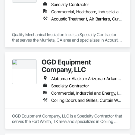
Specialty Contractor
Commercial, Healthcare, Industrial and Energy, Institutional, Residential
Acoustic Treatment, Air Barriers, Curtain Wall and Glazed Assemblies, Fire Protection Specialties, Firestopping, High Performance Coatings
Quality Mechanical Insulation Inc. is a Specialty Contractor 
that serves the Murrieta, CA area and specializes in Acoustic 
Treatment, Air Barriers, Curtain Wall and Glazed Assemblies, 
Fire Protection Specialties, Firestopping, High Performance 
Coatings.
OGD Equipment
Company, LLC
Alabama • Alaska • Arizona • Arkansas • California • Colorado • Connecticut • Delaware • Florida • Georgia • Hawaii • Idaho • Illinois • Indiana • Iowa • Kansas • Kentucky • Louisiana • Maine • Maryland • Massachusetts • Michigan • Minnesota • Mississippi • Missouri • Montana • Nebraska • Nevada • New Hampshire • New Jersey • New Mexico • New York • North Carolina • North Dakota • Ohio • Oklahoma • Oregon • Pennsylvania • Rhode Island • South Carolina • South Dakota • Tennessee • Texas • Utah • Vermont • Virginia • Washington • West Virginia • Wisconsin • Wyoming
Specialty Contractor
Commercial, Industrial and Energy, Institutional
Coiling Doors and Grilles, Curtain Wall and Glazed Assemblies, Entrances and Storefronts, Folding Doors and Grills, Panel Doors, Special Function Doors, Specialty Doors and Frames
OGD Equipment Company, LLC is a Specialty Contractor that 
serves the Fort Worth, TX area and specializes in Coiling 
Doors and Grilles, Curtain Wall and Glazed Assemblies, 
Entrances and Storefronts, Folding Doors and Grills, Panel 