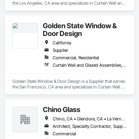
the Los Angeles, CA area and specializes in Curtain Wall and 
Glazed Assemblies, Door and Window Hardware, Doors and 
Frames, Entrances and Storefronts, Glass and Glazing, 
Louvers, Roof Windows and Skylights, Specialty Doors and 
Golden State Window &
Frames, Translucent Wall and Roof Assemblies, Vents, 
Window Wall Assemblies, Windows.
Door Design
California
Supplier
Commercial, Residential
Curtain Wall and Glazed Assemblies, Door and Window Hardware, Doors and Frames, Entrances and Storefronts, Glass and Glazing, Louvers, Roof Windows and Skylights, Specialty Doors and Frames, Translucent Wall and Roof Assemblies, Vents, Window Wall Assemblies, Windows
Golden State Window & Door Design is a Supplier that serves 
the San Francisco, CA area and specializes in Curtain Wall 
and Glazed Assemblies, Door and Window Hardware, Doors 
and Frames, Entrances and Storefronts, Glass and Glazing, 
Louvers, Roof Windows and Skylights, Specialty Doors and 
Chino Glass
Frames, Translucent Wall and Roof Assemblies, Vents, 
Window Wall Assemblies, Windows.
Chino, CA • Glendora, CA • La Verne, CA • San Dimas, CA • Upland, CA • California
Architect, Specialty Contractor, Supplier
Commercial