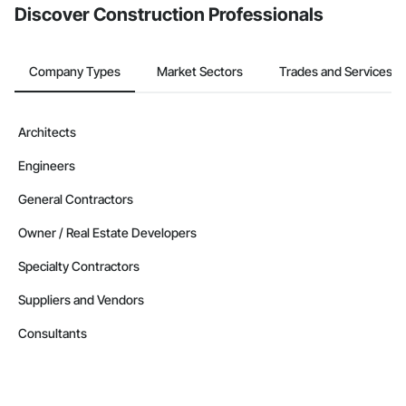
Discover Construction Professionals
Company Types
Market Sectors
Trades and Services
Architects
Engineers
General Contractors
Owner / Real Estate Developers
Specialty Contractors
Suppliers and Vendors
Consultants