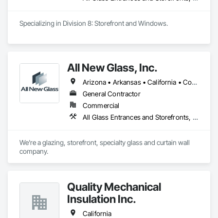
Specializing in Division 8: Storefront and Windows. 
All New Glass, Inc.
Arizona • Arkansas • California • Colorado • Florida • Hawaii • Idaho • Illinois • Montana • Nevada • Oregon • Texas • Utah • Washington
General Contractor
Commercial
All Glass Entrances and Storefronts, Curtain Wall and Glazed Assemblies, Glass and Glazing, Glass Glazing, Structural Glass Curtain Walls
We're a glazing, storefront, specialty glass and curtain wall 
company.
Quality Mechanical
Insulation Inc.
California