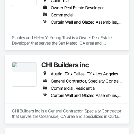
California
Owner Real Estate Developer
Commercial
Curtain Wall and Glazed Assemblies, Door and Window Hardware, Doors and Frames, Entrances and Storefronts, Glass and Glazing, Louvers, Roof Windows and Skylights, Specialty Doors and Frames, Translucent Wall and Roof Assemblies, Vents, Window Wall Assemblies, Windows
Stanley and Helen Y. Young Trust is a Owner Real Estate 
Developer that serves the San Mateo, CA area and 
specializes in Curtain Wall and Glazed Assemblies, Door and 
Window Hardware, Doors and Frames, Entrances and 
Storefronts, Glass and Glazing, Louvers, Roof Windows and 
CHI Builders inc
Skylights, Specialty Doors and Frames, Translucent Wall and 
Roof Assemblies, Vents, Window Wall Assemblies, 
Austin, TX • Dallas, TX • Los Angeles, CA • San Diego, CA • San Francisco, CA • California
Windows.
General Contractor, Specialty Contractor
Commercial, Residential
Curtain Wall and Glazed Assemblies, Door and Window Hardware, Doors and Frames, Entrances and Storefronts, Glass and Glazing, Louvers, Roof Windows and Skylights, Specialty Doors and Frames, Translucent Wall and Roof Assemblies, Vents, Window Wall Assemblies, Windows
CHI Builders inc is a General Contractor, Specialty Contractor 
that serves the Oceanside, CA area and specializes in Curtain 
Wall and Glazed Assemblies, Door and Window Hardware, 
Doors and Frames, Entrances and Storefronts, Glass and 
Glazing, Louvers, Roof Windows and Skylights, Specialty 