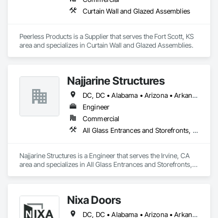
Curtain Wall and Glazed Assemblies
Peerless Products is a Supplier that serves the Fort Scott, KS 
area and specializes in Curtain Wall and Glazed Assemblies.
Najjarine Structures
DC, DC • Alabama • Arizona • Arkansas • California • Colorado • Delaware • Florida • Georgia • Hawaii • Idaho • Illinois • Indiana • Iowa • Kansas • Kentucky • Maryland • Massachusetts • Michigan • Missouri • New Jersey • New York • North Carolina • Ohio • Oregon • Pennsylvania • Rhode Island • South Carolina • Tennessee • Texas • Vermont • Virginia • Washington • West Virginia • Wisconsin
Engineer
Commercial
All Glass Entrances and Storefronts, Curtain Wall and Glazed Assemblies, Glass and Glazing
Najjarine Structures is a Engineer that serves the Irvine, CA 
area and specializes in All Glass Entrances and Storefronts, 
Curtain Wall and Glazed Assemblies, Glass and Glazing.
Nixa Doors
DC, DC • Alabama • Arizona • Arkansas • California • Colorado • Florida • Georgia • Idaho • Illinois • Indiana • Iowa • Kansas • Kentucky • Louisiana • Maryland • Massachusetts • Michigan • Minnesota • Mississippi • Missouri • Nebraska • Nevada • New Jersey • New Mexico • New York • North Carolina • Ohio • Oklahoma • Oregon • Pennsylvania • South Carolina • Tennessee • Texas • Utah • Vermont • Virginia • Washington • Wisconsin