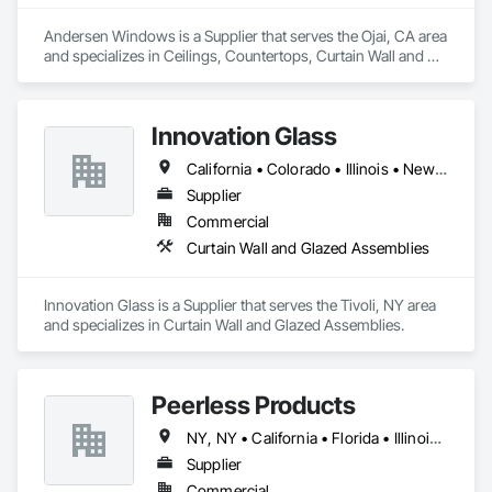
Structural Steel, Tile, Translucent Wall and Roof Assemblies, 
Vents, Wall Finishes, Window Wall Assemblies, Windows.
Andersen Windows is a Supplier that serves the Ojai, CA area 
and specializes in Ceilings, Countertops, Curtain Wall and 
Glazed Assemblies, Door and Window Hardware, Doors and 
Frames, Entrances and Storefronts, Finish Carpentry, 
Flooring, Glass and Glazing, Louvers, Metals, Painting and 
Innovation Glass
Coatings, Plaster and Gypsum Board, Plastic Composite 
Fabrications, Roof Windows and Skylights, Specialty Doors 
California • Colorado • Illinois • New York
and Frames, Tile, Translucent Wall and Roof Assemblies, 
Vents, Wall Finishes, Window Wall Assemblies, Windows.
Supplier
Commercial
Curtain Wall and Glazed Assemblies
Innovation Glass is a Supplier that serves the Tivoli, NY area 
and specializes in Curtain Wall and Glazed Assemblies.
Peerless Products
NY, NY • California • Florida • Illinois • Kansas • Massachusetts • Minnesota • Missouri • New Jersey • North Carolina • South Carolina • Texas • Washington • Wisconsin
Supplier
Commercial