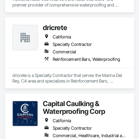
premier provider of comprehensive waterproofing and 
moisture control systems. We specialize in identifying 
vulnerabilities in the building envelope and deploying high-
grade defensive measures. Our process utilizes cutting-edge 
dricrete
materials—including crystalline technology, bituminous 
membranes, and advanced drainage composites—to ensure 
California
your asset remains impervious to water damage, mold, and 
soil gases.

Specialty Contractor
Commercial
Our Core Competencies:

Reinforcement Bars, Waterproofing
Foundation Waterproofing: Interior and exterior subterranean 
barriers.

dricrete is a Specialty Contractor that serves the Marina Del 
Rey, CA area and specializes in Reinforcement Bars, 
Structural Repair: Epoxy injection and carbon fiber 
Waterproofing.
reinforcement.

Water Management: French drains, sump pump integration, 
Capital Caulking &
and site grading.

Waterproofing Corp
Preventative Maintenance: Comprehensive site audits and 
California
sealant rejuvenation.
Specialty Contractor
Commercial, Healthcare, Industrial and Energy, Infrastructure, Institutional