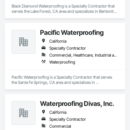
Black Diamond Waterproofing is a Specialty Contractor that 
serves the Lake Forest, CA area and specializes in Bentonite 
Waterproofing, Built Up Bituminous Waterproofing, 
Cementitious and Reactive Waterproofing, Fluid Applied 
Waterproofing, Processed Water Systems, Sheet 
Pacific Waterproofing
Waterproofing, Waterproofing.
California
Specialty Contractor
Commercial, Healthcare, Industrial and Energy, Infrastructure, Institutional
Waterproofing
Pacific Waterproofing is a Specialty Contractor that serves 
the Santa Fe Springs, CA area and specializes in 
Waterproofing.
Waterproofing Divas, Inc.
California
Specialty Contractor
Commercial