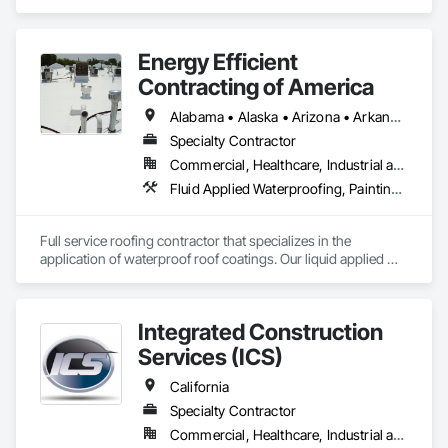
Energy Efficient
Contracting of America
Alabama • Alaska • Arizona • Arkansas • California • Colorado • Delaware • Florida • Georgia • Hawaii • Idaho • Illinois • Indiana • Iowa • Kansas • Kentucky • Louisiana • Manitoba • Maryland • Massachusetts • Michigan • Minnesota • Mississippi • Missouri • Montana • Nebraska • Nevada • New Mexico • New York • North Carolina • North Dakota • Ohio • Oklahoma • Oregon • Pennsylvania • Rhode Island • South Carolina • South Dakota • Tennessee • Texas • Utah • Vermont • Virginia • Washington • West Virginia • Wisconsin • Wyoming
Specialty Contractor
Commercial, Healthcare, Industrial and Energy, Infrastructure, Institutional, Residential
Fluid Applied Waterproofing, Painting and Coatings, Roofing, Sheet Metal Roofing, Sheet Metal Waterproofing
Full service roofing contractor that specializes in the 
application of waterproof roof coatings. Our liquid applied 
roofing systems immediately stop all leaks, restores flat, 
shingle, gravel and metal roofs without having to replace the 
existing roof surface. Long term labor and material warranties 
Integrated Construction
with each project. Nationwide service and same day quotes. 
Services (ICS)
California
Specialty Contractor
Commercial, Healthcare, Industrial and Energy, Infrastructure, Institutional, Residential