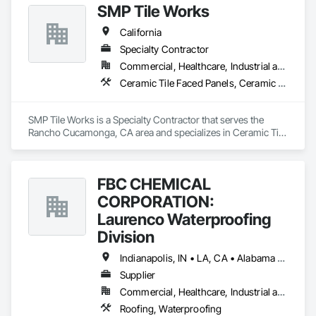
SMP Tile Works
California
Specialty Contractor
Commercial, Healthcare, Industrial and Energy, Infrastructure, Institutional
Ceramic Tile Faced Panels, Ceramic Tiling, Fluid Applied Waterproofing, Glass Mosaic Tiling, Quarry Tiling, Stone Tiling, Tile, Tile Faced Panels, Wall Finishes, Waterproofing
SMP Tile Works is a Specialty Contractor that serves the 
Rancho Cucamonga, CA area and specializes in Ceramic Tile 
Faced Panels, Ceramic Tiling, Fluid Applied Waterproofing, 
Glass Mosaic Tiling, Quarry Tiling, Stone Tiling, Tile, Tile 
Faced Panels, Wall Finishes, Waterproofing.
FBC CHEMICAL
CORPORATION:
Laurenco Waterproofing
Division
Indianapolis, IN • LA, CA • Alabama • California • Connecticut • Delaware • Florida • Georgia • Indiana • Kentucky • Maryland • Massachusetts • Michigan • Minnesota • New Jersey • New York • North Carolina • Ohio • Oregon • Pennsylvania • Rhode Island • South Carolina • Vermont • Washington
Supplier
Commercial, Healthcare, Industrial and Energy, Infrastructure, Institutional, Residential
Roofing, Waterproofing