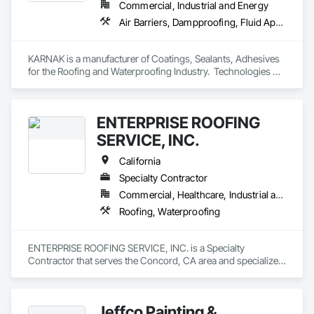
Commercial, Industrial and Energy
Air Barriers, Dampproofing, Fluid Applied Waterproofing, Roof Accessories, Roof Specialties, Roofing, Special Coatings, Water Repellents, Waterproofing, Weather Barriers
KARNAK is a manufacturer of Coatings, Sealants, Adhesives 
for the Roofing and Waterproofing Industry.  Technologies 
include Acrylics, Silicone, SEBS, Asphalt, and Aluminum 
coatings.  Our products are available in the U.S., Canada and 
other countries.
ENTERPRISE ROOFING
SERVICE, INC.
California
Specialty Contractor
Commercial, Healthcare, Industrial and Energy, Infrastructure, Institutional
Roofing, Waterproofing
ENTERPRISE ROOFING SERVICE, INC. is a Specialty 
Contractor that serves the Concord, CA area and specializes 
in Roofing, Waterproofing.
Jeffco Painting &