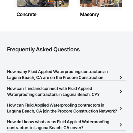
Concrete
Masonry
Frequently Asked Questions
How many Fluid Applied Waterproofing contractors in
Laguna Beach, CA are on the Procore Construction
Network?
How can I find and connect with Fluid Applied
There are currently 263 Fluid Applied Waterproofing contractors
Waterproofing contractors in Laguna Beach, CA?
in Laguna Beach, CA on the Procore Construction Network.
The Procore Construction Network allows you to search for Fluid
How can Fluid Applied Waterproofing contractors in
Applied Waterproofing contractors in Laguna Beach, CA that meet
Laguna Beach, CA join the Procore Construction Network?
your business needs. Most companies provide a phone number
The Procore Construction Network is free and open to any
How do I know what areas Fluid Applied Waterproofing
or website on their business page so you can easily connect with
businesses in the construction industry. Click
contractors in Laguna Beach, CA cover?
Sign Up
at the top of
them.