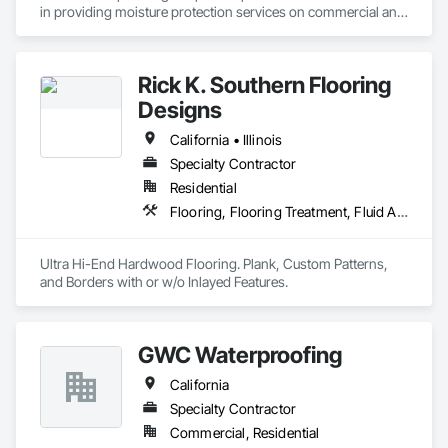
in providing moisture protection services on commercial and 
industrial projects throughout Northern California. As a 
leading provider of moisture protection services, we take 
pride in offering the "latest and greatest" Joint Sealant, 
Rick K. Southern Flooring
Waterproofing, Traffic Coating and Air/Vapor Barrier systems 
that the marketplace has to offer. We are dedicated to serving 
Designs
the needs of our customers each and every day and have 
been doing so for more than 40 years.

California • Illinois
Specialty Contractor
Our high volume of repeat business and negotiated work is a 
Residential
testimonial to our professionalism, quality workmanship and 
customer service.
Flooring, Flooring Treatment, Fluid Applied Waterproofing
Ultra Hi-End Hardwood Flooring. Plank, Custom Patterns, 
and Borders with or w/o Inlayed Features.
GWC Waterproofing
California
Specialty Contractor
Commercial, Residential