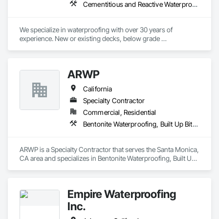
Cementitious and Reactive Waterproofing, Fluid Applied Waterproofing, Sheet Waterproofing
We specialize in waterproofing with over 30 years of 
experience. New or existing decks, below grade 
waterproofing, retaining wall waterproofing, epoxy, and 
more.  
ARWP
California
Specialty Contractor
Commercial, Residential
Bentonite Waterproofing, Built Up Bituminous Waterproofing, Cementitious and Reactive Waterproofing, Fluid Applied Waterproofing, Roofing, Sheet Metal Roofing, Sheet Metal Waterproofing, Sheet Waterproofing, Waterproofing
ARWP is a Specialty Contractor that serves the Santa Monica, 
CA area and specializes in Bentonite Waterproofing, Built Up 
Bituminous Waterproofing, Cementitious and Reactive 
Waterproofing, Fluid Applied Waterproofing, Roofing, Sheet 
Metal Roofing, Sheet Metal Waterproofing, Sheet 
Empire Waterproofing
Waterproofing, Waterproofing.
Inc.