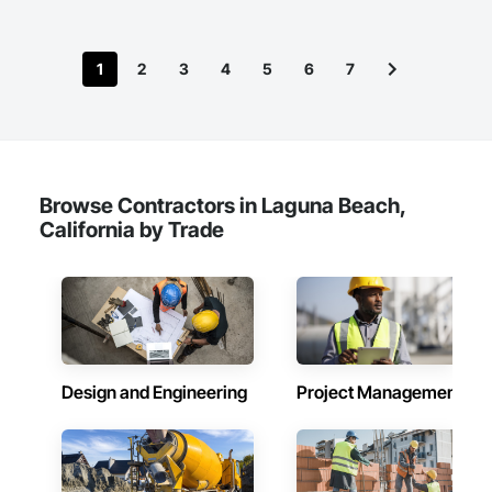
1
2
3
4
5
6
7
Browse Contractors in Laguna Beach,
California by Trade
Design and Engineering
Project Management