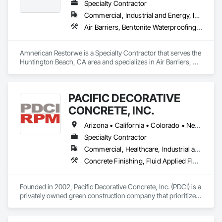
Specialty Contractor
Commercial, Industrial and Energy, Infrastructure, Institutional, Residential
Air Barriers, Bentonite Waterproofing, Built Up Bituminous Waterproofing, Dampproofing, Decking, Fluid Applied Membrane Air Barriers, Fluid Applied Waterproofing, Joint Sealants, Sheet Waterproofing, Traffic Coatings, Waterproofing
Amnerican Restorwe is a Specialty Contractor that serves the 
Huntington Beach, CA area and specializes in Air Barriers, 
Bentonite Waterproofing, Built Up Bituminous Waterproofing, 
Dampproofing, Decking, Fluid Applied Membrane Air 
Barriers, Fluid Applied Waterproofing, Joint Sealants, Sheet 
PACIFIC DECORATIVE
Waterproofing, Traffic Coatings, Waterproofing.
CONCRETE, INC.
Arizona • California • Colorado • Nevada • New Mexico • Utah
Specialty Contractor
Commercial, Healthcare, Industrial and Energy, Infrastructure, Institutional, Residential
Concrete Finishing, Fluid Applied Flooring, Fluid Applied Waterproofing, Terrazzo Flooring, Traffic Coatings
Founded in 2002, Pacific Decorative Concrete, Inc. (PDCI) is a 
privately owned green construction company that prioritizes 
specialty flooring. We utilize cutting-edge technology and 
sophisticated machinery to install environmentally 