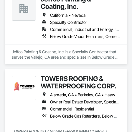
Coating, Inc.
California • Nevada
Specialty Contractor
Commercial, Industrial and Energy, Infrastructure
Below Grade Vapor Retarders, Cementitious and Reactive Waterproofing, Dampproofing, Fluid Applied Waterproofing, High Performance Coatings, Lead Abatement and Remediation, Painting, Painting and Coatings, Water Repellents, Waterproofing
Jeffco Painting & Coating, Inc. is a Specialty Contractor that 
serves the Vallejo, CA area and specializes in Below Grade 
Vapor Retarders, Cementitious and Reactive Waterproofing, 
Dampproofing, Fluid Applied Waterproofing, High 
Performance Coatings, Lead Abatement and Remediation, 
TOWERS ROOFING &
Painting, Painting and Coatings, Water Repellents, 
Waterproofing.
WATERPROOFING CORP.
Alameda, CA • Berkeley, CA • Hayward, CA • Livermore, CA • Manteca, CA • Modesto, CA • Patterson, CA • Sacramento, CA • San Mateo, CA • Stockton, CA • Tracy, CA • Turlock, CA • West Sacramento, CA • California
Owner Real Estate Developer, Specialty Contractor
Commercial, Residential
Below Grade Gas Retarders, Below Grade Vapor Retarders, Bentonite Waterproofing, Cementitious and Reactive Waterproofing, Fluid Applied Waterproofing, Roofing, Sheet Metal Waterproofing, Sheet Waterproofing, Traffic Coatings, Waterproofing
TOWERS ROOFING AND WATERPROOFING CORP is a 