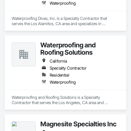
Waterproofing
Waterproofing Divas, Inc. is a Specialty Contractor that 
serves the Los Alamitos, CA area and specializes in 
Waterproofing.
Waterproofing and
Roofing Solutions
California
Specialty Contractor
Residential
Waterproofing
Waterproofing and Roofing Solutions is a Specialty 
Contractor that serves the Los Angeles, CA area and 
specializes in Waterproofing.
Magnesite Specialties Inc