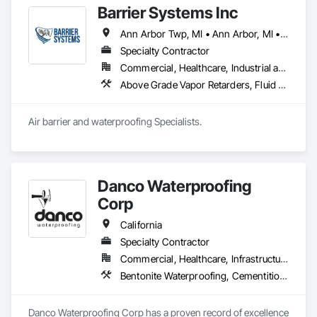
Barrier Systems Inc
Ann Arbor Twp, MI • Ann Arbor, MI • Atlanta, GA • Chicago, IL • Denver, CO • Gainesville, FL • Indianapolis, IN • Kansas City, KS • Kansas City, MO • Kenosha, WI • Kenova, WV • Knoxville, TN • Little Rock, AR • Madison, AL • Madison, MS • Madison, WI • Miami, FL • Milwaukee, WI • Oklahoma City, OK • Orlando, FL • Pensacola, FL • Rockford, IL • Salt Lake City, UT • Seaside, CA • Seattle, WA • South Milwaukee, WI • Tampa, FL • Alabama • Arizona • Arkansas • California • Colorado • Florida • Georgia • Idaho • Illinois • Indiana • Iowa • Kansas • Kentucky • Louisiana • Michigan • Minnesota • Mississippi • Missouri • Montana • Nebraska • Nevada • New Jersey • New Mexico • North Carolina • North Dakota • Ohio • Oklahoma • Oregon • Pennsylvania • South Carolina • South Dakota • Tennessee • Texas • Utah • Virginia • Washington • West Virginia • Wisconsin • Wyoming
Specialty Contractor
Commercial, Healthcare, Industrial and Energy, Infrastructure, Institutional, Residential
Above Grade Vapor Retarders, Fluid Applied Membrane Air Barriers, Fluid Applied Waterproofing
Air barrier and waterproofing Specialists.
Danco Waterproofing
Corp
California
Specialty Contractor
Commercial, Healthcare, Infrastructure, Institutional, Residential
Bentonite Waterproofing, Cementitious and Reactive Waterproofing, Dampproofing, Fluid Applied Waterproofing, Joint Protection, Joint Sealants, Sheet Waterproofing, Traffic Coatings, Waterproofing
Danco Waterproofing Corp has a proven record of excellence 