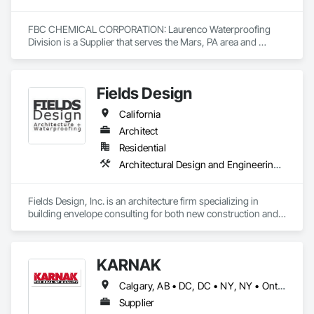
FBC CHEMICAL CORPORATION: Laurenco Waterproofing 
Division is a Supplier that serves the Mars, PA area and 
specializes in Roofing, Waterproofing.
Fields Design
California
Architect
Residential
Architectural Design and Engineering, Waterproofing
Fields Design, Inc. is an architecture firm specializing in 
building envelope consulting for both new construction and 
existing structures.
KARNAK
Calgary, AB • DC, DC • NY, NY • Ontario, CA • Québec, QC • Toronto, ON • Alabama • Alberta • Arizona • Arkansas • British Columbia • California • Colorado • Connecticut • Delaware • Florida • Georgia • Hawaii • Idaho • Illinois • Indiana • Iowa • Kansas • Kentucky • Louisiana • Maine • Maryland • Massachusetts • Michigan • Minnesota • Mississippi • Missouri • Montana • Nebraska • Nevada • New Brunswick • New Hampshire • New Mexico • New York • North Carolina • North Dakota • Ohio • Oklahoma • Ontario • Oregon • Pennsylvania • Québec • South Carolina • South Dakota • Tennessee • Texas • Utah • Virginia • Washington • West Virginia • Wisconsin • Wyoming
Supplier