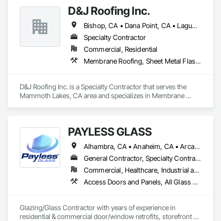
D&J Roofing Inc.
Bishop, CA • Dana Point, CA • Laguna Beach, CA • Laguna Niguel, CA • Mammoth Lakes, CA • Newport Beach, CA • San Clemente, CA • Truckee, CA
Specialty Contractor
Commercial, Residential
Membrane Roofing, Sheet Metal Flashing and Trim, Sheet Metal Roofing, Sheet Metal Wall Cladding, Waterproofing
D&J Roofing Inc. is a Specialty Contractor that serves the 
Mammoth Lakes, CA area and specializes in Membrane 
Roofing, Sheet Metal Flashing and Trim, Sheet Metal Roofing, 
Sheet Metal Wall Cladding, Waterproofing.
PAYLESS GLASS
Alhambra, CA • Anaheim, CA • Arcadia, CA • Azusa, CA • Baldwin Park, CA • Bell Gardens, CA • Bellflower, CA • Brea, CA • Buena Park, CA • Burbank, CA • Carson, CA • Cerritos, CA • Chino Hills, CA • Chino, CA • City of Industry, CA • Claremont, CA • Commerce, CA • Compton, CA • Corona, CA • Costa Mesa, CA • Covina, CA • Cypress, CA • Dana Point, CA • Diamond Bar, CA • Downey, CA • Duarte, CA • Eastvale, CA • El Monte, CA • El Segundo, CA • Fontana, CA • Fountain Valley, CA • Fullerton, CA • Garden Grove, CA • Gardena, CA • Glendale, CA • Glendora, CA • Hacienda Heights, CA • Hawthorne, CA • Huntington Beach, CA • Huntington Park, CA • Inglewood, CA • Irvine, CA • Irwindale, CA • Jurupa Valley, CA • La Habra Heights, CA • La Habra, CA • La Mirada, CA • La Puente, CA • La Verne, CA • Laguna Beach, CA • Laguna Hills, CA • Lake Forest, CA • Lakewood, CA • Long Beach, CA • Los Angeles, CA • Lynwood, CA • Manhattan Beach, CA • Mission Viejo, CA • Monrovia, CA • Montclair, CA • Montebello, CA • Monterey Park, CA • Moreno Valley, CA • Newport Beach, CA • Norco, CA • Norwalk, CA • Ontario, CA • Orange, CA • Palos Verdes Estates, CA • Pasadena, CA • Pico Rivera, CA • Pomona, CA • Rancho Cucamonga, CA • Rancho Palos Verdes, CA • Redlands, CA • Redondo Beach, CA • Riverside, CA • Rosemead, CA • Rowland Heights, CA • San Bernardino, CA • San Clemente, CA • San Diego, CA • San Dimas, CA • San Gabriel, CA • San Juan Capistrano, CA • Santa Ana, CA • Santa Fe Springs, CA • Santa Monica, CA • Seal Beach, CA • South El Monte, CA • South Gate, CA • Torrance, CA • Tustin, CA • Upland, CA • Vernon, CA • Walnut, CA • West Covina, CA • Westminster, CA • Whittier, CA • Yorba Linda, CA
General Contractor, Specialty Contractor
Commercial, Healthcare, Industrial and Energy, Infrastructure, Institutional, Residential
Access Doors and Panels, All Glass Entrances and Storefronts, Automatic Entrances and Storefronts, Cleaning Services, Concrete, Curtain Wall and Glazed Assemblies, Demolition, Design and Engineering, Doors and Frames, Electronic Security, Fire Suppression, Glass and Glazing, Integrated Automation Systems For Electronic Safety, Masonry, Metals, Project Management, Siding, Sliding Glass Doors, Specialty Doors and Frames, Structural Steel, Waterproofing, Windows
Glazing/Glass Contractor with years of experience in 
residential & commercial door/window retrofits, storefront 