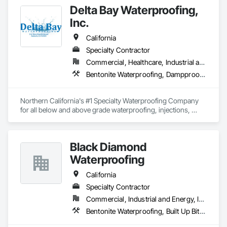
Delta Bay Waterproofing,
At our company, we believe in putting our clients' needs first, 
Inc.
and we work tirelessly to ensure their complete satisfaction. 
Whether you need waterproofing or pool-building services, 
California
we are here to help. Contact us today to learn more about 
how we can help you protect and enhance your property.
Specialty Contractor
Commercial, Healthcare, Industrial and Energy, Infrastructure, Institutional, Residential
Bentonite Waterproofing, Dampproofing, Fluid Applied Waterproofing, Resilient Flooring, Sheet Waterproofing, Traffic Coatings, Waterproofing
Northern California's #1 Specialty Waterproofing Company 
for all below and above grade waterproofing, injections, 
traffic coatings, deck coatings & epoxy. Give us a call!
Black Diamond
Waterproofing
California
Specialty Contractor
Commercial, Industrial and Energy, Institutional, Residential
Bentonite Waterproofing, Built Up Bituminous Waterproofing, Cementitious and Reactive Waterproofing, Fluid Applied Waterproofing, Processed Water Systems, Sheet Waterproofing, Waterproofing