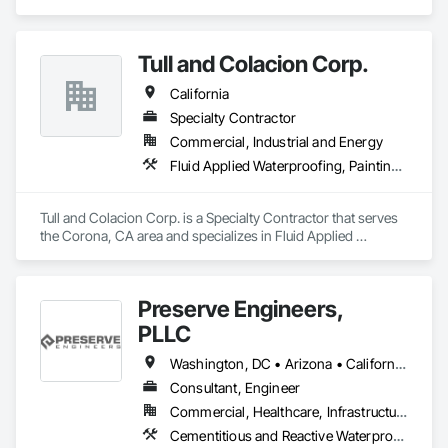
fabrication, curtain wall systems, and automatic pedestrian 
doors.
Tull and Colacion Corp.
California
Specialty Contractor
Commercial, Industrial and Energy
Fluid Applied Waterproofing, Painting and Coatings, Water Repellents, Waterproofing
Tull and Colacion Corp. is a Specialty Contractor that serves 
the Corona, CA area and specializes in Fluid Applied 
Waterproofing, Painting and Coatings, Water Repellents, 
Waterproofing.
Preserve Engineers,
PLLC
Washington, DC • Arizona • California • Florida • Georgia • Illinois • Indiana • Kentucky • Louisiana • Maryland • Massachusetts • Michigan • Mississippi • Missouri • Nevada • New Jersey • New York • North Carolina • Ohio • Oregon • Pennsylvania • Rhode Island • South Carolina • Tennessee • Texas • Virginia • West Virginia • Wisconsin
Consultant, Engineer
Commercial, Healthcare, Infrastructure, Institutional
Cementitious and Reactive Waterproofing, Concrete, Fluid Applied Waterproofing, Structural Steel, Waterproofing