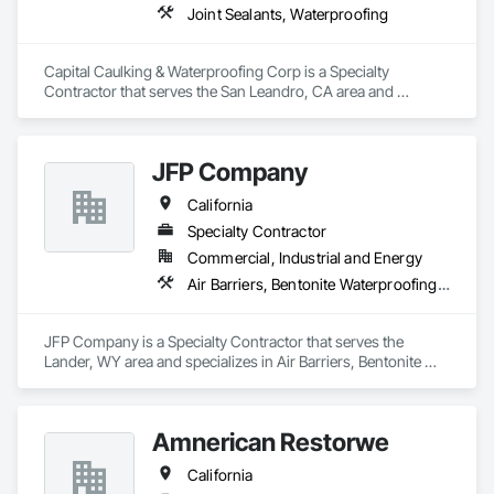
Joint Sealants, Waterproofing
Capital Caulking & Waterproofing Corp is a Specialty 
Contractor that serves the San Leandro, CA area and 
specializes in Joint Sealants, Waterproofing.
JFP Company
California
Specialty Contractor
Commercial, Industrial and Energy
Air Barriers, Bentonite Waterproofing, Cementitious and Reactive Waterproofing, Fluid Applied Flooring, Fluid Applied Membrane Air Barriers, Fluid Applied Waterproofing, Joint Sealants, Modified Bituminous Sheet Air Barriers, Traffic Coatings, Water Repellents, Waterproofing
JFP Company is a Specialty Contractor that serves the 
Lander, WY area and specializes in Air Barriers, Bentonite 
Waterproofing, Cementitious and Reactive Waterproofing, 
Fluid Applied Flooring, Fluid Applied Membrane Air Barriers, 
Fluid Applied Waterproofing, Joint Sealants, Modified 
Amnerican Restorwe
Bituminous Sheet Air Barriers, Traffic Coatings, Water 
Repellents, Waterproofing.
California