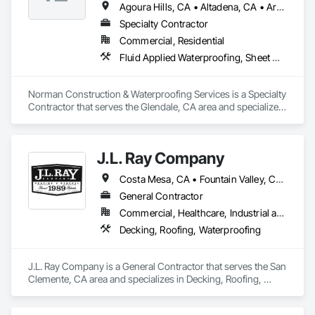
Agoura Hills, CA • Altadena, CA • Arcadia, CA • Beverly Hills, CA • Bradbury, CA • Brentwood, CA • Burbank, CA • Calabasas, CA • Culver City, CA • Encino, CA • Glendale, CA • Hidden Hills, CA • La Canada Flintridge, CA • Laguna Beach, CA • Los Angeles, CA • Malibu, CA • Manhattan Beach, CA • Monrovia, CA • Newport Beach, CA • Pacific Palisades, CA • Pasadena, CA • Santa Monica, CA • Sherman Oaks, CA • Sierra Madre, CA • Studio City, CA • Tarzana, CA • Van Nuys, CA • West Hollywood, CA • Westlake Village, CA • Westwood, CA • Woodland Hills, CA
Specialty Contractor
Commercial, Residential
Fluid Applied Waterproofing, Sheet Metal Waterproofing, Waterproofing
Norman Construction & Waterproofing Services is a Specialty 
Contractor that serves the Glendale, CA area and specializes 
in Fluid Applied Waterproofing, Sheet Metal Waterproofing, 
Waterproofing.
J.L. Ray Company
Costa Mesa, CA • Fountain Valley, CA • Irvine, CA • Laguna Beach, CA • Los Angeles, CA • Newport Beach, CA • Oceanside, CA • San Clemente, CA • Santa Ana, CA
General Contractor
Commercial, Healthcare, Industrial and Energy, Infrastructure, Institutional, Residential
Decking, Roofing, Waterproofing
J.L. Ray Company is a General Contractor that serves the San 
Clemente, CA area and specializes in Decking, Roofing, 
Waterproofing.