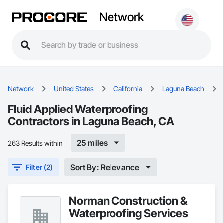
Network
Network
United States
California
Laguna Beach
Fluid Applied Waterproofing
Contractors in Laguna Beach, CA
25 miles
263 Results within
Sort By: Relevance
Filter (2)
Norman Construction &
Waterproofing Services