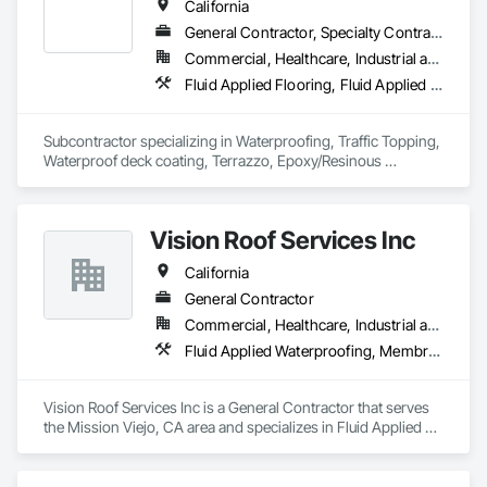
California
General Contractor, Specialty Contractor
Commercial, Healthcare, Industrial and Energy, Infrastructure, Institutional, Residential
Fluid Applied Flooring, Fluid Applied Waterproofing, Joint Sealants, Sheet Waterproofing, Special Coatings, Terrazzo Flooring, Traffic Coatings, Waterproofing
Subcontractor specializing in Waterproofing, Traffic Topping, 
Waterproof deck coating, Terrazzo, Epoxy/Resinous 
Flooring, Concrete Coating, Concrete Sealer and Concrete 
Polishing
Vision Roof Services Inc
California
General Contractor
Commercial, Healthcare, Industrial and Energy, Infrastructure, Institutional
Fluid Applied Waterproofing, Membrane Roofing, Roofing
Vision Roof Services Inc is a General Contractor that serves 
the Mission Viejo, CA area and specializes in Fluid Applied 
Waterproofing, Membrane Roofing, Roofing.