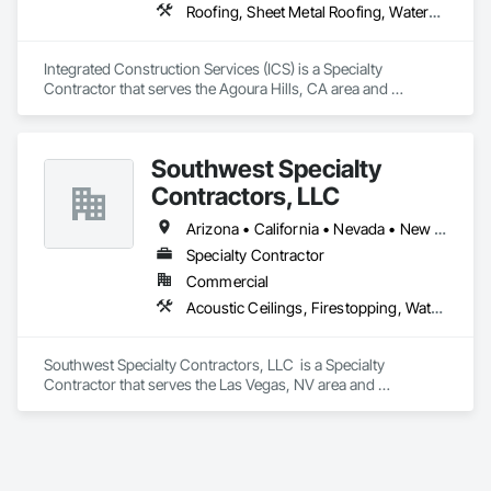
Roofing, Sheet Metal Roofing, Waterproofing
Integrated Construction Services (ICS) is a Specialty 
Contractor that serves the Agoura Hills, CA area and 
specializes in Roofing, Sheet Metal Roofing, Waterproofing.
Southwest Specialty
Contractors, LLC
Arizona • California • Nevada • New Mexico • Utah
Specialty Contractor
Commercial
Acoustic Ceilings, Firestopping, Waterproofing
Southwest Specialty Contractors, LLC  is a Specialty 
Contractor that serves the Las Vegas, NV area and 
specializes in Acoustic Ceilings, Firestopping, Waterproofing.