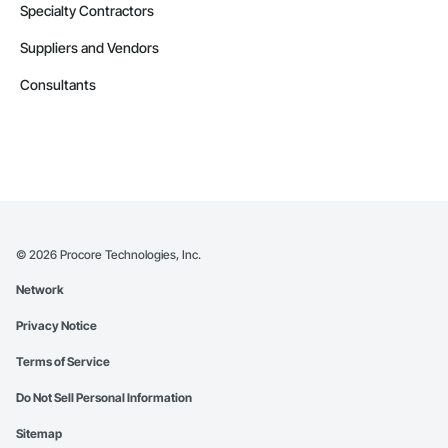
Specialty Contractors
Suppliers and Vendors
Consultants
©
2026
Procore Technologies, Inc.
Network
Privacy Notice
Terms of Service
Do Not Sell Personal Information
Sitemap