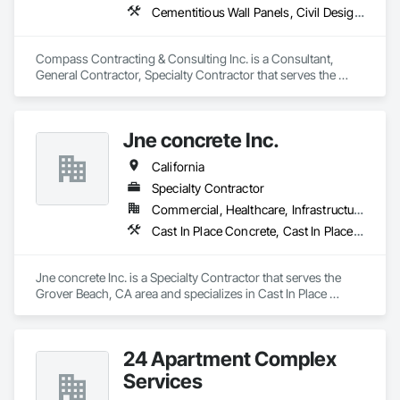
Cementitious Wall Panels, Civil Design and Engineering, Concrete, Concrete Paving, Curbs and Gutters, Curbs Gutters Sidewalks and Driveways, Earthwork, Landscaping, Roadway Construction, Site Clearing, Vaults
Compass Contracting & Consulting Inc. is a Consultant, 
General Contractor, Specialty Contractor that serves the 
Fullerton, CA area and specializes in Cementitious Wall 
Panels, Civil Design and Engineering, Concrete, Concrete 
Paving, Curbs and Gutters, Curbs Gutters Sidewalks and 
Jne concrete Inc.
Driveways, Earthwork, Landscaping, Roadway Construction, 
Site Clearing, Vaults.
California
Specialty Contractor
Commercial, Healthcare, Infrastructure, Institutional, Residential
Cast In Place Concrete, Cast In Place Concrete Retaining Walls, Concrete, Concrete Finishing, Concrete Paving, Curbs and Gutters, Curbs Gutters Sidewalks and Driveways, Driveways, Earthwork, Retaining Walls, Sidewalks
Jne concrete Inc. is a Specialty Contractor that serves the 
Grover Beach, CA area and specializes in Cast In Place 
Concrete, Cast In Place Concrete Retaining Walls, Concrete, 
Concrete Finishing, Concrete Paving, Curbs and Gutters, 
Curbs Gutters Sidewalks and Driveways, Driveways, 
24 Apartment Complex
Earthwork, Retaining Walls, Sidewalks.
Services