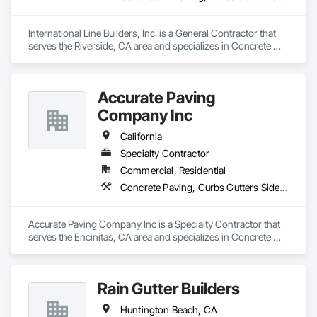
International Line Builders, Inc. is a General Contractor that 
serves the Riverside, CA area and specializes in Concrete 
Finishing, Curbs Gutters Sidewalks and Driveways, Electrical 
General, Paving and Surfacing.
Accurate Paving
Company Inc
California
Specialty Contractor
Commercial, Residential
Concrete Paving, Curbs Gutters Sidewalks and Driveways, Paving and Surfacing, Paving Specialties
Accurate Paving Company Inc is a Specialty Contractor that 
serves the Encinitas, CA area and specializes in Concrete 
Paving, Curbs Gutters Sidewalks and Driveways, Paving and 
Surfacing, Paving Specialties.
Rain Gutter Builders
Huntington Beach, CA