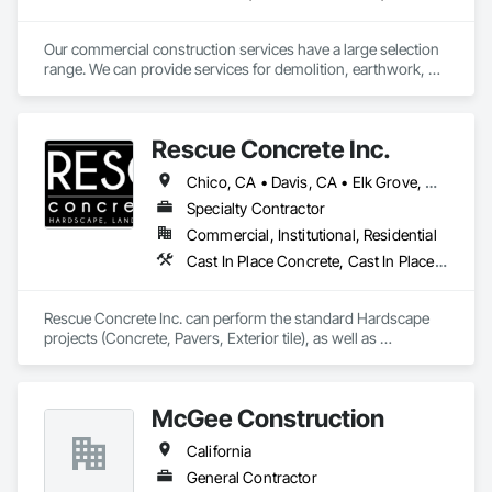
Our commercial construction services have a large selection 
range. We can provide services for demolition, earthwork, 
striping, signage, concrete, asphalt paving, and underground 
wet utilities. 
Rescue Concrete Inc.
Chico, CA • Davis, CA • Elk Grove, CA • Fairfield, CA • Folsom, CA • Lathrop, CA • Lincoln, CA • Manteca, CA • Marysville, CA • Modesto, CA • Napa, CA • Sacramento, CA • Stockton, CA • Tracy, CA • Vacaville, CA • West Sacramento, CA • Yuba City, CA • California
Specialty Contractor
Commercial, Institutional, Residential
Cast In Place Concrete, Cast In Place Concrete Retaining Walls, Concrete, Concrete Countertops, Concrete Finishing, Concrete Paving, Curbs and Gutters, Curbs Gutters Sidewalks and Driveways, Driveways, Landscaping, Masonry, Sidewalks, Tile, Turf and Grasses, Unit Masonry, Unit Masonry Retaining Walls
Rescue Concrete Inc. can perform the standard Hardscape 
projects (Concrete, Pavers, Exterior tile), as well as 
Landscaping, Masonry, Amenities, BBQs, Fire features, and 
Water features.
McGee Construction
California
General Contractor