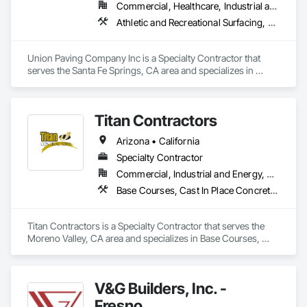
Commercial, Healthcare, Industrial and Energy, Infrastructure, Institutional, Residential
Athletic and Recreational Surfacing, Curbs Gutters Sidewalks and Driveways, Earthwork, Paving and Surfacing, Paving Specialties, Roadway Construction, Unit Paving
Union Paving Company Inc is a Specialty Contractor that 
serves the Santa Fe Springs, CA area and specializes in 
Athletic and Recreational Surfacing, Curbs Gutters Sidewalks 
and Driveways, Earthwork, Paving and Surfacing, Paving 
Specialties, Roadway Construction, Unit Paving.
Titan Contractors
Arizona • California
Specialty Contractor
Commercial, Industrial and Energy, Residential
Base Courses, Cast In Place Concrete, Cast In Place Concrete Retaining Walls, Concrete, Concrete Finishing, Concrete Paving, Curbs and Gutters, Curbs Gutters Sidewalks and Driveways, Driveways, Earthwork, Excavation and Fill, Fences and Gates, Forming, Grading, Masonry, Paving and Surfacing, Paving Specialties, Retaining Walls, Traffic Coatings
Titan Contractors is a Specialty Contractor that serves the 
Moreno Valley, CA area and specializes in Base Courses, 
Cast In Place Concrete, Cast In Place Concrete Retaining 
Walls, Concrete, Concrete Finishing, Concrete Paving, Curbs 
and Gutters, Curbs Gutters Sidewalks and Driveways, 
V&G Builders, Inc. -
Driveways, Earthwork, Excavation and Fill, Fences and 
Gates, Forming, Grading, Masonry, Paving and Surfacing, 
Fresno