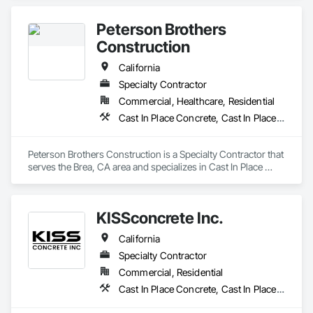
Sidewalks and Driveways, Paving and Surfacing, Paving 
Specialties.
Peterson Brothers
Construction
California
Specialty Contractor
Commercial, Healthcare, Residential
Cast In Place Concrete, Cast In Place Concrete Retaining Walls, Curbs and Gutters, Curbs Gutters Sidewalks and Driveways, Masonry, Unit Paving
Peterson Brothers Construction is a Specialty Contractor that 
serves the Brea, CA area and specializes in Cast In Place 
Concrete, Cast In Place Concrete Retaining Walls, Curbs and 
Gutters, Curbs Gutters Sidewalks and Driveways, Masonry, 
Unit Paving.
KISSconcrete Inc.
California
Specialty Contractor
Commercial, Residential
Cast In Place Concrete, Cast In Place Concrete Retaining Walls, Concrete, Concrete Finishing, Curbs and Gutters, Curbs Gutters Sidewalks and Driveways, Demolition