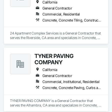
California
General Contractor
Commercial, Residential
Concrete, Concrete Tiling, Construction Aides, Countertops, Curbs and Gutters, Curbs Gutters Sidewalks and Driveways, Demolition, Door and Window Hardware, Fences and Gates, Painting, Roofing
24 Apartment Complex Services is a General Contractor that 
serves the Riverside, CA area and specializes in Concrete, 
Concrete Tiling, Construction Aides, Countertops, Curbs and 
Gutters, Curbs Gutters Sidewalks and Driveways, Demolition, 
Door and Window Hardware, Fences and Gates, Painting, 
TYNER PAVING
Roofing.
COMPANY
California
General Contractor
Commercial, Institutional, Residential
Concrete, Concrete Paving, Curbs and Gutters, Curbs Gutters Sidewalks and Driveways, Earthwork, General Construction Management, Grading, Paving and Surfacing, Paving Specialties, Roadway Construction, Sidewalks, Signage
TYNER PAVING COMPANY is a General Contractor that 
serves the Alhambra, CA area and specializes in Concrete, 
Concrete Paving, Curbs and Gutters, Curbs Gutters 