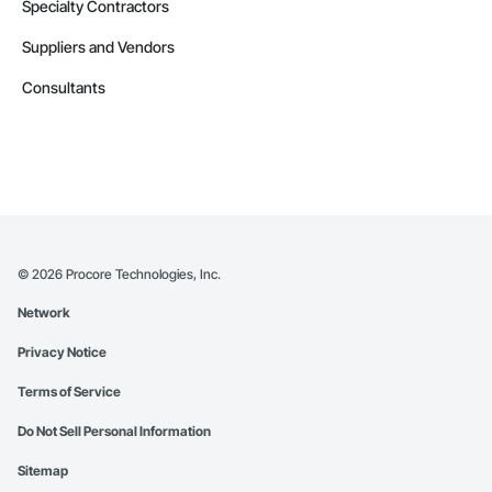
Specialty Contractors
Suppliers and Vendors
Consultants
©
2026
Procore Technologies, Inc.
Network
Privacy Notice
Terms of Service
Do Not Sell Personal Information
Sitemap