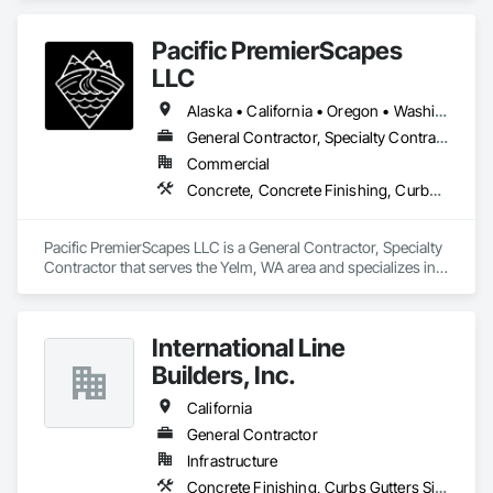
Sidewalks and Driveways, Earthwork, General Construction 
Management, Grading, Paving and Surfacing, Paving 
Pacific PremierScapes
Specialties, Roadway Construction, Sidewalks, Signage.
LLC
Alaska • California • Oregon • Washington
General Contractor, Specialty Contractor
Commercial
Concrete, Concrete Finishing, Curbs Gutters Sidewalks and Driveways, Earthwork
Pacific PremierScapes LLC is a General Contractor, Specialty 
Contractor that serves the Yelm, WA area and specializes in 
Concrete, Concrete Finishing, Curbs Gutters Sidewalks and 
Driveways, Earthwork.
International Line
Builders, Inc.
California
General Contractor
Infrastructure
Concrete Finishing, Curbs Gutters Sidewalks and Driveways, Electrical General, Paving and Surfacing