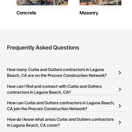
Concrete
Masonry
Frequently Asked Questions
How many Curbs and Gutters contractors in Laguna
Beach, CA are on the Procore Construction Network?
There are currently 86 Curbs and Gutters contractors in Laguna
How can I find and connect with Curbs and Gutters
Beach, CA on the Procore Construction Network.
contractors in Laguna Beach, CA?
The Procore Construction Network allows you to search for
How can Curbs and Gutters contractors in Laguna Beach,
Curbs and Gutters contractors in Laguna Beach, CA that meet
CA join the Procore Construction Network?
your business needs. Most companies provide a phone number
The Procore Construction Network is free and open to any
How do I know what areas Curbs and Gutters contractors
or website on their business page so you can easily connect with
businesses in the construction industry. Click
in Laguna Beach, CA cover?
Sign Up
at the top of
them.
this page to submit your information and create your business