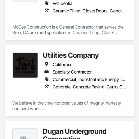
Residential
Ceramic Tiling, Closet Doors, Concrete, Countertops, Curbs and Gutters, Curbs Gutters Sidewalks and Driveways, Decking, Demolition, Door and Window Hardware, Door Hardware, Doors and Frames, Driveways, Electrical, Electrical General, Fences and Gates, Fiber Cement Siding
McGee Construction is a General Contractor that serves the 
Brea, CA area and specializes in Ceramic Tiling, Closet 
Doors, Concrete, Countertops, Curbs and Gutters, Curbs 
Gutters Sidewalks and Driveways, Decking, Demolition, Door 
and Window Hardware, Door Hardware, Doors and Frames, 
Utilities Company
Driveways, Electrical, Electrical General, Fences and Gates, 
Fiber Cement Siding.
California
Specialty Contractor
Commercial, Industrial and Energy, Infrastructure
Concrete, Concrete Paving, Curbs Gutters Sidewalks and Driveways, Electrical Utilities High and Medium Voltage Distribution, Excavation and Fill, Job Site Data Collection and Reporting
We believe in the time-honored values of integrity, honesty, 
and hard work.

To safely deliver high-quality, cost-effective projects on 
schedule by employing motivated, flexible, and focused 
Dugan Underground
teams. We take great pride in being a high voltage contractor 
and build on our accomplishments every day.
Corporation