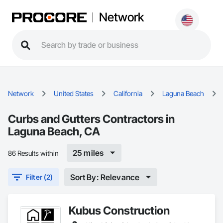
Network
Network
United States
California
Laguna Beach
Curbs and Gutters Contractors in
Laguna Beach, CA
25 miles
86 Results within
Sort By: Relevance
Filter (2)
Kubus Construction