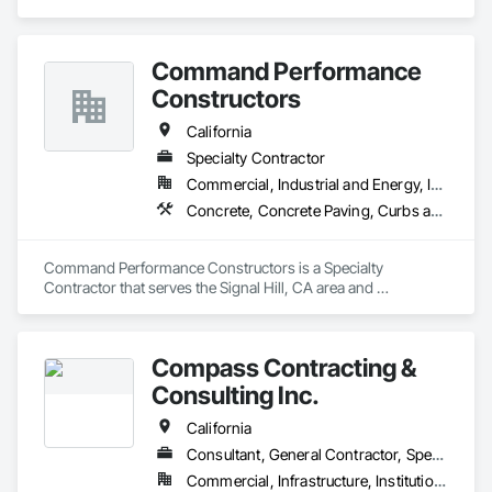
Command Performance
Constructors
California
Specialty Contractor
Commercial, Industrial and Energy, Institutional, Residential
Concrete, Concrete Paving, Curbs and Gutters
Command Performance Constructors is a Specialty 
Contractor that serves the Signal Hill, CA area and 
specializes in Concrete, Concrete Paving, Curbs and Gutters.
Compass Contracting &
Consulting Inc.
California
Consultant, General Contractor, Specialty Contractor
Commercial, Infrastructure, Institutional