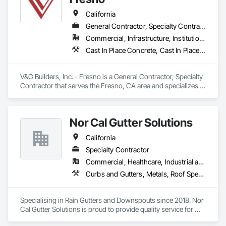
Paving Specialties, Retaining Walls, Traffic Coatings.
California
General Contractor, Specialty Contractor
Commercial, Infrastructure, Institutional
Cast In Place Concrete, Cast In Place Concrete Retaining Walls, Concrete, Concrete Finishing, Concrete Paving, Curbs Gutters Sidewalks and Driveways, Project Management, Project Management and Coordination
V&G Builders, Inc. - Fresno is a General Contractor, Specialty 
Contractor that serves the Fresno, CA area and specializes in 
Cast In Place Concrete, Cast In Place Concrete Retaining 
Walls, Concrete, Concrete Finishing, Concrete Paving, Curbs 
Gutters Sidewalks and Driveways, Project Management, 
Nor Cal Gutter Solutions
Project Management and Coordination.
California
Specialty Contractor
Commercial, Healthcare, Industrial and Energy, Infrastructure, Institutional, Residential
Curbs and Gutters, Metals, Roof Specialties, Roofing, Sheet Metal Flashing and Trim, Sheet Metal Roofing, Sheet Metal Waterproofing, Water Drainage Exterior Insulation and Finish System, Waterproofing
Specialising in Rain Gutters and Downspouts since 2018. Nor 
Cal Gutter Solutions is proud to provide quality service for 
Residential, Commercial, multifamily and Industrial properties 