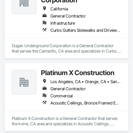
California
General Contractor
Infrastructure
Curbs Gutters Sidewalks and Driveways, Excavation and Fill, Final Cleaning, Grading, Process Piping, Progress Cleaning
Dugan Underground Corporation is a General Contractor 
that serves the Camarillo, CA area and specializes in Curbs 
Gutters Sidewalks and Driveways, Excavation and Fill, Final 
Cleaning, Grading, Process Piping, Progress Cleaning.
Platinum X Construction
Los Angeles, CA • Orange, CA • San Diego, CA • California
General Contractor
Commercial
Acoustic Ceilings, Bronze Framed Entrances and Storefronts, Ceilings, Ceramic Tile Faced Panels, Ceramic Tiling, Concrete Finishing, Concrete Paving, Countertops, Curbs and Gutters, Curbs Gutters Sidewalks and Driveways, Decorative Finishing, Demolition, Display Cases, Door and Window Hardware, Door Hardware, Electrical, Finish Carpentry
Platinum X Construction is a General Contractor that serves 
the Irvine, CA area and specializes in Acoustic Ceilings, 
Bronze Framed Entrances and Storefronts, Ceilings, Ceramic 