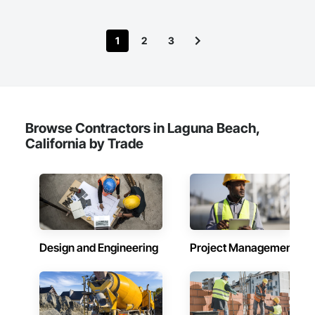
1
2
3
Browse Contractors in Laguna Beach,
California by Trade
Design and Engineering
Project Management