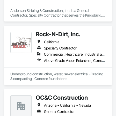
Anderson Striping & Construction, Inc. is a General 
Contractor, Specialty Contractor that serves the Kingsburg, 
CA area and specializes in Aggregate Surfacing, Cleaning 
and Maintenance Of Existing Period Conditions, Concrete, 
Concrete Paving, Curbs Gutters Sidewalks and Driveways, 
Rock-N-Dirt, Inc.
Driveways, Earthwork, Exterior Specialties, Paving and 
Surfacing.
California
Specialty Contractor
Commercial, Healthcare, Industrial and Energy, Infrastructure
Above Grade Vapor Retarders, Concrete Finishing, Concrete Supply and Delivery, Curbs Gutters Sidewalks and Driveways, Demolition, Excavation and Fill, Grading, Temporary Fencing, Waterproofing
Underground construction, water, sewer electrical -Grading 
& compacting , Concree foundations 
OC&C Construction
Arizona • California • Nevada
General Contractor