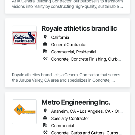
At IA General Building Contractor, our purpose is to transform 
visions into reality by constructing high-quality, sustainable 
structures that enhance communities. We are dedicated to 
delivering exceptional craftsmanship, fostering collaborative 
partnerships, and prioritizing safety while empowering our 
Royale athletics brand llc
clients and team members to thrive in the building process.
California
General Contractor
Commercial, Residential
Concrete, Concrete Finishing, Curbs Gutters Sidewalks and Driveways, Cutting and Boring, Demolition, Estimating
Royale athletics brand llc is a General Contractor that serves 
the Jurupa Valley, CA area and specializes in Concrete, 
Concrete Finishing, Curbs Gutters Sidewalks and Driveways, 
Cutting and Boring, Demolition, Estimating.
Metro Engineering Inc.
Anaheim, CA • Los Angeles, CA • Orange, CA • Riverside, CA • San Bernardino, CA • Santa Ana, CA
Specialty Contractor
Commercial
Concrete, Curbs and Gutters, Curbs Gutters Sidewalks and Driveways, Demolition, Earthwork, Excavation and Fill, Paving and Surfacing