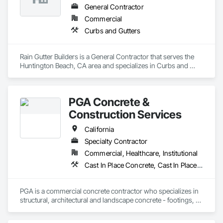
General Contractor
Commercial
Curbs and Gutters
Rain Gutter Builders is a General Contractor that serves the 
Huntington Beach, CA area and specializes in Curbs and 
Gutters.
PGA Concrete &
Construction Services
California
Specialty Contractor
Commercial, Healthcare, Institutional
Cast In Place Concrete, Cast In Place Concrete Retaining Walls, Concrete, Concrete Finishing, Concrete Paving, Curbs and Gutters, Curbs Gutters Sidewalks and Driveways, Driveways, Reinforcement, Retaining Walls, Sidewalks, Site Furnishings, Swimming Pools
PGA is a commercial concrete contractor who specializes in 
structural, architectural and landscape concrete - footings, 
walls, sub-slabs, driveways, walkways, courtyards, curb and 
gutter, planters and seismic retrofits