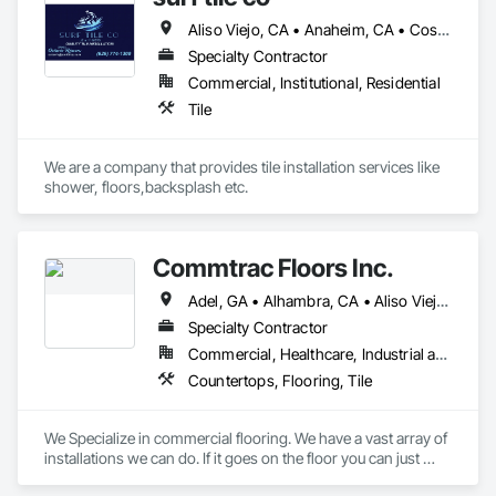
Aliso Viejo, CA • Anaheim, CA • Costa Mesa, CA • Cypress, CA • Fountain Valley, CA • Garden Grove, CA • Huntington Beach, CA • Irvine, CA • Ladera Ranch, CA • Laguna Beach, CA • Laguna Hills, CA • Laguna Niguel, CA • Laguna Woods, CA • Lake Forest, CA • Long Beach, CA • Mission Viejo, CA • Newport Beach, CA • Rancho Santa Margarita, CA • Santa Ana, CA • Seal Beach, CA • Tustin, CA
Specialty Contractor
Commercial, Institutional, Residential
Tile
We are a company that provides tile installation services like 
shower, floors,backsplash etc. 
Commtrac Floors Inc.
Adel, GA • Alhambra, CA • Aliso Viejo, CA • Anaheim, CA • Arcadia, CA • Artesia, CA • Azusa, CA • Banning, CA • Beaumont, CA • Bonsall, CA • Brea, CA • Burbank, CA • Cabazon, CA • Calimesa, CA • Carlsbad, CA • Chino Hills, CA • Chino, CA • City of Industry, CA • Claremont, CA • Coachella, CA • Compton, CA • Corona, CA • Costa Mesa, CA • Covina, CA • Dana Point, CA • Desert Hot Springs, CA • Diamond Bar, CA • Downey, CA • Eastvale, CA • El Monte, CA • Fontana, CA • Fountain Valley, CA • Fullerton, CA • Garden Grove, CA • Gardena, CA • Glendale, CA • Hawthorne, CA • Hemet, CA • Hermosa Beach, CA • Hesperia, CA • Huntington Beach, CA • Indio, CA • Irvine, CA • Jurupa Valley, CA • La Quinta, CA • Ladera Ranch, CA • Laguna Beach, CA • Laguna Hills, CA • Laguna Niguel, CA • Laguna Woods, CA • Lake Elsinore, CA • Lake Forest, CA • Lakewood, CA • Lawndale, CA • Los Angeles, CA • Malibu, CA • Midway City, CA • Mission Viejo, CA • Moreno Valley, CA • Murrieta, CA • Newport Beach, CA • Ontario, CA • Orange, CA • Palm Desert, CA • Palm Springs, CA • Pasadena, CA • Perris, CA • Pomona, CA • Rancho Cucamonga, CA • Riverside, CA • San Bernardino, CA • San Clemente, CA • San Diego, CA • San Jacinto, CA • San Marcos, CA • Santa Ana, CA • Santa Clarita, CA • Seal Beach, CA • Sunset Beach, CA • Temecula, CA • Thousand Oaks, CA • Torrance, CA • Tustin, CA • Victorville, CA • Vista, CA • West Covina, CA • Westminster, CA • Whittier, CA • Wildomar, CA • Winchester, CA
Specialty Contractor
Commercial, Healthcare, Industrial and Energy, Infrastructure, Institutional, Residential
Countertops, Flooring, Tile
We Specialize in commercial flooring. We have a vast array of 
installations we can do. If it goes on the floor you can just 
about assure you we can do it. Need a contractor for a 