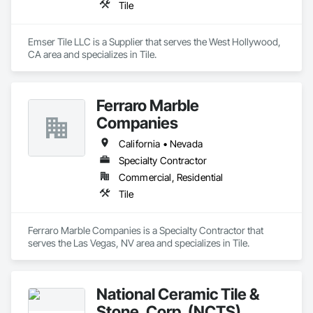
Tile
Emser Tile LLC is a Supplier that serves the West Hollywood, 
CA area and specializes in Tile.
Ferraro Marble
Companies
California • Nevada
Specialty Contractor
Commercial, Residential
Tile
Ferraro Marble Companies is a Specialty Contractor that 
serves the Las Vegas, NV area and specializes in Tile.
National Ceramic Tile &
Stone, Corp. (NCTS)