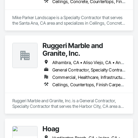
Ceilings, Concrete, Countertops, Finish Carpentry, Flooring, Landscaping, Masonry, Metals, Painting and Coatings, Plaster and Gypsum Board, Plastic Composite Fabrications, Tile, Wall Finishes
Mike Parker Landscape is a Specialty Contractor that serves 
the Santa Ana, CA area and specializes in Ceilings, Concrete, 
Countertops, Finish Carpentry, Flooring, Landscaping, 
Masonry, Metals, Painting and Coatings, Plaster and Gypsum 
Board, Plastic Composite Fabrications, Tile, Wall Finishes.
Ruggeri Marble and
Granite, Inc.
Alhambra, CA • Aliso Viejo, CA • Anaheim, CA • Brea, CA • Buena Park, CA • Burbank, CA • Carson, CA • Cerritos, CA • Chino Hills, CA • Chino, CA • City of Industry, CA • Compton, CA • Culver City, CA • Cypress, CA • Downey, CA • El Segundo, CA • Fountain Valley, CA • Fullerton, CA • Garden Grove, CA • Gardena, CA • Hawthorne, CA • Huntington Beach, CA • Inglewood, CA • Irvine, CA • Laguna Beach, CA • Laguna Hills, CA • Laguna Niguel, CA • Lake Forest, CA • Lakewood, CA • Long Beach, CA • Los Alamitos, CA • Los Angeles, CA • Malibu, CA • Manhattan Beach, CA • Mission Viejo, CA • Newport Beach, CA • Orange, CA • Pacific Palisades, CA • Palos Verdes Estates, CA • Paramount, CA • Pasadena, CA • Pomona, CA • Rancho Palos Verdes, CA • Redondo Beach, CA • Santa Ana, CA • Santa Monica, CA • Seal Beach, CA • Signal Hill, CA • Torrance, CA • Tustin, CA • West Covina, CA • Westminster, CA • Whittier, CA • Yorba Linda, CA
General Contractor, Specialty Contractor
Commercial, Healthcare, Infrastructure, Institutional, Residential
Ceilings, Countertops, Finish Carpentry, Flooring, Masonry, Metals, Painting and Coatings, Plaster and Gypsum Board, Plastic Composite Fabrications, Tile, Wall Finishes
Ruggeri Marble and Granite, Inc. is a General Contractor, 
Specialty Contractor that serves the Harbor City, CA area and 
specializes in Ceilings, Countertops, Finish Carpentry, 
Flooring, Masonry, Metals, Painting and Coatings, Plaster 
and Gypsum Board, Plastic Composite Fabrications, Tile, 
Hoag
Wall Finishes.
Huntington Beach, CA • Irvine, CA • Laguna Beach, CA • Laguna Hills, CA • Laguna Niguel, CA • Laguna Woods, CA • Newport Beach, CA • Tustin, CA