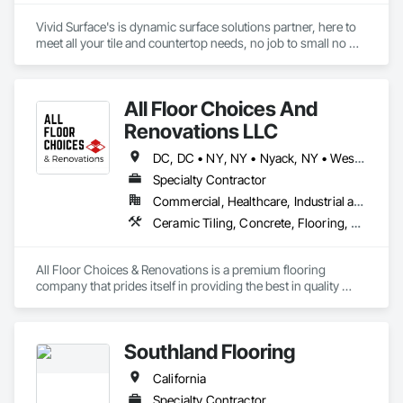
Jonathan Calderon

Vivid Surface's is dynamic surface solutions partner, here to 
Manager

meet all your tile and countertop needs, no job to small no 
M: 310-344-3787
challenge to hard. 

All Floor Choices And
Notable Projects:

Tx Tech stadium 

Renovations LLC
SpaceX

Winstar Casino

DC, DC • NY, NY • Nyack, NY • West Nyack, NY • Alabama • Arizona • Arkansas • California • Colorado • Connecticut • Delaware • Florida • Georgia • Idaho • Illinois • Indiana • Iowa • Kansas • Kentucky • Louisiana • Maine • Maryland • Massachusetts • Michigan • Minnesota • Mississippi • Missouri • Montana • Nebraska • Nevada • New Hampshire • New Jersey • New Mexico • New York • North Carolina • North Dakota • Ohio • Oklahoma • Oregon • Pennsylvania • Rhode Island • South Carolina • South Dakota • Tennessee • Texas • Utah • Vermont • Virginia • Washington • West Virginia • Wisconsin • Wyoming
Baylor Scott and White

Specialty Contractor
Lowe's at Texas Live

Commercial, Healthcare, Industrial and Energy, Infrastructure, Institutional
Andretti's Indoor Go Kart

Ceramic Tiling, Concrete, Flooring, Terrazzo Flooring, Tile
Our team is ready to make your project come to life on time, 
every time!

All Floor Choices & Renovations is a premium flooring 
company that prides itself in providing the best in quality 
restoration and refinishing, installation, and customer 
service. Our team works closely with architects, designers, 
and contractors to help ensure that all aspects of a flooring 
Southland Flooring
project are managed professionally and efficiently. 
California
Specialty Contractor