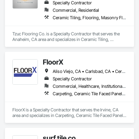
Specialty Contractor
Commercial, Residential
Ceramic Tiling, Flooring, Masonry Flooring, Resilient Flooring, Specialty Flooring, Terrazzo Flooring, Tile, Wood Flooring
Tzuc Flooring Co. is a Specialty Contractor that serves the 
Anaheim, CA area and specializes in Ceramic Tiling, 
Flooring, Masonry Flooring, Resilient Flooring, Specialty 
Flooring, Terrazzo Flooring, Tile, Wood Flooring.
FloorX
Aliso Viejo, CA • Carlsbad, CA • Cerritos, CA • Corona, CA • Costa Mesa, CA • Encinitas, CA • Fallbrook, CA • Foothill Ranch, CA • Fountain Valley, CA • Garden Grove, CA • Huntington Beach, CA • Irvine, CA • Ladera Ranch, CA • Laguna Beach, CA • Laguna Hills, CA • Laguna Niguel, CA • Laguna Woods, CA • Lake Forest, CA • Long Beach, CA • Los Angeles, CA • Menifee, CA • Midway City, CA • Murrieta, CA • Newport Beach, CA • Oceanside, CA • Ontario, CA • Orange, CA • Rancho Cucamonga, CA • Rancho Santa Fe, CA • Rancho Santa Margarita, CA • Riverside, CA • San Bernardino, CA • San Clemente, CA • San Diego, CA • San Juan Capistrano, CA • Santa Ana, CA • Temecula, CA
Specialty Contractor
Commercial, Healthcare, Institutional, Residential
Carpeting, Ceramic Tile Faced Panels, Ceramic Tiling, Concrete
FloorX is a Specialty Contractor that serves the Irvine, CA 
area and specializes in Carpeting, Ceramic Tile Faced Panels, 
Ceramic Tiling, Concrete.
surf tile co