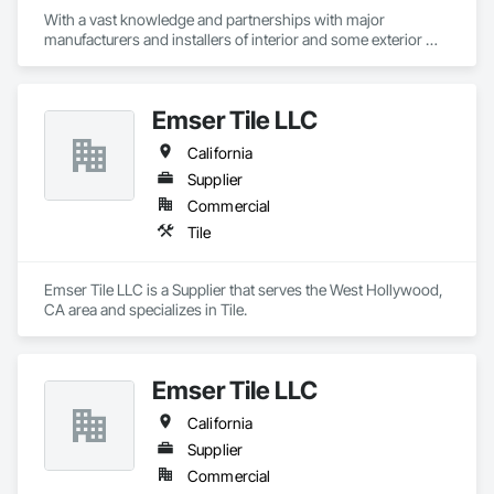
With a vast knowledge and partnerships with major 
manufacturers and installers of interior and some exterior 
finishes we can help you with your next project!
Emser Tile LLC
California
Supplier
Commercial
Tile
Emser Tile LLC is a Supplier that serves the West Hollywood, 
CA area and specializes in Tile.
Emser Tile LLC
California
Supplier
Commercial