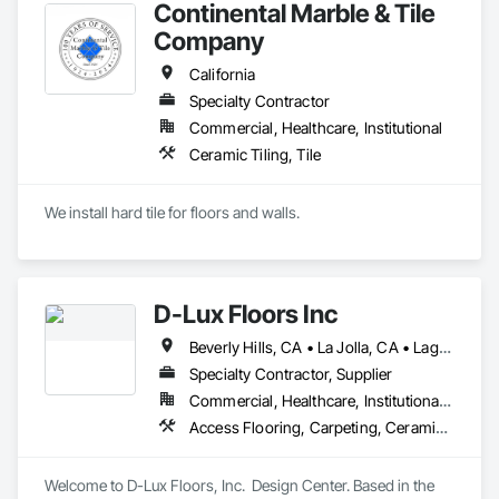
Continental Marble & Tile
Coatings, Plaster and Gypsum Board, Plastic Composite 
Fabrications, Roof Windows and Skylights, Specialty Doors 
Company
and Frames, Tile, Translucent Wall and Roof Assemblies, 
Vents, Wall Finishes, Window Wall Assemblies, Windows.
California
Specialty Contractor
Commercial, Healthcare, Institutional
Ceramic Tiling, Tile
We install hard tile for floors and walls.
D-Lux Floors Inc
Beverly Hills, CA • La Jolla, CA • Laguna Beach, CA • Los Angeles, CA • Malibu, CA • Manhattan Beach, CA • Newport Beach, CA • Palos Verdes Estates, CA • Palos Verdes Peninsula, CA • Rancho Palos Verdes, CA • Santa Monica, CA • California
Specialty Contractor, Supplier
Commercial, Healthcare, Institutional, Residential
Access Flooring, Carpeting, Ceramic Tiling, Countertops, Flooring, Flooring Treatment, Interior Design, Resilient Flooring, Specialty Flooring, Stone Tiling, Tile, Wood Flooring, Wood Wall Panels
Welcome to D-Lux Floors, Inc.  Design Center. Based in the 