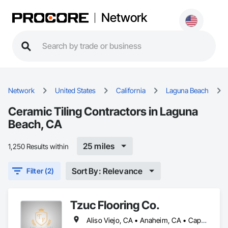
Network
Network
United States
California
Laguna Beach
Ceramic Tiling Contractors in Laguna
Beach, CA
25 miles
1,250 Results within
Sort By: Relevance
Filter (2)
Tzuc Flooring Co.
Aliso Viejo, CA • Anaheim, CA • Capistrano Beach, CA • Dana Point, CA • Irvine, CA • Ladera Ranch, CA • Laguna Beach, CA • Laguna Hills, CA • Laguna Niguel, CA • Lake Forest, CA • Mission Viejo, CA • Newport Beach, CA • Orange, CA • Rancho Santa Margarita, CA • San Clemente, CA • San Juan Capistrano, CA • Trabuco Canyon, CA • Tustin, CA • Yorba Linda, CA