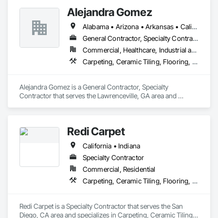
Alejandra Gomez
Alabama • Arizona • Arkansas • California • Florida • Georgia • Idaho • Illinois • Indiana • Iowa • Kentucky • Maryland • Massachusetts • Michigan • Minnesota • Missouri • New York • North Carolina • Ohio • South Carolina • Tennessee • Texas • Virginia
General Contractor, Specialty Contractor
Commercial, Healthcare, Industrial and Energy, Infrastructure, Institutional, Residential
Carpeting, Ceramic Tiling, Flooring, Flooring Treatment, Joint Protection, Joint Sealants, Quarry Tiling, Tile
Alejandra Gomez is a General Contractor, Specialty 
Contractor that serves the Lawrenceville, GA area and 
specializes in Carpeting, Ceramic Tiling, Flooring, Flooring 
Treatment, Joint Protection, Joint Sealants, Quarry Tiling, 
Tile.
Redi Carpet
California • Indiana
Specialty Contractor
Commercial, Residential
Carpeting, Ceramic Tiling, Flooring, Resilient Flooring, Tile, Tile Faced Panels, Tile Wall Panels, Window Treatments
Redi Carpet is a Specialty Contractor that serves the San 
Diego, CA area and specializes in Carpeting, Ceramic Tiling, 