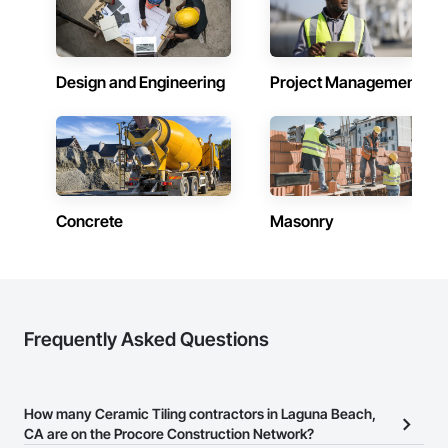
Design and Engineering
Project Management
Concrete
Masonry
Frequently Asked Questions
How many Ceramic Tiling contractors in Laguna Beach,
CA are on the Procore Construction Network?