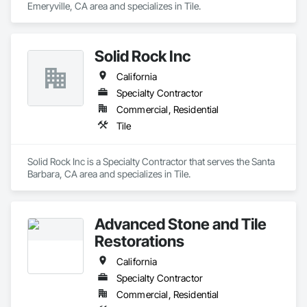
Emeryville, CA area and specializes in Tile.
Solid Rock Inc
California
Specialty Contractor
Commercial, Residential
Tile
Solid Rock Inc is a Specialty Contractor that serves the Santa 
Barbara, CA area and specializes in Tile.
Advanced Stone and Tile
Restorations
California
Specialty Contractor
Commercial, Residential