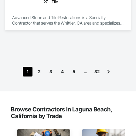
Tile
Advanced Stone and Tile Restorations is a Specialty 
Contractor that serves the Whittier, CA area and specializes 
in Tile.
1
2
3
4
5
…
32
Browse Contractors in Laguna Beach,
California by Trade