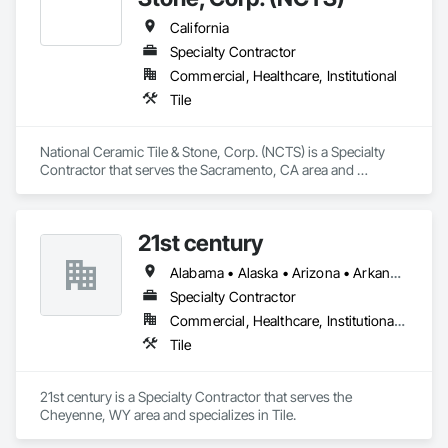
California
Specialty Contractor
Commercial, Healthcare, Institutional
Tile
National Ceramic Tile & Stone, Corp. (NCTS) is a Specialty 
Contractor that serves the Sacramento, CA area and 
specializes in Tile.
21st century
Alabama • Alaska • Arizona • Arkansas • California • Colorado • Connecticut • Delaware • Florida • Georgia • Hawaii • Idaho • Illinois • Indiana • Iowa • Kansas • Kentucky • Louisiana • Maine • Maryland • Massachusetts • Michigan • Minnesota • Mississippi • Missouri • Montana • Nebraska • Nevada • New Hampshire • New Jersey • New Mexico • New York • North Carolina • North Dakota • Ohio • Oklahoma • Oregon • Pennsylvania • Rhode Island • South Carolina • South Dakota • Tennessee • Texas • Utah • Vermont • Virginia • Washington • West Virginia • Wisconsin • Wyoming
Specialty Contractor
Commercial, Healthcare, Institutional, Residential
Tile
21st century is a Specialty Contractor that serves the 
Cheyenne, WY area and specializes in Tile.