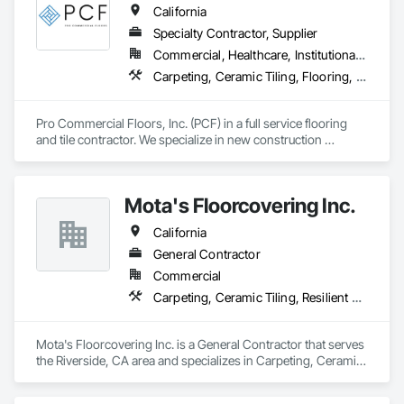
California
Specialty Contractor, Supplier
Commercial, Healthcare, Institutional, Residential
Carpeting, Ceramic Tiling, Flooring, Glass Mosaic Tiling, Resilient Flooring, Stone Tiling, Tile, Wood Flooring
Pro Commercial Floors, Inc. (PCF) in a full service flooring 
and tile contractor. We specialize in new construction 
commercial, multi-family, hospitality, and senior living. We 
leverage state of the art software and technology to make 
sure we're constantly working toward executing on time and 
Mota's Floorcovering Inc.
on budget with impeccable communication with our clients.
California
General Contractor
Commercial
Carpeting, Ceramic Tiling, Resilient Flooring
Mota's Floorcovering Inc. is a General Contractor that serves 
the Riverside, CA area and specializes in Carpeting, Ceramic 
Tiling, Resilient Flooring.