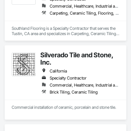
Commercial, Healthcare, Industrial and Energy, Residential
Carpeting, Ceramic Tiling, Flooring, Resilient Flooring, Tile
Southland Flooring is a Specialty Contractor that serves the 
Tustin, CA area and specializes in Carpeting, Ceramic Tiling, 
Flooring, Resilient Flooring, Tile.
Silverado Tile and Stone,
Inc.
California
Specialty Contractor
Commercial, Healthcare, Industrial and Energy, Infrastructure, Institutional
Brick Tiling, Ceramic Tiling
Commercial installation of ceramic, porcelain and stone tile.