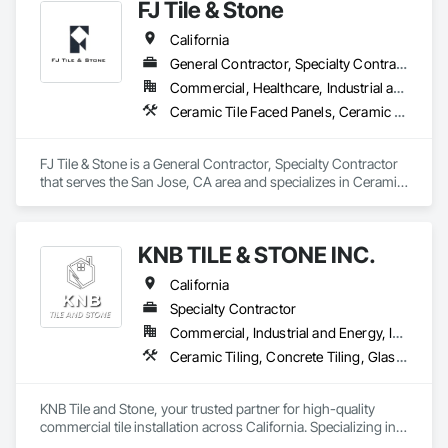
FJ Tile & Stone
California
General Contractor, Specialty Contractor
Commercial, Healthcare, Industrial and Energy, Infrastructure, Institutional, Residential
Ceramic Tile Faced Panels, Ceramic Tiling
FJ Tile & Stone is a General Contractor, Specialty Contractor 
that serves the San Jose, CA area and specializes in Ceramic 
Tile Faced Panels, Ceramic Tiling.
KNB TILE & STONE INC.
California
Specialty Contractor
Commercial, Industrial and Energy, Infrastructure, Residential
Ceramic Tiling, Concrete Tiling, Glass Mosaic Tiling, Paver Tiling, Quarry Tiling, Stone Tiling, Tile
KNB Tile and Stone, your trusted partner for high-quality 
commercial tile installation across California. Specializing in 
large-scale projects, we offer professional, reliable, and 