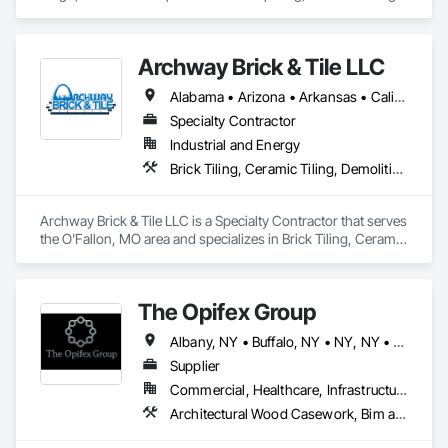
Flooring, Resilient Flooring, Tile, Tile Faced Panels, Tile Wall 
Panels, Window Treatments.
Archway Brick & Tile LLC
Alabama • Arizona • Arkansas • California • Colorado • Connecticut • Delaware • Florida • Georgia • Idaho • Illinois • Indiana • Iowa • Kansas • Kentucky • Louisiana • Maryland • Massachusetts • Michigan • Minnesota • Mississippi • Missouri • Montana • Nebraska • Nevada • New Jersey • New Mexico • New York • North Carolina • North Dakota • Ohio • Oklahoma • Oregon • Pennsylvania • South Carolina • South Dakota • Tennessee • Texas • Utah • Vermont • Virginia • Washington • West Virginia • Wisconsin • Wyoming
Specialty Contractor
Industrial and Energy
Brick Tiling, Ceramic Tiling, Demolition, Flooring, Masonry, Masonry Flooring, Specialty Flooring, Tile
Archway Brick & Tile LLC is a Specialty Contractor that serves 
the O'Fallon, MO area and specializes in Brick Tiling, Ceramic 
Tiling, Demolition, Flooring, Masonry, Masonry Flooring, 
Specialty Flooring, Tile.
The Opifex Group
Albany, NY • Buffalo, NY • NY, NY • New York, NY • Rochester, NY • Syracuse, NY • California • Connecticut • Florida • Massachusetts • New Jersey • New York • Rhode Island • Texas
Supplier
Commercial, Healthcare, Infrastructure, Institutional, Residential
Architectural Wood Casework, Bim and Model Making Services, Ceramic Tiling, Concrete Accessories, Curtain Wall and Glazed Assemblies, Flooring, Porcelain Enameled Faced Panels, Tile, Value Analysis Engineering