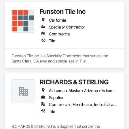
Funston Tile Inc
California
Specialty Contractor
Commercial
Tile
Funston Tile Inc is a Specialty Contractor that serves the 
Santa Clara, CA area and specializes in Tile.
RICHARDS & STERLING
Alabama • Alaska • Arizona • Arkansas • California • Colorado • Connecticut • Florida • Georgia • Hawaii • Idaho • Illinois • Iowa • Louisiana • Maine • Maryland • Massachusetts • Michigan • Minnesota • Mississippi • Montana • Nevada • New Brunswick • New Hampshire • New Mexico • New York • North Carolina • North Dakota • Ohio • Oklahoma • Oregon • Rhode Island • South Carolina • South Dakota • Tennessee • Texas • Utah • Vermont • Virginia • West Virginia • Wisconsin • Wyoming
Supplier
Commercial, Healthcare, Industrial and Energy, Infrastructure, Institutional, Residential
Tile
RICHARDS & STERLING is a Supplier that serves the 