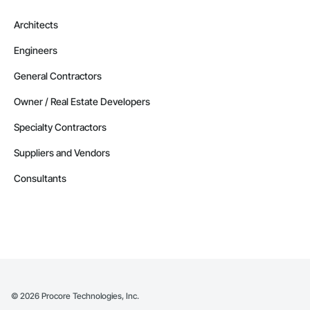
Architects
Engineers
General Contractors
Owner / Real Estate Developers
Specialty Contractors
Suppliers and Vendors
Consultants
©
2026
Procore Technologies, Inc.