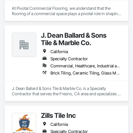
At Pivotal Commercial Flooring, we understand that the 
flooring of a commercial space plays a pivotal role in shaping 
its aesthetics, functionality, and overall atmosphere. Whether 
you're a business owner, property manager, architect, or 
designer, we offer a comprehensive range of flooring options 
J. Dean Ballard & Sons
tailored to meet your unique needs and aspirations.
Tile & Marble Co.
California
Specialty Contractor
Commercial, Healthcare, Industrial and Energy, Infrastructure, Institutional
Brick Tiling, Ceramic Tiling, Glass Mosaic Tiling, Quarry Tiling, Stone Tiling, Tile, Tile Wall Panels
J. Dean Ballard & Sons Tile & Marble Co. is a Specialty 
Contractor that serves the Fresno, CA area and specializes in 
Brick Tiling, Ceramic Tiling, Glass Mosaic Tiling, Quarry 
Tiling, Stone Tiling, Tile, Tile Wall Panels.
Zills Tile Inc
California
Specialty Contractor