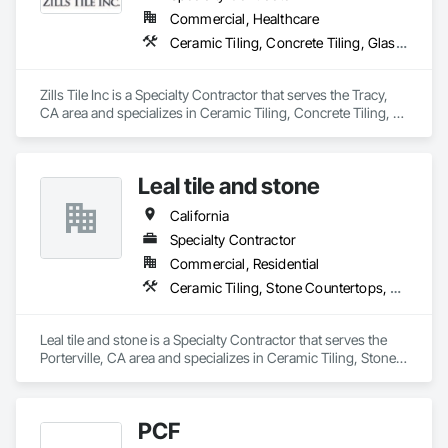
Commercial, Healthcare
Ceramic Tiling, Concrete Tiling, Glass Mosaic Tiling, Quarry Tiling, Stone Tiling, Tile, Tile Wall Panels
Zills Tile Inc is a Specialty Contractor that serves the Tracy, 
CA area and specializes in Ceramic Tiling, Concrete Tiling, 
Glass Mosaic Tiling, Quarry Tiling, Stone Tiling, Tile, Tile Wall 
Panels.
Leal tile and stone
California
Specialty Contractor
Commercial, Residential
Ceramic Tiling, Stone Countertops, Stone Tiling
Leal tile and stone is a Specialty Contractor that serves the 
Porterville, CA area and specializes in Ceramic Tiling, Stone 
Countertops, Stone Tiling.
PCF