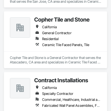
that serves the San Jose, CA area and specializes in Ceramic 
Tile Faced Panels, Ceramic Tiling.
Copher Tile and Stone
California
General Contractor
Residential
Ceramic Tile Faced Panels, Tile
Copher Tile and Stone is a General Contractor that serves the 
Atascadero, CA area and specializes in Ceramic Tile Faced 
Panels, Tile.
Contract Installations
California
Specialty Contractor
Commercial, Healthcare, Industrial and Energy, Infrastructure, Institutional, Residential
Fabricated Wall Panel Assemblies, Faced Panels, Furniture, Furniture Accessories