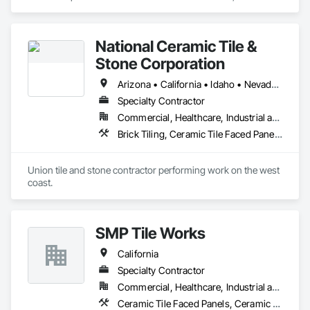
Tiling, Countertops, Flooring, Porcelain Enameled Faced 
Panels, Specialty Flooring, Stone Countertops, Terrazzo 
Flooring, Wood Flooring.
National Ceramic Tile &
Stone Corporation
Arizona • California • Idaho • Nevada • Oregon • Utah • Washington
Specialty Contractor
Commercial, Healthcare, Industrial and Energy, Infrastructure, Institutional, Residential
Brick Tiling, Ceramic Tile Faced Panels, Simulated Stone Countertops, Stone Countertops, Stone Facing, Stone Tiling, Tile, Tile Faced Panels, Tile Wall Panels
Union tile and stone contractor performing work on the west 
coast.
SMP Tile Works
California
Specialty Contractor
Commercial, Healthcare, Industrial and Energy, Infrastructure, Institutional
Ceramic Tile Faced Panels, Ceramic Tiling, Fluid Applied Waterproofing, Glass Mosaic Tiling, Quarry Tiling, Stone Tiling, Tile, Tile Faced Panels, Wall Finishes, Waterproofing