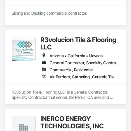
Siding and Decking commercial contractor. 
R3volucion Tile & Flooring
LLC
Arizona • California • Nevada
General Contractor, Specialty Contractor
Commercial, Residential
Air Barriers, Carpeting, Ceramic Tile Faced Panels, Flooring, Resilient Flooring, Tile
R3volucion Tile & Flooring LLC  is a General Contractor, 
Specialty Contractor that serves the Perris, CA area and 
specializes in Air Barriers, Carpeting, Ceramic Tile Faced 
Panels, Flooring, Resilient Flooring, Tile.
INERCO ENERGY
TECHNOLOGIES, INC