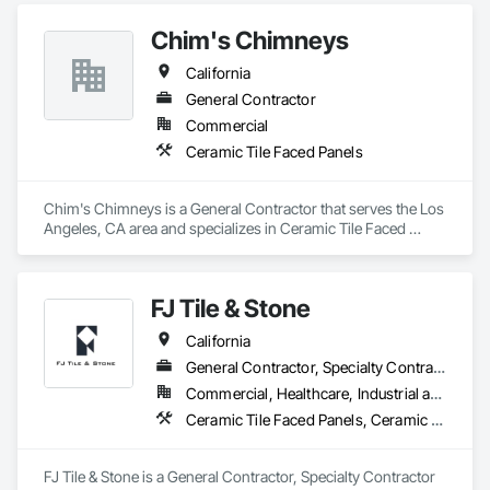
Chim's Chimneys
California
General Contractor
Commercial
Ceramic Tile Faced Panels
Chim's Chimneys is a General Contractor that serves the Los 
Angeles, CA area and specializes in Ceramic Tile Faced 
Panels.
FJ Tile & Stone
California
General Contractor, Specialty Contractor
Commercial, Healthcare, Industrial and Energy, Infrastructure, Institutional, Residential
Ceramic Tile Faced Panels, Ceramic Tiling
FJ Tile & Stone is a General Contractor, Specialty Contractor 