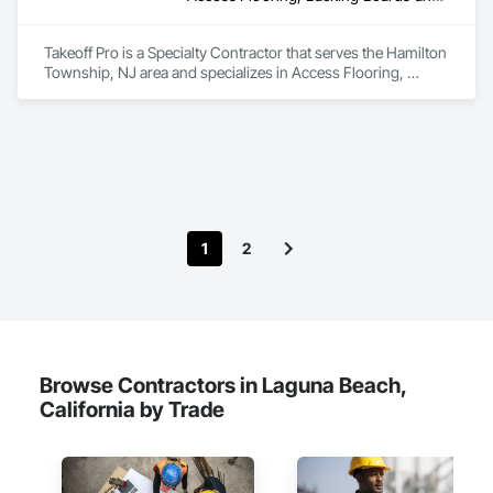
Frames, Wood Fences and Gates.
Takeoff Pro is a Specialty Contractor that serves the Hamilton 
Township, NJ area and specializes in Access Flooring, 
Backing Boards and Underlayments, Carpeting, Ceramic Tile 
Faced Panels, Ceramic Tiling, Concrete Finishing, 
Countertops, Estimating, Flooring, Flooring Treatment, Fluid 
Applied Flooring, Glass Mosaic Tiling, Gypsum Board, 
Painting, Painting and Coatings, Quarry Tiling, Resilient 
Flooring, Roof Pavers, Simulated Stone Countertops, Stone 
Countertops, Terrazzo Flooring, Tile, Wall Carpeting, Wall 
Coverings, Wall Finishes, Wall Panels, Window Treatments, 
1
2
Wood Flooring.
Browse Contractors in Laguna Beach,
California by Trade