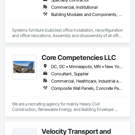
Commercial, Institutional
Building Modules and Components, Compartments and Cubicles, Demolition, Display Cases, Estimating, Fabricated Faced Panel Assemblies, Fabricated Panel Assemblies With Siding, Fabricated Wall Panel Assemblies, Faced Panels, Facility Maintenance and Operation Equipment, Furnishings, Furniture, Furniture Accessories, Moving Ramps, Moving Walks, Multiple Seating, Office Shelters and Booths, Other Furnishings, Panel Doors, Special Activity Rooms, Storage Assemblies, Storage Specialties, Visual Display Units
Systems furniture (cubicles) office installation, reconfiguration 
and office relocations. Assembly and disassembly of all office 
related furnishings, general office moves, decommissions, 
and office set ups. 
Core Competencies LLC
DC, DC • Minneapolis, MN • New York, NY • Phoenix, AZ • Tucson, AZ • Washington, DC • Arizona • California • Connecticut • Florida • Georgia • Illinois • Maryland • Massachusetts • New Jersey • North Carolina • Pennsylvania • Tennessee • Texas • Virginia • Washington
Consultant, Supplier
Commercial, Healthcare, Industrial and Energy, Infrastructure, Institutional
Composite Wall Panels, Concrete Paving, Decorative Finishing, Fabric Structures, Faced Panels, Glass and Glazing, Glazed Composite Curtain Wall, Glazed Stainless Steel Curtain Walls, Grilles and Screens, Manufactured Exterior Specialties, Membrane Roofing, Metal Fabrications, Metal Windows, Metals, Paving and Surfacing, Paving Specialties, Pre Cast Concrete, Pressure Resistant Doors, Pressure Resistant Entrances and Storefronts, Pressure Resistant Windows, Roof and Deck Insulation, Roof Panels, Roofing, Sheet Metal Roofing, Sheet Metal Wall Cladding, Steel Framed Entrances and Storefronts, Structural Glass Curtain Walls, Structural Sealant Glazed Curtain Walls
We are a recruiting agency for mainly Heavy Civil 
Construction, Renewable Energy, and Building Envelope 
Construction. 
Velocity Transport and