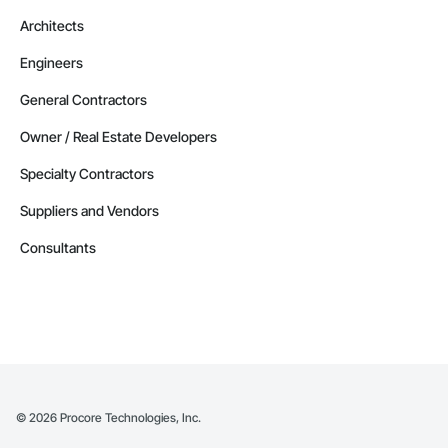
Architects
Engineers
General Contractors
Owner / Real Estate Developers
Specialty Contractors
Suppliers and Vendors
Consultants
©
2026
Procore Technologies, Inc.