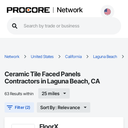
Network
Network
United States
California
Laguna Beach
Ceramic Tile Faced Panels
Contractors in Laguna Beach, CA
25 miles
63 Results within
Sort By: Relevance
Filter (2)
FloorX