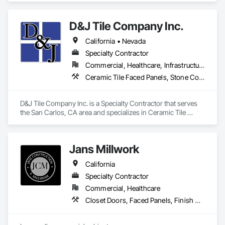
D&J Tile Company Inc.
Notable Projects:

Tx Tech stadium 

California • Nevada
SpaceX

Winstar Casino

Specialty Contractor
Baylor Scott and White

Commercial, Healthcare, Infrastructure, Institutional, Residential
Lowe's at Texas Live

Ceramic Tile Faced Panels, Stone Countertops, Stone Facing, Stone Tiling, Tile
Andretti's Indoor Go Kart

Our team is ready to make your project come to life on time, 
D&J Tile Company Inc. is a Specialty Contractor that serves 
every time!

the San Carlos, CA area and specializes in Ceramic Tile 
Faced Panels, Stone Countertops, Stone Facing, Stone 
Tiling, Tile.
Jans Millwork
California
Specialty Contractor
Commercial, Healthcare
Closet Doors, Faced Panels, Finish Carpentry, Interior Specialties, Interior Wall Paneling, Laboratory Countertops, Manufactured Casework