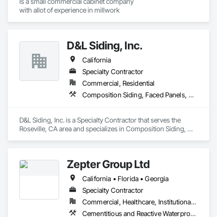
Is a small commercial cabinet company

with allot of experience in millwork 
D&L Siding, Inc.
California
Specialty Contractor
Commercial, Residential
Composition Siding, Faced Panels, Fiber Cement Siding, Metal Faced Panels, Metal Wall Panels, Wall Panels, Windows
D&L Siding, Inc. is a Specialty Contractor that serves the 
Roseville, CA area and specializes in Composition Siding, 
Faced Panels, Fiber Cement Siding, Metal Faced Panels, 
Metal Wall Panels, Wall Panels, Windows.
Zepter Group Ltd
California • Florida • Georgia
Specialty Contractor
Commercial, Healthcare, Institutional, Residential
Cementitious and Reactive Waterproofing, Cementitious Wall Panels, Ceramic Tile Faced Panels, Ceramic Tiling, Composite Wall Panels, Composition Siding