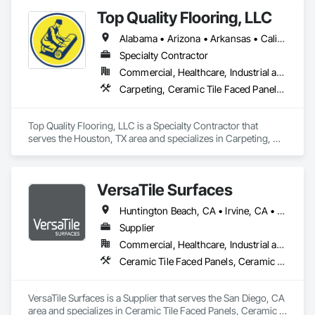
Coordination, Tile.
Top Quality Flooring, LLC
Alabama • Arizona • Arkansas • California • Colorado • Connecticut • Delaware • Florida • Georgia • Idaho • Illinois • Indiana • Iowa • Kansas • Kentucky • Louisiana • Maine • Maryland • Massachusetts • Michigan • Minnesota • Mississippi • Missouri • Montana • Nebraska • Nevada • New Hampshire • New Jersey • New Mexico • New York • North Carolina • North Dakota • Ohio • Oklahoma • Oregon • Pennsylvania • Rhode Island • South Carolina • South Dakota • Tennessee • Texas • Utah • Vermont • Virginia • Washington • West Virginia • Wisconsin • Wyoming
Specialty Contractor
Commercial, Healthcare, Industrial and Energy, Infrastructure, Institutional, Residential
Carpeting, Ceramic Tile Faced Panels, Ceramic Tiling, Flooring, Porcelain Enameled Faced Panels, Resilient Flooring, Specialty Flooring, Tile, Wood Flooring
Top Quality Flooring, LLC is a Specialty Contractor that 
serves the Houston, TX area and specializes in Carpeting, 
Ceramic Tile Faced Panels, Ceramic Tiling, Flooring, 
Porcelain Enameled Faced Panels, Resilient Flooring, 
Specialty Flooring, Tile, Wood Flooring.
VersaTile Surfaces
Huntington Beach, CA • Irvine, CA • LA, CA • Long Beach, CA • Orange, CA • San Diego, CA • California
Supplier
Commercial, Healthcare, Industrial and Energy, Infrastructure, Institutional, Residential
Ceramic Tile Faced Panels, Ceramic Tiling, Countertops, Flooring, Porcelain Enameled Faced Panels, Specialty Flooring, Stone Countertops, Terrazzo Flooring, Wood Flooring
VersaTile Surfaces is a Supplier that serves the San Diego, CA 
area and specializes in Ceramic Tile Faced Panels, Ceramic 