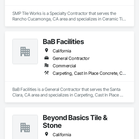
SMP Tile Works is a Specialty Contractor that serves the 
Rancho Cucamonga, CA area and specializes in Ceramic Tile 
Faced Panels, Ceramic Tiling, Fluid Applied Waterproofing, 
Glass Mosaic Tiling, Quarry Tiling, Stone Tiling, Tile, Tile 
Faced Panels, Wall Finishes, Waterproofing.
BaB Facilities
California
General Contractor
Commercial
Carpeting, Cast In Place Concrete, Cast In Place Concrete Retaining Walls, Ceilings, Cement Plastering, Cementitious and Reactive Waterproofing, Cementitious Wall Panels, Ceramic Tile Faced Panels, Ceramic Tiling, Chain Link Fences and Gates, Cleaning Services, Coiling Doors and Grilles, Communications
BaB Facilities is a General Contractor that serves the Santa 
Clara, CA area and specializes in Carpeting, Cast In Place 
Concrete, Cast In Place Concrete Retaining Walls, Ceilings, 
Cement Plastering, Cementitious and Reactive 
Waterproofing, Cementitious Wall Panels, Ceramic Tile Faced 
Beyond Basics Tile &
Panels, Ceramic Tiling, Chain Link Fences and Gates, 
Cleaning Services, Coiling Doors and Grilles, 
Stone
Communications.
California