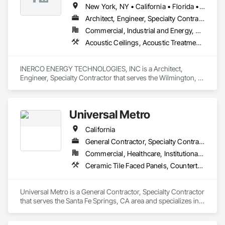
New York, NY • California • Florida • Ohio • Rhode Island • Washington
Architect, Engineer, Specialty Contractor
Commercial, Industrial and Energy, Residential
Acoustic Ceilings, Acoustic Treatment, Civil Design and Engineering, Curtain Wall and Glazed Assemblies, Dampproofing, Door Hardware, Fabric Structures, Faced Panels
INERCO ENERGY TECHNOLOGIES, INC is a Architect, 
Engineer, Specialty Contractor that serves the Wilmington, 
DE area and specializes in Acoustic Ceilings, Acoustic 
Treatment, Civil Design and Engineering, Curtain Wall and 
Glazed Assemblies, Dampproofing, Door Hardware, Fabric 
Universal Metro
Structures, Faced Panels.
California
General Contractor, Specialty Contractor
Commercial, Healthcare, Institutional, Residential
Ceramic Tile Faced Panels, Countertops, Design and Engineering, Flooring, Project Management and Coordination, Tile
Universal Metro is a General Contractor, Specialty Contractor 
that serves the Santa Fe Springs, CA area and specializes in 
Ceramic Tile Faced Panels, Countertops, Design and 
Engineering, Flooring, Project Management and 