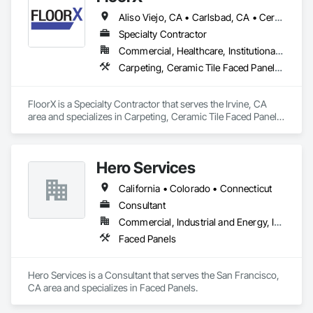
Aliso Viejo, CA • Carlsbad, CA • Cerritos, CA • Corona, CA • Costa Mesa, CA • Encinitas, CA • Fallbrook, CA • Foothill Ranch, CA • Fountain Valley, CA • Garden Grove, CA • Huntington Beach, CA • Irvine, CA • Ladera Ranch, CA • Laguna Beach, CA • Laguna Hills, CA • Laguna Niguel, CA • Laguna Woods, CA • Lake Forest, CA • Long Beach, CA • Los Angeles, CA • Menifee, CA • Midway City, CA • Murrieta, CA • Newport Beach, CA • Oceanside, CA • Ontario, CA • Orange, CA • Rancho Cucamonga, CA • Rancho Santa Fe, CA • Rancho Santa Margarita, CA • Riverside, CA • San Bernardino, CA • San Clemente, CA • San Diego, CA • San Juan Capistrano, CA • Santa Ana, CA • Temecula, CA
Specialty Contractor
Commercial, Healthcare, Institutional, Residential
Carpeting, Ceramic Tile Faced Panels, Ceramic Tiling, Concrete
FloorX is a Specialty Contractor that serves the Irvine, CA 
area and specializes in Carpeting, Ceramic Tile Faced Panels, 
Ceramic Tiling, Concrete.
Hero Services
California • Colorado • Connecticut
Consultant
Commercial, Industrial and Energy, Infrastructure, Institutional, Residential
Faced Panels
Hero Services is a Consultant that serves the San Francisco, 
CA area and specializes in Faced Panels.