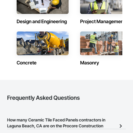
Design and Engineering
Project Management
Concrete
Masonry
Frequently Asked Questions
How many Ceramic Tile Faced Panels contractors in
Laguna Beach, CA are on the Procore Construction
Network?