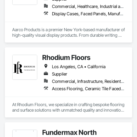
using the finest materials ⚡️🔧
Commercial, Healthcare, Industrial and Energy, Institutional, Residential
Display Cases, Faced Panels, Manufactured Site Specialties, Visual Display Units
Aarco Products is a premier New York-based manufacturer of 
high-quality visual display products. From durable writing 
surfaces to versatile bulletin boards and display cases, our 
products empower organizations to share ideas, spark 
creativity, and foster engagement.
Rhodium Floors
Los Angeles, CA • California
Supplier
Commercial, Infrastructure, Residential
Access Flooring, Ceramic Tile Faced Panels, Tile
At Rhodium Floors, we specialize in crafting bespoke flooring 
and surface solutions with unmatched quality and innovation. 
From Herringbone White Oak Flooring and Argenta Tile to 
sleek hardwood, Reclaimed Barnwood Door designs, and 
natural stone slabs, our curated collection caters to both 
Fundermax North
residential and commercial projects.