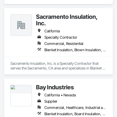
Sacramento Insulation,
Inc.
California
Specialty Contractor
Commercial, Residential
Blanket Insulation, Blown Insulation, Board Insulation, Sprayed Foam Air Barrier, Sprayed Insulation, Thermal Insulation
Sacramento Insulation, Inc. is a Specialty Contractor that 
serves the Sacramento, CA area and specializes in Blanket 
Insulation, Blown Insulation, Board Insulation, Sprayed Foam 
Air Barrier, Sprayed Insulation, Thermal Insulation.
Bay Industries
California • Nevada
Supplier
Commercial, Healthcare, Industrial and Energy, Infrastructure, Institutional, Residential
Blanket Insulation, Board Insulation, Metal Doors and Frames, Reflective Insulation, Specialty Doors and Frames, Thermal Insulation