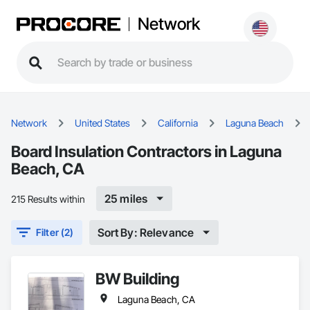
Network
Network
United States
California
Laguna Beach
Board Insulation Contractors in Laguna
Beach, CA
25 miles
215 Results within
Sort By: Relevance
Filter (2)
BW Building
Laguna Beach, CA