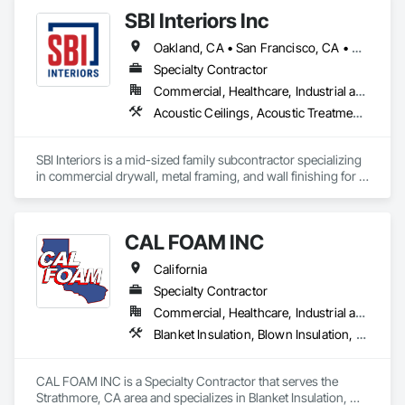
optimal up-front collaboration and on-site professional 
SBI Interiors Inc
coordination and installation.
Oakland, CA • San Francisco, CA • San Jose, CA • California
Specialty Contractor
Commercial, Healthcare, Industrial and Energy, Infrastructure, Institutional
Acoustic Ceilings, Acoustic Treatment, Blanket Insulation, Board Insulation, Cement Plastering, Finish Carpentry, Firestopping, Plaster and Gypsum Board, Plaster and Gypsum Board Assemblies, Rough Carpentry, Wall Finishes
SBI Interiors is a mid-sized family subcontractor specializing 
in commercial drywall, metal framing, and wall finishing for 
offices, healthcare, schools, retail, and industrial builds in the  
SF Bay Area and Greater areas. With 15+ years in the trade, 
we prioritize reliability over rock-bottom bids.
CAL FOAM INC
California
Specialty Contractor
Commercial, Healthcare, Industrial and Energy, Residential
Blanket Insulation, Blown Insulation, Foamed In Place Insulation, Loose Fill Insulation, Polymer Based Exterior Insulation and Finish System, Roof and Deck Insulation, Sprayed Insulation, Thermal Insulation
CAL FOAM INC is a Specialty Contractor that serves the 
Strathmore, CA area and specializes in Blanket Insulation, 