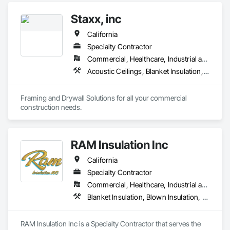
Roof and Deck Insulation, Sprayed Insulation, Thermal 
Staxx, inc
Insulation.
California
Specialty Contractor
Commercial, Healthcare, Industrial and Energy, Infrastructure, Institutional, Residential
Acoustic Ceilings, Blanket Insulation, Board Insulation, Gypsum Board, Plaster and Gypsum Board, Plaster and Gypsum Board Assemblies, Supports For Plaster and Gypsum Board, Thermal Insulation, Wood Framing
Framing and Drywall Solutions for all your commercial 
construction needs. 
RAM Insulation Inc
California
Specialty Contractor
Commercial, Healthcare, Industrial and Energy, Infrastructure, Institutional, Residential
Blanket Insulation, Blown Insulation, Board Insulation, Exterior Insulation and Finish Systems Eifs, Loose Fill Insulation, Reflective Insulation, Roof and Deck Insulation, Sprayed Insulation, Thermal Insulation
RAM Insulation Inc is a Specialty Contractor that serves the 