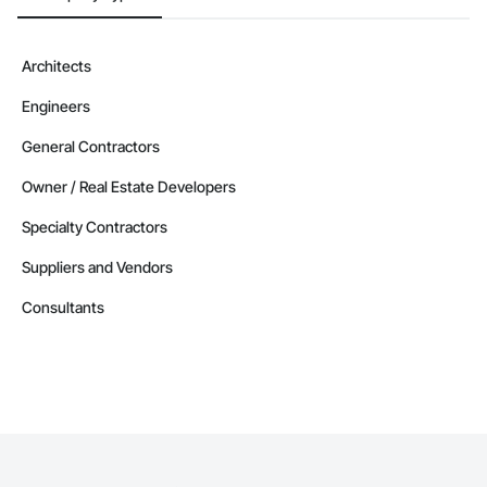
Architects
Engineers
General Contractors
Owner / Real Estate Developers
Specialty Contractors
Suppliers and Vendors
Consultants