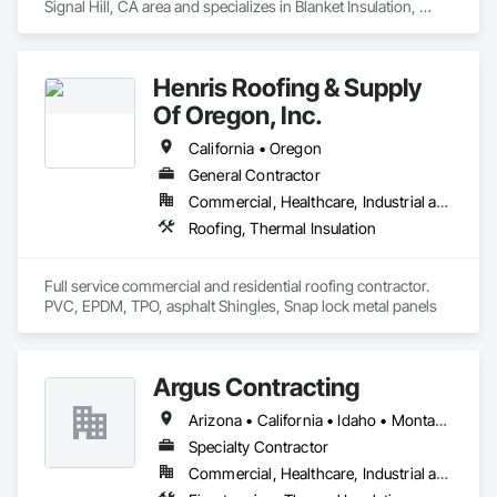
Signal Hill, CA area and specializes in Blanket Insulation, 
Blown Insulation, Board Insulation, Exterior Insulation and 
Finish Systems Eifs, Loose Fill Insulation, Reflective 
Insulation, Roof and Deck Insulation, Sprayed Insulation, 
Henris Roofing & Supply
Thermal Insulation.
Of Oregon, Inc.
California • Oregon
General Contractor
Commercial, Healthcare, Industrial and Energy, Infrastructure, Institutional, Residential
Roofing, Thermal Insulation
Full service commercial and residential roofing contractor. 
PVC, EPDM, TPO, asphalt Shingles, Snap lock metal panels 
Argus Contracting
Arizona • California • Idaho • Montana • Nevada • Oregon • Utah • Washington
Specialty Contractor
Commercial, Healthcare, Industrial and Energy, Infrastructure, Institutional