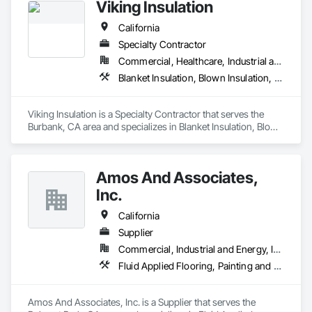
Viking Insulation
California
Specialty Contractor
Commercial, Healthcare, Industrial and Energy, Infrastructure, Institutional, Residential
Blanket Insulation, Blown Insulation, Board Insulation, Expansion Control, Fluid Applied Membrane Air Barriers, Foamed In Place Insulation, Joint Sealants, Loose Fill Insulation, Sprayed Foam Air Barrier, Sprayed Insulation, Thermal Insulation, Weather Barriers
Viking Insulation is a Specialty Contractor that serves the 
Burbank, CA area and specializes in Blanket Insulation, Blown 
Insulation, Board Insulation, Expansion Control, Fluid Applied 
Membrane Air Barriers, Foamed In Place Insulation, Joint 
Sealants, Loose Fill Insulation, Sprayed Foam Air Barrier, 
Amos And Associates,
Sprayed Insulation, Thermal Insulation, Weather Barriers.
Inc.
California
Supplier
Commercial, Industrial and Energy, Infrastructure, Institutional
Fluid Applied Flooring, Painting and Coatings, Thermal Insulation
Amos And Associates, Inc. is a Supplier that serves the 