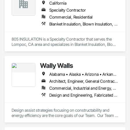
California
Specialty Contractor
Commercial, Residential
Blanket Insulation, Blown Insulation, Foamed In Place Insulation, Loose Fill Insulation, Roof and Deck Insulation, Sprayed Insulation, Thermal Insulation
805 INSULATION is a Specialty Contractor that serves the 
Lompoc, CA area and specializes in Blanket Insulation, Blown 
Insulation, Foamed In Place Insulation, Loose Fill Insulation, 
Roof and Deck Insulation, Sprayed Insulation, Thermal 
Insulation.
Wally Walls
Alabama • Alaska • Arizona • Arkansas • California • Colorado • Connecticut • Delaware • Florida • Georgia • Hawaii • Idaho • Illinois • Indiana • Iowa • Kansas • Kentucky • Louisiana • Maine • Maryland • Massachusetts • Michigan • Minnesota • Mississippi • Missouri • Montana • Nebraska • Nevada • New Hampshire • New Jersey • New Mexico • New York • North Carolina • North Dakota • Ohio • Oklahoma • Oregon • Pennsylvania • Rhode Island • South Carolina • South Dakota • Tennessee • Texas • Utah • Vermont • Virginia • Washington • West Virginia • Wisconsin • Wyoming
Architect, Engineer, General Contractor, Owner Real Estate Developer, Specialty Contractor
Commercial, Industrial and Energy, Residential
Design and Engineering, Fabricated Engineered Structures, General Construction Management, Rough Carpentry, Structural Design and Engineering, Structural Panels, Thermal Insulation
Design assist strategies focusing on constructability and 
energy efficiency are the core goals of our Team.  Our Team is 
comprised of Manufacturers, Developers, Engineers, and 
Carpenters with more than $1B of experience, ensuring 