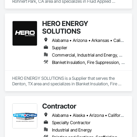
Rohnert Park, CA area and specializes in Fluid Applied 
Flooring, Painting and Coatings, Thermal Insulation.
HERO ENERGY
SOLUTIONS
Alabama • Arizona • Arkansas • California • Colorado • Connecticut • Delaware • Florida • Georgia • Idaho • Illinois • Indiana • Iowa • Kansas • Kentucky • Louisiana • Maryland • Massachusetts • Michigan • Minnesota • Mississippi • Missouri • Montana • Nebraska • Nevada • New Jersey • New Mexico • New York • North Carolina • North Dakota • Ohio • Oklahoma • Oregon • Pennsylvania • Rhode Island • South Carolina • South Dakota • Tennessee • Texas • Utah • Virginia • West Virginia • Wisconsin • Wyoming
Supplier
Commercial, Industrial and Energy, Residential
Blanket Insulation, Fire Suppression, Thermal Insulation
HERO ENERGY SOLUTIONS is a Supplier that serves the 
Denton, TX area and specializes in Blanket Insulation, Fire 
Suppression, Thermal Insulation.
Contractor
Alabama • Alaska • Arizona • California • Idaho • Indiana • Louisiana • Massachusetts • Mississippi • Montana • Nevada • North Carolina • Oregon • South Carolina • Utah • Washington
Specialty Contractor
Industrial and Energy