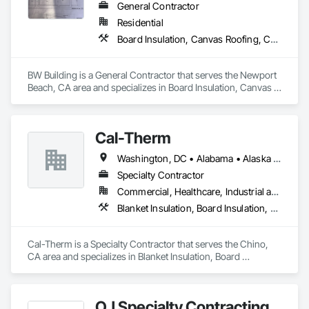
General Contractor
Residential
Board Insulation, Canvas Roofing, Carpeting, Cement Plastering, Concrete, Demolition
BW Building is a General Contractor that serves the Newport 
Beach, CA area and specializes in Board Insulation, Canvas 
Roofing, Carpeting, Cement Plastering, Concrete, 
Demolition.
Cal-Therm
Washington, DC • Alabama • Alaska • Arizona • Arkansas • California • Colorado • Connecticut • Delaware • Florida • Georgia • Idaho • Illinois • Indiana • Iowa • Kansas • Kentucky • Louisiana • Maine • Maryland • Massachusetts • Michigan • Minnesota • Mississippi • Missouri • Montana • Nebraska • Nevada • New Hampshire • New Jersey • New Mexico • New York • North Carolina • North Dakota • Ohio • Oklahoma • Oregon • Pennsylvania • Rhode Island • South Carolina • South Dakota • Tennessee • Texas • Utah • Vermont • Virginia • Washington • West Virginia • Wisconsin • Wyoming
Specialty Contractor
Commercial, Healthcare, Industrial and Energy, Infrastructure, Institutional
Blanket Insulation, Board Insulation, Thermal Insulation
Cal-Therm is a Specialty Contractor that serves the Chino, 
CA area and specializes in Blanket Insulation, Board 
Insulation, Thermal Insulation.
OJ Specialty Contracting