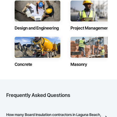
Design and Engineering
Project Management
Concrete
Masonry
Frequently Asked Questions
How many Board Insulation contractors in Laguna Beach,