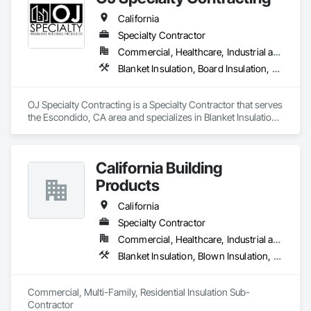
California
Specialty Contractor
Commercial, Healthcare, Industrial and Energy, Infrastructure, Institutional, Residential
Blanket Insulation, Board Insulation, Firestopping, Joint Sealants, Thermal Insulation
OJ Specialty Contracting is a Specialty Contractor that serves 
the Escondido, CA area and specializes in Blanket Insulation, 
Board Insulation, Firestopping, Joint Sealants, Thermal 
Insulation.
California Building
Products
California
Specialty Contractor
Commercial, Healthcare, Industrial and Energy, Infrastructure, Institutional, Residential
Blanket Insulation, Blown Insulation, Board Insulation, Fireplaces and Stoves, Foamed In Place Insulation, Thermal Insulation
Commercial, Multi-Family, Residential Insulation Sub-
Contractor 