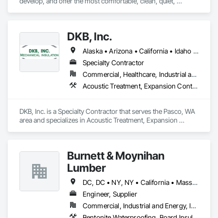
develop, and offer the most comfortable, clean, quiet, 
healthy, invisible, efficient and sustainable heating and 
cooling systems in the world.
DKB, Inc.
Alaska • Arizona • California • Idaho • Kansas • Montana • Nevada • New Mexico • Ohio • Oregon • Virginia • Washington • Wyoming
Specialty Contractor
Commercial, Healthcare, Industrial and Energy, Infrastructure, Institutional
Acoustic Treatment, Expansion Control, Fire and Smoke Protection, Firestopping, Thermal Insulation
DKB, Inc. is a Specialty Contractor that serves the Pasco, WA 
area and specializes in Acoustic Treatment, Expansion 
Control, Fire and Smoke Protection, Firestopping, Thermal 
Insulation.
Burnett & Moynihan
Lumber
DC, DC • NY, NY • California • Massachusetts • Rhode Island • Virginia
Engineer, Supplier
Commercial, Industrial and Energy, Infrastructure, Institutional
Bentonite Waterproofing, Board Insulation, Bridge Specialties, Cementitious and Reactive Waterproofing, Cementitious Wall Panels, Concrete Accessories, Door and Window Hardware, Door Hardware, Doors and Frames