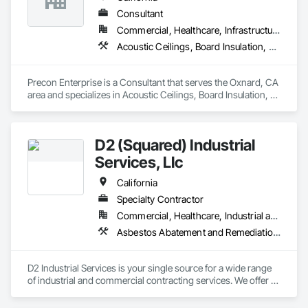
Consultant
Commercial, Healthcare, Infrastructure, Residential
Acoustic Ceilings, Board Insulation, Concrete, Demolition, Painting, Wood Framing
Precon Enterprise is a Consultant that serves the Oxnard, CA 
area and specializes in Acoustic Ceilings, Board Insulation, 
Concrete, Demolition, Painting, Wood Framing.
D2 (Squared) Industrial
Services, Llc
California
Specialty Contractor
Commercial, Healthcare, Industrial and Energy, Infrastructure, Institutional
Asbestos Abatement and Remediation, Lead Abatement and Remediation, Scaffolding, Thermal Insulation
D2 Industrial Services is your single source for a wide range 
of industrial and commercial contracting services. We offer 
clients the best of both worlds: the consistent performance 
and systems of a large organization, and the cost 