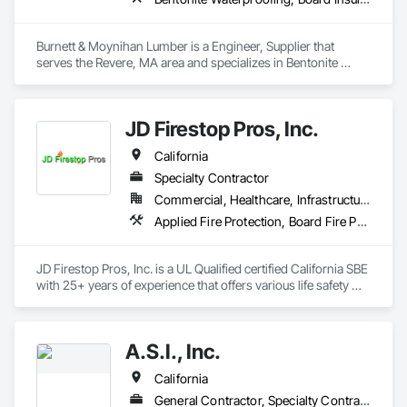
Burnett & Moynihan Lumber is a Engineer, Supplier that 
serves the Revere, MA area and specializes in Bentonite 
Waterproofing, Board Insulation, Bridge Specialties, 
Cementitious and Reactive Waterproofing, Cementitious Wall 
Panels, Concrete Accessories, Door and Window Hardware, 
JD Firestop Pros, Inc.
Door Hardware, Doors and Frames.
California
Specialty Contractor
Commercial, Healthcare, Infrastructure, Institutional, Residential
Applied Fire Protection, Board Fire Protection, Expansion Control, Firestopping, Joint Sealants, Thermal Insulation
JD Firestop Pros, Inc. is a UL Qualified certified California SBE 
with 25+ years of experience that offers various life safety 
services to Northern California. 
A.S.I., Inc.
California
General Contractor, Specialty Contractor