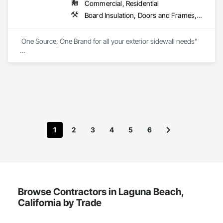
Commercial, Residential
Board Insulation, Doors and Frames, Exterior Insulation and Finish Systems Eifs, Flashing and Trim, Metal Windows, Plastic Windows, Pressure Resistant Windows, Siding, Vents, Water Drainage Exterior Insulation and Finish System, Water Repellents, Waterproofing, Weather Barriers, Windows, Wood Windows
 One Source, One Brand for all your exterior sidewall needs"

The Norandex brand of exterior building products has 
focused on making the dreams of American homeowners 
come true with siding, windows, doors and other exterior 
products in a vast array of styles and colors.

Exclusively through ABC Supply Co., Inc., Norandex offers 
the highest quality residential and light commercial products 
to professional builders and contractors. Our product line is 
1
2
3
4
5
6
ideal for remodeling, new construction, and light commercial 
projects. We encourage you to review our products, search 
for the colors and styles that excite you, and contact us for 
more details.
Browse Contractors in Laguna Beach,
California by Trade