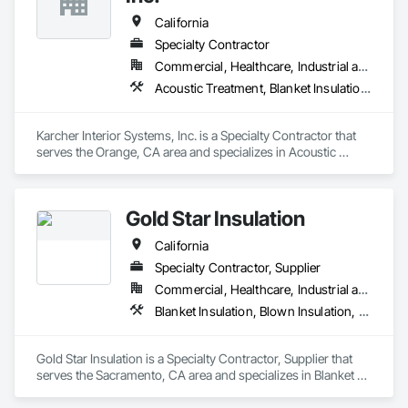
California
Specialty Contractor
Commercial, Healthcare, Industrial and Energy, Infrastructure, Institutional, Residential
Acoustic Treatment, Blanket Insulation, Board Insulation, Expansion Control, Firestopping, Joint Protection, Joint Sealants, Thermal Insulation
Karcher Interior Systems, Inc. is a Specialty Contractor that 
serves the Orange, CA area and specializes in Acoustic 
Treatment, Blanket Insulation, Board Insulation, Expansion 
Control, Firestopping, Joint Protection, Joint Sealants, 
Thermal Insulation.
Gold Star Insulation
California
Specialty Contractor, Supplier
Commercial, Healthcare, Industrial and Energy, Institutional, Residential
Blanket Insulation, Blown Insulation, Board Insulation, Foamed In Place Insulation, Loose Fill Insulation, Reflective Insulation, Roof and Deck Insulation, Sprayed Insulation, Thermal Insulation
Gold Star Insulation is a Specialty Contractor, Supplier that 
serves the Sacramento, CA area and specializes in Blanket 
Insulation, Blown Insulation, Board Insulation, Foamed In 
Place Insulation, Loose Fill Insulation, Reflective Insulation, 