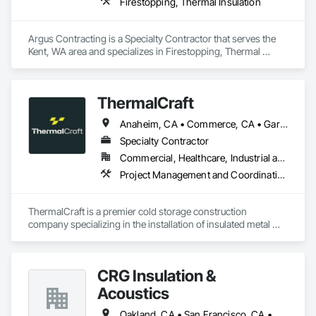
Firestopping, Thermal Insulation
Argus Contracting is a Specialty Contractor that serves the 
Kent, WA area and specializes in Firestopping, Thermal 
Insulation.
ThermalCraft
Anaheim, CA • Commerce, CA • Garden Grove, CA • Los Angeles, CA • Moreno Valley, CA • Ontario, CA • Rancho Cucamonga, CA • Riverside, CA • Santa Fe Springs, CA • Vernon, CA • Arizona • California • Florida • Idaho • Indiana • Nevada • Oregon • Tennessee • Texas • Utah • Washington
Specialty Contractor
Commercial, Healthcare, Industrial and Energy
Project Management and Coordination, Thermal Insulation
ThermalCraft is a premier cold storage construction 
company specializing in the installation of insulated metal 
panels (IMP) for temperature-controlled facilities. From 
coolers and freezers to large-scale cold storage warehouses, 
food processing plants, and pharmaceutical facilities, we 
CRG Insulation &
deliver reliable, energy-efficient solutions built to last.

Acoustics
Founded in 2024 by Steven Hansen (formerly of Hansen 
Cold Storage Construction) and Dean Soll (founder of 
Oakland, CA • San Francisco, CA • San Jose, CA • California