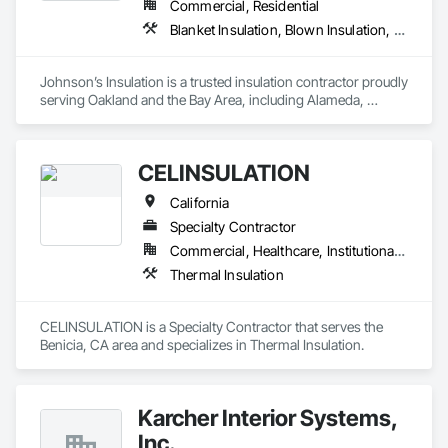
Commercial, Residential
Blanket Insulation, Blown Insulation, Board Insulation, Foamed In Place Insulation, Loose Fill Insulation, Sprayed Insulation, Thermal Insulation
Johnson’s Insulation is a trusted insulation contractor proudly 
serving Oakland and the Bay Area, including Alameda, 
Contra Costa, Marin, Napa, San Francisco, and San Mateo. 
With over 10 years of experience, we specialize in attic, 
crawlspace, and wall insulation, along with energy audits, 
CELINSULATION
attic cleanup, air duct installation, and heating and cooling 
system installation. Our licensed and insured team uses 
California
advanced tools to deliver reliable solutions that improve 
comfort, air quality, and energy efficiency. Committed to 
Specialty Contractor
excellent service, we provide free estimates, quick response 
Commercial, Healthcare, Institutional, Residential
times, and lasting results for both residential and commercial 
Thermal Insulation
properties.
CELINSULATION is a Specialty Contractor that serves the 
Benicia, CA area and specializes in Thermal Insulation.
Karcher Interior Systems,
Inc.