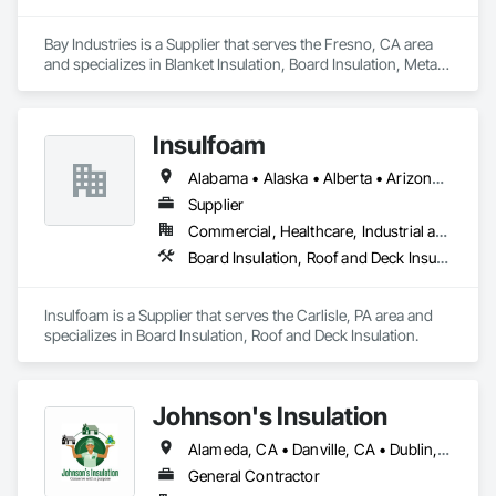
Bay Industries is a Supplier that serves the Fresno, CA area 
and specializes in Blanket Insulation, Board Insulation, Metal 
Doors and Frames, Reflective Insulation, Specialty Doors and 
Frames, Thermal Insulation.
Insulfoam
Alabama • Alaska • Alberta • Arizona • Arkansas • British Columbia • California • Colorado • Connecticut • Delaware • Florida • Georgia • Hawaii • Idaho • Illinois • Indiana • Iowa • Kansas • Kentucky • Louisiana • Maine • Manitoba • Maryland • Massachusetts • Michigan • Minnesota • Mississippi • Missouri • Montana • Nebraska • Nevada • New Hampshire • New Jersey • New Mexico • New York • North Carolina • North Dakota • Ohio • Oklahoma • Ontario • Oregon • Pennsylvania • Rhode Island • Saskatchewan • South Carolina • South Dakota • Tennessee • Texas • Utah • Vermont • Virginia • Washington • West Virginia • Wisconsin • Wyoming
Supplier
Commercial, Healthcare, Industrial and Energy, Infrastructure, Institutional, Residential
Board Insulation, Roof and Deck Insulation
Insulfoam is a Supplier that serves the Carlisle, PA area and 
specializes in Board Insulation, Roof and Deck Insulation.
Johnson's Insulation
Alameda, CA • Danville, CA • Dublin, CA • Napa, CA • Oakland, CA • Palo Alto, CA • San Francisco, CA • San Jose, CA • San Mateo, CA • San Ramon, CA • California
General Contractor