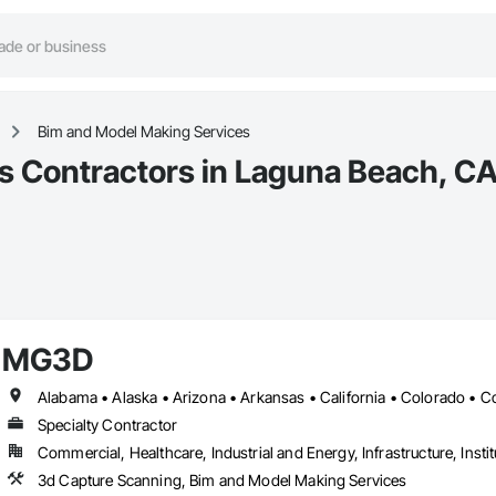
Bim and Model Making Services
s Contractors in Laguna Beach, C
MG3D
Specialty Contractor
Commercial, Healthcare, Industrial and Energy, Infrastructure, Instit
3d Capture Scanning, Bim and Model Making Services