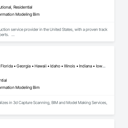
utional, Residential
formation Modeling Bim
ion service provider in the United States, with a proven track 
ts.   

Owners in the design, building, and operation processes.

is objective.
Alabama • Arizona • Arkansas • California • Colorado • Delaware • Florida • Georgia • Hawaii • Idaho • Illinois • Indiana • Iowa • Kansas • Kentucky • Louisiana • Maryland • Massachusetts • Michigan • Minnesota • Mississippi • Missouri • Montana • Nebraska • Nevada • New Jersey • New Mexico • New York • North Carolina • North Dakota • Ohio • Oklahoma • Oregon • Pennsylvania • Rhode Island • South Carolina • South Dakota • Tennessee • Texas • Utah • Vermont • Virginia • Washington • West Virginia • Wisconsin • Wyoming
tial
formation Modeling Bim
cializes in 3d Capture Scanning, BIM and Model Making Services, 