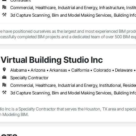
Commercial, Healthcare, Industrial and Energy, Infrastructure, Instit
3d Capture Scanning, Bim and Model Making Services, Building In
 have positioned ourselves as the largest and most experienced BIM product
cessfully completed BIM projects and a dedicated team of over 500 BIM exper
ve is to enhance the efficiency of Contractors, Architects, Engineers, and 
Virtual Building Studio Inc
at close collaboration with both the shop and the field is vital to achieving th
Specialty Contractor
Commercial, Healthcare, Industrial and Energy, Institutional, Residen
3d Capture Scanning, Bim and Model Making Services, Building In
udio Inc is a Specialty Contractor that serves the Houston, TX area and spe
on Modeling BIM.