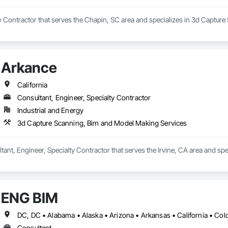
y Contractor that serves the Chapin, SC area and specializes in 3d Captur
Arkance
California
Consultant, Engineer, Specialty Contractor
Industrial and Energy
3d Capture Scanning, Bim and Model Making Services
tant, Engineer, Specialty Contractor that serves the Irvine, CA area and s
ENG BIM
Consultant