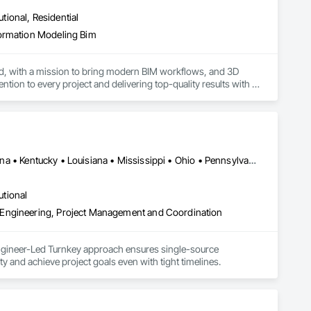
utional, Residential
formation Modeling Bim
d, with a mission to bring modern BIM workflows, and 3D 
tion to every project and delivering top-quality results with 
Alabama • Arkansas • California • Florida • Georgia • Illinois • Indiana • Kentucky • Louisiana • Mississippi • Ohio • Pennsylvania • Tennessee • Texas
utional
 Engineering, Project Management and Coordination
ngineer-Led Turnkey approach ensures single-source 
ty and achieve project goals even with tight timelines.