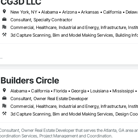
CG3D LLC
Consultant, Specialty Contractor
Commercial, Healthcare, Industrial and Energy, Infrastructure, Instit
3d Capture Scanning, Bim and Model Making Services, Building Inf
chitectural and Structural) 

on Coordination (Revit w/Fab parts)

Builders Circle
ur premier destination for cutting-edge 3D scanning and MEP (Mechanical, E
ted to revolutionizing the way you perceive and execute your projects.

est advancements in 3D scanning technology, CG3D captures every detail of
Consultant, Owner Real Estate Developer
u're dealing with architectural marvels, industrial complexes, or intricate h
Commercial, Healthcare, Industrial and Energy, Infrastructure, Instit
mension is faithfully represented in the digital realm.

3d Capture Scanning, Bim and Model Making Services, Design Coo
oesn't end there. With our expertise in Building Information Modeling (BIM)
cal, electrical, and plumbing systems into a unified digital model, we empow
y and precision.

a Consultant, Owner Real Estate Developer that serves the Atlanta, GA area
oordination Services, Project Management and Coordination.