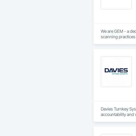
We are GEM - a ded
scanning practices 
integrity, transpare
Davies Turnkey Sys
accountability and 