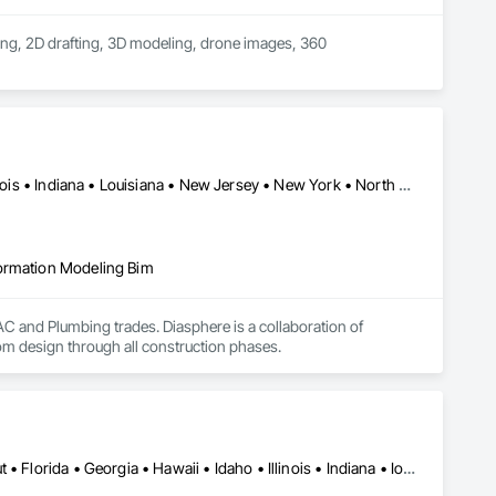
ing, 2D drafting, 3D modeling, drone images, 360 
Alabama • Arizona • California • Colorado • Florida • Georgia • Illinois • Indiana • Louisiana • New Jersey • New York • North Carolina • Ohio • Pennsylvania • Tennessee • Texas • Utah • Virginia • Washington
formation Modeling Bim
and Plumbing trades. Diasphere is a collaboration of 
m design through all construction phases.
Alabama • Arizona • Arkansas • California • Colorado • Connecticut • Florida • Georgia • Hawaii • Idaho • Illinois • Indiana • Iowa • Kansas • Kentucky • Louisiana • Maine • Maryland • Massachusetts • Michigan • Minnesota • Mississippi • Missouri • Montana • Nebraska • Nevada • New Hampshire • New Jersey • New Mexico • New York • North Carolina • North Dakota • Ohio • Oklahoma • Oregon • Pennsylvania • Rhode Island • South Carolina • South Dakota • Tennessee • Texas • Utah • Vermont • Virginia • Washington • West Virginia • Wisconsin • Wyoming