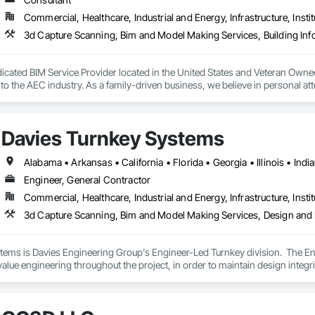
Commercial, Healthcare, Industrial and Energy, Infrastructure, Instit
3d Capture Scanning, Bim and Model Making Services, Building In
icated BIM Service Provider located in the United States and Veteran Owne
to the AEC industry. As a family-driven business, we believe in personal atten
ncy, and care.
Davies Turnkey Systems
Engineer, General Contractor
Commercial, Healthcare, Industrial and Energy, Infrastructure, Instit
3d Capture Scanning, Bim and Model Making Services, Design and
tems is Davies Engineering Group's Engineer-Led Turnkey division.  The E
value engineering throughout the project, in order to maintain design integri