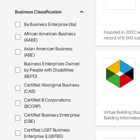
Business Classification
8a Business Enterprise (8a)
Founded in 2007, we
African American Business
record of 6,000 suc
(AABE)
Asian American Business
Our primary objecti
(ABE)
We firmly believe th
Business Enterprises Owned
by People with Disabilities
(BEPD)
Certified Aboriginal Business
(CAB)
Certified B Corporations
(BCORP)
Virtual Building St
Certified Business Enterprise
Building Informati
(CBE)
Certified LGBT Business
Enterprise (LGBTBE)