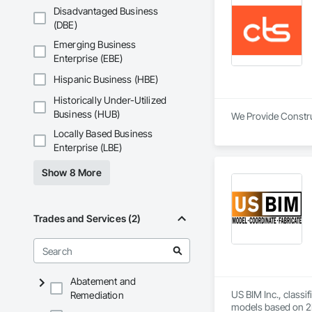
Disadvantaged Business
(DBE)
Emerging Business
Enterprise (EBE)
Hispanic Business (HBE)
Historically Under-Utilized
Business (HUB)
We Provide Construc
Locally Based Business
Enterprise (LBE)
Show 8 More
Trades and Services (2)
Abatement and
US BIM Inc., classi
Remediation
models based on 2D