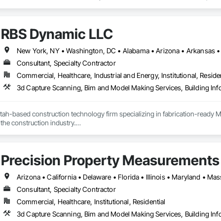
s to deliver 100% accurate, high-quality, clash-free 3D models, fabrication s
ate with mechanical, plumbing, electrical, and fire sprinkler professionals, p
RBS Dynamic LLC
vidual requests as needed.
Consultant, Specialty Contractor
Commercial, Healthcare, Industrial and Energy, Institutional, Residen
3d Capture Scanning, Bim and Model Making Services, Building In
ah-based construction technology firm specializing in fabrication-ready M
the construction industry.

D 350–400 — models built so fabricators can build directly from our delive
 semiconductor facilities, and complex commercial projects across the Moun
le: if the field isn't using it, it failed. Every engagement is measured by fiel
Precision Property Measurements
P coordination, multi-trade clash detection, fabrication-level modeling, s
y veterans with 50+ combined years in construction and technology — in
Consultant, Specialty Contractor
Commercial, Healthcare, Institutional, Residential
3d Capture Scanning, Bim and Model Making Services, Building In