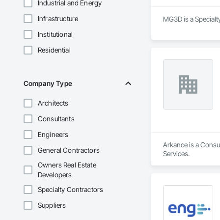
Industrial and Energy
Infrastructure
MG3D is a Specialt
Institutional
Residential
Company Type
Architects
Consultants
Engineers
Arkance is a Consul
General Contractors
Services.
Owners Real Estate
Developers
Specialty Contractors
Suppliers