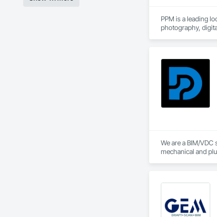
PPM is a leading lo
photography, digi
We are a BIM/VDC s
mechanical and plu