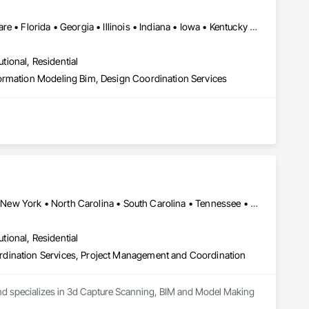
New York, NY • Alabama • Arizona • Arkansas • California • Delaware • Florida • Georgia • Illinois • Indiana • Iowa • Kentucky • Louisiana • Maryland • Massachusetts • Michigan • Minnesota • Missouri • Nevada • New Hampshire • New Jersey • New Mexico • New York • North Carolina • Ohio • Oklahoma • Oregon • Pennsylvania • South Carolina • Tennessee • Texas • Utah • Virginia • Washington • West Virginia • Wisconsin
utional, Residential
ormation Modeling Bim, Design Coordination Services
lectrical, Plumbing) virtual coordination solutions. At 
Alabama • California • Florida • Georgia • Louisiana • Mississippi • New York • North Carolina • South Carolina • Tennessee • Texas • Virginia
 your physical environment with unparalleled precision and 
istorical sites, our state-of-the-art scanning techniques 
utional, Residential
rdination Services, Project Management and Coordination
, CG3D specializes in seamless 3D MEP virtual coordination. By 
er you to plan, visualize, and coordinate your project with 
 and specializes in 3d Capture Scanning, BIM and Model Making 