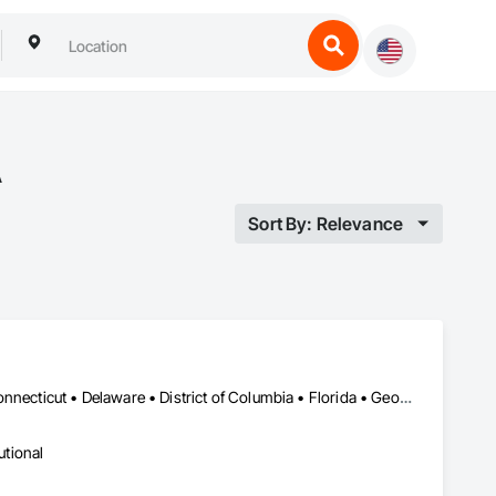
A
Sort By: Relevance
Alabama • Alaska • Arizona • Arkansas • California • Colorado • Connecticut • Delaware • District of Columbia • Florida • Georgia • Hawaii • Idaho • Illinois • Indiana • Iowa • Kansas • Kentucky • Louisiana • Maine • Maryland • Massachusetts • Michigan • Minnesota • Mississippi • Missouri • Montana • Nebraska • Nevada • New Hampshire • New Jersey • New Mexico • New York • North Carolina • North Dakota • Ohio • Oklahoma • Oregon • Pennsylvania • Rhode Island • South Carolina • South Dakota • Tennessee • Texas • Utah • Vermont • Virginia • Washington • West Virginia • Wisconsin • Wyoming
utional