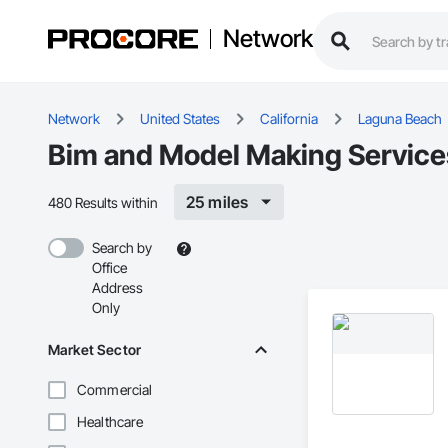
Network
Network
United States
California
Laguna Beach
Bim and Model Making Service
25 miles
480 Results within
Search by
Office
Address
Only
Market Sector
Commercial
Healthcare