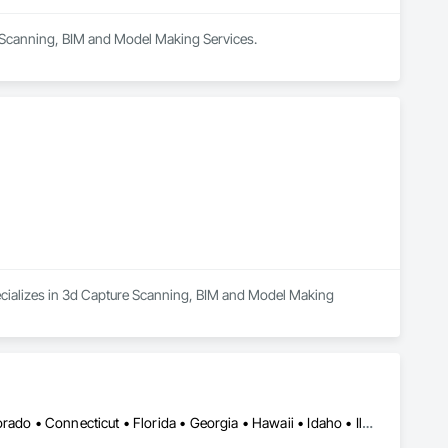
e Scanning, BIM and Model Making Services.
pecializes in 3d Capture Scanning, BIM and Model Making 
DC, DC • Alabama • Alaska • Arizona • Arkansas • California • Colorado • Connecticut • Florida • Georgia • Hawaii • Idaho • Illinois • Indiana • Iowa • Kansas • Kentucky • Louisiana • Maine • Maryland • Massachusetts • Michigan • Minnesota • Mississippi • Missouri • Montana • Nebraska • Nevada • New Hampshire • New Jersey • New Mexico • New York • North Carolina • North Dakota • Ohio • Oklahoma • Oregon • Pennsylvania • Rhode Island • South Carolina • South Dakota • Tennessee • Texas • Utah • Vermont • Virginia • Washington • West Virginia • Wisconsin • Wyoming