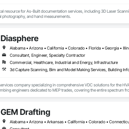
cal resource for As-Built documentation services, including 3D Laser Scann
tal photography, and hand measurements.
Diasphere
Consultant, Engineer, Specialty Contractor
Commercial, Healthcare, Industrial and Energy, Infrastructure
3d Capture Scanning, Bim and Model Making Services, Building In
ervices company specializing in comprehensive VDC solutions for the HVAC 
mbing engineers dedicated to MEP trades, covering the entire spectrum fro
GEM Drafting
Consultant