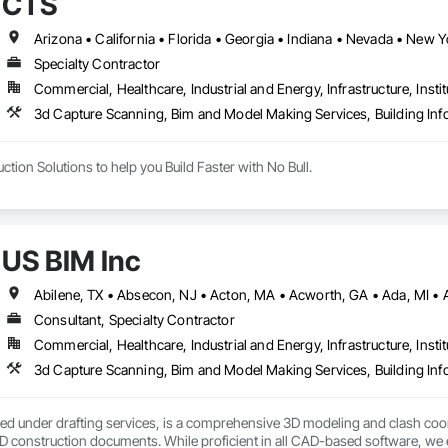
CTS
Specialty Contractor
Commercial, Healthcare, Industrial and Energy, Infrastructure, Instit
3d Capture Scanning, Bim and Model Making Services, Building In
tion Solutions to help you Build Faster with No Bull.
US BIM Inc
Consultant, Specialty Contractor
Commercial, Healthcare, Industrial and Energy, Infrastructure, Instit
3d Capture Scanning, Bim and Model Making Services, Building In
fied under drafting services, is a comprehensive 3D modeling and clash coord
 construction documents. While proficient in all CAD-based software, we e