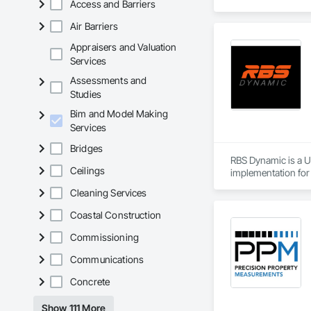
Access and Barriers
consistency.

​Our top priority i
Air Barriers
trades. We collabor
accommodating indi
Appraisers and Valuation
Services
Assessments and
Studies
Bim and Model Making
Services
Bridges
RBS Dynamic is a Ut
Ceilings
implementation for 
We coordinate to LO
Cleaning Services
centers, hospitals,
Our standard is simp
Coastal Construction
Services include ME
assessments.

Commissioning
Founded by industr
Communications
Concrete
Show 111 More