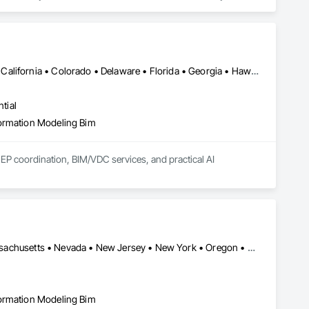
hop drawings, and Spool drawings, specifically for the MEP 
referring to model all trades simultaneously while 
New York, NY • Washington, DC • Alabama • Arizona • Arkansas • California • Colorado • Delaware • Florida • Georgia • Hawaii • Idaho • Illinois • Indiana • Iowa • Kansas • Kentucky • Louisiana • Maryland • Massachusetts • Michigan • Minnesota • Mississippi • Missouri • Montana • Nebraska • Nevada • New Brunswick • New Hampshire • New Jersey • New Mexico • New York • North Carolina • North Dakota • Ohio • Oklahoma • Ontario • Oregon • Pennsylvania • South Carolina • South Dakota • Tennessee • Texas • Utah • Vermont • Virginia • Washington • West Virginia • Wisconsin • Wyoming
tial
formation Modeling Bim
EP coordination, BIM/VDC services, and practical AI 
rables without re-engineering. Our team has delivered on data 
tain West.

d adoption, not clash counts.

can-to-BIM, BIM implementation consulting, and AI readiness 
cluding hands-on superintendent and project management 
Arizona • California • Delaware • Florida • Illinois • Maryland • Massachusetts • Nevada • New Jersey • New York • Oregon • Pennsylvania • Texas • Utah • Virginia • Washington
formation Modeling Bim