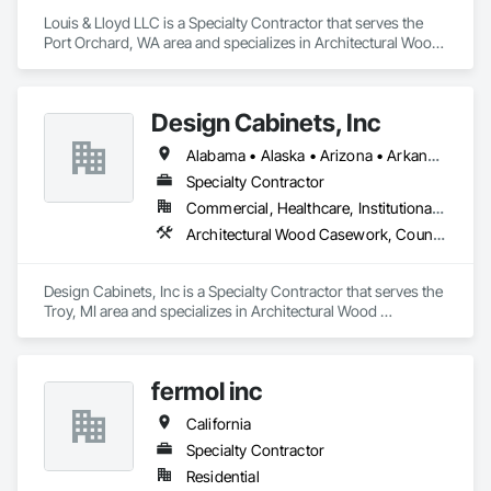
Louis & Lloyd LLC is a Specialty Contractor that serves the 
Port Orchard, WA area and specializes in Architectural Wood 
Casework, Countertops.
Design Cabinets, Inc
Alabama • Alaska • Arizona • Arkansas • California • Colorado • Connecticut • Delaware • Florida • Georgia • Hawaii • Idaho • Illinois • Indiana • Iowa • Kansas • Kentucky • Louisiana • Maine • Maryland • Massachusetts • Michigan • Minnesota • Mississippi • Missouri • Montana • Nebraska • Nevada • New Hampshire • New Jersey • New Mexico • New York • North Carolina • North Dakota • Ohio • Oklahoma • Oregon • Pennsylvania • Rhode Island • South Carolina • South Dakota • Tennessee • Texas • Utah • Vermont • Virginia • Washington • West Virginia • Wisconsin • Wyoming
Specialty Contractor
Commercial, Healthcare, Institutional, Residential
Architectural Wood Casework, Countertops
Design Cabinets, Inc is a Specialty Contractor that serves the 
Troy, MI area and specializes in Architectural Wood 
Casework, Countertops.
fermol inc
California
Specialty Contractor
Residential