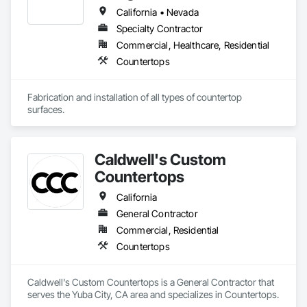
California • Nevada
Specialty Contractor
Commercial, Healthcare, Residential
Countertops
Fabrication and installation of all types of countertop 
surfaces.
Caldwell's Custom
Countertops
California
General Contractor
Commercial, Residential
Countertops
Caldwell's Custom Countertops is a General Contractor that 
serves the Yuba City, CA area and specializes in Countertops.