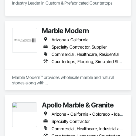
Industry Leader in Custom & Prefabricated Countertops
Marble Modern
Arizona • California
Specialty Contractor, Supplier
Commercial, Healthcare, Residential
Countertops, Flooring, Simulated Stone Countertops, Stone Assemblies, Stone Countertops, Stone Tiling
Marble Modern™ provides wholesale marble and natural 
stones along with

the custom fabrication and installation services (C-54).
Apollo Marble & Granite
Arizona • California • Colorado • Idaho • Nevada • Utah • Wyoming
Specialty Contractor
Commercial, Healthcare, Industrial and Energy, Residential
Countertops, Laboratory Countertops, Rough Carpentry, Simulated Stone Countertops, Specialty Flooring, Stone Countertops