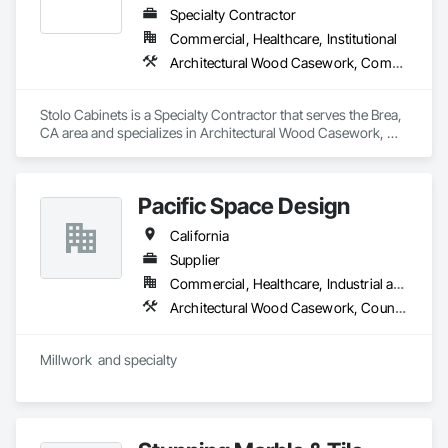
Specialty Contractor
Commercial, Healthcare, Institutional
Architectural Wood Casework, Composite Wall Panels, Countertops, Display Cases, Educational and Scientific Equipment, Finish Carpentry, Interior Wall Paneling, Laboratory Countertops, Manufactured Casework, Plastic Countertops, Simulated Stone Countertops, Stone Countertops, Wall Finishes
Stolo Cabinets is a Specialty Contractor that serves the Brea, 
CA area and specializes in Architectural Wood Casework, 
Composite Wall Panels, Countertops, Display Cases, 
Educational and Scientific Equipment, Finish Carpentry, 
Interior Wall Paneling, Laboratory Countertops, Manufactured 
Pacific Space Design
Casework, Plastic Countertops, Simulated Stone 
Countertops, Stone Countertops, Wall Finishes.
California
Supplier
Commercial, Healthcare, Industrial and Energy, Infrastructure, Institutional, Residential
Architectural Wood Casework, Countertops, Display Cases, Finish Carpentry, Interior Specialties, Interior Wall Paneling, Manufactured Casework, Plastic Countertops, Simulated Stone Countertops, Special Wall Surfacing, Stone Countertops, Wall Panels, Wood Countertops, Wood Wall Panels
Millwork  and specialty  