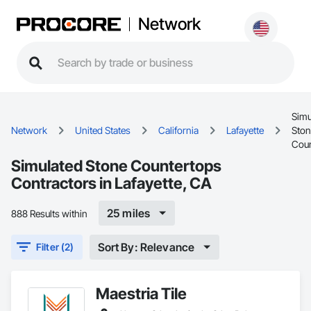
Network
Simu
Network
United States
California
Lafayette
Ston
Coun
Simulated Stone Countertops
Contractors in Lafayette, CA
25 miles
888 Results within
Sort By: Relevance
Filter (2)
Maestria Tile