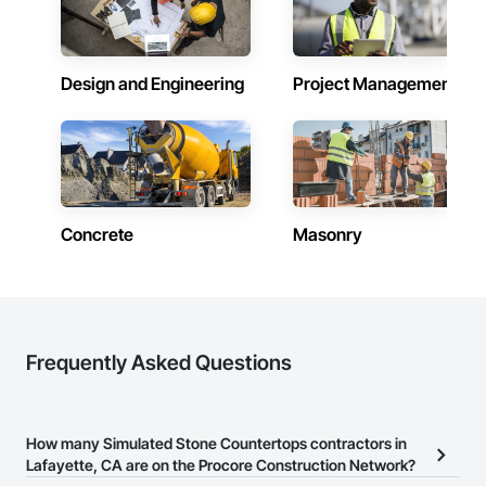
Design and Engineering
Project Management
Concrete
Masonry
Frequently Asked Questions
How many Simulated Stone Countertops contractors in
Lafayette, CA are on the Procore Construction Network?