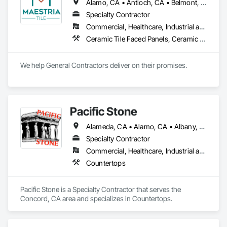
Alamo, CA • Antioch, CA • Belmont, CA • Berkeley, CA • Brentwood, CA • Brisbane, CA • Burlingame, CA • Clayton, CA • Concord, CA • Cupertino, CA • Daly City, CA • Danville, CA • Dublin, CA • East Palo Alto, CA • Fairfield, CA • Fremont, CA • Hayward, CA • Hercules, CA • Lafayette, CA • Larkspur, CA • Livermore, CA • Los Altos Hills, CA • Los Altos, CA • Los Gatos, CA • Martinez, CA • Menlo Park, CA • Mill Valley, CA • Milpitas, CA • Moraga, CA • Mountain View, CA • Napa, CA • Novato, CA • Oakland, CA • Oakley, CA • Orinda, CA • Palo Alto, CA • Petaluma, CA • Pinole, CA • Pittsburg, CA • Pleasant Hill, CA • Pleasanton, CA • Redwood City, CA • Richmond, CA • San Anselmo, CA • San Bruno, CA • San Carlos, CA • San Francisco, CA • San Jose, CA • San Leandro, CA • San Mateo, CA • San Pablo, CA • San Ramon, CA • Santa Clara, CA • Saratoga, CA • Sausalito, CA • Sonoma, CA • South San Francisco, CA • Strawberry, CA • Sunnyvale, CA • Tiburon, CA • Union City, CA • Vallejo, CA • Walnut Creek, CA
Specialty Contractor
Commercial, Healthcare, Industrial and Energy, Infrastructure, Institutional, Residential
Ceramic Tile Faced Panels, Ceramic Tiling, Countertops, Porcelain Enameled Faced Panels, Simulated Stone Countertops, Stone Countertops, Stone Facing, Stone Tiling, Tile, Tile Faced Panels, Tile Wall Panels
We help General Contractors deliver on their promises.
Pacific Stone
Alameda, CA • Alamo, CA • Albany, CA • American Canyon, CA • Antioch, CA • Atherton, CA • Belvedere-Tiburon, CA • Benicia, CA • Berkeley, CA • Brentwood, CA • Campbell, CA • Castro Valley, CA • Concord, CA • Corte Madera, CA • Crockett, CA • Daly City, CA • Danville, CA • Discovery Bay, CA • Dublin, CA • El Cerrito, CA • El Sobrante, CA • Fremont, CA • Hayward, CA • Hercules, CA • Lafayette, CA • Livermore, CA • Los Gatos, CA • Martinez, CA • Mill Valley, CA • Milpitas, CA • Moraga, CA • Mountain View, CA • Napa, CA • Newark, CA • Oakland, CA • Oakley, CA • Orinda, CA • Pacifica, CA • Palo Alto, CA • Pinole, CA • Pittsburg, CA • Pleasant Hill, CA • Pleasanton, CA • Redwood City, CA • Richmond, CA • Rodeo, CA • Ross, CA • San Francisco, CA • San Jose, CA • San Mateo, CA • San Pablo, CA • San Rafael, CA • San Ramon, CA • Santa Clara, CA • South San Francisco, CA • St Helena, CA • Sunol, CA • Tiburon, CA • Tracy, CA • Union City, CA • Vallejo, CA • Walnut Creek, CA
Specialty Contractor
Commercial, Healthcare, Industrial and Energy, Institutional, Residential
Countertops
Pacific Stone is a Specialty Contractor that serves the 
Concord, CA area and specializes in Countertops.