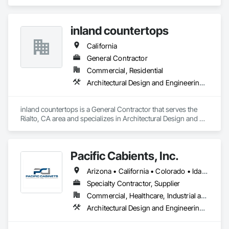
Casework, Countertops, Finish Carpentry.
inland countertops
California
General Contractor
Commercial, Residential
Architectural Design and Engineering, Concrete Countertops, Countertops
inland countertops is a General Contractor that serves the 
Rialto, CA area and specializes in Architectural Design and 
Engineering, Concrete Countertops, Countertops.
Pacific Cabients, Inc.
Arizona • California • Colorado • Idaho • Missouri • Montana • Nevada • Oregon • South Dakota • Utah • Washington • Wyoming
Specialty Contractor, Supplier
Commercial, Healthcare, Industrial and Energy, Institutional
Architectural Design and Engineering, Architectural Wood Casework, Countertops