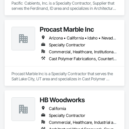
Pacific  Cabients, Inc. is a Specialty Contractor, Supplier that 
serves the Ferdinand, ID area and specializes in Architectural 
Design and Engineering, Architectural Wood Casework, 
Countertops.
Procast Marble Inc
Arizona • California • Idaho • Nevada • Oregon • Utah
Specialty Contractor
Commercial, Healthcare, Institutional, Residential
Cast Polymer Fabrications, Countertops, Stone Countertops
Procast Marble Inc is a Specialty Contractor that serves the 
Salt Lake City, UT area and specializes in Cast Polymer 
Fabrications, Countertops, Stone Countertops.
HB Woodworks
California
Specialty Contractor
Commercial, Healthcare, Industrial and Energy