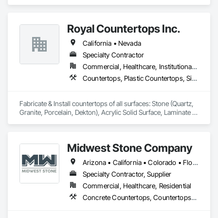
Finish Carpentry, Flooring, Metals, Painting and Coatings, 
Plaster and Gypsum Board, Plastic Composite Fabrications, 
Tile, Wall Finishes.
Royal Countertops Inc.
California • Nevada
Specialty Contractor
Commercial, Healthcare, Institutional, Residential
Countertops, Plastic Countertops, Simulated Stone Countertops, Stone Countertops
Fabricate & Install countertops of all surfaces: Stone (Quartz, 
Granite, Porcelain, Dekton), Acrylic Solid Surface, Laminate 
and Cultured Marble.  Primary focus is multi-family, senior 
living, new construction, commercial and hospitals. 
Midwest Stone Company
Arizona • California • Colorado • Florida • Georgia • Idaho • Illinois • Indiana • Iowa • Michigan • Minnesota • Missouri • Montana • Nebraska • Nevada • North Carolina • North Dakota • South Carolina • South Dakota • Tennessee • Texas • Wisconsin
Specialty Contractor, Supplier
Commercial, Healthcare, Residential
Concrete Countertops, Countertops, Plastic Countertops, Simulated Stone Countertops, Stone Countertops