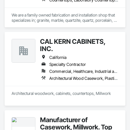
We are a family owned fabrication and installation shop that 
specializes in; granite, marble, quartzite, quartz, porcelain, 
soapstone, limestone, and many more materials. 

If there is a surface you're wanting to attach stone to, we can 
CAL KERN CABINETS,
do it. Anywhere from; standard countertops, custom 
seamless stone sinks, full height walls, large floors, showers, 
INC.
steam room/saunas, outdoor kitchens, exterior facades, 
waterfall islands, custom reception desks, engravings, and 
California
much more.
Specialty Contractor
Commercial, Healthcare, Industrial and Energy, Residential
Architectural Wood Casework, Plastic Countertops, Simulated Stone Countertops
Architectural woodwork, cabinets, countertops, Millwork
Manufacturer of
Casework, Millwork. Top