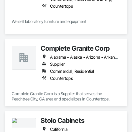
Countertops
We sell laboratory furniture and equipment
Complete Granite Corp
Alabama • Alaska • Arizona • Arkansas • California • Colorado • Connecticut • Delaware • Florida • Georgia • Hawaii • Idaho • Illinois • Indiana • Iowa • Kansas • Kentucky • Louisiana • Maine • Maryland • Massachusetts • Michigan • Minnesota • Mississippi • Missouri • Montana • Nebraska • Nevada • New Hampshire • New Jersey • New Mexico • New York • North Carolina • North Dakota • Ohio • Oklahoma • Oregon • Pennsylvania • Rhode Island • South Carolina • South Dakota • Tennessee • Texas • Utah • Vermont • Virginia • Washington • West Virginia • Wisconsin • Wyoming
Supplier
Commercial, Residential
Countertops
Complete Granite Corp is a Supplier that serves the 
Peachtree City, GA area and specializes in Countertops.
Stolo Cabinets
California