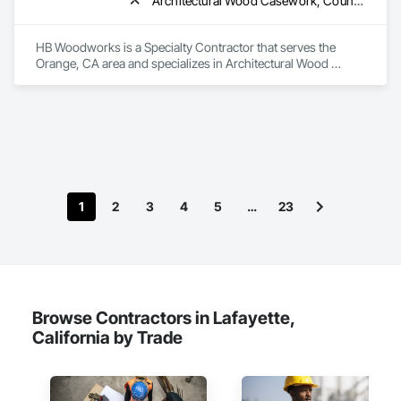
Architectural Wood Casework, Countertops, Plastic Composite Fabrications
HB Woodworks is a Specialty Contractor that serves the 
Orange, CA area and specializes in Architectural Wood 
Casework, Countertops, Plastic Composite Fabrications.
1
2
3
4
5
…
23
Browse Contractors in Lafayette,
California by Trade