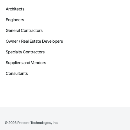
Architects
Engineers
General Contractors
Owner / Real Estate Developers
Specialty Contractors
Suppliers and Vendors
Consultants
©
2026
Procore Technologies, Inc.