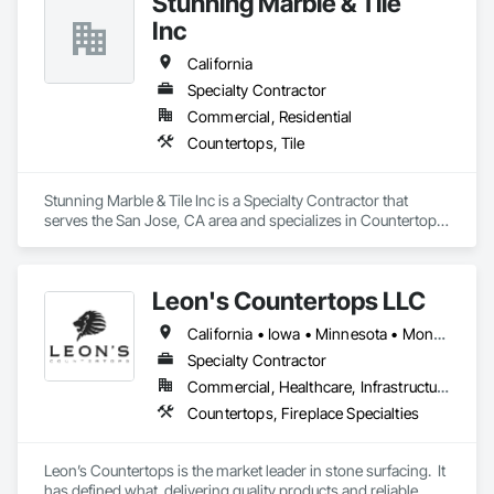
Stunning Marble & Tile
Inc
California
Specialty Contractor
Commercial, Residential
Countertops, Tile
Stunning Marble & Tile Inc is a Specialty Contractor that 
serves the San Jose, CA area and specializes in Countertops, 
Tile.
Leon's Countertops LLC
California • Iowa • Minnesota • Montana • Nebraska • North Carolina • North Dakota • South Carolina • South Dakota • Virginia • Wisconsin
Specialty Contractor
Commercial, Healthcare, Infrastructure, Institutional, Residential
Countertops, Fireplace Specialties
Leon’s Countertops is the market leader in stone surfacing.  It 
has defined what  delivering quality products and reliable 