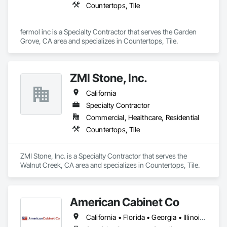
Countertops, Tile
fermol inc is a Specialty Contractor that serves the Garden 
Grove, CA area and specializes in Countertops, Tile.
ZMI Stone, Inc.
California
Specialty Contractor
Commercial, Healthcare, Residential
Countertops, Tile
ZMI Stone, Inc. is a Specialty Contractor that serves the 
Walnut Creek, CA area and specializes in Countertops, Tile.
American Cabinet Co
California • Florida • Georgia • Illinois • Iowa • Michigan • Minnesota • Missouri • Montana • North Dakota • Pennsylvania • South Dakota • Texas • Wisconsin • Wyoming