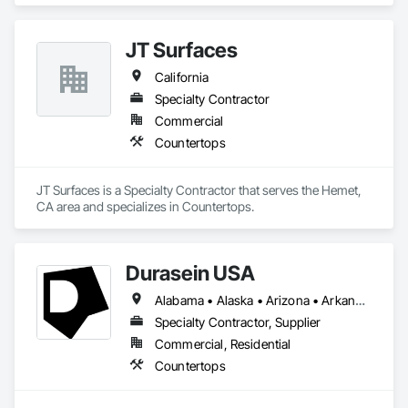
JT Surfaces
California
Specialty Contractor
Commercial
Countertops
JT Surfaces is a Specialty Contractor that serves the Hemet, 
CA area and specializes in Countertops.
Durasein USA
Alabama • Alaska • Arizona • Arkansas • California • Colorado • Connecticut • Delaware • Florida • Georgia • Hawaii • Idaho • Illinois • Indiana • Iowa • Kansas • Kentucky • Louisiana • Maine • Maryland • Massachusetts • Michigan • Minnesota • Mississippi • Missouri • Montana • Nebraska • Nevada • New Hampshire • New Jersey • New Mexico • New York • North Carolina • North Dakota • Ohio • Oklahoma • Oregon • Pennsylvania • Rhode Island • South Carolina • South Dakota • Tennessee • Texas • Utah • Vermont • Virginia • Washington • West Virginia • Wisconsin • Wyoming
Specialty Contractor, Supplier
Commercial, Residential
Countertops