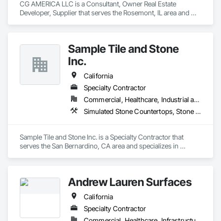
CG AMERICA LLC is a Consultant, Owner Real Estate 
When you need materials that show up on time, on spec, and 
Developer, Supplier that serves the Rosemont, IL area and 
at the right price, that is what we are built for.
specializes in Furniture, Furniture Accessories, Manufactured 
Casework, Simulated Stone Countertops, Stone 
Countertops.
Sample Tile and Stone
Inc.
California
Specialty Contractor
Commercial, Healthcare, Industrial and Energy, Infrastructure, Institutional, Residential
Simulated Stone Countertops, Stone Assemblies, Stone Countertops, Stone Tiling, Tile
Sample Tile and Stone Inc. is a Specialty Contractor that 
serves the San Bernardino, CA area and specializes in 
Simulated Stone Countertops, Stone Assemblies, Stone 
Countertops, Stone Tiling, Tile.
Andrew Lauren Surfaces
California
Specialty Contractor
Commercial, Healthcare, Infrastructure, Institutional, Residential