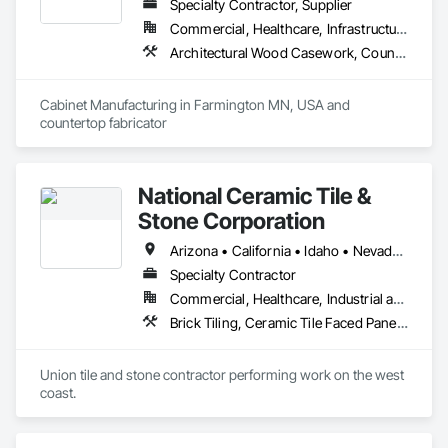
Specialty Contractor, Supplier
Commercial, Healthcare, Infrastructure, Institutional, Residential
Architectural Wood Casework, Countertops
Cabinet Manufacturing in Farmington MN, USA and 
countertop fabricator 
National Ceramic Tile &
Stone Corporation
Arizona • California • Idaho • Nevada • Oregon • Utah • Washington
Specialty Contractor
Commercial, Healthcare, Industrial and Energy, Infrastructure, Institutional, Residential
Brick Tiling, Ceramic Tile Faced Panels, Simulated Stone Countertops, Stone Countertops, Stone Facing, Stone Tiling, Tile, Tile Faced Panels, Tile Wall Panels
Union tile and stone contractor performing work on the west 
coast.