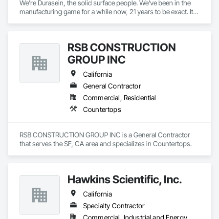
We're Durasein, the solid surface people. We've been in the 
manufacturing game for a while now, 21 years to be exact. It's 
safe to say that we know this industry like the back of our 
hand. 

RSB CONSTRUCTION
Since our production team in Zhuhai, China has turned solid 
surface into an exact science, we have the opportunity to 
GROUP INC
focus on more important things: our creatives! Our entire 
brand is dedicated to serving the architects, designers, and 
California
fabricators that fuel our industry. 

General Contractor
Commercial, Residential
We're not here to oversell or overpromise, just fellow 
creatives on a mission to see creativity flow! We’re more than 
Countertops
just a solid surface manufacturer – we’re creative partners. 
Whether it’s information, customization or advice – our team 
is here to help you do your best work.
RSB CONSTRUCTION GROUP INC is a General Contractor 
that serves the SF, CA area and specializes in Countertops.
Hawkins Scientific, Inc.
California
Specialty Contractor
Commercial, Industrial and Energy