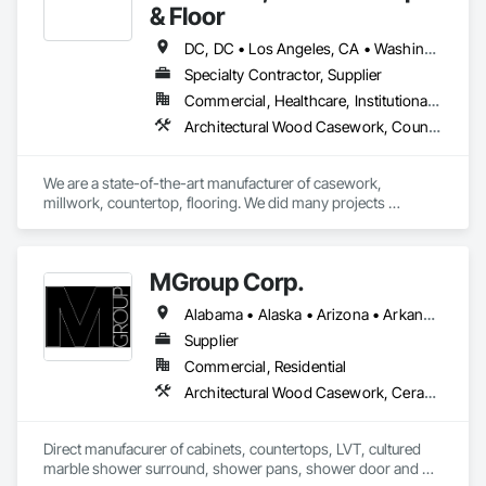
& Floor
DC, DC • Los Angeles, CA • Washington, DC • Alabama • Arizona • Arkansas • California • Colorado • Connecticut • Delaware • Florida • Georgia • Hawaii • Idaho • Illinois • Indiana • Iowa • Kansas • Kentucky • Louisiana • Maine • Maryland • Massachusetts • Michigan • Minnesota • Mississippi • Missouri • Montana • Nebraska • Nevada • New Hampshire • New Jersey • New Mexico • New York • North Carolina • North Dakota • Ohio • Oklahoma • Oregon • Pennsylvania • Rhode Island • South Carolina • South Dakota • Tennessee • Texas • Utah • Vermont • Virginia • Washington • West Virginia • Wisconsin • Wyoming
Specialty Contractor, Supplier
Commercial, Healthcare, Institutional, Residential
Architectural Wood Casework, Countertops, Laboratory Countertops, Manufactured Casework, Plastic Countertops, Simulated Stone Countertops, Stone Countertops, Wood Countertops
We are a state-of-the-art manufacturer of casework, 
millwork, countertop, flooring. We did many projects 
nationwide.
MGroup Corp.
Alabama • Alaska • Arizona • Arkansas • California • Colorado • Connecticut • Delaware • Florida • Georgia • Hawaii • Idaho • Illinois • Indiana • Iowa • Kansas • Kentucky • Louisiana • Maine • Maryland • Massachusetts • Michigan • Minnesota • Mississippi • Missouri • Montana • Nebraska • Nevada • New Hampshire • New Jersey • New Mexico • New York • North Carolina • North Dakota • Ohio • Oklahoma • Oregon • Pennsylvania • Rhode Island • South Carolina • South Dakota • Tennessee • Texas • Utah • Vermont • Virginia • Washington • West Virginia • Wisconsin • Wyoming
Supplier
Commercial, Residential
Architectural Wood Casework, Ceramic Tiling, Countertops, Flooring, Manufactured Casework, Plumbing, Plumbing General, Simulated Stone Countertops, Stone Countertops
Direct manufacurer of cabinets, countertops, LVT, cultured 
marble shower surround, shower pans, shower door and 