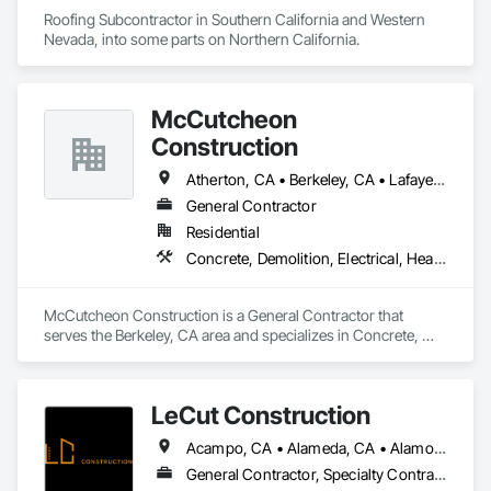
reputation as one of the nation’s best roofing companies.
Roofing Subcontractor in Southern California and Western 
Nevada, into some parts on Northern California.
McCutcheon
Construction
Atherton, CA • Berkeley, CA • Lafayette, CA • Moraga, CA • Oakland, CA • Orinda, CA • San Francisco, CA • Walnut Creek, CA
General Contractor
Residential
Concrete, Demolition, Electrical, Heating Ventilating and Air Conditioning HVAC, Landscaping, Masonry, Plumbing, Project Management and Coordination, Roofing, Rough Carpentry
McCutcheon Construction is a General Contractor that 
serves the Berkeley, CA area and specializes in Concrete, 
Demolition, Electrical, Heating Ventilating and Air 
Conditioning HVAC, Landscaping, Masonry, Plumbing, 
Project Management and Coordination, Roofing, Rough 
LeCut Construction
Carpentry.
Acampo, CA • Alameda, CA • Alamo, CA • Albany, CA • Alviso, CA • American Canyon, CA • Aptos, CA • Aromas, CA • Atherton, CA • Atwater, CA • Ballico, CA • Belmont, CA • Ben Lomond, CA • Bethel Island, CA • Bolinas, CA • Boulder Creek, CA • Brentwood, CA • Brisbane, CA • Brookdale, CA • Burlingame, CA • Byron, CA • Campbell, CA • Canyon, CA • Capitola, CA • Carmel Valley, CA • Carmel, CA • Carmel-by-the-Sea, CA • Castroville, CA • Ceres, CA • Chualar, CA • Clayton, CA • Concord, CA • Coyote, CA • Cressey, CA • Crockett, CA • Cupertino, CA • Daly City, CA • Danville, CA • Denair, CA • Diablo, CA • Discovery Bay, CA • Dos Palos, CA • El Cerrito, CA • El Granada, CA • El Sobrante, CA • Empire, CA • Escalon, CA • Fairfax, CA • Fairfield, CA • Farmington, CA • Felton, CA • Forest Knolls, CA • Freedom, CA • Fremont, CA • French Camp, CA • Gilroy, CA • Gonzales, CA • Greenbrae, CA • Gustine, CA • Half Moon Bay, CA • Hayward, CA • Hercules, CA • Hickman, CA • Hilmar, CA • Hollister, CA • Holtville, CA • Isleton, CA • Keyes, CA • Knightsen, CA • La Honda, CA • Lafayette, CA • Lagunitas, CA • Linden, CA • Livermore, CA • Livingston, CA • Lockeford, CA • Lodi, CA • Loma Mar, CA • Los Altos Hills, CA • Los Altos, CA • Los Banos, CA • Los Gatos, CA • Marina, CA • Martinez, CA • Menlo Park, CA • Millbrae, CA • Milpitas, CA • Montara, CA • Monterey, CA • Moraga, CA • Morgan Hill, CA • Moss Beach, CA • Moss Landing, CA • Mountain View, CA • Mt Hamilton, CA • Mt Hermon, CA • Newark, CA • Newman, CA • Nicasio, CA • Novato, CA • Oakdale, CA • Oakland, CA • Oakley, CA • Pacific Grove, CA • Pacifica, CA • Palo Alto, CA • Patterson, CA • Pebble Beach, CA • Piedmont, CA • Pinole, CA • Pittsburg, CA • Pleasant Hill, CA • Pleasanton, CA • Port Costa, CA • Portola Valley, CA • Redwood City, CA • Richmond, CA • Rio Vista, CA • Ripon, CA • Riverbank, CA • Rodeo, CA • Ross, CA • Salida, CA • Salinas, CA • San Anselmo, CA • San Bruno, CA • San Francisco, CA • San Geronimo, CA • San Jose, CA • San Juan Bautista, CA • San Leandro, CA • San Lorenzo, CA • San Martin, CA • San Mateo, CA • San Pablo, CA • San Ramon, CA • Santa Clara, CA • Santa Cruz, CA • Saratoga, CA • Sausalito, CA • Scotts Valley, CA • Soledad, CA • Soquel, CA • South San Francisco, CA • South dos Palos, CA • Stanford, CA • Stevinson, CA • Stinson Beach, CA • Stockton, CA • Suisun City, CA • Sunnyvale, CA • Sunol, CA • Thornton, CA • Tracy, CA • Tres Pinos, CA • Turlock, CA • Union City, CA • Vallejo, CA • Vernalis, CA • Victor, CA • Walnut Creek, CA • Walnut Grove, CA • Waterford, CA • Westley, CA • Winton, CA • Woodacre, CA • Woodbridge, CA
General Contractor, Specialty Contractor