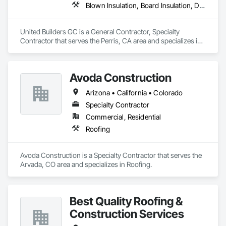
Blown Insulation, Board Insulation, Decking, General Construction Management, Painting, Painting and Coatings, Paving Specialties, Roof and Deck Insulation, Roofing, Sheet Metal Roofing
United Builders GC is a General Contractor, Specialty 
Contractor that serves the Perris, CA area and specializes in 
Blown Insulation, Board Insulation, Decking, General 
Construction Management, Painting, Painting and Coatings, 
Paving Specialties, Roof and Deck Insulation, Roofing, Sheet 
Avoda Construction
Metal Roofing.
Arizona • California • Colorado
Specialty Contractor
Commercial, Residential
Roofing
Avoda Construction is a Specialty Contractor that serves the 
Arvada, CO area and specializes in Roofing.
Best Quality Roofing &
Construction Services