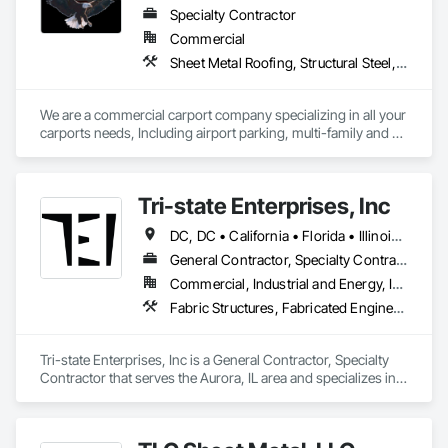
supporting projects nationwide, we provide dependable 
Specialty Contractor
crews, transparent communication, and construction 
Commercial
solutions adapted to the unique requirements of each build.
Sheet Metal Roofing, Structural Steel, Structural Steel Framing Erection, Structural Steel Framing Fabrication
We are a commercial carport company specializing in all your 
carports needs, Including airport parking, multi-family and 
commercial properties. We have numerous styles and can 
also do oversized structures for RV, Tactical vehicles, buses 
and more. 
Tri-state Enterprises, Inc
DC, DC • California • Florida • Illinois • Indiana • Iowa • Maryland • Michigan • Minnesota • Missouri • Nebraska • New York • Ohio • Texas • Virginia • Wisconsin
General Contractor, Specialty Contractor
Commercial, Industrial and Energy, Infrastructure, Institutional
Fabric Structures, Fabricated Engineered Structures, Metal Wall Panels, Sheet Metal Roofing
Tri-state Enterprises, Inc is a General Contractor, Specialty 
Contractor that serves the Aurora, IL area and specializes in 
Fabric Structures, Fabricated Engineered Structures, Metal 
Wall Panels, Sheet Metal Roofing.