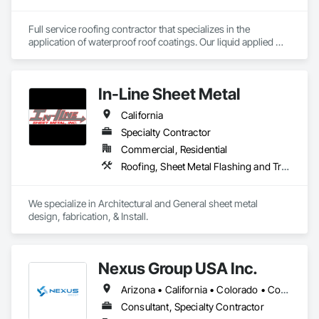
Full service roofing contractor that specializes in the 
application of waterproof roof coatings. Our liquid applied 
roofing systems immediately stop all leaks, restores flat, 
shingle, gravel and metal roofs without having to replace the 
existing roof surface. Long term labor and material warranties 
In-Line Sheet Metal
with each project. Nationwide service and same day quotes. 
California
Specialty Contractor
Commercial, Residential
Roofing, Sheet Metal Flashing and Trim, Sheet Metal Roofing, Sheet Metal Wall Cladding, Sheet Metal Waterproofing
We specialize in Architectural and General sheet metal 
design, fabrication, & Install.
Nexus Group USA Inc.
Arizona • California • Colorado • Connecticut • Delaware • Florida • Georgia • Illinois • Iowa • Louisiana • Massachusetts • Michigan • Minnesota • Missouri • Nevada • New Hampshire • New Jersey • New Mexico • New York • North Carolina • Ohio • Oregon • Pennsylvania • Rhode Island • South Carolina • Texas • Utah • Vermont • Washington
Consultant, Specialty Contractor