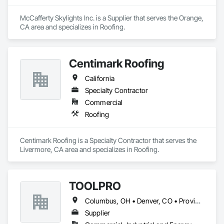
McCafferty Skylights Inc. is a Supplier that serves the Orange, 
CA area and specializes in Roofing.
Centimark Roofing
California
Specialty Contractor
Commercial
Roofing
Centimark Roofing is a Specialty Contractor that serves the 
Livermore, CA area and specializes in Roofing.
TOOLPRO
Columbus, OH • Denver, CO • Providence, RI • Alabama • Arizona • Arkansas • California • Colorado • Connecticut • Delaware • Florida • Georgia • Idaho • Illinois • Indiana • Iowa • Kansas • Kentucky • Maine • Massachusetts • Michigan • Minnesota • Mississippi • Missouri • Montana • Nebraska • Nevada • New Hampshire • New Mexico • New York • North Carolina • North Dakota • Ohio • Oklahoma • Oregon • Pennsylvania • South Carolina • South Dakota • Tennessee • Texas • Utah • Virginia • Washington • West Virginia • Wisconsin • Wyoming
Supplier