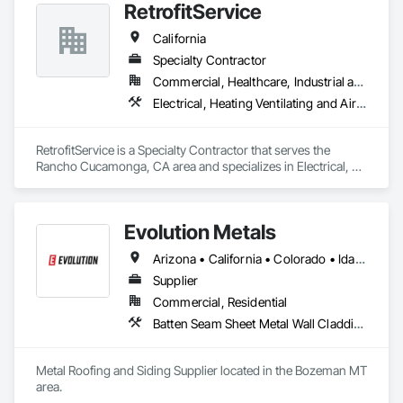
RetrofitService
California
Specialty Contractor
Commercial, Healthcare, Industrial and Energy, Infrastructure, Institutional
Electrical, Heating Ventilating and Air Conditioning HVAC, Sheet Metal Roofing
RetrofitService is a Specialty Contractor that serves the 
Rancho Cucamonga, CA area and specializes in Electrical, 
Heating Ventilating and Air Conditioning HVAC, Sheet Metal 
Roofing.
Evolution Metals
Arizona • California • Colorado • Idaho • Kansas • Minnesota • Montana • Nebraska • Nevada • New Mexico • North Dakota • Oklahoma • Oregon • South Dakota • Texas • Utah • Washington • Wyoming
Supplier
Commercial, Residential
Batten Seam Sheet Metal Wall Cladding, Metal Wall Panels, Roofing, Sheet Metal Flashing and Trim, Sheet Metal Roofing, Sheet Metal Wall Cladding, Standing Seam Sheet Metal Wall Cladding
Metal Roofing and Siding Supplier located in the Bozeman MT 
area. 