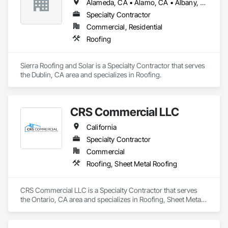
Alameda, CA • Alamo, CA • Albany, CA • Berkeley, CA • Castro Valley, CA • Concord, CA • Danville, CA • Dublin, CA • El Cerrito, CA • El Sobrante, CA • Fremont, CA • Hayward, CA • Hercules, CA • Lafayette, CA • Livermore, CA • Martinez, CA • Moraga, CA • Newark, CA • Oakland, CA • Orinda, CA • Piedmont, CA • Pinole, CA • Pittsburg, CA • Pleasant Hill, CA • Pleasanton, CA • Richmond, CA • San Leandro, CA • San Ramon, CA • Sunol, CA • Union City, CA • Walnut Creek, CA
Specialty Contractor
Commercial, Residential
Roofing
Sierra Roofing and Solar is a Specialty Contractor that serves 
the Dublin, CA area and specializes in Roofing.
CRS Commercial LLC
California
Specialty Contractor
Commercial
Roofing, Sheet Metal Roofing
CRS Commercial LLC is a Specialty Contractor that serves 
the Ontario, CA area and specializes in Roofing, Sheet Metal 
Roofing.