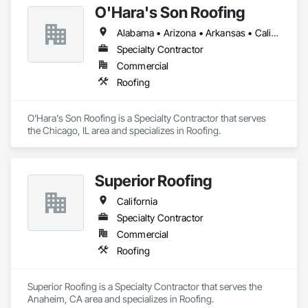
O'Hara's Son Roofing
Alabama • Arizona • Arkansas • California • Colorado • Connecticut • Delaware • Florida • Georgia • Idaho • Illinois • Indiana • Iowa • Kansas • Kentucky • Louisiana • Maine • Maryland • Massachusetts • Michigan • Minnesota • Mississippi • Missouri • Montana • Nebraska • Nevada • New Hampshire • New Jersey • New Mexico • New York • North Carolina • North Dakota • Ohio • Oklahoma • Oregon • Pennsylvania • Rhode Island • South Carolina • South Dakota • Tennessee • Texas • Utah • Vermont • Virginia • Washington • West Virginia • Wisconsin • Wyoming
Specialty Contractor
Commercial
Roofing
O'Hara's Son Roofing is a Specialty Contractor that serves 
the Chicago, IL area and specializes in Roofing.
Superior Roofing
California
Specialty Contractor
Commercial
Roofing
Superior Roofing is a Specialty Contractor that serves the 
Anaheim, CA area and specializes in Roofing.