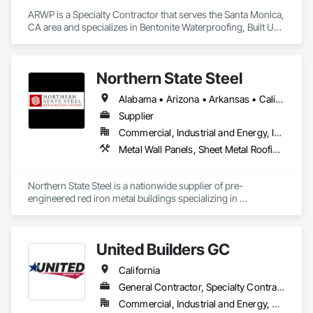
ARWP is a Specialty Contractor that serves the Santa Monica, 
CA area and specializes in Bentonite Waterproofing, Built Up 
Bituminous Waterproofing, Cementitious and Reactive 
Waterproofing, Fluid Applied Waterproofing, Roofing, Sheet 
Metal Roofing, Sheet Metal Waterproofing, Sheet 
Northern State Steel
Waterproofing, Waterproofing.
Alabama • Arizona • Arkansas • California • Colorado • Florida • Idaho • Illinois • Indiana • Iowa • Kansas • Louisiana • Minnesota • Mississippi • Missouri • Montana • Nebraska • Nevada • New Jersey • New Mexico • North Dakota • Oklahoma • Oregon • South Dakota • Tennessee • Texas • Utah • Washington • Wisconsin • Wyoming
Supplier
Commercial, Industrial and Energy, Infrastructure, Residential
Metal Wall Panels, Sheet Metal Roofing, Steel Siding, Structural Steel, Structural Steel Framing Erection
Northern State Steel is a nationwide supplier of pre-
engineered red iron metal buildings specializing in 
commercial, industrial, and agricultural projects. We provide 
fully engineered steel structures with fast lead times, builder 
support, and custom solutions designed to meet code, 
United Builders GC
budget, and long-term performance needs.
California
General Contractor, Specialty Contractor
Commercial, Industrial and Energy, Residential