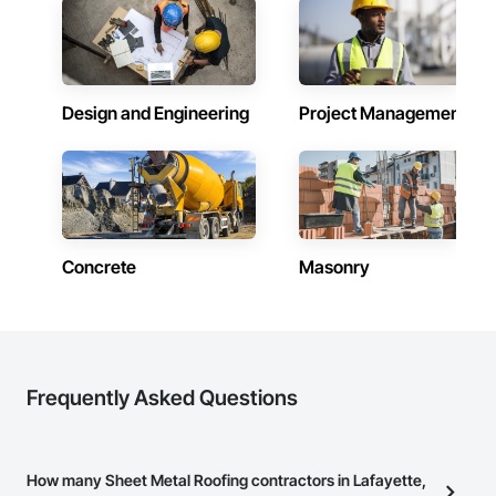
Design and Engineering
Project Management
Concrete
Masonry
Frequently Asked Questions
How many Sheet Metal Roofing contractors in Lafayette,