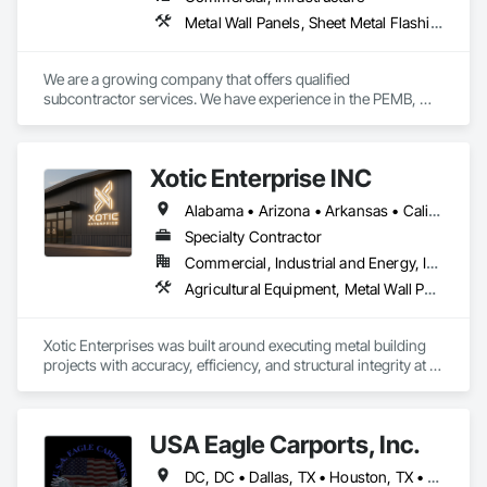
Metal Wall Panels, Sheet Metal Flashing and Trim, Sheet Metal Roofing, Structural Steel Framing Erection
We are a growing company that offers qualified 
subcontractor services. We have experience in the PEMB, 
METAL BUILDING, METAL ROOF, METAL WALLS, IMP, PBR 
areas. All our crews have safety and quality training to make 
any project possible.
Xotic Enterprise INC
Alabama • Arizona • Arkansas • California • Colorado • Connecticut • Delaware • Florida • Georgia • Idaho • Illinois • Indiana • Iowa • Kansas • Kentucky • Louisiana • Maryland • Massachusetts • Michigan • Minnesota • Mississippi • Missouri • Montana • Nebraska • Nevada • New Jersey • New Mexico • New York • North Carolina • Ohio • Oklahoma • Oregon • Pennsylvania • Rhode Island • South Carolina • South Dakota • Tennessee • Texas • Utah • Virginia • Washington • West Virginia • Wyoming
Specialty Contractor
Commercial, Industrial and Energy, Infrastructure, Institutional, Residential
Agricultural Equipment, Metal Wall Panels, Sheet Metal Roofing, Structural Steel Framing Erection
Xotic Enterprises was built around executing metal building 
projects with accuracy, efficiency, and structural integrity at 
the forefront. We approach each project with a systems-
driven mindset—aligning planning, logistics, and field 
execution to ensure smooth delivery from start to finish.

USA Eagle Carports, Inc.
Our teams operate with a strict focus on workmanship, 
DC, DC • Dallas, TX • Houston, TX • Alabama • Arizona • Arkansas • California • Colorado • Connecticut • Delaware • Florida • Georgia • Hawaii • Idaho • Illinois • Indiana • Iowa • Kansas • Kentucky • Louisiana • Maine • Maryland • Massachusetts • Michigan • Minnesota • Mississippi • Missouri • Montana • Nebraska • Nevada • New Hampshire • New Jersey • New Mexico • New York • North Carolina • North Dakota • Ohio • Oklahoma • Oregon • Pennsylvania • Rhode Island • South Carolina • South Dakota • Tennessee • Texas • Utah • Vermont • Virginia • Washington • West Virginia • Wisconsin • Wyoming
safety, and accountability on every site. With experience 