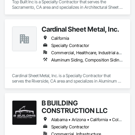
Top Built Inc is a Specialty Contractor that serves the 
Sacramento, CA area and specializes in Architectural Sheet 
Metal Work, Metal Wall Clad Panels,  Aluminum Siding, Roof 
Insulation, Sheet Metal Roofing, Roof Panels, Soffit Panels, 
Zinc Siding, Roofing, Composite Wall Panels, Sheet Metal 
Cardinal Sheet Metal, Inc.
Wall Cladding, Roofing, Sheet Metal Flashing and Trim
California
Specialty Contractor
Commercial, Healthcare, Industrial and Energy, Institutional
Aluminum Siding, Composition Siding, Sheet Metal Flashing and Trim, Sheet Metal Roofing
Cardinal Sheet Metal, Inc. is a Specialty Contractor that 
serves the Riverside, CA area and specializes in Aluminum 
Siding, Composition Siding, Sheet Metal Flashing and Trim, 
Sheet Metal Roofing.
B BUILDING
CONSTRUCTION LLC
Alabama • Arizona • California • Colorado • Florida • Georgia • Louisiana • Mississippi • Nevada • New Mexico • North Carolina • South Carolina • Texas • Utah
Specialty Contractor
Commercial, Infrastructure