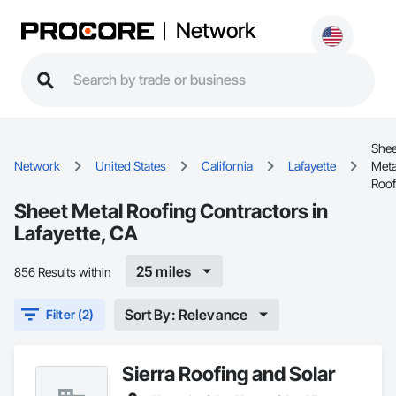
Network
Shee
Network
United States
California
Lafayette
Meta
Roof
Sheet Metal Roofing Contractors in
Lafayette, CA
25 miles
856 Results within
Sort By: Relevance
Filter (2)
Sierra Roofing and Solar