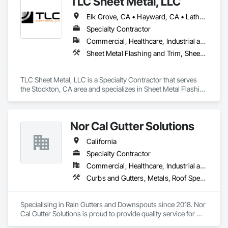
TLC Sheet Metal, LLC
Elk Grove, CA • Hayward, CA • Lathrop, CA • Livermore, CA • Milpitas, CA • Morgan Hill, CA • Napa, CA • Pleasanton, CA • Sacramento, CA • San Francisco, CA • San Jose, CA • San Ramon, CA • Stockton, CA • Tracy, CA • California
Specialty Contractor
Commercial, Healthcare, Industrial and Energy, Infrastructure, Institutional, Residential
Sheet Metal Flashing and Trim, Sheet Metal Roofing, Sheet Metal Wall Cladding, Standing Seam Sheet Metal Wall Cladding
TLC Sheet Metal, LLC is a Specialty Contractor that serves 
the Stockton, CA area and specializes in Sheet Metal Flashing 
and Trim, Sheet Metal Roofing, Sheet Metal Wall Cladding, 
Standing Seam Sheet Metal Wall Cladding.
Nor Cal Gutter Solutions
California
Specialty Contractor
Commercial, Healthcare, Industrial and Energy, Infrastructure, Institutional, Residential
Curbs and Gutters, Metals, Roof Specialties, Roofing, Sheet Metal Flashing and Trim, Sheet Metal Roofing, Sheet Metal Waterproofing, Water Drainage Exterior Insulation and Finish System, Waterproofing
Specialising in Rain Gutters and Downspouts since 2018. Nor 
Cal Gutter Solutions is proud to provide quality service for 
Residential, Commercial, multifamily and Industrial properties 