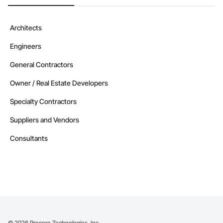
Architects
Engineers
General Contractors
Owner / Real Estate Developers
Specialty Contractors
Suppliers and Vendors
Consultants
©
2026
Procore Technologies, Inc.