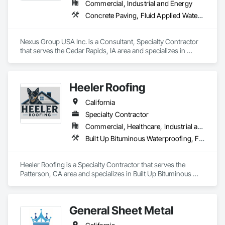
Commercial, Industrial and Energy
Concrete Paving, Fluid Applied Waterproofing, Membrane Roofing, Paving and Surfacing, Roofing, Sheet Metal Roofing
Nexus Group USA Inc. is a Consultant, Specialty Contractor 
that serves the Cedar Rapids, IA area and specializes in 
Concrete Paving, Fluid Applied Waterproofing, Membrane 
Roofing, Paving and Surfacing, Roofing, Sheet Metal Roofing.
Heeler Roofing
California
Specialty Contractor
Commercial, Healthcare, Industrial and Energy, Infrastructure, Institutional, Residential
Built Up Bituminous Waterproofing, Fluid Applied Waterproofing, Membrane Roofing, Roof Tiles, Roofing, Sheet Metal Roofing, Shingles and Shakes
Heeler Roofing is a Specialty Contractor that serves the 
Patterson, CA area and specializes in Built Up Bituminous 
Waterproofing, Fluid Applied Waterproofing, Membrane 
Roofing, Roof Tiles, Roofing, Sheet Metal Roofing, Shingles 
and Shakes.
General Sheet Metal