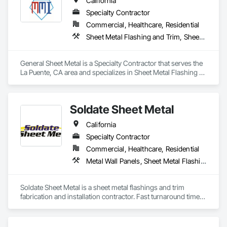
California
Specialty Contractor
Commercial, Healthcare, Residential
Sheet Metal Flashing and Trim, Sheet Metal Roofing, Sheet Metal Waterproofing
General Sheet Metal is a Specialty Contractor that serves the 
La Puente, CA area and specializes in Sheet Metal Flashing 
and Trim, Sheet Metal Roofing, Sheet Metal Waterproofing.
Soldate Sheet Metal
California
Specialty Contractor
Commercial, Healthcare, Residential
Metal Wall Panels, Sheet Metal Flashing and Trim, Sheet Metal Roofing
Soldate Sheet Metal is a sheet metal flashings and trim 
fabrication and installation contractor. Fast turnaround times 
on materials and great quality control in the shop and field.