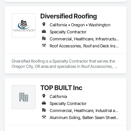
Diversified Roofing
California • Oregon • Washington
Specialty Contractor
Commercial, Healthcare, Infrastructure, Institutional, Residential
Roof Accessories, Roof and Deck Insulation, Roof Specialties, Roof Windows and Skylights, Roofing, Sheet Metal Roofing, Shingles and Shakes
Diversified Roofing is a Specialty Contractor that serves the 
Oregon City, OR area and specializes in Roof Accessories, 
Roof and Deck Insulation, Roof Specialties, Roof Windows 
and Skylights, Roofing, Sheet Metal Roofing, Shingles and 
Shakes.
TOP BUILT Inc
California
Specialty Contractor
Commercial, Healthcare, Industrial and Energy, Institutional, Residential
Aluminum Siding, Batten Seam Sheet Metal Wall Cladding, Composition Siding, Roofing, Sheet Metal Flashing and Trim, Sheet Metal Roofing, Sheet Metal Wall Cladding, Siding