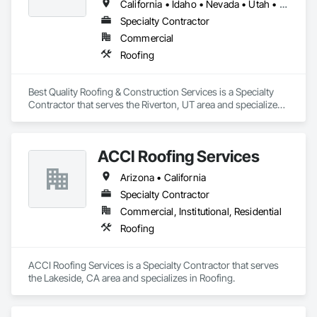
California • Idaho • Nevada • Utah • Wyoming
Specialty Contractor
Commercial
Roofing
Best Quality Roofing & Construction Services is a Specialty 
Contractor that serves the Riverton, UT area and specializes 
in Roofing.
ACCI Roofing Services
Arizona • California
Specialty Contractor
Commercial, Institutional, Residential
Roofing
ACCI Roofing Services is a Specialty Contractor that serves 
the Lakeside, CA area and specializes in Roofing.