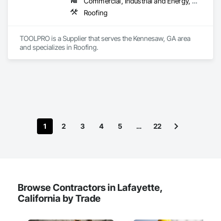
Commercial, Industrial and Energy, Residential
Roofing
TOOLPRO is a Supplier that serves the Kennesaw, GA area 
and specializes in Roofing.
1
2
3
4
5
…
22
Browse Contractors in Lafayette,
California by Trade