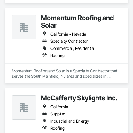
Momentum Roofing and
Solar
California • Nevada
Specialty Contractor
Commercial, Residential
Roofing
Momentum Roofing and Solar is a Specialty Contractor that 
serves the South Plainfield, NJ area and specializes in 
Roofing.
McCafferty Skylights Inc.
California
Supplier
Industrial and Energy
Roofing