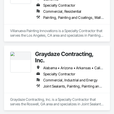
Specialty Contractor
Commercial, Residential
Painting, Painting and Coatings, Wall Coverings
Villanueva Painting Innovations is a Specialty Contractor that 
serves the Los Angeles, CA area and specializes in Painting, 
Painting and Coatings, Wall Coverings.
Graydaze Contracting,
Inc.
Alabama • Arizona • Arkansas • California • Colorado • Connecticut • Delaware • Florida • Georgia • Idaho • Illinois • Indiana • Iowa • Kansas • Kentucky • Louisiana • Maine • Maryland • Massachusetts • Michigan • Minnesota • Mississippi • Missouri • Montana • Nebraska • Nevada • New Hampshire • New Jersey • New Mexico • New York • North Carolina • North Dakota • Ohio • Oklahoma • Oregon • Pennsylvania • Rhode Island • South Carolina • South Dakota • Tennessee • Texas • Utah • Vermont • Virginia • Washington • West Virginia • Wisconsin • Wyoming
Specialty Contractor
Commercial, Industrial and Energy
Joint Sealants, Painting, Painting and Coatings
Graydaze Contracting, Inc. is a Specialty Contractor that 
serves the Roswell, GA area and specializes in Joint Sealants, 
Painting, Painting and Coatings.