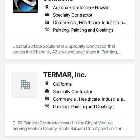
Arizona • California • Hawaii
Specialty Contractor
Commercial, Healthcare, Industrial and Energy, Institutional
Painting, Painting and Coatings
Coastal Surface Solutions is a Specialty Contractor that 
serves the Chandler, AZ area and specializes in Painting, 
Painting and Coatings.
TERMAR, Inc.
California
Specialty Contractor
Commercial, Healthcare, Industrial and Energy, Institutional, Residential
Painting, Painting and Coatings
C-33 Painting Contractor based in the City of Ventura. 
Serving Ventura County, Santa Barbara County and portion of 
west Los Angeles County.