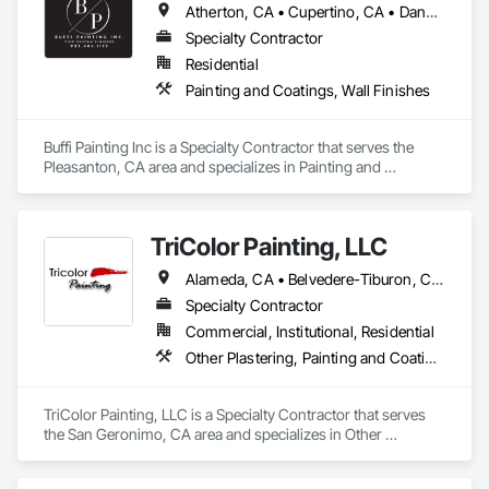
Atherton, CA • Cupertino, CA • Danville, CA • Hillsborough, CA • Lafayette, CA • Los Altos Hills, CA • Los Altos, CA • Los Gatos, CA • Menlo Park, CA • Mountain View, CA • Orinda, CA • Palo Alto, CA • Pleasanton, CA • Portola Valley, CA • San Jose, CA • Saratoga, CA • Sunnyvale, CA • Walnut Creek, CA • Woodside, CA
Specialty Contractor
Residential
Painting and Coatings, Wall Finishes
Buffi Painting Inc is a Specialty Contractor that serves the 
Pleasanton, CA area and specializes in Painting and 
Coatings, Wall Finishes.
TriColor Painting, LLC
Alameda, CA • Belvedere-Tiburon, CA • Berkeley, CA • Corte Madera, CA • Fairfax, CA • Lafayette, CA • Larkspur, CA • Mill Valley, CA • Nicasio, CA • Novato, CA • Oakland, CA • Orinda, CA • Petaluma, CA • Ross, CA • San Anselmo, CA • San Francisco, CA • San Rafael, CA • South San Francisco, CA • Walnut Creek, CA
Specialty Contractor
Commercial, Institutional, Residential
Other Plastering, Painting and Coatings, Scaffolding
TriColor Painting, LLC is a Specialty Contractor that serves 
the San Geronimo, CA area and specializes in Other 
Plastering, Painting and Coatings, Scaffolding.