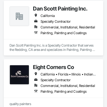
Dan Scott Painting Inc.
California
Specialty Contractor
Commercial, Institutional, Residential
Painting, Painting and Coatings
Dan Scott Painting Inc. is a Specialty Contractor that serves 
the Redding, CA area and specializes in Painting, Painting 
and Coatings.
Eight Corners Co
California • Florida • Illinois • Indiana • Michigan • Nevada • Wisconsin
Specialty Contractor
Commercial, Institutional, Residential
Painting, Painting and Coatings
quality painters 