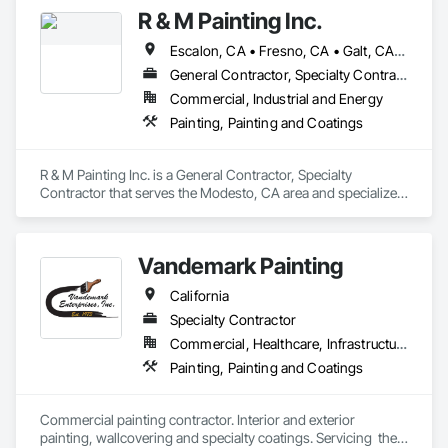
R & M Painting Inc.
Escalon, CA • Fresno, CA • Galt, CA • Livermore, CA • Lodi, CA • Los Banos, CA • Manteca, CA • Merced, CA • Modesto, CA • Oakdale, CA • Patterson, CA • Stockton, CA • Tracy, CA • Tulare, CA • Turlock, CA • Waterford, MI • California
General Contractor, Specialty Contractor
Commercial, Industrial and Energy
Painting, Painting and Coatings
R & M Painting Inc. is a General Contractor, Specialty 
Contractor that serves the Modesto, CA area and specializes 
in Painting, Painting and Coatings.
Vandemark Painting
California
Specialty Contractor
Commercial, Healthcare, Infrastructure, Institutional
Painting, Painting and Coatings
Commercial painting contractor. Interior and exterior 
painting, wallcovering and specialty coatings. Servicing  the 