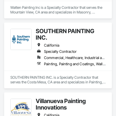
Watten Painting Inc is a Specialty Contractor that serves the 
Mountain View, CA area and specializes in Masonry, 
Painting, Painting and Coatings.
SOUTHERN PAINTING
INC.
California
Specialty Contractor
Commercial, Healthcare, Industrial and Energy, Infrastructure, Institutional
Painting, Painting and Coatings, Wall Coverings
SOUTHERN PAINTING INC. is a Specialty Contractor that 
serves the Costa Mesa, CA area and specializes in Painting, 
Painting and Coatings, Wall Coverings.
Villanueva Painting
Innovations
California