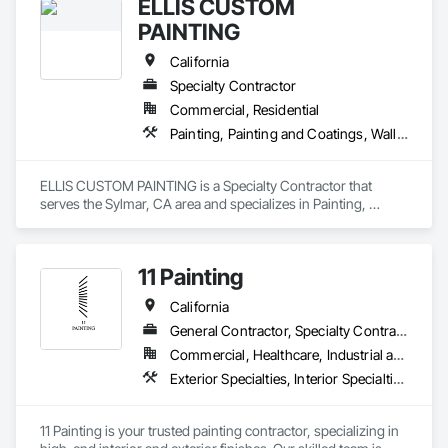
ELLIS CUSTOM
PAINTING
California
Specialty Contractor
Commercial, Residential
Painting, Painting and Coatings, Wall Coverings, Wall Finishes
ELLIS CUSTOM PAINTING is a Specialty Contractor that 
serves the Sylmar, CA area and specializes in Painting, 
Painting and Coatings, Wall Coverings, Wall Finishes.
11 Painting
California
General Contractor, Specialty Contractor
Commercial, Healthcare, Industrial and Energy, Infrastructure, Institutional, Residential
Exterior Specialties, Interior Specialties, Painting, Painting and Coatings
11 Painting is your trusted painting contractor, specializing in 