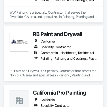
WW Painting is a Specialty Contractor that serves the 
Riverside, CA area and specializes in Painting, Painting and 
Coatings, Wall Coverings.
RB Paint and Drywall
California
Specialty Contractor
Commercial, Healthcare, Residential
Painting, Painting and Coatings, Plaster and Gypsum Board
RB Paint and Drywall is a Specialty Contractor that serves the 
Norco, CA area and specializes in Painting, Painting and 
Coatings, Plaster and Gypsum Board.
California Pro Painting
California
Specialty Contractor