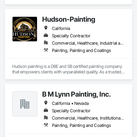
Sacramento and neighboring counties for over 50 years. 
Hudson-Painting
California
Specialty Contractor
Commercial, Healthcare, Industrial and Energy, Infrastructure, Institutional, Residential
Painting, Painting and Coatings
Hudson painting is a DBE and SB certified painting company 
that empowers clients with unparalleled quality. As a trusted 
partner, we provide on time quality service efficiently. We 
mitigate risks, optimize resources, and exceed your 
expectations for successful outcomes.  
B M Lynn Painting, Inc.
California • Nevada
Specialty Contractor
Commercial, Healthcare, Institutional, Residential
Painting, Painting and Coatings