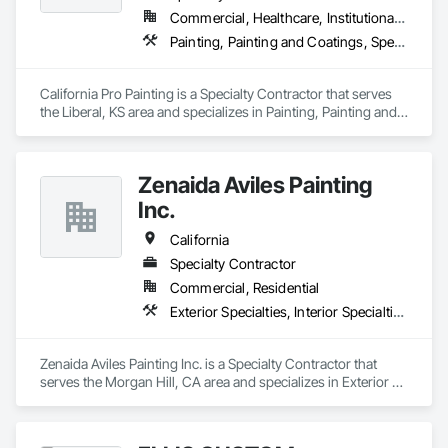
Commercial, Healthcare, Institutional, Residential
Painting, Painting and Coatings, Special Coatings
California Pro Painting is a Specialty Contractor that serves 
the Liberal, KS area and specializes in Painting, Painting and 
Coatings, Special Coatings.
Zenaida Aviles Painting
Inc.
California
Specialty Contractor
Commercial, Residential
Exterior Specialties, Interior Specialties, Painting, Painting and Coatings
Zenaida Aviles Painting Inc. is a Specialty Contractor that 
serves the Morgan Hill, CA area and specializes in Exterior 
Specialties, Interior Specialties, Painting, Painting and 
Coatings.