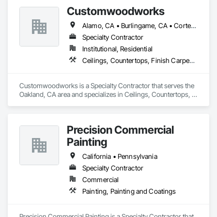
Customwoodworks
Alamo, CA • Burlingame, CA • Corte Madera, CA • Lafayette, CA • Oakland, CA • Orinda, CA • Palo Alto, CA • Redwood City, CA • San Francisco, CA • San Rafael, CA • Saratoga, CA • Walnut Creek, CA
Specialty Contractor
Institutional, Residential
Ceilings, Countertops, Finish Carpentry, Flooring, Metals, Painting and Coatings, Plaster and Gypsum Board, Plastic Composite Fabrications, Tile, Wall Finishes
Customwoodworks is a Specialty Contractor that serves the 
Oakland, CA area and specializes in Ceilings, Countertops, 
Finish Carpentry, Flooring, Metals, Painting and Coatings, 
Plaster and Gypsum Board, Plastic Composite Fabrications, 
Tile, Wall Finishes.
Precision Commercial
Painting
California • Pennsylvania
Specialty Contractor
Commercial
Painting, Painting and Coatings
Precision Commercial Painting is a Specialty Contractor that 