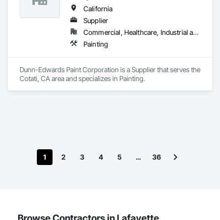
California
Supplier
Commercial, Healthcare, Industrial and Energy, Infrastructure, Institutional, Residential
Painting
Dunn-Edwards Paint Corporation is a Supplier that serves the 
Cotati, CA area and specializes in Painting.
1
2
3
4
5
…
36
Browse Contractors in Lafayette,