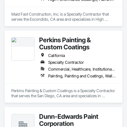
Maid Fast Construction, Inc. is a Specialty Contractor that 
serves the Escondido, CA area and specializes in High 
Performance Coatings, Painting, Painting and Coatings, Wall 
Coverings.
Perkins Painting &
Custom Coatings
California
Specialty Contractor
Commercial, Healthcare, Institutional, Residential
Painting, Painting and Coatings, Wall Coverings, Wall Finishes
Perkins Painting & Custom Coatings is a Specialty Contractor 
that serves the San Diego, CA area and specializes in 
Painting, Painting and Coatings, Wall Coverings, Wall 
Finishes.
Dunn-Edwards Paint
Corporation