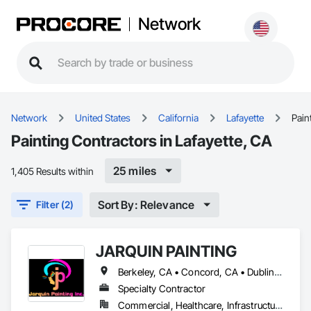
Network
Network
United States
California
Lafayette
Pain
Painting Contractors in Lafayette, CA
25 miles
1,405 Results within
Sort By: Relevance
Filter (2)
JARQUIN PAINTING
Berkeley, CA • Concord, CA • Dublin, CA • Fairfield, CA • Lafayette, CA • Livermore, CA • Los Altos, CA • Los Gatos, CA • Orinda, CA • Palo Alto, CA • San Francisco, CA • San Jose, CA • San Mateo, CA • San Ramon, CA • Walnut Creek, CA • California
Specialty Contractor
Commercial, Healthcare, Infrastructure, Institutional, Residential