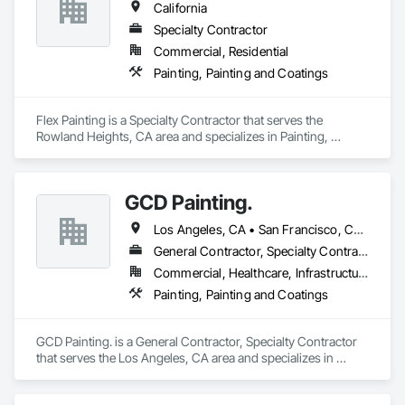
California
Specialty Contractor
Commercial, Residential
Painting, Painting and Coatings
Flex Painting is a Specialty Contractor that serves the 
Rowland Heights, CA area and specializes in Painting, 
Painting and Coatings.
GCD Painting.
Los Angeles, CA • San Francisco, CA • Arizona • California • Colorado • Nevada • Oregon • Texas
General Contractor, Specialty Contractor
Commercial, Healthcare, Infrastructure, Institutional, Residential
Painting, Painting and Coatings
GCD Painting. is a General Contractor, Specialty Contractor 
that serves the Los Angeles, CA area and specializes in 
Painting, Painting and Coatings.