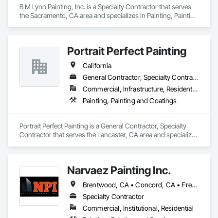
B M Lynn Painting, Inc. is a Specialty Contractor that serves 
the Sacramento, CA area and specializes in Painting, Painting 
and Coatings.
Portrait Perfect Painting
California
General Contractor, Specialty Contractor
Commercial, Infrastructure, Residential
Painting, Painting and Coatings
Portrait Perfect Painting is a General Contractor, Specialty 
Contractor that serves the Lancaster, CA area and specializes 
in Painting, Painting and Coatings.
Narvaez Painting Inc.
Brentwood, CA • Concord, CA • Fremont, CA • Gilroy, CA • Milpitas, CA • Newark, CA • Oakland, CA • Oakley, CA • Pittsburg, CA • San Francisco, CA • San Jose, CA • California
Specialty Contractor
Commercial, Institutional, Residential