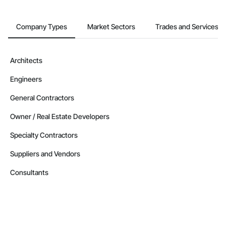
Company Types
Market Sectors
Trades and Services
Architects
Engineers
General Contractors
Owner / Real Estate Developers
Specialty Contractors
Suppliers and Vendors
Consultants