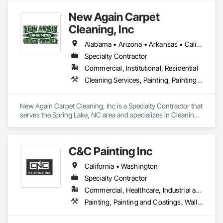
New Again Carpet
Cleaning, Inc
Alabama • Arizona • Arkansas • California • Colorado • Florida • Georgia • Illinois • Indiana • Kansas • Kentucky • Louisiana • Maine • Maryland • Massachusetts • Michigan • Mississippi • Missouri • Nebraska • Nevada • New Jersey • New Mexico • New York • North Carolina • Ohio • Oklahoma • Oregon • Pennsylvania • South Carolina • Tennessee • Texas • Virginia • Washington • West Virginia • Wisconsin
Specialty Contractor
Commercial, Institutional, Residential
Cleaning Services, Painting, Painting and Coatings
New Again Carpet Cleaning, Inc is a Specialty Contractor that 
serves the Spring Lake, NC area and specializes in Cleaning 
Services, Painting, Painting and Coatings.
C&C Painting Inc
California • Washington
Specialty Contractor
Commercial, Healthcare, Industrial and Energy, Infrastructure, Institutional
Painting, Painting and Coatings, Wall Coverings