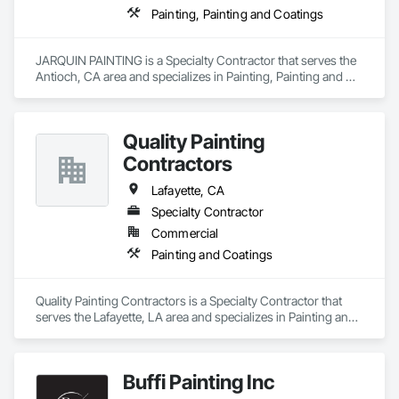
Painting, Painting and Coatings
JARQUIN PAINTING is a Specialty Contractor that serves the 
Antioch, CA area and specializes in Painting, Painting and 
Coatings.
Quality Painting
Contractors
Lafayette, CA
Specialty Contractor
Commercial
Painting and Coatings
Quality Painting Contractors is a Specialty Contractor that 
serves the Lafayette, LA area and specializes in Painting and 
Coatings.
Buffi Painting Inc