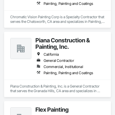
Painting, Painting and Coatings
Chromatic Vision Painting Corp is a Specialty Contractor that 
serves the Chatsworth, CA area and specializes in Painting, 
Painting and Coatings.
Piana Construction &
Painting, Inc.
California
General Contractor
Commercial, Institutional
Painting, Painting and Coatings
Piana Construction & Painting, Inc. is a General Contractor 
that serves the Granada Hills, CA area and specializes in 
Painting, Painting and Coatings.
Flex Painting