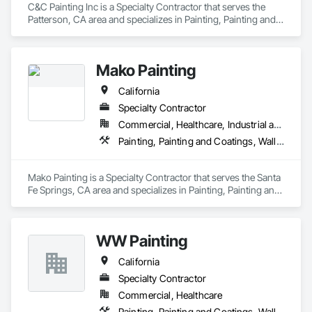
C&C Painting Inc is a Specialty Contractor that serves the 
Patterson, CA area and specializes in Painting, Painting and 
Coatings, Wall Coverings.
Mako Painting
California
Specialty Contractor
Commercial, Healthcare, Industrial and Energy, Infrastructure, Institutional, Residential
Painting, Painting and Coatings, Wall Coverings
Mako Painting is a Specialty Contractor that serves the Santa 
Fe Springs, CA area and specializes in Painting, Painting and 
Coatings, Wall Coverings.
WW Painting
California
Specialty Contractor
Commercial, Healthcare
Painting, Painting and Coatings, Wall Coverings