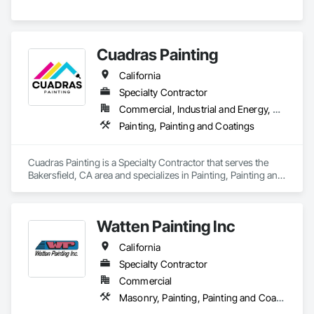
Cuadras Painting
California
Specialty Contractor
Commercial, Industrial and Energy, Residential
Painting, Painting and Coatings
Cuadras Painting is a Specialty Contractor that serves the 
Bakersfield, CA area and specializes in Painting, Painting and 
Coatings.
Watten Painting Inc
California
Specialty Contractor
Commercial
Masonry, Painting, Painting and Coatings