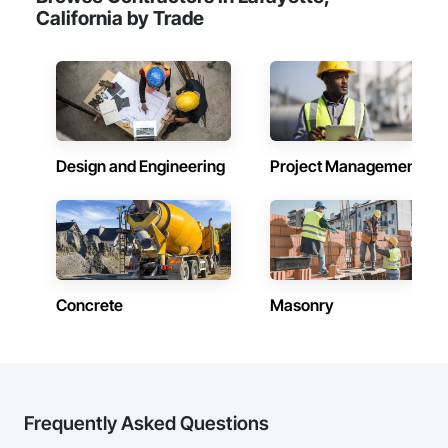
California by Trade
Design and Engineering
Project Management
Concrete
Masonry
Frequently Asked Questions