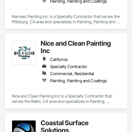
Painting, Painting and Coatings
Narvaez Painting Inc. is a Specialty Contractor that serves the 
Pittsburg, CA area and specializes in Painting, Painting and 
Coatings.
Nice and Clean Painting
Inc
California
Specialty Contractor
Commercial, Residential
Painting, Painting and Coatings
Nice and Clean Painting Inc is a Specialty Contractor that 
serves the Rialto, CA area and specializes in Painting, 
Painting and Coatings.
Coastal Surface
Solutions