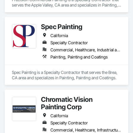
serves the Apple Valley, CA area and specializes in Painting, 
Painting and Coatings.
Spec Painting
California
Specialty Contractor
Commercial, Healthcare, Industrial and Energy, Institutional, Residential
Painting, Painting and Coatings
Spec Painting is a Specialty Contractor that serves the Brea, 
CA area and specializes in Painting, Painting and Coatings.
Chromatic Vision
Painting Corp
California
Specialty Contractor
Commercial, Healthcare, Infrastructure, Institutional, Residential