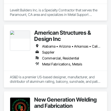
Levelit Builders Inc. is a Specialty Contractor that serves the 
Paramount, CA area and specializes in Metal Support 
Assemblies.
American Structures &
Design Inc
Alabama • Arizona • Arkansas • California • Colorado • Connecticut • Florida • Georgia • Idaho • Illinois • Indiana • Iowa • Kansas • Kentucky • Louisiana • Maine • Maryland • Massachusetts • Michigan • Minnesota • Mississippi • Missouri • Montana • Nebraska • Nevada • New Hampshire • New Jersey • New Mexico • New York • North Carolina • North Dakota • Ohio • Oklahoma • Oregon • Pennsylvania • Rhode Island • South Carolina • South Dakota • Tennessee • Texas • Utah • Vermont • Virginia • Washington • West Virginia • Wisconsin • Wyoming
Supplier
Commercial, Residential
Metal Fabrications, Metals
AS&D is a premier US-based designer, manufacturer, and 
distributor of aluminum railing, balcony, sunshade, and patio 
cover systems. We sell exclusively to dealers, distributors, 
and wholesalers in the residential and commercial 
construction industries. 
New Generation Welding
and Fabrication