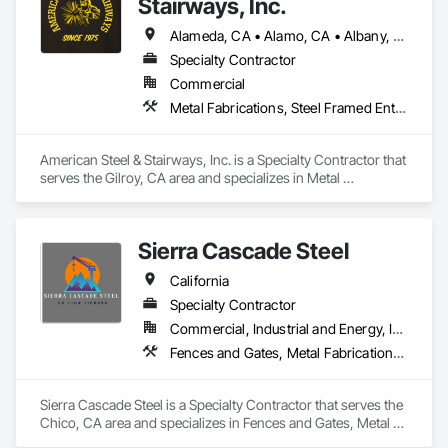
Stairways, Inc.
Alameda, CA • Alamo, CA • Albany, CA • Aptos, CA • Atherton, CA • Belmont, CA • Berkeley, CA • Brisbane, CA • Burlingame, CA • Campbell, CA • Capitola, CA • Castro Valley, CA • Cupertino, CA • Daly City, CA • Danville, CA • Dublin, CA • East Palo Alto, CA • El Cerrito, CA • Emeryville, CA • Foster City, CA • Fremont, CA • Gilroy, CA • Hayward, CA • Hillsborough, CA • Hollister, CA • Lafayette, CA • Livermore, CA • Los Altos Hills, CA • Los Altos, CA • Los Gatos, CA • Menlo Park, CA • Millbrae, CA • Milpitas, CA • Monte Sereno, CA • Morgan Hill, CA • Mountain View, CA • Oakland, CA • Orinda, CA • Palo Alto, CA • Petaluma, CA • Pleasant Hill, CA • Redwood City, CA • Richmond, CA • San Bruno, CA • San Carlos, CA • San Francisco, CA • San Jose, CA • San Leandro, CA • San Lorenzo, CA • San Martin, CA • San Mateo, CA • San Pablo, CA • San Rafael, CA • San Ramon, CA • Santa Clara, CA • Santa Cruz, CA • Santa Rosa, CA • Saratoga, CA • South San Francisco, CA • Stanford, CA • Sunnyvale, CA • Sunol, CA • Union City, CA • Walnut Creek, CA • Woodside, CA
Specialty Contractor
Commercial
Metal Fabrications, Steel Framed Entrances and Storefronts, Structural Steel, Structural Steel Framing Erection, Structural Steel Framing Fabrication
American Steel & Stairways, Inc. is a Specialty Contractor that 
serves the Gilroy, CA area and specializes in Metal 
Fabrications, Steel Framed Entrances and Storefronts, 
Structural Steel, Structural Steel Framing Erection, Structural 
Steel Framing Fabrication.
Sierra Cascade Steel
California
Specialty Contractor
Commercial, Industrial and Energy, Infrastructure, Institutional, Residential
Fences and Gates, Metal Fabrications, Metal Support Assemblies, Metals, Structural Steel
Sierra Cascade Steel is a Specialty Contractor that serves the 
Chico, CA area and specializes in Fences and Gates, Metal 
Fabrications, Metal Support Assemblies, Metals, Structural 