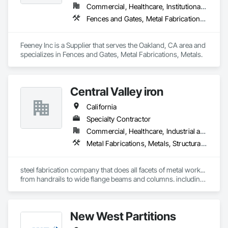
Commercial, Healthcare, Institutional, Residential
Fences and Gates, Metal Fabrications, Metals
Feeney Inc is a Supplier that serves the Oakland, CA area and 
specializes in Fences and Gates, Metal Fabrications, Metals.
Central Valley iron
California
Specialty Contractor
Commercial, Healthcare, Industrial and Energy, Institutional, Residential
Metal Fabrications, Metals, Structural Steel
steel fabrication company that does all facets of metal work... 
from handrails to wide flange beams and columns. including 
fencing gates.
New West Partitions