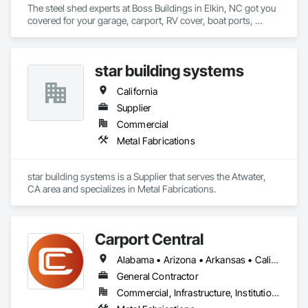
The steel shed experts at Boss Buildings in Elkin, NC got you 
covered for your garage, carport, RV cover, boat ports, 
warehousing, and workshop needs. Steel sheds are the 
perfect option for protecting your cars, outdoor equipment, 
vehicles, produce, hay, and machinery at less than half of the 
star building systems
construction cost of wood and other traditional methods. 
California
Supplier
Commercial
Metal Fabrications
star building systems is a Supplier that serves the Atwater, 
CA area and specializes in Metal Fabrications.
Carport Central
Alabama • Arizona • Arkansas • California • Colorado • Connecticut • Delaware • Florida • Georgia • Idaho • Illinois • Indiana • Iowa • Kansas • Kentucky • Louisiana • Maine • Maryland • Massachusetts • Michigan • Minnesota • Mississippi • Missouri • Montana • Nebraska • Nevada • New Hampshire • New Jersey • New Mexico • New York • North Carolina • North Dakota • Ohio • Oklahoma • Oregon • Pennsylvania • Rhode Island • South Carolina • South Dakota • Tennessee • Texas • Utah • Vermont • Virginia • Washington • West Virginia • Wisconsin • Wyoming
General Contractor
Commercial, Infrastructure, Institutional, Residential