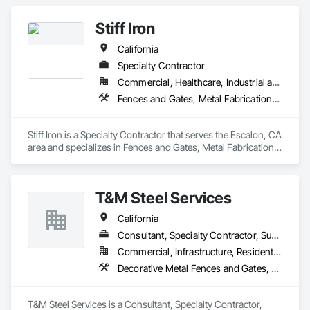
Framing Erection, Structural Steel Framing Fabrication.
Stiff Iron
California
Specialty Contractor
Commercial, Healthcare, Industrial and Energy, Infrastructure, Institutional
Fences and Gates, Metal Fabrications, Metals, Structural Steel, Structural Steel Framing Erection, Structural Steel Framing Fabrication
Stiff Iron is a Specialty Contractor that serves the Escalon, CA 
area and specializes in Fences and Gates, Metal Fabrications, 
Metals, Structural Steel, Structural Steel Framing Erection, 
Structural Steel Framing Fabrication.
T&M Steel Services
California
Consultant, Specialty Contractor, Supplier
Commercial, Infrastructure, Residential
Decorative Metal Fences and Gates, Estimating, Expanded Metal Fences and Gates, Metal Fabrications, Metals, Project Management
T&M Steel Services is a Consultant, Specialty Contractor, 