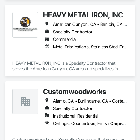
Steel.
HEAVY METAL IRON, INC
American Canyon, CA • Benicia, CA • Concord, CA • Lafayette, CA • Martinez, CA • Napa, CA • Pittsburg, CA • Richmond, CA • Sacramento, CA • San Francisco, CA • Santa Rosa, CA • Sonoma, CA • Vallejo, CA • Walnut Creek, CA
Specialty Contractor
Commercial
Metal Fabrications, Stainless Steel Framed Entrances and Storefronts, Steel Framed Entrances and Storefronts, Steel Siding, Structural Steel, Structural Steel Framing Erection, Structural Steel Framing Fabrication
HEAVY METAL IRON, INC is a Specialty Contractor that 
serves the American Canyon, CA area and specializes in 
Metal Fabrications, Stainless Steel Framed Entrances and 
Storefronts, Steel Framed Entrances and Storefronts, Steel 
Siding, Structural Steel, Structural Steel Framing Erection, 
Customwoodworks
Structural Steel Framing Fabrication.
Alamo, CA • Burlingame, CA • Corte Madera, CA • Lafayette, CA • Oakland, CA • Orinda, CA • Palo Alto, CA • Redwood City, CA • San Francisco, CA • San Rafael, CA • Saratoga, CA • Walnut Creek, CA
Specialty Contractor
Institutional, Residential
Ceilings, Countertops, Finish Carpentry, Flooring, Metals, Painting and Coatings, Plaster and Gypsum Board, Plastic Composite Fabrications, Tile, Wall Finishes
Customwoodworks is a Specialty Contractor that serves the 