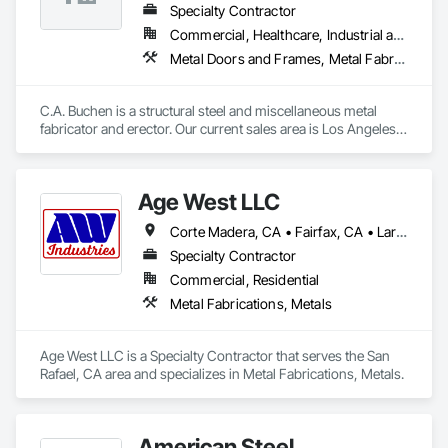
Specialty Contractor
Commercial, Healthcare, Industrial and Energy, Infrastructure, Institutional, Residential
Metal Doors and Frames, Metal Fabrications, Metal Faced Panels, Metal Support Assemblies, Metal Wall Panels, Metals, Special Structures, Steel Framed Entrances and Storefronts, Structural Steel, Structural Steel Framing Erection, Structural Steel Framing Fabrication, Welded Wire Fences and Gates, Wire Fences and Gates
C.A. Buchen is a structural steel and miscellaneous metal 
fabricator and erector. Our current sales area is Los Angeles 
County, Ventura County and Northern Orange County.

C.A. Buchen is a California State Licensed Contractor and is 
an approved fabricator by the City of Los Angeles Building 
Age West LLC
Department.

Our main source of sales is through competitive bidding. We 
Corte Madera, CA • Fairfax, CA • Larkspur, CA • Mill Valley, CA • Napa, CA • Novato, CA • Ross, CA • San Anselmo, CA • San Francisco, CA • San Rafael, CA • Sausalito, CA • Tiburon, CA
are committed to providing excellent customer satisfaction 
and professional workmanship.
Specialty Contractor
Commercial, Residential
Metal Fabrications, Metals
Age West LLC is a Specialty Contractor that serves the San 
Rafael, CA area and specializes in Metal Fabrications, Metals.
American Steel