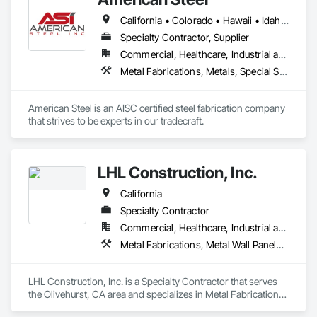
California • Colorado • Hawaii • Idaho • Montana • Nebraska • Nevada • North Dakota • Oregon • South Dakota • Utah • Washington • Wyoming
Specialty Contractor, Supplier
Commercial, Healthcare, Industrial and Energy, Infrastructure, Institutional, Residential
Metal Fabrications, Metals, Special Structures, Structural Steel, Structural Steel Framing Erection, Structural Steel Framing Fabrication
American Steel is an AISC certified steel fabrication company 
that strives to be experts in our tradecraft. 
LHL Construction, Inc.
California
Specialty Contractor
Commercial, Healthcare, Industrial and Energy, Infrastructure
Metal Fabrications, Metal Wall Panels, Metals, Structural Steel, Structural Steel Framing Erection, Structural Steel Framing Fabrication
LHL Construction, Inc. is a Specialty Contractor that serves 
the Olivehurst, CA area and specializes in Metal Fabrications, 
Metal Wall Panels, Metals, Structural Steel, Structural Steel 