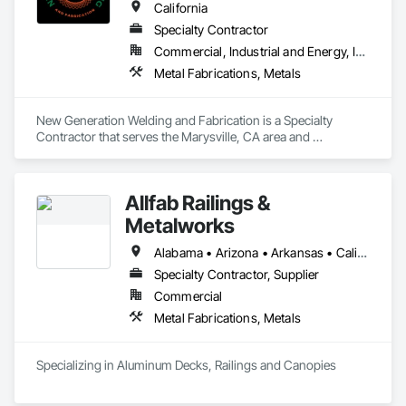
California
Specialty Contractor
Commercial, Industrial and Energy, Infrastructure, Residential
Metal Fabrications, Metals
New Generation Welding and Fabrication is a Specialty 
Contractor that serves the Marysville, CA area and 
specializes in Metal Fabrications, Metals.
Allfab Railings &
Metalworks
Alabama • Arizona • Arkansas • California • Colorado • Florida • Georgia • Idaho • Illinois • Indiana • Iowa • Kansas • Kentucky • Louisiana • Maine • Michigan • Minnesota • Mississippi • Missouri • Montana • Nebraska • Nevada • New Mexico • North Carolina • North Dakota • Ohio • Oklahoma • Oregon • Pennsylvania • Rhode Island • South Carolina • South Dakota • Tennessee • Texas • Utah • Vermont • Virginia • Washington • West Virginia • Wisconsin • Wyoming
Specialty Contractor, Supplier
Commercial
Metal Fabrications, Metals
Specializing in Aluminum Decks, Railings and Canopies