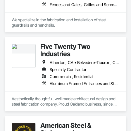
Fences and Gates, Grilles and Screens, Metal Fabrications, Metal Faced Panels, Metal Support Assemblies, Metals, Welded Wire Fences and Gates
We specialize in the fabrication and installation of steel 
guardrails and handrails.
Five Twenty Two
Industries
Atherton, CA • Belvedere-Tiburon, CA • Berkeley, CA • Lafayette, CA • Mill Valley, CA • Oakland, CA • Orinda, CA • Palo Alto, CA • San Francisco, CA • Sausalito, CA • Sonoma, CA • Woodside, CA
Specialty Contractor
Commercial, Residential
Aluminum Framed Entrances and Storefronts, Art, Decorative Metal Fences and Gates, Landscaping, Metal Doors and Frames, Metal Fabrications, Metal Faced Panels, Metal Support Assemblies, Metal Wall Panels, Metals, Sheet Metal Wall Cladding
Aesthetically thoughtful, well made architectural design and 
steel fabrication company. Proud Oakland business, since 
1992.
American Steel &