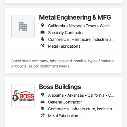
Support Assemblies, Wall Finishes.
Metal Engineering & MFG
California • Nevada • Texas • Washington
Specialty Contractor
Commercial, Healthcare, Industrial and Energy, Infrastructure, Institutional
Metal Fabrications
Sheet metal company, fabricate and install all type of material 
products, as per customers needs.
Boss Buildings
Alabama • Arkansas • California • Connecticut • Florida • Georgia • Louisiana • Maryland • Massachusetts • New Hampshire • New Jersey • New York • North Carolina • Ohio • Oklahoma • Pennsylvania • South Carolina • Tennessee • Texas • Virginia • Washington • West Virginia
General Contractor
Commercial, Infrastructure, Institutional, Residential
Metal Fabrications