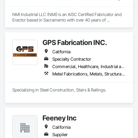
NMI Industrial LLC (NMI) is an AISC Certified Fabricator and 
Erector based in Sacramento with over 40 years of 
experience in industrial construction. NMI utilizes Millwrights 
from the Carpenter's Union for fabrication, installation, and 
design-build services. With a 50,000-square-foot facility, 
GPS Fabrication INC.
NMI efficiently handles large-scale projects. NMI offers 
expertise in infrastructure, commercial, structural steel 
California
fabrication, and sustainable construction solutions. NMI’s 
extensive Northern California experience ensures the 
Specialty Contractor
capability to deliver complex commercial and industrial 
Commercial, Healthcare, Industrial and Energy, Infrastructure, Institutional, Residential
projects successfully.
Metal Fabrications, Metals, Structural Steel
Specializing in Steel Construction, Stairs & Railings. 
Feeney Inc
California
Supplier