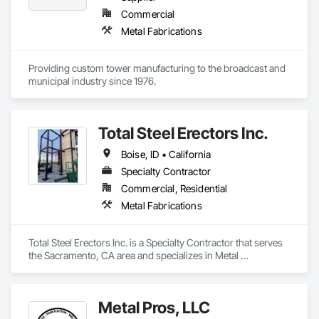
Commercial
Metal Fabrications
Providing custom tower manufacturing to the broadcast and 
municipal industry since 1976.
Total Steel Erectors Inc.
Boise, ID • California
Specialty Contractor
Commercial, Residential
Metal Fabrications
Total Steel Erectors Inc. is a Specialty Contractor that serves 
the Sacramento, CA area and specializes in Metal 
Fabrications.
Metal Pros, LLC