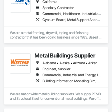
California
Specialty Contractor
Commercial, Healthcare, Industrial and Energy, Institutional
Gypsum Board, Metal Support Assemblies
We are a metal framing, drywall, taping and finishing 
contractor that has been doing business since 1983. Based 
out of Sacramento, we service the Sacramento valley, the 
central valley as far south as Turlock. We also service  the bay 
area west to Berkeley/Oakland area.
Metal Buildings Supplier
Alabama • Alaska • Arizona • Arkansas • California • Colorado • Connecticut • Delaware • Florida • Georgia • Idaho • Illinois • Indiana • Iowa • Kansas • Kentucky • Louisiana • Maine • Maryland • Massachusetts • Michigan • Minnesota • Mississippi • Missouri • Montana • Nebraska • Nevada • New Hampshire • New Jersey • New Mexico • New York • North Carolina • North Dakota • Ohio • Oklahoma • Oregon • Pennsylvania • Rhode Island • South Carolina • South Dakota • Tennessee • Texas • Utah • Vermont • Virginia • Washington • West Virginia • Wisconsin • Wyoming
Engineer, Supplier
Commercial, Industrial and Energy, Infrastructure, Institutional
Building Information Modeling Bim, Fabricated Engineered Structures, Metal Fabrications, Metal Support Assemblies, Metal Wall Panels, Metals, Preconstruction Bidding, Project Management, Roof Panels, Special Structures
We are nationwide metal building suppliers. We supply PEMB 
and Structural Steel for conventional metal buildings. We offer 
an on-time delivery guarantee, scope gap solutions 
(including foundation design, building erection, and more), 
on-site building inventory checks and a dedicated point of 