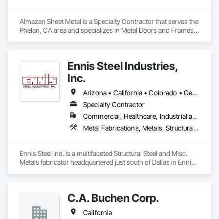
Almazan Sheet Metal is a Specialty Contractor that serves the 
Phelan, CA area and specializes in Metal Doors and Frames, 
Metal Fabrications, Metal Faced Panels, Metal Support 
Assemblies, Metal Wall Panels, Sheet Metal Flashing and 
Trim, Sheet Metal Roofing, Sheet Metal Wall Cladding, Sheet 
Ennis Steel Industries,
Metal Waterproofing.
Inc.
Arizona • California • Colorado • Georgia • Kansas • Louisiana • Missouri • Nevada • Oklahoma • Texas
Specialty Contractor
Commercial, Healthcare, Industrial and Energy, Infrastructure, Institutional, Residential
Metal Fabrications, Metals, Structural Steel, Structural Steel Framing Erection, Structural Steel Framing Fabrication
Ennis Steel Ind. is a multifaceted Structural Steel and Misc. 
Metals fabricator headquartered just south of Dallas in Ennis 
Texas. With multiple fabricating facilities (including two shops 
in Fort Worth) we have over 220,000sf of fabrication space, 
and the ability to handle any size project. We are AISC, AWS, 
C.A. Buchen Corp.
CWF, LA City, & Clark County Certified
California