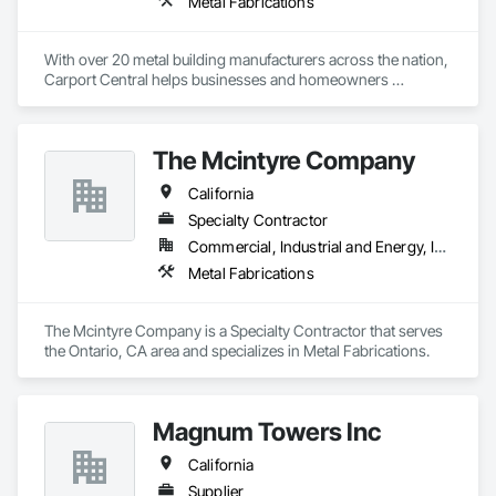
Metal Fabrications
With over 20 metal building manufacturers across the nation, 
Carport Central helps businesses and homeowners 
purchase a metal building, quick and easy. We have helped 
over 1200 Metal building buyers in 2020 and have delivered 
over 50,000 buildings across America over the past 6 years. 
The Mcintyre Company
Our mission is to help our customers buy the perfect steel 
building for their needs.
California
Specialty Contractor
Commercial, Industrial and Energy, Institutional
Metal Fabrications
The Mcintyre Company is a Specialty Contractor that serves 
the Ontario, CA area and specializes in Metal Fabrications.
Magnum Towers Inc
California
Supplier