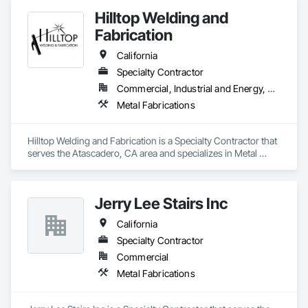
Hilltop Welding and
Fabrication
California
Specialty Contractor
Commercial, Industrial and Energy, Residential
Metal Fabrications
Hilltop Welding and Fabrication is a Specialty Contractor that 
serves the Atascadero, CA area and specializes in Metal 
Fabrications.
Jerry Lee Stairs Inc
California
Specialty Contractor
Commercial
Metal Fabrications