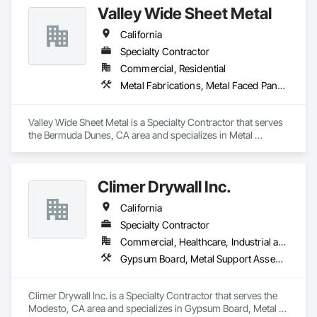
Valley Wide Sheet Metal
contact.
California
Specialty Contractor
Commercial, Residential
Metal Fabrications, Metal Faced Panels, Metal Wall Panels, Metals
Valley Wide Sheet Metal is a Specialty Contractor that serves 
the Bermuda Dunes, CA area and specializes in Metal 
Fabrications, Metal Faced Panels, Metal Wall Panels, Metals.
Climer Drywall Inc.
California
Specialty Contractor
Commercial, Healthcare, Industrial and Energy, Institutional
Gypsum Board, Metal Support Assemblies, Wall Finishes
Climer Drywall Inc. is a Specialty Contractor that serves the 
Modesto, CA area and specializes in Gypsum Board, Metal 