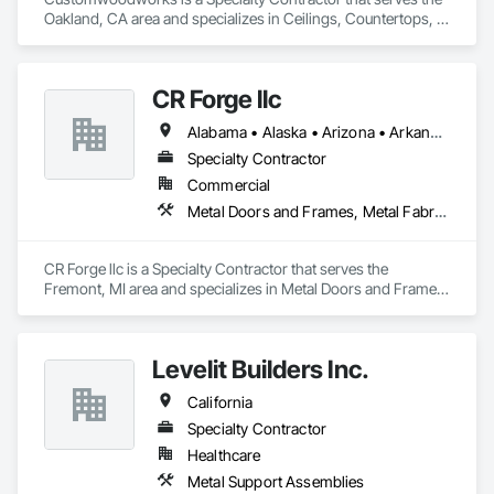
Oakland, CA area and specializes in Ceilings, Countertops, 
Finish Carpentry, Flooring, Metals, Painting and Coatings, 
Plaster and Gypsum Board, Plastic Composite Fabrications, 
Tile, Wall Finishes.
CR Forge llc
Alabama • Alaska • Arizona • Arkansas • California • Colorado • Connecticut • Delaware • Florida • Georgia • Hawaii • Idaho • Illinois • Indiana • Iowa • Kansas • Kentucky • Louisiana • Maine • Maryland • Massachusetts • Michigan • Minnesota • Mississippi • Missouri • Montana • Nebraska • Nevada • New Hampshire • New Jersey • New Mexico • New York • North Carolina • North Dakota • Ohio • Oklahoma • Oregon • Pennsylvania • Rhode Island • South Carolina • South Dakota • Tennessee • Texas • Utah • Vermont • Virginia • Washington • West Virginia • Wisconsin • Wyoming
Specialty Contractor
Commercial
Metal Doors and Frames, Metal Fabrications, Metal Faced Panels, Metal Support Assemblies, Metal Wall Panels, Metal Windows, Metals
CR Forge llc is a Specialty Contractor that serves the 
Fremont, MI area and specializes in Metal Doors and Frames, 
Metal Fabrications, Metal Faced Panels, Metal Support 
Assemblies, Metal Wall Panels, Metal Windows, Metals.
Levelit Builders Inc.
California
Specialty Contractor
Healthcare
Metal Support Assemblies