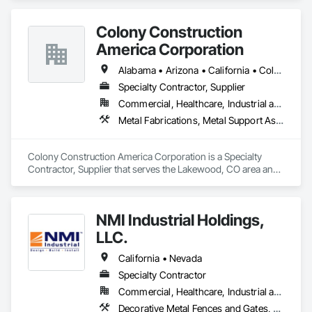
Colony Construction
America Corporation
Alabama • Arizona • California • Colorado • Florida • Georgia • Idaho • Kansas • Louisiana • Michigan • Minnesota • Missouri • Nebraska • Nevada • New Mexico • North Dakota • Oregon • South Dakota • Texas • Utah • Washington • Wisconsin • Wyoming
Specialty Contractor, Supplier
Commercial, Healthcare, Industrial and Energy, Infrastructure, Institutional
Metal Fabrications, Metal Support Assemblies, Metal Wall Panels, Structural Steel, Structural Steel Framing Erection
Colony Construction America Corporation is a Specialty 
Contractor, Supplier that serves the Lakewood, CO area and 
specializes in Metal Fabrications, Metal Support Assemblies, 
Metal Wall Panels, Structural Steel, Structural Steel Framing 
Erection.
NMI Industrial Holdings,
LLC.
California • Nevada
Specialty Contractor
Commercial, Healthcare, Industrial and Energy, Infrastructure, Institutional
Decorative Metal Fences and Gates, Expanded Metal Fences and Gates, Metal Fabrications, Metal Support Assemblies, Metals, Structural Steel, Structural Steel Framing Erection, Structural Steel Framing Fabrication