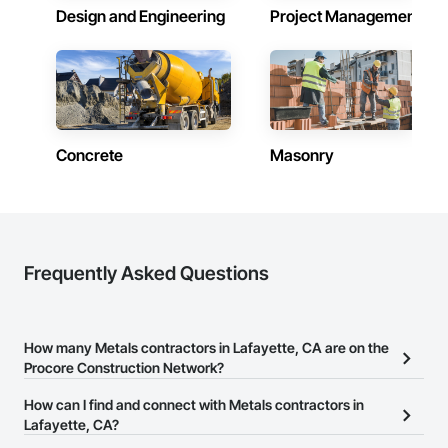
Design and Engineering
Project Management
Concrete
Masonry
Frequently Asked Questions
How many Metals contractors in Lafayette, CA are on the
Procore Construction Network?
There are currently 1,144 Metals contractors in Lafayette, CA on
How can I find and connect with Metals contractors in
the Procore Construction Network.
Lafayette, CA?