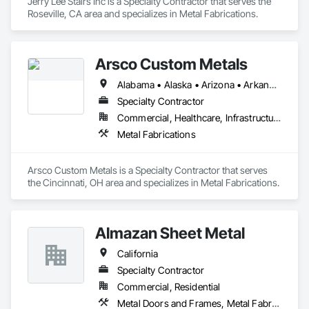
Jerry Lee Stairs Inc is a Specialty Contractor that serves the 
Roseville, CA area and specializes in Metal Fabrications.
Arsco Custom Metals
Alabama • Alaska • Arizona • Arkansas • California • Colorado • Connecticut • Delaware • District of Columbia • Florida • Georgia • Hawaii • Idaho • Illinois • Indiana • Iowa • Kansas • Kentucky • Louisiana • Maine • Maryland • Massachusetts • Michigan • Minnesota • Mississippi • Missouri • Montana • Nebraska • Nevada • New Hampshire • New Jersey • New Mexico • New York • North Carolina • North Dakota • Ohio • Oklahoma • Oregon • Pennsylvania • Rhode Island • South Carolina • South Dakota • Tennessee • Texas • Utah • Vermont • Virginia • Washington • West Virginia
Specialty Contractor
Commercial, Healthcare, Infrastructure, Institutional, Residential
Metal Fabrications
Arsco Custom Metals is a Specialty Contractor that serves 
the Cincinnati, OH area and specializes in Metal Fabrications.
Almazan Sheet Metal
California
Specialty Contractor
Commercial, Residential
Metal Doors and Frames, Metal Fabrications, Metal Faced Panels, Metal Support Assemblies, Metal Wall Panels, Sheet Metal Flashing and Trim, Sheet Metal Roofing, Sheet Metal Wall Cladding, Sheet Metal Waterproofing