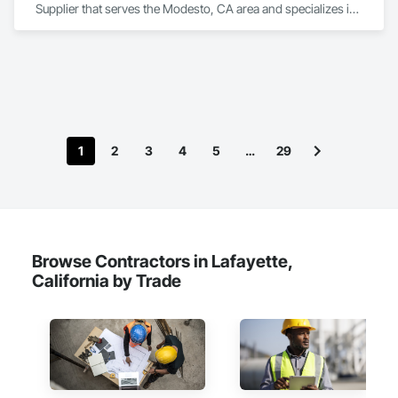
Supplier that serves the Modesto, CA area and specializes in 
Decorative Metal Fences and Gates, Estimating, Expanded 
Metal Fences and Gates, Metal Fabrications, Metals, Project 
Management.
1
2
3
4
5
…
29
Browse Contractors in Lafayette,
California by Trade