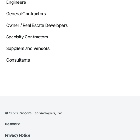
Engineers
General Contractors
Owner / Real Estate Developers
Specialty Contractors
Suppliers and Vendors
Consultants
©
2026
Procore Technologies, Inc.
Network
Privacy Notice