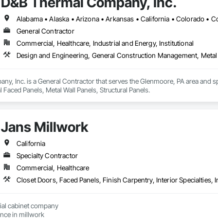
D&B Thermal Company, Inc.
General Contractor
Commercial, Healthcare, Industrial and Energy, Institutional
Design and Engineering, General Construction Management, Metal F
y, Inc. is a General Contractor that serves the Glenmoore, PA area and sp
Faced Panels, Metal Wall Panels, Structural Panels.
Jans Millwork
California
Specialty Contractor
Commercial, Healthcare
ial cabinet company

with allot of experience in millwork 