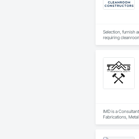
Selection, furnish 
requiring cleanro
IMD is a Consultant
Fabrications, Metal