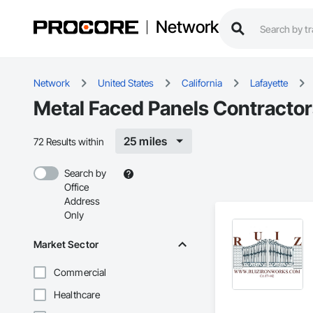
Network
Network
United States
California
Lafayette
Metal Faced Panels Contractors
25 miles
72 Results within
Search by
Office
Address
Only
Market Sector
Commercial
Healthcare