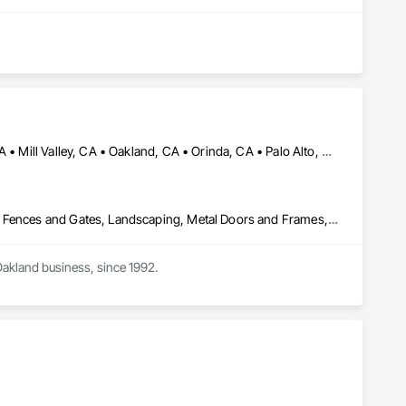
Atherton, CA • Belvedere-Tiburon, CA • Berkeley, CA • Lafayette, CA • Mill Valley, CA • Oakland, CA • Orinda, CA • Palo Alto, CA • San Francisco, CA • Sausalito, CA • Sonoma, CA • Woodside, CA
Aluminum Framed Entrances and Storefronts, Art, Decorative Metal Fences and Gates, Landscaping, Metal Doors and Frames, Metal Fabrications, Metal Faced Panels, Metal Support Assemblies, Metal Wall Panels, Metals, Sheet Metal Wall Cladding
Oakland business, since 1992.