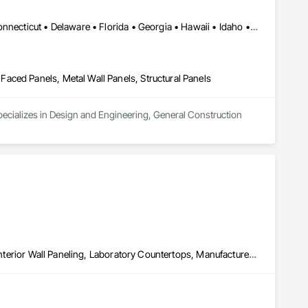
Alabama • Alaska • Arizona • Arkansas • California • Colorado • Connecticut • Delaware • Florida • Georgia • Hawaii • Idaho • Illinois • Indiana • Iowa • Kansas • Kentucky • Louisiana • Maine • Maryland • Massachusetts • Michigan • Minnesota • Mississippi • Missouri • Montana • Nebraska • Nevada • New Hampshire • New Jersey • New Mexico • New York • North Carolina • North Dakota • Ohio • Oklahoma • Oregon • Pennsylvania • Rhode Island • South Carolina • South Dakota • Tennessee • Texas • Utah • Vermont • Virginia • Washington • West Virginia • Wisconsin • Wyoming
aced Panels, Metal Wall Panels, Structural Panels
ecializes in Design and Engineering, General Construction 
Closet Doors, Faced Panels, Finish Carpentry, Interior Specialties, Interior Wall Paneling, Laboratory Countertops, Manufactured Casework