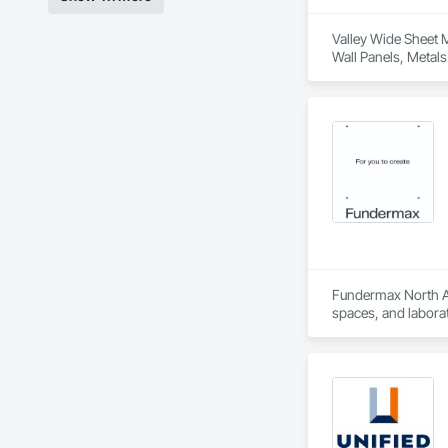
Valley Wide Sheet M
Wall Panels, Metals
Fundermax North Ame
spaces, and laborat
chemicals, and graf
commitment to susta
contribute to LEED
the North American 