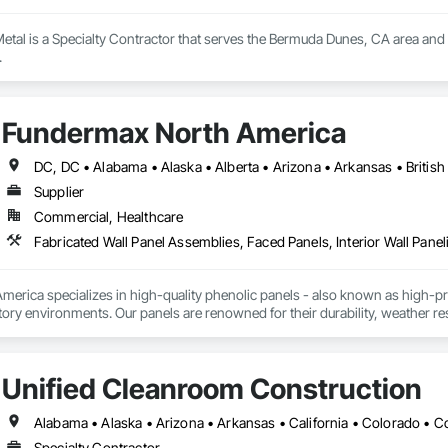
etal is a Specialty Contractor that serves the Bermuda Dunes, CA area and s
.
Fundermax North America
Supplier
Commercial, Healthcare
Fabricated Wall Panel Assemblies, Faced Panels, Interior Wall Paneli
rica specializes in high-quality phenolic panels - also known as high-pres
ory environments. Our panels are renowned for their durability, weather resi
fiti, making them ideal for applications ranging from rainscreen façades and 
inability, our products are crafted from renewable raw materials and hold mu
 standards, ensuring eco-friendly solutions without compromising on perfo
Unified Cleanroom Construction
branch of Fundermax, a global leader in phenolic panel manufacturing with 
Specialty Contractor