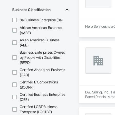
Business Classification
8a Business Enterprise (8a)
Hero Services is a 
African American Business
(AABE)
Asian American Business
(ABE)
Business Enterprises Owned
by People with Disabilities
(BEPD)
Certified Aboriginal Business
(CAB)
Certified B Corporations
(BCORP)
D&L Siding, Inc. is
Certified Business Enterprise
Faced Panels, Meta
(CBE)
Certified LGBT Business
Enterprise (LGBTBE)