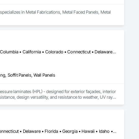
pecializes in Metal Fabrications, Metal Faced Panels, Metal 
DC, DC • Alabama • Alaska • Alberta • Arizona • Arkansas • British Columbia • California • Colorado • Connecticut • Delaware • Florida • Georgia • Idaho • Illinois • Indiana • Iowa • Kansas • Kentucky • Louisiana • Maine • Manitoba • Maryland • Massachusetts • Michigan • Minnesota • Mississippi • Missouri • Montana • Nebraska • Nevada • New Brunswick • New Hampshire • New Jersey • New Mexico • New York • Newfoundland and Labrador • North Carolina • North Dakota • Northwest Territories • Nova Scotia • Nunavut • Ohio • Oklahoma • Ontario • Oregon • Pennsylvania • Prince Edward Island • Québec • Rhode Island • Saskatchewan • South Carolina • South Dakota • Tennessee • Texas • Utah • Vermont • Virginia • Washington • West Virginia • Wisconsin • Wyoming
ng, Soffit Panels, Wall Panels
sure laminates (HPL) - designed for exterior façades, interior 
stance, design versatility, and resistance to weather, UV rays, 
soffits to interior wall cladding and lab work surfaces. With a 
ltiple ISO certifications. Our products are FSC-certified and 
rmance or aesthetics. Headquartered in Charlotte, NC, we are 
over a century of experience.​
Alabama • Alaska • Arizona • Arkansas • California • Colorado • Connecticut • Delaware • Florida • Georgia • Hawaii • Idaho • Illinois • Indiana • Iowa • Kansas • Kentucky • Louisiana • Maine • Maryland • Massachusetts • Michigan • Minnesota • Mississippi • Missouri • Montana • Nebraska • Nevada • New Hampshire • New Jersey • New Mexico • New York • North Carolina • North Dakota • Ohio • Oklahoma • Oregon • Pennsylvania • Rhode Island • South Carolina • South Dakota • Tennessee • Texas • Utah • Vermont • Virginia • Washington • West Virginia • Wisconsin • Wyoming