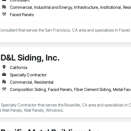
Commercial, Industrial and Energy, Infrastructure, Institutional, Resi
Faced Panels
Consultant that serves the San Francisco, CA area and specializes in Faced 
D&L Siding, Inc.
California
Specialty Contractor
Commercial, Residential
Composition Siding, Faced Panels, Fiber Cement Siding, Metal Fac
 a Specialty Contractor that serves the Roseville, CA area and specializes i
l Wall Panels, Wall Panels, Windows.