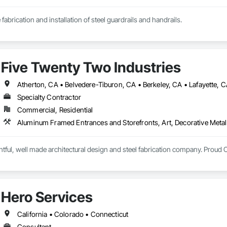
 fabrication and installation of steel guardrails and handrails.
Five Twenty Two Industries
Specialty Contractor
Commercial, Residential
htful, well made architectural design and steel fabrication company. Proud 
Hero Services
California • Colorado • Connecticut
Consultant