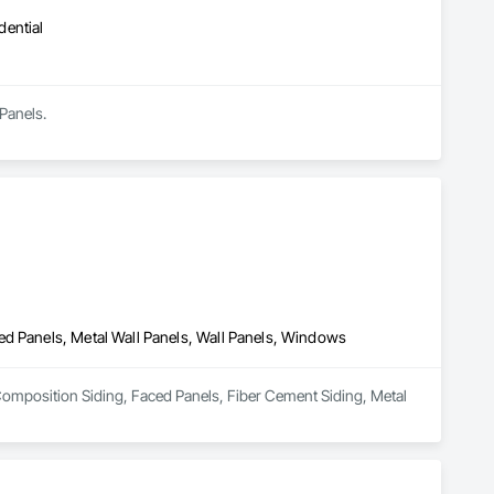
dential
Panels.
ed Panels, Metal Wall Panels, Wall Panels, Windows
n Composition Siding, Faced Panels, Fiber Cement Siding, Metal 