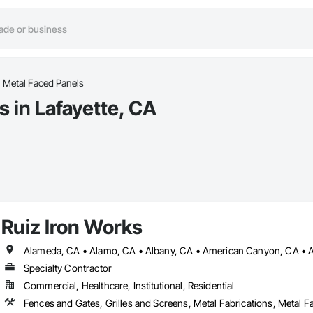
Metal Faced Panels
 in Lafayette, CA
Ruiz Iron Works
Specialty Contractor
Commercial, Healthcare, Institutional, Residential