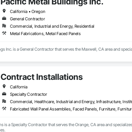
Pacific Metal Buildings Inc.
California • Oregon
General Contractor
Commercial, Industrial and Energy, Residential
Metal Fabrications, Metal Faced Panels
ings Inc. is a General Contractor that serves the Maxwell, CA area and speci
Contract Installations
California
Specialty Contractor
Commercial, Healthcare, Industrial and Energy, Infrastructure, Instit
Fabricated Wall Panel Assemblies, Faced Panels, Furniture, Furnitu
ons is a Specialty Contractor that serves the Orange, CA area and specialize
es.