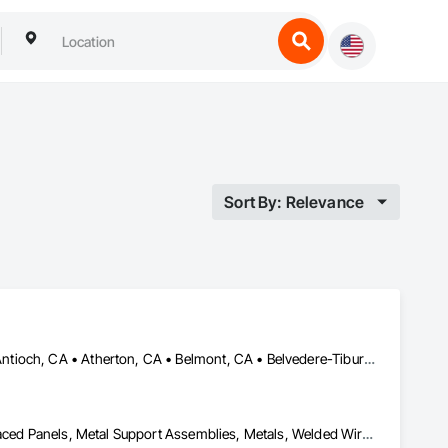
Sort By: Relevance
Alameda, CA • Alamo, CA • Albany, CA • American Canyon, CA • Antioch, CA • Atherton, CA • Belmont, CA • Belvedere-Tiburon, CA • Benicia, CA • Berkeley, CA • Brisbane, CA • Burlingame, CA • Castro Valley, CA • Concord, CA • Corte Madera, CA • Cupertino, CA • Daly City, CA • Danville, CA • Davis, CA • Dixon, CA • Dublin, CA • El Cerrito, CA • El Sobrante, CA • Fairfield, CA • Fremont, CA • Hayward, CA • Hercules, CA • Lafayette, CA • Larkspur, CA • Livermore, CA • Los Altos, CA • Los Gatos, CA • Martinez, CA • Menlo Park, CA • Mill Valley, CA • Milpitas, CA • Moraga, CA • Mountain View, CA • Napa, CA • Novato, CA • Oakland, CA • Orinda, CA • Pacifica, CA • Palo Alto, CA • Petaluma, CA • Pinole, CA • Pittsburg, CA • Pleasant Hill, CA • Pleasanton, CA • Redwood City, CA • Richmond, CA • Rodeo, CA • Rohnert Park, CA • Ross, CA • Sacramento, CA • San Anselmo, CA • San Bruno, CA • San Carlos, CA • San Francisco, CA • San Jose, CA • San Leandro, CA • San Lorenzo, CA • San Mateo, CA • San Pablo, CA • San Rafael, CA • San Ramon, CA • Santa Rosa, CA • Sausalito, CA • Sonoma, CA • South San Francisco, CA • Sunnyvale, CA • Tiburon, CA • Union City, CA • Vacaville, CA • Vallejo, CA • Walnut Creek, CA
Fences and Gates, Grilles and Screens, Metal Fabrications, Metal Faced Panels, Metal Support Assemblies, Metals, Welded Wire Fences and Gates