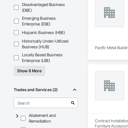
Disadvantaged Business
(DBE)
Emerging Business
Enterprise (EBE)
Hispanic Business (HBE)
Historically Under-Utilized
Business (HUB)
Pacific Metal Build
Locally Based Business
Enterprise (LBE)
Show 8 More
Trades and Services (2)
Abatement and
Contract Installati
Remediation
Furniture Accessori