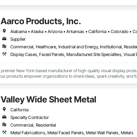
Aarco Products, Inc.
Supplier
Commercial, Healthcare, Industrial and Energy, Institutional, Residen
Display Cases, Faced Panels, Manufactured Site Specialties, Visual 
 premier New York-based manufacturer of high-quality visual display product
 our products empower organizations to share ideas, spark creativity, and 
Valley Wide Sheet Metal
California
Specialty Contractor
Commercial, Residential
Metal Fabrications, Metal Faced Panels, Metal Wall Panels, Metals