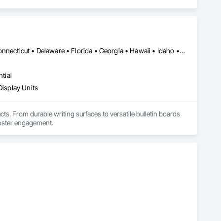
Alabama • Alaska • Arizona • Arkansas • California • Colorado • Connecticut • Delaware • Florida • Georgia • Hawaii • Idaho • Illinois • Indiana • Iowa • Kansas • Kentucky • Louisiana • Maine • Maryland • Massachusetts • Michigan • Minnesota • Mississippi • Missouri • Montana • Nebraska • Nevada • New Hampshire • New Jersey • New Mexico • New York • North Carolina • North Dakota • Ohio • Oklahoma • Oregon • Pennsylvania • Rhode Island • South Carolina • South Dakota • Tennessee • Texas • Utah • Vermont • Virginia • Washington • West Virginia • Wisconsin • Wyoming
tial
Display Units
s. From durable writing surfaces to versatile bulletin boards 
foster engagement.