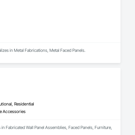
alizes in Metal Fabrications, Metal Faced Panels.
utional, Residential
re Accessories
s in Fabricated Wall Panel Assemblies, Faced Panels, Furniture, 