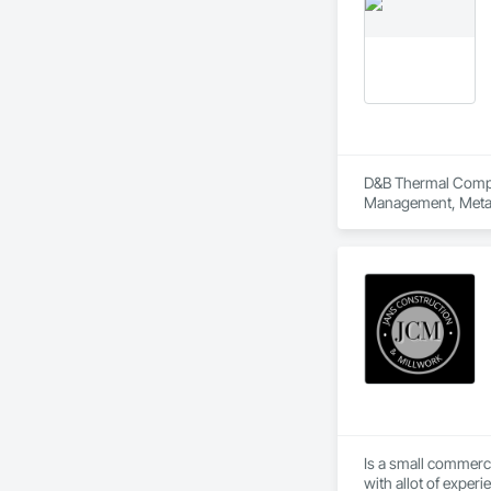
D&B Thermal Compan
Management, Metal 
Is a small commerc