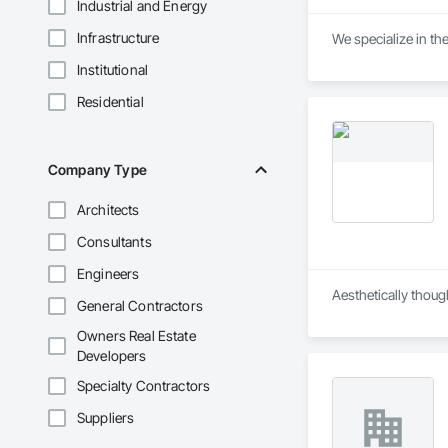
Industrial and Energy
Infrastructure
We specialize in the
Institutional
Residential
Company Type
Architects
Consultants
Engineers
Aesthetically thoug
General Contractors
Owners Real Estate
Developers
Specialty Contractors
Suppliers