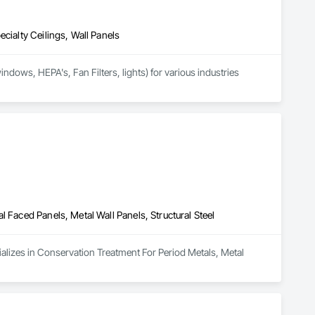
cialty Ceilings, Wall Panels
dows, HEPA's, Fan Filters, lights) for various industries 
 Faced Panels, Metal Wall Panels, Structural Steel
ializes in Conservation Treatment For Period Metals, Metal 