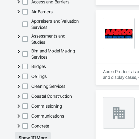
Access and Barriers
Air Barriers
Appraisers and Valuation
Services
Assessments and
Studies
Bim and Model Making
Services
Bridges
Aarco Products is a
Ceilings
and display cases,
Cleaning Services
Coastal Construction
Commissioning
Communications
Concrete
Show 111 More