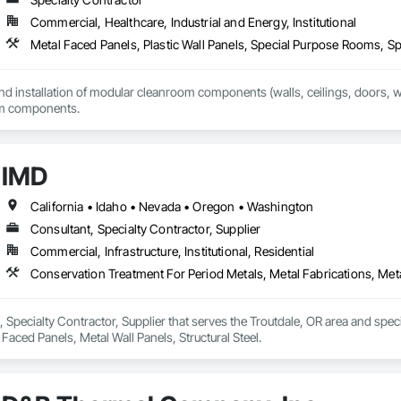
Commercial, Healthcare, Industrial and Energy, Institutional
Metal Faced Panels, Plastic Wall Panels, Special Purpose Rooms, Spe
and installation of modular cleanroom components (walls, ceilings, doors, win
om components.
IMD
California • Idaho • Nevada • Oregon • Washington
Consultant, Specialty Contractor, Supplier
Commercial, Infrastructure, Institutional, Residential
Conservation Treatment For Period Metals, Metal Fabrications, Metal
, Specialty Contractor, Supplier that serves the Troutdale, OR area and spec
 Faced Panels, Metal Wall Panels, Structural Steel.