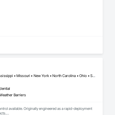
Alaska • California • Florida • Kentucky • Louisiana • Michigan • Mississippi • Missouri • New York • North Carolina • Ohio • South Carolina • Tennessee • Texas
dential
Weather Barriers
ntrol available. Originally engineered as a rapid-deployment 
cts.
