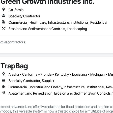
Green Growth Industries Inc.
California
Specialty Contractor
Commercial, Healthcare, Infrastructure, Institutional, Residential
Erosion and Sedimentation Controls, Landscaping
ial contractors
TrapBag
Specialty Contractor, Supplier
Commercial, Industrial and Energy, Infrastructure, Institutional, Resi
Abatement and Remediation, Erosion and Sedimentation Controls, 
e most advanced and effective solutions for flood protection and erosion co
h floods, this versatile system is now a trusted choice for a multitude of proje