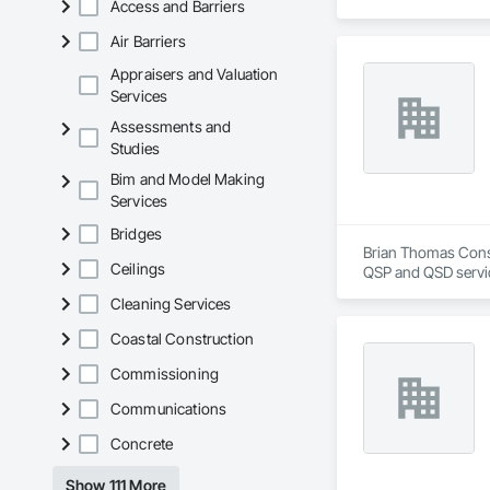
Access and Barriers
Air Barriers
Appraisers and Valuation
Services
Assessments and
Studies
Bim and Model Making
Services
Bridges
Brian Thomas Consu
Ceilings
QSP and QSD servi
Cleaning Services
Coastal Construction
Commissioning
Communications
Concrete
Show 111 More