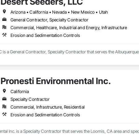
Desert Seeders, LLC
Arizona • California • Nevada • New Mexico • Utah
General Contractor, Specialty Contractor
Commercial, Healthcare, Industrial and Energy, Infrastructure
Erosion and Sedimentation Controls
 is a General Contractor, Specialty Contractor that serves the Albuquerque
Pronesti Environmental Inc.
California
Specialty Contractor
Commercial, Infrastructure, Residential
Erosion and Sedimentation Controls
tal Inc. is a Specialty Contractor that serves the Loomis, CA area and spe