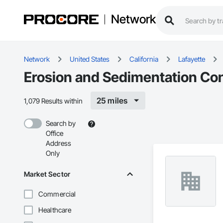
Network
Network
United States
California
Lafayette
Erosion and Sedimentation Cont
25 miles
1,079 Results within
Search by
Office
Address
Only
Market Sector
Commercial
Healthcare