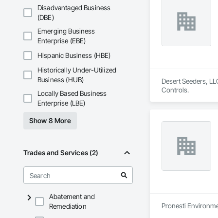
Disadvantaged Business
(DBE)
Emerging Business
Enterprise (EBE)
Hispanic Business (HBE)
Historically Under-Utilized
Business (HUB)
Desert Seeders, LLC
Controls.
Locally Based Business
Enterprise (LBE)
Show 8 More
Trades and Services (2)
Abatement and
Pronesti Environmen
Remediation