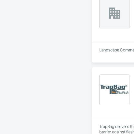
Landscape Commerc
TrapBag delivers th
barrier against flas