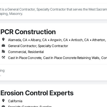
t is a General Contractor, Specialty Contractor that serves the West Sacram
aping, Masonry.
PCR Construction
General Contractor, Specialty Contractor
Commercial, Residential
ing

Removal

 - Shoring/Trenching/Excavation

Erosion Control Experts
ground Installer

California
Specialty Contractor, Supplier