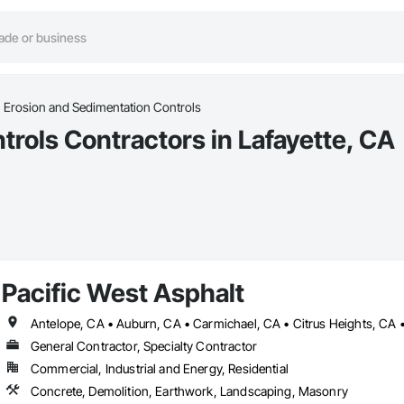
Erosion and Sedimentation Controls
rols Contractors in Lafayette, CA
Pacific West Asphalt
General Contractor, Specialty Contractor
Commercial, Industrial and Energy, Residential
Concrete, Demolition, Earthwork, Landscaping, Masonry