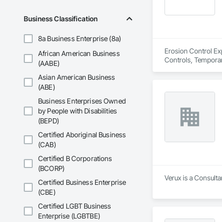
Business Classification
8a Business Enterprise (8a)
Erosion Control Exp
African American Business
Controls, Temporar
(AABE)
Asian American Business
(ABE)
Business Enterprises Owned
by People with Disabilities
(BEPD)
Certified Aboriginal Business
(CAB)
Certified B Corporations
(BCORP)
Verux is a Consulta
Certified Business Enterprise
(CBE)
Certified LGBT Business
Enterprise (LGBTBE)