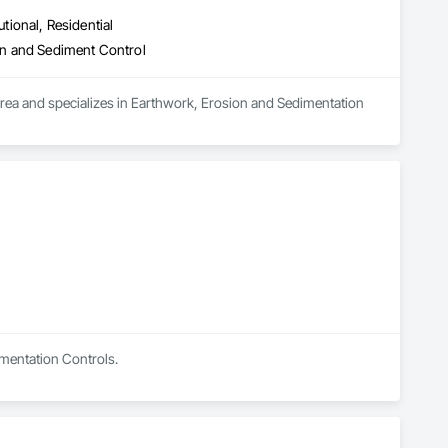
utional, Residential
on and Sediment Control
area and specializes in Earthwork, Erosion and Sedimentation 
imentation Controls.