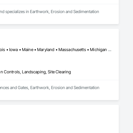
and specializes in Earthwork, Erosion and Sedimentation 
DC, DC • New York, NY • California • Colorado • Connecticut • Illinois • Iowa • Maine • Maryland • Massachusetts • Michigan • Minnesota • New Mexico • North Carolina • North Dakota • Rhode Island • South Carolina • South Dakota • Vermont • West Virginia • Wisconsin
n Controls, Landscaping, Site Clearing
 Fences and Gates, Earthwork, Erosion and Sedimentation 