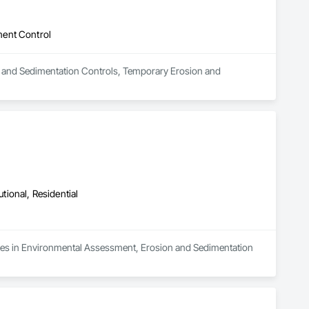
ment Control
ion and Sedimentation Controls, Temporary Erosion and 
utional, Residential
lizes in Environmental Assessment, Erosion and Sedimentation 