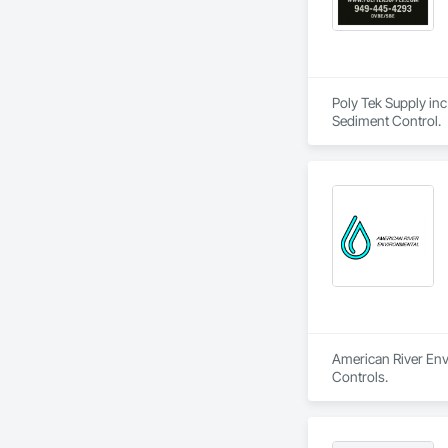
Poly Tek Supply inc
Sediment Control.
American River Envi
Controls.