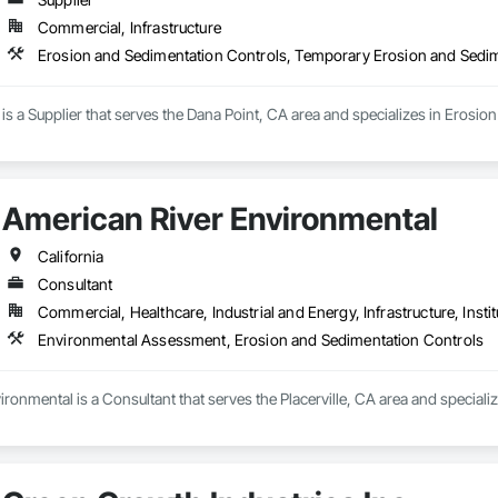
Commercial, Infrastructure
Erosion and Sedimentation Controls, Temporary Erosion and Sedi
 is a Supplier that serves the Dana Point, CA area and specializes in Eros
American River Environmental
California
Consultant
Commercial, Healthcare, Industrial and Energy, Infrastructure, Instit
Environmental Assessment, Erosion and Sedimentation Controls
ronmental is a Consultant that serves the Placerville, CA area and specia