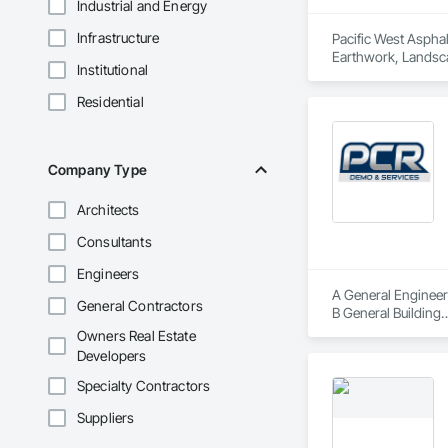
Industrial and Energy
Infrastructure
Pacific West Asphal
Earthwork, Landsc
Institutional
Residential
Company Type
Architects
Consultants
Engineers
A General Engineer
General Contractors
B General Building

C-21 Demolition

Owners Real Estate
Hazmat Substance 
Developers
CAL OSHA T1 Permit
PGE Certified Under
Specialty Contractors
Mold Certified
Suppliers