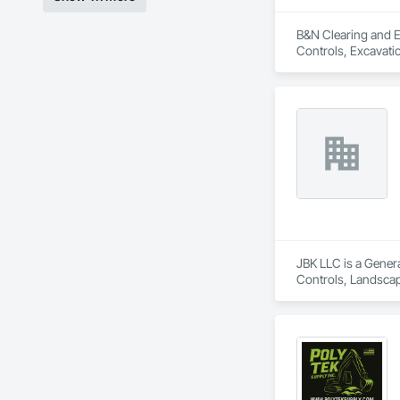
B&N Clearing and En
Controls, Excavatio
JBK LLC is a Genera
Controls, Landscapi