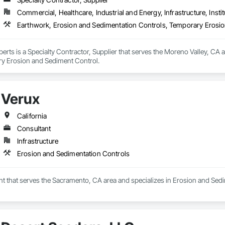
Commercial, Healthcare, Industrial and Energy, Infrastructure, Instit
Earthwork, Erosion and Sedimentation Controls, Temporary Erosi
erts is a Specialty Contractor, Supplier that serves the Moreno Valley, CA 
y Erosion and Sediment Control.
Verux
California
Consultant
Infrastructure
Erosion and Sedimentation Controls
nt that serves the Sacramento, CA area and specializes in Erosion and Sed