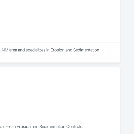
, NM area and specializes in Erosion and Sedimentation 
cializes in Erosion and Sedimentation Controls.