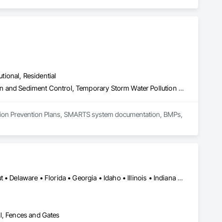
utional, Residential
Earthwork, Erosion and Sedimentation Controls, Temporary Erosion and Sediment Control, Temporary Storm Water Pollution Control
ution Prevention Plans, SMARTS system documentation, BMPs,  
Alabama • Arizona • Arkansas • California • Colorado • Connecticut • Delaware • Florida • Georgia • Idaho • Illinois • Indiana • Iowa • Kansas • Kentucky • Louisiana • Maine • Maryland • Massachusetts • Michigan • Minnesota • Mississippi • Missouri • Montana • Nebraska • Nevada • New Hampshire • New Jersey • New Mexico • New York • North Carolina • North Dakota • Ohio • Oklahoma • Oregon • Pennsylvania • Rhode Island • South Carolina • South Dakota • Tennessee • Texas • Utah • Vermont • Virginia • Washington • West Virginia • Wisconsin • Wyoming
l, Fences and Gates