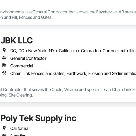
vironmental is a General Contractor that serves the Fayetteville, AR area 
n and Fill, Fences and Gates.
JBK LLC
General Contractor
Commercial
Chain Link Fences and Gates, Earthwork, Erosion and Sedimentatio
l Contractor that serves the Cable, WI area and specializes in Chain Link
ng, Site Clearing.
Poly Tek Supply inc
California
Supplier