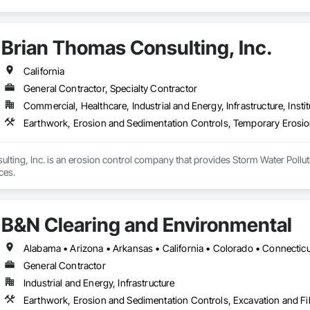
Brian Thomas Consulting, Inc.
California
General Contractor, Specialty Contractor
Commercial, Healthcare, Industrial and Energy, Infrastructure, Instit
lting, Inc. is an erosion control company that provides Storm Water Poll
ces.
B&N Clearing and Environmental
General Contractor
Industrial and Energy, Infrastructure
Earthwork, Erosion and Sedimentation Controls, Excavation and Fil