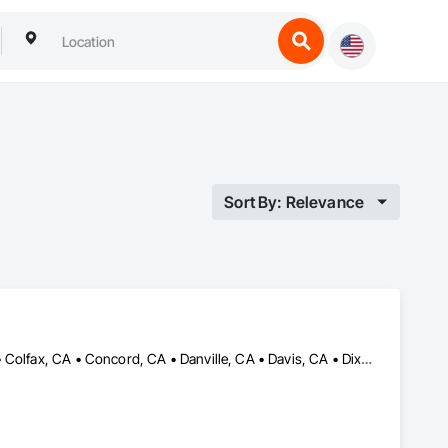
Sort By: Relevance
Antelope, CA • Auburn, CA • Carmichael, CA • Citrus Heights, CA • Colfax, CA • Concord, CA • Danville, CA • Davis, CA • Dixon, CA • Elk Grove, CA • Fair Oaks, CA • Folsom, CA • Grass Valley, CA • Lafayette, CA • Lincoln, CA • Moraga, CA • Napa, CA • Nevada City, CA • Orinda, CA • Petaluma, CA • Rancho Cordova, CA • Rio Linda, CA • Rocklin, CA • Roseville, CA • Sacramento, CA • Shingle Springs, CA • Sonoma, CA • Vacaville, CA • Walnut Creek, CA • Woodland, CA