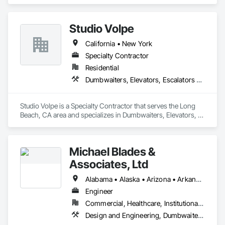
Elevators, Escalators and Moving Walks, Lifts, Other 
Conveying Equipment, Scaffolding, Turntables.
Studio Volpe
California • New York
Specialty Contractor
Residential
Dumbwaiters, Elevators, Escalators and Moving Walks, Lifts, Other Conveying Equipment, Project Management and Coordination, Scaffolding, Turntables
Studio Volpe is a Specialty Contractor that serves the Long 
Beach, CA area and specializes in Dumbwaiters, Elevators, 
Escalators and Moving Walks, Lifts, Other Conveying 
Equipment, Project Management and Coordination, 
Scaffolding, Turntables.
Michael Blades &
Associates, Ltd
Alabama • Alaska • Arizona • Arkansas • California • Colorado • Connecticut • Delaware • Florida • Georgia • Hawaii • Idaho • Illinois • Indiana • Iowa • Kansas • Kentucky • Louisiana • Maine • Maryland • Massachusetts • Michigan • Minnesota • Mississippi • Missouri • Montana • Nebraska • Nevada • New Hampshire • New Jersey • New Mexico • New York • North Carolina • North Dakota • Ohio • Oklahoma • Oregon • Pennsylvania • Rhode Island • South Carolina • South Dakota • Tennessee • Texas • Utah • Vermont • Virginia • Washington • West Virginia • Wisconsin • Wyoming
Engineer
Commercial, Healthcare, Institutional, Residential
Design and Engineering, Dumbwaiters, Elevators, Escalators and Moving Walks, Lifts, Other Conveying Equipment, Scaffolding, Turntables