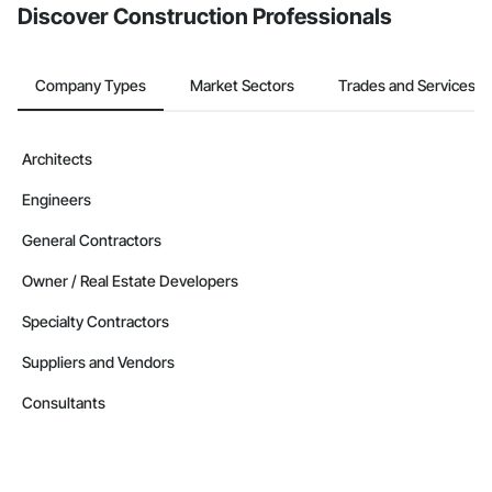
Discover Construction Professionals
Company Types
Market Sectors
Trades and Services
Architects
Engineers
General Contractors
Owner / Real Estate Developers
Specialty Contractors
Suppliers and Vendors
Consultants