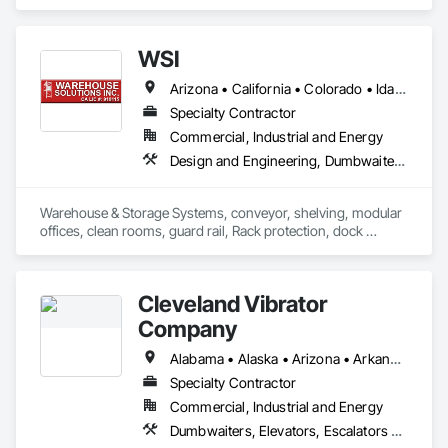
WSI
Arizona • California • Colorado • Idaho • Illinois • Indiana • Missouri • Nevada • Oregon • Utah • Washington
Specialty Contractor
Commercial, Industrial and Energy
Design and Engineering, Dumbwaiters, Lifts, Material Storage, Other Conveying Equipment, Scaffolding, Turntables
Warehouse & Storage Systems, conveyor, shelving, modular 
offices, clean rooms, guard rail, Rack protection, dock 
equipment.
Cleveland Vibrator
Company
Alabama • Alaska • Arizona • Arkansas • California • Colorado • Connecticut • Delaware • Florida • Georgia • Hawaii • Idaho • Illinois • Indiana • Iowa • Kansas • Kentucky • Louisiana • Maine • Maryland • Massachusetts • Michigan • Minnesota • Mississippi • Missouri • Montana • Nebraska • Nevada • New Hampshire • New Jersey • New Mexico • New York • North Carolina • North Dakota • Ohio • Oklahoma • Oregon • Pennsylvania • Rhode Island • South Carolina • South Dakota • Tennessee • Texas • Utah • Vermont • Virginia • Washington • West Virginia • Wisconsin • Wyoming
Specialty Contractor
Commercial, Industrial and Energy
Dumbwaiters, Elevators, Escalators and Moving Walks, Lifts, Other Conveying Equipment, Scaffolding, Turntables