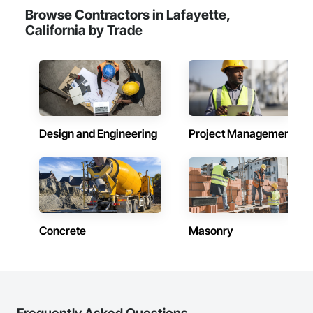
Browse Contractors in Lafayette,
California by Trade
Design and Engineering
Project Management
Concrete
Masonry