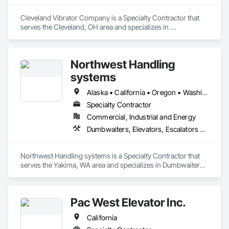
Cleveland Vibrator Company is a Specialty Contractor that 
serves the Cleveland, OH area and specializes in 
Dumbwaiters, Elevators, Escalators and Moving Walks, Lifts, 
Other Conveying Equipment, Scaffolding, Turntables.
Northwest Handling
systems
Alaska • California • Oregon • Washington
Specialty Contractor
Commercial, Industrial and Energy
Dumbwaiters, Elevators, Escalators and Moving Walks, Lifts, Other Conveying Equipment, Scaffolding, Turntables
Northwest Handling systems is a Specialty Contractor that 
serves the Yakima, WA area and specializes in Dumbwaiters, 
Elevators, Escalators and Moving Walks, Lifts, Other 
Conveying Equipment, Scaffolding, Turntables.
Pac West Elevator Inc.
California