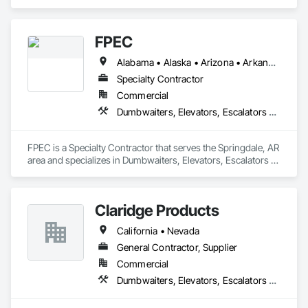
Dumbwaiters, Elevators, Escalators and Moving Walks, Lifts, 
Other Conveying Equipment, Scaffolding, Turntables.
FPEC
Alabama • Alaska • Arizona • Arkansas • California • Colorado • Connecticut • Delaware • Florida • Georgia • Hawaii • Idaho • Illinois • Indiana • Iowa • Kansas • Kentucky • Louisiana • Maine • Maryland • Massachusetts • Michigan • Minnesota • Mississippi • Missouri • Montana • Nebraska • Nevada • New Hampshire • New Jersey • New Mexico • New York • North Carolina • North Dakota • Ohio • Oklahoma • Oregon • Pennsylvania • Rhode Island • South Carolina • South Dakota • Tennessee • Texas • Utah • Vermont • Virginia • Washington • West Virginia • Wisconsin • Wyoming
Specialty Contractor
Commercial
Dumbwaiters, Elevators, Escalators and Moving Walks, Lifts, Other Conveying Equipment, Scaffolding, Turntables
FPEC is a Specialty Contractor that serves the Springdale, AR 
area and specializes in Dumbwaiters, Elevators, Escalators 
and Moving Walks, Lifts, Other Conveying Equipment, 
Scaffolding, Turntables.
Claridge Products
California • Nevada
General Contractor, Supplier
Commercial
Dumbwaiters, Elevators, Escalators and Moving Walks, Lifts, Other Conveying Equipment, Scaffolding, Turntables