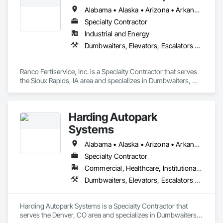
Alabama • Alaska • Arizona • Arkansas • California • Colorado • Connecticut • Delaware • Florida • Georgia • Hawaii • Idaho • Illinois • Indiana • Iowa • Kansas • Kentucky • Louisiana • Maine • Maryland • Massachusetts • Michigan • Minnesota • Mississippi • Missouri • Montana • Nebraska • Nevada • New Hampshire • New Jersey • New Mexico • New York • North Carolina • North Dakota • Ohio • Oklahoma • Oregon • Pennsylvania • Rhode Island • South Carolina • South Dakota • Tennessee • Texas • Utah • Vermont • Virginia • Washington • West Virginia • Wisconsin • Wyoming
Specialty Contractor
Industrial and Energy
Dumbwaiters, Elevators, Escalators and Moving Walks, Lifts, Other Conveying Equipment, Scaffolding, Turntables
Ranco Fertiservice, Inc. is a Specialty Contractor that serves 
the Sioux Rapids, IA area and specializes in Dumbwaiters, 
Elevators, Escalators and Moving Walks, Lifts, Other 
Conveying Equipment, Scaffolding, Turntables.
Harding Autopark
Systems
Alabama • Alaska • Arizona • Arkansas • California • Colorado • Connecticut • Delaware • Florida • Georgia • Hawaii • Idaho • Illinois • Indiana • Iowa • Kansas • Kentucky • Louisiana • Maine • Maryland • Massachusetts • Michigan • Minnesota • Mississippi • Missouri • Montana • Nebraska • Nevada • New Hampshire • New Jersey • New Mexico • New York • North Carolina • North Dakota • Ohio • Oklahoma • Oregon • Pennsylvania • Rhode Island • South Carolina • South Dakota • Tennessee • Texas • Utah • Vermont • Virginia • Washington • West Virginia • Wisconsin • Wyoming
Specialty Contractor
Commercial, Healthcare, Institutional, Residential
Dumbwaiters, Elevators, Escalators and Moving Walks, Lifts, Other Conveying Equipment, Scaffolding, Turntables
Harding Autopark Systems is a Specialty Contractor that 
serves the Denver, CO area and specializes in Dumbwaiters, 