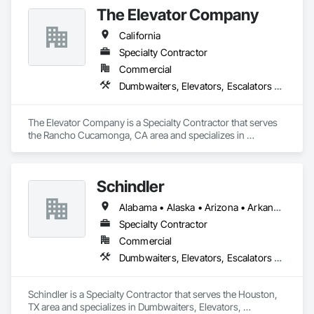
The Elevator Company
California
Specialty Contractor
Commercial
Dumbwaiters, Elevators, Escalators and Moving Walks, Lifts, Other Conveying Equipment, Scaffolding, Turntables
The Elevator Company is a Specialty Contractor that serves 
the Rancho Cucamonga, CA area and specializes in 
Dumbwaiters, Elevators, Escalators and Moving Walks, Lifts, 
Other Conveying Equipment, Scaffolding, Turntables.
Schindler
Alabama • Alaska • Arizona • Arkansas • California • Colorado • Connecticut • Delaware • Florida • Georgia • Hawaii • Idaho • Illinois • Indiana • Iowa • Kansas • Kentucky • Louisiana • Maine • Maryland • Massachusetts • Michigan • Minnesota • Mississippi • Missouri • Montana • Nebraska • Nevada • New Hampshire • New Jersey • New Mexico • New York • North Carolina • North Dakota • Ohio • Oklahoma • Oregon • Pennsylvania • Rhode Island • South Carolina • South Dakota • Tennessee • Texas • Utah • Vermont • Virginia • Washington • West Virginia • Wisconsin • Wyoming
Specialty Contractor
Commercial
Dumbwaiters, Elevators, Escalators and Moving Walks, Lifts, Other Conveying Equipment, Scaffolding, Turntables
Schindler is a Specialty Contractor that serves the Houston, 
TX area and specializes in Dumbwaiters, Elevators, 