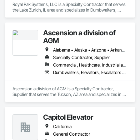
Royal Pak Systems, LLC is a Specialty Contractor that serves 
the Lake Zurich, IL area and specializes in Dumbwaiters, 
Elevators, Escalators and Moving Walks, Lifts, Other 
Conveying Equipment, Scaffolding, Turntables.
Ascension a division of
AGM
Alabama • Alaska • Arizona • Arkansas • California • Colorado • Connecticut • Delaware • Florida • Georgia • Hawaii • Idaho • Illinois • Indiana • Iowa • Kansas • Kentucky • Louisiana • Maine • Maryland • Massachusetts • Michigan • Minnesota • Mississippi • Missouri • Montana • Nebraska • Nevada • New Hampshire • New Jersey • New Mexico • New York • North Carolina • North Dakota • Ohio • Oklahoma • Oregon • Pennsylvania • Rhode Island • South Carolina • South Dakota • Tennessee • Texas • Utah • Vermont • Virginia • Washington • West Virginia • Wisconsin • Wyoming
Specialty Contractor, Supplier
Commercial, Healthcare, Industrial and Energy, Infrastructure, Institutional
Dumbwaiters, Elevators, Escalators and Moving Walks, Lifts, Other Conveying Equipment, Scaffolding, Turntables
Ascension a division of AGM is a Specialty Contractor, 
Supplier that serves the Tucson, AZ area and specializes in 
Dumbwaiters, Elevators, Escalators and Moving Walks, Lifts, 
Other Conveying Equipment, Scaffolding, Turntables.
Capitol Elevator
California
General Contractor