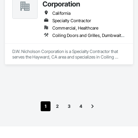
Corporation
California
Specialty Contractor
Commercial, Healthcare
Coiling Doors and Grilles, Dumbwaiters, Elevators, Escalators and Moving Walks, Lifts, Other Conveying Equipment, Scaffolding, Turntables
D.W. Nicholson Corporation is a Specialty Contractor that 
serves the Hayward, CA area and specializes in Coiling 
Doors and Grilles, Dumbwaiters, Elevators, Escalators and 
Moving Walks, Lifts, Other Conveying Equipment, 
Scaffolding, Turntables.
1
2
3
4