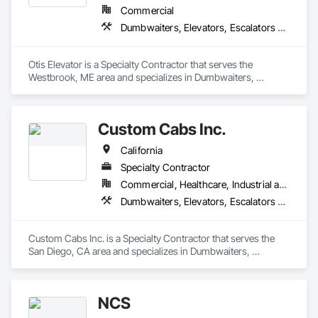
Commercial
Dumbwaiters, Elevators, Escalators and Moving Walks, Lifts, Other Conveying Equipment, Scaffolding, Turntables
Otis Elevator is a Specialty Contractor that serves the 
Westbrook, ME area and specializes in Dumbwaiters, 
Elevators, Escalators and Moving Walks, Lifts, Other 
Conveying Equipment, Scaffolding, Turntables.
Custom Cabs Inc.
California
Specialty Contractor
Commercial, Healthcare, Industrial and Energy, Institutional, Residential
Dumbwaiters, Elevators, Escalators and Moving Walks, Lifts, Other Conveying Equipment, Scaffolding, Turntables
Custom Cabs Inc. is a Specialty Contractor that serves the 
San Diego, CA area and specializes in Dumbwaiters, 
Elevators, Escalators and Moving Walks, Lifts, Other 
Conveying Equipment, Scaffolding, Turntables.
NCS