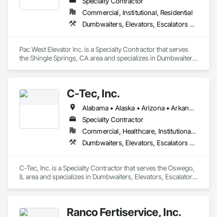
Specialty Contractor
Commercial, Institutional, Residential
Dumbwaiters, Elevators, Escalators and Moving Walks, Lifts, Other Conveying Equipment, Scaffolding, Turntables
Pac West Elevator Inc. is a Specialty Contractor that serves 
the Shingle Springs, CA area and specializes in Dumbwaiters, 
Elevators, Escalators and Moving Walks, Lifts, Other 
Conveying Equipment, Scaffolding, Turntables.
C-Tec, Inc.
Alabama • Alaska • Arizona • Arkansas • California • Colorado • Connecticut • Delaware • Florida • Georgia • Hawaii • Idaho • Illinois • Indiana • Iowa • Kansas • Kentucky • Louisiana • Maine • Maryland • Massachusetts • Michigan • Minnesota • Mississippi • Missouri • Montana • Nebraska • Nevada • New Hampshire • New Jersey • New Mexico • New York • North Carolina • North Dakota • Ohio • Oklahoma • Oregon • Pennsylvania • Rhode Island • South Carolina • South Dakota • Tennessee • Texas • Utah • Vermont • Virginia • Washington • West Virginia • Wisconsin • Wyoming
Specialty Contractor
Commercial, Healthcare, Institutional, Residential
Dumbwaiters, Elevators, Escalators and Moving Walks, Lifts, Other Conveying Equipment, Scaffolding, Turntables
C-Tec, Inc. is a Specialty Contractor that serves the Oswego, 
IL area and specializes in Dumbwaiters, Elevators, Escalators 
and Moving Walks, Lifts, Other Conveying Equipment, 
Scaffolding, Turntables.
Ranco Fertiservice, Inc.