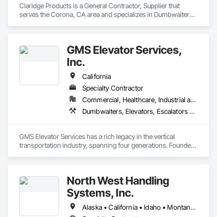
Claridge Products is a General Contractor, Supplier that 
serves the Corona, CA area and specializes in Dumbwaiters, 
Elevators, Escalators and Moving Walks, Lifts, Other 
Conveying Equipment, Scaffolding, Turntables.
GMS Elevator Services,
Inc.
California
Specialty Contractor
Commercial, Healthcare, Industrial and Energy, Infrastructure, Institutional, Residential
Dumbwaiters, Elevators, Escalators and Moving Walks, Lifts, Other Conveying Equipment, Scaffolding, Turntables
GMS Elevator Services has a rich legacy in the vertical 
transportation industry, spanning four generations. Founded 
in 1987 by G. Mathew Simpkins, Pamela Simpkins, and 
Gordon Simpkins, and incorporated in 1992, GMS has grown 
from a small family-owned business to a thriving 
North West Handling
independent elevator company with over 30 employees. In 
2003, GMS proudly introduced the fourth-generation 
Systems, Inc.
elevator mechanic, Nathen Simpkins, to the company.

Over the years, GMS expanded its capabilities to include the 
Alaska • California • Idaho • Montana • Oregon • Washington
manufacturing of custom elevator equipment and hydraulics. 