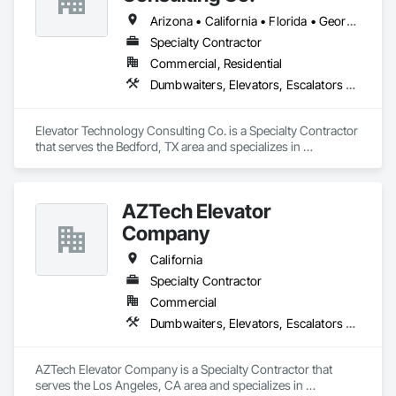
Arizona • California • Florida • Georgia • Tennessee • Texas
Specialty Contractor
Commercial, Residential
Dumbwaiters, Elevators, Escalators and Moving Walks, Lifts, Other Conveying Equipment, Scaffolding, Turntables
Elevator Technology Consulting Co. is a Specialty Contractor 
that serves the Bedford, TX area and specializes in 
Dumbwaiters, Elevators, Escalators and Moving Walks, Lifts, 
Other Conveying Equipment, Scaffolding, Turntables.
AZTech Elevator
Company
California
Specialty Contractor
Commercial
Dumbwaiters, Elevators, Escalators and Moving Walks, Lifts, Other Conveying Equipment, Scaffolding, Turntables
AZTech Elevator Company is a Specialty Contractor that 
serves the Los Angeles, CA area and specializes in 