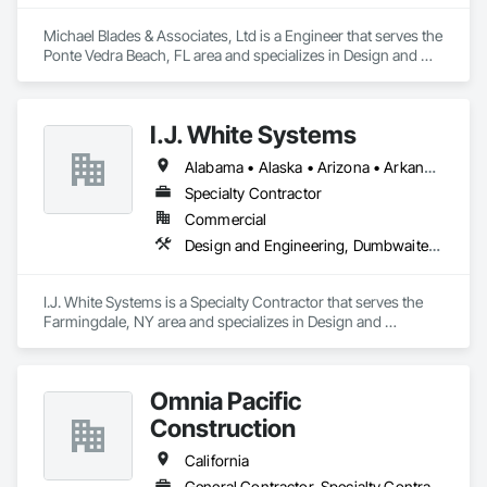
Michael Blades & Associates, Ltd is a Engineer that serves the 
Ponte Vedra Beach, FL area and specializes in Design and 
Engineering, Dumbwaiters, Elevators, Escalators and Moving 
Walks, Lifts, Other Conveying Equipment, Scaffolding, 
Turntables.
I.J. White Systems
Alabama • Alaska • Arizona • Arkansas • California • Colorado • Connecticut • Delaware • Florida • Georgia • Hawaii • Idaho • Illinois • Indiana • Iowa • Kansas • Kentucky • Louisiana • Maine • Maryland • Massachusetts • Michigan • Minnesota • Mississippi • Missouri • Montana • Nebraska • Nevada • New Hampshire • New Jersey • New Mexico • New York • North Carolina • North Dakota • Ohio • Oklahoma • Oregon • Pennsylvania • Rhode Island • South Carolina • South Dakota • Tennessee • Texas • Utah • Vermont • Virginia • Washington • West Virginia • Wisconsin • Wyoming
Specialty Contractor
Commercial
Design and Engineering, Dumbwaiters, Elevators, Escalators and Moving Walks, Lifts, Other Conveying Equipment, Scaffolding, Turntables
I.J. White Systems is a Specialty Contractor that serves the 
Farmingdale, NY area and specializes in Design and 
Engineering, Dumbwaiters, Elevators, Escalators and Moving 
Walks, Lifts, Other Conveying Equipment, Scaffolding, 
Turntables.
Omnia Pacific
Construction
California
General Contractor, Specialty Contractor