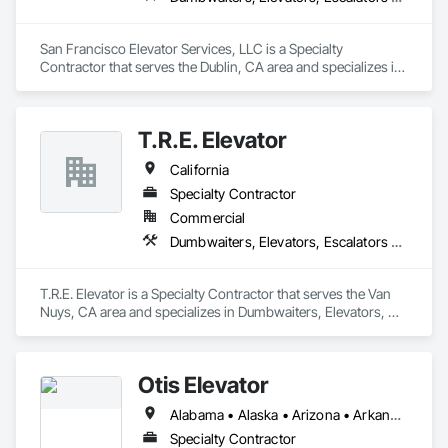
San Francisco Elevator Services, LLC is a Specialty 
Contractor that serves the Dublin, CA area and specializes in 
Dumbwaiters, Elevators, Escalators and Moving Walks, Lifts, 
Other Conveying Equipment, Scaffolding, Turntables.
T.R.E. Elevator
California
Specialty Contractor
Commercial
Dumbwaiters, Elevators, Escalators and Moving Walks, Lifts, Other Conveying Equipment, Scaffolding, Turntables
T.R.E. Elevator is a Specialty Contractor that serves the Van 
Nuys, CA area and specializes in Dumbwaiters, Elevators, 
Escalators and Moving Walks, Lifts, Other Conveying 
Equipment, Scaffolding, Turntables.
Otis Elevator
Alabama • Alaska • Arizona • Arkansas • California • Colorado • Connecticut • Delaware • Florida • Georgia • Hawaii • Idaho • Illinois • Indiana • Iowa • Kansas • Kentucky • Louisiana • Maine • Maryland • Massachusetts • Michigan • Minnesota • Mississippi • Missouri • Montana • Nebraska • Nevada • New Hampshire • New Jersey • New Mexico • New York • North Carolina • North Dakota • Ohio • Oklahoma • Oregon • Pennsylvania • Rhode Island • South Carolina • South Dakota • Tennessee • Texas • Utah • Vermont • Virginia • Washington • West Virginia • Wisconsin • Wyoming
Specialty Contractor