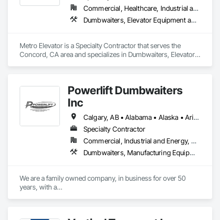
Commercial, Healthcare, Industrial and Energy, Infrastructure, Institutional, Residential
Dumbwaiters, Elevator Equipment and Controls, Elevators, Escalators, Escalators and Moving Walks, Wheelchair Lifts
Metro Elevator is a Specialty Contractor that serves the 
Concord, CA area and specializes in Dumbwaiters, Elevator 
Equipment and Controls, Elevators, Escalators, Escalators 
and Moving Walks, Wheelchair Lifts.
Powerlift Dumbwaiters
Inc
Calgary, AB • Alabama • Alaska • Arizona • Arkansas • California • Colorado • Connecticut • Delaware • Florida • Georgia • Hawaii • Idaho • Illinois • Indiana • Iowa • Kansas • Kentucky • Louisiana • Maine • Maryland • Massachusetts • Michigan • Minnesota • Mississippi • Missouri • Montana • Nebraska • Nevada • New Hampshire • New Jersey • New Mexico • New York • North Carolina • North Dakota • Ohio • Oklahoma • Ontario • Oregon • Pennsylvania • Prince Edward Island • Rhode Island • South Carolina • South Dakota • Tennessee • Texas • Utah • Vermont • Virginia • Washington • West Virginia • Wisconsin • Wyoming
Specialty Contractor
Commercial, Industrial and Energy, Residential
Dumbwaiters, Manufacturing Equipment
We are a family owned company, in business for over 50 
years, with a

commitment to excellence and our customers.