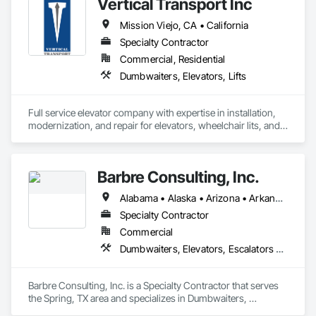
Vertical Transport Inc
Mission Viejo, CA • California
Specialty Contractor
Commercial, Residential
Dumbwaiters, Elevators, Lifts
Full service elevator company with expertise in installation, 
modernization, and repair for elevators, wheelchair lits, and 
dumbwaiters. 
Barbre Consulting, Inc.
Alabama • Alaska • Arizona • Arkansas • California • Colorado • Connecticut • Delaware • Florida • Georgia • Hawaii • Idaho • Illinois • Indiana • Iowa • Kansas • Kentucky • Louisiana • Maine • Maryland • Massachusetts • Michigan • Minnesota • Mississippi • Missouri • Montana • Nebraska • Nevada • New Hampshire • New Jersey • New Mexico • New York • North Carolina • North Dakota • Ohio • Oklahoma • Oregon • Pennsylvania • Rhode Island • South Carolina • South Dakota • Tennessee • Texas • Utah • Vermont • Virginia • Washington • West Virginia • Wisconsin • Wyoming
Specialty Contractor
Commercial
Dumbwaiters, Elevators, Escalators and Moving Walks, Lifts, Other Conveying Equipment, Scaffolding, Turntables
Barbre Consulting, Inc. is a Specialty Contractor that serves 
the Spring, TX area and specializes in Dumbwaiters, 
Elevators, Escalators and Moving Walks, Lifts, Other 