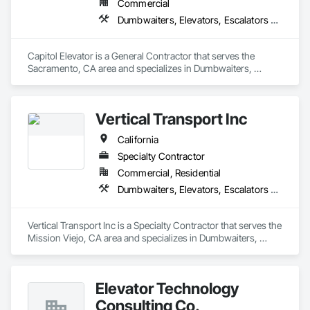
Commercial
Dumbwaiters, Elevators, Escalators and Moving Walks, Lifts, Other Conveying Equipment, Scaffolding, Turntables
Capitol Elevator is a General Contractor that serves the 
Sacramento, CA area and specializes in Dumbwaiters, 
Elevators, Escalators and Moving Walks, Lifts, Other 
Conveying Equipment, Scaffolding, Turntables.
Vertical Transport Inc
California
Specialty Contractor
Commercial, Residential
Dumbwaiters, Elevators, Escalators and Moving Walks, Lifts, Other Conveying Equipment, Scaffolding, Turntables
Vertical Transport Inc is a Specialty Contractor that serves the 
Mission Viejo, CA area and specializes in Dumbwaiters, 
Elevators, Escalators and Moving Walks, Lifts, Other 
Conveying Equipment, Scaffolding, Turntables.
Elevator Technology
Consulting Co.