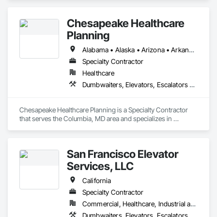
Conveying Equipment, Scaffolding, Turntables.
Chesapeake Healthcare
Planning
Alabama • Alaska • Arizona • Arkansas • California • Colorado • Connecticut • Delaware • Florida • Georgia • Hawaii • Idaho • Illinois • Indiana • Iowa • Kansas • Kentucky • Louisiana • Maine • Maryland • Massachusetts • Michigan • Minnesota • Mississippi • Missouri • Montana • Nebraska • Nevada • New Hampshire • New Jersey • New Mexico • New York • North Carolina • North Dakota • Ohio • Oklahoma • Oregon • Pennsylvania • Rhode Island • South Carolina • South Dakota • Tennessee • Texas • Utah • Vermont • Virginia • Washington • West Virginia • Wisconsin • Wyoming
Specialty Contractor
Healthcare
Dumbwaiters, Elevators, Escalators and Moving Walks, Lifts, Other Conveying Equipment, Scaffolding, Turntables
Chesapeake Healthcare Planning is a Specialty Contractor 
that serves the Columbia, MD area and specializes in 
Dumbwaiters, Elevators, Escalators and Moving Walks, Lifts, 
Other Conveying Equipment, Scaffolding, Turntables.
San Francisco Elevator
Services, LLC
California
Specialty Contractor
Commercial, Healthcare, Industrial and Energy, Infrastructure, Institutional
Dumbwaiters, Elevators, Escalators and Moving Walks, Lifts, Other Conveying Equipment, Scaffolding, Turntables