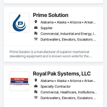
Escalators and Moving Walks, Lifts, Other Conveying 
Equipment, Scaffolding, Turntables.
Prime Solution
Alabama • Alaska • Arizona • Arkansas • California • Colorado • Connecticut • Delaware • Florida • Georgia • Hawaii • Idaho • Illinois • Indiana • Iowa • Kansas • Kentucky • Louisiana • Maine • Maryland • Massachusetts • Michigan • Minnesota • Mississippi • Missouri • Montana • Nebraska • Nevada • New Hampshire • New Jersey • New Mexico • New York • North Carolina • North Dakota • Ohio • Oklahoma • Oregon • Pennsylvania • Rhode Island • South Carolina • South Dakota • Tennessee • Texas • Utah • Vermont • Virginia • Washington • West Virginia • Wisconsin • Wyoming
Supplier
Commercial, Industrial and Energy, Infrastructure, Institutional, Residential
Dumbwaiters, Elevators, Escalators and Moving Walks, Lifts, Other Conveying Equipment, Scaffolding, Turntables
Prime Solution is a manufacturer of superior mechanical 
dewatering equipment and is known word-wide for the 
Rotary Fan Press.
Royal Pak Systems, LLC
Alabama • Alaska • Arizona • Arkansas • California • Colorado • Connecticut • Delaware • Florida • Georgia • Hawaii • Idaho • Illinois • Indiana • Iowa • Kansas • Kentucky • Louisiana • Maine • Maryland • Massachusetts • Michigan • Minnesota • Mississippi • Missouri • Montana • Nebraska • Nevada • New Hampshire • New Jersey • New Mexico • New York • North Carolina • North Dakota • Ohio • Oklahoma • Oregon • Pennsylvania • Rhode Island • South Carolina • South Dakota • Tennessee • Texas • Utah • Vermont • Virginia • Washington • West Virginia • Wisconsin • Wyoming
Specialty Contractor
Commercial, Healthcare, Institutional, Residential
Dumbwaiters, Elevators, Escalators and Moving Walks, Lifts, Other Conveying Equipment, Scaffolding, Turntables