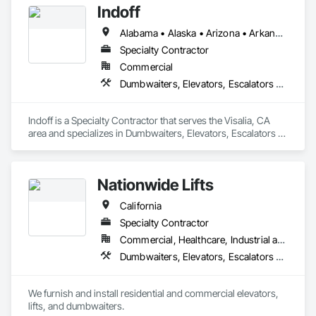
Indoff
agreements, repairs, or modernization—on time and within 
budget. Our dedication to quality and efficiency continues to 
Alabama • Alaska • Arizona • Arkansas • California • Colorado • Connecticut • Delaware • Florida • Georgia • Hawaii • Idaho • Illinois • Indiana • Iowa • Kansas • Kentucky • Louisiana • Maine • Maryland • Massachusetts • Michigan • Minnesota • Mississippi • Missouri • Montana • Nebraska • Nevada • New Hampshire • New Jersey • New Mexico • New York • North Carolina • North Dakota • Ohio • Oklahoma • Oregon • Pennsylvania • Rhode Island • South Carolina • South Dakota • Tennessee • Texas • Utah • Vermont • Virginia • Washington • West Virginia • Wisconsin • Wyoming
Specialty Contractor
Commercial
Dumbwaiters, Elevators, Escalators and Moving Walks, Lifts, Other Conveying Equipment, Scaffolding, Turntables
Indoff is a Specialty Contractor that serves the Visalia, CA 
area and specializes in Dumbwaiters, Elevators, Escalators 
and Moving Walks, Lifts, Other Conveying Equipment, 
Scaffolding, Turntables.
Nationwide Lifts
California
Specialty Contractor
Commercial, Healthcare, Industrial and Energy, Institutional, Residential
Dumbwaiters, Elevators, Escalators and Moving Walks, Lifts, Other Conveying Equipment, Scaffolding, Turntables
We furnish and install residential and commercial elevators, 
lifts, and dumbwaiters. 