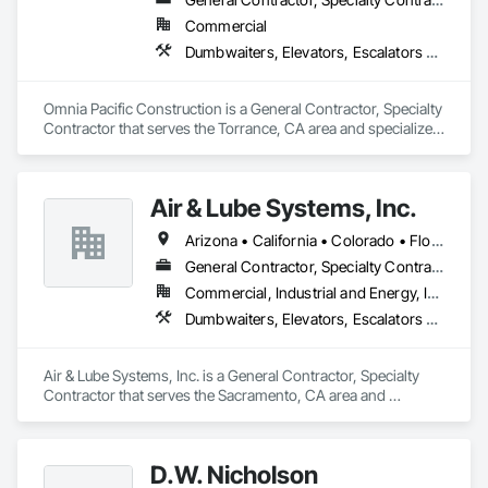
Commercial
Dumbwaiters, Elevators, Escalators and Moving Walks, General Construction Management, Lifts, Other Conveying Equipment, Scaffolding, Turntables
Omnia Pacific Construction is a General Contractor, Specialty 
Contractor that serves the Torrance, CA area and specializes 
in Dumbwaiters, Elevators, Escalators and Moving Walks, 
General Construction Management, Lifts, Other Conveying 
Equipment, Scaffolding, Turntables.
Air & Lube Systems, Inc.
Arizona • California • Colorado • Florida • Idaho • Nevada • New Mexico • Oregon • Texas • Washington
General Contractor, Specialty Contractor
Commercial, Industrial and Energy, Infrastructure, Institutional
Dumbwaiters, Elevators, Escalators and Moving Walks, Lifts, Other Conveying Equipment, Plumbing, Scaffolding, Turntables
Air & Lube Systems, Inc. is a General Contractor, Specialty 
Contractor that serves the Sacramento, CA area and 
specializes in Dumbwaiters, Elevators, Escalators and 
Moving Walks, Lifts, Other Conveying Equipment, Plumbing, 
Scaffolding, Turntables.
D.W. Nicholson