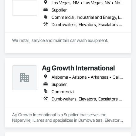
Las Vegas, NM • Las Vegas, NV • North Las Vegas, NV • Arizona • California • New Mexico
Supplier
Commercial, Industrial and Energy, Infrastructure, Institutional
Dumbwaiters, Elevators, Escalators and Moving Walks, Lifts, Other Conveying Equipment, Scaffolding, Turntables
We install, service and maintain car wash equipment. 
Ag Growth International
Alabama • Arizona • Arkansas • California • Colorado • Delaware • Florida • Georgia • Idaho • Illinois • Indiana • Iowa • Kansas • Kentucky • Louisiana • Maryland • Massachusetts • Michigan • Minnesota • Mississippi • Missouri • Montana • Nebraska • Nevada • New Jersey • New Mexico • New York • North Carolina • North Dakota • Ohio • Oklahoma • Oregon • Pennsylvania • South Carolina • South Dakota • Tennessee • Texas • Utah • Virginia • Washington • West Virginia • Wisconsin • Wyoming
Supplier
Commercial
Dumbwaiters, Elevators, Escalators and Moving Walks, Lifts, Other Conveying Equipment, Scaffolding, Turntables
Ag Growth International is a Supplier that serves the 
Naperville, IL area and specializes in Dumbwaiters, Elevators, 
Escalators and Moving Walks, Lifts, Other Conveying 
Equipment, Scaffolding, Turntables.