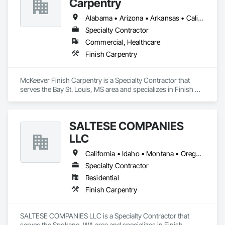
Carpentry
Alabama • Arizona • Arkansas • California • Colorado • Florida • Georgia • Idaho • Illinois • Indiana • Iowa • Kansas • Kentucky • Louisiana • Maryland • Massachusetts • Michigan • New Hampshire • New Jersey • New York • North Carolina • Ohio • Oregon • Pennsylvania • Rhode Island • South Carolina • Tennessee • Texas • Virginia • Washington • West Virginia • Wisconsin
Specialty Contractor
Commercial, Healthcare
Finish Carpentry
McKeever Finish Carpentry is a Specialty Contractor that 
serves the Bay St. Louis, MS area and specializes in Finish 
Carpentry.
SALTESE COMPANIES
LLC
California • Idaho • Montana • Oregon • Washington
Specialty Contractor
Residential
Finish Carpentry
SALTESE COMPANIES LLC is a Specialty Contractor that 
serves the Spokane, WA area and specializes in Finish 