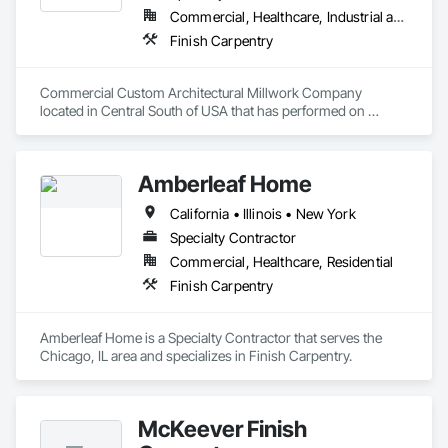
Commercial, Healthcare, Industrial and Energy, Institutional, Residential
Finish Carpentry
Commercial Custom Architectural Millwork Company 
located in Central South of USA that has performed on 
Projects in 48 States doing Hotels, Convention Centers, 
Football Stadiums, Sports Arenas, Casinos, Performance 
Arts Centers, Court Houses, Schools, Medical Facilities, 
Amberleaf Home
Universities, Greek Houses, Truck Line Terminals, Banks, 
Corp Offices, etc. 
California • Illinois • New York
Specialty Contractor
Commercial, Healthcare, Residential
Finish Carpentry
Amberleaf Home is a Specialty Contractor that serves the 
Chicago, IL area and specializes in Finish Carpentry.
McKeever Finish