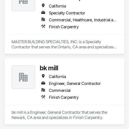
California
Specialty Contractor
Commercial, Healthcare, Industrial and Energy, Institutional
Finish Carpentry
MASTER BUILDING SPECIALTIES, INC. is a Specialty 
Contractor that serves the Ontario, CA area and specializes 
in Finish Carpentry.
bk mill
California
Engineer, General Contractor
Commercial
Finish Carpentry
bk mill is a Engineer, General Contractor that serves the 
Newark, CA area and specializes in Finish Carpentry.