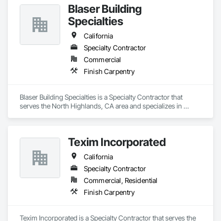
Blaser Building
Specialties
California
Specialty Contractor
Commercial
Finish Carpentry
Blaser Building Specialties is a Specialty Contractor that 
serves the North Highlands, CA area and specializes in 
Finish Carpentry.
Texim Incorporated
California
Specialty Contractor
Commercial, Residential
Finish Carpentry
Texim Incorporated is a Specialty Contractor that serves the 