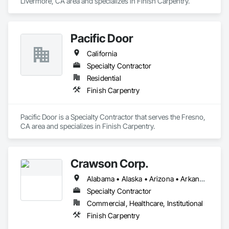
Livermore, CA area and specializes in Finish Carpentry.
Pacific Door
California
Specialty Contractor
Residential
Finish Carpentry
Pacific Door is a Specialty Contractor that serves the Fresno, 
CA area and specializes in Finish Carpentry.
Crawson Corp.
Alabama • Alaska • Arizona • Arkansas • California • Colorado • Connecticut • Delaware • Florida • Georgia • Hawaii • Idaho • Illinois • Indiana • Iowa • Kansas • Kentucky • Louisiana • Maine • Maryland • Massachusetts • Michigan • Minnesota • Mississippi • Missouri • Montana • Nebraska • Nevada • New Hampshire • New Jersey • New Mexico • New York • North Carolina • North Dakota • Ohio • Oklahoma • Oregon • Pennsylvania • Rhode Island • South Carolina • South Dakota • Tennessee • Texas • Utah • Vermont • Virginia • Washington • West Virginia • Wisconsin • Wyoming
Specialty Contractor
Commercial, Healthcare, Institutional
Finish Carpentry