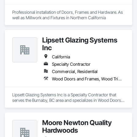
Professional installation of Doors, Frames and Hardware. As 
well as Millwork and Fixtures in Northern California
Lipsett Glazing Systems
Inc
California
Specialty Contractor
Commercial, Residential
Wood Doors and Frames, Wood Trim, Wood Windows
Lipsett Glazing Systems Inc is a Specialty Contractor that 
serves the Burnaby, BC area and specializes in Wood Doors 
and Frames, Wood Trim, Wood Windows.
Moore Newton Quality
Hardwoods