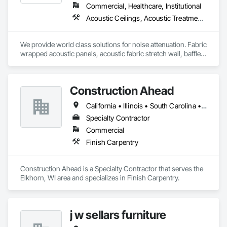
Commercial, Healthcare, Institutional
Acoustic Ceilings, Acoustic Treatment, Ceilings, Composite Wall Panels, Finish Carpentry, Interior Wall Paneling, Wall Finishes, Wood Paneling, Wood Trim
We provide world class solutions for noise attenuation. Fabric 
wrapped acoustic panels, acoustic fabric stretch wall, baffles, 
clouds, wood veneer acoustic panels, matching architectural 
wood veneer panels, and felt acoustic products and 
applications.
Construction Ahead
California • Illinois • South Carolina • Wisconsin
Specialty Contractor
Commercial
Finish Carpentry
Construction Ahead is a Specialty Contractor that serves the 
Elkhorn, WI area and specializes in Finish Carpentry.
j w sellars furniture