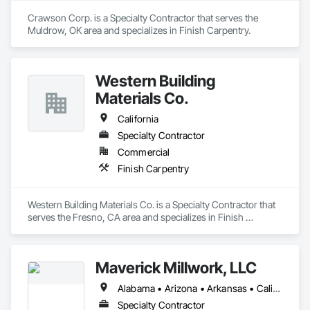
Crawson Corp. is a Specialty Contractor that serves the 
Muldrow, OK area and specializes in Finish Carpentry.
Western Building
Materials Co.
California
Specialty Contractor
Commercial
Finish Carpentry
Western Building Materials Co. is a Specialty Contractor that 
serves the Fresno, CA area and specializes in Finish 
Carpentry.
Maverick Millwork, LLC
Alabama • Arizona • Arkansas • California • Colorado • Connecticut • Delaware • Florida • Georgia • Idaho • Illinois • Indiana • Iowa • Kansas • Kentucky • Louisiana • Maine • Maryland • Massachusetts • Michigan • Mississippi • Missouri • Montana • Nebraska • Nevada • New Hampshire • New Jersey • New York • North Carolina • North Dakota • Ohio • Oklahoma • Oregon • Pennsylvania • South Carolina • South Dakota • Tennessee • Texas • Utah • Vermont • Virginia • Washington • Wisconsin • Wyoming
Specialty Contractor