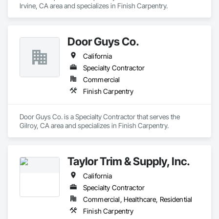
Irvine, CA area and specializes in Finish Carpentry.
Door Guys Co.
California
Specialty Contractor
Commercial
Finish Carpentry
Door Guys Co. is a Specialty Contractor that serves the 
Gilroy, CA area and specializes in Finish Carpentry.
Taylor Trim & Supply, Inc.
California
Specialty Contractor
Commercial, Healthcare, Residential
Finish Carpentry