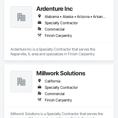
Ardenture Inc
Alabama • Alaska • Arizona • Arkansas • California • Colorado • Connecticut • Delaware • Florida • Georgia • Hawaii • Idaho • Illinois • Indiana • Iowa • Kansas • Kentucky • Louisiana • Maine • Maryland • Massachusetts • Michigan • Minnesota • Mississippi • Missouri • Montana • Nebraska • Nevada • New Hampshire • New Jersey • New Mexico • New York • North Carolina • North Dakota • Ohio • Oklahoma • Oregon • Pennsylvania • Rhode Island • South Carolina • South Dakota • Tennessee • Texas • Utah • Vermont • Virginia • Washington • West Virginia • Wisconsin • Wyoming
Specialty Contractor
Commercial
Finish Carpentry
Ardenture Inc is a Specialty Contractor that serves the 
Naperville, IL area and specializes in Finish Carpentry.
Millwork Solutions
California
Specialty Contractor
Commercial
Finish Carpentry
Millwork Solutions is a Specialty Contractor that serves the 