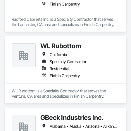
Finish Carpentry
Radford Cabinets Inc. is a Specialty Contractor that serves 
the Lancaster, CA area and specializes in Finish Carpentry.
WL Rubottom
California
Specialty Contractor
Residential
Finish Carpentry
WL Rubottom is a Specialty Contractor that serves the 
Ventura, CA area and specializes in Finish Carpentry.
GBeck Industries Inc.
Alabama • Alaska • Arizona • Arkansas • California • Colorado • Connecticut • Delaware • Florida • Georgia • Hawaii • Idaho • Illinois • Indiana • Iowa • Kansas • Kentucky • Louisiana • Maine • Maryland • Massachusetts • Michigan • Minnesota • Mississippi • Missouri • Montana • Nebraska • Nevada • New Hampshire • New Jersey • New Mexico • New York • North Carolina • North Dakota • Ohio • Oklahoma • Oregon • Pennsylvania • Rhode Island • South Carolina • South Dakota • Tennessee • Texas • Utah • Vermont • Virginia • Washington • West Virginia • Wisconsin • Wyoming