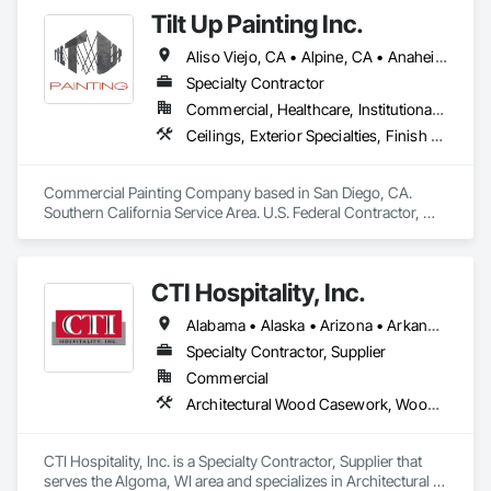
Tilt Up Painting Inc.
Aliso Viejo, CA • Alpine, CA • Anaheim, CA • Artesia, CA • Banning, CA • Beaumont, CA • Bonita, CA • Bonsall, CA • Buena Park, CA • Cabazon, CA • Calimesa, CA • Camp Pendleton Marine Corps Base, CA • Carlsbad, CA • Carson, CA • Cathedral City, CA • Cerritos, CA • Chula Vista, CA • Coachella, CA • Corona del Mar, CA • Corona, CA • Coronado, CA • Costa Mesa, CA • Cypress, CA • Dana Point, CA • Del Mar, CA • Desert Hot Springs, CA • El Cajon, CA • El Centro, CA • El Segundo, CA • Encinitas, CA • Escondido, CA • Fallbrook, CA • Fountain Valley, CA • Fullerton, CA • Garden Grove, CA • Grand Terrace, CA • Hawaiian Gardens, CA • Hawthorne, CA • Huntington Beach, CA • Imperial Beach, CA • Indian Wells, CA • Indio, CA • Irvine, CA • Jamul, CA • Joshua Tree, CA • Jurupa Valley, CA • LA, CA • La Jolla, CA • La Mesa, CA • La Palma, CA • La Quinta, CA • Ladera Ranch, CA • Laguna Beach, CA • Laguna Hills, CA • Laguna Niguel, CA • Laguna Woods, CA • Lake Elsinore, CA • Lake Forest, CA • Lakeside, CA • Lakewood, CA • Lawndale, CA • Lemon Grove, CA • Loma Linda, CA • Long Beach, CA • Los Alamitos, CA • Los Angeles, CA • Manhattan Beach, CA • March Air Reserve Base, CA • Menifee, CA • Mission Viejo, CA • Moreno Valley, CA • Murrieta, CA • National City, CA • Newport Beach, CA • North Palm Springs, CA • Oceanside, CA • Ocotillo, CA • Orange, CA • Palm Desert, CA • Palm Springs, CA • Perris, CA • Placentia, CA • Poway, CA • Ramona, CA • Rancho Mirage, CA • Rancho Palos Verdes, CA • Rancho Santa Fe, CA • Rancho Santa Margarita, CA • Redlands, CA • Redondo Beach, CA • Riverside, CA • San Clemente, CA • San Diego, CA • San Juan Capistrano, CA • San Marcos, CA • San Ysidro, CA • Santa Ana, CA • Santee, CA • Seal Beach, CA • Seeley, CA • Solana Beach, CA • Spring Valley, CA • Temecula, CA • Thousand Palms, CA • Torrance, CA • Tustin, CA • Twentynine Palms, CA • Valley Center, CA • Vista, CA • Westminster, CA • Yorba Linda, CA • California
Specialty Contractor
Commercial, Healthcare, Institutional, Residential
Ceilings, Exterior Specialties, Finish Carpentry, Fluid Applied Flooring, Gypsum Board, Interior Specialties, Metals, Painting, Painting and Coatings, Special Coatings, Staining and Transparent Finishing, Wall Finishes, Wood Trim
Commercial Painting Company based in San Diego, CA. 
Southern California Service Area. U.S. Federal Contractor, 
Large Development Painting Projects including Military 
Bases, Concrete Tilt-Up Painting, Multi-Family Residential, 
Affordable Housing, Hotels, Hospitals, Science Laboratories, 
CTI Hospitality, Inc.
Parking Structures, University Facilities and Warehouses. 
Commercial Spaces: Restaurants, Office Buildings, and 
Alabama • Alaska • Arizona • Arkansas • California • Colorado • Connecticut • Delaware • Florida • Georgia • Hawaii • Idaho • Illinois • Indiana • Iowa • Kansas • Kentucky • Louisiana • Maine • Maryland • Massachusetts • Michigan • Minnesota • Mississippi • Missouri • Montana • Nebraska • Nevada • New Hampshire • New Jersey • New Mexico • New York • North Carolina • North Dakota • Ohio • Oklahoma • Oregon • Pennsylvania • Rhode Island • South Carolina • South Dakota • Tennessee • Texas • Utah • Vermont • Virginia • Washington • West Virginia • Wisconsin • Wyoming
Gyms. Epoxy and Intumescent Coatings. Gypsum Board. 
Wood trim.
Specialty Contractor, Supplier
Commercial
Architectural Wood Casework, Wood Trim
CTI Hospitality, Inc. is a Specialty Contractor, Supplier that 
serves the Algoma, WI area and specializes in Architectural 