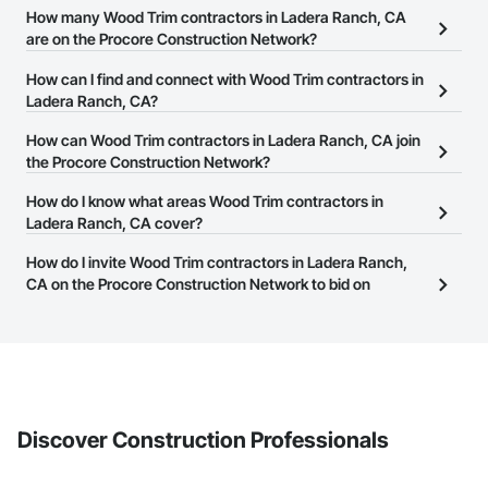
How many Wood Trim contractors in Ladera Ranch, CA
are on the Procore Construction Network?
There are currently 1,138 Wood Trim contractors in Ladera Ranch,
How can I find and connect with Wood Trim contractors in
CA on the Procore Construction Network.
Ladera Ranch, CA?
The Procore Construction Network allows you to search for Wood
How can Wood Trim contractors in Ladera Ranch, CA join
Trim contractors in Ladera Ranch, CA that meet your business
the Procore Construction Network?
needs. Most companies provide a phone number or website on
The Procore Construction Network is free and open to any
How do I know what areas Wood Trim contractors in
their business page so you can easily connect with them.
businesses in the construction industry. Click
Ladera Ranch, CA cover?
Sign Up
at the top of
this page to submit your information and create your business
Most businesses listed on the Procore Construction Network
How do I invite Wood Trim contractors in Ladera Ranch,
page.
have updated their service area. Select a business to view a
CA on the Procore Construction Network to bid on
service area map and find what other areas they work in.
projects?
The Procore platform offers a Bidding tool to Procore customers.
If your company uses our Bidding solution, you can search and
invite businesses on the Procore Construction Network directly
from the Bidding tool. Not yet using Procore?
Request a demo
.
Discover Construction Professionals