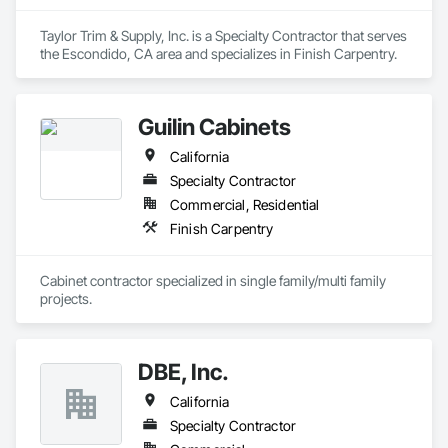
Taylor Trim & Supply, Inc. is a Specialty Contractor that serves 
the Escondido, CA area and specializes in Finish Carpentry.
Guilin Cabinets
California
Specialty Contractor
Commercial, Residential
Finish Carpentry
Cabinet contractor specialized in single family/multi family 
projects. 
DBE, Inc.
California
Specialty Contractor