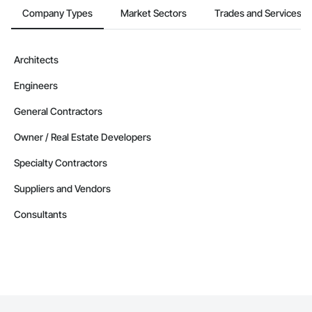
Company Types
Market Sectors
Trades and Services
Architects
Engineers
General Contractors
Owner / Real Estate Developers
Specialty Contractors
Suppliers and Vendors
Consultants