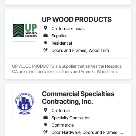
Wood Casework, Wood Trim.
UP WOOD PRODUCTS
California • Texas
Supplier
Residential
Doors and Frames, Wood Trim
UP WOOD PRODUCTS is a Supplier that serves the Hesperia, 
CA area and specializes in Doors and Frames, Wood Trim.
Commercial Specialties
Contracting, Inc.
California
Specialty Contractor
Commercial
Door Hardware, Doors and Frames, Finish Carpentry, Metal Doors and Frames, Traffic Doors, Wood Doors and Frames, Wood Trim