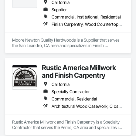
California
Supplier
Commercial, Institutional, Residential
Finish Carpentry, Wood Countertops, Wood Doors and Frames, Wood Paneling, Wood Stairs and Railings, Wood Trim, Wood Wall Panels, Wood Windows
Moore Newton Quality Hardwoods is a Supplier that serves 
the San Leandro, CA area and specializes in Finish 
Carpentry, Wood Countertops, Wood Doors and Frames, 
Wood Paneling, Wood Stairs and Railings, Wood Trim, Wood 
Wall Panels, Wood Windows.
Rustic America Millwork
and Finish Carpentry
California
Specialty Contractor
Commercial, Residential
Architectural Wood Casework, Closet Doors, Finish Carpentry, Interior Wall Paneling, Wood Doors and Frames, Wood Flooring, Wood Paneling, Wood Trim
Rustic America Millwork and Finish Carpentry is a Specialty 
Contractor that serves the Perris, CA area and specializes in 
Architectural Wood Casework, Closet Doors, Finish 