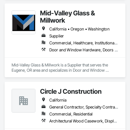
Carpentry, Interior Wall Paneling, Wood Doors and Frames, 
Wood Flooring, Wood Paneling, Wood Trim.
Mid-Valley Glass &
Millwork
California • Oregon • Washington
Supplier
Commercial, Healthcare, Institutional, Residential
Door and Window Hardware, Doors and Frames, Windows, Wood Trim
Mid-Valley Glass & Millwork is a Supplier that serves the 
Eugene, OR area and specializes in Door and Window 
Hardware, Doors and Frames, Windows, Wood Trim.
Circle J Construction
California
General Contractor, Specialty Contractor
Commercial, Residential
Architectural Wood Casework, Display Cases, Finish Carpentry, Furnishings, Furniture, Special Wall Surfacing, Specialized Systems, Storage Specialties, Wood Trim