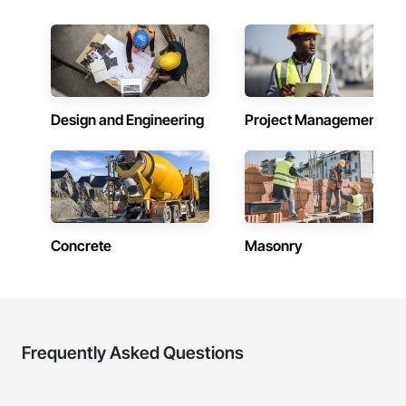
Design and Engineering
Project Management
Concrete
Masonry
Frequently Asked Questions