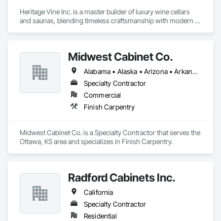
Heritage Vine Inc. is a master builder of luxury wine cellars 
and saunas, blending timeless craftsmanship with modern 
innovation. With offices in San Francisco, Scottsdale, and 
New York, we serve clients nationwide, bringing precision, 
elegance, and performance to every project.

Midwest Cabinet Co.
Our team designs and builds custom wine cellars that 
Alabama • Alaska • Arizona • Arkansas • California • Colorado • Connecticut • Delaware • Florida • Georgia • Hawaii • Idaho • Illinois • Indiana • Iowa • Kansas • Kentucky • Louisiana • Maine • Maryland • Massachusetts • Michigan • Minnesota • Mississippi • Missouri • Montana • Nebraska • Nevada • New Hampshire • New Jersey • New Mexico • New York • North Carolina • North Dakota • Ohio • Oklahoma • Oregon • Pennsylvania • Rhode Island • South Carolina • South Dakota • Tennessee • Texas • Utah • Vermont • Virginia • Washington • West Virginia • Wisconsin • Wyoming
balance beauty with function—whether it’s for a private 
residence, restaurant, or hospitality space. From climate-
Specialty Contractor
controlled storage to architectural glass and custom racking, 
Commercial
every detail is tailored to protect and showcase the world’s 
Finish Carpentry
finest collections.

In addition to wine cellars, we are proud to offer Heritage 
Midwest Cabinet Co. is a Specialty Contractor that serves the 
Saunas, delivering the wellness and relaxation of authentic 
Ottawa, KS area and specializes in Finish Carpentry.
Finnish saunas to homes across the country. Each sauna is 
designed with the same focus on detail, quality materials, and 
seamless installation that defines our cellar work.

Radford Cabinets Inc.
At Heritage Vine, we partner closely with builders, architects, 
and designers to ensure smooth project execution, always 
California
prioritizing craftsmanship, efficiency, and clear 
Specialty Contractor
communication. Our mission is simple: to elevate lifestyles 
through luxury spaces built to last.
Residential