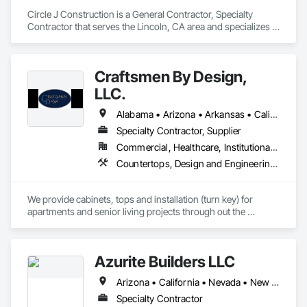
Circle J Construction is a General Contractor, Specialty 
Contractor that serves the Lincoln, CA area and specializes in 
Architectural Wood Casework, Display Cases, Finish 
Carpentry, Furnishings, Furniture, Special Wall Surfacing, 
Specialized Systems, Storage Specialties, Wood Trim.
Craftsmen By Design,
LLC.
Alabama • Arizona • Arkansas • California • Colorado • Connecticut • Delaware • Florida • Georgia • Idaho • Illinois • Indiana • Iowa • Kansas • Kentucky • Louisiana • Maine • Maryland • Massachusetts • Michigan • Minnesota • Mississippi • Missouri • Montana • Nebraska • Nevada • New Hampshire • New Jersey • New Mexico • New York • North Carolina • North Dakota • Ohio • Oklahoma • Oregon • Pennsylvania • South Carolina • South Dakota • Tennessee • Texas • Utah • Virginia • Washington • West Virginia • Wisconsin • Wyoming
Specialty Contractor, Supplier
Commercial, Healthcare, Institutional, Residential
Countertops, Design and Engineering, Finish Carpentry, Manufactured Casework, Plastic Countertops, Project Management and Coordination, Stone Countertops, Wood Countertops, Wood Trim
We provide cabinets, tops and installation (turn key) for 
apartments and senior living projects through out the 
country. We have worked with companies like Skanska USA, 
TWG Development, Creative Builders, Streamline 
Construction, CMP Constructions, and Dominion 
Azurite Builders LLC
Development. 

Arizona • California • Nevada • New Mexico • Utah
Let us know if you have any questions.
Specialty Contractor