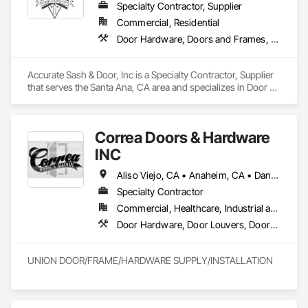
Specialty Contractor, Supplier
Commercial, Residential
Door Hardware, Doors and Frames, Finish Carpentry, Windows
Accurate Sash & Door, Inc is a Specialty Contractor, Supplier 
that serves the Santa Ana, CA area and specializes in Door 
Hardware, Doors and Frames, Finish Carpentry, Windows.
Correa Doors & Hardware
INC
Aliso Viejo, CA • Anaheim, CA • Dana Point, CA • Downey, CA • Fullerton, CA • Irvine, CA • Ladera Ranch, CA • Laguna Beach, CA • Laguna Hills, CA • Laguna Niguel, CA • Laguna Woods, CA • Lake Forest, CA • Long Beach, CA • Los Angeles, CA • Mission Viejo, CA • Newport Beach, CA • Orange, CA • Pasadena, CA • Riverside, CA • San Bernardino, CA • San Clemente, CA • San Diego, CA • San Juan Capistrano, CA • Trabuco Canyon, CA
Specialty Contractor
Commercial, Healthcare, Industrial and Energy, Infrastructure
Door Hardware, Door Louvers, Doors and Frames, Finish Carpentry, Metal Doors and Frames, Metal Fabrications, Specialty Doors and Frames, Traffic Doors, Wood Doors and Frames
UNION DOOR/FRAME/HARDWARE SUPPLY/INSTALLATION