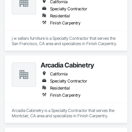
California
Specialty Contractor
Residential
Finish Carpentry
j w sellars furniture is a Specialty Contractor that serves the 
San Francisco, CA area and specializes in Finish Carpentry.
Arcadia Cabinetry
California
Specialty Contractor
Residential
Finish Carpentry
Arcadia Cabinetry is a Specialty Contractor that serves the 
Montclair, CA area and specializes in Finish Carpentry.