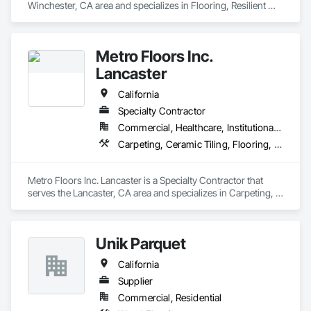
Winchester, CA area and specializes in Flooring, Resilient 
Flooring, Tile, Wood Flooring.
Metro Floors Inc.
Lancaster
California
Specialty Contractor
Commercial, Healthcare, Institutional, Residential
Carpeting, Ceramic Tiling, Flooring, Wood Flooring
Metro Floors Inc. Lancaster is a Specialty Contractor that 
serves the Lancaster, CA area and specializes in Carpeting, 
Ceramic Tiling, Flooring, Wood Flooring.
Unik Parquet
California
Supplier
Commercial, Residential