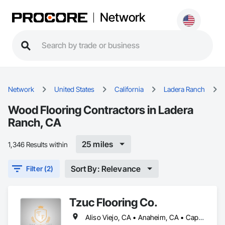
Network
Network
United States
California
Ladera Ranch
Wood Flooring Contractors in Ladera
Ranch, CA
25 miles
1,346 Results within
Sort By: Relevance
Filter (2)
Tzuc Flooring Co.
Aliso Viejo, CA • Anaheim, CA • Capistrano Beach, CA • Dana Point, CA • Irvine, CA • Ladera Ranch, CA • Laguna Beach, CA • Laguna Hills, CA • Laguna Niguel, CA • Lake Forest, CA • Mission Viejo, CA • Newport Beach, CA • Orange, CA • Rancho Santa Margarita, CA • San Clemente, CA • San Juan Capistrano, CA • Trabuco Canyon, CA • Tustin, CA • Yorba Linda, CA