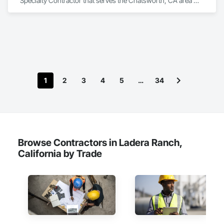
Specialty Contractor that serves the Chatsworth, CA area 
and specializes in Flooring.
1
2
3
4
5
…
34
Browse Contractors in Ladera Ranch,
California by Trade