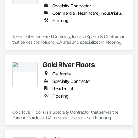
Specialty Contractor
Commercial, Healthcare, Industrial and Energy
Flooring
Technical Engineered Coatings, Inc. is a Specialty Contractor 
that serves the Folsom, CA area and specializes in Flooring.
Gold River Floors
California
Specialty Contractor
Residential
Flooring
Gold River Floors is a Specialty Contractor that serves the 
Rancho Cordova, CA area and specializes in Flooring.