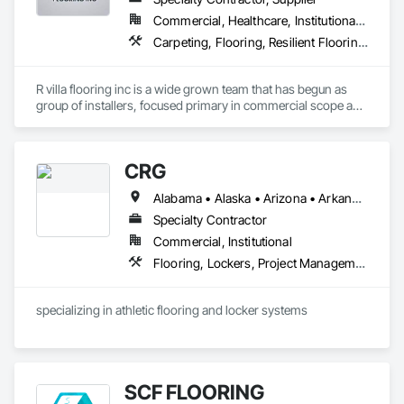
Commercial, Healthcare, Institutional, Residential
Carpeting, Flooring, Resilient Flooring, Specialty Flooring, Wood Flooring
R villa flooring inc is a wide grown team that has begun as 
group of installers, focused primary in commercial scope and 
custom work projects, R villa flooring inc was able to then 
unite a team and focus on moving floor projects to their 
flooring success.
CRG
Alabama • Alaska • Arizona • Arkansas • California • Colorado • Connecticut • Delaware • Florida • Georgia • Hawaii • Idaho • Illinois • Indiana • Iowa • Kansas • Kentucky • Louisiana • Maine • Maryland • Massachusetts • Michigan • Minnesota • Mississippi • Missouri • Montana • Nebraska • Nevada • New Hampshire • New Jersey • New Mexico • New York • North Carolina • North Dakota • Ohio • Oklahoma • Oregon • Pennsylvania • Rhode Island • South Carolina • South Dakota • Tennessee • Texas • Utah • Vermont • Virginia • Washington • West Virginia • Wisconsin • Wyoming
Specialty Contractor
Commercial, Institutional
Flooring, Lockers, Project Management and Coordination, Resilient Flooring, Wood Flooring
specializing in athletic flooring and locker systems
SCF FLOORING