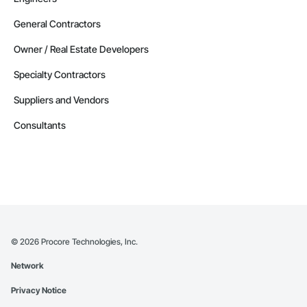
General Contractors
Owner / Real Estate Developers
Specialty Contractors
Suppliers and Vendors
Consultants
©
2026
Procore Technologies, Inc.
Network
Privacy Notice