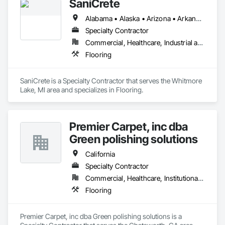
SaniCrete
Alabama • Alaska • Arizona • Arkansas • California • Colorado • Connecticut • Delaware • Florida • Georgia • Hawaii • Idaho • Illinois • Indiana • Iowa • Kansas • Kentucky • Louisiana • Maine • Maryland • Massachusetts • Michigan • Minnesota • Mississippi • Missouri • Montana • Nebraska • Nevada • New Hampshire • New Jersey • New Mexico • New York • North Carolina • North Dakota • Ohio • Oklahoma • Oregon • Pennsylvania • Rhode Island • South Carolina • South Dakota • Tennessee • Texas • Utah • Vermont • Virginia • Washington • West Virginia • Wisconsin • Wyoming
Specialty Contractor
Commercial, Healthcare, Industrial and Energy
Flooring
SaniCrete is a Specialty Contractor that serves the Whitmore 
Lake, MI area and specializes in Flooring.
Premier Carpet, inc dba
Green polishing solutions
California
Specialty Contractor
Commercial, Healthcare, Institutional, Residential
Flooring
Premier Carpet, inc dba Green polishing solutions is a 