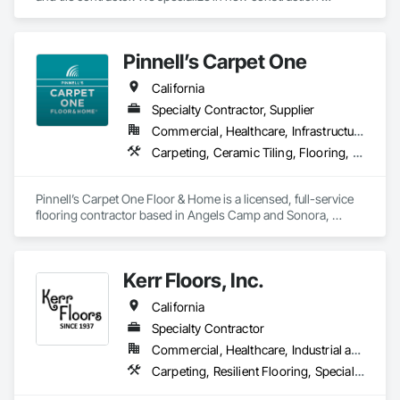
commercial, multi-family, hospitality, and senior living. We 
leverage state of the art software and technology to make 
sure we're constantly working toward executing on time and 
Pinnell’s Carpet One
on budget with impeccable communication with our clients.
California
Specialty Contractor, Supplier
Commercial, Healthcare, Infrastructure, Institutional, Residential
Carpeting, Ceramic Tiling, Flooring, Flooring Treatment, Resilient Flooring, Specialty Flooring, Window Treatments, Wood Flooring
Pinnell’s Carpet One Floor & Home is a licensed, full-service 
flooring contractor based in Angels Camp and Sonora, 
California, serving residential, commercial, and government 
clients throughout Northern California. With 50 years of 
experience, we provide product sourcing, professional 
Kerr Floors, Inc.
installation, project management, and warranty-backed 
workmanship in compliance with applicable licensing, 
California
insurance, and prevailing wage requirements.
Specialty Contractor
Commercial, Healthcare, Industrial and Energy, Residential
Carpeting, Resilient Flooring, Specialty Flooring, Wood Flooring