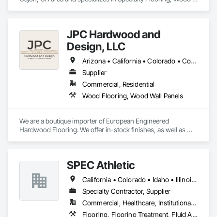
Flooring.
JPC Hardwood and
Design, LLC
Arizona • California • Colorado • Connecticut • Florida • Georgia • Idaho • Illinois • Kentucky • Michigan • Nevada • New Mexico • New York • Ohio • Oregon • Pennsylvania • Tennessee • Texas • Utah • Washington • Wyoming
Supplier
Commercial, Residential
Wood Flooring, Wood Wall Panels
We are a boutique importer of European Engineered 
Hardwood Flooring. We offer in-stock finishes, as well as 
Mill-Direct custom orders for bespoke finishes and 
dimensions.
SPEC Athletic
California • Colorado • Idaho • Illinois • Indiana • Iowa • Kansas • Kentucky • Michigan • Minnesota • Missouri • Montana • Nebraska • Nevada • North Dakota • Ohio • Oregon • South Dakota • Utah • Washington • West Virginia • Wisconsin • Wyoming
Specialty Contractor, Supplier
Commercial, Healthcare, Institutional, Residential
Flooring, Flooring Treatment, Fluid Applied Flooring, Specialty Flooring, Turf and Grasses, Wood Flooring