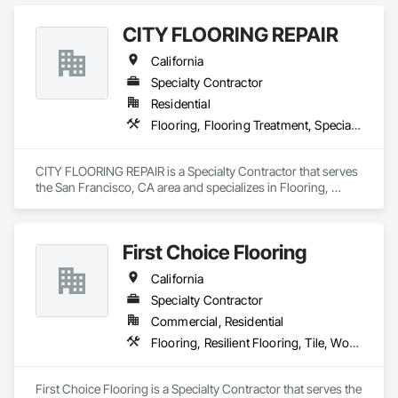
CITY FLOORING REPAIR
California
Specialty Contractor
Residential
Flooring, Flooring Treatment, Specialty Flooring, Wood Flooring
CITY FLOORING REPAIR is a Specialty Contractor that serves 
the San Francisco, CA area and specializes in Flooring, 
Flooring Treatment, Specialty Flooring, Wood Flooring.
First Choice Flooring
California
Specialty Contractor
Commercial, Residential
Flooring, Resilient Flooring, Tile, Wood Flooring
First Choice Flooring is a Specialty Contractor that serves the 