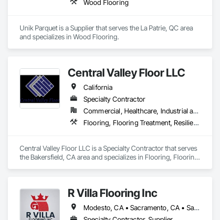
Wood Flooring
Unik Parquet is a Supplier that serves the La Patrie, QC area 
and specializes in Wood Flooring.
Central Valley Floor LLC
California
Specialty Contractor
Commercial, Healthcare, Industrial and Energy, Residential
Flooring, Flooring Treatment, Resilient Flooring, Wood Flooring
Central Valley Floor LLC is a Specialty Contractor that serves 
the Bakersfield, CA area and specializes in Flooring, Flooring 
Treatment, Resilient Flooring, Wood Flooring.
R Villa Flooring Inc
Modesto, CA • Sacramento, CA • San Francisco, CA • San Jose, CA • Tracy, CA • California
Specialty Contractor, Supplier