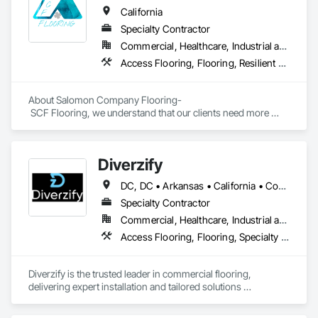
California
Specialty Contractor
Commercial, Healthcare, Industrial and Energy, Infrastructure, Institutional, Residential
Access Flooring, Flooring, Resilient Flooring, Specialty Flooring, Wood Flooring
About Salomon Company Flooring-

 SCF Flooring, we understand that our clients need more 
than a flooring installer—they need a trusted execution 
partner who delivers projects on schedule, follows 
specifications, communicates proactively, and provides 
Diverzify
exceptional quality the first time.

DC, DC • Arkansas • California • Connecticut • Delaware • Florida • Georgia • Indiana • Kentucky • Maine • Maryland • Massachusetts • Michigan • Mississippi • Missouri • New York • North Dakota • Oklahoma • Oregon • Pennsylvania • South Dakota • Tennessee • Texas • Washington
Our mission is to help general contractors, property owners, 
and project managers reduce risk, avoid costly rework, and 
Specialty Contractor
complete every project with confidence, professionalism, 
Commercial, Healthcare, Industrial and Energy, Infrastructure
and outstanding results.
Access Flooring, Flooring, Specialty Flooring, Terrazzo Flooring, Wood Flooring
Diverzify is the trusted leader in commercial flooring, 
delivering expert installation and tailored solutions 
nationwide. As the largest provider of commercial flooring 
services in the nation, we help businesses elevate their 