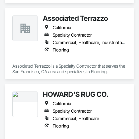
composite flooring, luxury vinyl tile (LVT), and Bio Based 
Resilient Planks. The company brings beautiful design, best‐
in‐class performance, fresh and relevant design thinking, and 
Associated Terrazzo
relentless service. As a division of Engineered Floors LLC, we 
are proud to be a part of the third largest carpet company in 
California
North America.
Specialty Contractor
Commercial, Healthcare, Industrial and Energy, Institutional, Residential
Flooring
Associated Terrazzo is a Specialty Contractor that serves the 
San Francisco, CA area and specializes in Flooring.
HOWARD'S RUG CO.
California
Specialty Contractor
Commercial, Healthcare
Flooring