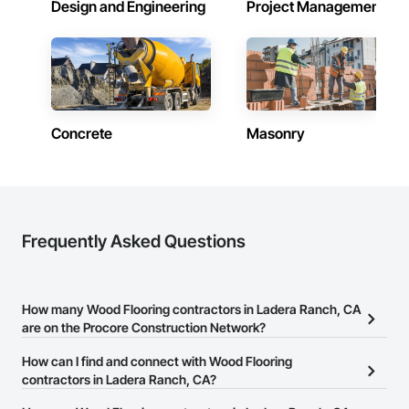
Design and Engineering
Project Management
Concrete
Masonry
Frequently Asked Questions
How many Wood Flooring contractors in Ladera Ranch, CA
are on the Procore Construction Network?
There are currently 1,346 Wood Flooring contractors in Ladera
How can I find and connect with Wood Flooring
Ranch, CA on the Procore Construction Network.
contractors in Ladera Ranch, CA?