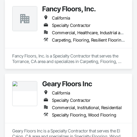
spaces with flooring designed for lasting performance, 
Fancy Floors, Inc.
durability, and style.
California
Specialty Contractor
Commercial, Healthcare, Industrial and Energy, Infrastructure, Residential
Carpeting, Flooring, Resilient Flooring, Tile, Wood Flooring
Fancy Floors, Inc. is a Specialty Contractor that serves the 
Torrance, CA area and specializes in Carpeting, Flooring, 
Resilient Flooring, Tile, Wood Flooring.
Geary Floors Inc
California
Specialty Contractor
Commercial, Institutional, Residential
Specialty Flooring, Wood Flooring
Geary Floors Inc is a Specialty Contractor that serves the El 
Cajon, CA area and specializes in Specialty Flooring, Wood 