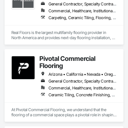
General Contractor, Specialty Contractor
Commercial, Healthcare, Institutional, Residential
Carpeting, Ceramic Tiling, Flooring, Resilient Flooring, Specialty Flooring, Tile, Wood Flooring
Real Floors is the largest multifamily flooring provider in 
North America and provides next-day flooring installation, 
replacement and repair in 28 major US markets.

Customers have 24/7 online and mobile access to schedule 
Pivotal Commercial
installations and repairs, track unit histories, create 
estimates, complete prorate statements, rate installers and 
Flooring
more.

Arizona • California • Nevada • Oregon
In 2022 Real Floors merged with Arbor Contract Carpet to 
General Contractor, Specialty Contractor
more than double their locations and expand their service 
Commercial, Healthcare, Institutional, Residential
offerings.  
Ceramic Tiling, Concrete Finishing, Flooring, Grouting, Masonry Flooring, Tile, Wood Flooring
At Pivotal Commercial Flooring, we understand that the 
flooring of a commercial space plays a pivotal role in shaping 
its aesthetics, functionality, and overall atmosphere. Whether 
you're a business owner, property manager, architect, or 