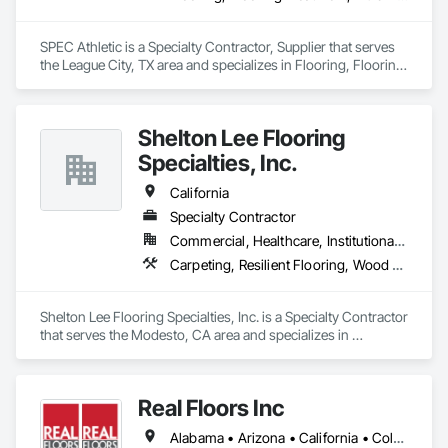
SPEC Athletic is a Specialty Contractor, Supplier that serves 
the League City, TX area and specializes in Flooring, Flooring 
Treatment, Fluid Applied Flooring, Specialty Flooring, Turf 
and Grasses, Wood Flooring.
Shelton Lee Flooring
Specialties, Inc.
California
Specialty Contractor
Commercial, Healthcare, Institutional, Residential
Carpeting, Resilient Flooring, Wood Flooring
Shelton Lee Flooring Specialties, Inc. is a Specialty Contractor 
that serves the Modesto, CA area and specializes in 
Carpeting, Resilient Flooring, Wood Flooring.
Real Floors Inc
Alabama • Arizona • California • Colorado • Florida • Georgia • Nevada • New Mexico • New York • North Carolina • Ohio • South Carolina • Tennessee • Texas • Wisconsin