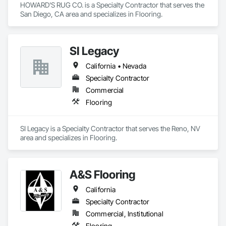
HOWARD'S RUG CO. is a Specialty Contractor that serves the 
San Diego, CA area and specializes in Flooring.
SI Legacy
California • Nevada
Specialty Contractor
Commercial
Flooring
SI Legacy is a Specialty Contractor that serves the Reno, NV 
area and specializes in Flooring.
A&S Flooring
California
Specialty Contractor
Commercial, Institutional
Flooring