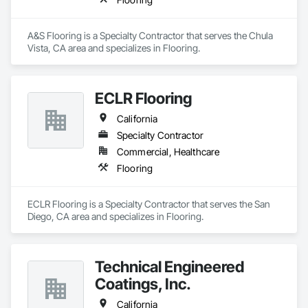
A&S Flooring is a Specialty Contractor that serves the Chula 
Vista, CA area and specializes in Flooring.
ECLR Flooring
California
Specialty Contractor
Commercial, Healthcare
Flooring
ECLR Flooring is a Specialty Contractor that serves the San 
Diego, CA area and specializes in Flooring.
Technical Engineered
Coatings, Inc.
California