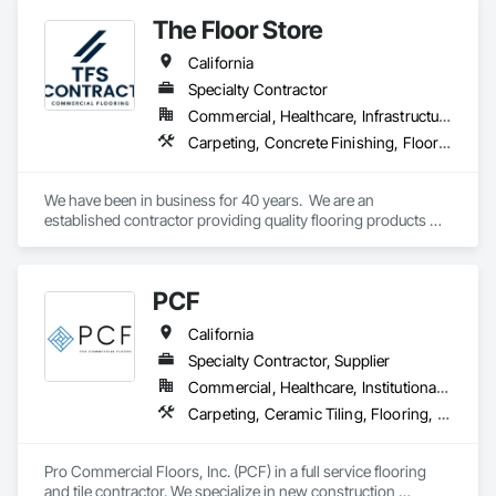
designer, we offer a comprehensive range of flooring options 
The Floor Store
tailored to meet your unique needs and aspirations.
California
Specialty Contractor
Commercial, Healthcare, Infrastructure, Institutional
Carpeting, Concrete Finishing, Flooring, Fluid Applied Flooring, Resilient Flooring, Terrazzo Flooring, Wood Flooring
We have been in business for 40 years.  We are an 
established contractor providing quality flooring products 
and services across Northern California. We have 10 
retail/offices and three warehouse facilities, which allows us 
to efficiently service with scale, responsiveness and reliability.   
PCF
We are an active subscriber is ISNetwork, supporting our 
commitment to safety, compliance and transparent 
California
performance.  
Specialty Contractor, Supplier
Commercial, Healthcare, Institutional, Residential
Carpeting, Ceramic Tiling, Flooring, Glass Mosaic Tiling, Resilient Flooring, Stone Tiling, Tile, Wood Flooring
Pro Commercial Floors, Inc. (PCF) in a full service flooring 
and tile contractor. We specialize in new construction 