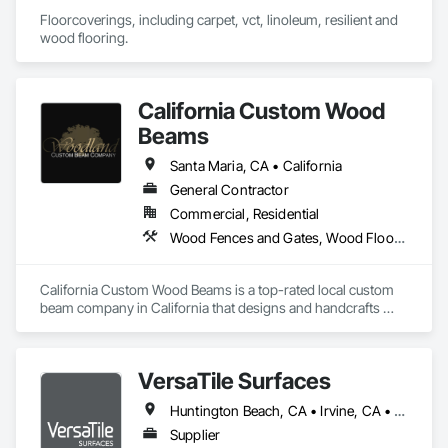
Floorcoverings, including carpet, vct, linoleum, resilient and 
wood flooring.
California Custom Wood
Beams
Santa Maria, CA • California
General Contractor
Commercial, Residential
Wood Fences and Gates, Wood Flooring, Wood Shingle Siding, Wood Siding
California Custom Wood Beams is a top-rated local custom 
beam company in California that designs and handcrafts 
elegant, high quality decorative beams. Using a box beam 
design, our hollow beams can be added to almost any 
structure, are more lightweight than traditional beams, and 
VersaTile Surfaces
are much easier to handle upon installation and transport. 
Traditional wood beams are machine made and sometimes 
Huntington Beach, CA • Irvine, CA • LA, CA • Long Beach, CA • Orange, CA • San Diego, CA • California
poured into a mold. They are made with artificial materials 
while our California ceiling beams are created using wood of 
Supplier