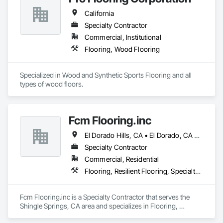
Broadloom Carpet, Sheet Vinyl, Rubber Flooring, Stair 
California
Treads, etc. 
Specialty Contractor
Commercial, Institutional
Flooring, Wood Flooring
Specialized in Wood and Synthetic Sports Flooring and all 
types of wood floors.
Fcm Flooring.inc
El Dorado Hills, CA • El Dorado, CA • Sacramento, CA • San Francisco, CA • Shingle Springs, CA • West Sacramento, CA • California
Specialty Contractor
Commercial, Residential
Flooring, Resilient Flooring, Specialty Flooring, Wood Flooring
Fcm Flooring.inc is a Specialty Contractor that serves the 
Shingle Springs, CA area and specializes in Flooring, 
Resilient Flooring, Specialty Flooring, Wood Flooring.