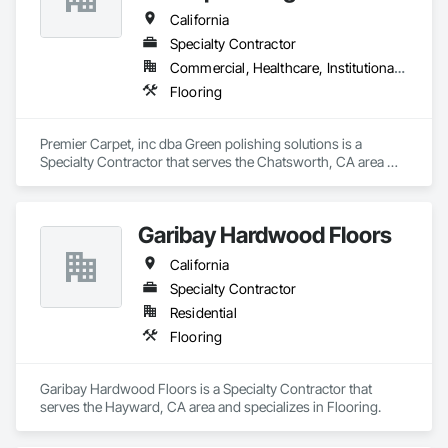
California
Specialty Contractor
Commercial, Healthcare, Institutional, Residential
Flooring
Premier Carpet, inc dba Green polishing solutions is a 
Specialty Contractor that serves the Chatsworth, CA area 
and specializes in Flooring.
Garibay Hardwood Floors
California
Specialty Contractor
Residential
Flooring
Garibay Hardwood Floors is a Specialty Contractor that 
serves the Hayward, CA area and specializes in Flooring.