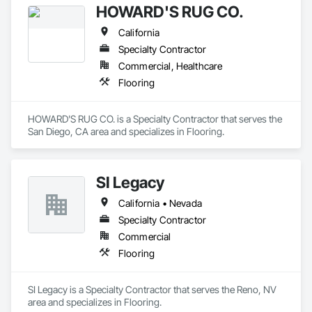
HOWARD'S RUG CO.
performance commercial environments where flooring 
failures carry significant operational and financial 
California
Specialty Contractor
Learn more at floorsciences.com or call (404) 549-5433.
Commercial, Healthcare
Flooring
HOWARD'S RUG CO. is a Specialty Contractor that serves the 
San Diego, CA area and specializes in Flooring.
SI Legacy
California • Nevada
Specialty Contractor
Commercial
Flooring
SI Legacy is a Specialty Contractor that serves the Reno, NV 
area and specializes in Flooring.