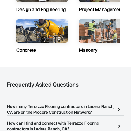
Design and Engineering
Project Management
Concrete
Masonry
Frequently Asked Questions
How many Terrazzo Flooring contractors in Ladera Ranch,
CA are on the Procore Construction Network?
There are currently 1,344 Terrazzo Flooring contractors in Ladera
How can I find and connect with Terrazzo Flooring
Ranch, CA on the Procore Construction Network.
contractors in Ladera Ranch, CA?