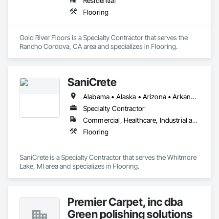
Residential
Flooring
Gold River Floors is a Specialty Contractor that serves the 
Rancho Cordova, CA area and specializes in Flooring.
SaniCrete
Alabama • Alaska • Arizona • Arkansas • California • Colorado • Connecticut • Delaware • Florida • Georgia • Hawaii • Idaho • Illinois • Indiana • Iowa • Kansas • Kentucky • Louisiana • Maine • Maryland • Massachusetts • Michigan • Minnesota • Mississippi • Missouri • Montana • Nebraska • Nevada • New Hampshire • New Jersey • New Mexico • New York • North Carolina • North Dakota • Ohio • Oklahoma • Oregon • Pennsylvania • Rhode Island • South Carolina • South Dakota • Tennessee • Texas • Utah • Vermont • Virginia • Washington • West Virginia • Wisconsin • Wyoming
Specialty Contractor
Commercial, Healthcare, Industrial and Energy
Flooring
SaniCrete is a Specialty Contractor that serves the Whitmore 
Lake, MI area and specializes in Flooring.
Premier Carpet, inc dba
Green polishing solutions