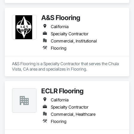
A&S Flooring
California
Specialty Contractor
Commercial, Institutional
Flooring
A&S Flooring is a Specialty Contractor that serves the Chula 
Vista, CA area and specializes in Flooring.
ECLR Flooring
California
Specialty Contractor
Commercial, Healthcare
Flooring