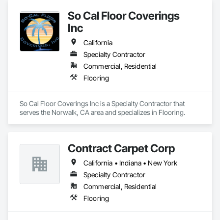
So Cal Floor Coverings
Inc
California
Specialty Contractor
Commercial, Residential
Flooring
So Cal Floor Coverings Inc is a Specialty Contractor that 
serves the Norwalk, CA area and specializes in Flooring.
Contract Carpet Corp
California • Indiana • New York
Specialty Contractor
Commercial, Residential
Flooring