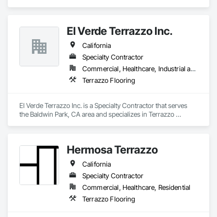
Palm Springs area since 2001. Golden State Terrazzo 
specializes in Terrazzo Installation, Terrazzo Restoration, 
Polished Concrete, Epoxy Coatings and general flooring 
El Verde Terrazzo Inc.
needs
California
Specialty Contractor
Commercial, Healthcare, Industrial and Energy, Infrastructure, Institutional, Residential
Terrazzo Flooring
El Verde Terrazzo Inc. is a Specialty Contractor that serves 
the Baldwin Park, CA area and specializes in Terrazzo 
Flooring.
Hermosa Terrazzo
California
Specialty Contractor
Commercial, Healthcare, Residential
Terrazzo Flooring