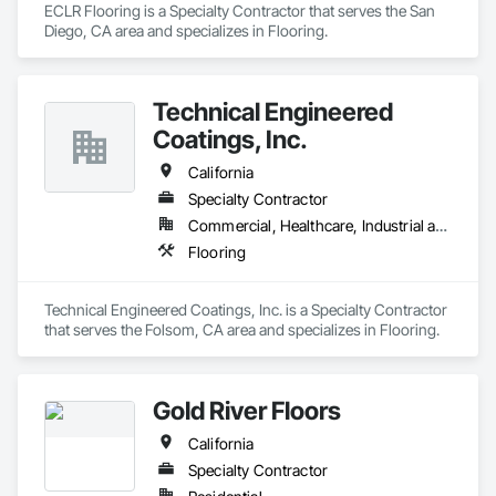
ECLR Flooring is a Specialty Contractor that serves the San 
Diego, CA area and specializes in Flooring.
Technical Engineered
Coatings, Inc.
California
Specialty Contractor
Commercial, Healthcare, Industrial and Energy
Flooring
Technical Engineered Coatings, Inc. is a Specialty Contractor 
that serves the Folsom, CA area and specializes in Flooring.
Gold River Floors
California
Specialty Contractor