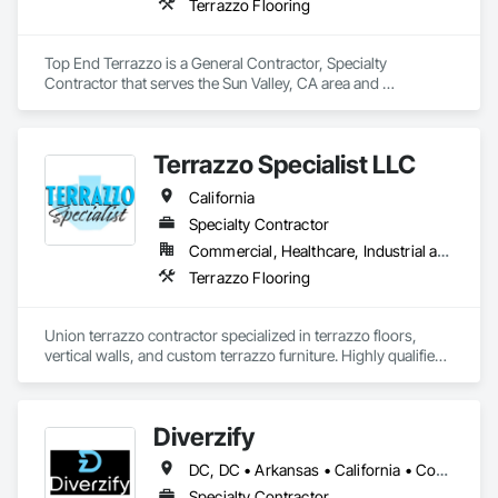
Terrazzo Flooring
Top End Terrazzo is a General Contractor, Specialty 
Contractor that serves the Sun Valley, CA area and 
specializes in Terrazzo Flooring.
Terrazzo Specialist LLC
California
Specialty Contractor
Commercial, Healthcare, Industrial and Energy, Infrastructure, Institutional, Residential
Terrazzo Flooring
Union terrazzo contractor specialized in terrazzo floors, 
vertical walls, and custom terrazzo furniture. Highly qualified 
for large scale construction projects and high-end luxury 
residential projects.
Diverzify
DC, DC • Arkansas • California • Connecticut • Delaware • Florida • Georgia • Indiana • Kentucky • Maine • Maryland • Massachusetts • Michigan • Mississippi • Missouri • New York • North Dakota • Oklahoma • Oregon • Pennsylvania • South Dakota • Tennessee • Texas • Washington
Specialty Contractor