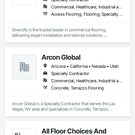
Commercial, Healthcare, Industrial and Energy, Infrastructure
Access Flooring, Flooring, Specialty Flooring, Terrazzo Flooring, Wood Flooring
Diverzify is the trusted leader in commercial flooring, 
delivering expert installation and tailored solutions 
nationwide. As the largest provider of commercial flooring 
services in the nation, we help businesses elevate their 
spaces with flooring designed for lasting performance, 
Arcon Global
durability, and style.
Arizona • California • Nevada • Utah
Specialty Contractor
Commercial, Healthcare, Industrial and Energy, Infrastructure, Institutional, Residential
Concrete, Terrazzo Flooring
Arcon Global is a Specialty Contractor that serves the Las 
Vegas, NV area and specializes in Concrete, Terrazzo 
Flooring.
All Floor Choices And