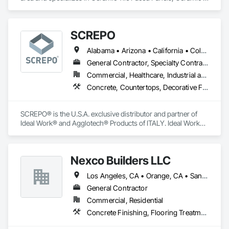
Tiling, Countertops, Flooring, Porcelain Enameled Faced 
Our wide-spanning service area has allowed us to work with 
Panels, Specialty Flooring, Stone Countertops, Terrazzo 
clients in numerous industries, like Amazon, Google, Apple, 
Flooring, Wood Flooring.
Nike, Starbucks, Target, Home Depot, and more—and we’re 
SCREPO
ready to be your partner, too.
Alabama • Arizona • California • Colorado • Connecticut • Delaware • Florida • Georgia • Illinois • Indiana • Louisiana • Maryland • Massachusetts • Michigan • Minnesota • Nevada • New Jersey • New York • North Carolina • Ohio • Oregon • Pennsylvania • Rhode Island • South Carolina • Tennessee • Texas • Utah • Virginia • Washington • Wisconsin
General Contractor, Specialty Contractor, Supplier
Commercial, Healthcare, Industrial and Energy, Infrastructure, Institutional, Residential
Concrete, Countertops, Decorative Finishing, Flooring, Specialty Flooring, Terrazzo Flooring, Tile, Tile Wall Panels, Wall Finishes
SCREPO® is the U.S.A. exclusive distributor and partner of 
Ideal Work® and Agglotech® Products of ITALY. Ideal Work® 
is the European leader in the production and development of 
systems for decorative concrete flooring and wall coatings. 
Agglotech® is the largest producer of terrazzo in Europe.

Nexco Builders LLC
We provide turn-key systems and guide specifications for 
Los Angeles, CA • Orange, CA • San Francisco, CA • San Jose, CA • Stockton, CA • California
architects, designers and contractors. Every project 
regardless of size gets the utmost attention. In addition, we 
General Contractor
offer pre-job walk assistance with formal recommendations 
Commercial, Residential
and job site assistance at no added cost. We can also provide 
Concrete Finishing, Flooring Treatment, Fluid Applied Flooring, Fluid Applied Waterproofing, Specialty Flooring, Terrazzo Flooring
proper samples and project mock-ups for safety and 
satisfaction.
