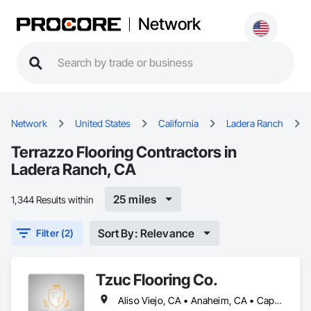
Network
Network
United States
California
Ladera Ranch
Terrazzo Flooring Contractors in
Ladera Ranch, CA
25 miles
1,344 Results within
Sort By: Relevance
Filter (2)
Tzuc Flooring Co.
Aliso Viejo, CA • Anaheim, CA • Capistrano Beach, CA • Dana Point, CA • Irvine, CA • Ladera Ranch, CA • Laguna Beach, CA • Laguna Hills, CA • Laguna Niguel, CA • Lake Forest, CA • Mission Viejo, CA • Newport Beach, CA • Orange, CA • Rancho Santa Margarita, CA • San Clemente, CA • San Juan Capistrano, CA • Trabuco Canyon, CA • Tustin, CA • Yorba Linda, CA