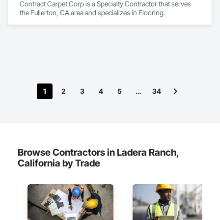
Contract Carpet Corp is a Specialty Contractor that serves 
the Fullerton, CA area and specializes in Flooring.
1
2
3
4
5
…
34
Browse Contractors in Ladera Ranch,
California by Trade