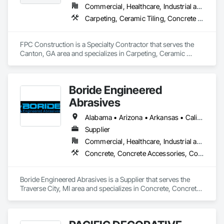
Commercial, Healthcare, Industrial and Energy, Infrastructure, Institutional, Residential
Carpeting, Ceramic Tiling, Concrete Finishing, Concrete Supply and Delivery, Flooring, Paver Tiling, Resilient Flooring, Terrazzo Flooring
FPC Construction is a Specialty Contractor that serves the 
Canton, GA area and specializes in Carpeting, Ceramic 
Tiling, Concrete Finishing, Concrete Supply and Delivery, 
Flooring, Paver Tiling, Resilient Flooring, Terrazzo Flooring.
Boride Engineered
Abrasives
Alabama • Arizona • Arkansas • California • Colorado • Connecticut • Delaware • Florida • Georgia • Idaho • Illinois • Indiana • Iowa • Kansas • Kentucky • Louisiana • Maine • Maryland • Massachusetts • Michigan • Minnesota • Mississippi • Missouri • Montana • Nebraska • Nevada • New Hampshire • New Jersey • New Mexico • New York • North Carolina • North Dakota • Ohio • Oklahoma • Oregon • Pennsylvania • Rhode Island • South Carolina • South Dakota • Tennessee • Texas • Utah • Vermont • Virginia • Washington • West Virginia • Wisconsin • Wyoming
Supplier
Commercial, Healthcare, Industrial and Energy, Infrastructure, Institutional, Residential
Concrete, Concrete Accessories, Concrete Countertops, Concrete Finishing, Concrete Supply and Delivery, Flooring, Specialty Flooring, Terrazzo Flooring
Boride Engineered Abrasives is a Supplier that serves the 
Traverse City, MI area and specializes in Concrete, Concrete 
Accessories, Concrete Countertops, Concrete Finishing, 
Concrete Supply and Delivery, Flooring, Specialty Flooring, 
Terrazzo Flooring.