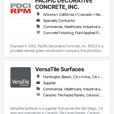
PACIFIC DECORATIVE
CONCRETE, INC.
Arizona • California • Colorado • Nevada • New Mexico • Utah
Specialty Contractor
Commercial, Healthcare, Industrial and Energy, Infrastructure, Institutional, Residential
Concrete Finishing, Fluid Applied Flooring, Fluid Applied Waterproofing, Terrazzo Flooring, Traffic Coatings
Founded in 2002, Pacific Decorative Concrete, Inc. (PDCI) is a 
privately owned green construction company that prioritizes 
specialty flooring. We utilize cutting-edge technology and 
sophisticated machinery to install environmentally 
sustainable architectural floor finishes to foundational 
VersaTile Surfaces
concrete.

Huntington Beach, CA • Irvine, CA • LA, CA • Long Beach, CA • Orange, CA • San Diego, CA • California
With over 20 years of industry experience under a single 
owner, David Stratton, we’re focused on providing customers 
Supplier
across the entire Western United States with eco-friendly, 
Commercial, Healthcare, Industrial and Energy, Infrastructure, Institutional, Residential
durable, and attractive flooring options. PDCI is 
Ceramic Tile Faced Panels, Ceramic Tiling, Countertops, Flooring, Porcelain Enameled Faced Panels, Specialty Flooring, Stone Countertops, Terrazzo Flooring, Wood Flooring
headquartered in Sacramento, California, and is licensed and 
registered in all Western States, including Hawaii. We self-
perform all work under contract with additional offices in 
VersaTile Surfaces is a Supplier that serves the San Diego, CA 
Oregon, Arizona, and Hawaii.

area and specializes in Ceramic Tile Faced Panels, Ceramic 