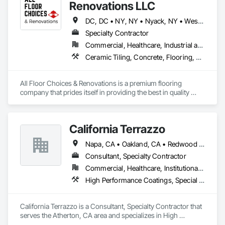
Renovations LLC
DC, DC • NY, NY • Nyack, NY • West Nyack, NY • Alabama • Arizona • Arkansas • California • Colorado • Connecticut • Delaware • Florida • Georgia • Idaho • Illinois • Indiana • Iowa • Kansas • Kentucky • Louisiana • Maine • Maryland • Massachusetts • Michigan • Minnesota • Mississippi • Missouri • Montana • Nebraska • Nevada • New Hampshire • New Jersey • New Mexico • New York • North Carolina • North Dakota • Ohio • Oklahoma • Oregon • Pennsylvania • Rhode Island • South Carolina • South Dakota • Tennessee • Texas • Utah • Vermont • Virginia • Washington • West Virginia • Wisconsin • Wyoming
Specialty Contractor
Commercial, Healthcare, Industrial and Energy, Infrastructure, Institutional
Ceramic Tiling, Concrete, Flooring, Terrazzo Flooring, Tile
All Floor Choices & Renovations is a premium flooring 
company that prides itself in providing the best in quality 
restoration and refinishing, installation, and customer 
service. Our team works closely with architects, designers, 
and contractors to help ensure that all aspects of a flooring 
California Terrazzo
project are managed professionally and efficiently. 
Napa, CA • Oakland, CA • Redwood City, CA • Sacramento, CA • San Francisco, CA • San Jose, CA • San Mateo, CA • California
Consultant, Specialty Contractor
Commercial, Healthcare, Institutional, Residential
High Performance Coatings, Special Coatings, Terrazzo Flooring
California Terrazzo is a Consultant, Specialty Contractor that 
serves the Atherton, CA area and specializes in High 
Performance Coatings, Special Coatings, Terrazzo Flooring.