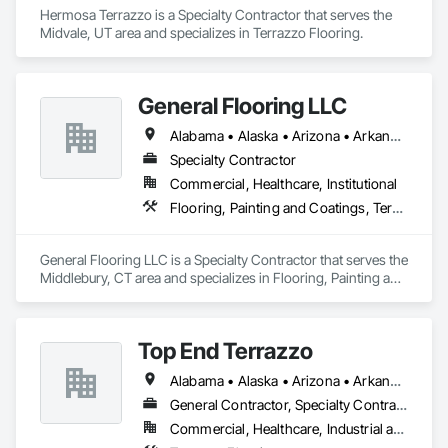
Hermosa Terrazzo is a Specialty Contractor that serves the 
Midvale, UT area and specializes in Terrazzo Flooring.
General Flooring LLC
Alabama • Alaska • Arizona • Arkansas • California • Colorado • Connecticut • Delaware • Florida • Georgia • Hawaii • Idaho • Illinois • Indiana • Iowa • Kansas • Kentucky • Louisiana • Maine • Maryland • Massachusetts • Michigan • Minnesota • Mississippi • Missouri • Montana • Nebraska • Nevada • New Hampshire • New Jersey • New Mexico • New York • North Carolina • North Dakota • Ohio • Oklahoma • Oregon • Pennsylvania • Rhode Island • South Carolina • South Dakota • Tennessee • Texas • Utah • Vermont • Virginia • Washington • West Virginia • Wisconsin • Wyoming
Specialty Contractor
Commercial, Healthcare, Institutional
Flooring, Painting and Coatings, Terrazzo Flooring
General Flooring LLC is a Specialty Contractor that serves the 
Middlebury, CT area and specializes in Flooring, Painting and 
Coatings, Terrazzo Flooring.
Top End Terrazzo
Alabama • Alaska • Arizona • Arkansas • California • Colorado • Connecticut • Delaware • Florida • Georgia • Hawaii • Idaho • Illinois • Indiana • Iowa • Kansas • Kentucky • Louisiana • Maine • Maryland • Massachusetts • Michigan • Minnesota • Mississippi • Missouri • Montana • Nebraska • Nevada • New Hampshire • New Jersey • New Mexico • New York • North Carolina • North Dakota • Ohio • Oklahoma • Oregon • Pennsylvania • Rhode Island • South Carolina • South Dakota • Tennessee • Texas • Utah • Vermont • Virginia • Washington • West Virginia • Wisconsin • Wyoming
General Contractor, Specialty Contractor
Commercial, Healthcare, Industrial and Energy, Infrastructure, Institutional, Residential