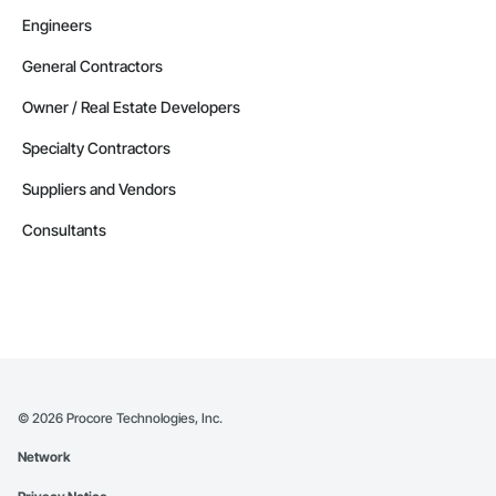
Engineers
General Contractors
Owner / Real Estate Developers
Specialty Contractors
Suppliers and Vendors
Consultants
©
2026
Procore Technologies, Inc.
Network