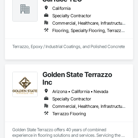
Broadloom Carpet, Sheet Vinyl, Rubber Flooring, Stair 
California
Treads, etc. 
Specialty Contractor
Commercial, Healthcare, Infrastructure, Institutional, Residential
Flooring, Specialty Flooring, Terrazzo Flooring
Terrazzo, Epoxy / Industrial Coatings, and Polished Concrete
Golden State Terrazzo
Inc
Arizona • California • Nevada
Specialty Contractor
Commercial, Healthcare, Infrastructure, Institutional, Residential
Terrazzo Flooring
Golden State Terrazzo offers 40 years of combined 
experience in flooring solutions and services. Servicing the 