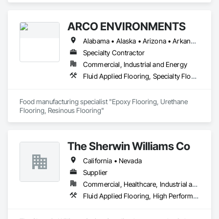
ARCO ENVIRONMENTS
Alabama • Alaska • Arizona • Arkansas • California • Colorado • Connecticut • Delaware • Florida • Georgia • Hawaii • Idaho • Illinois • Indiana • Iowa • Kansas • Kentucky • Louisiana • Maine • Maryland • Massachusetts • Michigan • Minnesota • Mississippi • Missouri • Montana • Nebraska • Nevada • New Hampshire • New Jersey • New Mexico • New York • North Carolina • North Dakota • Ohio • Oklahoma • Oregon • Pennsylvania • Rhode Island • South Carolina • South Dakota • Tennessee • Texas • Utah • Vermont • Virginia • Washington • West Virginia • Wisconsin • Wyoming
Specialty Contractor
Commercial, Industrial and Energy
Fluid Applied Flooring, Specialty Flooring, Terrazzo Flooring
Food manufacturing specialist "Epoxy Flooring, Urethane 
Flooring, Resinous Flooring" 
The Sherwin Williams Co
California • Nevada
Supplier
Commercial, Healthcare, Industrial and Energy, Infrastructure, Institutional
Fluid Applied Flooring, High Performance Coatings, Terrazzo Flooring