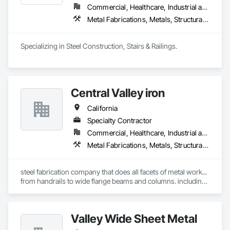
Commercial, Healthcare, Industrial and Energy, Infrastructure, Institutional, Residential
Metal Fabrications, Metals, Structural Steel
Specializing in Steel Construction, Stairs & Railings. 
Central Valley iron
California
Specialty Contractor
Commercial, Healthcare, Industrial and Energy, Institutional, Residential
Metal Fabrications, Metals, Structural Steel
steel fabrication company that does all facets of metal work... 
from handrails to wide flange beams and columns. including 
fencing gates.
Valley Wide Sheet Metal