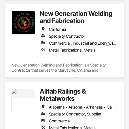
and wholesalers in the residential and commercial 
construction industries. 
New Generation Welding
and Fabrication
California
Specialty Contractor
Commercial, Industrial and Energy, Infrastructure, Residential
Metal Fabrications, Metals
New Generation Welding and Fabrication is a Specialty 
Contractor that serves the Marysville, CA area and 
specializes in Metal Fabrications, Metals.
Allfab Railings &
Metalworks
Alabama • Arizona • Arkansas • California • Colorado • Florida • Georgia • Idaho • Illinois • Indiana • Iowa • Kansas • Kentucky • Louisiana • Maine • Michigan • Minnesota • Mississippi • Missouri • Montana • Nebraska • Nevada • New Mexico • North Carolina • North Dakota • Ohio • Oklahoma • Oregon • Pennsylvania • Rhode Island • South Carolina • South Dakota • Tennessee • Texas • Utah • Vermont • Virginia • Washington • West Virginia • Wisconsin • Wyoming
Specialty Contractor, Supplier
Commercial
Metal Fabrications, Metals