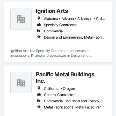
Ignition Arts
Alabama • Arizona • Arkansas • California • Colorado • Connecticut • Florida • Georgia • Idaho • Illinois • Indiana • Iowa • Kansas • Kentucky • Louisiana • Maine • Maryland • Massachusetts • Michigan • Minnesota • Mississippi • Missouri • Montana • Nebraska • Nevada • New Hampshire • New Jersey • New Mexico • New York • North Carolina • North Dakota • Ohio • Oklahoma • Oregon • Pennsylvania • South Carolina • South Dakota • Tennessee • Texas • Utah • Vermont • Virginia • Washington • West Virginia • Wisconsin • Wyoming
Specialty Contractor
Commercial
Design and Engineering, Metal Fabrications
Ignition Arts is a Specialty Contractor that serves the 
Indianapolis, IN area and specializes in Design and 
Engineering, Metal Fabrications.
Pacific Metal Buildings
Inc.
California • Oregon
General Contractor
Commercial, Industrial and Energy, Residential
Metal Fabrications, Metal Faced Panels