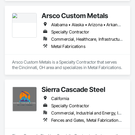
Arsco Custom Metals
Alabama • Alaska • Arizona • Arkansas • California • Colorado • Connecticut • Delaware • District of Columbia • Florida • Georgia • Hawaii • Idaho • Illinois • Indiana • Iowa • Kansas • Kentucky • Louisiana • Maine • Maryland • Massachusetts • Michigan • Minnesota • Mississippi • Missouri • Montana • Nebraska • Nevada • New Hampshire • New Jersey • New Mexico • New York • North Carolina • North Dakota • Ohio • Oklahoma • Oregon • Pennsylvania • Rhode Island • South Carolina • South Dakota • Tennessee • Texas • Utah • Vermont • Virginia • Washington • West Virginia
Specialty Contractor
Commercial, Healthcare, Infrastructure, Institutional, Residential
Metal Fabrications
Arsco Custom Metals is a Specialty Contractor that serves 
the Cincinnati, OH area and specializes in Metal Fabrications.
Sierra Cascade Steel
California
Specialty Contractor
Commercial, Industrial and Energy, Infrastructure, Institutional, Residential
Fences and Gates, Metal Fabrications, Metal Support Assemblies, Metals, Structural Steel