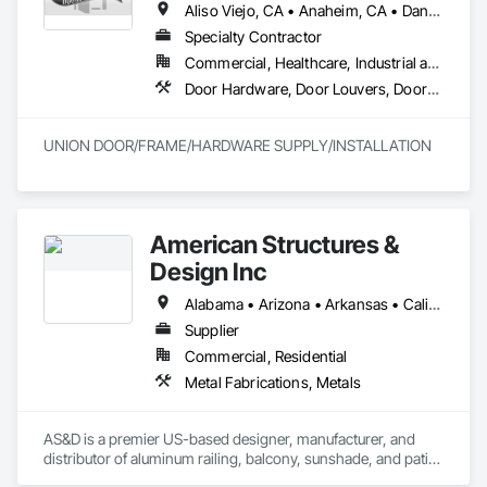
Aliso Viejo, CA • Anaheim, CA • Dana Point, CA • Downey, CA • Fullerton, CA • Irvine, CA • Ladera Ranch, CA • Laguna Beach, CA • Laguna Hills, CA • Laguna Niguel, CA • Laguna Woods, CA • Lake Forest, CA • Long Beach, CA • Los Angeles, CA • Mission Viejo, CA • Newport Beach, CA • Orange, CA • Pasadena, CA • Riverside, CA • San Bernardino, CA • San Clemente, CA • San Diego, CA • San Juan Capistrano, CA • Trabuco Canyon, CA
Specialty Contractor
Commercial, Healthcare, Industrial and Energy, Infrastructure
Door Hardware, Door Louvers, Doors and Frames, Finish Carpentry, Metal Doors and Frames, Metal Fabrications, Specialty Doors and Frames, Traffic Doors, Wood Doors and Frames
UNION DOOR/FRAME/HARDWARE SUPPLY/INSTALLATION
American Structures &
Design Inc
Alabama • Arizona • Arkansas • California • Colorado • Connecticut • Florida • Georgia • Idaho • Illinois • Indiana • Iowa • Kansas • Kentucky • Louisiana • Maine • Maryland • Massachusetts • Michigan • Minnesota • Mississippi • Missouri • Montana • Nebraska • Nevada • New Hampshire • New Jersey • New Mexico • New York • North Carolina • North Dakota • Ohio • Oklahoma • Oregon • Pennsylvania • Rhode Island • South Carolina • South Dakota • Tennessee • Texas • Utah • Vermont • Virginia • Washington • West Virginia • Wisconsin • Wyoming
Supplier
Commercial, Residential
Metal Fabrications, Metals
AS&D is a premier US-based designer, manufacturer, and 
distributor of aluminum railing, balcony, sunshade, and patio 
cover systems. We sell exclusively to dealers, distributors, 