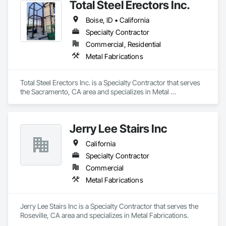
Total Steel Erectors Inc.
Boise, ID • California
Specialty Contractor
Commercial, Residential
Metal Fabrications
Total Steel Erectors Inc. is a Specialty Contractor that serves 
the Sacramento, CA area and specializes in Metal 
Fabrications.
Jerry Lee Stairs Inc
California
Specialty Contractor
Commercial
Metal Fabrications
Jerry Lee Stairs Inc is a Specialty Contractor that serves the 
Roseville, CA area and specializes in Metal Fabrications.