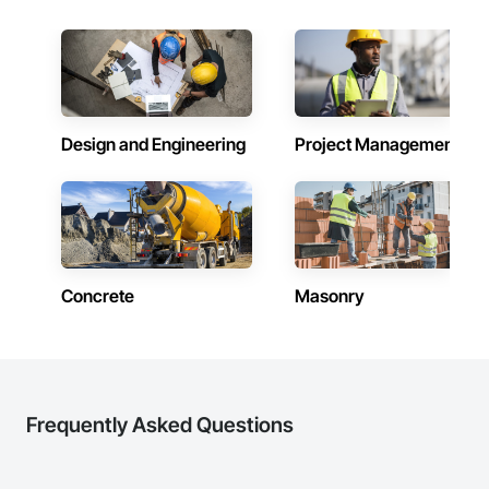
Design and Engineering
Project Management
Concrete
Masonry
Frequently Asked Questions