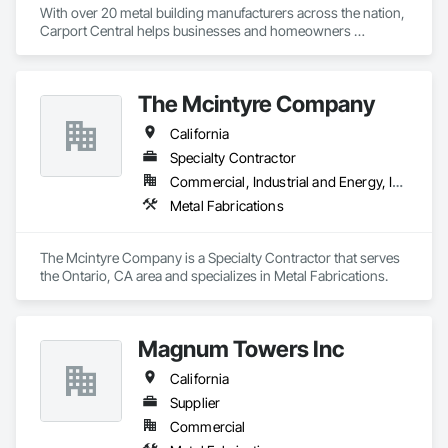
With over 20 metal building manufacturers across the nation, 
Carport Central helps businesses and homeowners 
purchase a metal building, quick and easy. We have helped 
over 1200 Metal building buyers in 2020 and have delivered 
over 50,000 buildings across America over the past 6 years. 
The Mcintyre Company
Our mission is to help our customers buy the perfect steel 
building for their needs.
California
Specialty Contractor
Commercial, Industrial and Energy, Institutional
Metal Fabrications
The Mcintyre Company is a Specialty Contractor that serves 
the Ontario, CA area and specializes in Metal Fabrications.
Magnum Towers Inc
California
Supplier
Commercial