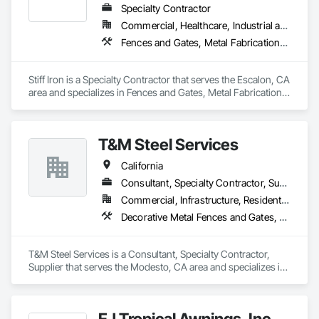
Specialty Contractor
Commercial, Healthcare, Industrial and Energy, Infrastructure, Institutional
Fences and Gates, Metal Fabrications, Metals, Structural Steel, Structural Steel Framing Erection, Structural Steel Framing Fabrication
Stiff Iron is a Specialty Contractor that serves the Escalon, CA 
area and specializes in Fences and Gates, Metal Fabrications, 
Metals, Structural Steel, Structural Steel Framing Erection, 
Structural Steel Framing Fabrication.
T&M Steel Services
California
Consultant, Specialty Contractor, Supplier
Commercial, Infrastructure, Residential
Decorative Metal Fences and Gates, Estimating, Expanded Metal Fences and Gates, Metal Fabrications, Metals, Project Management
T&M Steel Services is a Consultant, Specialty Contractor, 
Supplier that serves the Modesto, CA area and specializes in 
Decorative Metal Fences and Gates, Estimating, Expanded 
Metal Fences and Gates, Metal Fabrications, Metals, Project 
Management.
EJ Tropical Awnings, Inc