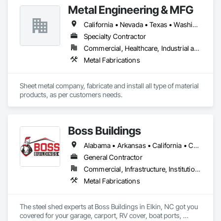
Affordable Housing, Hotels, Hospitals, Science Laboratories, 
Metal Engineering & MFG
Parking Structures, University Facilities and Warehouses. 
Commercial Spaces: Restaurants, Office Buildings, and 
California • Nevada • Texas • Washington
Gyms. Epoxy and Intumescent Coatings. Gypsum Board. 
Wood trim.
Specialty Contractor
Commercial, Healthcare, Industrial and Energy, Infrastructure, Institutional
Metal Fabrications
Sheet metal company, fabricate and install all type of material 
products, as per customers needs.
Boss Buildings
Alabama • Arkansas • California • Connecticut • Florida • Georgia • Louisiana • Maryland • Massachusetts • New Hampshire • New Jersey • New York • North Carolina • Ohio • Oklahoma • Pennsylvania • South Carolina • Tennessee • Texas • Virginia • Washington • West Virginia
General Contractor
Commercial, Infrastructure, Institutional, Residential
Metal Fabrications
The steel shed experts at Boss Buildings in Elkin, NC got you 
covered for your garage, carport, RV cover, boat ports, 