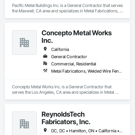
Pacific Metal Buildings Inc. is a General Contractor that serves 
the Maxwell, CA area and specializes in Metal Fabrications, 
Metal Faced Panels.
Concepto Metal Works
Inc.
California
General Contractor
Commercial, Residential
Metal Fabrications, Welded Wire Fences and Gates
Concepto Metal Works Inc. is a General Contractor that 
serves the Los Angeles, CA area and specializes in Metal 
Fabrications, Welded Wire Fences and Gates.
ReynoldsTech
Fabricators, Inc.
DC, DC • Hamilton, ON • California • Delaware • Florida • Illinois • Indiana • Louisiana • Maryland • Minnesota • New Jersey • North Carolina • Ohio • Oregon • Pennsylvania • South Carolina • Tennessee • Texas • Virginia • Washington