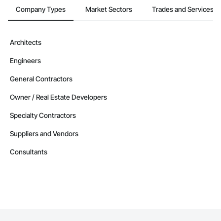
Company Types
Market Sectors
Trades and Services
Architects
Engineers
General Contractors
Owner / Real Estate Developers
Specialty Contractors
Suppliers and Vendors
Consultants