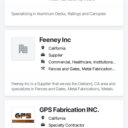
Specializing in Aluminum Decks, Railings and Canopies
Feeney Inc
California
Supplier
Commercial, Healthcare, Institutional, Residential
Fences and Gates, Metal Fabrications, Metals
Feeney Inc is a Supplier that serves the Oakland, CA area and 
specializes in Fences and Gates, Metal Fabrications, Metals.
GPS Fabrication INC.
California
Specialty Contractor