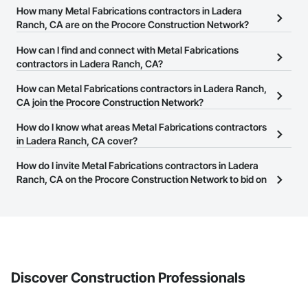
How many Metal Fabrications contractors in Ladera
Ranch, CA are on the Procore Construction Network?
There are currently 1,115 Metal Fabrications contractors in Ladera
How can I find and connect with Metal Fabrications
Ranch, CA on the Procore Construction Network.
contractors in Ladera Ranch, CA?
The Procore Construction Network allows you to search for Metal
How can Metal Fabrications contractors in Ladera Ranch,
Fabrications contractors in Ladera Ranch, CA that meet your
CA join the Procore Construction Network?
business needs. Most companies provide a phone number or
The Procore Construction Network is free and open to any
How do I know what areas Metal Fabrications contractors
website on their business page so you can easily connect with
businesses in the construction industry. Click
in Ladera Ranch, CA cover?
Sign Up
at the top of
them.
this page to submit your information and create your business
Most businesses listed on the Procore Construction Network
How do I invite Metal Fabrications contractors in Ladera
page.
have updated their service area. Select a business to view a
Ranch, CA on the Procore Construction Network to bid on
service area map and find what other areas they work in.
projects?
The Procore platform offers a Bidding tool to Procore customers.
If your company uses our Bidding solution, you can search and
invite businesses on the Procore Construction Network directly
from the Bidding tool. Not yet using Procore?
Request a demo
.
Discover Construction Professionals