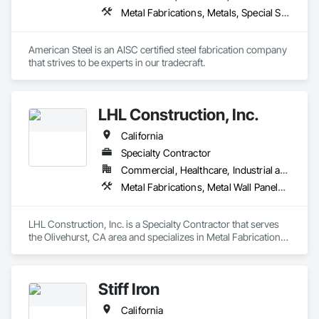
Metal Fabrications, Metals, Special Structures, Structural Steel, Structural Steel Framing Erection, Structural Steel Framing Fabrication
American Steel is an AISC certified steel fabrication company 
that strives to be experts in our tradecraft. 
LHL Construction, Inc.
California
Specialty Contractor
Commercial, Healthcare, Industrial and Energy, Infrastructure
Metal Fabrications, Metal Wall Panels, Metals, Structural Steel, Structural Steel Framing Erection, Structural Steel Framing Fabrication
LHL Construction, Inc. is a Specialty Contractor that serves 
the Olivehurst, CA area and specializes in Metal Fabrications, 
Metal Wall Panels, Metals, Structural Steel, Structural Steel 
Framing Erection, Structural Steel Framing Fabrication.
Stiff Iron
California