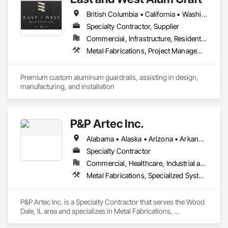
British Columbia • California • Washington
Specialty Contractor, Supplier
Commercial, Infrastructure, Residential
Metal Fabrications, Project Management and Coordination
Premium custom aluminum guardrails, assisting in design, 
manufacturing, and installation
P&P Artec Inc.
Alabama • Alaska • Arizona • Arkansas • California • Colorado • Connecticut • Delaware • Florida • Georgia • Hawaii • Idaho • Illinois • Indiana • Iowa • Kansas • Kentucky • Louisiana • Maine • Maryland • Massachusetts • Michigan • Minnesota • Mississippi • Missouri • Montana • Nebraska • Nevada • New Hampshire • New Jersey • New Mexico • New York • North Carolina • North Dakota • Ohio • Oklahoma • Oregon • Pennsylvania • Rhode Island • South Carolina • South Dakota • Tennessee • Texas • Utah • Vermont • Virginia • Washington • West Virginia • Wisconsin • Wyoming
Specialty Contractor
Commercial, Healthcare, Industrial and Energy, Infrastructure, Institutional
Metal Fabrications, Specialized Systems
P&P Artec Inc. is a Specialty Contractor that serves the Wood 
Dale, IL area and specializes in Metal Fabrications, 
Specialized Systems.