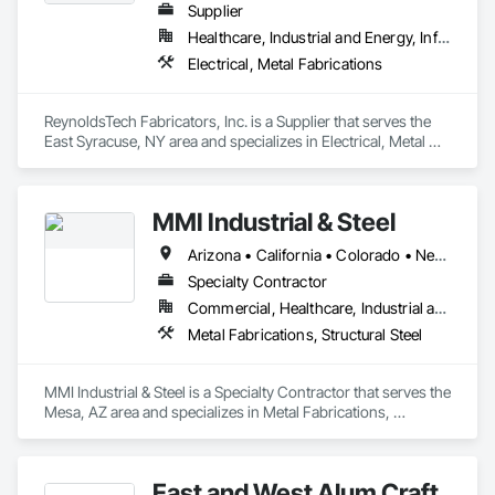
Supplier
Healthcare, Industrial and Energy, Infrastructure
Electrical, Metal Fabrications
ReynoldsTech Fabricators, Inc. is a Supplier that serves the 
East Syracuse, NY area and specializes in Electrical, Metal 
Fabrications.
MMI Industrial & Steel
Arizona • California • Colorado • Nevada • New Mexico • Oregon • Texas • Washington
Specialty Contractor
Commercial, Healthcare, Industrial and Energy
Metal Fabrications, Structural Steel
MMI Industrial & Steel is a Specialty Contractor that serves the 
Mesa, AZ area and specializes in Metal Fabrications, 
Structural Steel.
East and West Alum Craft