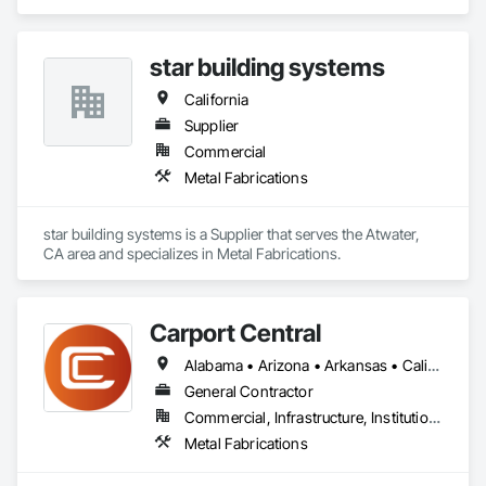
warehousing, and workshop needs. Steel sheds are the 
perfect option for protecting your cars, outdoor equipment, 
vehicles, produce, hay, and machinery at less than half of the 
star building systems
construction cost of wood and other traditional methods. 
California
Supplier
Commercial
Metal Fabrications
star building systems is a Supplier that serves the Atwater, 
CA area and specializes in Metal Fabrications.
Carport Central
Alabama • Arizona • Arkansas • California • Colorado • Connecticut • Delaware • Florida • Georgia • Idaho • Illinois • Indiana • Iowa • Kansas • Kentucky • Louisiana • Maine • Maryland • Massachusetts • Michigan • Minnesota • Mississippi • Missouri • Montana • Nebraska • Nevada • New Hampshire • New Jersey • New Mexico • New York • North Carolina • North Dakota • Ohio • Oklahoma • Oregon • Pennsylvania • Rhode Island • South Carolina • South Dakota • Tennessee • Texas • Utah • Vermont • Virginia • Washington • West Virginia • Wisconsin • Wyoming
General Contractor
Commercial, Infrastructure, Institutional, Residential
Metal Fabrications