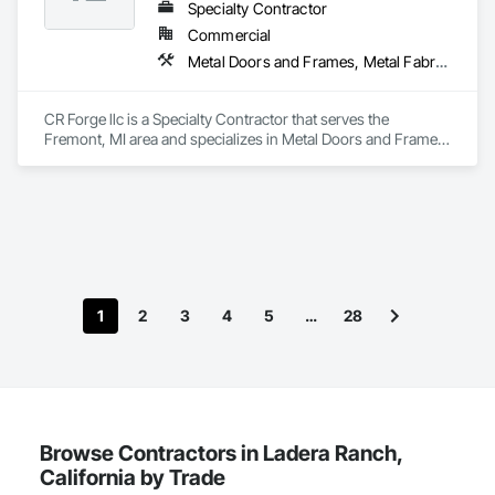
Specialty Contractor
Commercial
Metal Doors and Frames, Metal Fabrications, Metal Faced Panels, Metal Support Assemblies, Metal Wall Panels, Metal Windows, Metals
CR Forge llc is a Specialty Contractor that serves the 
Fremont, MI area and specializes in Metal Doors and Frames, 
Metal Fabrications, Metal Faced Panels, Metal Support 
Assemblies, Metal Wall Panels, Metal Windows, Metals.
1
2
3
4
5
…
28
Browse Contractors in Ladera Ranch,
California by Trade