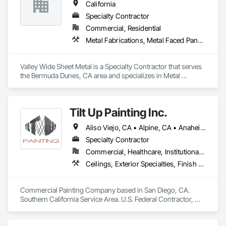
California
Specialty Contractor
Commercial, Residential
Metal Fabrications, Metal Faced Panels, Metal Wall Panels, Metals
Valley Wide Sheet Metal is a Specialty Contractor that serves 
the Bermuda Dunes, CA area and specializes in Metal 
Fabrications, Metal Faced Panels, Metal Wall Panels, Metals.
Tilt Up Painting Inc.
Aliso Viejo, CA • Alpine, CA • Anaheim, CA • Artesia, CA • Banning, CA • Beaumont, CA • Bonita, CA • Bonsall, CA • Buena Park, CA • Cabazon, CA • Calimesa, CA • Camp Pendleton Marine Corps Base, CA • Carlsbad, CA • Carson, CA • Cathedral City, CA • Cerritos, CA • Chula Vista, CA • Coachella, CA • Corona del Mar, CA • Corona, CA • Coronado, CA • Costa Mesa, CA • Cypress, CA • Dana Point, CA • Del Mar, CA • Desert Hot Springs, CA • El Cajon, CA • El Centro, CA • El Segundo, CA • Encinitas, CA • Escondido, CA • Fallbrook, CA • Fountain Valley, CA • Fullerton, CA • Garden Grove, CA • Grand Terrace, CA • Hawaiian Gardens, CA • Hawthorne, CA • Huntington Beach, CA • Imperial Beach, CA • Indian Wells, CA • Indio, CA • Irvine, CA • Jamul, CA • Joshua Tree, CA • Jurupa Valley, CA • LA, CA • La Jolla, CA • La Mesa, CA • La Palma, CA • La Quinta, CA • Ladera Ranch, CA • Laguna Beach, CA • Laguna Hills, CA • Laguna Niguel, CA • Laguna Woods, CA • Lake Elsinore, CA • Lake Forest, CA • Lakeside, CA • Lakewood, CA • Lawndale, CA • Lemon Grove, CA • Loma Linda, CA • Long Beach, CA • Los Alamitos, CA • Los Angeles, CA • Manhattan Beach, CA • March Air Reserve Base, CA • Menifee, CA • Mission Viejo, CA • Moreno Valley, CA • Murrieta, CA • National City, CA • Newport Beach, CA • North Palm Springs, CA • Oceanside, CA • Ocotillo, CA • Orange, CA • Palm Desert, CA • Palm Springs, CA • Perris, CA • Placentia, CA • Poway, CA • Ramona, CA • Rancho Mirage, CA • Rancho Palos Verdes, CA • Rancho Santa Fe, CA • Rancho Santa Margarita, CA • Redlands, CA • Redondo Beach, CA • Riverside, CA • San Clemente, CA • San Diego, CA • San Juan Capistrano, CA • San Marcos, CA • San Ysidro, CA • Santa Ana, CA • Santee, CA • Seal Beach, CA • Seeley, CA • Solana Beach, CA • Spring Valley, CA • Temecula, CA • Thousand Palms, CA • Torrance, CA • Tustin, CA • Twentynine Palms, CA • Valley Center, CA • Vista, CA • Westminster, CA • Yorba Linda, CA • California
Specialty Contractor
Commercial, Healthcare, Institutional, Residential
Ceilings, Exterior Specialties, Finish Carpentry, Fluid Applied Flooring, Gypsum Board, Interior Specialties, Metals, Painting, Painting and Coatings, Special Coatings, Staining and Transparent Finishing, Wall Finishes, Wood Trim
Commercial Painting Company based in San Diego, CA. 
Southern California Service Area. U.S. Federal Contractor, 
Large Development Painting Projects including Military 
Bases, Concrete Tilt-Up Painting, Multi-Family Residential, 