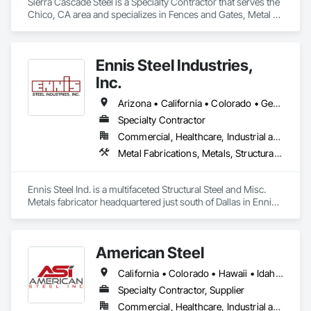
Sierra Cascade Steel is a Specialty Contractor that serves the 
Chico, CA area and specializes in Fences and Gates, Metal 
Fabrications, Metal Support Assemblies, Metals, Structural 
Steel.
Ennis Steel Industries,
Inc.
Arizona • California • Colorado • Georgia • Kansas • Louisiana • Missouri • Nevada • Oklahoma • Texas
Specialty Contractor
Commercial, Healthcare, Industrial and Energy, Infrastructure, Institutional, Residential
Metal Fabrications, Metals, Structural Steel, Structural Steel Framing Erection, Structural Steel Framing Fabrication
Ennis Steel Ind. is a multifaceted Structural Steel and Misc. 
Metals fabricator headquartered just south of Dallas in Ennis 
Texas. With multiple fabricating facilities (including two shops 
in Fort Worth) we have over 220,000sf of fabrication space, 
and the ability to handle any size project. We are AISC, AWS, 
American Steel
CWF, LA City, & Clark County Certified
California • Colorado • Hawaii • Idaho • Montana • Nebraska • Nevada • North Dakota • Oregon • South Dakota • Utah • Washington • Wyoming
Specialty Contractor, Supplier
Commercial, Healthcare, Industrial and Energy, Infrastructure, Institutional, Residential