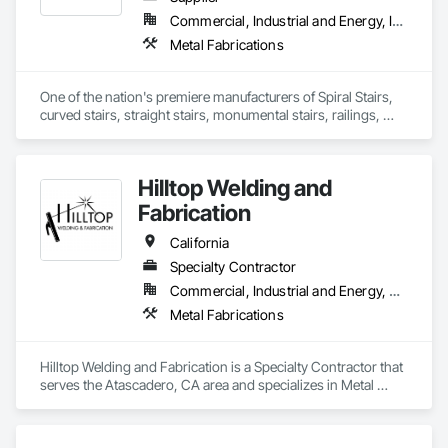
Commercial, Industrial and Energy, Institutional, Residential
Metal Fabrications
One of the nation's premiere manufacturers of Spiral Stairs, 
curved stairs, straight stairs, monumental stairs, railings, 
ornamental steel, custom metalwork. In business since 1973.
Hilltop Welding and
Fabrication
California
Specialty Contractor
Commercial, Industrial and Energy, Residential
Metal Fabrications
Hilltop Welding and Fabrication is a Specialty Contractor that 
serves the Atascadero, CA area and specializes in Metal 
Fabrications.