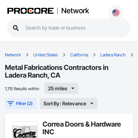
Network
Network
United States
California
Ladera Ranch
Metal Fabrications Contractors in
Ladera Ranch, CA
25 miles
1,115 Results within
Sort By: Relevance
Filter (2)
Correa Doors & Hardware
INC