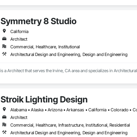
Symmetry 8 Studio
California
Architect
Commercial, Healthcare, Institutional
Architectural Design and Engineering, Design and Engineering
s a Architect that serves the Irvine, CA area and specializes in Architectu
Stroik Lighting Design
Architect
Commercial, Healthcare, Infrastructure, Institutional, Residential
Architectural Design and Engineering, Design and Engineering