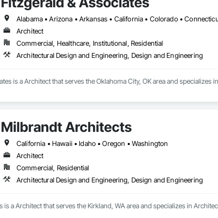
Fitzgerald & Associates
Architect
Commercial, Healthcare, Institutional, Residential
Architectural Design and Engineering, Design and Engineering
ates is a Architect that serves the Oklahoma City, OK area and specializes i
Milbrandt Architects
California • Hawaii • Idaho • Oregon • Washington
Architect
Commercial, Residential
Architectural Design and Engineering, Design and Engineering
s is a Architect that serves the Kirkland, WA area and specializes in Archi