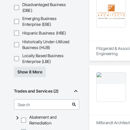
Disadvantaged Business
(DBE)
Emerging Business
Enterprise (EBE)
Hispanic Business (HBE)
Historically Under-Utilized
Business (HUB)
Fitzgerald & Associ
Engineering.
Locally Based Business
Enterprise (LBE)
Show 8 More
Trades and Services (2)
Abatement and
Milbrandt Architect
Remediation