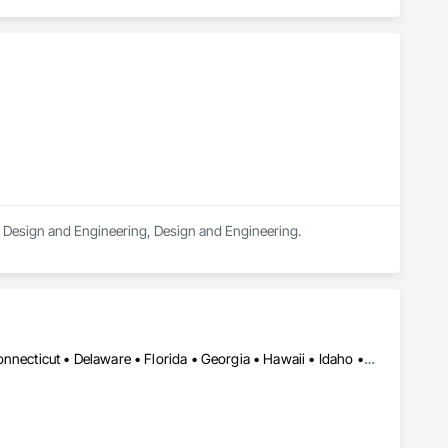
ral Design and Engineering, Design and Engineering.
Alabama • Alaska • Arizona • Arkansas • California • Colorado • Connecticut • Delaware • Florida • Georgia • Hawaii • Idaho • Illinois • Indiana • Iowa • Kansas • Kentucky • Louisiana • Maine • Maryland • Massachusetts • Michigan • Minnesota • Mississippi • Missouri • Montana • Nebraska • Nevada • New Hampshire • New Jersey • New Mexico • New York • North Carolina • North Dakota • Ohio • Oklahoma • Oregon • Pennsylvania • Rhode Island • South Carolina • South Dakota • Tennessee • Texas • Utah • Vermont • Virginia • Washington • West Virginia • Wisconsin • Wyoming