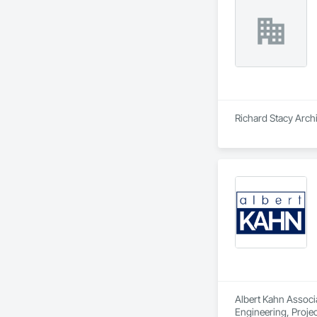
Richard Stacy Archi
Albert Kahn Associa
Engineering, Proj