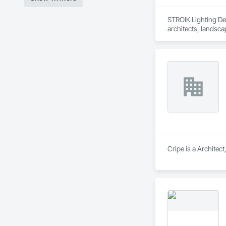
STROIK Lighting Des
architects, landscap
project requirement
meaningful solution
Cripe is a Architec