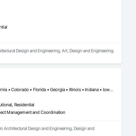
tial
chitectural Design and Engineering, Art, Design and Engineering.
Detroit, MI • New York, NY • Alabama • Arizona • Arkansas • California • Colorado • Florida • Georgia • Illinois • Indiana • Iowa • Kentucky • Louisiana • Massachusetts • Michigan • Minnesota • Mississippi • Missouri • Nevada • New Jersey • New Mexico • New York • North Carolina • Ohio • Oklahoma • Pennsylvania • South Carolina • Tennessee • Texas • Utah • Virginia • West Virginia • Wisconsin
utional, Residential
roject Management and Coordination
 in Architectural Design and Engineering, Design and 