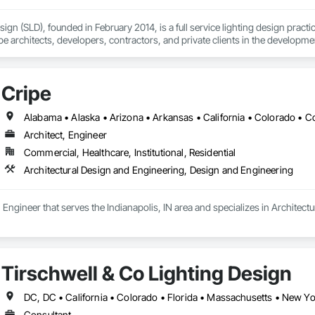
ign (SLD), founded in February 2014, is a full service lighting design pract
e architects, developers, contractors, and private clients in the development a
s while maximizing objectives of sustainability, maintainability, excellence,
s through the medium of light. SLD is SWaM certified as a Small and Micro b
Cripe
Architect, Engineer
Commercial, Healthcare, Institutional, Residential
Architectural Design and Engineering, Design and Engineering
t, Engineer that serves the Indianapolis, IN area and specializes in Archite
Tirschwell & Co Lighting Design
DC, DC • California • Colorado • Florida • Massachusetts • New Yo
Consultant