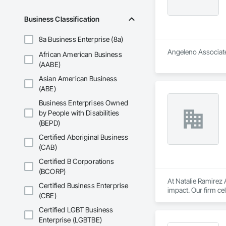
Business Classification
8a Business Enterprise (8a)
Angeleno Associates
African American Business
(AABE)
Asian American Business
(ABE)
Business Enterprises Owned
by People with Disabilities
(BEPD)
Certified Aboriginal Business
(CAB)
Certified B Corporations
(BCORP)
At Natalie Ramirez A
Certified Business Enterprise
impact. Our firm c
(CBE)
architecture. Throu
organizations, educ
Certified LGBT Business
Enterprise (LGBTBE)