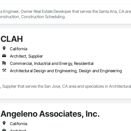
a Engineer, Owner Real Estate Developer that serves the Santa Ana, CA area
onstruction, Construction Scheduling.
CLAH
California
Architect, Supplier
Commercial, Industrial and Energy, Residential
Architectural Design and Engineering, Design and Engineering
, Supplier that serves the San Jose, CA area and specializes in Architectu
Angeleno Associates, Inc.
California
Architect