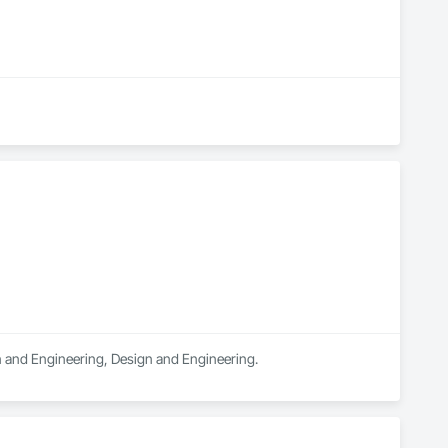
gn and Engineering, Design and Engineering.