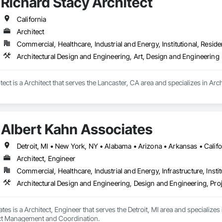
Richard Stacy Architect
California
Architect
Commercial, Healthcare, Industrial and Energy, Institutional, Residen
Architectural Design and Engineering, Art, Design and Engineering
tect is a Architect that serves the Lancaster, CA area and specializes in Ar
Albert Kahn Associates
Architect, Engineer
Commercial, Healthcare, Industrial and Energy, Infrastructure, Instit
Architectural Design and Engineering, Design and Engineering, P
tes is a Architect, Engineer that serves the Detroit, MI area and specializes
ect Management and Coordination.