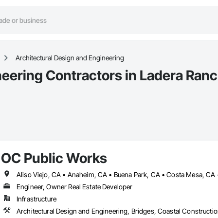
Architectural Design and Engineering
neering Contractors in Ladera Ran
OC Public Works
Engineer, Owner Real Estate Developer
Infrastructure
Architectural Design and Engineering, Bridges, Coastal Constructi