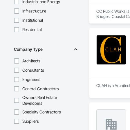
Industrial and Energy
Infrastructure
OC Public Works is 
Bridges, Coastal C
Institutional
Residential
Company Type
Architects
Consultants
Engineers
CLAH is a Architect
General Contractors
Owners Real Estate
Developers
Specialty Contractors
Suppliers