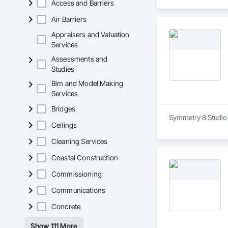
Access and Barriers
Air Barriers
Appraisers and Valuation
Services
Assessments and
Studies
Bim and Model Making
Services
Bridges
Symmetry 8 Studio i
Ceilings
Cleaning Services
Coastal Construction
Commissioning
Communications
Concrete
Show 111 More