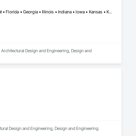
Alabama • Arizona • Arkansas • California • Colorado • Connecticut • Florida • Georgia • Illinois • Indiana • Iowa • Kansas • Kentucky • Louisiana • Massachusetts • Michigan • Minnesota • Mississippi • Missouri • New Jersey • New Mexico • Ohio • Oklahoma • Oregon • Pennsylvania • South Carolina • Tennessee • Texas • Utah • Virginia • Washington • Wisconsin
n Architectural Design and Engineering, Design and 
tectural Design and Engineering, Design and Engineering.