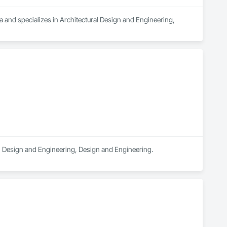
 and specializes in Architectural Design and Engineering, 
ral Design and Engineering, Design and Engineering.