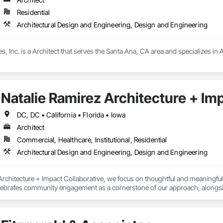
Residential
Architectural Design and Engineering, Design and Engineering
, Inc. is a Architect that serves the Santa Ana, CA area and specializes in
Natalie Ramirez Architecture + Im
DC, DC • California • Florida • Iowa
Architect
Commercial, Healthcare, Institutional, Residential
Architectural Design and Engineering, Design and Engineering
rchitecture + Impact Collaborative, we focus on thoughtful and meaningful col
elebrates community engagement as a cornerstone of our approach, alongsi
gh proactive collaboration, we strive to optimize positive outcomes and pion
ational institutions, community organizations, and public entities.