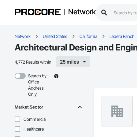
Network
Network
United States
California
Ladera Ranch
Architectural Design and Engi
25 miles
4,772 Results within
Search by
Office
Address
Only
Market Sector
Commercial
Healthcare