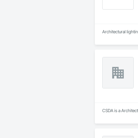
Architectural lighti
CSDA is a Architect