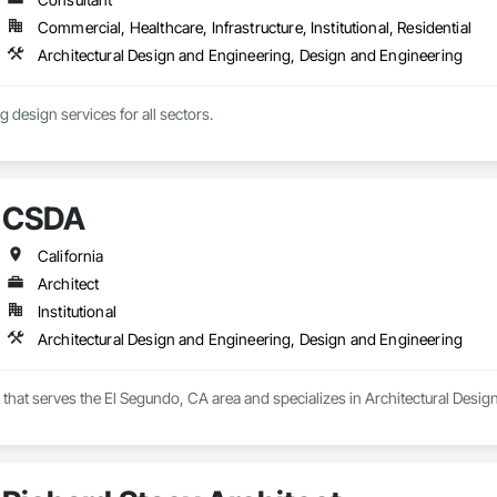
Commercial, Healthcare, Infrastructure, Institutional, Residential
Architectural Design and Engineering, Design and Engineering
ng design services for all sectors.
CSDA
California
Architect
Institutional
Architectural Design and Engineering, Design and Engineering
 that serves the El Segundo, CA area and specializes in Architectural Desi