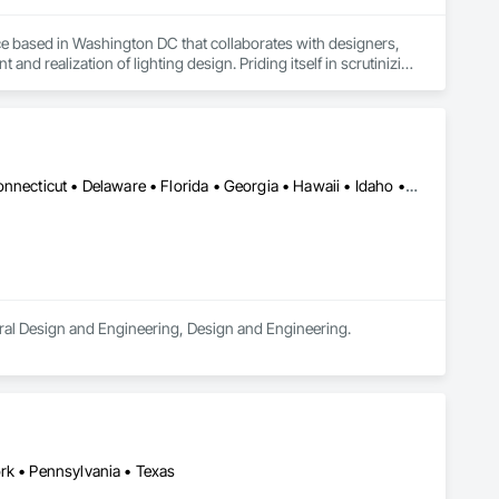
ice based in Washington DC that collaborates with designers, 
nd realization of lighting design. Priding itself in scrutinizing 
 and transcendence, SLD strives to contribute positive and 
usiness in Virginia.
Alabama • Alaska • Arizona • Arkansas • California • Colorado • Connecticut • Delaware • Florida • Georgia • Hawaii • Idaho • Illinois • Indiana • Iowa • Kansas • Kentucky • Louisiana • Maine • Maryland • Massachusetts • Michigan • Minnesota • Mississippi • Missouri • Montana • Nebraska • Nevada • New Hampshire • New Jersey • New Mexico • New York • North Carolina • North Dakota • Ohio • Oklahoma • Oregon • Pennsylvania • Rhode Island • South Carolina • South Dakota • Tennessee • Texas • Utah • Vermont • Virginia • Washington • West Virginia • Wisconsin • Wyoming
ctural Design and Engineering, Design and Engineering.
rk • Pennsylvania • Texas