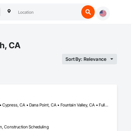
ch, CA
Sort By: Relevance
Aliso Viejo, CA • Anaheim, CA • Buena Park, CA • Costa Mesa, CA • Cypress, CA • Dana Point, CA • Fountain Valley, CA • Fullerton, CA • Garden Grove, CA • Huntington Beach, CA • Irvine, CA • La Palma, CA • Ladera Ranch, CA • Laguna Beach, CA • Laguna Niguel, CA • Laguna Woods, CA • Lake Forest, CA • Los Alamitos, CA • Mission Viejo, CA • Newport Beach, CA • Orange, CA • Placentia, CA • San Clemente, CA • San Juan Capistrano, CA • Santa Ana, CA • Seal Beach, CA • Silverado, CA • Stanton, CA • Tustin, CA • Villa Park, CA • Westminster, CA • Yorba Linda, CA
on, Construction Scheduling