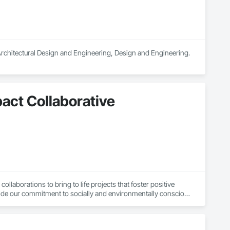
 Architectural Design and Engineering, Design and Engineering.
pact Collaborative
laborations to bring to life projects that foster positive 
de our commitment to socially and environmentally conscious 
eer innovative solutions. Our firm primarily serves non-profit 