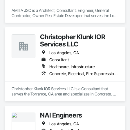
the United States, encompassing more than 25,000 units & 
over 26,000,000 square feet. 

AMITA JSC is a Architect, Consultant, Engineer, General 
Contractor, Owner Real Estate Developer that serves the Los 
Integrity also offers full ASHRAE / BCA Commissioning within 
Angeles, CA area and specializes in Design and Engineering, 
our scopes of work to our clients where required & has been 
Electrical, Fire Suppression, Heating Ventilating and Air 
an integral team member in projects designed for LEED 
Conditioning HVAC, Landscaping, Plumbing, Project 
Fundamental and LEED Enhanced protocols.
Christopher Klunk IOR
Management and Coordination, Structural Steel.
Services LLC
Los Angeles, CA
Consultant
Healthcare, Infrastructure
Concrete, Electrical, Fire Suppression, Heating Ventilating and Air Conditioning HVAC, Plumbing, Structural Steel
Christopher Klunk IOR Services LLC is a Consultant that 
serves the Torrance, CA area and specializes in Concrete, 
Electrical, Fire Suppression, Heating Ventilating and Air 
Conditioning HVAC, Plumbing, Structural Steel.
NAI Engineers
Los Angeles, CA