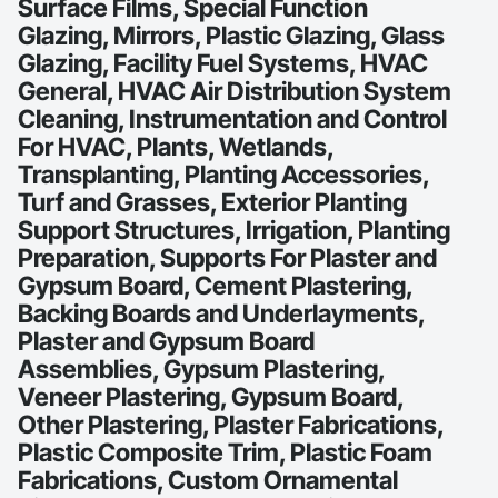
Surface Films, Special Function
Glazing, Mirrors, Plastic Glazing, Glass
Glazing, Facility Fuel Systems, HVAC
General, HVAC Air Distribution System
Cleaning, Instrumentation and Control
For HVAC, Plants, Wetlands,
Transplanting, Planting Accessories,
Turf and Grasses, Exterior Planting
Support Structures, Irrigation, Planting
Preparation, Supports For Plaster and
Gypsum Board, Cement Plastering,
Backing Boards and Underlayments,
Plaster and Gypsum Board
Assemblies, Gypsum Plastering,
Veneer Plastering, Gypsum Board,
Other Plastering, Plaster Fabrications,
Plastic Composite Trim, Plastic Foam
Fabrications, Custom Ornamental