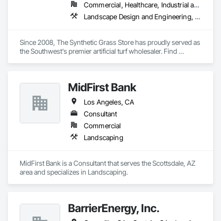
Commercial, Healthcare, Industrial and Energy, Infrastructure, Institutional, Residential
Landscape Design and Engineering, Landscaping, Roof Specialties, Specialty Flooring, Turf and Grasses
Since 2008, The Synthetic Grass Store has proudly served as 
the Southwest's premier artificial turf wholesaler. Find 
premium quality turf products, sand, materials and tools to 
complete a successful turf installation project. We work with 
contractors, landscape designers, architects, real estate 
MidFirst Bank
industry professionals, and DIY homeowners. Check out our 
reviews to hear what satisfied customers are saying about 
Los Angeles, CA
our products and friendly customer service. We offer 
contractor discount pricing, free estimates, free samples, and 
Consultant
stock multiple warehouses for convenient same-day pickup. 
Commercial
We ship nationwide. Call, click or come in for a free estimate. 
Landscaping
(602) 491-2989. 
MidFirst Bank is a Consultant that serves the Scottsdale, AZ 
area and specializes in Landscaping.
BarrierEnergy, Inc.