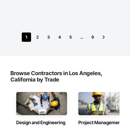
Air Conditioning HVAC, Mechanical Design and Engineering.
1
2
3
4
5
…
9
Browse Contractors in Los Angeles,
California by Trade
Design and Engineering
Project Management