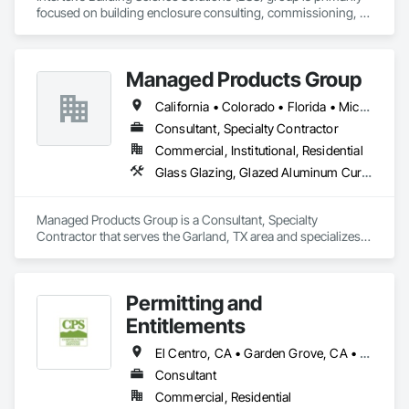
focused on building enclosure consulting, commissioning, 
and field performance testing for new construction and 
retrofit projects. 
Managed Products Group
California • Colorado • Florida • Michigan • New York • Texas • Utah • Wyoming
Consultant, Specialty Contractor
Commercial, Institutional, Residential
Glass Glazing, Glazed Aluminum Curtain Walls, Glazed Bronze Curtain Walls, Glazed Steel Curtain Walls, Sliding Glass Doors, Sloped Glazing Assemblies, Special Function Windows, Specialty Doors and Frames, Windows, Wood Windows
Managed Products Group is a Consultant, Specialty 
Contractor that serves the Garland, TX area and specializes 
in Glass Glazing, Glazed Aluminum Curtain Walls, Glazed 
Bronze Curtain Walls, Glazed Steel Curtain Walls, Sliding 
Glass Doors, Sloped Glazing Assemblies, Special Function 
Permitting and
Windows, Specialty Doors and Frames, Windows, Wood 
Windows.
Entitlements
El Centro, CA • Garden Grove, CA • Los Alamitos, CA • Los Angeles, CA • Orange, CA • Riverside, CA • San Clemente, CA • San Diego, CA
Consultant
Commercial, Residential