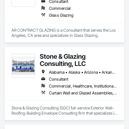
Consultant
Commercial
Glass Glazing
AR CONTRACT GLAZING is a Consultant that serves the Los 
Angeles, CA area and specializes in Glass Glazing.
Stone & Glazing
Consulting, LLC
Alabama • Alaska • Arizona • Arkansas • California • Colorado • Connecticut • Delaware • Florida • Georgia • Hawaii • Idaho • Illinois • Indiana • Iowa • Kansas • Kentucky • Louisiana • Maine • Maryland • Massachusetts • Michigan • Minnesota • Mississippi • Missouri • Montana • Nebraska • Nevada • New Hampshire • New Jersey • New Mexico • New York • North Carolina • North Dakota • Ohio • Oklahoma • Oregon • Pennsylvania • Rhode Island • South Carolina • South Dakota • Tennessee • Texas • Utah • Vermont • Virginia • Washington • West Virginia • Wisconsin • Wyoming
Consultant
Commercial, Healthcare, Institutional, Residential
Curtain Wall and Glazed Assemblies, Exterior Insulation and Finish Systems Eifs, Glass and Glazing, Glazed Aluminum Curtain Walls, Glazing Accessories, Joint Sealants, Manufactured Exterior Specialties, Metal Windows, Powered Scaffolding, Roof Accessories, Scaffolding, Special Coatings, Structural Glass Curtain Walls, Structural Sealant Glazed Curtain Walls, Suspended Scaffolding, Temporary Scaffolding and Platforms, Traffic Coatings, Window Wall Assemblies, Windows
Stone & Glazing Consulting (SGC) full-service Exterior Wall-
Roofing-Building Envelope Consulting firm that specializes in 
turnkey solutions to assist and support Building Owners, 
Asset Managers and Property Management Teams in 
addressing their building envelope needs to maintain or 