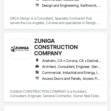
Design and Engineering, Earthwork, Landscaping
ORCA Design is a Consultant, Specialty Contractor that 
serves the Los Angeles, CA area and specializes in Design 
and Engineering, Earthwork, Landscaping.
ZUNIGA
CONSTRUCTION
COMPANY
Anaheim, CA • Corona, CA • Eastvale, CA • Fullerton, CA • La Puente, CA • Los Angeles, CA • Menifee, CA • Orange, CA • Placentia, CA • Riverside, CA • Temecula, CA • West Covina, CA
Architect, Consultant, Engineer, General Contractor, Owner Real Estate Developer
Commercial, Industrial and Energy, Infrastructure, Institutional, Residential
Access Doors and Panels, Access Flooring, Acoustic Ceilings, Carpeting, Ceilings, Cement Plastering, Cementitious Wall Panels, Ceramic Tile Faced Panels, Ceramic Tiling, Chain Link Fences and Gates, Cleaning Services, Closet Doors, Composite Fences and Gates, Composite Reinforcing, Composite Wall Panels, Composite Windows, Composition Siding, Concrete Finishing, Concrete Paving, Concrete Tiling, Countertops, Curbs and Gutters, Curbs Gutters Sidewalks and Driveways, Cutting and Boring, Demolition, Door and Window Hardware, Door Hardware, Doors and Frames, Driveways, Earthwork, Electrical, Electrical General, Estimating, Excavation and Fill, Final Cleaning, Finish Carpentry, Fire Pumps, Flooring, Forming, Grouting, Gypsum Board, Gypsum Plastering, Instrumentation and Control For HVAC, Instrumentation and Control For Plumbing, Interior Wall Paneling, Irrigation, Landscaping, Metal Doors and Frames, Painting, Painting and Coatings, Panel Doors
ZUNIGA CONSTRUCTION COMPANY is a Architect, 
Consultant, Engineer, General Contractor, Owner Real Estate 
Developer that serves the Eastvale, CA area and specializes 
in Access Doors and Panels, Access Flooring, Acoustic 
Ceilings, Carpeting, Ceilings, Cement Plastering, 