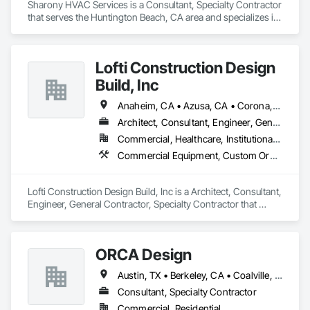
Sharony HVAC Services is a Consultant, Specialty Contractor 
that serves the Huntington Beach, CA area and specializes in 
Heating Ventilating and Air Conditioning HVAC.
Lofti Construction Design
Build, Inc
Anaheim, CA • Azusa, CA • Corona, CA • Duarte, CA • Los Angeles, CA • Orange, CA • Pasadena, CA • Rancho Cucamonga, CA • San Diego, CA • San Marino, CA • Temecula, CA • Upland, CA
Architect, Consultant, Engineer, General Contractor, Specialty Contractor
Commercial, Healthcare, Institutional, Residential
Commercial Equipment, Custom Ornamental Simulated Woodwork, Electrical General, Mechanical Design and Engineering, Plumbing General, Stainless Steel Framed Entrances and Storefronts, Structural Steel Framing Erection, Wood Framing
Lofti Construction Design Build, Inc is a Architect, Consultant, 
Engineer, General Contractor, Specialty Contractor that 
serves the Duarte, CA area and specializes in Commercial 
Equipment, Custom Ornamental Simulated Woodwork, 
Electrical General, Mechanical Design and Engineering, 
ORCA Design
Plumbing General, Stainless Steel Framed Entrances and 
Storefronts, Structural Steel Framing Erection, Wood 
Austin, TX • Berkeley, CA • Coalville, UT • Garibaldi, OR • Kailua Kona, HI • Los Angeles, CA • Oakland, CA • Sacramento, CA • San Francisco, CA
Framing.
Consultant, Specialty Contractor
Commercial, Residential