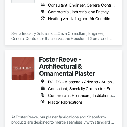
Consultant, Engineer, General Contractor
Commercial, Industrial and Energy
Heating Ventilating and Air Conditioning HVAC, HVAC General, Instrumentation and Control For HVAC, Integrated Automation Systems For HVAC, Steam Process Piping
Sierra Industry Solutions LLC is a Consultant, Engineer, 
General Contractor that serves the Houston, TX area and 
specializes in Heating Ventilating and Air Conditioning HVAC, 
HVAC General, Instrumentation and Control For HVAC, 
Integrated Automation Systems For HVAC, Steam Process 
Foster Reeve -
Piping.
Architectural &
Ornamental Plaster
DC, DC • Alabama • Arizona • Arkansas • California • Colorado • Connecticut • Florida • Georgia • Illinois • Indiana • Kentucky • Louisiana • Maine • Maryland • Massachusetts • Michigan • Mississippi • Nevada • New Hampshire • New Jersey • New Mexico • New York • North Carolina • Ohio • Oregon • Pennsylvania • Rhode Island • South Carolina • Tennessee • Texas • Utah • Vermont • Virginia • Washington • West Virginia • Wisconsin
Consultant, Specialty Contractor, Supplier
Commercial, Healthcare, Institutional, Residential
Plaster Fabrications
At Foster Reeve, our plaster fabrications and Shapeform 
products are designed to merge seamlessly with standard 