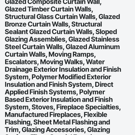
Glazed Composite Curtain Wall,
Glazed Timber Curtain Walls,
Structural Glass Curtain Walls, Glazed
Bronze Curtain Walls, Structural
Sealant Glazed Curtain Walls, Sloped
Glazing Assemblies, Glazed Stainless
Steel Curtain Walls, Glazed Aluminum
Curtain Walls, Moving Ramps,
Escalators, Moving Walks, Water
Drainage Exterior Insulation and Finish
System, Polymer Modified Exterior
Insulation and Finish System, Direct
Applied Finish Systems, Polymer
Based Exterior Insulation and Finish
System, Stoves, Fireplace Specialties,
Manufactured Fireplaces, Flexible
Flashing, Sheet Metal Flashing and
Trim, Glazing Accessories, Glazing