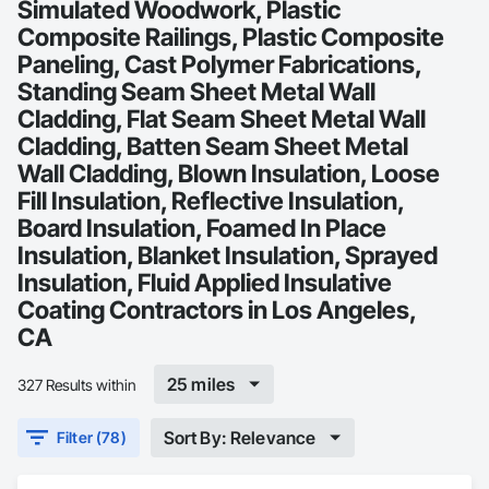
Simulated Woodwork, Plastic
Composite Railings, Plastic Composite
Paneling, Cast Polymer Fabrications,
Standing Seam Sheet Metal Wall
Cladding, Flat Seam Sheet Metal Wall
Cladding, Batten Seam Sheet Metal
Wall Cladding, Blown Insulation, Loose
Fill Insulation, Reflective Insulation,
Board Insulation, Foamed In Place
Insulation, Blanket Insulation, Sprayed
Insulation, Fluid Applied Insulative
Coating Contractors in Los Angeles,
CA
25 miles
327 Results within
Sort By: Relevance
Filter (78)