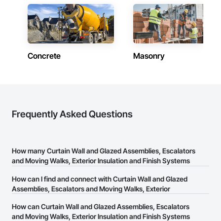
Concrete
Masonry
Frequently Asked Questions
How many Curtain Wall and Glazed Assemblies, Escalators
and Moving Walks, Exterior Insulation and Finish Systems
Eifs, Fireplaces and Stoves, Flashing and Trim, Glass and
How can I find and connect with Curtain Wall and Glazed
Glazing, Heating Ventilating and Air Conditioning HVAC,
Assemblies, Escalators and Moving Walks, Exterior
Landscaping, Plaster and Gypsum Board, Plastic
Insulation and Finish Systems Eifs, Fireplaces and Stoves,
Composite Fabrications, Sheet Metal Wall Cladding,
How can Curtain Wall and Glazed Assemblies, Escalators
Flashing and Trim, Glass and Glazing, Heating Ventilating
Thermal Insulation, Glazed Steel Curtain Walls, Glazed
and Moving Walks, Exterior Insulation and Finish Systems
and Air Conditioning HVAC, Landscaping, Plaster and
Composite Curtain Wall, Glazed Timber Curtain Walls,