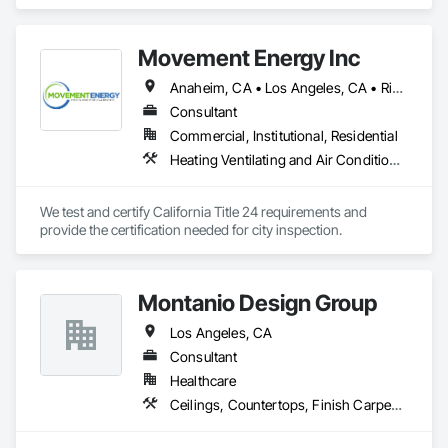
Air Conditioning HVAC.
them. Our project managers and supervisors still wear tool 
belts because sometimes the best way to lead is to get your 
hands dirty.

Movement Energy Inc
We take pride in doing things the right way, on time, within 
Anaheim, CA • Los Angeles, CA • Riverside, CA • San Bernardino, CA
budget, and built to last. Whether it’s a homeowner’s dream 
Consultant
build or a developer’s next investment, we show up ready to 
work and see it through.
Commercial, Institutional, Residential
Heating Ventilating and Air Conditioning HVAC
We test and certify California Title 24 requirements and 
provide the certification needed for city inspection. 
Montanio Design Group
Los Angeles, CA
Consultant
Healthcare
Ceilings, Countertops, Finish Carpentry, Flooring, Metals, Painting and Coatings, Plaster and Gypsum Board, Plastic Composite Fabrications, Tile, Wall Finishes