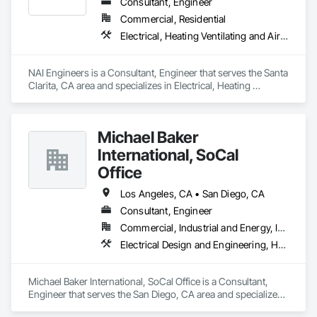
Consultant, Engineer
Commercial, Residential
Electrical, Heating Ventilating and Air Conditioning HVAC, Plumbing
NAI Engineers is a Consultant, Engineer that serves the Santa 
Clarita, CA area and specializes in Electrical, Heating 
Ventilating and Air Conditioning HVAC, Plumbing.
Michael Baker
International, SoCal
Office
Los Angeles, CA • San Diego, CA
Consultant, Engineer
Commercial, Industrial and Energy, Infrastructure, Institutional, Residential
Electrical Design and Engineering, Heating Ventilating and Air Conditioning HVAC, Mechanical Design and Engineering
Michael Baker International, SoCal Office is a Consultant, 
Engineer that serves the San Diego, CA area and specializes 
in Electrical Design and Engineering, Heating Ventilating and 