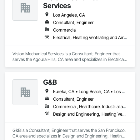
Services
Los Angeles, CA
Consultant, Engineer
Commercial
Electrical, Heating Ventilating and Air Conditioning HVAC, Plumbing
Vision Mechanical Services is a Consultant, Engineer that 
serves the Agoura Hills, CA area and specializes in Electrical, 
Heating Ventilating and Air Conditioning HVAC, Plumbing.
G&B
Eureka, CA • Long Beach, CA • Los Angeles, CA • Portland, OR • Sacramento, CA • San Diego, CA • San Francisco, CA • San Jose, CA • San Luis Obispo, CA • Seattle, WA
Consultant, Engineer
Commercial, Healthcare, Industrial and Energy
Design and Engineering, Heating Ventilating and Air Conditioning HVAC, Plumbing
G&B is a Consultant, Engineer that serves the San Francisco, 
CA area and specializes in Design and Engineering, Heating 