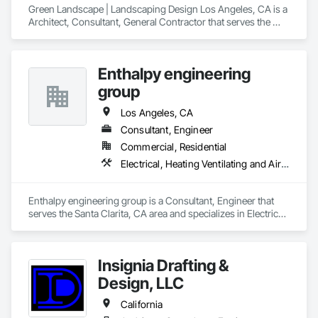
Green Landscape | Landscaping Design Los Angeles, CA is a 
Architect, Consultant, General Contractor that serves the 
Alhambra, CA area and specializes in Landscape Design and 
Engineering, Landscaping, Swimming Pools.
Enthalpy engineering
group
Los Angeles, CA
Consultant, Engineer
Commercial, Residential
Electrical, Heating Ventilating and Air Conditioning HVAC
Enthalpy engineering group is a Consultant, Engineer that 
serves the Santa Clarita, CA area and specializes in Electrical, 
Heating Ventilating and Air Conditioning HVAC.
Insignia Drafting &
Design, LLC
California