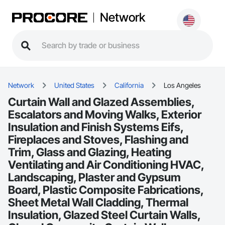
Network
Network
United States
California
Los Angeles
Curtain Wall and Glazed Assemblies,
Escalators and Moving Walks, Exterior
Insulation and Finish Systems Eifs,
Fireplaces and Stoves, Flashing and
Trim, Glass and Glazing, Heating
Ventilating and Air Conditioning HVAC,
Landscaping, Plaster and Gypsum
Board, Plastic Composite Fabrications,
Sheet Metal Wall Cladding, Thermal
Insulation, Glazed Steel Curtain Walls,