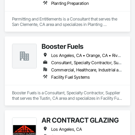
Planting Preparation
Permitting and Entitlements is a Consultant that serves the 
San Clemente, CA area and specializes in Planting 
Preparation.
Booster Fuels
Los Angeles, CA • Orange, CA • Riverside, CA • Sacramento, CA • San Diego, CA • San Francisco, CA • San Jose, CA • Seattle, WA • Ventura, CA
Consultant, Specialty Contractor, Supplier
Commercial, Healthcare, Industrial and Energy, Infrastructure, Institutional
Facility Fuel Systems
Booster Fuels is a Consultant, Specialty Contractor, Supplier 
that serves the Tustin, CA area and specializes in Facility Fuel 
Systems.
AR CONTRACT GLAZING
Los Angeles, CA