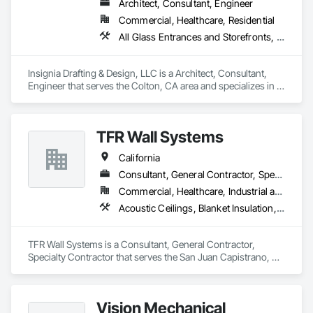
Architect, Consultant, Engineer
Commercial, Healthcare, Residential
All Glass Entrances and Storefronts, Aluminum Framed Entrances and Storefronts, Aluminum Siding, Architectural Design and Engineering, Display Cases, Glass and Glazing, Glazed Aluminum Curtain Walls, Glazed Steel Curtain Walls, Metal Windows
Insignia Drafting & Design, LLC is a Architect, Consultant, 
Engineer that serves the Colton, CA area and specializes in 
All Glass Entrances and Storefronts, Aluminum Framed 
Entrances and Storefronts, Aluminum Siding, Architectural 
Design and Engineering, Display Cases, Glass and Glazing, 
TFR Wall Systems
Glazed Aluminum Curtain Walls, Glazed Steel Curtain Walls, 
Metal Windows.
California
Consultant, General Contractor, Specialty Contractor
Commercial, Healthcare, Industrial and Energy, Institutional, Residential
Acoustic Ceilings, Blanket Insulation, Gypsum Board, Rough Carpentry
TFR Wall Systems is a Consultant, General Contractor, 
Specialty Contractor that serves the San Juan Capistrano, CA 
area and specializes in Acoustic Ceilings, Blanket Insulation, 
Gypsum Board, Rough Carpentry.
Vision Mechanical