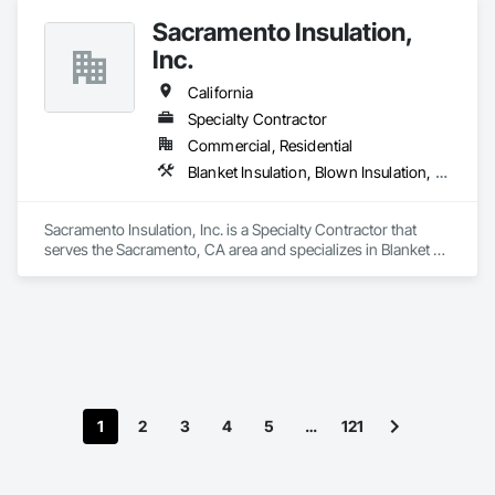
We focus on quality workmanship, clear communication, and 
Sacramento Insulation,
reliable scheduling while working closely with general 
contractors and project managers to deliver efficient, code-
Inc.
compliant HVAC systems.
California
Specialty Contractor
Commercial, Residential
Blanket Insulation, Blown Insulation, Board Insulation, Sprayed Foam Air Barrier, Sprayed Insulation, Thermal Insulation
Sacramento Insulation, Inc. is a Specialty Contractor that 
serves the Sacramento, CA area and specializes in Blanket 
Insulation, Blown Insulation, Board Insulation, Sprayed Foam 
Air Barrier, Sprayed Insulation, Thermal Insulation.
1
2
3
4
5
…
121