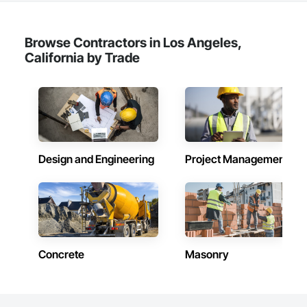
Browse Contractors in Los Angeles,
California by Trade
Design and Engineering
Project Management
Concrete
Masonry