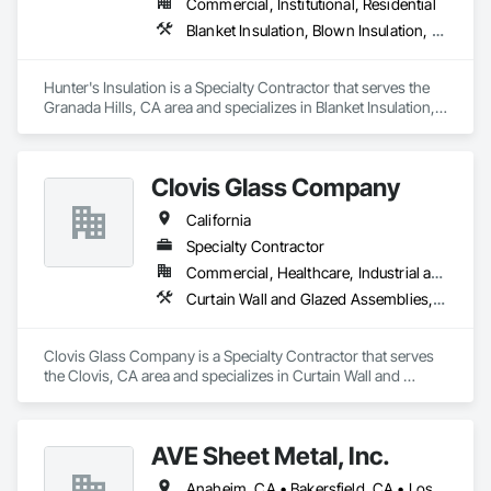
Commercial, Institutional, Residential
Glazing Surface Films, Intensive Care Unit Critical Care Unit 
Blanket Insulation, Blown Insulation, Board Insulation, Metals, Sprayed Insulation, Thermal Insulation
Entrances and Storefronts, Louvered Equipment Enclosures, 
Louvers, Plastic Glazing, Sliding Entrances and Storefronts, 
Sliding Glass Doors, Sloped Glazing Assemblies, Structural 
Hunter's Insulation is a Specialty Contractor that serves the 
Sealant Glazed Curtain Walls.
Granada Hills, CA area and specializes in Blanket Insulation, 
Blown Insulation, Board Insulation, Metals, Sprayed 
Insulation, Thermal Insulation.
Clovis Glass Company
California
Specialty Contractor
Commercial, Healthcare, Industrial and Energy, Infrastructure, Institutional
Curtain Wall and Glazed Assemblies, Door and Window Hardware, Door Hardware, Doors and Frames, Glass and Glazing, Glass Glazing, Glazed Aluminum Curtain Walls, Glazed Bronze Curtain Walls, Glazed Composite Curtain Wall, Glazing Accessories, Glazing Surface Films, Special Function Glazing
Clovis Glass Company is a Specialty Contractor that serves 
the Clovis, CA area and specializes in Curtain Wall and 
Glazed Assemblies, Door and Window Hardware, Door 
Hardware, Doors and Frames, Glass and Glazing, Glass 
Glazing, Glazed Aluminum Curtain Walls, Glazed Bronze 
AVE Sheet Metal, Inc.
Curtain Walls, Glazed Composite Curtain Wall, Glazing 
Accessories, Glazing Surface Films, Special Function 
Anaheim, CA • Bakersfield, CA • Los Angeles, CA • Riverside, CA • San Diego, CA