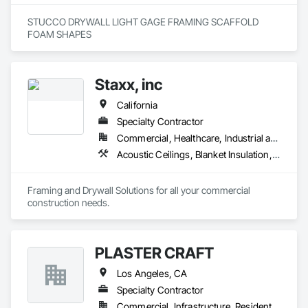
STUCCO DRYWALL LIGHT GAGE FRAMING SCAFFOLD 
FOAM SHAPES 
Staxx, inc
California
Specialty Contractor
Commercial, Healthcare, Industrial and Energy, Infrastructure, Institutional, Residential
Acoustic Ceilings, Blanket Insulation, Board Insulation, Gypsum Board, Plaster and Gypsum Board, Plaster and Gypsum Board Assemblies, Supports For Plaster and Gypsum Board, Thermal Insulation, Wood Framing
Framing and Drywall Solutions for all your commercial 
construction needs. 
PLASTER CRAFT
Los Angeles, CA
Specialty Contractor
Commercial, Infrastructure, Residential