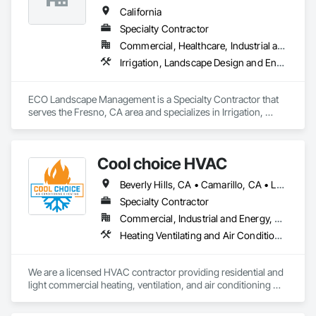
California
Specialty Contractor
Commercial, Healthcare, Industrial and Energy, Infrastructure, Institutional, Residential
Irrigation, Landscape Design and Engineering, Landscaping, Paving Specialties, Planting Accessories, Planting Preparation, Plants, Stone Retaining Walls, Temporary Erosion and Sediment Control, Temporary Tree and Plant Protection, Temporary Vegetation Control, Transplanting, Turf and Grasses, Wetlands
ECO Landscape Management is a Specialty Contractor that 
serves the Fresno, CA area and specializes in Irrigation, 
Landscape Design and Engineering, Landscaping, Paving 
Specialties, Planting Accessories, Planting Preparation, 
Plants, Stone Retaining Walls, Temporary Erosion and 
Cool choice HVAC
Sediment Control, Temporary Tree and Plant Protection, 
Temporary Vegetation Control, Transplanting, Turf and 
Beverly Hills, CA • Camarillo, CA • Los Angeles, CA • Malibu, CA • Pacific Palisades, CA • Pasadena, CA • Rancho Palos Verdes, CA • Thousand Oaks, CA
Grasses, Wetlands.
Specialty Contractor
Commercial, Industrial and Energy, Residential
Heating Ventilating and Air Conditioning HVAC, HVAC Air Distribution System Cleaning, HVAC General
We are a licensed HVAC contractor providing residential and 
light commercial heating, ventilation, and air conditioning 
services. Our work includes new installations, system 
replacements, service, maintenance, and troubleshooting. 