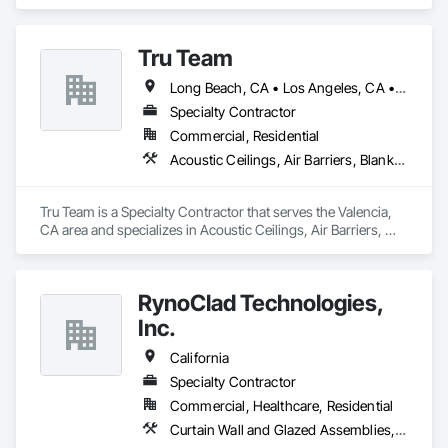
and Gypsum Board, Plaster and Gypsum Board Assemblies, 
Plaster Fabrications.
Tru Team
Long Beach, CA • Los Angeles, CA • Riverside, CA • San Diego, CA
Specialty Contractor
Commercial, Residential
Acoustic Ceilings, Air Barriers, Blanket Insulation, Blown Insulation, Firestopping, Loose Fill Insulation, Reflective Insulation, Roof and Deck Insulation, Sprayed Foam Air Barrier, Sprayed Insulation
Tru Team is a Specialty Contractor that serves the Valencia, 
CA area and specializes in Acoustic Ceilings, Air Barriers, 
Blanket Insulation, Blown Insulation, Firestopping, Loose Fill 
Insulation, Reflective Insulation, Roof and Deck Insulation, 
Sprayed Foam Air Barrier, Sprayed Insulation.
RynoClad Technologies,
Inc.
California
Specialty Contractor
Commercial, Healthcare, Residential
Curtain Wall and Glazed Assemblies, Door and Window Hardware, Entrances and Storefronts, Exterior Protection, Exterior Specialties, Glass and Glazing, Glass Glazing, Glazed Aluminum Curtain Walls, Glazed Bronze Curtain Walls, Glazed Composite Curtain Wall, Glazed Stainless Steel Curtain Walls, Glazed Steel Curtain Walls, Glazing Accessories, Metal Faced Panels, Metal Windows, Mirrors