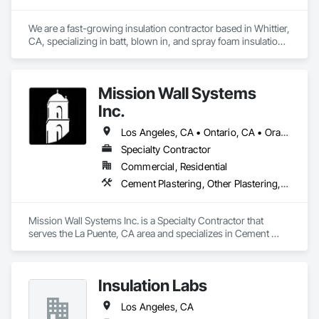
We are a fast-growing insulation contractor based in Whittier, 
CA, specializing in batt, blown in, and spray foam insulation 
for residential projects. Known for speed, competitive 
pricing, and top tier quality, we help homeowners stay 
comfortable year-round while keeping energy costs down. 
Mission Wall Systems
With two years of hands on experience and a reputation for 
reliable service, Torres Insulation is the go to crew for 
Inc.
efficient, professional installs across Southern California.
Los Angeles, CA • Ontario, CA • Orange, CA
Specialty Contractor
Commercial, Residential
Cement Plastering, Other Plastering, Plaster Fabrications, Veneer Plastering, Wall Finishes
Mission Wall Systems Inc. is a Specialty Contractor that 
serves the La Puente, CA area and specializes in Cement 
Plastering, Other Plastering, Plaster Fabrications, Veneer 
Plastering, Wall Finishes.
Insulation Labs
Los Angeles, CA