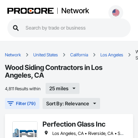
Network
Network
United States
California
Los Angeles
S
Wood Siding Contractors in Los
Angeles, CA
25 miles
4,811 Results within
Sort By: Relevance
Filter (79)
Perfection Glass Inc
Los Angeles, CA • Riverside, CA • San Bernardino, CA • San Diego, CA