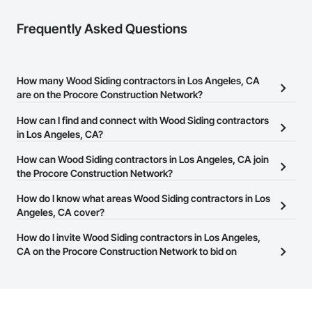
Frequently Asked Questions
How many Wood Siding contractors in Los Angeles, CA
are on the Procore Construction Network?
There are currently 4,811 Wood Siding contractors in Los Angeles,
How can I find and connect with Wood Siding contractors
CA on the Procore Construction Network.
in Los Angeles, CA?
The Procore Construction Network allows you to search for Wood
How can Wood Siding contractors in Los Angeles, CA join
Siding contractors in Los Angeles, CA that meet your business
the Procore Construction Network?
needs. Most companies provide a phone number or website on
The Procore Construction Network is free and open to any
How do I know what areas Wood Siding contractors in Los
their business page so you can easily connect with them.
businesses in the construction industry. Click
Angeles, CA cover?
Sign Up
at the top of
this page to submit your information and create your business
Most businesses listed on the Procore Construction Network
How do I invite Wood Siding contractors in Los Angeles,
page.
have updated their service area. Select a business to view a
CA on the Procore Construction Network to bid on
service area map and find what other areas they work in.
projects?
The Procore platform offers a Bidding tool to Procore customers.
If your company uses our Bidding solution, you can search and