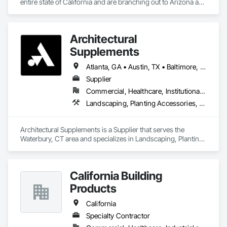
entire state of California and are branching out to Arizona and 
Texas
Architectural
Supplements
Atlanta, GA • Austin, TX • Baltimore, MD • Boston, MA • Charlotte, NC • Chicago, IL • Columbus, OH • Dallas, TX • Denver, CO • Fort Worth, TX • Hartford, CT • Houston, TX • Indianapolis, IN • Jacksonville, FL • Los Angeles, CA • Miami, FL • New York, NY • Philadelphia, PA • Phoenix, AZ • Portland, OR • San Antonio, TX • San Diego, CA • San Francisco, CA • San Jose, CA • Seattle, WA • Washington, DC
Supplier
Commercial, Healthcare, Institutional, Residential
Landscaping, Planting Accessories, Plants
Architectural Supplements is a Supplier that serves the 
Waterbury, CT area and specializes in Landscaping, Planting 
Accessories, Plants.
California Building
Products
California
Specialty Contractor