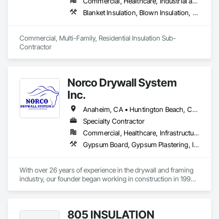
Commercial, Healthcare, Industrial and Energy, Infrastructure, Institutional, Residential
Blanket Insulation, Blown Insulation, Board Insulation, Fireplaces and Stoves, Foamed In Place Insulation, Thermal Insulation
Commercial, Multi-Family, Residential Insulation Sub-
Contractor 
Norco Drywall System
Inc.
Anaheim, CA • Huntington Beach, CA • Irvine, CA • Long Beach, CA • Los Angeles, CA • Newport Beach, CA • Norwalk, CA • Ontario, CA • Orange, CA • Riverside, CA • San Bernardino, CA • Santa Ana, CA
Specialty Contractor
Commercial, Healthcare, Infrastructure, Institutional, Residential
Gypsum Board, Gypsum Plastering, Interior Specialties, Metal Support Assemblies, Plaster and Gypsum Board, Plaster and Gypsum Board Assemblies, Supports For Plaster and Gypsum Board, Textured Ceilings, Thermal Insulation, Veneer Plastering, Wall Finishes, Wall Specialties
With over 26 years of experience in the drywall and framing 
industry, our founder began working in construction in 1999. 
In 2017, he established Diamond Drywall System Inc., where 
he led successful operations until the business was 
transitioned to new ownership in 2023.

805 INSULATION