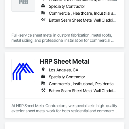
Glazing.
Specialty Contractor
Commercial, Healthcare, Industrial and Energy, Institutional, Residential
Batten Seam Sheet Metal Wall Cladding, Composite Wall Panels, Flat Seam Sheet Metal Wall Cladding, Sheet Metal Flashing and Trim, Sheet Metal Roofing, Standing Seam Sheet Metal Wall Cladding
Full-service sheet metal in custom fabrication, metal roofs, 
metal siding, and professional installation for commercial 
and residential projects.
HRP Sheet Metal
Los Angeles, CA
Specialty Contractor
Commercial, Institutional, Residential
Batten Seam Sheet Metal Wall Cladding, Exterior Specialties, Flat Seam Sheet Metal Wall Cladding, Sheet Metal Flashing and Trim, Sheet Metal Roofing, Sheet Metal Waterproofing, Siding, Water Drainage Exterior Insulation and Finish System
At HRP Sheet Metal Contractors, we specialize in high-quality 
exterior sheet metal work for both residential and commercial 
projects across the Los Angeles area. With two years in 
business and more than 20 years of combined industry 
experience, our team delivers precision craftsmanship and 