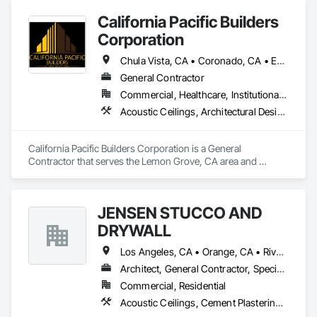
California Pacific Builders
Corporation
Chula Vista, CA • Coronado, CA • Escondido, CA • La Mesa, CA • Lemon Grove, CA • Los Angeles, CA • National City, CA • Oceanside, CA • San Diego, CA • San Marcos, CA • Spring Valley, CA
General Contractor
Commercial, Healthcare, Institutional, Residential
Acoustic Ceilings, Architectural Design and Engineering, Blanket Insulation, Cement Plastering, Concrete, Countertops, Demolition, Doors and Frames, Electrical, Gypsum Board, Gypsum Plastering, Plaster and Gypsum Board, Plaster and Gypsum Board Assemblies, Thermal Insulation
California Pacific Builders Corporation is a General 
Contractor that serves the Lemon Grove, CA area and 
specializes in Acoustic Ceilings, Architectural Design and 
Engineering, Blanket Insulation, Cement Plastering, 
Concrete, Countertops, Demolition, Doors and Frames, 
JENSEN STUCCO AND
Electrical, Gypsum Board, Gypsum Plastering, Plaster and 
Gypsum Board, Plaster and Gypsum Board Assemblies, 
DRYWALL
Thermal Insulation.
Los Angeles, CA • Orange, CA • Riverside, CA • San Diego, CA
Architect, General Contractor, Specialty Contractor
Commercial, Residential
Acoustic Ceilings, Cement Plastering, Gypsum Plastering, Plaster and Gypsum Board Assemblies, Steel Framed Entrances and Storefronts