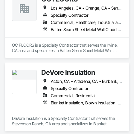
Los Angeles, CA • Orange, CA • San Diego, CA
Specialty Contractor
Commercial, Healthcare, Industrial and Energy, Infrastructure, Institutional, Residential
Batten Seam Sheet Metal Wall Cladding, Flat Seam Sheet Metal Wall Cladding, Sheet Metal Wall Cladding, Standing Seam Sheet Metal Wall Cladding
OC FLOORS is a Specialty Contractor that serves the Irvine, 
CA area and specializes in Batten Seam Sheet Metal Wall 
Cladding, Flat Seam Sheet Metal Wall Cladding, Sheet Metal 
Wall Cladding, Standing Seam Sheet Metal Wall Cladding.
DeVore Insulation
Acton, CA • Altadena, CA • Burbank, CA • Glendale, CA • Lancaster, CA • Los Angeles, CA • Malibu, CA • Newhall, CA • Northridge, CA • Palmdale, CA • Pasadena, CA • Santa Clarita, CA
Specialty Contractor
Commercial, Residential
Blanket Insulation, Blown Insulation, Board Insulation, Loose Fill Insulation, Reflective Insulation, Roof and Deck Insulation
DeVore Insulation is a Specialty Contractor that serves the 
Stevenson Ranch, CA area and specializes in Blanket 
Insulation, Blown Insulation, Board Insulation, Loose Fill 