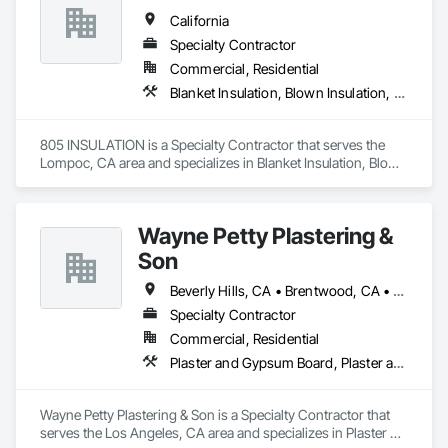
That same year, Norco Drywall System Inc. was founded to 
California
continue delivering high-quality commercial and residential 
drywall services throughout Southern California.

Specialty Contractor
Commercial, Residential
We specialize in metal stud framing, drywall installation, 
Blanket Insulation, Blown Insulation, Foamed In Place Insulation, Loose Fill Insulation, Roof and Deck Insulation, Sprayed Insulation, Thermal Insulation
insulation, taping (Levels 4 & 5), texture finishes, acoustic 
ceilings, and stucco. We are a non-union subcontractor fully 
capable of working on prevailing wage projects, and are 
805 INSULATION is a Specialty Contractor that serves the 
licensed under classification C-9.

Lompoc, CA area and specializes in Blanket Insulation, Blown 
Insulation, Foamed In Place Insulation, Loose Fill Insulation, 
Our team is committed to professionalism, safety, on-time 
Roof and Deck Insulation, Sprayed Insulation, Thermal 
performance, and excellence in every project we take on.
Insulation.
Wayne Petty Plastering &
Son
Beverly Hills, CA • Brentwood, CA • Glendale, CA • Los Angeles, CA • Malibu, CA • Pacific Palisades, CA • Pasadena, CA • Santa Clara, CA • Ventura, CA • West Hollywood, CA
Specialty Contractor
Commercial, Residential
Plaster and Gypsum Board, Plaster and Gypsum Board Assemblies, Plaster Fabrications
Wayne Petty Plastering & Son is a Specialty Contractor that 
serves the Los Angeles, CA area and specializes in Plaster 