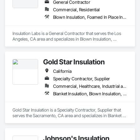
General Contractor
Commercial, Residential
Blown Insulation, Foamed In Place Insulation, Loose Fill Insulation, Roof and Deck Insulation, Sprayed Insulation, Thermal Insulation
Insulation Labs is a General Contractor that serves the Los 
Angeles, CA area and specializes in Blown Insulation, 
Foamed In Place Insulation, Loose Fill Insulation, Roof and 
Deck Insulation, Sprayed Insulation, Thermal Insulation.
Gold Star Insulation
California
Specialty Contractor, Supplier
Commercial, Healthcare, Industrial and Energy, Institutional, Residential
Blanket Insulation, Blown Insulation, Board Insulation, Foamed In Place Insulation, Loose Fill Insulation, Reflective Insulation, Roof and Deck Insulation, Sprayed Insulation, Thermal Insulation
Gold Star Insulation is a Specialty Contractor, Supplier that 
serves the Sacramento, CA area and specializes in Blanket 
Insulation, Blown Insulation, Board Insulation, Foamed In 
Place Insulation, Loose Fill Insulation, Reflective Insulation, 
Roof and Deck Insulation, Sprayed Insulation, Thermal 
Johnson's Insulation
Insulation.