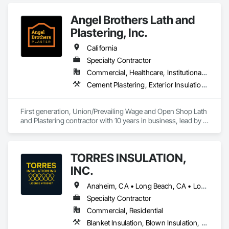
Insulation, Reflective Insulation, Roof and Deck Insulation.
Angel Brothers Lath and
Plastering, Inc.
California
Specialty Contractor
Commercial, Healthcare, Institutional, Residential
Cement Plastering, Exterior Insulation and Finish Systems Eifs, Gypsum Plastering, Masonry, Other Plastering, Plaster and Gypsum Board, Plaster and Gypsum Board Assemblies, Polymer Based Exterior Insulation and Finish System, Polymer Modified Exterior Insulation and Finish System, Supports For Plaster and Gypsum Board, Veneer Plastering, Water Drainage Exterior Insulation and Finish System, Weather Barriers
First generation, Union/Prevailing Wage and Open Shop Lath 
and Plastering contractor with 10 years in business, lead by a 
team of brothers with a combined 75+ years experience. 
TORRES INSULATION,
INC.
Anaheim, CA • Long Beach, CA • Los Angeles, CA • Pasadena, CA • Torrance, CA • Whittier, CA
Specialty Contractor
Commercial, Residential
Blanket Insulation, Blown Insulation, Board Insulation, Sprayed Insulation, Thermal Insulation