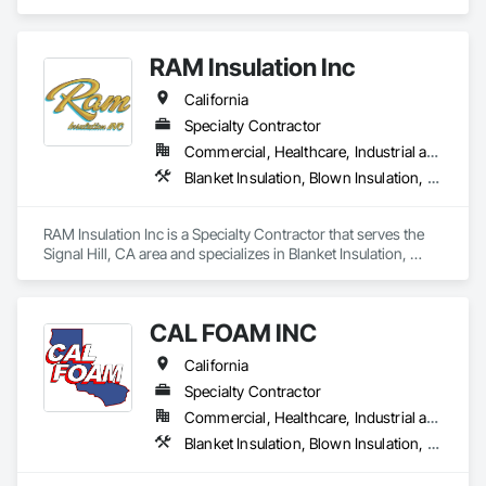
residential and commercial solutions, focusing on

quality and tailored approaches to meet our clients’

needs. Our dedicated team utilizes advanced

RAM Insulation Inc
technology to ensure the best results.
California
Specialty Contractor
Commercial, Healthcare, Industrial and Energy, Infrastructure, Institutional, Residential
Blanket Insulation, Blown Insulation, Board Insulation, Exterior Insulation and Finish Systems Eifs, Loose Fill Insulation, Reflective Insulation, Roof and Deck Insulation, Sprayed Insulation, Thermal Insulation
RAM Insulation Inc is a Specialty Contractor that serves the 
Signal Hill, CA area and specializes in Blanket Insulation, 
Blown Insulation, Board Insulation, Exterior Insulation and 
Finish Systems Eifs, Loose Fill Insulation, Reflective 
Insulation, Roof and Deck Insulation, Sprayed Insulation, 
CAL FOAM INC
Thermal Insulation.
California
Specialty Contractor
Commercial, Healthcare, Industrial and Energy, Residential
Blanket Insulation, Blown Insulation, Foamed In Place Insulation, Loose Fill Insulation, Polymer Based Exterior Insulation and Finish System, Roof and Deck Insulation, Sprayed Insulation, Thermal Insulation