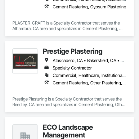
Cement Plastering, Gypsum Plastering
PLASTER  CRAFT is a Specialty Contractor that serves the 
Alhambra, CA area and specializes in Cement Plastering, 
Gypsum Plastering.
Prestige Plastering
Atascadero, CA • Bakersfield, CA • Clovis, CA • Coalinga, CA • Corcoran, CA • Delano, CA • Dinuba, CA • Exeter, CA • Fowler, CA • Fresno, CA • Hanford, CA • Kingsburg, CA • Lemoore, CA • Madera, CA • Merced, CA • Morro Bay, CA • Oakhurst, CA • Paso Robles, CA • Pismo Beach, CA • Porterville, CA • Reedley, CA • San Luis Obispo, CA • Selma, CA • Tulare, CA • Visalia, CA • Woodlake, CA • California
Specialty Contractor
Commercial, Healthcare, Institutional, Residential
Cement Plastering, Other Plastering, Veneer Plastering
Prestige Plastering is a Specialty Contractor that serves the 
Reedley, CA area and specializes in Cement Plastering, Other 
Plastering, Veneer Plastering.
ECO Landscape
Management