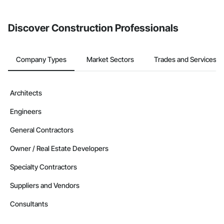
invite businesses on the Procore Construction Network directly
from the Bidding tool. Not yet using Procore?
Request a demo
.
Discover Construction Professionals
Company Types
Market Sectors
Trades and Services
Architects
Engineers
General Contractors
Owner / Real Estate Developers
Specialty Contractors
Suppliers and Vendors
Consultants