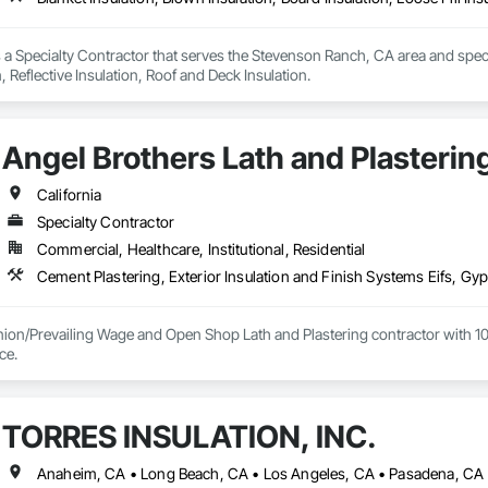
s a Specialty Contractor that serves the Stevenson Ranch, CA area and special
n, Reflective Insulation, Roof and Deck Insulation.
Angel Brothers Lath and Plastering
California
Specialty Contractor
Commercial, Healthcare, Institutional, Residential
nion/Prevailing Wage and Open Shop Lath and Plastering contractor with 10 
75+ years experience. 
TORRES INSULATION, INC.
Anaheim, CA • Long Beach, CA • Los Angeles, CA • Pasadena, CA •