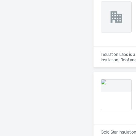
Insulation Labs is 
Insulation, Roof an
Gold Star Insulatio