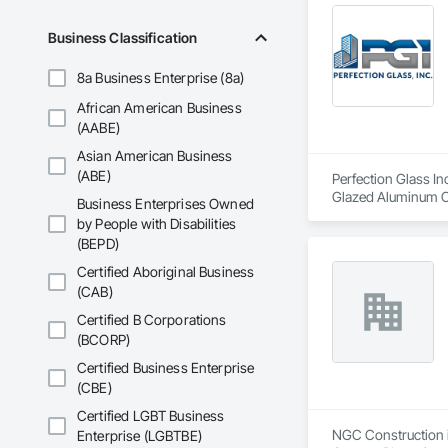
Business Classification
8a Business Enterprise (8a)
African American Business
(AABE)
Asian American Business
(ABE)
Perfection Glass In
Glazed Aluminum Cur
Business Enterprises Owned
by People with Disabilities
(BEPD)
Certified Aboriginal Business
(CAB)
Certified B Corporations
(BCORP)
Certified Business Enterprise
(CBE)
Certified LGBT Business
NGC Construction is
Enterprise (LGBTBE)