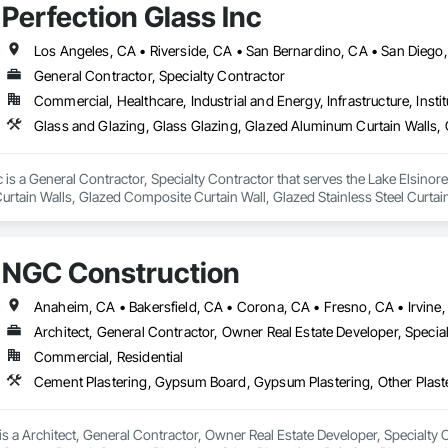
Perfection Glass Inc
Los Angeles, CA • Riverside, CA • San Bernardino, CA • San Diego
General Contractor, Specialty Contractor
Commercial, Healthcare, Industrial and Energy, Infrastructure, Instit
c is a General Contractor, Specialty Contractor that serves the Lake Elsinore
tain Walls, Glazed Composite Curtain Wall, Glazed Stainless Steel Curtain 
NGC Construction
Architect, General Contractor, Owner Real Estate Developer, Specia
Commercial, Residential
 a Architect, General Contractor, Owner Real Estate Developer, Specialty Con