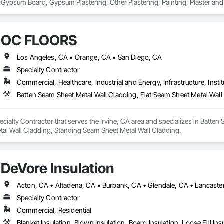
 Gypsum Board, Gypsum Plastering, Other Plastering, Painting, Plaster a
s.
OC FLOORS
Los Angeles, CA • Orange, CA • San Diego, CA
Specialty Contractor
Commercial, Healthcare, Industrial and Energy, Infrastructure, Instit
ialty Contractor that serves the Irvine, CA area and specializes in Batten 
tal Wall Cladding, Standing Seam Sheet Metal Wall Cladding.
DeVore Insulation
Specialty Contractor
Commercial, Residential
Blanket Insulation, Blown Insulation, Board Insulation, Loose Fill Ins