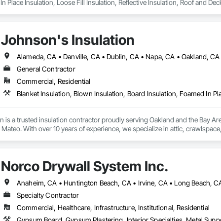
n Place Insulation, Loose Fill Insulation, Reflective Insulation, Roof and Dec
Johnson's Insulation
General Contractor
Commercial, Residential
n is a trusted insulation contractor proudly serving Oakland and the Bay A
ateo. With over 10 years of experience, we specialize in attic, crawlspace, a
and heating and cooling system installation. Our licensed and insured team us
, and energy efficiency. Committed to excellent service, we provide free esti
mercial properties.
Norco Drywall System Inc.
Specialty Contractor
Commercial, Healthcare, Infrastructure, Institutional, Residential