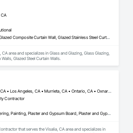
, CA
utional
Glass and Glazing, Glass Glazing, Glazed Aluminum Curtain Walls, Glazed Composite Curtain Wall, Glazed Stainless Steel Curtain Walls, Glazed Steel Curtain Walls
, CA area and specializes in Glass and Glazing, Glass Glazing, 
Walls, Glazed Steel Curtain Walls.
Anaheim, CA • Bakersfield, CA • Corona, CA • Fresno, CA • Irvine, CA • Los Angeles, CA • Murrieta, CA • Ontario, CA • Oxnard, CA • Pasadena, CA • Redlands, CA • Riverside, CA • San Diego, CA • Santa Ana, CA • Temecula, CA • Valencia, CA • Victorville, CA • Visalia, CA
lty Contractor
Cement Plastering, Gypsum Board, Gypsum Plastering, Other Plastering, Painting, Plaster and Gypsum Board, Plaster and Gypsum Board Assemblies, Plaster Fabrications
tractor that serves the Visalia, CA area and specializes in 