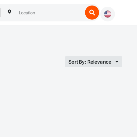
Sort By: Relevance