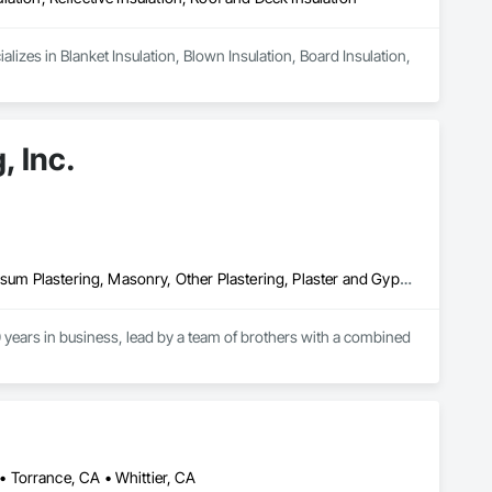
izes in Blanket Insulation, Blown Insulation, Board Insulation, 
, Inc.
Cement Plastering, Exterior Insulation and Finish Systems Eifs, Gypsum Plastering, Masonry, Other Plastering, Plaster and Gypsum Board, Plaster and Gypsum Board Assemblies, Polymer Based Exterior Insulation and Finish System, Polymer Modified Exterior Insulation and Finish System, Supports For Plaster and Gypsum Board, Veneer Plastering, Water Drainage Exterior Insulation and Finish System, Weather Barriers
years in business, lead by a team of brothers with a combined 
 Torrance, CA • Whittier, CA