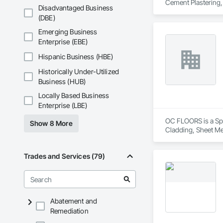
Cement Plastering,
Disadvantaged Business
Plaster Fabrication
(DBE)
Emerging Business
Enterprise (EBE)
Hispanic Business (HBE)
Historically Under-Utilized
Business (HUB)
Locally Based Business
Enterprise (LBE)
OC FLOORS is a Spec
Show 8 More
Cladding, Sheet Me
Trades and Services (79)
Abatement and
Remediation