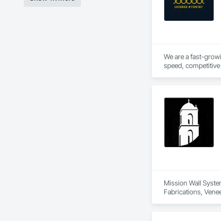
We are a fast-growi
speed, competitive 
hands on experience 
Mission Wall System
Fabrications, Venee