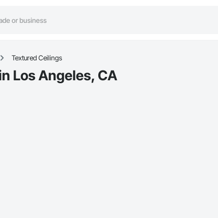
Textured Ceilings
 in Los Angeles, CA