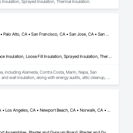
k Insulation, Sprayed Insulation, Thermal Insulation.
Alameda, CA • Danville, CA • Dublin, CA • Napa, CA • Oakland, CA • Palo Alto, CA • San Francisco, CA • San Jose, CA • San Mateo, CA • San Ramon, CA • California
Blanket Insulation, Blown Insulation, Board Insulation, Foamed In Place Insulation, Loose Fill Insulation, Sprayed Insulation, Thermal Insulation
rea, including Alameda, Contra Costa, Marin, Napa, San 
nd wall insulation, along with energy audits, attic cleanup, air 
es advanced tools to deliver reliable solutions that improve 
mates, quick response times, and lasting results for both 
Anaheim, CA • Huntington Beach, CA • Irvine, CA • Long Beach, CA • Los Angeles, CA • Newport Beach, CA • Norwalk, CA • Ontario, CA • Orange, CA • Riverside, CA • San Bernardino, CA • Santa Ana, CA
Gypsum Board, Gypsum Plastering, Interior Specialties, Metal Support Assemblies, Plaster and Gypsum Board, Plaster and Gypsum Board Assemblies, Supports For Plaster and Gypsum Board, Textured Ceilings, Thermal Insulation, Veneer Plastering, Wall Finishes, Wall Specialties