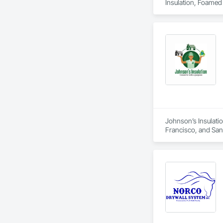
Insulation, Foamed I
Johnson’s Insulatio
Francisco, and San M
duct installation, 
comfort, air quality
residential and com