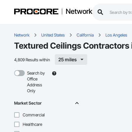
Network
Network
United States
California
Los Angeles
Textured Ceilings Contractors
25 miles
4,809 Results within
Search by
Office
Address
Only
Market Sector
Commercial
Healthcare