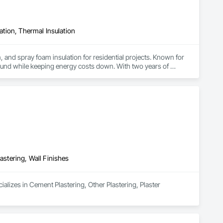
lation, Thermal Insulation
, and spray foam insulation for residential projects. Known for 
ound while keeping energy costs down. With two years of 
 efficient, professional installs across Southern California.
astering, Wall Finishes
alizes in Cement Plastering, Other Plastering, Plaster 