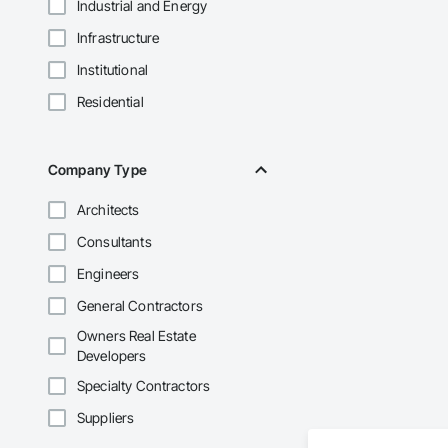
Industrial and Energy
Infrastructure
Institutional
Residential
Company Type
Architects
Consultants
Engineers
General Contractors
Owners Real Estate
Developers
Specialty Contractors
Suppliers