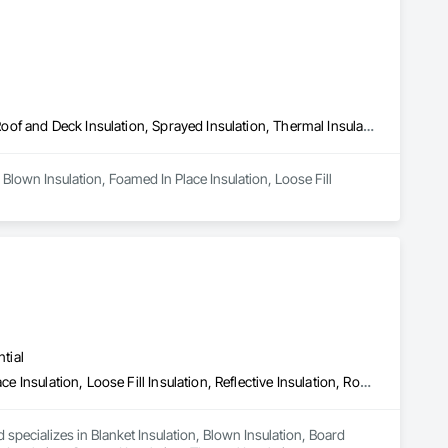
Blown Insulation, Foamed In Place Insulation, Loose Fill Insulation, Roof and Deck Insulation, Sprayed Insulation, Thermal Insulation
Blown Insulation, Foamed In Place Insulation, Loose Fill 
tial
Blanket Insulation, Blown Insulation, Board Insulation, Foamed In Place Insulation, Loose Fill Insulation, Reflective Insulation, Roof and Deck Insulation, Sprayed Insulation, Thermal Insulation
 specializes in Blanket Insulation, Blown Insulation, Board 