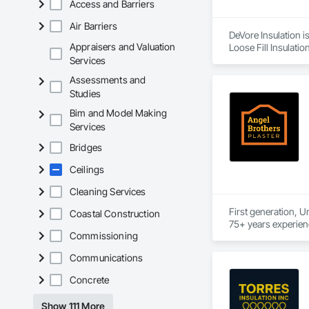
Access and Barriers
Air Barriers
DeVore Insulation i
Appraisers and Valuation
Loose Fill Insulatio
Services
Assessments and
Studies
Bim and Model Making
Services
Bridges
Ceilings
Cleaning Services
First generation, U
Coastal Construction
Commissioning
Communications
Concrete
Show 111 More