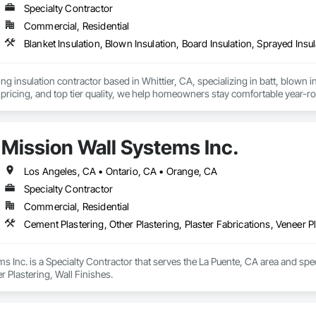
Specialty Contractor
Commercial, Residential
Blanket Insulation, Blown Insulation, Board Insulation, Sprayed Insu
ng insulation contractor based in Whittier, CA, specializing in batt, blown in
pricing, and top tier quality, we help homeowners stay comfortable year-r
and a reputation for reliable service, Torres Insulation is the go to crew for
Mission Wall Systems Inc.
Los Angeles, CA • Ontario, CA • Orange, CA
Specialty Contractor
Commercial, Residential
Cement Plastering, Other Plastering, Plaster Fabrications, Veneer Pl
s Inc. is a Specialty Contractor that serves the La Puente, CA area and speci
r Plastering, Wall Finishes.