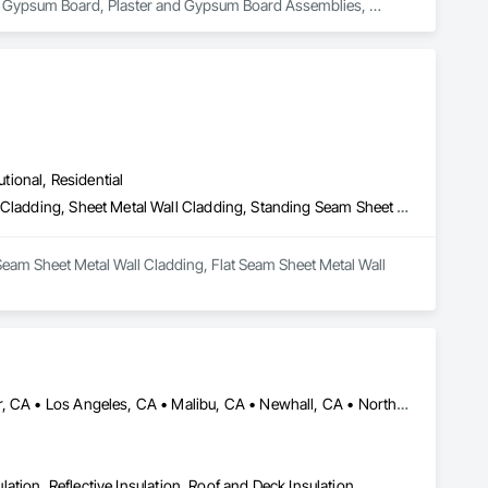
nd Gypsum Board, Plaster and Gypsum Board Assemblies, 
utional, Residential
Batten Seam Sheet Metal Wall Cladding, Flat Seam Sheet Metal Wall Cladding, Sheet Metal Wall Cladding, Standing Seam Sheet Metal Wall Cladding
Seam Sheet Metal Wall Cladding, Flat Seam Sheet Metal Wall 
Acton, CA • Altadena, CA • Burbank, CA • Glendale, CA • Lancaster, CA • Los Angeles, CA • Malibu, CA • Newhall, CA • Northridge, CA • Palmdale, CA • Pasadena, CA • Santa Clarita, CA
ulation, Reflective Insulation, Roof and Deck Insulation