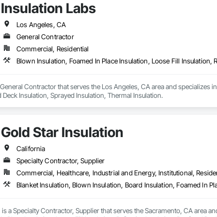
Insulation Labs
Los Angeles, CA
General Contractor
Commercial, Residential
a General Contractor that serves the Los Angeles, CA area and specializes in 
d Deck Insulation, Sprayed Insulation, Thermal Insulation.
Gold Star Insulation
California
Specialty Contractor, Supplier
Commercial, Healthcare, Industrial and Energy, Institutional, Residen
n is a Specialty Contractor, Supplier that serves the Sacramento, CA area and