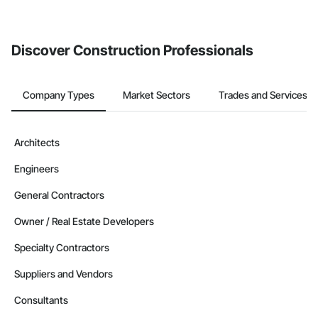
If your company uses our Bidding solution, you can search and
invite businesses on the Procore Construction Network directly
from the Bidding tool. Not yet using Procore?
Request a demo
.
Discover Construction Professionals
Company Types
Market Sectors
Trades and Services
Architects
Engineers
General Contractors
Owner / Real Estate Developers
Specialty Contractors
Suppliers and Vendors
Consultants