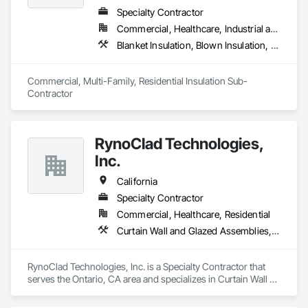
Specialty Contractor
Commercial, Healthcare, Industrial and Energy, Infrastructure, Institutional, Residential
Blanket Insulation, Blown Insulation, Board Insulation, Fireplaces and Stoves, Foamed In Place Insulation, Thermal Insulation
Commercial, Multi-Family, Residential Insulation Sub-
Contractor 
RynoClad Technologies,
Inc.
California
Specialty Contractor
Commercial, Healthcare, Residential
Curtain Wall and Glazed Assemblies, Door and Window Hardware, Entrances and Storefronts, Exterior Protection, Exterior Specialties, Glass and Glazing, Glass Glazing, Glazed Aluminum Curtain Walls, Glazed Bronze Curtain Walls, Glazed Composite Curtain Wall, Glazed Stainless Steel Curtain Walls, Glazed Steel Curtain Walls, Glazing Accessories, Metal Faced Panels, Metal Windows, Mirrors
RynoClad Technologies, Inc. is a Specialty Contractor that 
serves the Ontario, CA area and specializes in Curtain Wall 
and Glazed Assemblies, Door and Window Hardware, 
Entrances and Storefronts, Exterior Protection, Exterior 