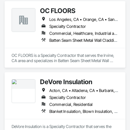
Painting, Plaster and Gypsum Board, Plaster and Gypsum 
OC FLOORS
Board Assemblies, Plaster Fabrications.
Los Angeles, CA • Orange, CA • San Diego, CA
Specialty Contractor
Commercial, Healthcare, Industrial and Energy, Infrastructure, Institutional, Residential
Batten Seam Sheet Metal Wall Cladding, Flat Seam Sheet Metal Wall Cladding, Sheet Metal Wall Cladding, Standing Seam Sheet Metal Wall Cladding
OC FLOORS is a Specialty Contractor that serves the Irvine, 
CA area and specializes in Batten Seam Sheet Metal Wall 
Cladding, Flat Seam Sheet Metal Wall Cladding, Sheet Metal 
Wall Cladding, Standing Seam Sheet Metal Wall Cladding.
DeVore Insulation
Acton, CA • Altadena, CA • Burbank, CA • Glendale, CA • Lancaster, CA • Los Angeles, CA • Malibu, CA • Newhall, CA • Northridge, CA • Palmdale, CA • Pasadena, CA • Santa Clarita, CA
Specialty Contractor
Commercial, Residential
Blanket Insulation, Blown Insulation, Board Insulation, Loose Fill Insulation, Reflective Insulation, Roof and Deck Insulation
DeVore Insulation is a Specialty Contractor that serves the 