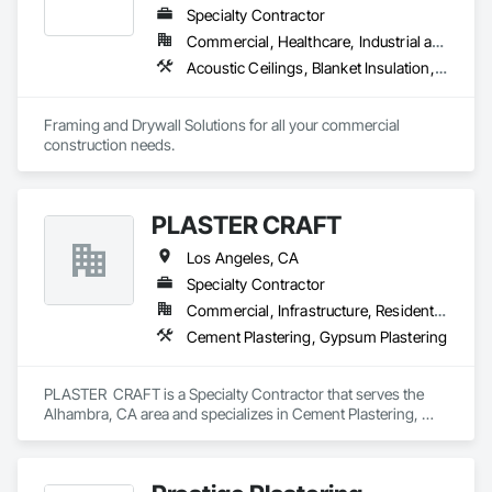
Specialty Contractor
Commercial, Healthcare, Industrial and Energy, Infrastructure, Institutional, Residential
Acoustic Ceilings, Blanket Insulation, Board Insulation, Gypsum Board, Plaster and Gypsum Board, Plaster and Gypsum Board Assemblies, Supports For Plaster and Gypsum Board, Thermal Insulation, Wood Framing
Framing and Drywall Solutions for all your commercial 
construction needs. 
PLASTER CRAFT
Los Angeles, CA
Specialty Contractor
Commercial, Infrastructure, Residential
Cement Plastering, Gypsum Plastering
PLASTER  CRAFT is a Specialty Contractor that serves the 
Alhambra, CA area and specializes in Cement Plastering, 
Gypsum Plastering.