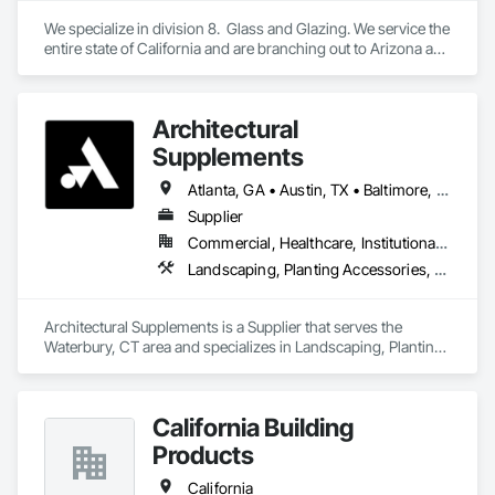
We specialize in division 8.  Glass and Glazing. We service the 
entire state of California and are branching out to Arizona and 
Texas
Architectural
Supplements
Atlanta, GA • Austin, TX • Baltimore, MD • Boston, MA • Charlotte, NC • Chicago, IL • Columbus, OH • Dallas, TX • Denver, CO • Fort Worth, TX • Hartford, CT • Houston, TX • Indianapolis, IN • Jacksonville, FL • Los Angeles, CA • Miami, FL • New York, NY • Philadelphia, PA • Phoenix, AZ • Portland, OR • San Antonio, TX • San Diego, CA • San Francisco, CA • San Jose, CA • Seattle, WA • Washington, DC
Supplier
Commercial, Healthcare, Institutional, Residential
Landscaping, Planting Accessories, Plants
Architectural Supplements is a Supplier that serves the 
Waterbury, CT area and specializes in Landscaping, Planting 
Accessories, Plants.
California Building
Products
California