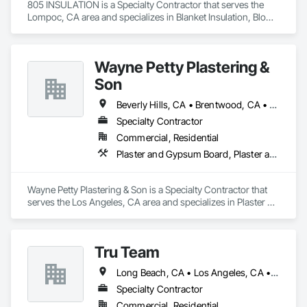
805 INSULATION is a Specialty Contractor that serves the 
licensed under classification C-9.

Lompoc, CA area and specializes in Blanket Insulation, Blown 
Insulation, Foamed In Place Insulation, Loose Fill Insulation, 
Our team is committed to professionalism, safety, on-time 
Roof and Deck Insulation, Sprayed Insulation, Thermal 
performance, and excellence in every project we take on.
Insulation.
Wayne Petty Plastering &
Son
Beverly Hills, CA • Brentwood, CA • Glendale, CA • Los Angeles, CA • Malibu, CA • Pacific Palisades, CA • Pasadena, CA • Santa Clara, CA • Ventura, CA • West Hollywood, CA
Specialty Contractor
Commercial, Residential
Plaster and Gypsum Board, Plaster and Gypsum Board Assemblies, Plaster Fabrications
Wayne Petty Plastering & Son is a Specialty Contractor that 
serves the Los Angeles, CA area and specializes in Plaster 
and Gypsum Board, Plaster and Gypsum Board Assemblies, 
Plaster Fabrications.
Tru Team
Long Beach, CA • Los Angeles, CA • Riverside, CA • San Diego, CA
Specialty Contractor
Commercial, Residential