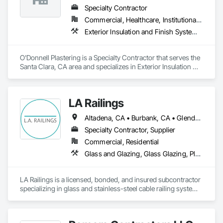
fully insured, offering services that include custom sheet 
Specialty Contractor
metal roofing, siding, chimney escapes, and seamless rain 
Commercial, Healthcare, Institutional, Residential
gutter fabrication and installation. 

Exterior Insulation and Finish Systems Eifs, Plaster and Gypsum Board, Polymer Based Exterior Insulation and Finish System, Polymer Modified Exterior Insulation and Finish System
HRP takes pride in building long-term relationships with 
general contractors by providing honest communication, 
O'Donnell Plastering is a Specialty Contractor that serves the 
quality results, and meeting project deadlines. We’ve had the 
Santa Clara, CA area and specializes in Exterior Insulation 
privilege of working with respected builders such as Malibu 
and Finish Systems Eifs, Plaster and Gypsum Board, Polymer 
Valley Highland Construction, BMS Construction, and 
Based Exterior Insulation and Finish System, Polymer 
Anchor Builders Inc.

Modified Exterior Insulation and Finish System.
LA Railings
Whether it's a new build or a renovation, HRP is committed to 
delivering exterior metal solutions that last.
Altadena, CA • Burbank, CA • Glendale, CA • Huntington Beach, CA • Laguna Beach, CA • Long Beach, CA • Los Angeles, CA • Malibu, CA • Manhattan Beach, CA • Newport Beach, CA • Orange, CA • Oxnard, CA • Palos Verdes Estates, CA • Palos Verdes Peninsula, CA • Pasadena, CA • Rancho Palos Verdes, CA • Redondo Beach, CA • San Marino, CA • Santa Monica, CA • Thousand Oaks, CA • Torrance, CA • Ventura, CA
Specialty Contractor, Supplier
Commercial, Residential
Glass and Glazing, Glass Glazing, Plastic Composite Railings, Wood Stairs and Railings
LA Railings is a licensed, bonded, and insured subcontractor 
specializing in glass and stainless-steel cable railing systems 
for luxury residential and commercial projects across Los 
Angeles and surrounding counties.
