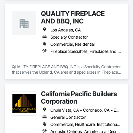
Door and Window Hardware, Door Hardware, Door Louvers, 
Doors and Frames, Entrances and Storefronts, Glass and 
QUALITY FIREPLACE
Glazing, Glass Glazing, Glazed Aluminum Curtain Walls, 
Glazed Bronze Curtain Walls, Glazed Composite Curtain Wall, 
AND BBQ, INC
Glazed Stainless Steel Curtain Walls, Glazed Steel Curtain 
Walls, Glazing Accessories, Glazing Surface Films.
Los Angeles, CA
Specialty Contractor
Commercial, Residential
Fireplace Specialties, Fireplaces and Stoves
QUALITY FIREPLACE AND BBQ, INC is a Specialty Contractor 
that serves the Upland, CA area and specializes in Fireplace 
Specialties, Fireplaces and Stoves.
California Pacific Builders
Corporation
Chula Vista, CA • Coronado, CA • Escondido, CA • La Mesa, CA • Lemon Grove, CA • Los Angeles, CA • National City, CA • Oceanside, CA • San Diego, CA • San Marcos, CA • Spring Valley, CA
General Contractor
Commercial, Healthcare, Institutional, Residential
Acoustic Ceilings, Architectural Design and Engineering, Blanket Insulation, Cement Plastering, Concrete, Countertops, Demolition, Doors and Frames, Electrical, Gypsum Board, Gypsum Plastering, Plaster and Gypsum Board, Plaster and Gypsum Board Assemblies, Thermal Insulation