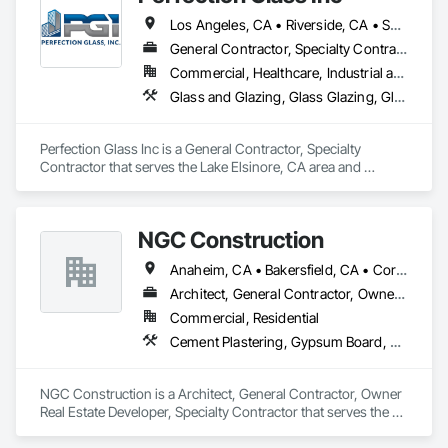
Los Angeles, CA • Riverside, CA • San Bernardino, CA • San Diego, CA
General Contractor, Specialty Contractor
Commercial, Healthcare, Industrial and Energy, Infrastructure, Institutional
Glass and Glazing, Glass Glazing, Glazed Aluminum Curtain Walls, Glazed Composite Curtain Wall, Glazed Stainless Steel Curtain Walls, Glazed Steel Curtain Walls
Perfection Glass Inc is a General Contractor, Specialty 
Contractor that serves the Lake Elsinore, CA area and 
specializes in Glass and Glazing, Glass Glazing, Glazed 
Aluminum Curtain Walls, Glazed Composite Curtain Wall, 
Glazed Stainless Steel Curtain Walls, Glazed Steel Curtain 
NGC Construction
Walls.
Anaheim, CA • Bakersfield, CA • Corona, CA • Fresno, CA • Irvine, CA • Los Angeles, CA • Murrieta, CA • Ontario, CA • Oxnard, CA • Pasadena, CA • Redlands, CA • Riverside, CA • San Diego, CA • Santa Ana, CA • Temecula, CA • Valencia, CA • Victorville, CA • Visalia, CA
Architect, General Contractor, Owner Real Estate Developer, Specialty Contractor
Commercial, Residential
Cement Plastering, Gypsum Board, Gypsum Plastering, Other Plastering, Painting, Plaster and Gypsum Board, Plaster and Gypsum Board Assemblies, Plaster Fabrications
NGC Construction is a Architect, General Contractor, Owner 
Real Estate Developer, Specialty Contractor that serves the 
Visalia, CA area and specializes in Cement Plastering, 
Gypsum Board, Gypsum Plastering, Other Plastering, 