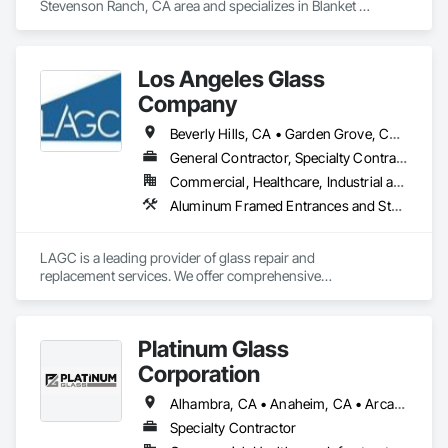
Stevenson Ranch, CA area and specializes in Blanket 
Insulation, Blown Insulation, Board Insulation, Loose Fill 
Insulation, Reflective Insulation, Roof and Deck Insulation.
Los Angeles Glass
Company
Beverly Hills, CA • Garden Grove, CA • Long Beach, CA • Los Alamitos, CA • Los Angeles, CA • Orange, CA • Santa Ana, CA
General Contractor, Specialty Contractor
Commercial, Healthcare, Industrial and Energy, Residential
Aluminum Framed Entrances and Storefronts, Design and Engineering, Door Louvers, Doors and Frames, Entrances and Storefronts, Glass and Glazing, Glass Countertops, Glass Glazing, Glazed Aluminum Curtain Walls, Glazed Bronze Curtain Walls, Glazed Composite Curtain Wall, Glazed Stainless Steel Curtain Walls, Glazed Steel Curtain Walls, Glazed Timber Curtain Walls, Glazing Accessories, Glazing Surface Films, Louvers, Mirrors, Operable Wall Louvers, Sheet Metal Wall Cladding, Sliding Entrances and Storefronts, Sliding Glass Doors, Sloped Glazing Assemblies, Steel Framed Entrances and Storefronts, Window Treatments, Windows
LAGC is a leading provider of glass repair and

replacement services. We offer comprehensive

residential and commercial solutions, focusing on

quality and tailored approaches to meet our clients’

needs. Our dedicated team utilizes advanced

Platinum Glass
technology to ensure the best results.
Corporation
Alhambra, CA • Anaheim, CA • Arcadia, CA • Artesia, CA • Azusa, CA • Baldwin Park, CA • Bell Gardens, CA • Bell, CA • Bloomington, CA • Brea, CA • Buena Park, CA • Carson, CA • Cerritos, CA • Chino Hills, CA • Chino, CA • City of Industry, CA • Claremont, CA • Colton, CA • Compton, CA • Corona, CA • Covina, CA • Cypress, CA • Diamond Bar, CA • Downey, CA • Eastvale, CA • El Monte, CA • Fontana, CA • Fountain Valley, CA • Fullerton, CA • Garden Grove, CA • Gardena, CA • Glendora, CA • Grand Terrace, CA • Hacienda Heights, CA • Hermosa Beach, CA • Highland, CA • Huntington Beach, CA • Inglewood, CA • Irvine, CA • Jurupa Valley, CA • La Habra Heights, CA • La Habra, CA • La Mirada, CA • La Verne, CA • Laguna Beach, CA • Laguna Hills, CA • Laguna Niguel, CA • Lake Elsinore, CA • Loma Linda, CA • Long Beach, CA • Los Alamitos, CA • Los Angeles, CA • Lynwood, CA • Menifee, CA • Midway City, CA • Mira Loma, CA • Mission Viejo, CA • Monrovia, CA • Montclair, CA • Montebello, CA • Monterey Park, CA • Moreno Valley, CA • Murrieta, CA • Newport Beach, CA • Norco, CA • Norwalk, CA • Ontario, CA • Orange, CA • Perris, CA • Pico Rivera, CA • Placentia, CA • Pomona, CA • Rancho Cucamonga, CA • Redlands, CA • Rialto, CA • Riverside, CA • Rosemead, CA • Rowland Heights, CA • San Dimas, CA • Santa Ana, CA • Seal Beach, CA • South El Monte, CA • South Gate, CA • Stanton, CA • Temecula, CA • Temple City, CA • Torrance, CA • Tustin, CA • Upland, CA • Vernon, CA • Villa Park, CA • Walnut, CA • West Covina, CA • Westminster, CA • Whittier, CA • Yorba Linda, CA
Specialty Contractor