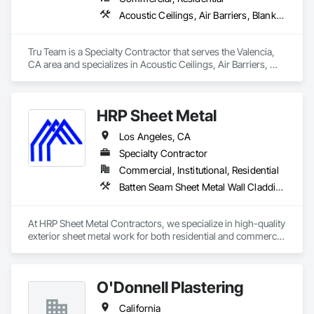
Acoustic Ceilings, Air Barriers, Blanket Insulation, Blown Insulation, Firestopping, Loose Fill Insulation, Reflective Insulation, Roof and Deck Insulation, Sprayed Foam Air Barrier, Sprayed Insulation
Tru Team is a Specialty Contractor that serves the Valencia, 
CA area and specializes in Acoustic Ceilings, Air Barriers, 
Blanket Insulation, Blown Insulation, Firestopping, Loose Fill 
Insulation, Reflective Insulation, Roof and Deck Insulation, 
Sprayed Foam Air Barrier, Sprayed Insulation.
HRP Sheet Metal
Los Angeles, CA
Specialty Contractor
Commercial, Institutional, Residential
Batten Seam Sheet Metal Wall Cladding, Exterior Specialties, Flat Seam Sheet Metal Wall Cladding, Sheet Metal Flashing and Trim, Sheet Metal Roofing, Sheet Metal Waterproofing, Siding, Water Drainage Exterior Insulation and Finish System
At HRP Sheet Metal Contractors, we specialize in high-quality 
exterior sheet metal work for both residential and commercial 
projects across the Los Angeles area. With two years in 
business and more than 20 years of combined industry 
experience, our team delivers precision craftsmanship and 
O'Donnell Plastering
reliable service on every job.

California
We are a licensed C-43 subcontractor (License #1106104) and 