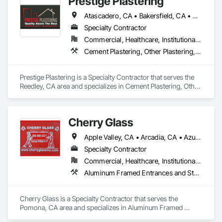
Prestige Plastering
Atascadero, CA • Bakersfield, CA • Clovis, CA • Coalinga, CA • Corcoran, CA • Delano, CA • Dinuba, CA • Exeter, CA • Fowler, CA • Fresno, CA • Hanford, CA • Kingsburg, CA • Lemoore, CA • Madera, CA • Merced, CA • Morro Bay, CA • Oakhurst, CA • Paso Robles, CA • Pismo Beach, CA • Porterville, CA • Reedley, CA • San Luis Obispo, CA • Selma, CA • Tulare, CA • Visalia, CA • Woodlake, CA • California
Specialty Contractor
Commercial, Healthcare, Institutional, Residential
Cement Plastering, Other Plastering, Veneer Plastering
Prestige Plastering is a Specialty Contractor that serves the 
Reedley, CA area and specializes in Cement Plastering, Other 
Plastering, Veneer Plastering.
Cherry Glass
Apple Valley, CA • Arcadia, CA • Azusa, CA • Barstow, CA • Bellflower, CA • Brea, CA • City of Industry, CA • Claremont, CA • Covina, CA • Culver City, CA • Diamond Bar, CA • Duarte, CA • El Monte, CA • Fontana, CA • Fort Irwin, CA • Glendale, CA • Glendora, CA • Hacienda Heights, CA • Hemet, CA • Hesperia, CA • Irvine, CA • La Puente, CA • Lancaster, CA • Laverne, OK • Loma Linda, CA • Los Angeles, CA • Monrovia, CA • Montclair, CA • Montebello, CA • Monterey Park, CA • Murrieta, CA • Palmdale, CA • Pomona, CA • Rancho Cucamonga, CA • Redlands, CA • Rialto, CA • Riverside, CA • Rowland Heights, CA • San Bernardino, CA • San Dimas, CA • Santa Fe Springs, CA • Sherman Oaks, CA • Valencia, CA • Van Nuys, CA • Victorville, CA • Walnut, CA • West Covina, CA • Whittier, CA • Yorba Linda, CA
Specialty Contractor
Commercial, Healthcare, Institutional, Residential
Aluminum Framed Entrances and Storefronts, Balanced Door Entrances and Storefronts, Bronze Framed Entrances and Storefronts, Closet Doors, Composite Doors, Composite Windows, Curtain Wall and Glazed Assemblies, Door and Window Hardware, Door Hardware, Doors and Frames, Entrances and Storefronts, Fixed Louvers, Glass and Glazing, Glass Countertops, Glass Glazing, Glazed Aluminum Curtain Walls, Glazed Bronze Curtain Walls, Glazed Composite Curtain Wall, Glazed Stainless Steel Curtain Walls, Glazed Steel Curtain Walls, Glazing Accessories, Glazing Surface Films, Louvers, Metal Doors and Frames, Metal Windows, Mirrors, Partitions, Plastic Doors and Frames, Plastic Windows, Pressure Resistant Doors, Pressure Resistant Entrances and Storefronts, Pressure Resistant Windows, Roof Windows, Roof Windows and Skylights, Security Mirrors and Domes, Sliding Entrances and Storefronts, Sliding Glass Doors, Special Function Doors, Special Function Glazing, Special Function Hardware, Special Function Windows, Specialty Doors and Frames, Stainless Steel Framed Entrances and Storefronts, Steel Framed Entrances and Storefronts, Structural Glass Curtain Walls, Structural Sealant Glazed Curtain Walls, Window Hardware, Window Treatments, Window Wall Assemblies, Windows
Cherry Glass is a Specialty Contractor that serves the 
Pomona, CA area and specializes in Aluminum Framed 
Entrances and Storefronts, Balanced Door Entrances and 