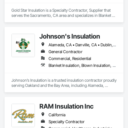
Gold Star Insulation is a Specialty Contractor, Supplier that 
serves the Sacramento, CA area and specializes in Blanket 
Insulation, Blown Insulation, Board Insulation, Foamed In 
Place Insulation, Loose Fill Insulation, Reflective Insulation, 
Roof and Deck Insulation, Sprayed Insulation, Thermal 
Johnson's Insulation
Insulation.
Alameda, CA • Danville, CA • Dublin, CA • Napa, CA • Oakland, CA • Palo Alto, CA • San Francisco, CA • San Jose, CA • San Mateo, CA • San Ramon, CA • California
General Contractor
Commercial, Residential
Blanket Insulation, Blown Insulation, Board Insulation, Foamed In Place Insulation, Loose Fill Insulation, Sprayed Insulation, Thermal Insulation
Johnson’s Insulation is a trusted insulation contractor proudly 
serving Oakland and the Bay Area, including Alameda, 
Contra Costa, Marin, Napa, San Francisco, and San Mateo. 
With over 10 years of experience, we specialize in attic, 
crawlspace, and wall insulation, along with energy audits, 
RAM Insulation Inc
attic cleanup, air duct installation, and heating and cooling 
system installation. Our licensed and insured team uses 
California
advanced tools to deliver reliable solutions that improve 
comfort, air quality, and energy efficiency. Committed to 
Specialty Contractor
excellent service, we provide free estimates, quick response 