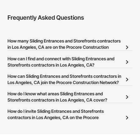
Frequently Asked Questions
How many Sliding Entrances and Storefronts contractors
in Los Angeles, CA are on the Procore Construction
Network?
How can I find and connect with Sliding Entrances and
There are currently 4,794 Sliding Entrances and Storefronts
Storefronts contractors in Los Angeles, CA?
contractors in Los Angeles, CA on the Procore Construction
The Procore Construction Network allows you to search for
How can Sliding Entrances and Storefronts contractors in
Network.
Sliding Entrances and Storefronts contractors in Los Angeles, CA
Los Angeles, CA join the Procore Construction Network?
that meet your business needs. Most companies provide a phone
The Procore Construction Network is free and open to any
How do I know what areas Sliding Entrances and
number or website on their business page so you can easily
businesses in the construction industry. Click
Storefronts contractors in Los Angeles, CA cover?
Sign Up
at the top of
connect with them.
this page to submit your information and create your business
Most businesses listed on the Procore Construction Network
How do I invite Sliding Entrances and Storefronts
page.
have updated their service area. Select a business to view a
contractors in Los Angeles, CA on the Procore
service area map and find what other areas they work in.
Construction Network to bid on projects?
The Procore platform offers a Bidding tool to Procore customers.