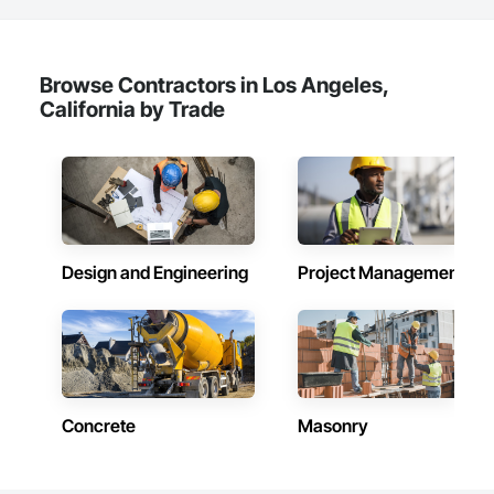
Browse Contractors in Los Angeles,
California by Trade
Design and Engineering
Project Management
Concrete
Masonry