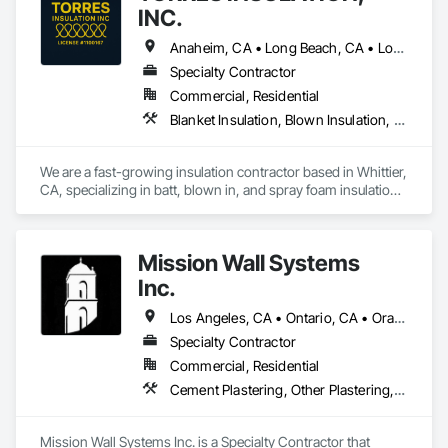
INC.
Anaheim, CA • Long Beach, CA • Los Angeles, CA • Pasadena, CA • Torrance, CA • Whittier, CA
Specialty Contractor
Commercial, Residential
Blanket Insulation, Blown Insulation, Board Insulation, Sprayed Insulation, Thermal Insulation
We are a fast-growing insulation contractor based in Whittier, 
CA, specializing in batt, blown in, and spray foam insulation 
for residential projects. Known for speed, competitive 
pricing, and top tier quality, we help homeowners stay 
comfortable year-round while keeping energy costs down. 
Mission Wall Systems
With two years of hands on experience and a reputation for 
reliable service, Torres Insulation is the go to crew for 
Inc.
efficient, professional installs across Southern California.
Los Angeles, CA • Ontario, CA • Orange, CA
Specialty Contractor
Commercial, Residential
Cement Plastering, Other Plastering, Plaster Fabrications, Veneer Plastering, Wall Finishes
Mission Wall Systems Inc. is a Specialty Contractor that 