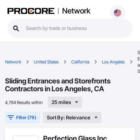
Network
S
E
Network
United States
California
Los Angeles
a
S
Sliding Entrances and Storefronts
Contractors in Los Angeles, CA
25 miles
4,794 Results within
Sort By: Relevance
Filter (79)
Perfection Glass Inc