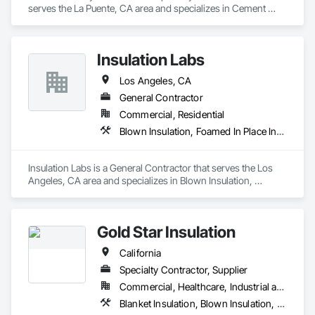
serves the La Puente, CA area and specializes in Cement 
Plastering, Other Plastering, Plaster Fabrications, Veneer 
Plastering, Wall Finishes.
Insulation Labs
Los Angeles, CA
General Contractor
Commercial, Residential
Blown Insulation, Foamed In Place Insulation, Loose Fill Insulation, Roof and Deck Insulation, Sprayed Insulation, Thermal Insulation
Insulation Labs is a General Contractor that serves the Los 
Angeles, CA area and specializes in Blown Insulation, 
Foamed In Place Insulation, Loose Fill Insulation, Roof and 
Deck Insulation, Sprayed Insulation, Thermal Insulation.
Gold Star Insulation
California
Specialty Contractor, Supplier
Commercial, Healthcare, Industrial and Energy, Institutional, Residential
Blanket Insulation, Blown Insulation, Board Insulation, Foamed In Place Insulation, Loose Fill Insulation, Reflective Insulation, Roof and Deck Insulation, Sprayed Insulation, Thermal Insulation