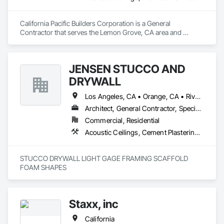
California Pacific Builders Corporation is a General 
Contractor that serves the Lemon Grove, CA area and 
specializes in Acoustic Ceilings, Architectural Design and 
Engineering, Blanket Insulation, Cement Plastering, 
Concrete, Countertops, Demolition, Doors and Frames, 
JENSEN STUCCO AND
Electrical, Gypsum Board, Gypsum Plastering, Plaster and 
Gypsum Board, Plaster and Gypsum Board Assemblies, 
DRYWALL
Thermal Insulation.
Los Angeles, CA • Orange, CA • Riverside, CA • San Diego, CA
Architect, General Contractor, Specialty Contractor
Commercial, Residential
Acoustic Ceilings, Cement Plastering, Gypsum Plastering, Plaster and Gypsum Board Assemblies, Steel Framed Entrances and Storefronts
STUCCO DRYWALL LIGHT GAGE FRAMING SCAFFOLD 
FOAM SHAPES 
Staxx, inc
California