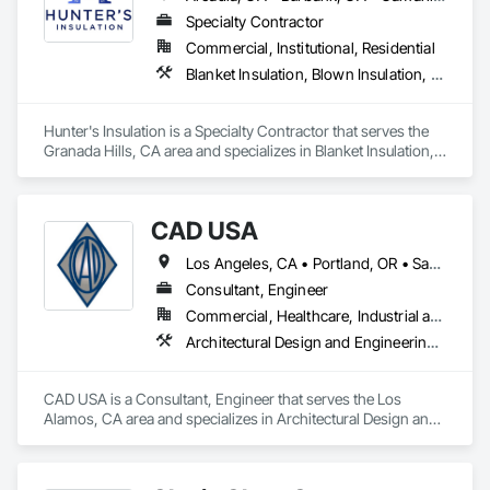
Specialty Contractor
Commercial, Institutional, Residential
Blanket Insulation, Blown Insulation, Board Insulation, Metals, Sprayed Insulation, Thermal Insulation
Hunter's Insulation is a Specialty Contractor that serves the 
Granada Hills, CA area and specializes in Blanket Insulation, 
Blown Insulation, Board Insulation, Metals, Sprayed 
Insulation, Thermal Insulation.
CAD USA
Los Angeles, CA • Portland, OR • San Francisco, CA • Vancouver, WA
Consultant, Engineer
Commercial, Healthcare, Industrial and Energy, Infrastructure, Institutional, Residential
Architectural Design and Engineering, Architectural Wood Casework, Automatic Entrances and Storefronts, Balanced Door Entrances and Storefronts, Curtain Wall and Glazed Assemblies, Design and Engineering, Entrances and Storefronts, Glass Glazing, Glazed Aluminum Curtain Walls, Glazed Composite Curtain Wall, Glazed Stainless Steel Curtain Walls, Glazed Steel Curtain Walls, Glazed Timber Curtain Walls, Glazing Accessories, Glazing Surface Films, Interior Design, Sliding Glass Doors, Special Structures, Structural Design and Engineering, Structural Glass Curtain Walls, Structural Sealant Glazed Curtain Walls, Structural Steel, Unit Skylights, Windows, Wood Doors and Frames
CAD USA is a Consultant, Engineer that serves the Los 
Alamos, CA area and specializes in Architectural Design and 
Engineering, Architectural Wood Casework, Automatic 
Entrances and Storefronts, Balanced Door Entrances and 
Storefronts, Curtain Wall and Glazed Assemblies, Design and 