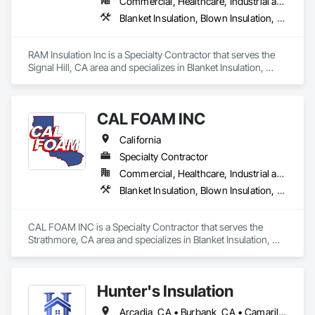
Commercial, Healthcare, Industrial and Energy, Infrastructure, Institutional, Residential
times, and lasting results for both residential and commercial 
Blanket Insulation, Blown Insulation, Board Insulation, Exterior Insulation and Finish Systems Eifs, Loose Fill Insulation, Reflective Insulation, Roof and Deck Insulation, Sprayed Insulation, Thermal Insulation
properties.
RAM Insulation Inc is a Specialty Contractor that serves the 
Signal Hill, CA area and specializes in Blanket Insulation, 
Blown Insulation, Board Insulation, Exterior Insulation and 
Finish Systems Eifs, Loose Fill Insulation, Reflective 
Insulation, Roof and Deck Insulation, Sprayed Insulation, 
CAL FOAM INC
Thermal Insulation.
California
Specialty Contractor
Commercial, Healthcare, Industrial and Energy, Residential
Blanket Insulation, Blown Insulation, Foamed In Place Insulation, Loose Fill Insulation, Polymer Based Exterior Insulation and Finish System, Roof and Deck Insulation, Sprayed Insulation, Thermal Insulation
CAL FOAM INC is a Specialty Contractor that serves the 
Strathmore, CA area and specializes in Blanket Insulation, 
Blown Insulation, Foamed In Place Insulation, Loose Fill 
Insulation, Polymer Based Exterior Insulation and Finish 
System, Roof and Deck Insulation, Sprayed Insulation, 
Hunter's Insulation
Thermal Insulation.
Arcadia, CA • Burbank, CA • Camarillo, CA • Glendale, CA • Los Angeles, CA • Moorpark, CA • Oxnard, CA • Pasadena, CA • Santa Clarita, CA • Simi Valley, CA • Thousand Oaks, CA • Ventura, CA