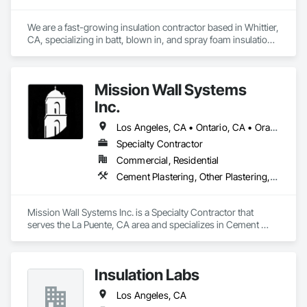
We are a fast-growing insulation contractor based in Whittier, 
CA, specializing in batt, blown in, and spray foam insulation 
for residential projects. Known for speed, competitive 
pricing, and top tier quality, we help homeowners stay 
comfortable year-round while keeping energy costs down. 
Mission Wall Systems
With two years of hands on experience and a reputation for 
reliable service, Torres Insulation is the go to crew for 
Inc.
efficient, professional installs across Southern California.
Los Angeles, CA • Ontario, CA • Orange, CA
Specialty Contractor
Commercial, Residential
Cement Plastering, Other Plastering, Plaster Fabrications, Veneer Plastering, Wall Finishes
Mission Wall Systems Inc. is a Specialty Contractor that 
serves the La Puente, CA area and specializes in Cement 
Plastering, Other Plastering, Plaster Fabrications, Veneer 
Plastering, Wall Finishes.
Insulation Labs
Los Angeles, CA