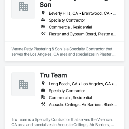
Son
Beverly Hills, CA • Brentwood, CA • Glendale, CA • Los Angeles, CA • Malibu, CA • Pacific Palisades, CA • Pasadena, CA • Santa Clara, CA • Ventura, CA • West Hollywood, CA
Specialty Contractor
Commercial, Residential
Plaster and Gypsum Board, Plaster and Gypsum Board Assemblies, Plaster Fabrications
Wayne Petty Plastering & Son is a Specialty Contractor that 
serves the Los Angeles, CA area and specializes in Plaster 
and Gypsum Board, Plaster and Gypsum Board Assemblies, 
Plaster Fabrications.
Tru Team
Long Beach, CA • Los Angeles, CA • Riverside, CA • San Diego, CA
Specialty Contractor
Commercial, Residential
Acoustic Ceilings, Air Barriers, Blanket Insulation, Blown Insulation, Firestopping, Loose Fill Insulation, Reflective Insulation, Roof and Deck Insulation, Sprayed Foam Air Barrier, Sprayed Insulation
Tru Team is a Specialty Contractor that serves the Valencia, 
CA area and specializes in Acoustic Ceilings, Air Barriers, 