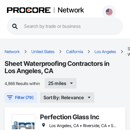
Network
S
Network
United States
California
Los Angeles
W
Sheet Waterproofing Contractors in
Los Angeles, CA
25 miles
4,866 Results within
Sort By: Relevance
Filter (79)
Perfection Glass Inc
Los Angeles, CA • Riverside, CA • San Bernardino, CA • San Diego, CA