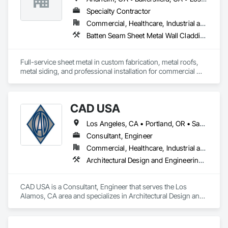
Glazing.
Specialty Contractor
Commercial, Healthcare, Industrial and Energy, Institutional, Residential
Batten Seam Sheet Metal Wall Cladding, Composite Wall Panels, Flat Seam Sheet Metal Wall Cladding, Sheet Metal Flashing and Trim, Sheet Metal Roofing, Standing Seam Sheet Metal Wall Cladding
Full-service sheet metal in custom fabrication, metal roofs, 
metal siding, and professional installation for commercial 
and residential projects.
CAD USA
Los Angeles, CA • Portland, OR • San Francisco, CA • Vancouver, WA
Consultant, Engineer
Commercial, Healthcare, Industrial and Energy, Infrastructure, Institutional, Residential
Architectural Design and Engineering, Architectural Wood Casework, Automatic Entrances and Storefronts, Balanced Door Entrances and Storefronts, Curtain Wall and Glazed Assemblies, Design and Engineering, Entrances and Storefronts, Glass Glazing, Glazed Aluminum Curtain Walls, Glazed Composite Curtain Wall, Glazed Stainless Steel Curtain Walls, Glazed Steel Curtain Walls, Glazed Timber Curtain Walls, Glazing Accessories, Glazing Surface Films, Interior Design, Sliding Glass Doors, Special Structures, Structural Design and Engineering, Structural Glass Curtain Walls, Structural Sealant Glazed Curtain Walls, Structural Steel, Unit Skylights, Windows, Wood Doors and Frames
CAD USA is a Consultant, Engineer that serves the Los 
Alamos, CA area and specializes in Architectural Design and 
Engineering, Architectural Wood Casework, Automatic 
Entrances and Storefronts, Balanced Door Entrances and 
Storefronts, Curtain Wall and Glazed Assemblies, Design and 