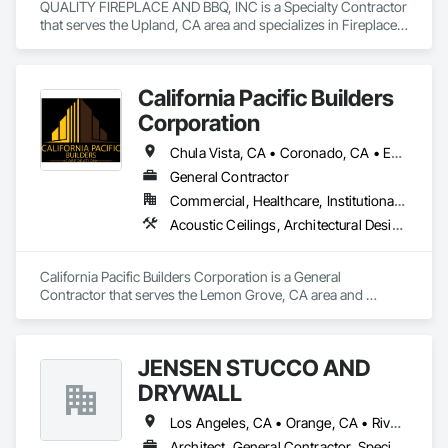
QUALITY FIREPLACE AND BBQ, INC is a Specialty Contractor 
that serves the Upland, CA area and specializes in Fireplace 
Specialties, Fireplaces and Stoves.
California Pacific Builders
Corporation
Chula Vista, CA • Coronado, CA • Escondido, CA • La Mesa, CA • Lemon Grove, CA • Los Angeles, CA • National City, CA • Oceanside, CA • San Diego, CA • San Marcos, CA • Spring Valley, CA
General Contractor
Commercial, Healthcare, Institutional, Residential
Acoustic Ceilings, Architectural Design and Engineering, Blanket Insulation, Cement Plastering, Concrete, Countertops, Demolition, Doors and Frames, Electrical, Gypsum Board, Gypsum Plastering, Plaster and Gypsum Board, Plaster and Gypsum Board Assemblies, Thermal Insulation
California Pacific Builders Corporation is a General 
Contractor that serves the Lemon Grove, CA area and 
specializes in Acoustic Ceilings, Architectural Design and 
Engineering, Blanket Insulation, Cement Plastering, 
Concrete, Countertops, Demolition, Doors and Frames, 
JENSEN STUCCO AND
Electrical, Gypsum Board, Gypsum Plastering, Plaster and 
Gypsum Board, Plaster and Gypsum Board Assemblies, 
DRYWALL
Thermal Insulation.
Los Angeles, CA • Orange, CA • Riverside, CA • San Diego, CA
Architect, General Contractor, Specialty Contractor