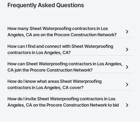
Frequently Asked Questions
How many Sheet Waterproofing contractors in Los
Angeles, CA are on the Procore Construction Network?
There are currently 4,866 Sheet Waterproofing contractors in Los
How can I find and connect with Sheet Waterproofing
Angeles, CA on the Procore Construction Network.
contractors in Los Angeles, CA?
The Procore Construction Network allows you to search for Sheet
How can Sheet Waterproofing contractors in Los Angeles,
Waterproofing contractors in Los Angeles, CA that meet your
CA join the Procore Construction Network?
business needs. Most companies provide a phone number or
The Procore Construction Network is free and open to any
How do I know what areas Sheet Waterproofing
website on their business page so you can easily connect with
businesses in the construction industry. Click
contractors in Los Angeles, CA cover?
Sign Up
at the top of
them.
this page to submit your information and create your business
Most businesses listed on the Procore Construction Network
How do I invite Sheet Waterproofing contractors in Los
page.
have updated their service area. Select a business to view a
Angeles, CA on the Procore Construction Network to bid
service area map and find what other areas they work in.
on projects?
The Procore platform offers a Bidding tool to Procore customers.
If your company uses our Bidding solution, you can search and
invite businesses on the Procore Construction Network directly