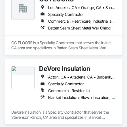
Los Angeles, CA • Orange, CA • San Diego, CA
Specialty Contractor
Commercial, Healthcare, Industrial and Energy, Infrastructure, Institutional, Residential
Batten Seam Sheet Metal Wall Cladding, Flat Seam Sheet Metal Wall Cladding, Sheet Metal Wall Cladding, Standing Seam Sheet Metal Wall Cladding
OC FLOORS is a Specialty Contractor that serves the Irvine, 
CA area and specializes in Batten Seam Sheet Metal Wall 
Cladding, Flat Seam Sheet Metal Wall Cladding, Sheet Metal 
Wall Cladding, Standing Seam Sheet Metal Wall Cladding.
DeVore Insulation
Acton, CA • Altadena, CA • Burbank, CA • Glendale, CA • Lancaster, CA • Los Angeles, CA • Malibu, CA • Newhall, CA • Northridge, CA • Palmdale, CA • Pasadena, CA • Santa Clarita, CA
Specialty Contractor
Commercial, Residential
Blanket Insulation, Blown Insulation, Board Insulation, Loose Fill Insulation, Reflective Insulation, Roof and Deck Insulation
DeVore Insulation is a Specialty Contractor that serves the 
Stevenson Ranch, CA area and specializes in Blanket 
Insulation, Blown Insulation, Board Insulation, Loose Fill 