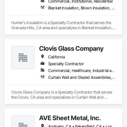
Commercial, Institutional, Residential
Glazing Surface Films, Intensive Care Unit Critical Care Unit 
Blanket Insulation, Blown Insulation, Board Insulation, Metals, Sprayed Insulation, Thermal Insulation
Entrances and Storefronts, Louvered Equipment Enclosures, 
Louvers, Plastic Glazing, Sliding Entrances and Storefronts, 
Sliding Glass Doors, Sloped Glazing Assemblies, Structural 
Hunter's Insulation is a Specialty Contractor that serves the 
Sealant Glazed Curtain Walls.
Granada Hills, CA area and specializes in Blanket Insulation, 
Blown Insulation, Board Insulation, Metals, Sprayed 
Insulation, Thermal Insulation.
Clovis Glass Company
California
Specialty Contractor
Commercial, Healthcare, Industrial and Energy, Infrastructure, Institutional
Curtain Wall and Glazed Assemblies, Door and Window Hardware, Door Hardware, Doors and Frames, Glass and Glazing, Glass Glazing, Glazed Aluminum Curtain Walls, Glazed Bronze Curtain Walls, Glazed Composite Curtain Wall, Glazing Accessories, Glazing Surface Films, Special Function Glazing
Clovis Glass Company is a Specialty Contractor that serves 
the Clovis, CA area and specializes in Curtain Wall and 
Glazed Assemblies, Door and Window Hardware, Door 
Hardware, Doors and Frames, Glass and Glazing, Glass 
Glazing, Glazed Aluminum Curtain Walls, Glazed Bronze 
AVE Sheet Metal, Inc.
Curtain Walls, Glazed Composite Curtain Wall, Glazing 
Accessories, Glazing Surface Films, Special Function 
Anaheim, CA • Bakersfield, CA • Los Angeles, CA • Riverside, CA • San Diego, CA