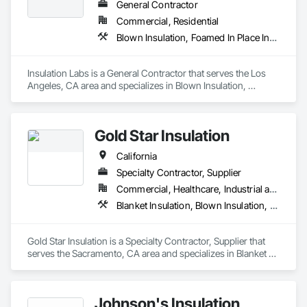
General Contractor
Commercial, Residential
Blown Insulation, Foamed In Place Insulation, Loose Fill Insulation, Roof and Deck Insulation, Sprayed Insulation, Thermal Insulation
Insulation Labs is a General Contractor that serves the Los 
Angeles, CA area and specializes in Blown Insulation, 
Foamed In Place Insulation, Loose Fill Insulation, Roof and 
Deck Insulation, Sprayed Insulation, Thermal Insulation.
Gold Star Insulation
California
Specialty Contractor, Supplier
Commercial, Healthcare, Industrial and Energy, Institutional, Residential
Blanket Insulation, Blown Insulation, Board Insulation, Foamed In Place Insulation, Loose Fill Insulation, Reflective Insulation, Roof and Deck Insulation, Sprayed Insulation, Thermal Insulation
Gold Star Insulation is a Specialty Contractor, Supplier that 
serves the Sacramento, CA area and specializes in Blanket 
Insulation, Blown Insulation, Board Insulation, Foamed In 
Place Insulation, Loose Fill Insulation, Reflective Insulation, 
Roof and Deck Insulation, Sprayed Insulation, Thermal 
Johnson's Insulation
Insulation.