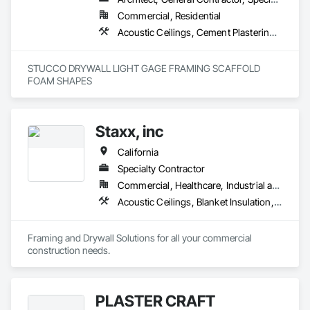
Commercial, Residential
Acoustic Ceilings, Cement Plastering, Gypsum Plastering, Plaster and Gypsum Board Assemblies, Steel Framed Entrances and Storefronts
STUCCO DRYWALL LIGHT GAGE FRAMING SCAFFOLD 
FOAM SHAPES 
Staxx, inc
California
Specialty Contractor
Commercial, Healthcare, Industrial and Energy, Infrastructure, Institutional, Residential
Acoustic Ceilings, Blanket Insulation, Board Insulation, Gypsum Board, Plaster and Gypsum Board, Plaster and Gypsum Board Assemblies, Supports For Plaster and Gypsum Board, Thermal Insulation, Wood Framing
Framing and Drywall Solutions for all your commercial 
construction needs. 
PLASTER CRAFT