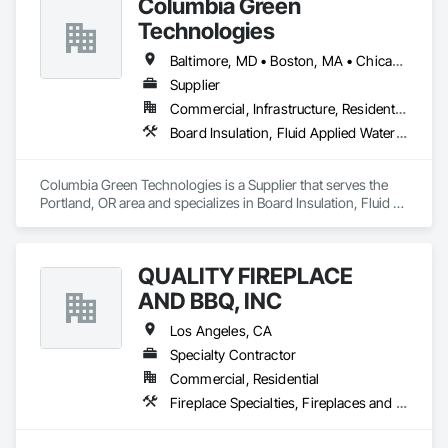
Columbia Green
Technologies
Baltimore, MD • Boston, MA • Chicago, IL • Los Angeles, CA • New York, NY • Philadelphia, PA • Portland, OR • San Francisco, CA • Seattle, WA • Washington, DC
Supplier
Commercial, Infrastructure, Residential
Board Insulation, Fluid Applied Waterproofing, Landscaping, Loose Fill Insulation, Membrane Roofing, Paver Tiling, Paving Specialties, Planting Accessories, Planting Preparation, Plants, Pre Cast Concrete, Roof and Deck Insulation, Roof Pavers, Roof Tiles, Roofing, Site Furnishings, Turf and Grasses, Unit Paving, Waterproofing
Columbia Green Technologies is a Supplier that serves the 
Portland, OR area and specializes in Board Insulation, Fluid 
Applied Waterproofing, Landscaping, Loose Fill Insulation, 
Membrane Roofing, Paver Tiling, Paving Specialties, Planting 
Accessories, Planting Preparation, Plants, Pre Cast Concrete, 
QUALITY FIREPLACE
Roof and Deck Insulation, Roof Pavers, Roof Tiles, Roofing, 
Site Furnishings, Turf and Grasses, Unit Paving, 
AND BBQ, INC
Waterproofing.
Los Angeles, CA
Specialty Contractor
Commercial, Residential
Fireplace Specialties, Fireplaces and Stoves