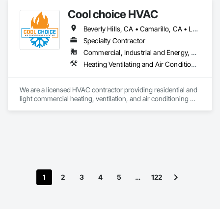
Cool choice HVAC
Beverly Hills, CA • Camarillo, CA • Los Angeles, CA • Malibu, CA • Pacific Palisades, CA • Pasadena, CA • Rancho Palos Verdes, CA • Thousand Oaks, CA
Specialty Contractor
Commercial, Industrial and Energy, Residential
Heating Ventilating and Air Conditioning HVAC, HVAC Air Distribution System Cleaning, HVAC General
We are a licensed HVAC contractor providing residential and 
light commercial heating, ventilation, and air conditioning 
services. Our work includes new installations, system 
replacements, service, maintenance, and troubleshooting. 
We focus on quality workmanship, clear communication, and 
reliable scheduling while working closely with general 
contractors and project managers to deliver efficient, code-
compliant HVAC systems.
1
2
3
4
5
…
122