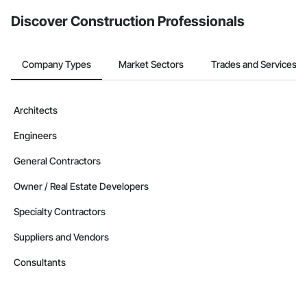
from the Bidding tool. Not yet using Procore?
Request a demo
.
Discover Construction Professionals
Company Types
Market Sectors
Trades and Services
Architects
Engineers
General Contractors
Owner / Real Estate Developers
Specialty Contractors
Suppliers and Vendors
Consultants