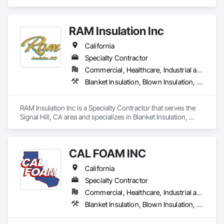
residential and commercial solutions, focusing on

quality and tailored approaches to meet our clients’

needs. Our dedicated team utilizes advanced

RAM Insulation Inc
technology to ensure the best results.
California
Specialty Contractor
Commercial, Healthcare, Industrial and Energy, Infrastructure, Institutional, Residential
Blanket Insulation, Blown Insulation, Board Insulation, Exterior Insulation and Finish Systems Eifs, Loose Fill Insulation, Reflective Insulation, Roof and Deck Insulation, Sprayed Insulation, Thermal Insulation
RAM Insulation Inc is a Specialty Contractor that serves the 
Signal Hill, CA area and specializes in Blanket Insulation, 
Blown Insulation, Board Insulation, Exterior Insulation and 
Finish Systems Eifs, Loose Fill Insulation, Reflective 
Insulation, Roof and Deck Insulation, Sprayed Insulation, 
CAL FOAM INC
Thermal Insulation.
California
Specialty Contractor
Commercial, Healthcare, Industrial and Energy, Residential
Blanket Insulation, Blown Insulation, Foamed In Place Insulation, Loose Fill Insulation, Polymer Based Exterior Insulation and Finish System, Roof and Deck Insulation, Sprayed Insulation, Thermal Insulation