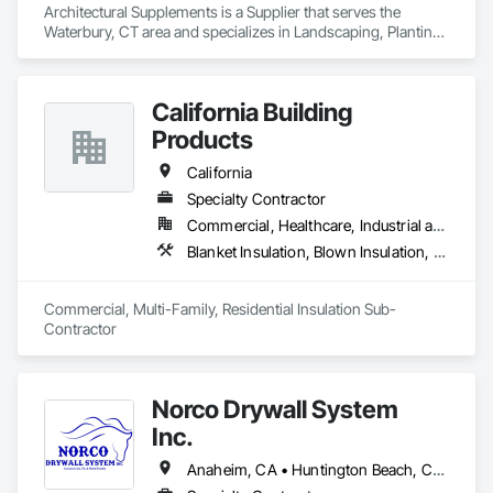
Architectural Supplements is a Supplier that serves the 
Waterbury, CT area and specializes in Landscaping, Planting 
Accessories, Plants.
California Building
Products
California
Specialty Contractor
Commercial, Healthcare, Industrial and Energy, Infrastructure, Institutional, Residential
Blanket Insulation, Blown Insulation, Board Insulation, Fireplaces and Stoves, Foamed In Place Insulation, Thermal Insulation
Commercial, Multi-Family, Residential Insulation Sub-
Contractor 
Norco Drywall System
Inc.
Anaheim, CA • Huntington Beach, CA • Irvine, CA • Long Beach, CA • Los Angeles, CA • Newport Beach, CA • Norwalk, CA • Ontario, CA • Orange, CA • Riverside, CA • San Bernardino, CA • Santa Ana, CA