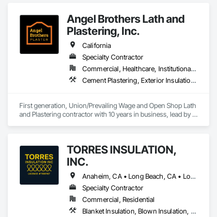
Insulation, Reflective Insulation, Roof and Deck Insulation.
Angel Brothers Lath and
Plastering, Inc.
California
Specialty Contractor
Commercial, Healthcare, Institutional, Residential
Cement Plastering, Exterior Insulation and Finish Systems Eifs, Gypsum Plastering, Masonry, Other Plastering, Plaster and Gypsum Board, Plaster and Gypsum Board Assemblies, Polymer Based Exterior Insulation and Finish System, Polymer Modified Exterior Insulation and Finish System, Supports For Plaster and Gypsum Board, Veneer Plastering, Water Drainage Exterior Insulation and Finish System, Weather Barriers
First generation, Union/Prevailing Wage and Open Shop Lath 
and Plastering contractor with 10 years in business, lead by a 
team of brothers with a combined 75+ years experience. 
TORRES INSULATION,
INC.
Anaheim, CA • Long Beach, CA • Los Angeles, CA • Pasadena, CA • Torrance, CA • Whittier, CA
Specialty Contractor
Commercial, Residential
Blanket Insulation, Blown Insulation, Board Insulation, Sprayed Insulation, Thermal Insulation