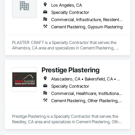
Los Angeles, CA
Specialty Contractor
Commercial, Infrastructure, Residential
Cement Plastering, Gypsum Plastering
PLASTER  CRAFT is a Specialty Contractor that serves the 
Alhambra, CA area and specializes in Cement Plastering, 
Gypsum Plastering.
Prestige Plastering
Atascadero, CA • Bakersfield, CA • Clovis, CA • Coalinga, CA • Corcoran, CA • Delano, CA • Dinuba, CA • Exeter, CA • Fowler, CA • Fresno, CA • Hanford, CA • Kingsburg, CA • Lemoore, CA • Madera, CA • Merced, CA • Morro Bay, CA • Oakhurst, CA • Paso Robles, CA • Pismo Beach, CA • Porterville, CA • Reedley, CA • San Luis Obispo, CA • Selma, CA • Tulare, CA • Visalia, CA • Woodlake, CA • California
Specialty Contractor
Commercial, Healthcare, Institutional, Residential
Cement Plastering, Other Plastering, Veneer Plastering
Prestige Plastering is a Specialty Contractor that serves the 
Reedley, CA area and specializes in Cement Plastering, Other 
Plastering, Veneer Plastering.