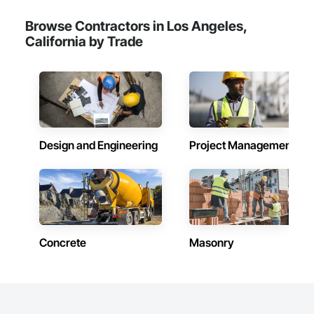
Browse Contractors in Los Angeles,
California by Trade
Design and Engineering
Project Management
Concrete
Masonry