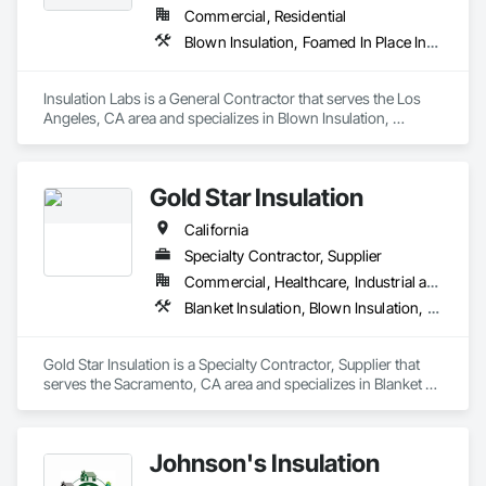
Commercial, Residential
Blown Insulation, Foamed In Place Insulation, Loose Fill Insulation, Roof and Deck Insulation, Sprayed Insulation, Thermal Insulation
Insulation Labs is a General Contractor that serves the Los 
Angeles, CA area and specializes in Blown Insulation, 
Foamed In Place Insulation, Loose Fill Insulation, Roof and 
Deck Insulation, Sprayed Insulation, Thermal Insulation.
Gold Star Insulation
California
Specialty Contractor, Supplier
Commercial, Healthcare, Industrial and Energy, Institutional, Residential
Blanket Insulation, Blown Insulation, Board Insulation, Foamed In Place Insulation, Loose Fill Insulation, Reflective Insulation, Roof and Deck Insulation, Sprayed Insulation, Thermal Insulation
Gold Star Insulation is a Specialty Contractor, Supplier that 
serves the Sacramento, CA area and specializes in Blanket 
Insulation, Blown Insulation, Board Insulation, Foamed In 
Place Insulation, Loose Fill Insulation, Reflective Insulation, 
Roof and Deck Insulation, Sprayed Insulation, Thermal 
Johnson's Insulation
Insulation.