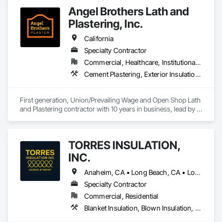
Angel Brothers Lath and
Plastering, Inc.
California
Specialty Contractor
Commercial, Healthcare, Institutional, Residential
Cement Plastering, Exterior Insulation and Finish Systems Eifs, Gypsum Plastering, Masonry, Other Plastering, Plaster and Gypsum Board, Plaster and Gypsum Board Assemblies, Polymer Based Exterior Insulation and Finish System, Polymer Modified Exterior Insulation and Finish System, Supports For Plaster and Gypsum Board, Veneer Plastering, Water Drainage Exterior Insulation and Finish System, Weather Barriers
First generation, Union/Prevailing Wage and Open Shop Lath 
and Plastering contractor with 10 years in business, lead by a 
team of brothers with a combined 75+ years experience. 
TORRES INSULATION,
INC.
Anaheim, CA • Long Beach, CA • Los Angeles, CA • Pasadena, CA • Torrance, CA • Whittier, CA
Specialty Contractor
Commercial, Residential
Blanket Insulation, Blown Insulation, Board Insulation, Sprayed Insulation, Thermal Insulation