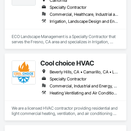
California
Specialty Contractor
Commercial, Healthcare, Industrial and Energy, Infrastructure, Institutional, Residential
Irrigation, Landscape Design and Engineering, Landscaping, Paving Specialties, Planting Accessories, Planting Preparation, Plants, Stone Retaining Walls, Temporary Erosion and Sediment Control, Temporary Tree and Plant Protection, Temporary Vegetation Control, Transplanting, Turf and Grasses, Wetlands
ECO Landscape Management is a Specialty Contractor that 
serves the Fresno, CA area and specializes in Irrigation, 
Landscape Design and Engineering, Landscaping, Paving 
Specialties, Planting Accessories, Planting Preparation, 
Plants, Stone Retaining Walls, Temporary Erosion and 
Cool choice HVAC
Sediment Control, Temporary Tree and Plant Protection, 
Temporary Vegetation Control, Transplanting, Turf and 
Beverly Hills, CA • Camarillo, CA • Los Angeles, CA • Malibu, CA • Pacific Palisades, CA • Pasadena, CA • Rancho Palos Verdes, CA • Thousand Oaks, CA
Grasses, Wetlands.
Specialty Contractor
Commercial, Industrial and Energy, Residential
Heating Ventilating and Air Conditioning HVAC, HVAC Air Distribution System Cleaning, HVAC General
We are a licensed HVAC contractor providing residential and 
light commercial heating, ventilation, and air conditioning 
services. Our work includes new installations, system 
replacements, service, maintenance, and troubleshooting. 
We focus on quality workmanship, clear communication, and 