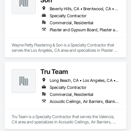
Beverly Hills, CA • Brentwood, CA • Glendale, CA • Los Angeles, CA • Malibu, CA • Pacific Palisades, CA • Pasadena, CA • Santa Clara, CA • Ventura, CA • West Hollywood, CA
Specialty Contractor
Commercial, Residential
Plaster and Gypsum Board, Plaster and Gypsum Board Assemblies, Plaster Fabrications
Wayne Petty Plastering & Son is a Specialty Contractor that 
serves the Los Angeles, CA area and specializes in Plaster 
and Gypsum Board, Plaster and Gypsum Board Assemblies, 
Plaster Fabrications.
Tru Team
Long Beach, CA • Los Angeles, CA • Riverside, CA • San Diego, CA
Specialty Contractor
Commercial, Residential
Acoustic Ceilings, Air Barriers, Blanket Insulation, Blown Insulation, Firestopping, Loose Fill Insulation, Reflective Insulation, Roof and Deck Insulation, Sprayed Foam Air Barrier, Sprayed Insulation
Tru Team is a Specialty Contractor that serves the Valencia, 
CA area and specializes in Acoustic Ceilings, Air Barriers, 
Blanket Insulation, Blown Insulation, Firestopping, Loose Fill 