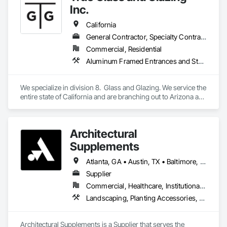
Glazed Aluminum Curtain Walls, Glazed Composite Curtain 
Inc.
Wall, Glazed Stainless Steel Curtain Walls, Glazed Steel 
Curtain Walls, Glazed Timber Curtain Walls, Glazing 
California
Accessories, Glazing Surface Films, Interior Design, Sliding 
General Contractor, Specialty Contractor
Glass Doors, Special Structures, Structural Design and 
Commercial, Residential
Engineering, Structural Glass Curtain Walls, Structural Sealant 
Glazed Curtain Walls, Structural Steel, Unit Skylights, 
Aluminum Framed Entrances and Storefronts, Glass and Glazing, Glass Glazing, Glazed Aluminum Curtain Walls, Glazed Bronze Curtain Walls, Glazed Composite Curtain Wall, Glazed Stainless Steel Curtain Walls, Glazing Accessories, Windows
Windows, Wood Doors and Frames.
We specialize in division 8.  Glass and Glazing. We service the 
entire state of California and are branching out to Arizona and 
Texas
Architectural
Supplements
Atlanta, GA • Austin, TX • Baltimore, MD • Boston, MA • Charlotte, NC • Chicago, IL • Columbus, OH • Dallas, TX • Denver, CO • Fort Worth, TX • Hartford, CT • Houston, TX • Indianapolis, IN • Jacksonville, FL • Los Angeles, CA • Miami, FL • New York, NY • Philadelphia, PA • Phoenix, AZ • Portland, OR • San Antonio, TX • San Diego, CA • San Francisco, CA • San Jose, CA • Seattle, WA • Washington, DC
Supplier
Commercial, Healthcare, Institutional, Residential
Landscaping, Planting Accessories, Plants
Architectural Supplements is a Supplier that serves the 