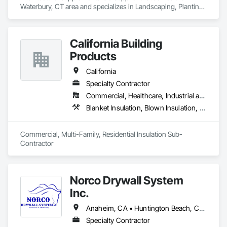
Waterbury, CT area and specializes in Landscaping, Planting 
Accessories, Plants.
California Building
Products
California
Specialty Contractor
Commercial, Healthcare, Industrial and Energy, Infrastructure, Institutional, Residential
Blanket Insulation, Blown Insulation, Board Insulation, Fireplaces and Stoves, Foamed In Place Insulation, Thermal Insulation
Commercial, Multi-Family, Residential Insulation Sub-
Contractor 
Norco Drywall System
Inc.
Anaheim, CA • Huntington Beach, CA • Irvine, CA • Long Beach, CA • Los Angeles, CA • Newport Beach, CA • Norwalk, CA • Ontario, CA • Orange, CA • Riverside, CA • San Bernardino, CA • Santa Ana, CA
Specialty Contractor