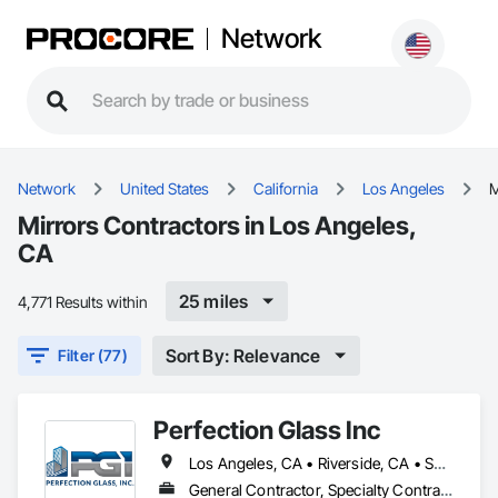
Network
Network
United States
California
Los Angeles
M
Mirrors Contractors in Los Angeles,
CA
25 miles
4,771 Results within
Sort By: Relevance
Filter (77)
Perfection Glass Inc
Los Angeles, CA • Riverside, CA • San Bernardino, CA • San Diego, CA
General Contractor, Specialty Contractor