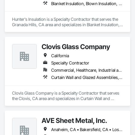
Blanket Insulation, Blown Insulation, Board Insulation, Metals, Sprayed Insulation, Thermal Insulation
Entrances and Storefronts, Louvered Equipment Enclosures, 
Louvers, Plastic Glazing, Sliding Entrances and Storefronts, 
Sliding Glass Doors, Sloped Glazing Assemblies, Structural 
Hunter's Insulation is a Specialty Contractor that serves the 
Sealant Glazed Curtain Walls.
Granada Hills, CA area and specializes in Blanket Insulation, 
Blown Insulation, Board Insulation, Metals, Sprayed 
Insulation, Thermal Insulation.
Clovis Glass Company
California
Specialty Contractor
Commercial, Healthcare, Industrial and Energy, Infrastructure, Institutional
Curtain Wall and Glazed Assemblies, Door and Window Hardware, Door Hardware, Doors and Frames, Glass and Glazing, Glass Glazing, Glazed Aluminum Curtain Walls, Glazed Bronze Curtain Walls, Glazed Composite Curtain Wall, Glazing Accessories, Glazing Surface Films, Special Function Glazing
Clovis Glass Company is a Specialty Contractor that serves 
the Clovis, CA area and specializes in Curtain Wall and 
Glazed Assemblies, Door and Window Hardware, Door 
Hardware, Doors and Frames, Glass and Glazing, Glass 
Glazing, Glazed Aluminum Curtain Walls, Glazed Bronze 
AVE Sheet Metal, Inc.
Curtain Walls, Glazed Composite Curtain Wall, Glazing 
Accessories, Glazing Surface Films, Special Function 
Anaheim, CA • Bakersfield, CA • Los Angeles, CA • Riverside, CA • San Diego, CA
Glazing.