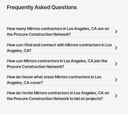
Frequently Asked Questions
How many Mirrors contractors in Los Angeles, CA are on
the Procore Construction Network?
There are currently 4,771 Mirrors contractors in Los Angeles, CA
How can I find and connect with Mirrors contractors in Los
on the Procore Construction Network.
Angeles, CA?
The Procore Construction Network allows you to search for
How can Mirrors contractors in Los Angeles, CA join the
Mirrors contractors in Los Angeles, CA that meet your business
Procore Construction Network?
needs. Most companies provide a phone number or website on
The Procore Construction Network is free and open to any
How do I know what areas Mirrors contractors in Los
their business page so you can easily connect with them.
businesses in the construction industry. Click
Angeles, CA cover?
Sign Up
at the top of
this page to submit your information and create your business
Most businesses listed on the Procore Construction Network
How do I invite Mirrors contractors in Los Angeles, CA on
page.
have updated their service area. Select a business to view a
the Procore Construction Network to bid on projects?
service area map and find what other areas they work in.
The Procore platform offers a Bidding tool to Procore customers.
If your company uses our Bidding solution, you can search and
invite businesses on the Procore Construction Network directly
from the Bidding tool. Not yet using Procore?
Request a demo
.