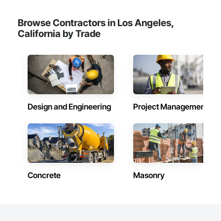
Browse Contractors in Los Angeles,
California by Trade
Design and Engineering
Project Management
Concrete
Masonry