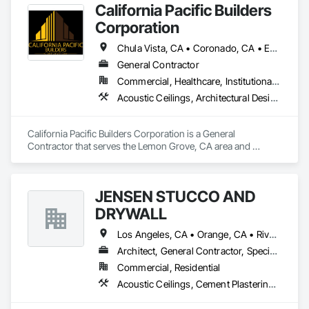
California Pacific Builders
Corporation
Chula Vista, CA • Coronado, CA • Escondido, CA • La Mesa, CA • Lemon Grove, CA • Los Angeles, CA • National City, CA • Oceanside, CA • San Diego, CA • San Marcos, CA • Spring Valley, CA
General Contractor
Commercial, Healthcare, Institutional, Residential
Acoustic Ceilings, Architectural Design and Engineering, Blanket Insulation, Cement Plastering, Concrete, Countertops, Demolition, Doors and Frames, Electrical, Gypsum Board, Gypsum Plastering, Plaster and Gypsum Board, Plaster and Gypsum Board Assemblies, Thermal Insulation
California Pacific Builders Corporation is a General 
Contractor that serves the Lemon Grove, CA area and 
specializes in Acoustic Ceilings, Architectural Design and 
Engineering, Blanket Insulation, Cement Plastering, 
Concrete, Countertops, Demolition, Doors and Frames, 
JENSEN STUCCO AND
Electrical, Gypsum Board, Gypsum Plastering, Plaster and 
Gypsum Board, Plaster and Gypsum Board Assemblies, 
DRYWALL
Thermal Insulation.
Los Angeles, CA • Orange, CA • Riverside, CA • San Diego, CA
Architect, General Contractor, Specialty Contractor
Commercial, Residential
Acoustic Ceilings, Cement Plastering, Gypsum Plastering, Plaster and Gypsum Board Assemblies, Steel Framed Entrances and Storefronts