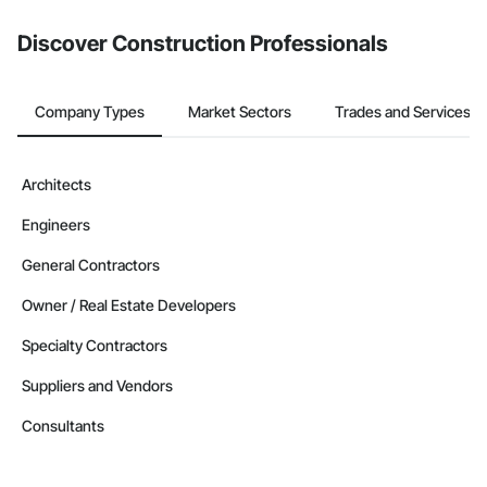
Discover Construction Professionals
Company Types
Market Sectors
Trades and Services
Architects
Engineers
General Contractors
Owner / Real Estate Developers
Specialty Contractors
Suppliers and Vendors
Consultants