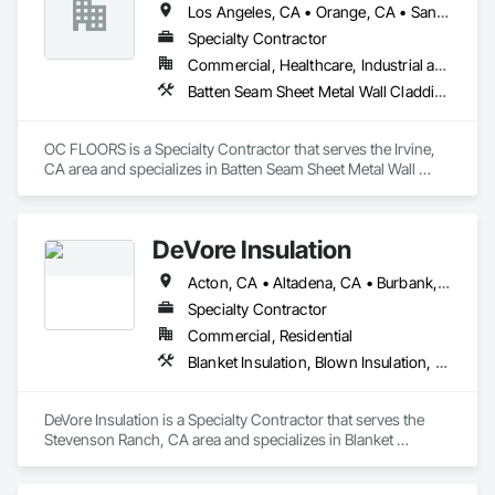
Los Angeles, CA • Orange, CA • San Diego, CA
Specialty Contractor
Commercial, Healthcare, Industrial and Energy, Infrastructure, Institutional, Residential
Batten Seam Sheet Metal Wall Cladding, Flat Seam Sheet Metal Wall Cladding, Sheet Metal Wall Cladding, Standing Seam Sheet Metal Wall Cladding
OC FLOORS is a Specialty Contractor that serves the Irvine, 
CA area and specializes in Batten Seam Sheet Metal Wall 
Cladding, Flat Seam Sheet Metal Wall Cladding, Sheet Metal 
Wall Cladding, Standing Seam Sheet Metal Wall Cladding.
DeVore Insulation
Acton, CA • Altadena, CA • Burbank, CA • Glendale, CA • Lancaster, CA • Los Angeles, CA • Malibu, CA • Newhall, CA • Northridge, CA • Palmdale, CA • Pasadena, CA • Santa Clarita, CA
Specialty Contractor
Commercial, Residential
Blanket Insulation, Blown Insulation, Board Insulation, Loose Fill Insulation, Reflective Insulation, Roof and Deck Insulation
DeVore Insulation is a Specialty Contractor that serves the 
Stevenson Ranch, CA area and specializes in Blanket 
Insulation, Blown Insulation, Board Insulation, Loose Fill 
Insulation, Reflective Insulation, Roof and Deck Insulation.