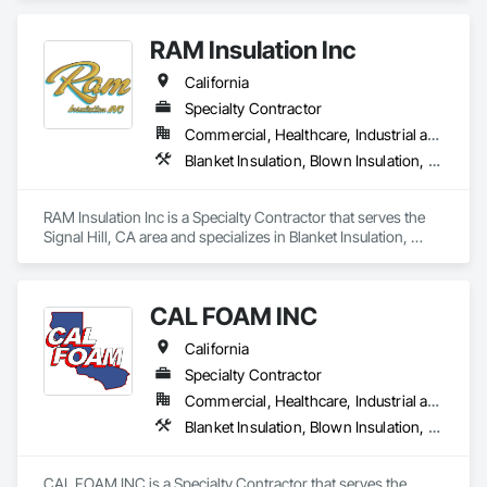
quality and tailored approaches to meet our clients’

needs. Our dedicated team utilizes advanced

RAM Insulation Inc
technology to ensure the best results.
California
Specialty Contractor
Commercial, Healthcare, Industrial and Energy, Infrastructure, Institutional, Residential
Blanket Insulation, Blown Insulation, Board Insulation, Exterior Insulation and Finish Systems Eifs, Loose Fill Insulation, Reflective Insulation, Roof and Deck Insulation, Sprayed Insulation, Thermal Insulation
RAM Insulation Inc is a Specialty Contractor that serves the 
Signal Hill, CA area and specializes in Blanket Insulation, 
Blown Insulation, Board Insulation, Exterior Insulation and 
Finish Systems Eifs, Loose Fill Insulation, Reflective 
Insulation, Roof and Deck Insulation, Sprayed Insulation, 
CAL FOAM INC
Thermal Insulation.
California
Specialty Contractor
Commercial, Healthcare, Industrial and Energy, Residential
Blanket Insulation, Blown Insulation, Foamed In Place Insulation, Loose Fill Insulation, Polymer Based Exterior Insulation and Finish System, Roof and Deck Insulation, Sprayed Insulation, Thermal Insulation
CAL FOAM INC is a Specialty Contractor that serves the 