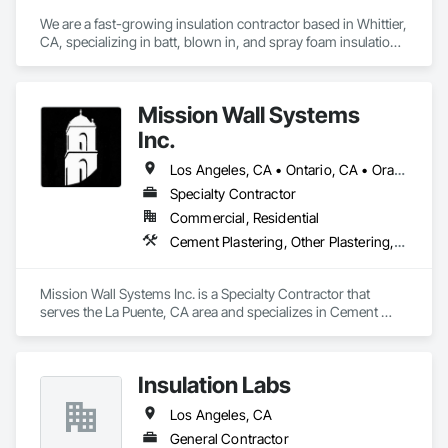
We are a fast-growing insulation contractor based in Whittier, 
CA, specializing in batt, blown in, and spray foam insulation 
for residential projects. Known for speed, competitive 
pricing, and top tier quality, we help homeowners stay 
comfortable year-round while keeping energy costs down. 
Mission Wall Systems
With two years of hands on experience and a reputation for 
reliable service, Torres Insulation is the go to crew for 
Inc.
efficient, professional installs across Southern California.
Los Angeles, CA • Ontario, CA • Orange, CA
Specialty Contractor
Commercial, Residential
Cement Plastering, Other Plastering, Plaster Fabrications, Veneer Plastering, Wall Finishes
Mission Wall Systems Inc. is a Specialty Contractor that 
serves the La Puente, CA area and specializes in Cement 
Plastering, Other Plastering, Plaster Fabrications, Veneer 
Plastering, Wall Finishes.
Insulation Labs
Los Angeles, CA
General Contractor