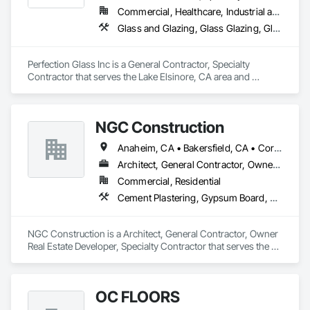
Commercial, Healthcare, Industrial and Energy, Infrastructure, Institutional
Glass and Glazing, Glass Glazing, Glazed Aluminum Curtain Walls, Glazed Composite Curtain Wall, Glazed Stainless Steel Curtain Walls, Glazed Steel Curtain Walls
Perfection Glass Inc is a General Contractor, Specialty 
Contractor that serves the Lake Elsinore, CA area and 
specializes in Glass and Glazing, Glass Glazing, Glazed 
Aluminum Curtain Walls, Glazed Composite Curtain Wall, 
Glazed Stainless Steel Curtain Walls, Glazed Steel Curtain 
NGC Construction
Walls.
Anaheim, CA • Bakersfield, CA • Corona, CA • Fresno, CA • Irvine, CA • Los Angeles, CA • Murrieta, CA • Ontario, CA • Oxnard, CA • Pasadena, CA • Redlands, CA • Riverside, CA • San Diego, CA • Santa Ana, CA • Temecula, CA • Valencia, CA • Victorville, CA • Visalia, CA
Architect, General Contractor, Owner Real Estate Developer, Specialty Contractor
Commercial, Residential
Cement Plastering, Gypsum Board, Gypsum Plastering, Other Plastering, Painting, Plaster and Gypsum Board, Plaster and Gypsum Board Assemblies, Plaster Fabrications
NGC Construction is a Architect, General Contractor, Owner 
Real Estate Developer, Specialty Contractor that serves the 
Visalia, CA area and specializes in Cement Plastering, 
Gypsum Board, Gypsum Plastering, Other Plastering, 
Painting, Plaster and Gypsum Board, Plaster and Gypsum 
OC FLOORS
Board Assemblies, Plaster Fabrications.