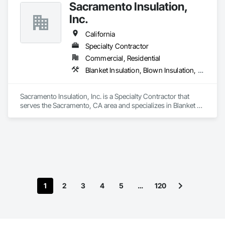
Sacramento Insulation,
reliable scheduling while working closely with general 
contractors and project managers to deliver efficient, code-
Inc.
compliant HVAC systems.
California
Specialty Contractor
Commercial, Residential
Blanket Insulation, Blown Insulation, Board Insulation, Sprayed Foam Air Barrier, Sprayed Insulation, Thermal Insulation
Sacramento Insulation, Inc. is a Specialty Contractor that 
serves the Sacramento, CA area and specializes in Blanket 
Insulation, Blown Insulation, Board Insulation, Sprayed Foam 
Air Barrier, Sprayed Insulation, Thermal Insulation.
1
2
3
4
5
…
120