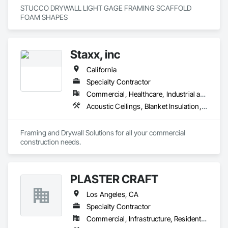
STUCCO DRYWALL LIGHT GAGE FRAMING SCAFFOLD 
FOAM SHAPES 
Staxx, inc
California
Specialty Contractor
Commercial, Healthcare, Industrial and Energy, Infrastructure, Institutional, Residential
Acoustic Ceilings, Blanket Insulation, Board Insulation, Gypsum Board, Plaster and Gypsum Board, Plaster and Gypsum Board Assemblies, Supports For Plaster and Gypsum Board, Thermal Insulation, Wood Framing
Framing and Drywall Solutions for all your commercial 
construction needs. 
PLASTER CRAFT
Los Angeles, CA
Specialty Contractor
Commercial, Infrastructure, Residential