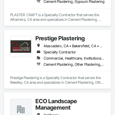
Cement Plastering, Gypsum Plastering
PLASTER  CRAFT is a Specialty Contractor that serves the 
Alhambra, CA area and specializes in Cement Plastering, 
Gypsum Plastering.
Prestige Plastering
Atascadero, CA • Bakersfield, CA • Clovis, CA • Coalinga, CA • Corcoran, CA • Delano, CA • Dinuba, CA • Exeter, CA • Fowler, CA • Fresno, CA • Hanford, CA • Kingsburg, CA • Lemoore, CA • Madera, CA • Merced, CA • Morro Bay, CA • Oakhurst, CA • Paso Robles, CA • Pismo Beach, CA • Porterville, CA • Reedley, CA • San Luis Obispo, CA • Selma, CA • Tulare, CA • Visalia, CA • Woodlake, CA • California
Specialty Contractor
Commercial, Healthcare, Institutional, Residential
Cement Plastering, Other Plastering, Veneer Plastering
Prestige Plastering is a Specialty Contractor that serves the 
Reedley, CA area and specializes in Cement Plastering, Other 
Plastering, Veneer Plastering.
ECO Landscape
Management