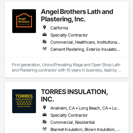
Insulation, Reflective Insulation, Roof and Deck Insulation.
Angel Brothers Lath and
Plastering, Inc.
California
Specialty Contractor
Commercial, Healthcare, Institutional, Residential
Cement Plastering, Exterior Insulation and Finish Systems Eifs, Gypsum Plastering, Masonry, Other Plastering, Plaster and Gypsum Board, Plaster and Gypsum Board Assemblies, Polymer Based Exterior Insulation and Finish System, Polymer Modified Exterior Insulation and Finish System, Supports For Plaster and Gypsum Board, Veneer Plastering, Water Drainage Exterior Insulation and Finish System, Weather Barriers
First generation, Union/Prevailing Wage and Open Shop Lath 
and Plastering contractor with 10 years in business, lead by a 
team of brothers with a combined 75+ years experience. 
TORRES INSULATION,
INC.
Anaheim, CA • Long Beach, CA • Los Angeles, CA • Pasadena, CA • Torrance, CA • Whittier, CA
Specialty Contractor
Commercial, Residential
Blanket Insulation, Blown Insulation, Board Insulation, Sprayed Insulation, Thermal Insulation