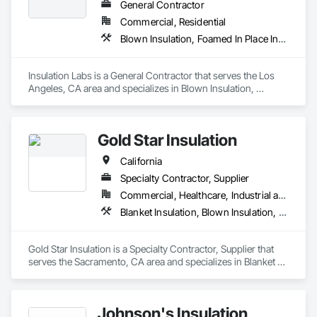
General Contractor
Commercial, Residential
Blown Insulation, Foamed In Place Insulation, Loose Fill Insulation, Roof and Deck Insulation, Sprayed Insulation, Thermal Insulation
Insulation Labs is a General Contractor that serves the Los 
Angeles, CA area and specializes in Blown Insulation, 
Foamed In Place Insulation, Loose Fill Insulation, Roof and 
Deck Insulation, Sprayed Insulation, Thermal Insulation.
Gold Star Insulation
California
Specialty Contractor, Supplier
Commercial, Healthcare, Industrial and Energy, Institutional, Residential
Blanket Insulation, Blown Insulation, Board Insulation, Foamed In Place Insulation, Loose Fill Insulation, Reflective Insulation, Roof and Deck Insulation, Sprayed Insulation, Thermal Insulation
Gold Star Insulation is a Specialty Contractor, Supplier that 
serves the Sacramento, CA area and specializes in Blanket 
Insulation, Blown Insulation, Board Insulation, Foamed In 
Place Insulation, Loose Fill Insulation, Reflective Insulation, 
Roof and Deck Insulation, Sprayed Insulation, Thermal 
Johnson's Insulation
Insulation.