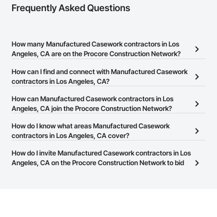
Frequently Asked Questions
How many Manufactured Casework contractors in Los
Angeles, CA are on the Procore Construction Network?
There are currently 4,975 Manufactured Casework contractors in
How can I find and connect with Manufactured Casework
Los Angeles, CA on the Procore Construction Network.
contractors in Los Angeles, CA?
The Procore Construction Network allows you to search for
How can Manufactured Casework contractors in Los
Manufactured Casework contractors in Los Angeles, CA that
Angeles, CA join the Procore Construction Network?
meet your business needs. Most companies provide a phone
The Procore Construction Network is free and open to any
How do I know what areas Manufactured Casework
number or website on their business page so you can easily
businesses in the construction industry. Click
contractors in Los Angeles, CA cover?
Sign Up
at the top of
connect with them.
this page to submit your information and create your business
Most businesses listed on the Procore Construction Network
How do I invite Manufactured Casework contractors in Los
page.
have updated their service area. Select a business to view a
Angeles, CA on the Procore Construction Network to bid
service area map and find what other areas they work in.
on projects?
The Procore platform offers a Bidding tool to Procore customers.
If your company uses our Bidding solution, you can search and
invite businesses on the Procore Construction Network directly