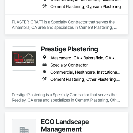
Cement Plastering, Gypsum Plastering
PLASTER  CRAFT is a Specialty Contractor that serves the 
Alhambra, CA area and specializes in Cement Plastering, 
Gypsum Plastering.
Prestige Plastering
Atascadero, CA • Bakersfield, CA • Clovis, CA • Coalinga, CA • Corcoran, CA • Delano, CA • Dinuba, CA • Exeter, CA • Fowler, CA • Fresno, CA • Hanford, CA • Kingsburg, CA • Lemoore, CA • Madera, CA • Merced, CA • Morro Bay, CA • Oakhurst, CA • Paso Robles, CA • Pismo Beach, CA • Porterville, CA • Reedley, CA • San Luis Obispo, CA • Selma, CA • Tulare, CA • Visalia, CA • Woodlake, CA • California
Specialty Contractor
Commercial, Healthcare, Institutional, Residential
Cement Plastering, Other Plastering, Veneer Plastering
Prestige Plastering is a Specialty Contractor that serves the 
Reedley, CA area and specializes in Cement Plastering, Other 
Plastering, Veneer Plastering.
ECO Landscape
Management