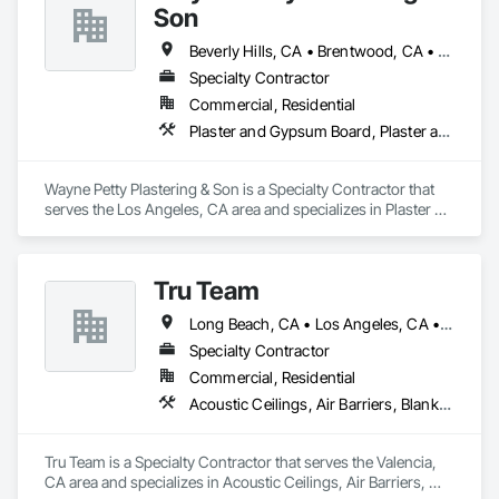
Son
Beverly Hills, CA • Brentwood, CA • Glendale, CA • Los Angeles, CA • Malibu, CA • Pacific Palisades, CA • Pasadena, CA • Santa Clara, CA • Ventura, CA • West Hollywood, CA
Specialty Contractor
Commercial, Residential
Plaster and Gypsum Board, Plaster and Gypsum Board Assemblies, Plaster Fabrications
Wayne Petty Plastering & Son is a Specialty Contractor that 
serves the Los Angeles, CA area and specializes in Plaster 
and Gypsum Board, Plaster and Gypsum Board Assemblies, 
Plaster Fabrications.
Tru Team
Long Beach, CA • Los Angeles, CA • Riverside, CA • San Diego, CA
Specialty Contractor
Commercial, Residential
Acoustic Ceilings, Air Barriers, Blanket Insulation, Blown Insulation, Firestopping, Loose Fill Insulation, Reflective Insulation, Roof and Deck Insulation, Sprayed Foam Air Barrier, Sprayed Insulation
Tru Team is a Specialty Contractor that serves the Valencia, 
CA area and specializes in Acoustic Ceilings, Air Barriers, 