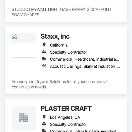
STUCCO DRYWALL LIGHT GAGE FRAMING SCAFFOLD 
FOAM SHAPES 
Staxx, inc
California
Specialty Contractor
Commercial, Healthcare, Industrial and Energy, Infrastructure, Institutional, Residential
Acoustic Ceilings, Blanket Insulation, Board Insulation, Gypsum Board, Plaster and Gypsum Board, Plaster and Gypsum Board Assemblies, Supports For Plaster and Gypsum Board, Thermal Insulation, Wood Framing
Framing and Drywall Solutions for all your commercial 
construction needs. 
PLASTER CRAFT
Los Angeles, CA
Specialty Contractor
Commercial, Infrastructure, Residential