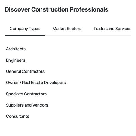
from the Bidding tool. Not yet using Procore?
Request a demo
.
Discover Construction Professionals
Company Types
Market Sectors
Trades and Services
Architects
Engineers
General Contractors
Owner / Real Estate Developers
Specialty Contractors
Suppliers and Vendors
Consultants