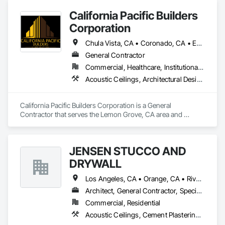
California Pacific Builders
Corporation
Chula Vista, CA • Coronado, CA • Escondido, CA • La Mesa, CA • Lemon Grove, CA • Los Angeles, CA • National City, CA • Oceanside, CA • San Diego, CA • San Marcos, CA • Spring Valley, CA
General Contractor
Commercial, Healthcare, Institutional, Residential
Acoustic Ceilings, Architectural Design and Engineering, Blanket Insulation, Cement Plastering, Concrete, Countertops, Demolition, Doors and Frames, Electrical, Gypsum Board, Gypsum Plastering, Plaster and Gypsum Board, Plaster and Gypsum Board Assemblies, Thermal Insulation
California Pacific Builders Corporation is a General 
Contractor that serves the Lemon Grove, CA area and 
specializes in Acoustic Ceilings, Architectural Design and 
Engineering, Blanket Insulation, Cement Plastering, 
Concrete, Countertops, Demolition, Doors and Frames, 
JENSEN STUCCO AND
Electrical, Gypsum Board, Gypsum Plastering, Plaster and 
Gypsum Board, Plaster and Gypsum Board Assemblies, 
DRYWALL
Thermal Insulation.
Los Angeles, CA • Orange, CA • Riverside, CA • San Diego, CA
Architect, General Contractor, Specialty Contractor
Commercial, Residential
Acoustic Ceilings, Cement Plastering, Gypsum Plastering, Plaster and Gypsum Board Assemblies, Steel Framed Entrances and Storefronts