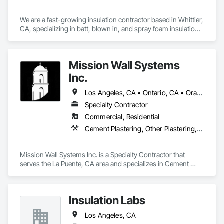
We are a fast-growing insulation contractor based in Whittier, 
CA, specializing in batt, blown in, and spray foam insulation 
for residential projects. Known for speed, competitive 
pricing, and top tier quality, we help homeowners stay 
comfortable year-round while keeping energy costs down. 
Mission Wall Systems
With two years of hands on experience and a reputation for 
reliable service, Torres Insulation is the go to crew for 
Inc.
efficient, professional installs across Southern California.
Los Angeles, CA • Ontario, CA • Orange, CA
Specialty Contractor
Commercial, Residential
Cement Plastering, Other Plastering, Plaster Fabrications, Veneer Plastering, Wall Finishes
Mission Wall Systems Inc. is a Specialty Contractor that 
serves the La Puente, CA area and specializes in Cement 
Plastering, Other Plastering, Plaster Fabrications, Veneer 
Plastering, Wall Finishes.
Insulation Labs
Los Angeles, CA