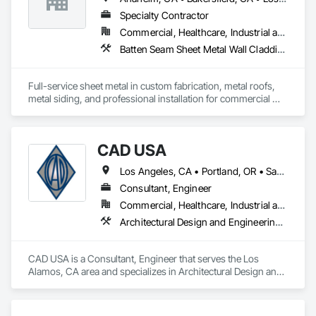
Glazing.
Specialty Contractor
Commercial, Healthcare, Industrial and Energy, Institutional, Residential
Batten Seam Sheet Metal Wall Cladding, Composite Wall Panels, Flat Seam Sheet Metal Wall Cladding, Sheet Metal Flashing and Trim, Sheet Metal Roofing, Standing Seam Sheet Metal Wall Cladding
Full-service sheet metal in custom fabrication, metal roofs, 
metal siding, and professional installation for commercial 
and residential projects.
CAD USA
Los Angeles, CA • Portland, OR • San Francisco, CA • Vancouver, WA
Consultant, Engineer
Commercial, Healthcare, Industrial and Energy, Infrastructure, Institutional, Residential
Architectural Design and Engineering, Architectural Wood Casework, Automatic Entrances and Storefronts, Balanced Door Entrances and Storefronts, Curtain Wall and Glazed Assemblies, Design and Engineering, Entrances and Storefronts, Glass Glazing, Glazed Aluminum Curtain Walls, Glazed Composite Curtain Wall, Glazed Stainless Steel Curtain Walls, Glazed Steel Curtain Walls, Glazed Timber Curtain Walls, Glazing Accessories, Glazing Surface Films, Interior Design, Sliding Glass Doors, Special Structures, Structural Design and Engineering, Structural Glass Curtain Walls, Structural Sealant Glazed Curtain Walls, Structural Steel, Unit Skylights, Windows, Wood Doors and Frames
CAD USA is a Consultant, Engineer that serves the Los 
Alamos, CA area and specializes in Architectural Design and 
Engineering, Architectural Wood Casework, Automatic 
Entrances and Storefronts, Balanced Door Entrances and 
Storefronts, Curtain Wall and Glazed Assemblies, Design and 