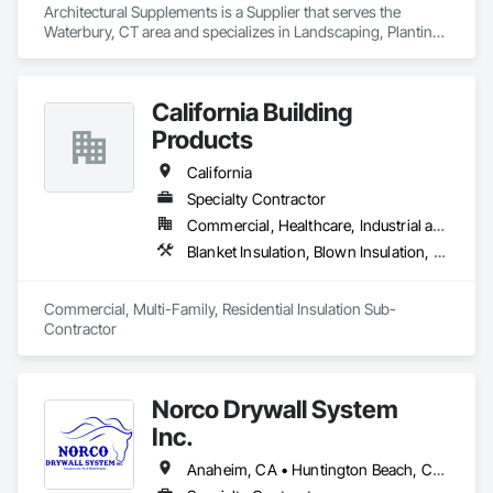
Architectural Supplements is a Supplier that serves the 
Waterbury, CT area and specializes in Landscaping, Planting 
Accessories, Plants.
California Building
Products
California
Specialty Contractor
Commercial, Healthcare, Industrial and Energy, Infrastructure, Institutional, Residential
Blanket Insulation, Blown Insulation, Board Insulation, Fireplaces and Stoves, Foamed In Place Insulation, Thermal Insulation
Commercial, Multi-Family, Residential Insulation Sub-
Contractor 
Norco Drywall System
Inc.
Anaheim, CA • Huntington Beach, CA • Irvine, CA • Long Beach, CA • Los Angeles, CA • Newport Beach, CA • Norwalk, CA • Ontario, CA • Orange, CA • Riverside, CA • San Bernardino, CA • Santa Ana, CA