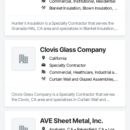
Commercial, Institutional, Residential
Glazing Surface Films, Intensive Care Unit Critical Care Unit 
Blanket Insulation, Blown Insulation, Board Insulation, Metals, Sprayed Insulation, Thermal Insulation
Entrances and Storefronts, Louvered Equipment Enclosures, 
Louvers, Plastic Glazing, Sliding Entrances and Storefronts, 
Sliding Glass Doors, Sloped Glazing Assemblies, Structural 
Hunter's Insulation is a Specialty Contractor that serves the 
Sealant Glazed Curtain Walls.
Granada Hills, CA area and specializes in Blanket Insulation, 
Blown Insulation, Board Insulation, Metals, Sprayed 
Insulation, Thermal Insulation.
Clovis Glass Company
California
Specialty Contractor
Commercial, Healthcare, Industrial and Energy, Infrastructure, Institutional
Curtain Wall and Glazed Assemblies, Door and Window Hardware, Door Hardware, Doors and Frames, Glass and Glazing, Glass Glazing, Glazed Aluminum Curtain Walls, Glazed Bronze Curtain Walls, Glazed Composite Curtain Wall, Glazing Accessories, Glazing Surface Films, Special Function Glazing
Clovis Glass Company is a Specialty Contractor that serves 
the Clovis, CA area and specializes in Curtain Wall and 
Glazed Assemblies, Door and Window Hardware, Door 
Hardware, Doors and Frames, Glass and Glazing, Glass 
Glazing, Glazed Aluminum Curtain Walls, Glazed Bronze 
AVE Sheet Metal, Inc.
Curtain Walls, Glazed Composite Curtain Wall, Glazing 
Accessories, Glazing Surface Films, Special Function 
Anaheim, CA • Bakersfield, CA • Los Angeles, CA • Riverside, CA • San Diego, CA