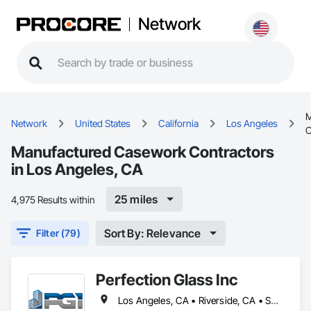
Network
M
Network
United States
California
Los Angeles
C
Manufactured Casework Contractors
in Los Angeles, CA
25 miles
4,975 Results within
Sort By: Relevance
Filter (79)
Perfection Glass Inc
Los Angeles, CA • Riverside, CA • San Bernardino, CA • San Diego, CA