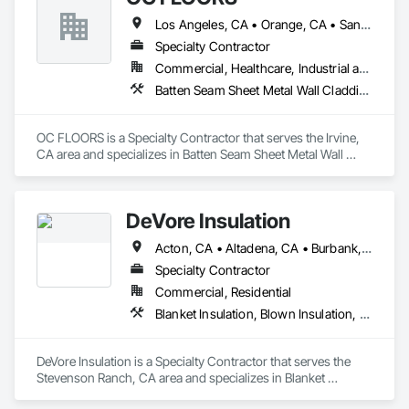
Los Angeles, CA • Orange, CA • San Diego, CA
Specialty Contractor
Commercial, Healthcare, Industrial and Energy, Infrastructure, Institutional, Residential
Batten Seam Sheet Metal Wall Cladding, Flat Seam Sheet Metal Wall Cladding, Sheet Metal Wall Cladding, Standing Seam Sheet Metal Wall Cladding
OC FLOORS is a Specialty Contractor that serves the Irvine, 
CA area and specializes in Batten Seam Sheet Metal Wall 
Cladding, Flat Seam Sheet Metal Wall Cladding, Sheet Metal 
Wall Cladding, Standing Seam Sheet Metal Wall Cladding.
DeVore Insulation
Acton, CA • Altadena, CA • Burbank, CA • Glendale, CA • Lancaster, CA • Los Angeles, CA • Malibu, CA • Newhall, CA • Northridge, CA • Palmdale, CA • Pasadena, CA • Santa Clarita, CA
Specialty Contractor
Commercial, Residential
Blanket Insulation, Blown Insulation, Board Insulation, Loose Fill Insulation, Reflective Insulation, Roof and Deck Insulation
DeVore Insulation is a Specialty Contractor that serves the 
Stevenson Ranch, CA area and specializes in Blanket 
Insulation, Blown Insulation, Board Insulation, Loose Fill 