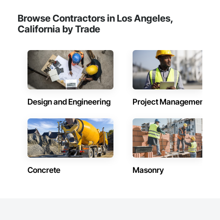
Browse Contractors in Los Angeles,
California by Trade
Design and Engineering
Project Management
Concrete
Masonry