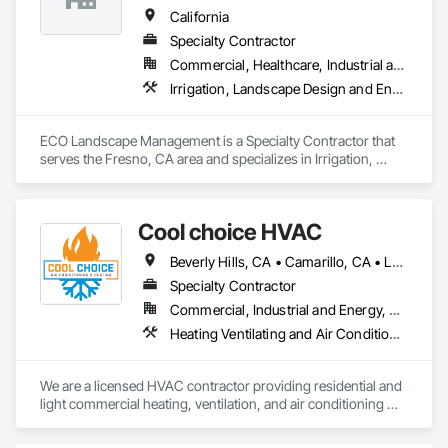
California
Specialty Contractor
Commercial, Healthcare, Industrial and Energy, Infrastructure, Institutional, Residential
Irrigation, Landscape Design and Engineering, Landscaping, Paving Specialties, Planting Accessories, Planting Preparation, Plants, Stone Retaining Walls, Temporary Erosion and Sediment Control, Temporary Tree and Plant Protection, Temporary Vegetation Control, Transplanting, Turf and Grasses, Wetlands
ECO Landscape Management is a Specialty Contractor that 
serves the Fresno, CA area and specializes in Irrigation, 
Landscape Design and Engineering, Landscaping, Paving 
Specialties, Planting Accessories, Planting Preparation, 
Plants, Stone Retaining Walls, Temporary Erosion and 
Cool choice HVAC
Sediment Control, Temporary Tree and Plant Protection, 
Temporary Vegetation Control, Transplanting, Turf and 
Beverly Hills, CA • Camarillo, CA • Los Angeles, CA • Malibu, CA • Pacific Palisades, CA • Pasadena, CA • Rancho Palos Verdes, CA • Thousand Oaks, CA
Grasses, Wetlands.
Specialty Contractor
Commercial, Industrial and Energy, Residential
Heating Ventilating and Air Conditioning HVAC, HVAC Air Distribution System Cleaning, HVAC General
We are a licensed HVAC contractor providing residential and 
light commercial heating, ventilation, and air conditioning 
services. Our work includes new installations, system 
replacements, service, maintenance, and troubleshooting. 