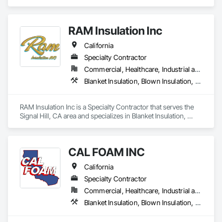
residential and commercial solutions, focusing on

quality and tailored approaches to meet our clients’

needs. Our dedicated team utilizes advanced

RAM Insulation Inc
technology to ensure the best results.
California
Specialty Contractor
Commercial, Healthcare, Industrial and Energy, Infrastructure, Institutional, Residential
Blanket Insulation, Blown Insulation, Board Insulation, Exterior Insulation and Finish Systems Eifs, Loose Fill Insulation, Reflective Insulation, Roof and Deck Insulation, Sprayed Insulation, Thermal Insulation
RAM Insulation Inc is a Specialty Contractor that serves the 
Signal Hill, CA area and specializes in Blanket Insulation, 
Blown Insulation, Board Insulation, Exterior Insulation and 
Finish Systems Eifs, Loose Fill Insulation, Reflective 
Insulation, Roof and Deck Insulation, Sprayed Insulation, 
CAL FOAM INC
Thermal Insulation.
California
Specialty Contractor
Commercial, Healthcare, Industrial and Energy, Residential
Blanket Insulation, Blown Insulation, Foamed In Place Insulation, Loose Fill Insulation, Polymer Based Exterior Insulation and Finish System, Roof and Deck Insulation, Sprayed Insulation, Thermal Insulation