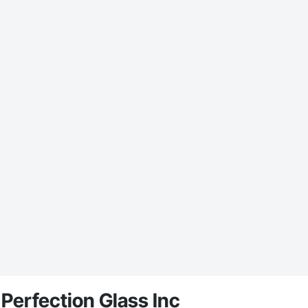
Perfection Glass Inc