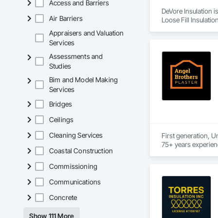
Access and Barriers
DeVore Insulation i
Air Barriers
Loose Fill Insulatio
Appraisers and Valuation
Services
Assessments and
Studies
Bim and Model Making
Services
Bridges
Ceilings
Cleaning Services
First generation, U
Coastal Construction
Commissioning
Communications
Concrete
Show 111 More