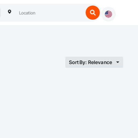
Sort By: Relevance