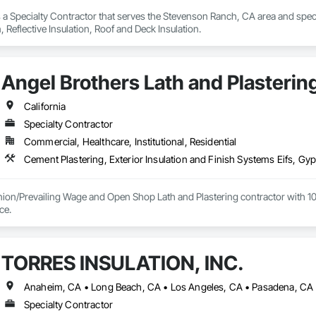
s a Specialty Contractor that serves the Stevenson Ranch, CA area and special
n, Reflective Insulation, Roof and Deck Insulation.
Angel Brothers Lath and Plastering
California
Specialty Contractor
Commercial, Healthcare, Institutional, Residential
nion/Prevailing Wage and Open Shop Lath and Plastering contractor with 10 
75+ years experience. 
TORRES INSULATION, INC.
Anaheim, CA • Long Beach, CA • Los Angeles, CA • Pasadena, CA •
Specialty Contractor