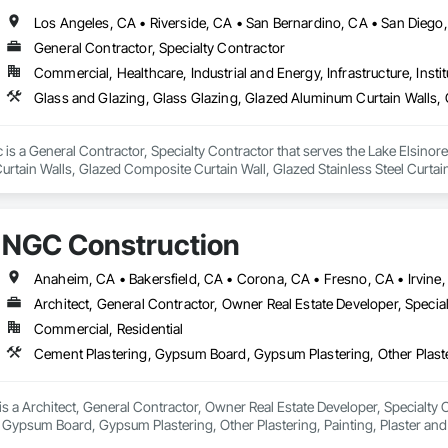
Los Angeles, CA • Riverside, CA • San Bernardino, CA • San Diego
General Contractor, Specialty Contractor
Commercial, Healthcare, Industrial and Energy, Infrastructure, Instit
c is a General Contractor, Specialty Contractor that serves the Lake Elsinore
tain Walls, Glazed Composite Curtain Wall, Glazed Stainless Steel Curtain 
NGC Construction
Architect, General Contractor, Owner Real Estate Developer, Specia
Commercial, Residential
 a Architect, General Contractor, Owner Real Estate Developer, Specialty Con
 Gypsum Board, Gypsum Plastering, Other Plastering, Painting, Plaster a
s.