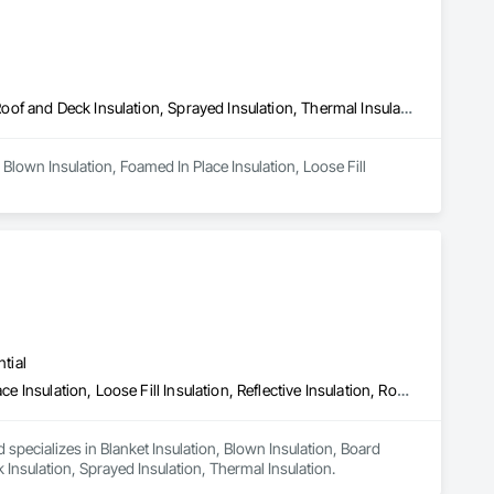
Blown Insulation, Foamed In Place Insulation, Loose Fill Insulation, Roof and Deck Insulation, Sprayed Insulation, Thermal Insulation
Blown Insulation, Foamed In Place Insulation, Loose Fill 
tial
Blanket Insulation, Blown Insulation, Board Insulation, Foamed In Place Insulation, Loose Fill Insulation, Reflective Insulation, Roof and Deck Insulation, Sprayed Insulation, Thermal Insulation
 specializes in Blanket Insulation, Blown Insulation, Board 
k Insulation, Sprayed Insulation, Thermal Insulation.