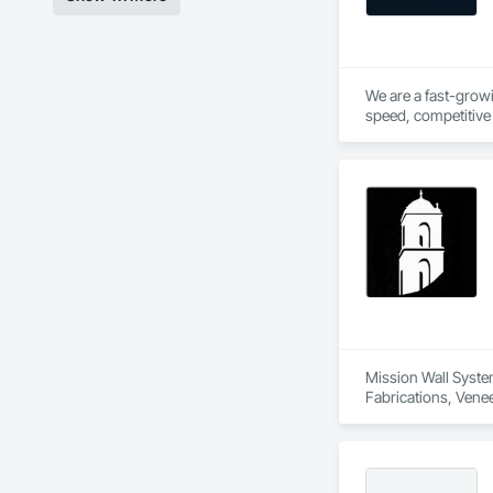
We are a fast-growi
speed, competitive 
hands on experience 
Mission Wall System
Fabrications, Venee