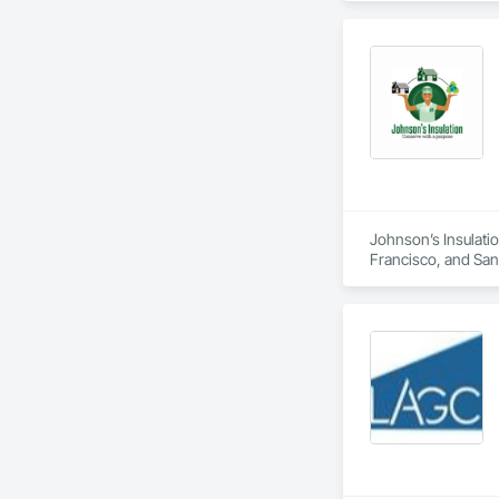
Johnson’s Insulatio
Francisco, and San M
duct installation, 
comfort, air quality
residential and com