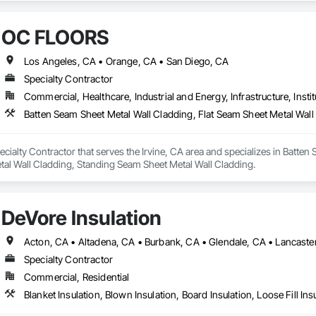
OC FLOORS
Los Angeles, CA • Orange, CA • San Diego, CA
Specialty Contractor
Commercial, Healthcare, Industrial and Energy, Infrastructure, Instit
ialty Contractor that serves the Irvine, CA area and specializes in Batten 
tal Wall Cladding, Standing Seam Sheet Metal Wall Cladding.
DeVore Insulation
Specialty Contractor
Commercial, Residential
Blanket Insulation, Blown Insulation, Board Insulation, Loose Fill Ins