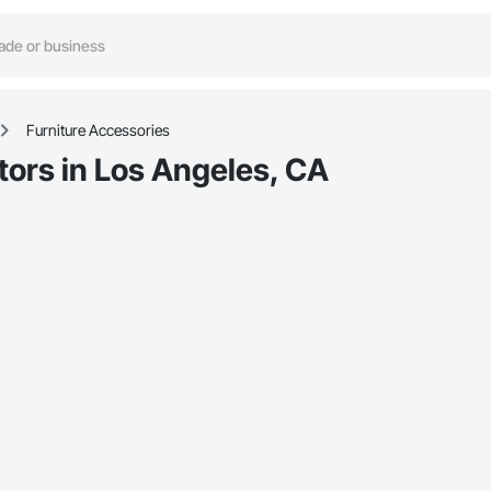
Furniture Accessories
tors in Los Angeles, CA