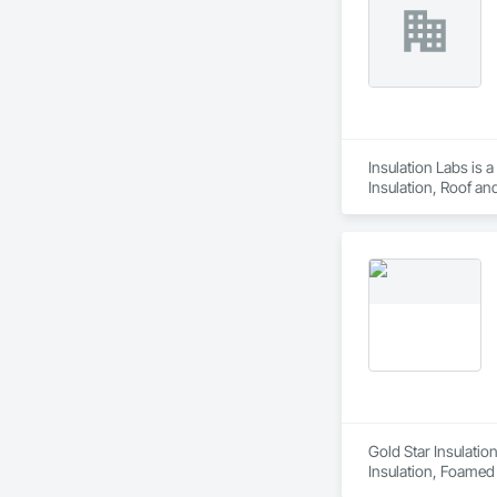
Insulation Labs is 
Insulation, Roof an
Gold Star Insulatio
Insulation, Foamed I