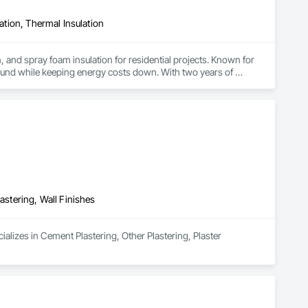
lation, Thermal Insulation
, and spray foam insulation for residential projects. Known for 
ound while keeping energy costs down. With two years of 
 efficient, professional installs across Southern California.
astering, Wall Finishes
alizes in Cement Plastering, Other Plastering, Plaster 