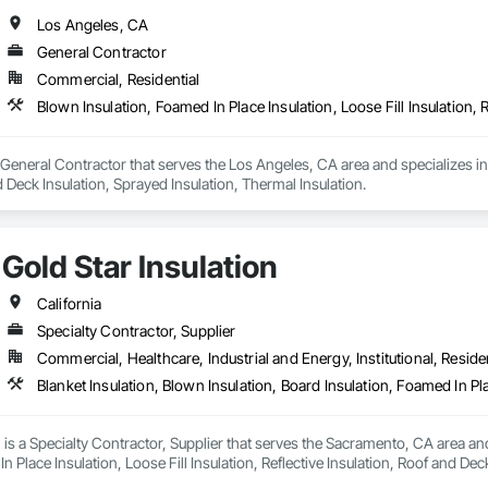
Los Angeles, CA
General Contractor
Commercial, Residential
a General Contractor that serves the Los Angeles, CA area and specializes in 
d Deck Insulation, Sprayed Insulation, Thermal Insulation.
Gold Star Insulation
California
Specialty Contractor, Supplier
Commercial, Healthcare, Industrial and Energy, Institutional, Residen
n is a Specialty Contractor, Supplier that serves the Sacramento, CA area and
n Place Insulation, Loose Fill Insulation, Reflective Insulation, Roof and Dec