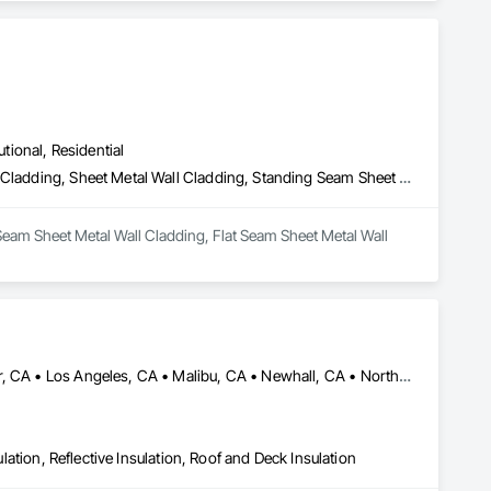
utional, Residential
Batten Seam Sheet Metal Wall Cladding, Flat Seam Sheet Metal Wall Cladding, Sheet Metal Wall Cladding, Standing Seam Sheet Metal Wall Cladding
Seam Sheet Metal Wall Cladding, Flat Seam Sheet Metal Wall 
Acton, CA • Altadena, CA • Burbank, CA • Glendale, CA • Lancaster, CA • Los Angeles, CA • Malibu, CA • Newhall, CA • Northridge, CA • Palmdale, CA • Pasadena, CA • Santa Clarita, CA
ulation, Reflective Insulation, Roof and Deck Insulation