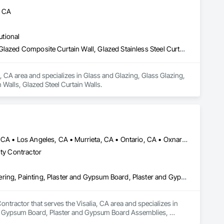
, CA
utional
Glass and Glazing, Glass Glazing, Glazed Aluminum Curtain Walls, Glazed Composite Curtain Wall, Glazed Stainless Steel Curtain Walls, Glazed Steel Curtain Walls
, CA area and specializes in Glass and Glazing, Glass Glazing, 
Walls, Glazed Steel Curtain Walls.
Anaheim, CA • Bakersfield, CA • Corona, CA • Fresno, CA • Irvine, CA • Los Angeles, CA • Murrieta, CA • Ontario, CA • Oxnard, CA • Pasadena, CA • Redlands, CA • Riverside, CA • San Diego, CA • Santa Ana, CA • Temecula, CA • Valencia, CA • Victorville, CA • Visalia, CA
lty Contractor
Cement Plastering, Gypsum Board, Gypsum Plastering, Other Plastering, Painting, Plaster and Gypsum Board, Plaster and Gypsum Board Assemblies, Plaster Fabrications
tractor that serves the Visalia, CA area and specializes in 
nd Gypsum Board, Plaster and Gypsum Board Assemblies, 