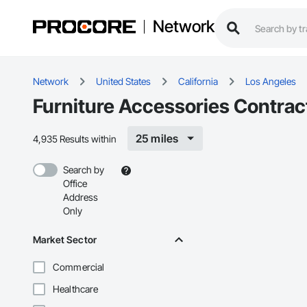
Network
Network
United States
California
Los Angeles
Furniture Accessories Contrac
25 miles
4,935 Results within
Search by
Office
Address
Only
Market Sector
Commercial
Healthcare