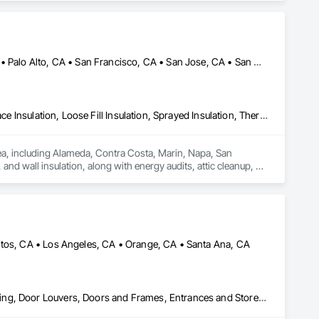
Alameda, CA • Danville, CA • Dublin, CA • Napa, CA • Oakland, CA • Palo Alto, CA • San Francisco, CA • San Jose, CA • San Mateo, CA • San Ramon, CA • California
Blanket Insulation, Blown Insulation, Board Insulation, Foamed In Place Insulation, Loose Fill Insulation, Sprayed Insulation, Thermal Insulation
rea, including Alameda, Contra Costa, Marin, Napa, San 
nd wall insulation, along with energy audits, attic cleanup, air 
es advanced tools to deliver reliable solutions that improve 
mates, quick response times, and lasting results for both 
itos, CA • Los Angeles, CA • Orange, CA • Santa Ana, CA
Aluminum Framed Entrances and Storefronts, Design and Engineering, Door Louvers, Doors and Frames, Entrances and Storefronts, Glass and Glazing, Glass Countertops, Glass Glazing, Glazed Aluminum Curtain Walls, Glazed Bronze Curtain Walls, Glazed Composite Curtain Wall, Glazed Stainless Steel Curtain Walls, Glazed Steel Curtain Walls, Glazed Timber Curtain Walls, Glazing Accessories, Glazing Surface Films, Louvers, Mirrors, Operable Wall Louvers, Sheet Metal Wall Cladding, Sliding Entrances and Storefronts, Sliding Glass Doors, Sloped Glazing Assemblies, Steel Framed Entrances and Storefronts, Window Treatments, Windows