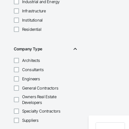
Industrial and Energy
Infrastructure
Institutional
Residential
Company Type
Architects
Consultants
Engineers
General Contractors
Owners Real Estate
Developers
Specialty Contractors
Suppliers