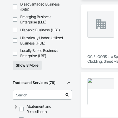
Disadvantaged Business
(DBE)
Emerging Business
Enterprise (EBE)
Hispanic Business (HBE)
Historically Under-Utilized
Business (HUB)
Locally Based Business
Enterprise (LBE)
OC FLOORS is a Spec
Cladding, Sheet Me
Show 8 More
Trades and Services (79)
Abatement and
Remediation