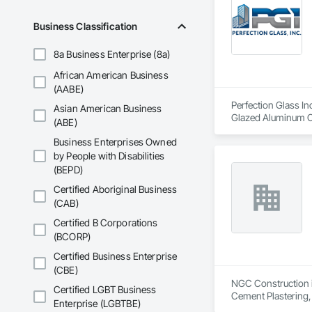
Business Classification
8a Business Enterprise (8a)
African American Business
(AABE)
Perfection Glass In
Asian American Business
Glazed Aluminum Cur
(ABE)
Business Enterprises Owned
by People with Disabilities
(BEPD)
Certified Aboriginal Business
(CAB)
Certified B Corporations
(BCORP)
Certified Business Enterprise
(CBE)
NGC Construction is
Certified LGBT Business
Cement Plastering,
Enterprise (LGBTBE)
Plaster Fabrication