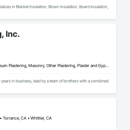
izes in Blanket Insulation, Blown Insulation, Board Insulation, 
, Inc.
Cement Plastering, Exterior Insulation and Finish Systems Eifs, Gypsum Plastering, Masonry, Other Plastering, Plaster and Gypsum Board, Plaster and Gypsum Board Assemblies, Polymer Based Exterior Insulation and Finish System, Polymer Modified Exterior Insulation and Finish System, Supports For Plaster and Gypsum Board, Veneer Plastering, Water Drainage Exterior Insulation and Finish System, Weather Barriers
years in business, lead by a team of brothers with a combined 
 Torrance, CA • Whittier, CA