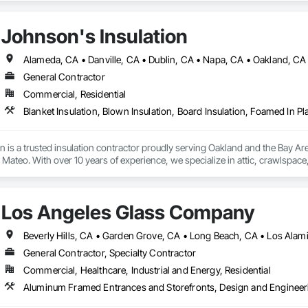
Johnson's Insulation
General Contractor
Commercial, Residential
n is a trusted insulation contractor proudly serving Oakland and the Bay A
ateo. With over 10 years of experience, we specialize in attic, crawlspace, a
and heating and cooling system installation. Our licensed and insured team us
, and energy efficiency. Committed to excellent service, we provide free esti
mercial properties.
Los Angeles Glass Company
Beverly Hills, CA • Garden Grove, CA • Long Beach, CA • Los Alam
General Contractor, Specialty Contractor
Commercial, Healthcare, Industrial and Energy, Residential