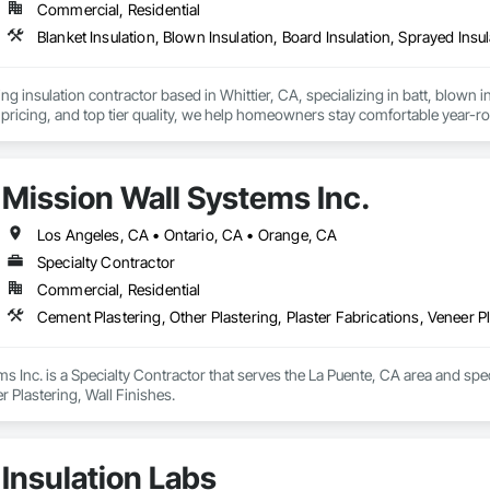
Commercial, Residential
Blanket Insulation, Blown Insulation, Board Insulation, Sprayed Insu
ng insulation contractor based in Whittier, CA, specializing in batt, blown in
pricing, and top tier quality, we help homeowners stay comfortable year-r
and a reputation for reliable service, Torres Insulation is the go to crew for
Mission Wall Systems Inc.
Los Angeles, CA • Ontario, CA • Orange, CA
Specialty Contractor
Commercial, Residential
Cement Plastering, Other Plastering, Plaster Fabrications, Veneer Pl
s Inc. is a Specialty Contractor that serves the La Puente, CA area and speci
r Plastering, Wall Finishes.
Insulation Labs