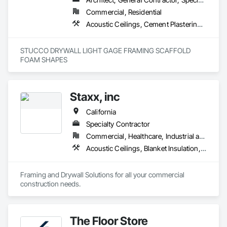
Commercial, Residential
Acoustic Ceilings, Cement Plastering, Gypsum Plastering, Plaster and Gypsum Board Assemblies, Steel Framed Entrances and Storefronts
STUCCO DRYWALL LIGHT GAGE FRAMING SCAFFOLD 
FOAM SHAPES 
Staxx, inc
California
Specialty Contractor
Commercial, Healthcare, Industrial and Energy, Infrastructure, Institutional, Residential
Acoustic Ceilings, Blanket Insulation, Board Insulation, Gypsum Board, Plaster and Gypsum Board, Plaster and Gypsum Board Assemblies, Supports For Plaster and Gypsum Board, Thermal Insulation, Wood Framing
Framing and Drywall Solutions for all your commercial 
construction needs. 
The Floor Store