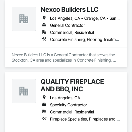
spaces with flooring designed for lasting performance, 
Nexco Builders LLC
durability, and style.
Los Angeles, CA • Orange, CA • San Francisco, CA • San Jose, CA • Stockton, CA • California
General Contractor
Commercial, Residential
Concrete Finishing, Flooring Treatment, Fluid Applied Flooring, Fluid Applied Waterproofing, Specialty Flooring, Terrazzo Flooring
Nexco Builders LLC is a General Contractor that serves the 
Stockton, CA area and specializes in Concrete Finishing, 
Flooring Treatment, Fluid Applied Flooring, Fluid Applied 
Waterproofing, Specialty Flooring, Terrazzo Flooring.
QUALITY FIREPLACE
AND BBQ, INC
Los Angeles, CA
Specialty Contractor
Commercial, Residential
Fireplace Specialties, Fireplaces and Stoves