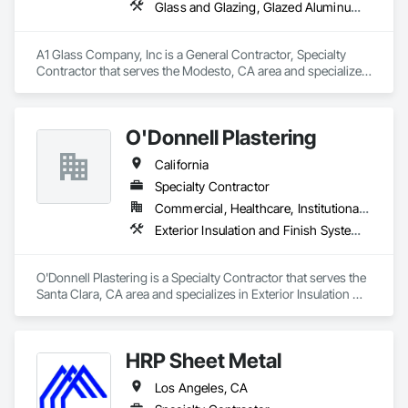
Glass and Glazing, Glazed Aluminum Curtain Walls, Glazed Bronze Curtain Walls, Glazed Composite Curtain Wall, Glazed Stainless Steel Curtain Walls, Glazing Accessories, Glazing Surface Films, Hardware Accessories, Metals, Mirrors, Sliding Entrances and Storefronts, Sliding Glass Doors, Window Hardware
A1 Glass Company, Inc is a General Contractor, Specialty 
Contractor that serves the Modesto, CA area and specializes 
in Glass and Glazing, Glazed Aluminum Curtain Walls, Glazed 
Bronze Curtain Walls, Glazed Composite Curtain Wall, Glazed 
Stainless Steel Curtain Walls, Glazing Accessories, Glazing 
O'Donnell Plastering
Surface Films, Hardware Accessories, Metals, Mirrors, 
Sliding Entrances and Storefronts, Sliding Glass Doors, 
California
Window Hardware.
Specialty Contractor
Commercial, Healthcare, Institutional, Residential
Exterior Insulation and Finish Systems Eifs, Plaster and Gypsum Board, Polymer Based Exterior Insulation and Finish System, Polymer Modified Exterior Insulation and Finish System
O'Donnell Plastering is a Specialty Contractor that serves the 
Santa Clara, CA area and specializes in Exterior Insulation 
and Finish Systems Eifs, Plaster and Gypsum Board, Polymer 
Based Exterior Insulation and Finish System, Polymer 
Modified Exterior Insulation and Finish System.
HRP Sheet Metal
Los Angeles, CA