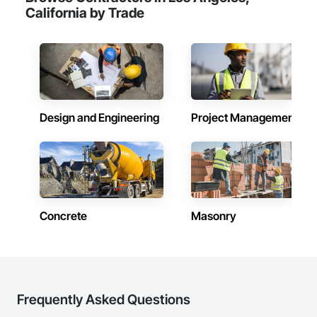
California by Trade
Design and Engineering
Project Management
Concrete
Masonry
Frequently Asked Questions