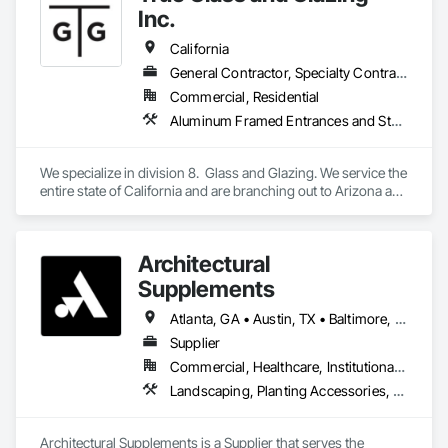
Glazed Aluminum Curtain Walls, Glazed Composite Curtain 
Inc.
Wall, Glazed Stainless Steel Curtain Walls, Glazed Steel 
Curtain Walls, Glazed Timber Curtain Walls, Glazing 
California
Accessories, Glazing Surface Films, Interior Design, Sliding 
General Contractor, Specialty Contractor
Glass Doors, Special Structures, Structural Design and 
Commercial, Residential
Engineering, Structural Glass Curtain Walls, Structural Sealant 
Glazed Curtain Walls, Structural Steel, Unit Skylights, 
Aluminum Framed Entrances and Storefronts, Glass and Glazing, Glass Glazing, Glazed Aluminum Curtain Walls, Glazed Bronze Curtain Walls, Glazed Composite Curtain Wall, Glazed Stainless Steel Curtain Walls, Glazing Accessories, Windows
Windows, Wood Doors and Frames.
We specialize in division 8.  Glass and Glazing. We service the 
entire state of California and are branching out to Arizona and 
Texas
Architectural
Supplements
Atlanta, GA • Austin, TX • Baltimore, MD • Boston, MA • Charlotte, NC • Chicago, IL • Columbus, OH • Dallas, TX • Denver, CO • Fort Worth, TX • Hartford, CT • Houston, TX • Indianapolis, IN • Jacksonville, FL • Los Angeles, CA • Miami, FL • New York, NY • Philadelphia, PA • Phoenix, AZ • Portland, OR • San Antonio, TX • San Diego, CA • San Francisco, CA • San Jose, CA • Seattle, WA • Washington, DC
Supplier
Commercial, Healthcare, Institutional, Residential
Landscaping, Planting Accessories, Plants
Architectural Supplements is a Supplier that serves the 