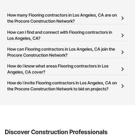
How many Flooring contractors in Los Angeles, CA are on
the Procore Construction Network?
There are currently 5,196 Flooring contractors in Los Angeles, CA
How can I find and connect with Flooring contractors in
on the Procore Construction Network.
Los Angeles, CA?
The Procore Construction Network allows you to search for
How can Flooring contractors in Los Angeles, CA join the
Flooring contractors in Los Angeles, CA that meet your business
Procore Construction Network?
needs. Most companies provide a phone number or website on
The Procore Construction Network is free and open to any
How do I know what areas Flooring contractors in Los
their business page so you can easily connect with them.
businesses in the construction industry. Click
Angeles, CA cover?
Sign Up
at the top of
this page to submit your information and create your business
Most businesses listed on the Procore Construction Network
How do I invite Flooring contractors in Los Angeles, CA on
page.
have updated their service area. Select a business to view a
the Procore Construction Network to bid on projects?
service area map and find what other areas they work in.
The Procore platform offers a Bidding tool to Procore customers.
If your company uses our Bidding solution, you can search and
invite businesses on the Procore Construction Network directly
from the Bidding tool. Not yet using Procore?
Request a demo
.
Discover Construction Professionals