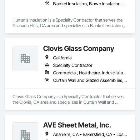
Blanket Insulation, Blown Insulation, Board Insulation, Metals, Sprayed Insulation, Thermal Insulation
Hunter's Insulation is a Specialty Contractor that serves the 
Granada Hills, CA area and specializes in Blanket Insulation, 
Blown Insulation, Board Insulation, Metals, Sprayed 
Insulation, Thermal Insulation.
Clovis Glass Company
California
Specialty Contractor
Commercial, Healthcare, Industrial and Energy, Infrastructure, Institutional
Curtain Wall and Glazed Assemblies, Door and Window Hardware, Door Hardware, Doors and Frames, Glass and Glazing, Glass Glazing, Glazed Aluminum Curtain Walls, Glazed Bronze Curtain Walls, Glazed Composite Curtain Wall, Glazing Accessories, Glazing Surface Films, Special Function Glazing
Clovis Glass Company is a Specialty Contractor that serves 
the Clovis, CA area and specializes in Curtain Wall and 
Glazed Assemblies, Door and Window Hardware, Door 
Hardware, Doors and Frames, Glass and Glazing, Glass 
Glazing, Glazed Aluminum Curtain Walls, Glazed Bronze 
AVE Sheet Metal, Inc.
Curtain Walls, Glazed Composite Curtain Wall, Glazing 
Accessories, Glazing Surface Films, Special Function 
Anaheim, CA • Bakersfield, CA • Los Angeles, CA • Riverside, CA • San Diego, CA
Glazing.