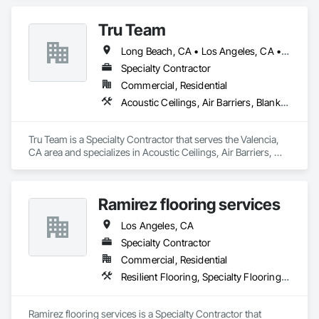
and Grasses, Wood Flooring.
Tru Team
Long Beach, CA • Los Angeles, CA • Riverside, CA • San Diego, CA
Specialty Contractor
Commercial, Residential
Acoustic Ceilings, Air Barriers, Blanket Insulation, Blown Insulation, Firestopping, Loose Fill Insulation, Reflective Insulation, Roof and Deck Insulation, Sprayed Foam Air Barrier, Sprayed Insulation
Tru Team is a Specialty Contractor that serves the Valencia, 
CA area and specializes in Acoustic Ceilings, Air Barriers, 
Blanket Insulation, Blown Insulation, Firestopping, Loose Fill 
Insulation, Reflective Insulation, Roof and Deck Insulation, 
Sprayed Foam Air Barrier, Sprayed Insulation.
Ramirez flooring services
Los Angeles, CA
Specialty Contractor
Commercial, Residential
Resilient Flooring, Specialty Flooring, Wood Flooring
Ramirez flooring services is a Specialty Contractor that 