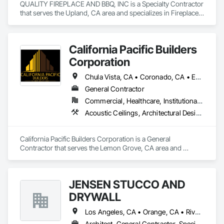
QUALITY FIREPLACE AND BBQ, INC is a Specialty Contractor 
that serves the Upland, CA area and specializes in Fireplace 
Specialties, Fireplaces and Stoves.
California Pacific Builders
Corporation
Chula Vista, CA • Coronado, CA • Escondido, CA • La Mesa, CA • Lemon Grove, CA • Los Angeles, CA • National City, CA • Oceanside, CA • San Diego, CA • San Marcos, CA • Spring Valley, CA
General Contractor
Commercial, Healthcare, Institutional, Residential
Acoustic Ceilings, Architectural Design and Engineering, Blanket Insulation, Cement Plastering, Concrete, Countertops, Demolition, Doors and Frames, Electrical, Gypsum Board, Gypsum Plastering, Plaster and Gypsum Board, Plaster and Gypsum Board Assemblies, Thermal Insulation
California Pacific Builders Corporation is a General 
Contractor that serves the Lemon Grove, CA area and 
specializes in Acoustic Ceilings, Architectural Design and 
Engineering, Blanket Insulation, Cement Plastering, 
Concrete, Countertops, Demolition, Doors and Frames, 
JENSEN STUCCO AND
Electrical, Gypsum Board, Gypsum Plastering, Plaster and 
Gypsum Board, Plaster and Gypsum Board Assemblies, 
DRYWALL
Thermal Insulation.
Los Angeles, CA • Orange, CA • Riverside, CA • San Diego, CA
Architect, General Contractor, Specialty Contractor