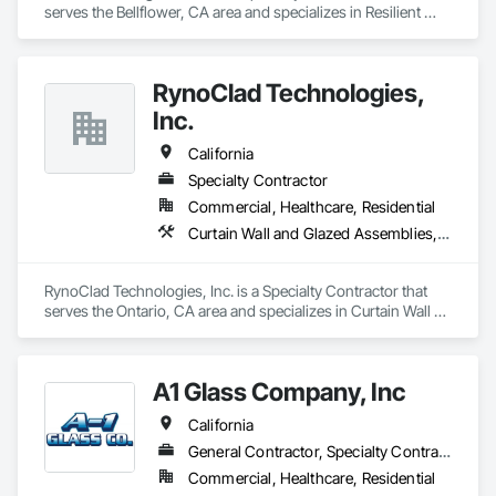
serves the Bellflower, CA area and specializes in Resilient 
Flooring, Specialty Flooring, Wood Flooring.
RynoClad Technologies,
Inc.
California
Specialty Contractor
Commercial, Healthcare, Residential
Curtain Wall and Glazed Assemblies, Door and Window Hardware, Entrances and Storefronts, Exterior Protection, Exterior Specialties, Glass and Glazing, Glass Glazing, Glazed Aluminum Curtain Walls, Glazed Bronze Curtain Walls, Glazed Composite Curtain Wall, Glazed Stainless Steel Curtain Walls, Glazed Steel Curtain Walls, Glazing Accessories, Metal Faced Panels, Metal Windows, Mirrors
RynoClad Technologies, Inc. is a Specialty Contractor that 
serves the Ontario, CA area and specializes in Curtain Wall 
and Glazed Assemblies, Door and Window Hardware, 
Entrances and Storefronts, Exterior Protection, Exterior 
Specialties, Glass and Glazing, Glass Glazing, Glazed 
A1 Glass Company, Inc
Aluminum Curtain Walls, Glazed Bronze Curtain Walls, 
Glazed Composite Curtain Wall, Glazed Stainless Steel 
California
Curtain Walls, Glazed Steel Curtain Walls, Glazing 
Accessories, Metal Faced Panels, Metal Windows, Mirrors.
General Contractor, Specialty Contractor
Commercial, Healthcare, Residential