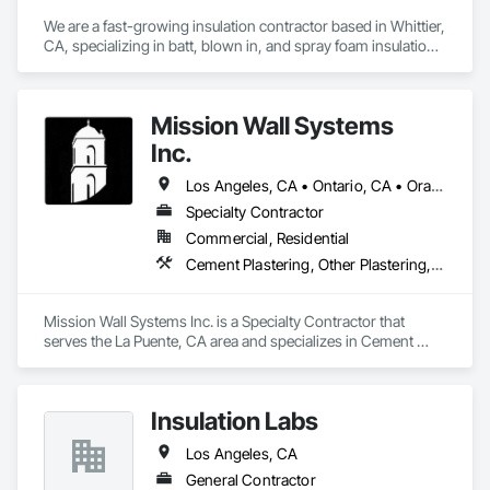
We are a fast-growing insulation contractor based in Whittier, 
CA, specializing in batt, blown in, and spray foam insulation 
for residential projects. Known for speed, competitive 
pricing, and top tier quality, we help homeowners stay 
comfortable year-round while keeping energy costs down. 
Mission Wall Systems
With two years of hands on experience and a reputation for 
reliable service, Torres Insulation is the go to crew for 
Inc.
efficient, professional installs across Southern California.
Los Angeles, CA • Ontario, CA • Orange, CA
Specialty Contractor
Commercial, Residential
Cement Plastering, Other Plastering, Plaster Fabrications, Veneer Plastering, Wall Finishes
Mission Wall Systems Inc. is a Specialty Contractor that 
serves the La Puente, CA area and specializes in Cement 
Plastering, Other Plastering, Plaster Fabrications, Veneer 
Plastering, Wall Finishes.
Insulation Labs
Los Angeles, CA
General Contractor