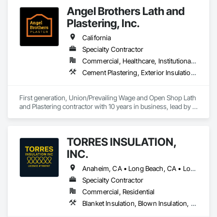
Angel Brothers Lath and
Plastering, Inc.
California
Specialty Contractor
Commercial, Healthcare, Institutional, Residential
Cement Plastering, Exterior Insulation and Finish Systems Eifs, Gypsum Plastering, Masonry, Other Plastering, Plaster and Gypsum Board, Plaster and Gypsum Board Assemblies, Polymer Based Exterior Insulation and Finish System, Polymer Modified Exterior Insulation and Finish System, Supports For Plaster and Gypsum Board, Veneer Plastering, Water Drainage Exterior Insulation and Finish System, Weather Barriers
First generation, Union/Prevailing Wage and Open Shop Lath 
and Plastering contractor with 10 years in business, lead by a 
team of brothers with a combined 75+ years experience. 
TORRES INSULATION,
INC.
Anaheim, CA • Long Beach, CA • Los Angeles, CA • Pasadena, CA • Torrance, CA • Whittier, CA
Specialty Contractor
Commercial, Residential
Blanket Insulation, Blown Insulation, Board Insulation, Sprayed Insulation, Thermal Insulation