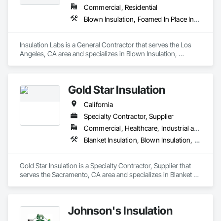
Commercial, Residential
Blown Insulation, Foamed In Place Insulation, Loose Fill Insulation, Roof and Deck Insulation, Sprayed Insulation, Thermal Insulation
Insulation Labs is a General Contractor that serves the Los 
Angeles, CA area and specializes in Blown Insulation, 
Foamed In Place Insulation, Loose Fill Insulation, Roof and 
Deck Insulation, Sprayed Insulation, Thermal Insulation.
Gold Star Insulation
California
Specialty Contractor, Supplier
Commercial, Healthcare, Industrial and Energy, Institutional, Residential
Blanket Insulation, Blown Insulation, Board Insulation, Foamed In Place Insulation, Loose Fill Insulation, Reflective Insulation, Roof and Deck Insulation, Sprayed Insulation, Thermal Insulation
Gold Star Insulation is a Specialty Contractor, Supplier that 
serves the Sacramento, CA area and specializes in Blanket 
Insulation, Blown Insulation, Board Insulation, Foamed In 
Place Insulation, Loose Fill Insulation, Reflective Insulation, 
Roof and Deck Insulation, Sprayed Insulation, Thermal 
Johnson's Insulation
Insulation.