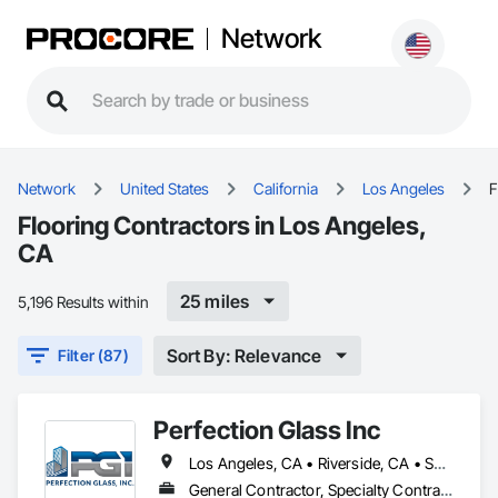
Network
Network
United States
California
Los Angeles
F
Flooring Contractors in Los Angeles,
CA
25 miles
5,196 Results within
Sort By: Relevance
Filter (87)
Perfection Glass Inc
Los Angeles, CA • Riverside, CA • San Bernardino, CA • San Diego, CA
General Contractor, Specialty Contractor