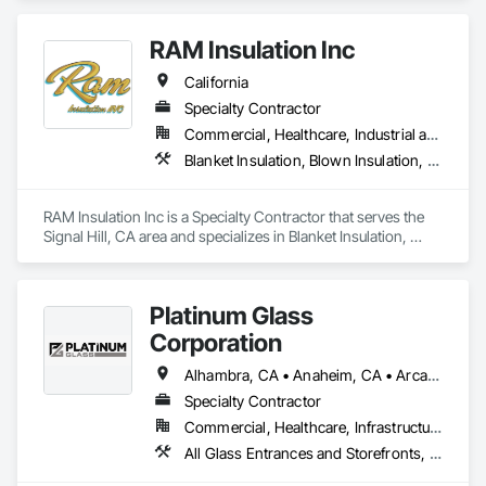
quality and tailored approaches to meet our clients’

needs. Our dedicated team utilizes advanced

RAM Insulation Inc
technology to ensure the best results.
California
Specialty Contractor
Commercial, Healthcare, Industrial and Energy, Infrastructure, Institutional, Residential
Blanket Insulation, Blown Insulation, Board Insulation, Exterior Insulation and Finish Systems Eifs, Loose Fill Insulation, Reflective Insulation, Roof and Deck Insulation, Sprayed Insulation, Thermal Insulation
RAM Insulation Inc is a Specialty Contractor that serves the 
Signal Hill, CA area and specializes in Blanket Insulation, 
Blown Insulation, Board Insulation, Exterior Insulation and 
Finish Systems Eifs, Loose Fill Insulation, Reflective 
Insulation, Roof and Deck Insulation, Sprayed Insulation, 
Platinum Glass
Thermal Insulation.
Corporation
Alhambra, CA • Anaheim, CA • Arcadia, CA • Artesia, CA • Azusa, CA • Baldwin Park, CA • Bell Gardens, CA • Bell, CA • Bloomington, CA • Brea, CA • Buena Park, CA • Carson, CA • Cerritos, CA • Chino Hills, CA • Chino, CA • City of Industry, CA • Claremont, CA • Colton, CA • Compton, CA • Corona, CA • Covina, CA • Cypress, CA • Diamond Bar, CA • Downey, CA • Eastvale, CA • El Monte, CA • Fontana, CA • Fountain Valley, CA • Fullerton, CA • Garden Grove, CA • Gardena, CA • Glendora, CA • Grand Terrace, CA • Hacienda Heights, CA • Hermosa Beach, CA • Highland, CA • Huntington Beach, CA • Inglewood, CA • Irvine, CA • Jurupa Valley, CA • La Habra Heights, CA • La Habra, CA • La Mirada, CA • La Verne, CA • Laguna Beach, CA • Laguna Hills, CA • Laguna Niguel, CA • Lake Elsinore, CA • Loma Linda, CA • Long Beach, CA • Los Alamitos, CA • Los Angeles, CA • Lynwood, CA • Menifee, CA • Midway City, CA • Mira Loma, CA • Mission Viejo, CA • Monrovia, CA • Montclair, CA • Montebello, CA • Monterey Park, CA • Moreno Valley, CA • Murrieta, CA • Newport Beach, CA • Norco, CA • Norwalk, CA • Ontario, CA • Orange, CA • Perris, CA • Pico Rivera, CA • Placentia, CA • Pomona, CA • Rancho Cucamonga, CA • Redlands, CA • Rialto, CA • Riverside, CA • Rosemead, CA • Rowland Heights, CA • San Dimas, CA • Santa Ana, CA • Seal Beach, CA • South El Monte, CA • South Gate, CA • Stanton, CA • Temecula, CA • Temple City, CA • Torrance, CA • Tustin, CA • Upland, CA • Vernon, CA • Villa Park, CA • Walnut, CA • West Covina, CA • Westminster, CA • Whittier, CA • Yorba Linda, CA
Specialty Contractor
Commercial, Healthcare, Infrastructure, Institutional, Residential
All Glass Entrances and Storefronts, Aluminum Framed Entrances and Storefronts, Aluminum Siding, Automatic Entrances and Storefronts, Balanced Door Entrances and Storefronts, Bronze Framed Entrances and Storefronts, Curtain Wall and Glazed Assemblies, Entrances and Storefronts, Glass and Glazing, Glass Glazing, Glazed Aluminum Curtain Walls, Glazed Bronze Curtain Walls, Glazed Stainless Steel Curtain Walls, Glazed Steel Curtain Walls, Glazing Accessories, Glazing Surface Films, Intensive Care Unit Critical Care Unit Entrances and Storefronts, Louvered Equipment Enclosures, Louvers, Plastic Glazing, Sliding Entrances and Storefronts, Sliding Glass Doors, Sloped Glazing Assemblies, Structural Sealant Glazed Curtain Walls