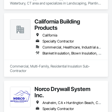
Waterbury, CT area and specializes in Landscaping, Planting 
Accessories, Plants.
California Building
Products
California
Specialty Contractor
Commercial, Healthcare, Industrial and Energy, Infrastructure, Institutional, Residential
Blanket Insulation, Blown Insulation, Board Insulation, Fireplaces and Stoves, Foamed In Place Insulation, Thermal Insulation
Commercial, Multi-Family, Residential Insulation Sub-
Contractor 
Norco Drywall System
Inc.
Anaheim, CA • Huntington Beach, CA • Irvine, CA • Long Beach, CA • Los Angeles, CA • Newport Beach, CA • Norwalk, CA • Ontario, CA • Orange, CA • Riverside, CA • San Bernardino, CA • Santa Ana, CA
Specialty Contractor