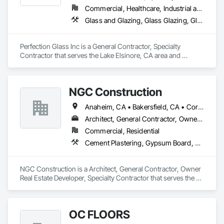
Commercial, Healthcare, Industrial and Energy, Infrastructure, Institutional
Glass and Glazing, Glass Glazing, Glazed Aluminum Curtain Walls, Glazed Composite Curtain Wall, Glazed Stainless Steel Curtain Walls, Glazed Steel Curtain Walls
Perfection Glass Inc is a General Contractor, Specialty 
Contractor that serves the Lake Elsinore, CA area and 
specializes in Glass and Glazing, Glass Glazing, Glazed 
Aluminum Curtain Walls, Glazed Composite Curtain Wall, 
Glazed Stainless Steel Curtain Walls, Glazed Steel Curtain 
NGC Construction
Walls.
Anaheim, CA • Bakersfield, CA • Corona, CA • Fresno, CA • Irvine, CA • Los Angeles, CA • Murrieta, CA • Ontario, CA • Oxnard, CA • Pasadena, CA • Redlands, CA • Riverside, CA • San Diego, CA • Santa Ana, CA • Temecula, CA • Valencia, CA • Victorville, CA • Visalia, CA
Architect, General Contractor, Owner Real Estate Developer, Specialty Contractor
Commercial, Residential
Cement Plastering, Gypsum Board, Gypsum Plastering, Other Plastering, Painting, Plaster and Gypsum Board, Plaster and Gypsum Board Assemblies, Plaster Fabrications
NGC Construction is a Architect, General Contractor, Owner 
Real Estate Developer, Specialty Contractor that serves the 
Visalia, CA area and specializes in Cement Plastering, 
Gypsum Board, Gypsum Plastering, Other Plastering, 
Painting, Plaster and Gypsum Board, Plaster and Gypsum 
OC FLOORS
Board Assemblies, Plaster Fabrications.