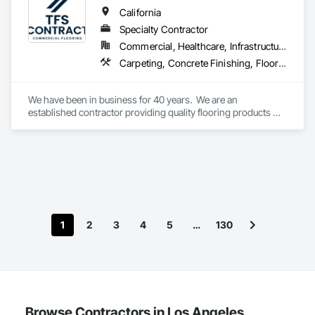
California
Specialty Contractor
Commercial, Healthcare, Infrastructure, Institutional
Carpeting, Concrete Finishing, Flooring, Fluid Applied Flooring, Resilient Flooring, Terrazzo Flooring, Wood Flooring
We have been in business for 40 years.  We are an 
established contractor providing quality flooring products 
and services across Northern California. We have 10 
retail/offices and three warehouse facilities, which allows us 
to efficiently service with scale, responsiveness and reliability.   
We are an active subscriber is ISNetwork, supporting our 
commitment to safety, compliance and transparent 
performance.  
1
2
3
4
5
…
130
Browse Contractors in Los Angeles,