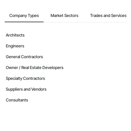
Company Types
Market Sectors
Trades and Services
Architects
Engineers
General Contractors
Owner / Real Estate Developers
Specialty Contractors
Suppliers and Vendors
Consultants