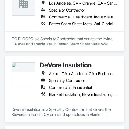
Los Angeles, CA • Orange, CA • San Diego, CA
Specialty Contractor
Commercial, Healthcare, Industrial and Energy, Infrastructure, Institutional, Residential
Batten Seam Sheet Metal Wall Cladding, Flat Seam Sheet Metal Wall Cladding, Sheet Metal Wall Cladding, Standing Seam Sheet Metal Wall Cladding
OC FLOORS is a Specialty Contractor that serves the Irvine, 
CA area and specializes in Batten Seam Sheet Metal Wall 
Cladding, Flat Seam Sheet Metal Wall Cladding, Sheet Metal 
Wall Cladding, Standing Seam Sheet Metal Wall Cladding.
DeVore Insulation
Acton, CA • Altadena, CA • Burbank, CA • Glendale, CA • Lancaster, CA • Los Angeles, CA • Malibu, CA • Newhall, CA • Northridge, CA • Palmdale, CA • Pasadena, CA • Santa Clarita, CA
Specialty Contractor
Commercial, Residential
Blanket Insulation, Blown Insulation, Board Insulation, Loose Fill Insulation, Reflective Insulation, Roof and Deck Insulation
DeVore Insulation is a Specialty Contractor that serves the 
Stevenson Ranch, CA area and specializes in Blanket 
Insulation, Blown Insulation, Board Insulation, Loose Fill 
Insulation, Reflective Insulation, Roof and Deck Insulation.