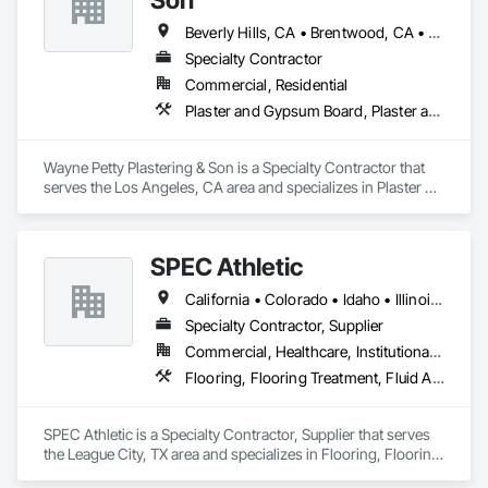
Beverly Hills, CA • Brentwood, CA • Glendale, CA • Los Angeles, CA • Malibu, CA • Pacific Palisades, CA • Pasadena, CA • Santa Clara, CA • Ventura, CA • West Hollywood, CA
Specialty Contractor
Commercial, Residential
Plaster and Gypsum Board, Plaster and Gypsum Board Assemblies, Plaster Fabrications
Wayne Petty Plastering & Son is a Specialty Contractor that 
serves the Los Angeles, CA area and specializes in Plaster 
and Gypsum Board, Plaster and Gypsum Board Assemblies, 
Plaster Fabrications.
SPEC Athletic
California • Colorado • Idaho • Illinois • Indiana • Iowa • Kansas • Kentucky • Michigan • Minnesota • Missouri • Montana • Nebraska • Nevada • North Dakota • Ohio • Oregon • South Dakota • Utah • Washington • West Virginia • Wisconsin • Wyoming
Specialty Contractor, Supplier
Commercial, Healthcare, Institutional, Residential
Flooring, Flooring Treatment, Fluid Applied Flooring, Specialty Flooring, Turf and Grasses, Wood Flooring
SPEC Athletic is a Specialty Contractor, Supplier that serves 
the League City, TX area and specializes in Flooring, Flooring 
Treatment, Fluid Applied Flooring, Specialty Flooring, Turf 