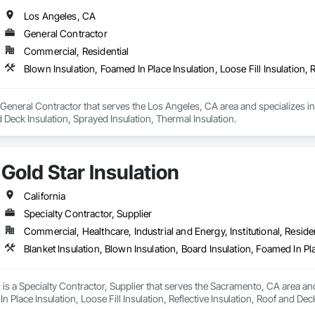
Los Angeles, CA
General Contractor
Commercial, Residential
a General Contractor that serves the Los Angeles, CA area and specializes in 
d Deck Insulation, Sprayed Insulation, Thermal Insulation.
Gold Star Insulation
California
Specialty Contractor, Supplier
Commercial, Healthcare, Industrial and Energy, Institutional, Residen
n is a Specialty Contractor, Supplier that serves the Sacramento, CA area and
n Place Insulation, Loose Fill Insulation, Reflective Insulation, Roof and Dec