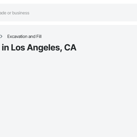
Excavation and Fill
s in Los Angeles, CA