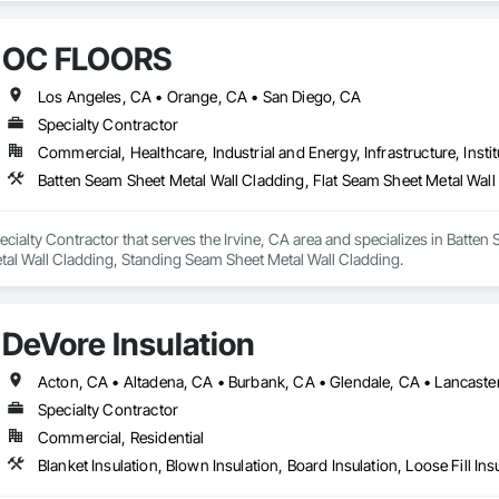
OC FLOORS
Los Angeles, CA • Orange, CA • San Diego, CA
Specialty Contractor
Commercial, Healthcare, Industrial and Energy, Infrastructure, Instit
ialty Contractor that serves the Irvine, CA area and specializes in Batten 
tal Wall Cladding, Standing Seam Sheet Metal Wall Cladding.
DeVore Insulation
Specialty Contractor
Commercial, Residential
Blanket Insulation, Blown Insulation, Board Insulation, Loose Fill Ins