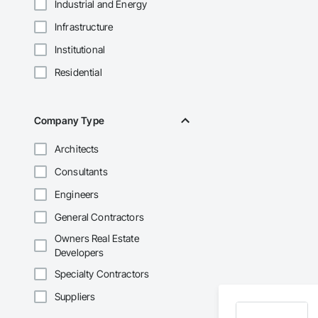
Industrial and Energy
Infrastructure
Institutional
Residential
Company Type
Architects
Consultants
Engineers
General Contractors
Owners Real Estate
Developers
Specialty Contractors
Suppliers