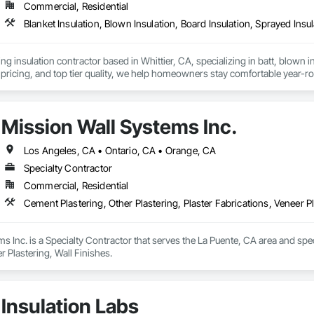
Commercial, Residential
Blanket Insulation, Blown Insulation, Board Insulation, Sprayed Insu
ng insulation contractor based in Whittier, CA, specializing in batt, blown in
pricing, and top tier quality, we help homeowners stay comfortable year-r
and a reputation for reliable service, Torres Insulation is the go to crew for
Mission Wall Systems Inc.
Los Angeles, CA • Ontario, CA • Orange, CA
Specialty Contractor
Commercial, Residential
Cement Plastering, Other Plastering, Plaster Fabrications, Veneer Pl
s Inc. is a Specialty Contractor that serves the La Puente, CA area and speci
r Plastering, Wall Finishes.
Insulation Labs