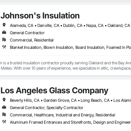
Johnson's Insulation
General Contractor
Commercial, Residential
n is a trusted insulation contractor proudly serving Oakland and the Bay A
ateo. With over 10 years of experience, we specialize in attic, crawlspace, a
and heating and cooling system installation. Our licensed and insured team us
, and energy efficiency. Committed to excellent service, we provide free esti
mercial properties.
Los Angeles Glass Company
Beverly Hills, CA • Garden Grove, CA • Long Beach, CA • Los Alam
General Contractor, Specialty Contractor
Commercial, Healthcare, Industrial and Energy, Residential