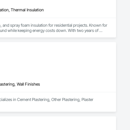
lation, Thermal Insulation
, and spray foam insulation for residential projects. Known for 
ound while keeping energy costs down. With two years of 
 efficient, professional installs across Southern California.
astering, Wall Finishes
alizes in Cement Plastering, Other Plastering, Plaster 