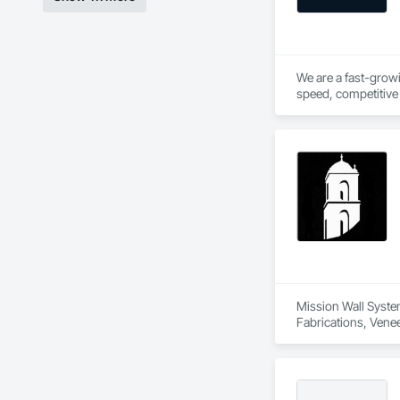
We are a fast-growi
speed, competitive 
hands on experience 
Mission Wall System
Fabrications, Venee