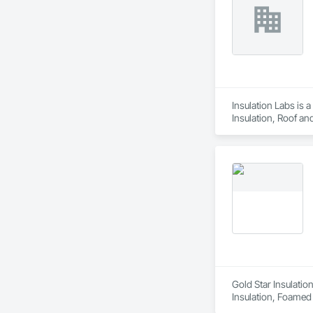
Insulation Labs is 
Insulation, Roof an
Gold Star Insulatio
Insulation, Foamed I