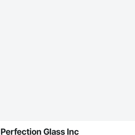
Perfection Glass Inc