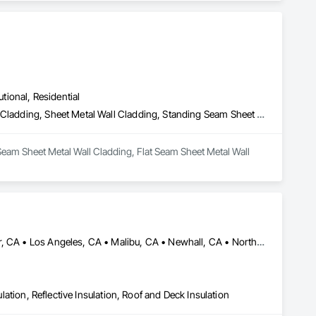
utional, Residential
Batten Seam Sheet Metal Wall Cladding, Flat Seam Sheet Metal Wall Cladding, Sheet Metal Wall Cladding, Standing Seam Sheet Metal Wall Cladding
Seam Sheet Metal Wall Cladding, Flat Seam Sheet Metal Wall 
Acton, CA • Altadena, CA • Burbank, CA • Glendale, CA • Lancaster, CA • Los Angeles, CA • Malibu, CA • Newhall, CA • Northridge, CA • Palmdale, CA • Pasadena, CA • Santa Clarita, CA
ulation, Reflective Insulation, Roof and Deck Insulation