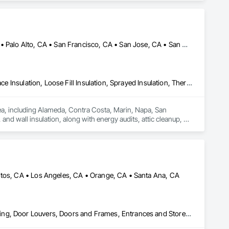
Alameda, CA • Danville, CA • Dublin, CA • Napa, CA • Oakland, CA • Palo Alto, CA • San Francisco, CA • San Jose, CA • San Mateo, CA • San Ramon, CA • California
Blanket Insulation, Blown Insulation, Board Insulation, Foamed In Place Insulation, Loose Fill Insulation, Sprayed Insulation, Thermal Insulation
rea, including Alameda, Contra Costa, Marin, Napa, San 
nd wall insulation, along with energy audits, attic cleanup, air 
es advanced tools to deliver reliable solutions that improve 
mates, quick response times, and lasting results for both 
itos, CA • Los Angeles, CA • Orange, CA • Santa Ana, CA
Aluminum Framed Entrances and Storefronts, Design and Engineering, Door Louvers, Doors and Frames, Entrances and Storefronts, Glass and Glazing, Glass Countertops, Glass Glazing, Glazed Aluminum Curtain Walls, Glazed Bronze Curtain Walls, Glazed Composite Curtain Wall, Glazed Stainless Steel Curtain Walls, Glazed Steel Curtain Walls, Glazed Timber Curtain Walls, Glazing Accessories, Glazing Surface Films, Louvers, Mirrors, Operable Wall Louvers, Sheet Metal Wall Cladding, Sliding Entrances and Storefronts, Sliding Glass Doors, Sloped Glazing Assemblies, Steel Framed Entrances and Storefronts, Window Treatments, Windows