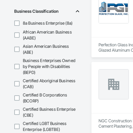
Business Classification
8a Business Enterprise (8a)
African American Business
(AABE)
Perfection Glass In
Asian American Business
Glazed Aluminum Cur
(ABE)
Business Enterprises Owned
by People with Disabilities
(BEPD)
Certified Aboriginal Business
(CAB)
Certified B Corporations
(BCORP)
Certified Business Enterprise
(CBE)
NGC Construction is
Certified LGBT Business
Cement Plastering,
Enterprise (LGBTBE)
Plaster Fabrication