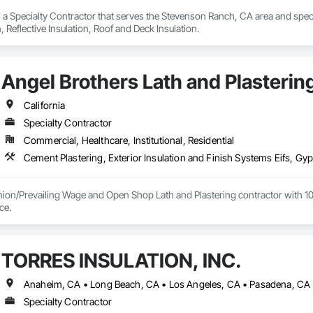
s a Specialty Contractor that serves the Stevenson Ranch, CA area and special
n, Reflective Insulation, Roof and Deck Insulation.
Angel Brothers Lath and Plastering
California
Specialty Contractor
Commercial, Healthcare, Institutional, Residential
nion/Prevailing Wage and Open Shop Lath and Plastering contractor with 10 
75+ years experience. 
TORRES INSULATION, INC.
Anaheim, CA • Long Beach, CA • Los Angeles, CA • Pasadena, CA •
Specialty Contractor