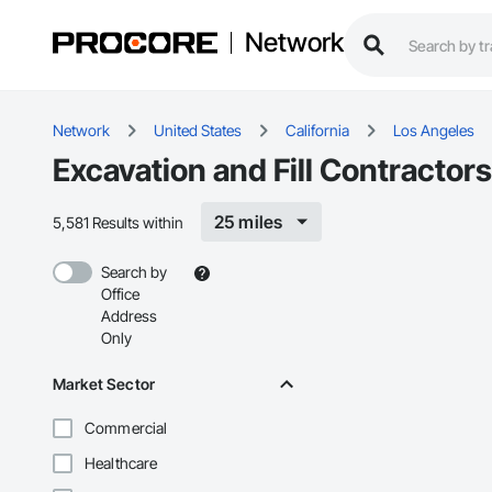
Network
Network
United States
California
Los Angeles
Excavation and Fill Contractor
25 miles
5,581 Results within
Search by
Office
Address
Only
Market Sector
Commercial
Healthcare