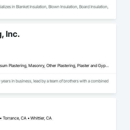
izes in Blanket Insulation, Blown Insulation, Board Insulation, 
, Inc.
Cement Plastering, Exterior Insulation and Finish Systems Eifs, Gypsum Plastering, Masonry, Other Plastering, Plaster and Gypsum Board, Plaster and Gypsum Board Assemblies, Polymer Based Exterior Insulation and Finish System, Polymer Modified Exterior Insulation and Finish System, Supports For Plaster and Gypsum Board, Veneer Plastering, Water Drainage Exterior Insulation and Finish System, Weather Barriers
years in business, lead by a team of brothers with a combined 
 Torrance, CA • Whittier, CA