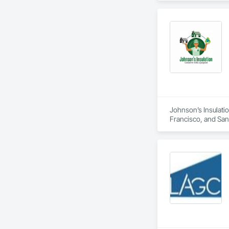
Johnson’s Insulatio
Francisco, and San M
duct installation, 
comfort, air quality
residential and com