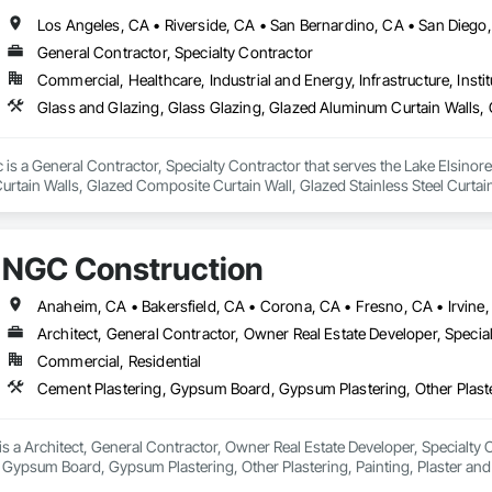
Los Angeles, CA • Riverside, CA • San Bernardino, CA • San Diego
General Contractor, Specialty Contractor
Commercial, Healthcare, Industrial and Energy, Infrastructure, Instit
c is a General Contractor, Specialty Contractor that serves the Lake Elsinore
tain Walls, Glazed Composite Curtain Wall, Glazed Stainless Steel Curtain 
NGC Construction
Architect, General Contractor, Owner Real Estate Developer, Specia
Commercial, Residential
 a Architect, General Contractor, Owner Real Estate Developer, Specialty Con
 Gypsum Board, Gypsum Plastering, Other Plastering, Painting, Plaster a
s.