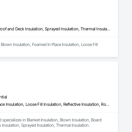
Blown Insulation, Foamed In Place Insulation, Loose Fill Insulation, Roof and Deck Insulation, Sprayed Insulation, Thermal Insulation
Blown Insulation, Foamed In Place Insulation, Loose Fill 
tial
Blanket Insulation, Blown Insulation, Board Insulation, Foamed In Place Insulation, Loose Fill Insulation, Reflective Insulation, Roof and Deck Insulation, Sprayed Insulation, Thermal Insulation
 specializes in Blanket Insulation, Blown Insulation, Board 
k Insulation, Sprayed Insulation, Thermal Insulation.