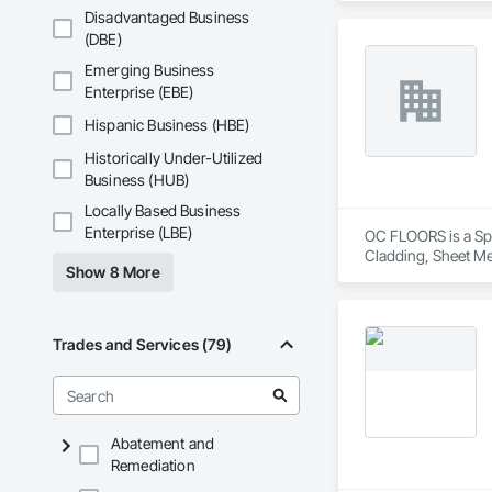
Disadvantaged Business
(DBE)
Emerging Business
Enterprise (EBE)
Hispanic Business (HBE)
Historically Under-Utilized
Business (HUB)
Locally Based Business
Enterprise (LBE)
OC FLOORS is a Spec
Cladding, Sheet Me
Show 8 More
Trades and Services (79)
Abatement and
Remediation