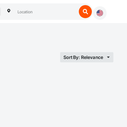
Sort By: Relevance