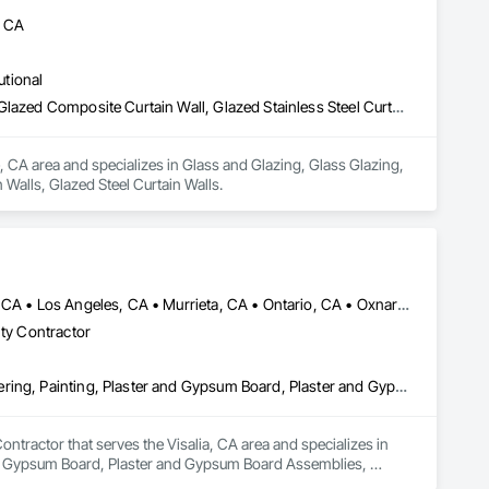
, CA
utional
Glass and Glazing, Glass Glazing, Glazed Aluminum Curtain Walls, Glazed Composite Curtain Wall, Glazed Stainless Steel Curtain Walls, Glazed Steel Curtain Walls
, CA area and specializes in Glass and Glazing, Glass Glazing, 
Walls, Glazed Steel Curtain Walls.
Anaheim, CA • Bakersfield, CA • Corona, CA • Fresno, CA • Irvine, CA • Los Angeles, CA • Murrieta, CA • Ontario, CA • Oxnard, CA • Pasadena, CA • Redlands, CA • Riverside, CA • San Diego, CA • Santa Ana, CA • Temecula, CA • Valencia, CA • Victorville, CA • Visalia, CA
lty Contractor
Cement Plastering, Gypsum Board, Gypsum Plastering, Other Plastering, Painting, Plaster and Gypsum Board, Plaster and Gypsum Board Assemblies, Plaster Fabrications
tractor that serves the Visalia, CA area and specializes in 
nd Gypsum Board, Plaster and Gypsum Board Assemblies, 