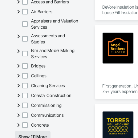
Access and Barriers
DeVore Insulation i
Air Barriers
Loose Fill Insulatio
Appraisers and Valuation
Services
Assessments and
Studies
Bim and Model Making
Services
Bridges
Ceilings
Cleaning Services
First generation, U
Coastal Construction
Commissioning
Communications
Concrete
Show 111 More