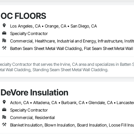
OC FLOORS
Los Angeles, CA • Orange, CA • San Diego, CA
Specialty Contractor
Commercial, Healthcare, Industrial and Energy, Infrastructure, Instit
ialty Contractor that serves the Irvine, CA area and specializes in Batten 
tal Wall Cladding, Standing Seam Sheet Metal Wall Cladding.
DeVore Insulation
Specialty Contractor
Commercial, Residential
Blanket Insulation, Blown Insulation, Board Insulation, Loose Fill Ins