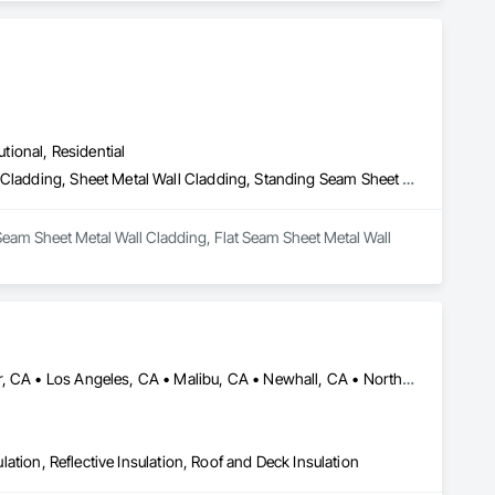
utional, Residential
Batten Seam Sheet Metal Wall Cladding, Flat Seam Sheet Metal Wall Cladding, Sheet Metal Wall Cladding, Standing Seam Sheet Metal Wall Cladding
Seam Sheet Metal Wall Cladding, Flat Seam Sheet Metal Wall 
Acton, CA • Altadena, CA • Burbank, CA • Glendale, CA • Lancaster, CA • Los Angeles, CA • Malibu, CA • Newhall, CA • Northridge, CA • Palmdale, CA • Pasadena, CA • Santa Clarita, CA
ulation, Reflective Insulation, Roof and Deck Insulation