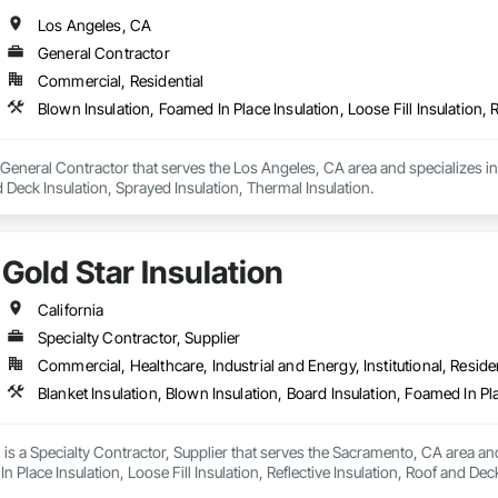
Los Angeles, CA
General Contractor
Commercial, Residential
a General Contractor that serves the Los Angeles, CA area and specializes in 
d Deck Insulation, Sprayed Insulation, Thermal Insulation.
Gold Star Insulation
California
Specialty Contractor, Supplier
Commercial, Healthcare, Industrial and Energy, Institutional, Residen
n is a Specialty Contractor, Supplier that serves the Sacramento, CA area and
n Place Insulation, Loose Fill Insulation, Reflective Insulation, Roof and Dec