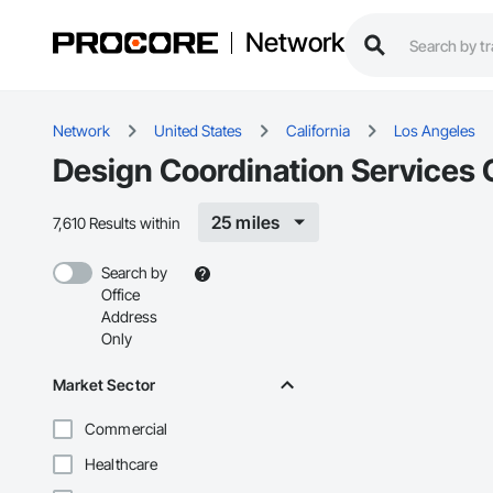
Network
Network
United States
California
Los Angeles
Design Coordination Services 
25 miles
7,610 Results within
Search by
Office
Address
Only
Market Sector
Commercial
Healthcare