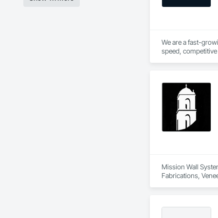
We are a fast-growi
speed, competitive 
hands on experience 
Mission Wall System
Fabrications, Venee