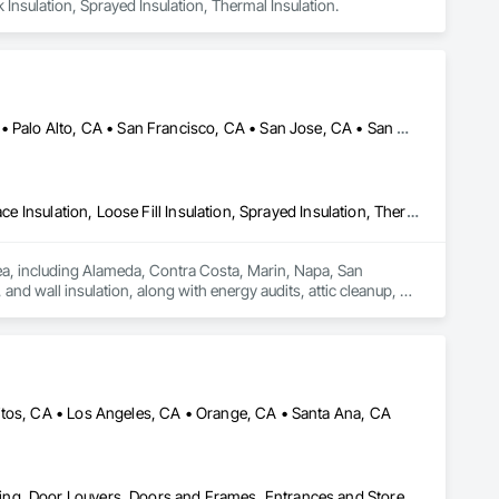
k Insulation, Sprayed Insulation, Thermal Insulation.
Alameda, CA • Danville, CA • Dublin, CA • Napa, CA • Oakland, CA • Palo Alto, CA • San Francisco, CA • San Jose, CA • San Mateo, CA • San Ramon, CA • California
Blanket Insulation, Blown Insulation, Board Insulation, Foamed In Place Insulation, Loose Fill Insulation, Sprayed Insulation, Thermal Insulation
rea, including Alameda, Contra Costa, Marin, Napa, San 
nd wall insulation, along with energy audits, attic cleanup, air 
es advanced tools to deliver reliable solutions that improve 
mates, quick response times, and lasting results for both 
itos, CA • Los Angeles, CA • Orange, CA • Santa Ana, CA
Aluminum Framed Entrances and Storefronts, Design and Engineering, Door Louvers, Doors and Frames, Entrances and Storefronts, Glass and Glazing, Glass Countertops, Glass Glazing, Glazed Aluminum Curtain Walls, Glazed Bronze Curtain Walls, Glazed Composite Curtain Wall, Glazed Stainless Steel Curtain Walls, Glazed Steel Curtain Walls, Glazed Timber Curtain Walls, Glazing Accessories, Glazing Surface Films, Louvers, Mirrors, Operable Wall Louvers, Sheet Metal Wall Cladding, Sliding Entrances and Storefronts, Sliding Glass Doors, Sloped Glazing Assemblies, Steel Framed Entrances and Storefronts, Window Treatments, Windows