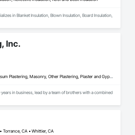
izes in Blanket Insulation, Blown Insulation, Board Insulation, 
, Inc.
Cement Plastering, Exterior Insulation and Finish Systems Eifs, Gypsum Plastering, Masonry, Other Plastering, Plaster and Gypsum Board, Plaster and Gypsum Board Assemblies, Polymer Based Exterior Insulation and Finish System, Polymer Modified Exterior Insulation and Finish System, Supports For Plaster and Gypsum Board, Veneer Plastering, Water Drainage Exterior Insulation and Finish System, Weather Barriers
years in business, lead by a team of brothers with a combined 
 Torrance, CA • Whittier, CA