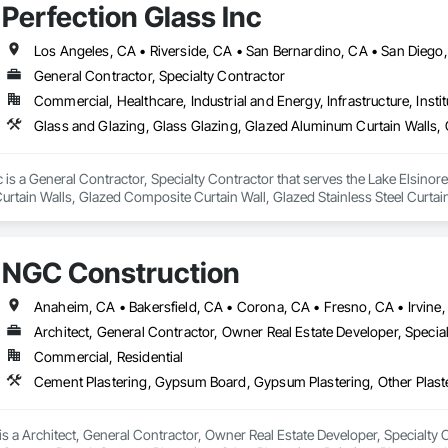
Perfection Glass Inc
Los Angeles, CA • Riverside, CA • San Bernardino, CA • San Diego
General Contractor, Specialty Contractor
Commercial, Healthcare, Industrial and Energy, Infrastructure, Instit
c is a General Contractor, Specialty Contractor that serves the Lake Elsinore
tain Walls, Glazed Composite Curtain Wall, Glazed Stainless Steel Curtain 
NGC Construction
Architect, General Contractor, Owner Real Estate Developer, Specia
Commercial, Residential
 a Architect, General Contractor, Owner Real Estate Developer, Specialty Con