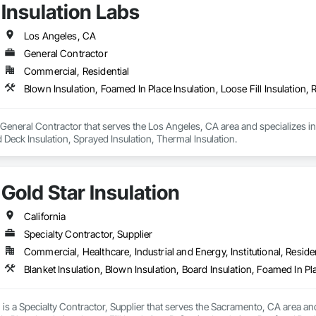
Insulation Labs
Los Angeles, CA
General Contractor
Commercial, Residential
a General Contractor that serves the Los Angeles, CA area and specializes in 
d Deck Insulation, Sprayed Insulation, Thermal Insulation.
Gold Star Insulation
California
Specialty Contractor, Supplier
Commercial, Healthcare, Industrial and Energy, Institutional, Residen
n is a Specialty Contractor, Supplier that serves the Sacramento, CA area and