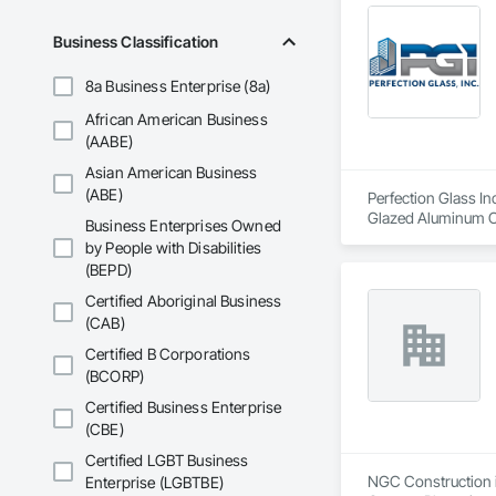
Business Classification
8a Business Enterprise (8a)
African American Business
(AABE)
Asian American Business
(ABE)
Perfection Glass In
Glazed Aluminum Cur
Business Enterprises Owned
by People with Disabilities
(BEPD)
Certified Aboriginal Business
(CAB)
Certified B Corporations
(BCORP)
Certified Business Enterprise
(CBE)
Certified LGBT Business
NGC Construction is
Enterprise (LGBTBE)