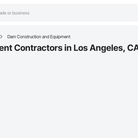
Dam Construction and Equipment
nt Contractors in Los Angeles, C