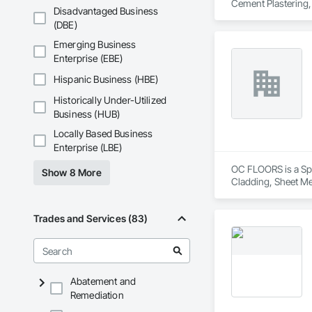
Cement Plastering,
Disadvantaged Business
Plaster Fabrication
(DBE)
Emerging Business
Enterprise (EBE)
Hispanic Business (HBE)
Historically Under-Utilized
Business (HUB)
Locally Based Business
Enterprise (LBE)
OC FLOORS is a Spec
Show 8 More
Cladding, Sheet Me
Trades and Services (83)
Abatement and
Remediation