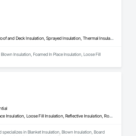
Blown Insulation, Foamed In Place Insulation, Loose Fill Insulation, Roof and Deck Insulation, Sprayed Insulation, Thermal Insulation
Blown Insulation, Foamed In Place Insulation, Loose Fill 
tial
Blanket Insulation, Blown Insulation, Board Insulation, Foamed In Place Insulation, Loose Fill Insulation, Reflective Insulation, Roof and Deck Insulation, Sprayed Insulation, Thermal Insulation
 specializes in Blanket Insulation, Blown Insulation, Board 