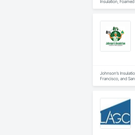
Insulation, Foamed I
Johnson’s Insulatio
Francisco, and San M
duct installation, 
comfort, air quality
residential and com