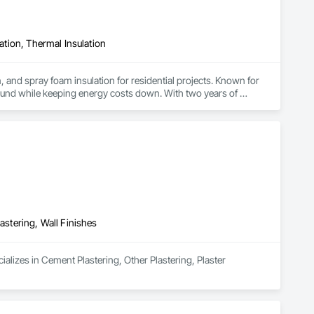
lation, Thermal Insulation
, and spray foam insulation for residential projects. Known for 
ound while keeping energy costs down. With two years of 
 efficient, professional installs across Southern California.
astering, Wall Finishes
alizes in Cement Plastering, Other Plastering, Plaster 