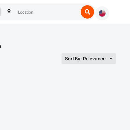
A
Sort By: Relevance