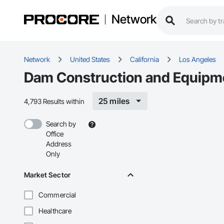
Network
Network
United States
California
Los Angeles
Dam Construction and Equipme
25 miles
4,793 Results within
Search by
Office
Address
Only
Market Sector
Commercial
Healthcare