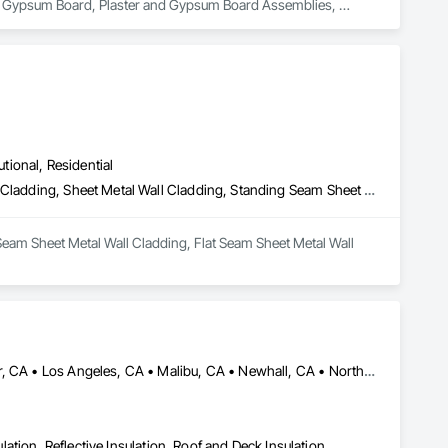
nd Gypsum Board, Plaster and Gypsum Board Assemblies, 
utional, Residential
Batten Seam Sheet Metal Wall Cladding, Flat Seam Sheet Metal Wall Cladding, Sheet Metal Wall Cladding, Standing Seam Sheet Metal Wall Cladding
Seam Sheet Metal Wall Cladding, Flat Seam Sheet Metal Wall 
Acton, CA • Altadena, CA • Burbank, CA • Glendale, CA • Lancaster, CA • Los Angeles, CA • Malibu, CA • Newhall, CA • Northridge, CA • Palmdale, CA • Pasadena, CA • Santa Clarita, CA
ulation, Reflective Insulation, Roof and Deck Insulation