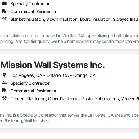
Specialty Contractor
Commercial, Residential
Blanket Insulation, Blown Insulation, Board Insulation, Sprayed Insu
ng insulation contractor based in Whittier, CA, specializing in batt, blown in
pricing, and top tier quality, we help homeowners stay comfortable year-r
and a reputation for reliable service, Torres Insulation is the go to crew for
Mission Wall Systems Inc.
Los Angeles, CA • Ontario, CA • Orange, CA
Specialty Contractor
Commercial, Residential
Cement Plastering, Other Plastering, Plaster Fabrications, Veneer Pl
s Inc. is a Specialty Contractor that serves the La Puente, CA area and speci
r Plastering, Wall Finishes.