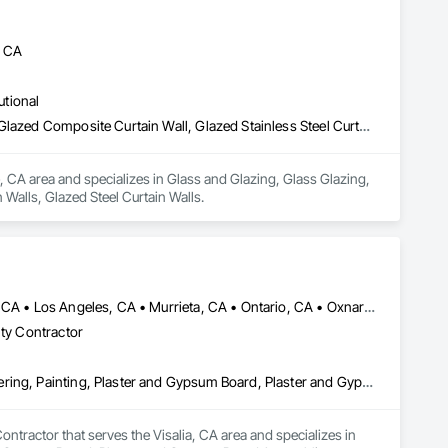
, CA
utional
Glass and Glazing, Glass Glazing, Glazed Aluminum Curtain Walls, Glazed Composite Curtain Wall, Glazed Stainless Steel Curtain Walls, Glazed Steel Curtain Walls
, CA area and specializes in Glass and Glazing, Glass Glazing, 
Walls, Glazed Steel Curtain Walls.
Anaheim, CA • Bakersfield, CA • Corona, CA • Fresno, CA • Irvine, CA • Los Angeles, CA • Murrieta, CA • Ontario, CA • Oxnard, CA • Pasadena, CA • Redlands, CA • Riverside, CA • San Diego, CA • Santa Ana, CA • Temecula, CA • Valencia, CA • Victorville, CA • Visalia, CA
lty Contractor
Cement Plastering, Gypsum Board, Gypsum Plastering, Other Plastering, Painting, Plaster and Gypsum Board, Plaster and Gypsum Board Assemblies, Plaster Fabrications
tractor that serves the Visalia, CA area and specializes in 