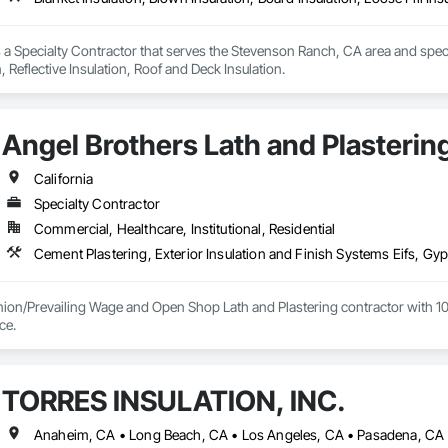
s a Specialty Contractor that serves the Stevenson Ranch, CA area and special
n, Reflective Insulation, Roof and Deck Insulation.
Angel Brothers Lath and Plastering
California
Specialty Contractor
Commercial, Healthcare, Institutional, Residential
nion/Prevailing Wage and Open Shop Lath and Plastering contractor with 10 
75+ years experience. 
TORRES INSULATION, INC.
Anaheim, CA • Long Beach, CA • Los Angeles, CA • Pasadena, CA •