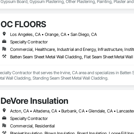
 Gypsum Board, Gypsum Plastering, Other Plastering, Painting, Plaster a
s.
OC FLOORS
Los Angeles, CA • Orange, CA • San Diego, CA
Specialty Contractor
Commercial, Healthcare, Industrial and Energy, Infrastructure, Instit
ialty Contractor that serves the Irvine, CA area and specializes in Batten 
tal Wall Cladding, Standing Seam Sheet Metal Wall Cladding.
DeVore Insulation
Specialty Contractor
Commercial, Residential
Blanket Insulation, Blown Insulation, Board Insulation, Loose Fill Ins