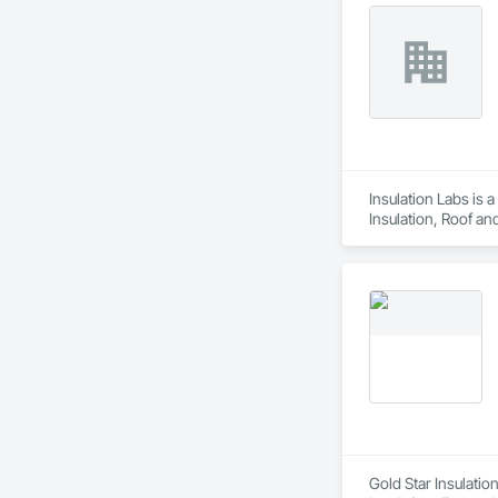
Insulation Labs is 
Insulation, Roof an
Gold Star Insulatio