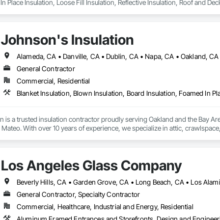
n Place Insulation, Loose Fill Insulation, Reflective Insulation, Roof and Dec
Johnson's Insulation
General Contractor
Commercial, Residential
n is a trusted insulation contractor proudly serving Oakland and the Bay A
ateo. With over 10 years of experience, we specialize in attic, crawlspace, a
and heating and cooling system installation. Our licensed and insured team us
, and energy efficiency. Committed to excellent service, we provide free esti
mercial properties.
Los Angeles Glass Company
Beverly Hills, CA • Garden Grove, CA • Long Beach, CA • Los Alam
General Contractor, Specialty Contractor
Commercial, Healthcare, Industrial and Energy, Residential