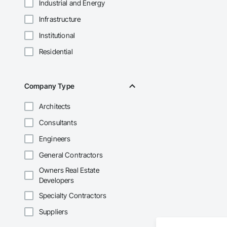
Industrial and Energy
Infrastructure
Institutional
Residential
Company Type
Architects
Consultants
Engineers
General Contractors
Owners Real Estate
Developers
Specialty Contractors
Suppliers