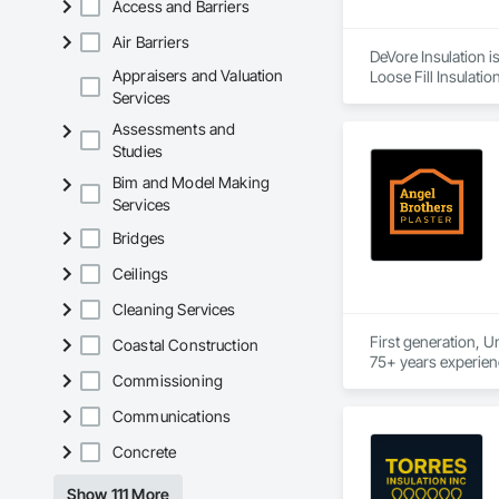
Access and Barriers
Air Barriers
DeVore Insulation i
Appraisers and Valuation
Loose Fill Insulatio
Services
Assessments and
Studies
Bim and Model Making
Services
Bridges
Ceilings
Cleaning Services
First generation, U
Coastal Construction
Commissioning
Communications
Concrete
Show 111 More