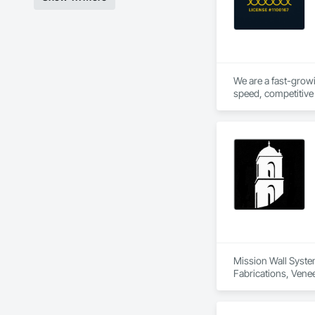
We are a fast-growi
speed, competitive 
hands on experience 
Mission Wall System
Fabrications, Venee