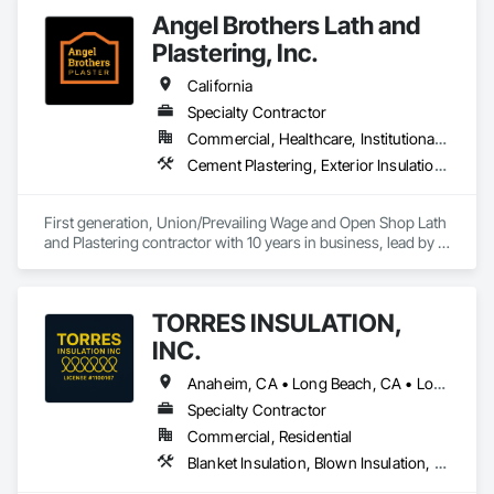
Angel Brothers Lath and
Plastering, Inc.
California
Specialty Contractor
Commercial, Healthcare, Institutional, Residential
Cement Plastering, Exterior Insulation and Finish Systems Eifs, Gypsum Plastering, Masonry, Other Plastering, Plaster and Gypsum Board, Plaster and Gypsum Board Assemblies, Polymer Based Exterior Insulation and Finish System, Polymer Modified Exterior Insulation and Finish System, Supports For Plaster and Gypsum Board, Veneer Plastering, Water Drainage Exterior Insulation and Finish System, Weather Barriers
First generation, Union/Prevailing Wage and Open Shop Lath 
and Plastering contractor with 10 years in business, lead by a 
team of brothers with a combined 75+ years experience. 
TORRES INSULATION,
INC.
Anaheim, CA • Long Beach, CA • Los Angeles, CA • Pasadena, CA • Torrance, CA • Whittier, CA
Specialty Contractor
Commercial, Residential
Blanket Insulation, Blown Insulation, Board Insulation, Sprayed Insulation, Thermal Insulation