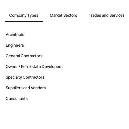
Company Types
Market Sectors
Trades and Services
Architects
Engineers
General Contractors
Owner / Real Estate Developers
Specialty Contractors
Suppliers and Vendors
Consultants