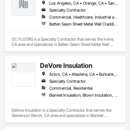
Los Angeles, CA • Orange, CA • San Diego, CA
Specialty Contractor
Commercial, Healthcare, Industrial and Energy, Infrastructure, Institutional, Residential
Batten Seam Sheet Metal Wall Cladding, Flat Seam Sheet Metal Wall Cladding, Sheet Metal Wall Cladding, Standing Seam Sheet Metal Wall Cladding
OC FLOORS is a Specialty Contractor that serves the Irvine, 
CA area and specializes in Batten Seam Sheet Metal Wall 
Cladding, Flat Seam Sheet Metal Wall Cladding, Sheet Metal 
Wall Cladding, Standing Seam Sheet Metal Wall Cladding.
DeVore Insulation
Acton, CA • Altadena, CA • Burbank, CA • Glendale, CA • Lancaster, CA • Los Angeles, CA • Malibu, CA • Newhall, CA • Northridge, CA • Palmdale, CA • Pasadena, CA • Santa Clarita, CA
Specialty Contractor
Commercial, Residential
Blanket Insulation, Blown Insulation, Board Insulation, Loose Fill Insulation, Reflective Insulation, Roof and Deck Insulation
DeVore Insulation is a Specialty Contractor that serves the 
Stevenson Ranch, CA area and specializes in Blanket 
Insulation, Blown Insulation, Board Insulation, Loose Fill 
Insulation, Reflective Insulation, Roof and Deck Insulation.