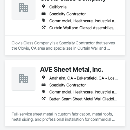
California
Specialty Contractor
Commercial, Healthcare, Industrial and Energy, Infrastructure, Institutional
Curtain Wall and Glazed Assemblies, Door and Window Hardware, Door Hardware, Doors and Frames, Glass and Glazing, Glass Glazing, Glazed Aluminum Curtain Walls, Glazed Bronze Curtain Walls, Glazed Composite Curtain Wall, Glazing Accessories, Glazing Surface Films, Special Function Glazing
Clovis Glass Company is a Specialty Contractor that serves 
the Clovis, CA area and specializes in Curtain Wall and 
Glazed Assemblies, Door and Window Hardware, Door 
Hardware, Doors and Frames, Glass and Glazing, Glass 
Glazing, Glazed Aluminum Curtain Walls, Glazed Bronze 
AVE Sheet Metal, Inc.
Curtain Walls, Glazed Composite Curtain Wall, Glazing 
Accessories, Glazing Surface Films, Special Function 
Anaheim, CA • Bakersfield, CA • Los Angeles, CA • Riverside, CA • San Diego, CA
Glazing.
Specialty Contractor
Commercial, Healthcare, Industrial and Energy, Institutional, Residential
Batten Seam Sheet Metal Wall Cladding, Composite Wall Panels, Flat Seam Sheet Metal Wall Cladding, Sheet Metal Flashing and Trim, Sheet Metal Roofing, Standing Seam Sheet Metal Wall Cladding
Full-service sheet metal in custom fabrication, metal roofs, 
metal siding, and professional installation for commercial 
and residential projects.