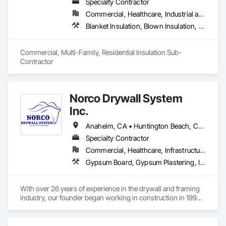
Specialty Contractor
Commercial, Healthcare, Industrial and Energy, Infrastructure, Institutional, Residential
Blanket Insulation, Blown Insulation, Board Insulation, Fireplaces and Stoves, Foamed In Place Insulation, Thermal Insulation
Commercial, Multi-Family, Residential Insulation Sub-
Contractor 
Norco Drywall System
Inc.
Anaheim, CA • Huntington Beach, CA • Irvine, CA • Long Beach, CA • Los Angeles, CA • Newport Beach, CA • Norwalk, CA • Ontario, CA • Orange, CA • Riverside, CA • San Bernardino, CA • Santa Ana, CA
Specialty Contractor
Commercial, Healthcare, Infrastructure, Institutional, Residential
Gypsum Board, Gypsum Plastering, Interior Specialties, Metal Support Assemblies, Plaster and Gypsum Board, Plaster and Gypsum Board Assemblies, Supports For Plaster and Gypsum Board, Textured Ceilings, Thermal Insulation, Veneer Plastering, Wall Finishes, Wall Specialties
With over 26 years of experience in the drywall and framing 
industry, our founder began working in construction in 1999. 
In 2017, he established Diamond Drywall System Inc., where 
he led successful operations until the business was 
transitioned to new ownership in 2023.
