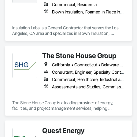
Commercial, Residential
Blown Insulation, Foamed In Place Insulation, Loose Fill Insulation, Roof and Deck Insulation, Sprayed Insulation, Thermal Insulation
Insulation Labs is a General Contractor that serves the Los 
Angeles, CA area and specializes in Blown Insulation, 
Foamed In Place Insulation, Loose Fill Insulation, Roof and 
Deck Insulation, Sprayed Insulation, Thermal Insulation.
The Stone House Group
California • Connecticut • Delaware • District of Columbia • Florida • Louisiana • Maryland • Massachusetts • Michigan • New Hampshire • New Jersey • New York • North Carolina • Pennsylvania • Rhode Island • Texas • Vermont • Virginia
Consultant, Engineer, Specialty Contractor
Commercial, Healthcare, Industrial and Energy, Infrastructure, Institutional, Residential
Assessments and Studies, Commissioning, Facility Shell Commissioning, Facility Substructure Commissioning, General Commissioning Requirements, Integrated System Commissioning, Interiors Commissioning, Project Management and Coordination
The Stone House Group is a leading provider of energy, 
facilities, and project management services, helping 
organizations and institutions across the world achieve their 
sustainability goals. With 25 years of experience and a 
proven track record of success, we're passionate about 
Quest Energy
delivering innovative solutions that optimize performance, 
reduce costs, and create a more sustainable future.