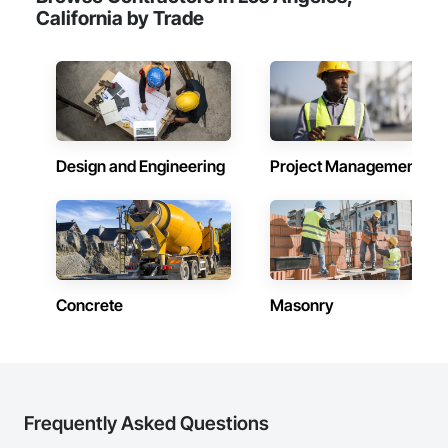
California by Trade
Design and Engineering
Project Management
Concrete
Masonry
Frequently Asked Questions