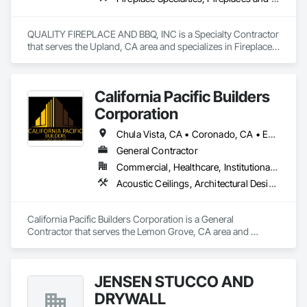
QUALITY FIREPLACE AND BBQ, INC is a Specialty Contractor 
that serves the Upland, CA area and specializes in Fireplace 
Specialties, Fireplaces and Stoves.
California Pacific Builders
Corporation
Chula Vista, CA • Coronado, CA • Escondido, CA • La Mesa, CA • Lemon Grove, CA • Los Angeles, CA • National City, CA • Oceanside, CA • San Diego, CA • San Marcos, CA • Spring Valley, CA
General Contractor
Commercial, Healthcare, Institutional, Residential
Acoustic Ceilings, Architectural Design and Engineering, Blanket Insulation, Cement Plastering, Concrete, Countertops, Demolition, Doors and Frames, Electrical, Gypsum Board, Gypsum Plastering, Plaster and Gypsum Board, Plaster and Gypsum Board Assemblies, Thermal Insulation
California Pacific Builders Corporation is a General 
Contractor that serves the Lemon Grove, CA area and 
specializes in Acoustic Ceilings, Architectural Design and 
Engineering, Blanket Insulation, Cement Plastering, 
Concrete, Countertops, Demolition, Doors and Frames, 
JENSEN STUCCO AND
Electrical, Gypsum Board, Gypsum Plastering, Plaster and 
Gypsum Board, Plaster and Gypsum Board Assemblies, 
DRYWALL
Thermal Insulation.