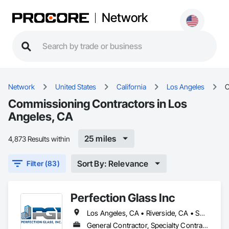
Network
Network
United States
California
Los Angeles
C
Commissioning Contractors in Los
Angeles, CA
25 miles
4,873 Results within
Sort By: Relevance
Filter (83)
Perfection Glass Inc
Los Angeles, CA • Riverside, CA • San Bernardino, CA • San Diego, CA
General Contractor, Specialty Contractor