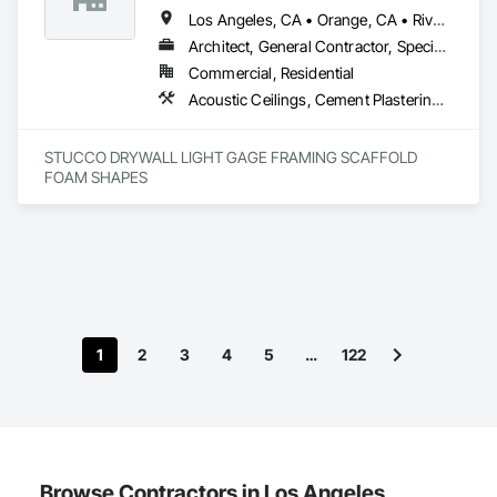
Los Angeles, CA • Orange, CA • Riverside, CA • San Diego, CA
Architect, General Contractor, Specialty Contractor
Commercial, Residential
Acoustic Ceilings, Cement Plastering, Gypsum Plastering, Plaster and Gypsum Board Assemblies, Steel Framed Entrances and Storefronts
STUCCO DRYWALL LIGHT GAGE FRAMING SCAFFOLD 
FOAM SHAPES 
1
2
3
4
5
…
122
Browse Contractors in Los Angeles,