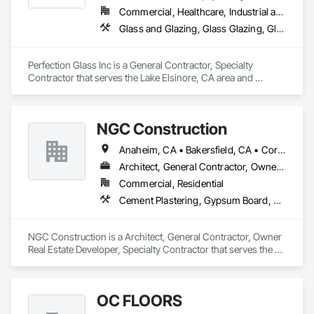
Commercial, Healthcare, Industrial and Energy, Infrastructure, Institutional
Glass and Glazing, Glass Glazing, Glazed Aluminum Curtain Walls, Glazed Composite Curtain Wall, Glazed Stainless Steel Curtain Walls, Glazed Steel Curtain Walls
Perfection Glass Inc is a General Contractor, Specialty 
Contractor that serves the Lake Elsinore, CA area and 
specializes in Glass and Glazing, Glass Glazing, Glazed 
Aluminum Curtain Walls, Glazed Composite Curtain Wall, 
Glazed Stainless Steel Curtain Walls, Glazed Steel Curtain 
NGC Construction
Walls.
Anaheim, CA • Bakersfield, CA • Corona, CA • Fresno, CA • Irvine, CA • Los Angeles, CA • Murrieta, CA • Ontario, CA • Oxnard, CA • Pasadena, CA • Redlands, CA • Riverside, CA • San Diego, CA • Santa Ana, CA • Temecula, CA • Valencia, CA • Victorville, CA • Visalia, CA
Architect, General Contractor, Owner Real Estate Developer, Specialty Contractor
Commercial, Residential
Cement Plastering, Gypsum Board, Gypsum Plastering, Other Plastering, Painting, Plaster and Gypsum Board, Plaster and Gypsum Board Assemblies, Plaster Fabrications
NGC Construction is a Architect, General Contractor, Owner 
Real Estate Developer, Specialty Contractor that serves the 
Visalia, CA area and specializes in Cement Plastering, 
Gypsum Board, Gypsum Plastering, Other Plastering, 
Painting, Plaster and Gypsum Board, Plaster and Gypsum 
OC FLOORS
Board Assemblies, Plaster Fabrications.