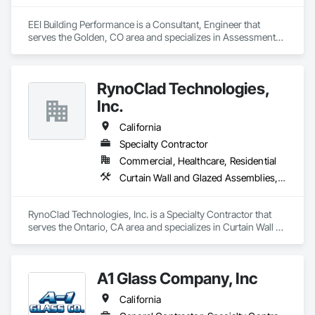
EEI Building Performance is a Consultant, Engineer that 
serves the Golden, CO area and specializes in Assessments 
and Studies, Commissioning, Design and Engineering, 
Facility Shell Commissioning, General Commissioning 
Requirements, Integrated System Commissioning, Interiors 
RynoClad Technologies,
Commissioning, Mechanical Design and Engineering.
Inc.
California
Specialty Contractor
Commercial, Healthcare, Residential
Curtain Wall and Glazed Assemblies, Door and Window Hardware, Entrances and Storefronts, Exterior Protection, Exterior Specialties, Glass and Glazing, Glass Glazing, Glazed Aluminum Curtain Walls, Glazed Bronze Curtain Walls, Glazed Composite Curtain Wall, Glazed Stainless Steel Curtain Walls, Glazed Steel Curtain Walls, Glazing Accessories, Metal Faced Panels, Metal Windows, Mirrors
RynoClad Technologies, Inc. is a Specialty Contractor that 
serves the Ontario, CA area and specializes in Curtain Wall 
and Glazed Assemblies, Door and Window Hardware, 
Entrances and Storefronts, Exterior Protection, Exterior 
Specialties, Glass and Glazing, Glass Glazing, Glazed 
A1 Glass Company, Inc
Aluminum Curtain Walls, Glazed Bronze Curtain Walls, 
Glazed Composite Curtain Wall, Glazed Stainless Steel 
California
Curtain Walls, Glazed Steel Curtain Walls, Glazing 