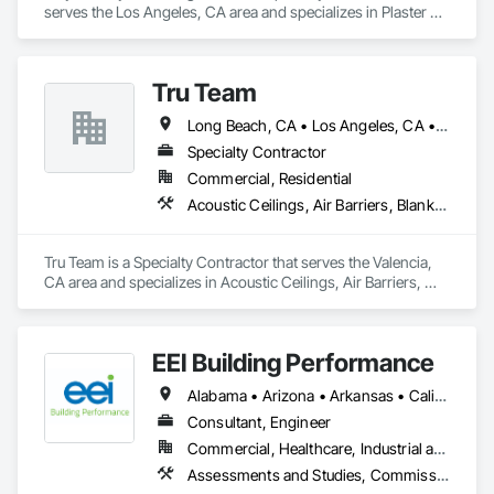
serves the Los Angeles, CA area and specializes in Plaster 
and Gypsum Board, Plaster and Gypsum Board Assemblies, 
Plaster Fabrications.
Tru Team
Long Beach, CA • Los Angeles, CA • Riverside, CA • San Diego, CA
Specialty Contractor
Commercial, Residential
Acoustic Ceilings, Air Barriers, Blanket Insulation, Blown Insulation, Firestopping, Loose Fill Insulation, Reflective Insulation, Roof and Deck Insulation, Sprayed Foam Air Barrier, Sprayed Insulation
Tru Team is a Specialty Contractor that serves the Valencia, 
CA area and specializes in Acoustic Ceilings, Air Barriers, 
Blanket Insulation, Blown Insulation, Firestopping, Loose Fill 
Insulation, Reflective Insulation, Roof and Deck Insulation, 
Sprayed Foam Air Barrier, Sprayed Insulation.
EEI Building Performance
Alabama • Arizona • Arkansas • California • Colorado • Connecticut • Delaware • Florida • Georgia • Hawaii • Idaho • Illinois • Indiana • Iowa • Kansas • Kentucky • Louisiana • Maine • Maryland • Massachusetts • Michigan • Minnesota • Mississippi • Missouri • Montana • Nebraska • Nevada • New Hampshire • New Jersey • New Mexico • New York • North Carolina • North Dakota • Ohio • Oklahoma • Oregon • Pennsylvania • Rhode Island • South Carolina • South Dakota • Tennessee • Texas • Utah • Vermont • Virginia • Washington • West Virginia • Wisconsin • Wyoming
Consultant, Engineer
Commercial, Healthcare, Industrial and Energy, Infrastructure, Institutional, Residential
Assessments and Studies, Commissioning, Design and Engineering, Facility Shell Commissioning, General Commissioning Requirements, Integrated System Commissioning, Interiors Commissioning, Mechanical Design and Engineering