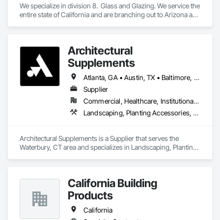
We specialize in division 8.  Glass and Glazing. We service the 
entire state of California and are branching out to Arizona and 
Texas
Architectural
Supplements
Atlanta, GA • Austin, TX • Baltimore, MD • Boston, MA • Charlotte, NC • Chicago, IL • Columbus, OH • Dallas, TX • Denver, CO • Fort Worth, TX • Hartford, CT • Houston, TX • Indianapolis, IN • Jacksonville, FL • Los Angeles, CA • Miami, FL • New York, NY • Philadelphia, PA • Phoenix, AZ • Portland, OR • San Antonio, TX • San Diego, CA • San Francisco, CA • San Jose, CA • Seattle, WA • Washington, DC
Supplier
Commercial, Healthcare, Institutional, Residential
Landscaping, Planting Accessories, Plants
Architectural Supplements is a Supplier that serves the 
Waterbury, CT area and specializes in Landscaping, Planting 
Accessories, Plants.
California Building
Products
California