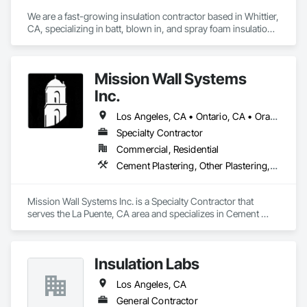
We are a fast-growing insulation contractor based in Whittier, 
CA, specializing in batt, blown in, and spray foam insulation 
for residential projects. Known for speed, competitive 
pricing, and top tier quality, we help homeowners stay 
comfortable year-round while keeping energy costs down. 
Mission Wall Systems
With two years of hands on experience and a reputation for 
reliable service, Torres Insulation is the go to crew for 
Inc.
efficient, professional installs across Southern California.
Los Angeles, CA • Ontario, CA • Orange, CA
Specialty Contractor
Commercial, Residential
Cement Plastering, Other Plastering, Plaster Fabrications, Veneer Plastering, Wall Finishes
Mission Wall Systems Inc. is a Specialty Contractor that 
serves the La Puente, CA area and specializes in Cement 
Plastering, Other Plastering, Plaster Fabrications, Veneer 
Plastering, Wall Finishes.
Insulation Labs
Los Angeles, CA
General Contractor