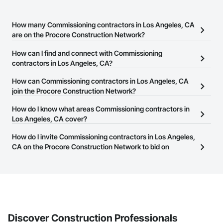
How many Commissioning contractors in Los Angeles, CA
are on the Procore Construction Network?
There are currently 4,873 Commissioning contractors in Los
How can I find and connect with Commissioning
Angeles, CA on the Procore Construction Network.
contractors in Los Angeles, CA?
The Procore Construction Network allows you to search for
How can Commissioning contractors in Los Angeles, CA
Commissioning contractors in Los Angeles, CA that meet your
join the Procore Construction Network?
business needs. Most companies provide a phone number or
The Procore Construction Network is free and open to any
How do I know what areas Commissioning contractors in
website on their business page so you can easily connect with
businesses in the construction industry. Click
Los Angeles, CA cover?
Sign Up
at the top of
them.
this page to submit your information and create your business
Most businesses listed on the Procore Construction Network
How do I invite Commissioning contractors in Los Angeles,
page.
have updated their service area. Select a business to view a
CA on the Procore Construction Network to bid on
service area map and find what other areas they work in.
projects?
The Procore platform offers a Bidding tool to Procore customers.
If your company uses our Bidding solution, you can search and
invite businesses on the Procore Construction Network directly
from the Bidding tool. Not yet using Procore?
Request a demo
.
Discover Construction Professionals