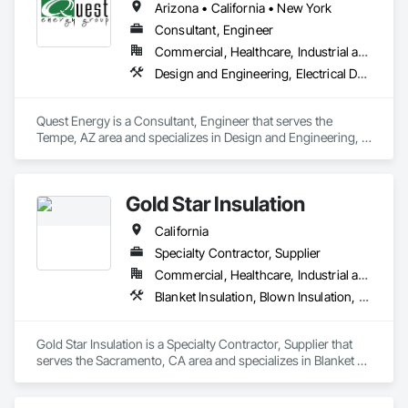
Arizona • California • New York
Consultant, Engineer
Commercial, Healthcare, Industrial and Energy, Infrastructure, Institutional, Residential
Design and Engineering, Electrical Design and Engineering, Facility Shell Commissioning, Facility Substructure Commissioning, General Commissioning Requirements, Glass and Glazing, Integrated System Commissioning, Interiors Commissioning
Quest Energy is a Consultant, Engineer that serves the 
Tempe, AZ area and specializes in Design and Engineering, 
Electrical Design and Engineering, Facility Shell 
Commissioning, Facility Substructure Commissioning, 
General Commissioning Requirements, Glass and Glazing, 
Gold Star Insulation
Integrated System Commissioning, Interiors 
Commissioning.
California
Specialty Contractor, Supplier
Commercial, Healthcare, Industrial and Energy, Institutional, Residential
Blanket Insulation, Blown Insulation, Board Insulation, Foamed In Place Insulation, Loose Fill Insulation, Reflective Insulation, Roof and Deck Insulation, Sprayed Insulation, Thermal Insulation
Gold Star Insulation is a Specialty Contractor, Supplier that 
serves the Sacramento, CA area and specializes in Blanket 
Insulation, Blown Insulation, Board Insulation, Foamed In 
Place Insulation, Loose Fill Insulation, Reflective Insulation, 