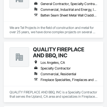
General Contractor, Specialty Contractor
Commercial, Industrial and Energy, Infrastructure, Institutional, Residential
Batten Seam Sheet Metal Wall Cladding, Ceilings, Exterior Planting Support Structures, Project Management and Coordination, Structural Steel
We are Tel Projects in the field of construction and metal for 
over 25 years, we have done complex projects on several 
countries in the world We have professional workers and 
foremen 
QUALITY FIREPLACE
AND BBQ, INC
Los Angeles, CA
Specialty Contractor
Commercial, Residential
Fireplace Specialties, Fireplaces and Stoves
QUALITY FIREPLACE AND BBQ, INC is a Specialty Contractor 
that serves the Upland, CA area and specializes in Fireplace 
Specialties, Fireplaces and Stoves.