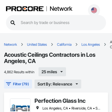
Network
A
Network
United States
California
Los Angeles
C
Acoustic Ceilings Contractors in Los
Angeles, CA
25 miles
4,862 Results within
Sort By: Relevance
Filter (79)
Perfection Glass Inc
Los Angeles, CA • Riverside, CA • San Bernardino, CA • San Diego, CA