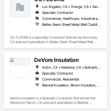
Los Angeles, CA • Orange, CA • San Diego, CA
Specialty Contractor
Commercial, Healthcare, Industrial and Energy, Infrastructure, Institutional, Residential
Batten Seam Sheet Metal Wall Cladding, Flat Seam Sheet Metal Wall Cladding, Sheet Metal Wall Cladding, Standing Seam Sheet Metal Wall Cladding
OC FLOORS is a Specialty Contractor that serves the Irvine, 
CA area and specializes in Batten Seam Sheet Metal Wall 
Cladding, Flat Seam Sheet Metal Wall Cladding, Sheet Metal 
Wall Cladding, Standing Seam Sheet Metal Wall Cladding.
DeVore Insulation
Acton, CA • Altadena, CA • Burbank, CA • Glendale, CA • Lancaster, CA • Los Angeles, CA • Malibu, CA • Newhall, CA • Northridge, CA • Palmdale, CA • Pasadena, CA • Santa Clarita, CA
Specialty Contractor
Commercial, Residential
Blanket Insulation, Blown Insulation, Board Insulation, Loose Fill Insulation, Reflective Insulation, Roof and Deck Insulation
DeVore Insulation is a Specialty Contractor that serves the 
Stevenson Ranch, CA area and specializes in Blanket 
Insulation, Blown Insulation, Board Insulation, Loose Fill 