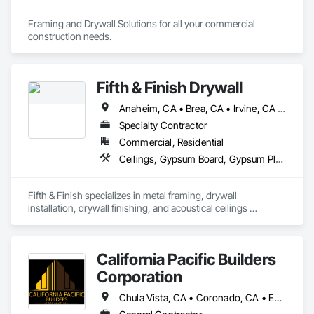
Framing and Drywall Solutions for all your commercial 
construction needs. 
Fifth & Finish Drywall
Anaheim, CA • Brea, CA • Irvine, CA • Los Angeles, CA • Newport Beach, CA • Yorba Linda, CA
Specialty Contractor
Commercial, Residential
Ceilings, Gypsum Board, Gypsum Plastering, Integrated Ceiling Assemblies, Plaster and Gypsum Board Assemblies
Fifth & Finish specializes in metal framing, drywall 
installation, drywall finishing, and acoustical ceilings 
systems.
California Pacific Builders
Corporation
Chula Vista, CA • Coronado, CA • Escondido, CA • La Mesa, CA • Lemon Grove, CA • Los Angeles, CA • National City, CA • Oceanside, CA • San Diego, CA • San Marcos, CA • Spring Valley, CA