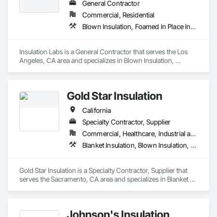
General Contractor
Commercial, Residential
Blown Insulation, Foamed In Place Insulation, Loose Fill Insulation, Roof and Deck Insulation, Sprayed Insulation, Thermal Insulation
Insulation Labs is a General Contractor that serves the Los 
Angeles, CA area and specializes in Blown Insulation, 
Foamed In Place Insulation, Loose Fill Insulation, Roof and 
Deck Insulation, Sprayed Insulation, Thermal Insulation.
Gold Star Insulation
California
Specialty Contractor, Supplier
Commercial, Healthcare, Industrial and Energy, Institutional, Residential
Blanket Insulation, Blown Insulation, Board Insulation, Foamed In Place Insulation, Loose Fill Insulation, Reflective Insulation, Roof and Deck Insulation, Sprayed Insulation, Thermal Insulation
Gold Star Insulation is a Specialty Contractor, Supplier that 
serves the Sacramento, CA area and specializes in Blanket 
Insulation, Blown Insulation, Board Insulation, Foamed In 
Place Insulation, Loose Fill Insulation, Reflective Insulation, 
Roof and Deck Insulation, Sprayed Insulation, Thermal 
Johnson's Insulation
Insulation.