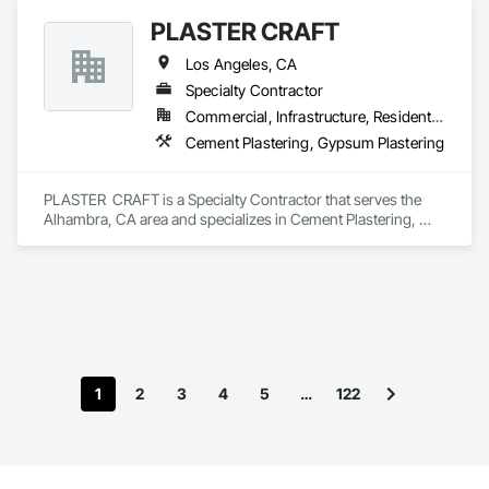
PLASTER CRAFT
Los Angeles, CA
Specialty Contractor
Commercial, Infrastructure, Residential
Cement Plastering, Gypsum Plastering
PLASTER  CRAFT is a Specialty Contractor that serves the 
Alhambra, CA area and specializes in Cement Plastering, 
Gypsum Plastering.
1
2
3
4
5
…
122