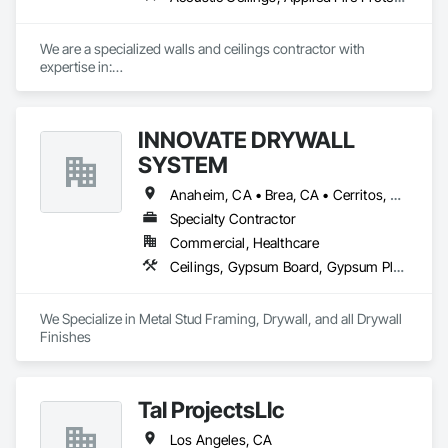
📞 Contact us today to discuss how we can support your next 
project.
We are a specialized walls and ceilings contractor with 
expertise in:

- Light Gauge Metal Framing

- Drywall & Taping

- Insulation

INNOVATE DRYWALL
- Acoustical Ceilings

- FRP

SYSTEM
- Stucco/EIFS

- Spray Applied Fireproofing
Anaheim, CA • Brea, CA • Cerritos, CA • Corona, CA • Diamond Bar, CA • El Monte, CA • Fullerton, CA • Huntington Beach, CA • Irvine, CA • La Habra, CA • La Puente, CA • Long Beach, CA • Los Angeles, CA • Norwalk, CA • Ontario, CA • Orange, CA • Pomona, CA • Riverside, CA • Santa Ana, CA • West Covina, CA • Whittier, CA • Yorba Linda, CA
Specialty Contractor
Commercial, Healthcare
Ceilings, Gypsum Board, Gypsum Plastering
We Specialize in Metal Stud Framing, Drywall, and all Drywall 
Finishes
Tal ProjectsLlc
Los Angeles, CA