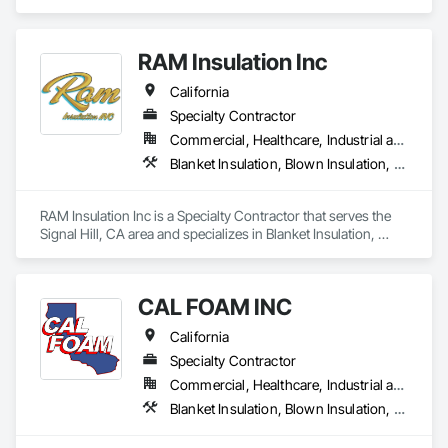
residential and commercial solutions, focusing on

quality and tailored approaches to meet our clients’

needs. Our dedicated team utilizes advanced

RAM Insulation Inc
technology to ensure the best results.
California
Specialty Contractor
Commercial, Healthcare, Industrial and Energy, Infrastructure, Institutional, Residential
Blanket Insulation, Blown Insulation, Board Insulation, Exterior Insulation and Finish Systems Eifs, Loose Fill Insulation, Reflective Insulation, Roof and Deck Insulation, Sprayed Insulation, Thermal Insulation
RAM Insulation Inc is a Specialty Contractor that serves the 
Signal Hill, CA area and specializes in Blanket Insulation, 
Blown Insulation, Board Insulation, Exterior Insulation and 
Finish Systems Eifs, Loose Fill Insulation, Reflective 
Insulation, Roof and Deck Insulation, Sprayed Insulation, 
CAL FOAM INC
Thermal Insulation.
California
Specialty Contractor
Commercial, Healthcare, Industrial and Energy, Residential
Blanket Insulation, Blown Insulation, Foamed In Place Insulation, Loose Fill Insulation, Polymer Based Exterior Insulation and Finish System, Roof and Deck Insulation, Sprayed Insulation, Thermal Insulation