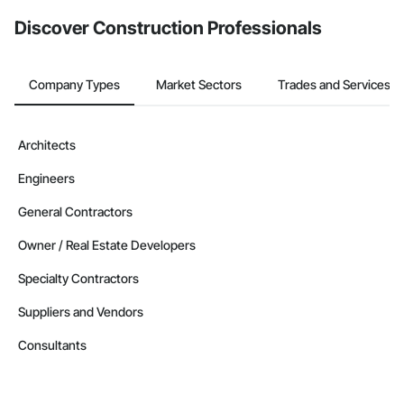
from the Bidding tool. Not yet using Procore?
Request a demo
.
Discover Construction Professionals
Company Types
Market Sectors
Trades and Services
Architects
Engineers
General Contractors
Owner / Real Estate Developers
Specialty Contractors
Suppliers and Vendors
Consultants