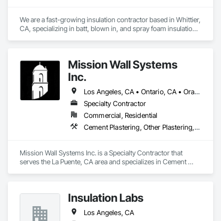
We are a fast-growing insulation contractor based in Whittier, 
CA, specializing in batt, blown in, and spray foam insulation 
for residential projects. Known for speed, competitive 
pricing, and top tier quality, we help homeowners stay 
comfortable year-round while keeping energy costs down. 
Mission Wall Systems
With two years of hands on experience and a reputation for 
reliable service, Torres Insulation is the go to crew for 
Inc.
efficient, professional installs across Southern California.
Los Angeles, CA • Ontario, CA • Orange, CA
Specialty Contractor
Commercial, Residential
Cement Plastering, Other Plastering, Plaster Fabrications, Veneer Plastering, Wall Finishes
Mission Wall Systems Inc. is a Specialty Contractor that 
serves the La Puente, CA area and specializes in Cement 
Plastering, Other Plastering, Plaster Fabrications, Veneer 
Plastering, Wall Finishes.
Insulation Labs
Los Angeles, CA