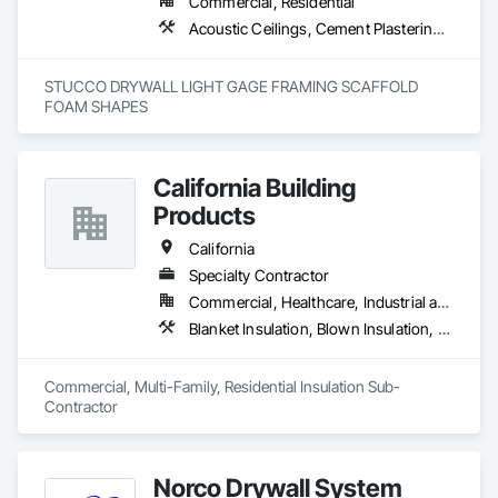
Commercial, Residential
Acoustic Ceilings, Cement Plastering, Gypsum Plastering, Plaster and Gypsum Board Assemblies, Steel Framed Entrances and Storefronts
STUCCO DRYWALL LIGHT GAGE FRAMING SCAFFOLD 
FOAM SHAPES 
California Building
Products
California
Specialty Contractor
Commercial, Healthcare, Industrial and Energy, Infrastructure, Institutional, Residential
Blanket Insulation, Blown Insulation, Board Insulation, Fireplaces and Stoves, Foamed In Place Insulation, Thermal Insulation
Commercial, Multi-Family, Residential Insulation Sub-
Contractor 
Norco Drywall System