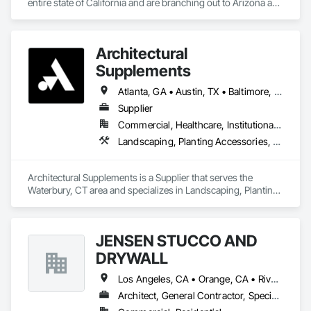
entire state of California and are branching out to Arizona and 
Texas
Architectural
Supplements
Atlanta, GA • Austin, TX • Baltimore, MD • Boston, MA • Charlotte, NC • Chicago, IL • Columbus, OH • Dallas, TX • Denver, CO • Fort Worth, TX • Hartford, CT • Houston, TX • Indianapolis, IN • Jacksonville, FL • Los Angeles, CA • Miami, FL • New York, NY • Philadelphia, PA • Phoenix, AZ • Portland, OR • San Antonio, TX • San Diego, CA • San Francisco, CA • San Jose, CA • Seattle, WA • Washington, DC
Supplier
Commercial, Healthcare, Institutional, Residential
Landscaping, Planting Accessories, Plants
Architectural Supplements is a Supplier that serves the 
Waterbury, CT area and specializes in Landscaping, Planting 
Accessories, Plants.
JENSEN STUCCO AND
DRYWALL
Los Angeles, CA • Orange, CA • Riverside, CA • San Diego, CA
Architect, General Contractor, Specialty Contractor