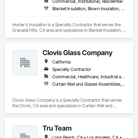
Commercial, Institutional, Residential
Glazing Surface Films, Intensive Care Unit Critical Care Unit 
Blanket Insulation, Blown Insulation, Board Insulation, Metals, Sprayed Insulation, Thermal Insulation
Entrances and Storefronts, Louvered Equipment Enclosures, 
Louvers, Plastic Glazing, Sliding Entrances and Storefronts, 
Sliding Glass Doors, Sloped Glazing Assemblies, Structural 
Hunter's Insulation is a Specialty Contractor that serves the 
Sealant Glazed Curtain Walls.
Granada Hills, CA area and specializes in Blanket Insulation, 
Blown Insulation, Board Insulation, Metals, Sprayed 
Insulation, Thermal Insulation.
Clovis Glass Company
California
Specialty Contractor
Commercial, Healthcare, Industrial and Energy, Infrastructure, Institutional
Curtain Wall and Glazed Assemblies, Door and Window Hardware, Door Hardware, Doors and Frames, Glass and Glazing, Glass Glazing, Glazed Aluminum Curtain Walls, Glazed Bronze Curtain Walls, Glazed Composite Curtain Wall, Glazing Accessories, Glazing Surface Films, Special Function Glazing
Clovis Glass Company is a Specialty Contractor that serves 
the Clovis, CA area and specializes in Curtain Wall and 
Glazed Assemblies, Door and Window Hardware, Door 
Hardware, Doors and Frames, Glass and Glazing, Glass 
Glazing, Glazed Aluminum Curtain Walls, Glazed Bronze 
Tru Team
Curtain Walls, Glazed Composite Curtain Wall, Glazing 
Accessories, Glazing Surface Films, Special Function 
Long Beach, CA • Los Angeles, CA • Riverside, CA • San Diego, CA