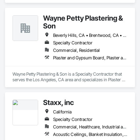
Insulation, Foamed In Place Insulation, Loose Fill Insulation, 
Our team is committed to professionalism, safety, on-time 
Roof and Deck Insulation, Sprayed Insulation, Thermal 
performance, and excellence in every project we take on.
Insulation.
Wayne Petty Plastering &
Son
Beverly Hills, CA • Brentwood, CA • Glendale, CA • Los Angeles, CA • Malibu, CA • Pacific Palisades, CA • Pasadena, CA • Santa Clara, CA • Ventura, CA • West Hollywood, CA
Specialty Contractor
Commercial, Residential
Plaster and Gypsum Board, Plaster and Gypsum Board Assemblies, Plaster Fabrications
Wayne Petty Plastering & Son is a Specialty Contractor that 
serves the Los Angeles, CA area and specializes in Plaster 
and Gypsum Board, Plaster and Gypsum Board Assemblies, 
Plaster Fabrications.
Staxx, inc
California
Specialty Contractor
Commercial, Healthcare, Industrial and Energy, Infrastructure, Institutional, Residential
Acoustic Ceilings, Blanket Insulation, Board Insulation, Gypsum Board, Plaster and Gypsum Board, Plaster and Gypsum Board Assemblies, Supports For Plaster and Gypsum Board, Thermal Insulation, Wood Framing