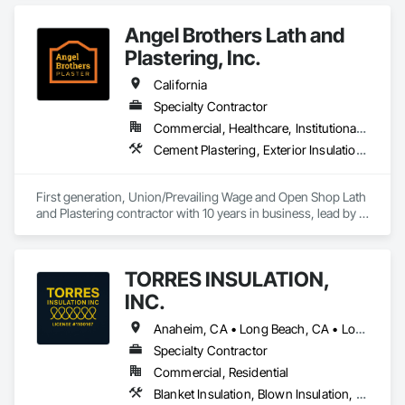
Insulation, Reflective Insulation, Roof and Deck Insulation.
Angel Brothers Lath and
Plastering, Inc.
California
Specialty Contractor
Commercial, Healthcare, Institutional, Residential
Cement Plastering, Exterior Insulation and Finish Systems Eifs, Gypsum Plastering, Masonry, Other Plastering, Plaster and Gypsum Board, Plaster and Gypsum Board Assemblies, Polymer Based Exterior Insulation and Finish System, Polymer Modified Exterior Insulation and Finish System, Supports For Plaster and Gypsum Board, Veneer Plastering, Water Drainage Exterior Insulation and Finish System, Weather Barriers
First generation, Union/Prevailing Wage and Open Shop Lath 
and Plastering contractor with 10 years in business, lead by a 
team of brothers with a combined 75+ years experience. 
TORRES INSULATION,
INC.
Anaheim, CA • Long Beach, CA • Los Angeles, CA • Pasadena, CA • Torrance, CA • Whittier, CA
Specialty Contractor
Commercial, Residential
Blanket Insulation, Blown Insulation, Board Insulation, Sprayed Insulation, Thermal Insulation