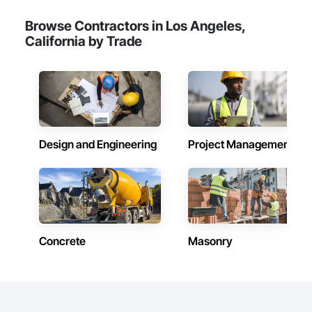
Browse Contractors in Los Angeles,
California by Trade
Design and Engineering
Project Management
Concrete
Masonry