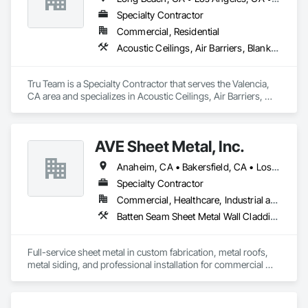
Glazing.
Specialty Contractor
Commercial, Residential
Acoustic Ceilings, Air Barriers, Blanket Insulation, Blown Insulation, Firestopping, Loose Fill Insulation, Reflective Insulation, Roof and Deck Insulation, Sprayed Foam Air Barrier, Sprayed Insulation
Tru Team is a Specialty Contractor that serves the Valencia, 
CA area and specializes in Acoustic Ceilings, Air Barriers, 
Blanket Insulation, Blown Insulation, Firestopping, Loose Fill 
Insulation, Reflective Insulation, Roof and Deck Insulation, 
Sprayed Foam Air Barrier, Sprayed Insulation.
AVE Sheet Metal, Inc.
Anaheim, CA • Bakersfield, CA • Los Angeles, CA • Riverside, CA • San Diego, CA
Specialty Contractor
Commercial, Healthcare, Industrial and Energy, Institutional, Residential
Batten Seam Sheet Metal Wall Cladding, Composite Wall Panels, Flat Seam Sheet Metal Wall Cladding, Sheet Metal Flashing and Trim, Sheet Metal Roofing, Standing Seam Sheet Metal Wall Cladding
Full-service sheet metal in custom fabrication, metal roofs, 
metal siding, and professional installation for commercial 
and residential projects.