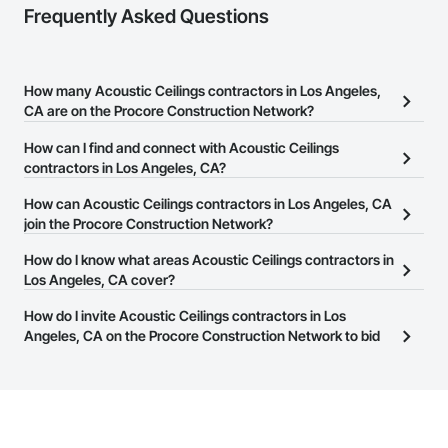
Frequently Asked Questions
How many Acoustic Ceilings contractors in Los Angeles,
CA are on the Procore Construction Network?
There are currently 4,862 Acoustic Ceilings contractors in Los
How can I find and connect with Acoustic Ceilings
Angeles, CA on the Procore Construction Network.
contractors in Los Angeles, CA?
The Procore Construction Network allows you to search for
How can Acoustic Ceilings contractors in Los Angeles, CA
Acoustic Ceilings contractors in Los Angeles, CA that meet your
join the Procore Construction Network?
business needs. Most companies provide a phone number or
The Procore Construction Network is free and open to any
How do I know what areas Acoustic Ceilings contractors in
website on their business page so you can easily connect with
businesses in the construction industry. Click
Los Angeles, CA cover?
Sign Up
at the top of
them.
this page to submit your information and create your business
Most businesses listed on the Procore Construction Network
How do I invite Acoustic Ceilings contractors in Los
page.
have updated their service area. Select a business to view a
Angeles, CA on the Procore Construction Network to bid
service area map and find what other areas they work in.
on projects?
The Procore platform offers a Bidding tool to Procore customers.
If your company uses our Bidding solution, you can search and
invite businesses on the Procore Construction Network directly