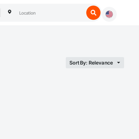
Sort By: Relevance