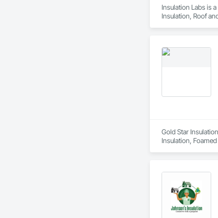
Insulation Labs is 
Insulation, Roof an
Gold Star Insulatio
Insulation, Foamed I