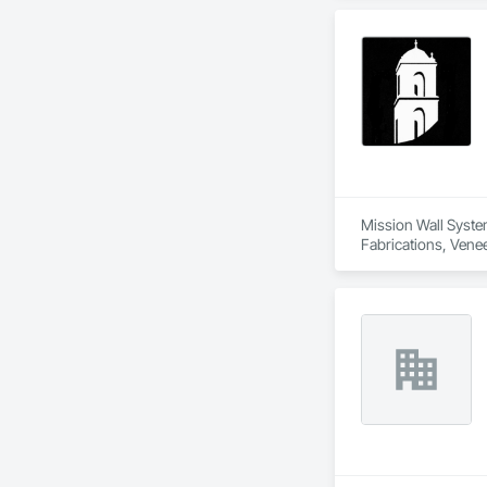
Mission Wall System
Fabrications, Venee