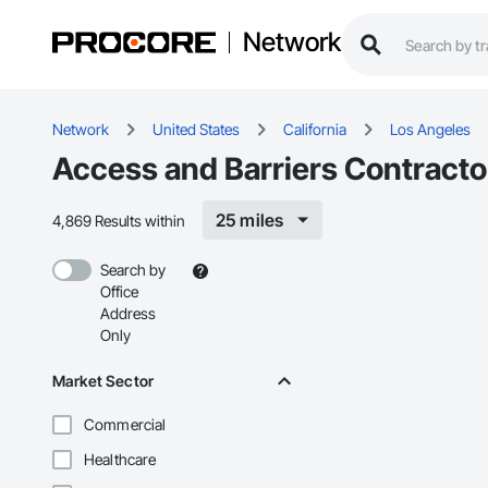
Network
Network
United States
California
Los Angeles
Access and Barriers Contracto
25 miles
4,869 Results within
Search by
Office
Address
Only
Market Sector
Commercial
Healthcare