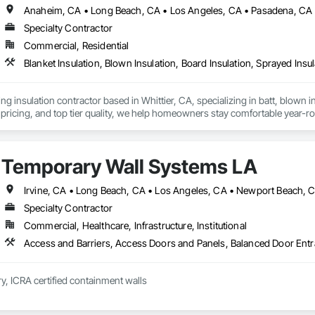
Anaheim, CA • Long Beach, CA • Los Angeles, CA • Pasadena, CA •
Specialty Contractor
Commercial, Residential
Blanket Insulation, Blown Insulation, Board Insulation, Sprayed Insu
ng insulation contractor based in Whittier, CA, specializing in batt, blown in
pricing, and top tier quality, we help homeowners stay comfortable year-r
and a reputation for reliable service, Torres Insulation is the go to crew for
Temporary Wall Systems LA
Specialty Contractor
Commercial, Healthcare, Infrastructure, Institutional
y, ICRA certified containment walls