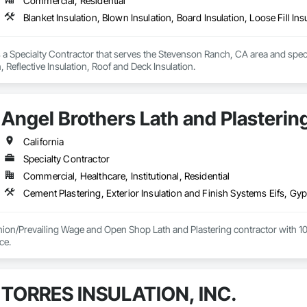
Commercial, Residential
Blanket Insulation, Blown Insulation, Board Insulation, Loose Fill Ins
s a Specialty Contractor that serves the Stevenson Ranch, CA area and special
n, Reflective Insulation, Roof and Deck Insulation.
Angel Brothers Lath and Plastering
California
Specialty Contractor
Commercial, Healthcare, Institutional, Residential
nion/Prevailing Wage and Open Shop Lath and Plastering contractor with 10 
75+ years experience. 
TORRES INSULATION, INC.