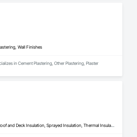
astering, Wall Finishes
alizes in Cement Plastering, Other Plastering, Plaster 
Blown Insulation, Foamed In Place Insulation, Loose Fill Insulation, Roof and Deck Insulation, Sprayed Insulation, Thermal Insulation