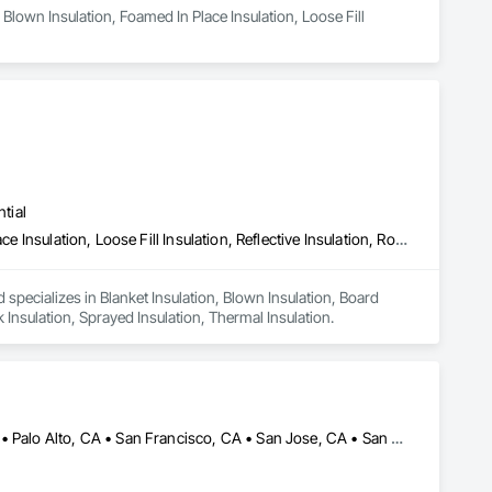
Blown Insulation, Foamed In Place Insulation, Loose Fill 
tial
Blanket Insulation, Blown Insulation, Board Insulation, Foamed In Place Insulation, Loose Fill Insulation, Reflective Insulation, Roof and Deck Insulation, Sprayed Insulation, Thermal Insulation
 specializes in Blanket Insulation, Blown Insulation, Board 
k Insulation, Sprayed Insulation, Thermal Insulation.
Alameda, CA • Danville, CA • Dublin, CA • Napa, CA • Oakland, CA • Palo Alto, CA • San Francisco, CA • San Jose, CA • San Mateo, CA • San Ramon, CA • California