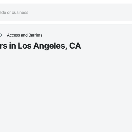
Access and Barriers
rs in Los Angeles, CA