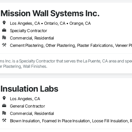
Mission Wall Systems Inc.
Los Angeles, CA • Ontario, CA • Orange, CA
Specialty Contractor
Commercial, Residential
Cement Plastering, Other Plastering, Plaster Fabrications, Veneer Pl
s Inc. is a Specialty Contractor that serves the La Puente, CA area and speci
r Plastering, Wall Finishes.
Insulation Labs
Los Angeles, CA
General Contractor
Commercial, Residential