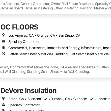
 a Architect, General Contractor, Owner Real Estate Developer, Specialty Con
 Gypsum Board, Gypsum Plastering, Other Plastering, Painting, Plaster a
s.
OC FLOORS
Los Angeles, CA • Orange, CA • San Diego, CA
Specialty Contractor
Commercial, Healthcare, Industrial and Energy, Infrastructure, Instit
ialty Contractor that serves the Irvine, CA area and specializes in Batten 
tal Wall Cladding, Standing Seam Sheet Metal Wall Cladding.
DeVore Insulation
Specialty Contractor