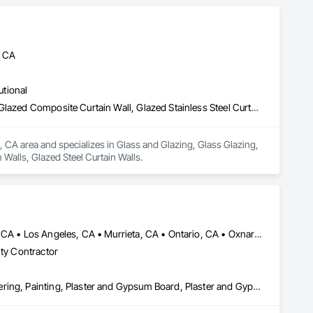
, CA
utional
Glass and Glazing, Glass Glazing, Glazed Aluminum Curtain Walls, Glazed Composite Curtain Wall, Glazed Stainless Steel Curtain Walls, Glazed Steel Curtain Walls
, CA area and specializes in Glass and Glazing, Glass Glazing, 
Walls, Glazed Steel Curtain Walls.
Anaheim, CA • Bakersfield, CA • Corona, CA • Fresno, CA • Irvine, CA • Los Angeles, CA • Murrieta, CA • Ontario, CA • Oxnard, CA • Pasadena, CA • Redlands, CA • Riverside, CA • San Diego, CA • Santa Ana, CA • Temecula, CA • Valencia, CA • Victorville, CA • Visalia, CA
lty Contractor
Cement Plastering, Gypsum Board, Gypsum Plastering, Other Plastering, Painting, Plaster and Gypsum Board, Plaster and Gypsum Board Assemblies, Plaster Fabrications