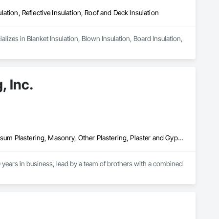
ulation, Reflective Insulation, Roof and Deck Insulation
izes in Blanket Insulation, Blown Insulation, Board Insulation, 
, Inc.
Cement Plastering, Exterior Insulation and Finish Systems Eifs, Gypsum Plastering, Masonry, Other Plastering, Plaster and Gypsum Board, Plaster and Gypsum Board Assemblies, Polymer Based Exterior Insulation and Finish System, Polymer Modified Exterior Insulation and Finish System, Supports For Plaster and Gypsum Board, Veneer Plastering, Water Drainage Exterior Insulation and Finish System, Weather Barriers
years in business, lead by a team of brothers with a combined 