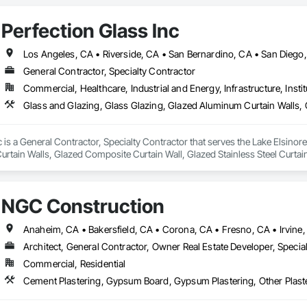
Perfection Glass Inc
Los Angeles, CA • Riverside, CA • San Bernardino, CA • San Diego
General Contractor, Specialty Contractor
Commercial, Healthcare, Industrial and Energy, Infrastructure, Instit
c is a General Contractor, Specialty Contractor that serves the Lake Elsinore
tain Walls, Glazed Composite Curtain Wall, Glazed Stainless Steel Curtain 
NGC Construction
Architect, General Contractor, Owner Real Estate Developer, Specia
Commercial, Residential