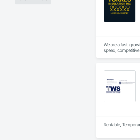
We are a fast-growi
speed, competitive 
hands on experience 
Rentable, Temporar