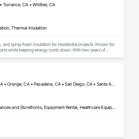
 Torrance, CA • Whittier, CA
lation, Thermal Insulation
, and spray foam insulation for residential projects. Known for 
ound while keeping energy costs down. With two years of 
 efficient, professional installs across Southern California.
Irvine, CA • Long Beach, CA • Los Angeles, CA • Newport Beach, CA • Orange, CA • Pasadena, CA • San Diego, CA • Santa Ana, CA
Access and Barriers, Access Doors and Panels, Balanced Door Entrances and Storefronts, Equipment Rental, Healthcare Equipment, Intensive Care Unit Critical Care Unit Entrances and Storefronts, Temporary Barricades, Temporary Dust Barriers, Temporary Noise Barriers, Temporary Protective Walkways, Temporary Security Barriers, Temporary Security Enclosures, Wall Panels