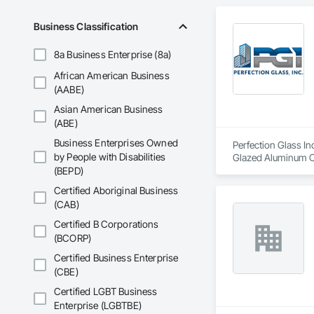
Business Classification
8a Business Enterprise (8a)
African American Business
(AABE)
Asian American Business
(ABE)
Business Enterprises Owned
Perfection Glass In
by People with Disabilities
Glazed Aluminum Cur
(BEPD)
Certified Aboriginal Business
(CAB)
Certified B Corporations
(BCORP)
Certified Business Enterprise
(CBE)
Certified LGBT Business
Enterprise (LGBTBE)