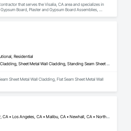
tractor that serves the Visalia, CA area and specializes in 
nd Gypsum Board, Plaster and Gypsum Board Assemblies, 
utional, Residential
Batten Seam Sheet Metal Wall Cladding, Flat Seam Sheet Metal Wall Cladding, Sheet Metal Wall Cladding, Standing Seam Sheet Metal Wall Cladding
Seam Sheet Metal Wall Cladding, Flat Seam Sheet Metal Wall 
Acton, CA • Altadena, CA • Burbank, CA • Glendale, CA • Lancaster, CA • Los Angeles, CA • Malibu, CA • Newhall, CA • Northridge, CA • Palmdale, CA • Pasadena, CA • Santa Clarita, CA