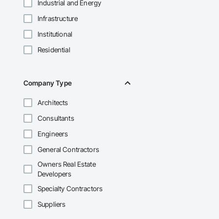
Industrial and Energy
Infrastructure
Institutional
Residential
Company Type
Architects
Consultants
Engineers
General Contractors
Owners Real Estate
Developers
Specialty Contractors
Suppliers