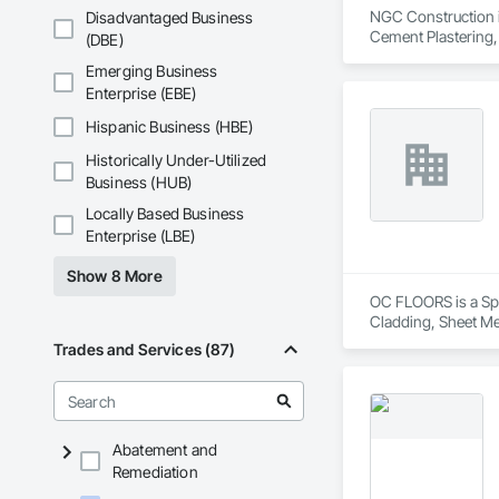
NGC Construction is
Disadvantaged Business
Cement Plastering,
(DBE)
Plaster Fabrication
Emerging Business
Enterprise (EBE)
Hispanic Business (HBE)
Historically Under-Utilized
Business (HUB)
Locally Based Business
Enterprise (LBE)
Show 8 More
OC FLOORS is a Spec
Cladding, Sheet Me
Trades and Services (87)
Abatement and
Remediation