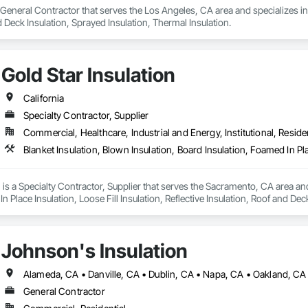
a General Contractor that serves the Los Angeles, CA area and specializes in 
d Deck Insulation, Sprayed Insulation, Thermal Insulation.
Gold Star Insulation
California
Specialty Contractor, Supplier
Commercial, Healthcare, Industrial and Energy, Institutional, Residen
n is a Specialty Contractor, Supplier that serves the Sacramento, CA area and
n Place Insulation, Loose Fill Insulation, Reflective Insulation, Roof and Dec
Johnson's Insulation
General Contractor