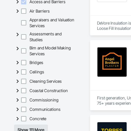
Access and Barriers
Air Barriers
Appraisers and Valuation
DeVore Insulation i
Services
Loose Fill Insulatio
Assessments and
Studies
Bim and Model Making
Services
Bridges
Ceilings
Cleaning Services
Coastal Construction
First generation, U
Commissioning
Communications
Concrete
Show 111 More