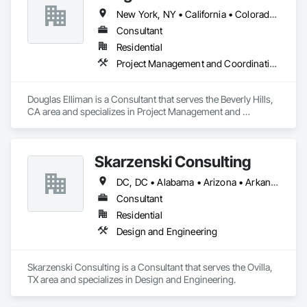
New York, NY • California • Colorado • Florida • Nevada • Texas
Consultant
Residential
Project Management and Coordination
Douglas Elliman is a Consultant that serves the Beverly Hills, 
CA area and specializes in Project Management and 
Coordination.
Skarzenski Consulting
DC, DC • Alabama • Arizona • Arkansas • California • Colorado • Connecticut • Delaware • Florida • Georgia • Idaho • Illinois • Indiana • Iowa • Kansas • Kentucky • Louisiana • Maine • Manitoba • Massachusetts • Michigan • Minnesota • Mississippi • Missouri • Montana • Nebraska • Nevada • New Jersey • New Mexico • New York • North Carolina • North Dakota • Ohio • Oklahoma • Oregon • Pennsylvania • South Carolina • South Dakota • Tennessee • Texas • Utah • Vermont • Virginia • West Virginia • Wisconsin • Wyoming
Consultant
Residential
Design and Engineering
Skarzenski Consulting is a Consultant that serves the Ovilla, 
TX area and specializes in Design and Engineering.