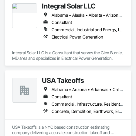
Integral Solar LLC
Alabama • Alaska • Alberta • Arizona • Arkansas • British Columbia • California • Colorado • Connecticut • Delaware • Florida • Georgia • Hawaii • Idaho • Illinois • Indiana • Iowa • Kansas • Kentucky • Louisiana • Maine • Manitoba • Maryland • Massachusetts • Michigan • Minnesota • Mississippi • Missouri • Montana • Nebraska • Nevada • New Brunswick • New Hampshire • New Jersey • New Mexico • New York • Newfoundland and Labrador • North Carolina • North Dakota • Northwest Territories • Nova Scotia • Nunavut • Ohio • Oklahoma • Ontario • Oregon • Pennsylvania • Prince Edward Island • Québec • Rhode Island • Saskatchewan • South Carolina • South Dakota • Tennessee • Texas • Utah • Vermont • Virginia • Washington • West Virginia • Wisconsin • Wyoming
Consultant
Commercial, Industrial and Energy, Infrastructure, Institutional
Electrical Power Generation
Integral Solar LLC is a Consultant that serves the Glen Burnie, 
MD area and specializes in Electrical Power Generation.
USA Takeoffs
Alabama • Arizona • Arkansas • California • Colorado • Florida • Georgia • Illinois • Indiana • Iowa • Michigan • Minnesota • Missouri • Montana • Nebraska • Nevada • New Mexico • New York • North Carolina • North Dakota • Pennsylvania • South Carolina • Texas • Utah • Washington • Wisconsin • Wyoming
Consultant
Commercial, Infrastructure, Residential
Concrete, Demolition, Earthwork, Electrical, Electronic Security, Fire Suppression, Heating Ventilating and Air Conditioning HVAC, Landscaping, Masonry, Plumbing, Roofing, Rough Carpentry, Structural Steel
USA Takeoffs is a NYC based construction estimating 
company delivering accurate construction takeoff and 