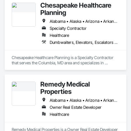
Chesapeake Healthcare
Planning
Alabama • Alaska • Arizona • Arkansas • California • Colorado • Connecticut • Delaware • Florida • Georgia • Hawaii • Idaho • Illinois • Indiana • Iowa • Kansas • Kentucky • Louisiana • Maine • Maryland • Massachusetts • Michigan • Minnesota • Mississippi • Missouri • Montana • Nebraska • Nevada • New Hampshire • New Jersey • New Mexico • New York • North Carolina • North Dakota • Ohio • Oklahoma • Oregon • Pennsylvania • Rhode Island • South Carolina • South Dakota • Tennessee • Texas • Utah • Vermont • Virginia • Washington • West Virginia • Wisconsin • Wyoming
Specialty Contractor
Healthcare
Dumbwaiters, Elevators, Escalators and Moving Walks, Lifts, Other Conveying Equipment, Scaffolding, Turntables
Chesapeake Healthcare Planning is a Specialty Contractor 
that serves the Columbia, MD area and specializes in 
Dumbwaiters, Elevators, Escalators and Moving Walks, Lifts, 
Other Conveying Equipment, Scaffolding, Turntables.
Remedy Medical
Properties
Alabama • Alaska • Arizona • Arkansas • California • Colorado • Connecticut • Delaware • District of Columbia • Florida • Georgia • Hawaii • Idaho • Illinois • Indiana • Iowa • Kansas • Kentucky • Louisiana • Maine • Maryland • Massachusetts • Michigan • Minnesota • Mississippi • Missouri • Montana • Nebraska • Nevada • New Hampshire • New Jersey • New Mexico • New York • North Carolina • North Dakota • Ohio • Oklahoma • Oregon • Pennsylvania • Rhode Island • South Carolina • South Dakota • Tennessee • Texas • Utah • Vermont • Virginia • Washington • West Virginia • Wisconsin • Wyoming
Owner Real Estate Developer
Healthcare
Remedy Medical Properties is a Owner Real Estate Developer 