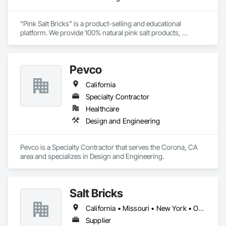
“Pink Salt Bricks” is a product-selling and educational 
platform. We provide 100% natural pink salt products, 
extracted and crafted in Khewra salt mines, in Punjab, 
Pakistan. Our brand identity is customer care, purity, and 
natural goods. The product range includes salt bricks, blocks, 
Pevco
tiles, and special salt adhesives. Applications of these “Pink 
Salt Bricks” are vast. You can construct walls, rooms, saunas, 
California
gyms, therapy centers, or workplaces. You can also design 
customized walls, rooms, or panels. For more creative and 
Specialty Contractor
fine designs you can opt for salt tiles. “Pink Salt Bricks” clean 
Healthcare
impurities from the air and ultimately support our entire 
Design and Engineering
respiratory system. Therapy under salt bricks cures several 
chronic diseases naturally. We offer nationwide delivery in the 
United States of America.

Pevco is a Specialty Contractor that serves the Corona, CA 
area and specializes in Design and Engineering.
Salt Bricks
California • Missouri • New York • Ohio • Texas • Virginia
Supplier