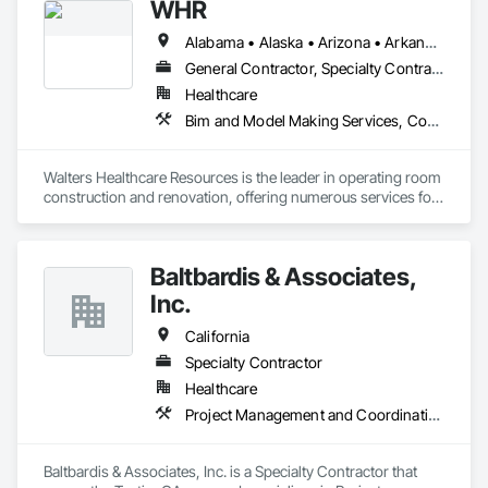
WHR
Alabama • Alaska • Arizona • Arkansas • California • Colorado • Connecticut • Delaware • Florida • Georgia • Hawaii • Idaho • Illinois • Indiana • Iowa • Kansas • Kentucky • Louisiana • Maine • Maryland • Massachusetts • Michigan • Minnesota • Mississippi • Missouri • Montana • Nebraska • Nevada • New Hampshire • New Jersey • New Mexico • New York • North Carolina • North Dakota • Ohio • Oklahoma • Oregon • Pennsylvania • Rhode Island • South Carolina • South Dakota • Tennessee • Texas • Utah • Vermont • Virginia • Washington • West Virginia • Wisconsin • Wyoming
General Contractor, Specialty Contractor
Healthcare
Bim and Model Making Services, Communications, Demolition, Design and Engineering, General Construction Management, Project Management and Coordination, Structural Steel
Walters Healthcare Resources is the leader in operating room 
construction and renovation, offering numerous services for 
facility upgrades, plus reliable, turnkey project management.
Baltbardis & Associates,
Inc.
California
Specialty Contractor
Healthcare
Project Management and Coordination
Baltbardis & Associates, Inc. is a Specialty Contractor that 