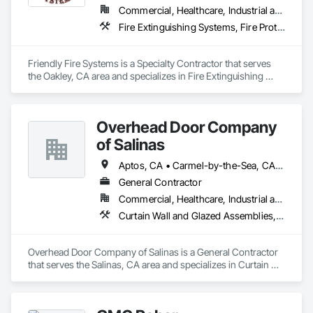
shaping our identity and defining our purpose.

Commercial, Healthcare, Industrial and Energy, Infrastructure, Institutional, Residential
Fire Extinguishing Systems, Fire Protection Engineering, Fire Protection Specialties, Fire Pumps, Fire Suppression
Integrity & Trustworthiness

Loyalty, Dedication & Dependability

Knowledge & Accountability

Friendly Fire Systems is a Specialty Contractor that serves 
Professional & Community-Oriented

the Oakley, CA area and specializes in Fire Extinguishing 
Positivity & Teamwork
Systems, Fire Protection Engineering, Fire Protection 
Specialties, Fire Pumps, Fire Suppression.
Overhead Door Company
of Salinas
Aptos, CA • Carmel-by-the-Sea, CA • Gilroy, CA • Gonzales, CA • Greenfield, CA • Hollister, CA • King City, CA • Marina, CA • Monterey, CA • Morgan Hill, CA • Pacific Grove, CA • Salinas, CA • Santa Cruz, CA • Seaside, CA • Soledad, CA • Watsonville, CA
General Contractor
Commercial, Healthcare, Industrial and Energy, Infrastructure, Institutional, Residential
Curtain Wall and Glazed Assemblies, Door and Window Hardware, Doors and Frames, Entrances and Storefronts, Glass and Glazing, Louvers, Roof Windows and Skylights, Specialty Doors and Frames, Translucent Wall and Roof Assemblies, Vents, Window Wall Assemblies, Windows
Overhead Door Company of Salinas is a General Contractor 
that serves the Salinas, CA area and specializes in Curtain 
Wall and Glazed Assemblies, Door and Window Hardware, 
Doors and Frames, Entrances and Storefronts, Glass and 
Glazing, Louvers, Roof Windows and Skylights, Specialty 