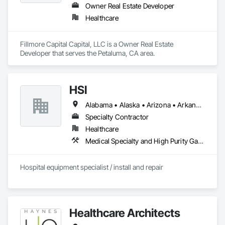
Owner Real Estate Developer
Healthcare
Fillmore Capital Capital, LLC is a Owner Real Estate 
Developer that serves the Petaluma, CA area.
HSI
Alabama • Alaska • Arizona • Arkansas • California • Colorado • Connecticut • Delaware • Florida • Georgia • Hawaii • Idaho • Illinois • Indiana • Iowa • Kansas • Kentucky • Louisiana • Maine • Maryland • Massachusetts • Michigan • Minnesota • Mississippi • Missouri • Montana • Nebraska • Nevada • New Hampshire • New Jersey • New Mexico • New York • North Carolina • North Dakota • Ohio • Oklahoma • Oregon • Pennsylvania • Rhode Island • South Carolina • South Dakota • Tennessee • Texas • Utah • Vermont • Virginia • Washington • West Virginia • Wisconsin • Wyoming
Specialty Contractor
Healthcare
Medical Specialty and High Purity Gases Systems
Hospital equipment specialist / install and repair
Healthcare Architects