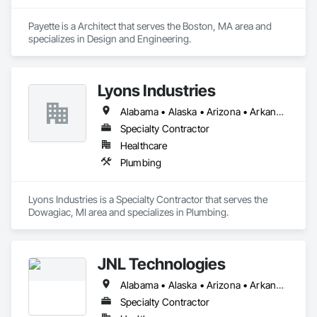
Payette is a Architect that serves the Boston, MA area and 
specializes in Design and Engineering.
Lyons Industries
Alabama • Alaska • Arizona • Arkansas • California • Colorado • Connecticut • Delaware • Florida • Georgia • Hawaii • Idaho • Illinois • Indiana • Iowa • Kansas • Kentucky • Louisiana • Maine • Maryland • Massachusetts • Michigan • Minnesota • Mississippi • Missouri • Montana • Nebraska • Nevada • New Hampshire • New Jersey • New Mexico • New York • North Carolina • North Dakota • Ohio • Oklahoma • Oregon • Pennsylvania • Rhode Island • South Carolina • South Dakota • Tennessee • Texas • Utah • Vermont • Virginia • Washington • West Virginia • Wisconsin • Wyoming
Specialty Contractor
Healthcare
Plumbing
Lyons Industries is a Specialty Contractor that serves the 
Dowagiac, MI area and specializes in Plumbing.
JNL Technologies
Alabama • Alaska • Arizona • Arkansas • California • Colorado • Connecticut • Delaware • Florida • Georgia • Hawaii • Idaho • Illinois • Indiana • Iowa • Kansas • Kentucky • Louisiana • Maine • Maryland • Massachusetts • Michigan • Minnesota • Mississippi • Missouri • Montana • Nebraska • Nevada • New Hampshire • New Jersey • New Mexico • New York • North Carolina • North Dakota • Ohio • Oklahoma • Oregon • Pennsylvania • Rhode Island • South Carolina • South Dakota • Tennessee • Texas • Utah • Vermont • Virginia • Washington • West Virginia • Wisconsin • Wyoming
Specialty Contractor