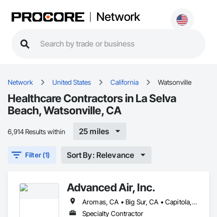
Network
Network
United States
California
Watsonville
Healthcare Contractors in La Selva
Beach, Watsonville, CA
25 miles
6,914 Results within
Sort By: Relevance
Filter (1)
Advanced Air, Inc.
Aromas, CA • Big Sur, CA • Capitola, CA • Carmel Valley, CA • Carmel-by-the-Sea, CA • Castroville, CA • Chualar, CA • Gilroy, CA • Gonzales, CA • Greenfield, CA • Hollister, CA • King City, CA • Marina, CA • Monterey, CA • Moss Landing, CA • Pacific Grove, CA • Pebble Beach, CA • Salinas, CA • San Juan Bautista, CA • Santa Cruz, CA • Seaside, CA • Soledad, CA • Watsonville, CA
Specialty Contractor