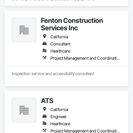
Fenton Construction
Services Inc
California
Consultant
Healthcare
Project Management and Coordination
Inspection service and accessibility consultant 
ATS
California
Engineer
Healthcare
Project Management and Coordination