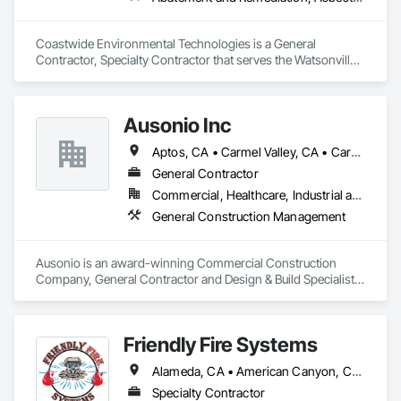
Coastwide Environmental Technologies is a General 
Contractor, Specialty Contractor that serves the Watsonville, 
CA area and specializes in Abatement and Remediation, 
Asbestos Abatement and Remediation, Lead Abatement and 
Remediation.
Ausonio Inc
Aptos, CA • Carmel Valley, CA • Carmel-by-the-Sea, CA • Castroville, CA • Chualar, CA • Gilroy, CA • Gonzales, CA • Hollister, CA • King City, CA • Marina, CA • Monterey, CA • Morgan Hill, CA • Moss Landing, CA • Pacific Grove, CA • Pebble Beach, CA • Salinas, CA • San Juan Bautista, CA • Santa Cruz, CA • Scotts Valley, CA • Seaside, CA • Soledad, CA • Watsonville, CA
General Contractor
Commercial, Healthcare, Industrial and Energy, Infrastructure, Institutional, Residential
General Construction Management
Ausonio is an award-winning Commercial Construction 
Company, General Contractor and Design & Build Specialist 
in California. We bring an interdisciplinary approach to our 
construction projects and apply a method of construction 
management that provides ongoing accountability.

Friendly Fire Systems
Our core values are the fundamental beliefs and principles 
Alameda, CA • American Canyon, CA • Antioch, CA • Belvedere-Tiburon, CA • Benicia, CA • Berkeley, CA • Brentwood, CA • Burlingame, CA • Castro Valley, CA • Ceres, CA • Chico, CA • Clayton, CA • Colfax, CA • Concord, CA • Cupertino, CA • Daly City, CA • Danville, CA • Davis, CA • Dixon, CA • Dublin, CA • El Cerrito, CA • Fairfield, CA • Fremont, CA • Gilroy, CA • Half Moon Bay, CA • Hayward, CA • Healdsburg, CA • Hercules, CA • Lafayette, CA • Larkspur, CA • Livermore, CA • Lodi, CA • Los Gatos, CA • Martinez, CA • Milpitas, CA • Modesto, CA • Monterey, CA • Moraga, CA • Morgan Hill, CA • Mountain View, CA • Napa, CA • Newark, CA • Novato, CA • Oakland, CA • Oakley, CA • Orinda, CA • Palo Alto, CA • Petaluma, CA • Pinole, CA • Pittsburg, CA • Pleasant Hill, CA • Pleasanton, CA • Redwood City, CA • Richmond, CA • Rio Vista, CA • Rohnert Park, CA • Sacramento, CA • Salinas, CA • San Bruno, CA • San Francisco, CA • San Jose, CA • San Leandro, CA • San Mateo, CA • San Pablo, CA • San Ramon, CA • Santa Clara, CA • Santa Cruz, CA • Santa Rosa, CA • Sausalito, CA • Sonoma, CA • South San Francisco, CA • St Helena, CA • Stockton, CA • Sunnyvale, CA • Tiburon, CA • Tracy, CA • Truckee, CA • Turlock, CA • Union City, CA • Vacaville, CA • Vallejo, CA • Walnut Creek, CA • Watsonville, CA • Woodland, CA
that guide our company’s behavior, decisions, and actions. 
They serve as the foundation for our company culture – 
Specialty Contractor