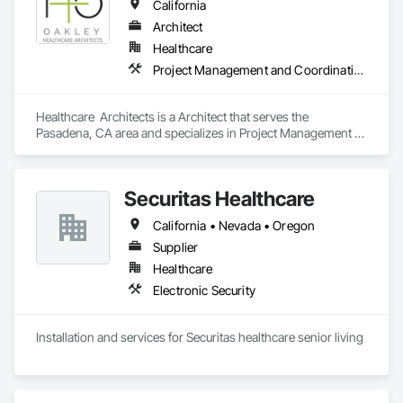
California
Architect
Healthcare
Project Management and Coordination
Healthcare  Architects is a Architect that serves the 
Pasadena, CA area and specializes in Project Management 
and Coordination.
Securitas Healthcare
California • Nevada • Oregon
Supplier
Healthcare
Electronic Security
Installation and services for Securitas healthcare senior living 