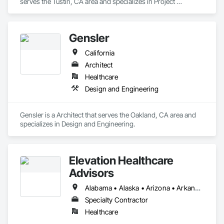
serves the Tustin, CA area and specializes in Project 
Management and Coordination.
Gensler
California
Architect
Healthcare
Design and Engineering
Gensler is a Architect that serves the Oakland, CA area and 
specializes in Design and Engineering.
Elevation Healthcare
Advisors
Alabama • Alaska • Arizona • Arkansas • California • Colorado • Connecticut • Delaware • Florida • Georgia • Hawaii • Idaho • Illinois • Indiana • Iowa • Kansas • Kentucky • Louisiana • Maine • Maryland • Massachusetts • Michigan • Minnesota • Mississippi • Missouri • Montana • Nebraska • Nevada • New Hampshire • New Jersey • New Mexico • New York • North Carolina • North Dakota • Ohio • Oklahoma • Oregon • Pennsylvania • Rhode Island • South Carolina • South Dakota • Tennessee • Texas • Utah • Vermont • Virginia • Washington • West Virginia • Wisconsin • Wyoming
Specialty Contractor
Healthcare