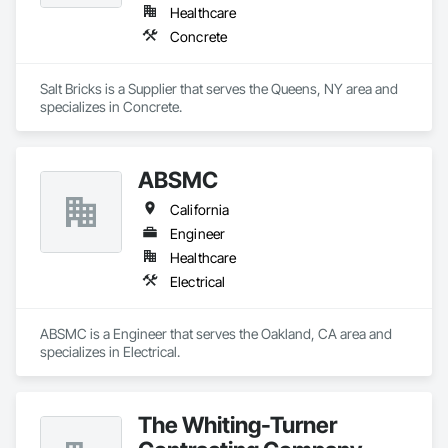
Healthcare
Concrete
Salt Bricks is a Supplier that serves the Queens, NY area and 
specializes in Concrete.
ABSMC
California
Engineer
Healthcare
Electrical
ABSMC is a Engineer that serves the Oakland, CA area and 
specializes in Electrical.
The Whiting-Turner