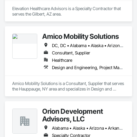
Elevation Healthcare Advisors is a Specialty Contractor that 
serves the Gilbert, AZ area.
Amico Mobility Solutions
DC, DC • Alabama • Alaska • Arizona • Arkansas • California • Colorado • Connecticut • Delaware • Florida • Georgia • Hawaii • Idaho • Illinois • Indiana • Iowa • Kansas • Kentucky • Louisiana • Maine • Maryland • Massachusetts • Michigan • Minnesota • Mississippi • Missouri • Montana • Nebraska • Nevada • New Hampshire • New Jersey • New Mexico • New York • North Carolina • North Dakota • Ohio • Oklahoma • Oregon • Pennsylvania • Rhode Island • South Carolina • South Dakota • Tennessee • Texas • Utah • Vermont • Virginia • Washington • West Virginia • Wisconsin • Wyoming
Consultant, Supplier
Healthcare
Design and Engineering, Project Management and Coordination
Amico Mobility Solutions is a Consultant, Supplier that serves 
the Hauppauge, NY area and specializes in Design and 
Engineering, Project Management and Coordination.
Orion Development
Advisors, LLC
Alabama • Alaska • Arizona • Arkansas • California • Colorado • Connecticut • Delaware • Florida • Georgia • Hawaii • Idaho • Illinois • Indiana • Iowa • Kansas • Kentucky • Louisiana • Maine • Maryland • Massachusetts • Michigan • Minnesota • Mississippi • Missouri • Montana • Nebraska • Nevada • New Hampshire • New Jersey • New Mexico • New York • North Carolina • North Dakota • Ohio • Oklahoma • Oregon • Pennsylvania • Rhode Island • South Carolina • South Dakota • Tennessee • Texas • Utah • Vermont • Virginia • Washington • West Virginia • Wisconsin • Wyoming
Specialty Contractor