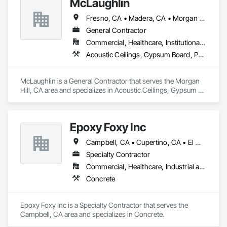
McLaughlin
Fresno, CA • Madera, CA • Morgan Hill, CA • Mountain View, CA • Salinas, CA • San Francisco, CA • San Jose, CA • Santa Clara, CA • Watsonville, CA
General Contractor
Commercial, Healthcare, Institutional, Residential
Acoustic Ceilings, Gypsum Board, Painting and Coatings
McLaughlin is a General Contractor that serves the Morgan 
Hill, CA area and specializes in Acoustic Ceilings, Gypsum 
Board, Painting and Coatings.
Epoxy Foxy Inc
Campbell, CA • Cupertino, CA • El Monte, CA • Fremont, CA • Gilbert, AZ • Hayward, CA • Los Altos, CA • Los Gatos, CA • Milpitas, CA • Morgan Hill, CA • Mountain View, CA • Oakland, CA • Palo Alto, CA • Redwood City, CA • San Francisco, CA • San Jose, CA • San Mateo, CA • Santa Cruz, CA • Saratoga, CA • Saugus, MA • Seaside, CA • Union City, CA • Watsonville, CA
Specialty Contractor
Commercial, Healthcare, Industrial and Energy, Residential
Concrete
Epoxy Foxy Inc is a Specialty Contractor that serves the 
Campbell, CA area and specializes in Concrete.