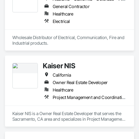
General Contractor
Healthcare
Electrical
Wholesale Distributor of Electrical, Communication, Fire and 
Industrial products. 
Kaiser NIS
California
Owner Real Estate Developer
Healthcare
Project Management and Coordination
Kaiser NIS is a Owner Real Estate Developer that serves the 
Sacramento, CA area and specializes in Project Management 
and Coordination.