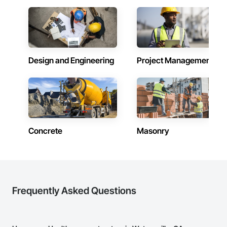
Design and Engineering
Project Management
Concrete
Masonry
Frequently Asked Questions