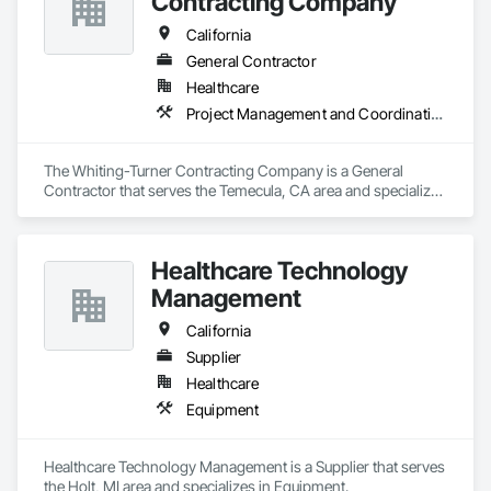
Contracting Company
California
General Contractor
Healthcare
Project Management and Coordination
The Whiting-Turner Contracting Company is a General 
Contractor that serves the Temecula, CA area and specializes 
in Project Management and Coordination.
Healthcare Technology
Management
California
Supplier
Healthcare
Equipment
Healthcare Technology Management is a Supplier that serves 
the Holt, MI area and specializes in Equipment.