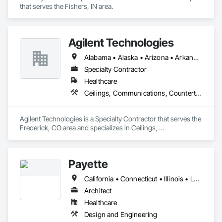
that serves the Fishers, IN area.
Agilent Technologies
Alabama • Alaska • Arizona • Arkansas • California • Colorado • Connecticut • Delaware • Florida • Georgia • Hawaii • Idaho • Illinois • Indiana • Iowa • Kansas • Kentucky • Louisiana • Maine • Maryland • Massachusetts • Michigan • Minnesota • Mississippi • Missouri • Montana • Nebraska • Nevada • New Hampshire • New Jersey • New Mexico • New York • North Carolina • North Dakota • Ohio • Oklahoma • Oregon • Pennsylvania • Rhode Island • South Carolina • South Dakota • Tennessee • Texas • Utah • Vermont • Virginia • Washington • West Virginia • Wisconsin • Wyoming
Specialty Contractor
Healthcare
Ceilings, Communications, Countertops, Electrical, Finish Carpentry, Flooring, Metals, Painting and Coatings, Plaster and Gypsum Board, Plastic Composite Fabrications, Tile, Wall Finishes
Agilent Technologies is a Specialty Contractor that serves the 
Frederick, CO area and specializes in Ceilings, 
Communications, Countertops, Electrical, Finish Carpentry, 
Flooring, Metals, Painting and Coatings, Plaster and Gypsum 
Board, Plastic Composite Fabrications, Tile, Wall Finishes.
Payette
California • Connecticut • Illinois • Louisiana • Maine • Massachusetts • New Hampshire • New Jersey • New York • North Carolina • Pennsylvania • Rhode Island • Texas • Vermont • Washington
Architect
Healthcare
Design and Engineering