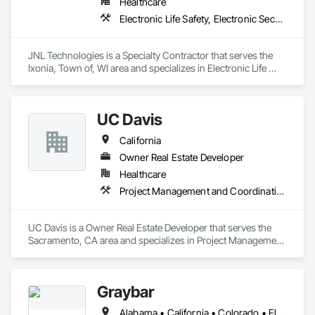
Healthcare
Electronic Life Safety, Electronic Security
JNL Technologies is a Specialty Contractor that serves the 
Ixonia, Town of, WI area and specializes in Electronic Life 
Safety, Electronic Security.
UC Davis
California
Owner Real Estate Developer
Healthcare
Project Management and Coordination
UC Davis is a Owner Real Estate Developer that serves the 
Sacramento, CA area and specializes in Project Management 
and Coordination.
Graybar
Alabama • California • Colorado • Florida • Georgia • Kentucky • Mississippi • Missouri • Nevada • North Carolina • South Carolina • Tennessee • Texas • Utah • Virginia