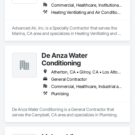
Commercial, Healthcare, Institutional, Residential
Heating Ventilating and Air Conditioning HVAC, Sheet Metal Flashing and Trim, Sheet Metal Roofing
Advanced Air, Inc. is a Specialty Contractor that serves the 
Marina, CA area and specializes in Heating Ventilating and Air 
Conditioning HVAC, Sheet Metal Flashing and Trim, Sheet 
Metal Roofing.
De Anza Water
Conditioning
Atherton, CA • Gilroy, CA • Los Altos, CA • Los Gatos, CA • Monterey, CA • Morgan Hill, CA • San Francisco, CA • San Jose, CA • Santa Cruz, CA • Watsonville, CA
General Contractor
Commercial, Healthcare, Industrial and Energy, Institutional, Residential
Plumbing
De Anza Water Conditioning is a General Contractor that 
serves the Campbell, CA area and specializes in Plumbing.