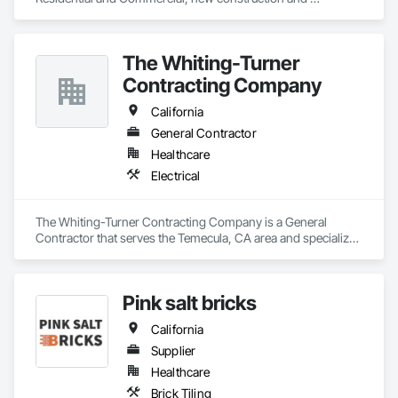
remodels. Solar and Generator installations. 
The Whiting-Turner
Contracting Company
California
General Contractor
Healthcare
Electrical
The Whiting-Turner Contracting Company is a General 
Contractor that serves the Temecula, CA area and specializes 
in Electrical.
Pink salt bricks
California
Supplier
Healthcare
Brick Tiling