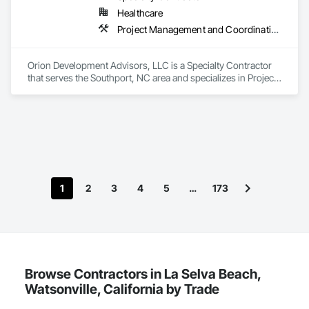
Healthcare
Project Management and Coordination
Orion Development Advisors, LLC is a Specialty Contractor 
that serves the Southport, NC area and specializes in Project 
Management and Coordination.
1
2
3
4
5
…
173
Browse Contractors in La Selva Beach,
Watsonville, California by Trade