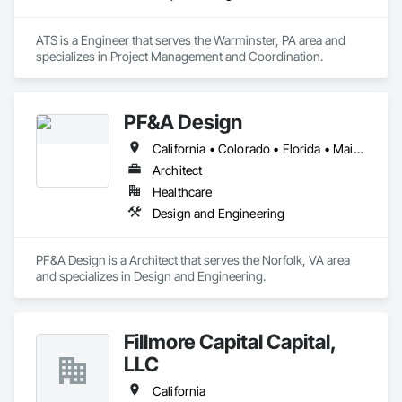
ATS is a Engineer that serves the Warminster, PA area and 
specializes in Project Management and Coordination.
PF&A Design
California • Colorado • Florida • Maine • Maryland • Massachusetts • North Carolina • Ohio • Pennsylvania • Virginia • Washington • West Virginia
Architect
Healthcare
Design and Engineering
PF&A Design is a Architect that serves the Norfolk, VA area 
and specializes in Design and Engineering.
Fillmore Capital Capital,
LLC
California