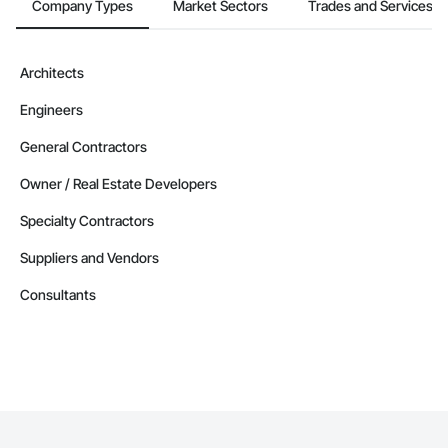
Company Types
Market Sectors
Trades and Services
Architects
Engineers
General Contractors
Owner / Real Estate Developers
Specialty Contractors
Suppliers and Vendors
Consultants