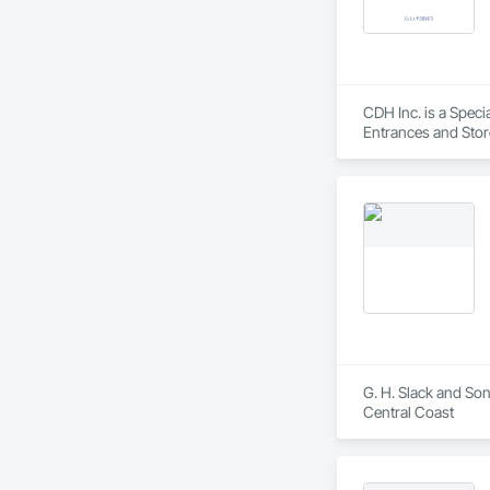
CDH Inc. is a Spec
Entrances and Stor
G. H. Slack and Son
Central Coast