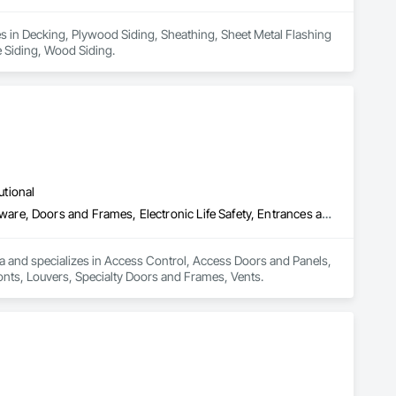
es in Decking, Plywood Siding, Sheathing, Sheet Metal Flashing 
e Siding, Wood Siding.
utional
Access Control, Access Doors and Panels, Door and Window Hardware, Doors and Frames, Electronic Life Safety, Entrances and Storefronts, Louvers, Specialty Doors and Frames, Vents
a and specializes in Access Control, Access Doors and Panels, 
nts, Louvers, Specialty Doors and Frames, Vents.