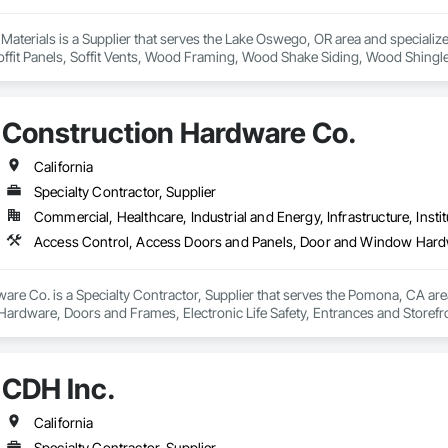
 Materials is a Supplier that serves the Lake Oswego, OR area and specializ
Soffit Panels, Soffit Vents, Wood Framing, Wood Shake Siding, Wood Shingl
Construction Hardware Co.
California
Specialty Contractor, Supplier
Commercial, Healthcare, Industrial and Energy, Infrastructure, Instit
re Co. is a Specialty Contractor, Supplier that serves the Pomona, CA are
rdware, Doors and Frames, Electronic Life Safety, Entrances and Storefro
CDH Inc.
California
Specialty Contractor, Supplier