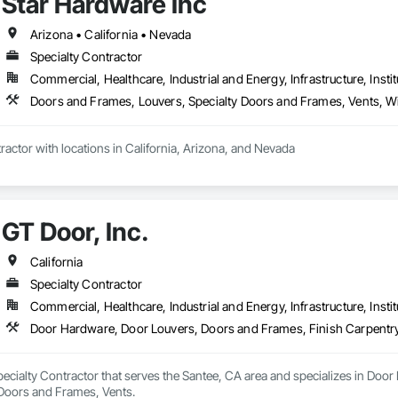
Star Hardware Inc
Arizona • California • Nevada
Specialty Contractor
Commercial, Healthcare, Industrial and Energy, Infrastructure, Instit
Doors and Frames, Louvers, Specialty Doors and Frames, Vents,
ractor with locations in California, Arizona, and Nevada
GT Door, Inc.
California
Specialty Contractor
Commercial, Healthcare, Industrial and Energy, Infrastructure, Instit
Door Hardware, Door Louvers, Doors and Frames, Finish Carpentry
Specialty Contractor that serves the Santee, CA area and specializes in Do
 Doors and Frames, Vents.