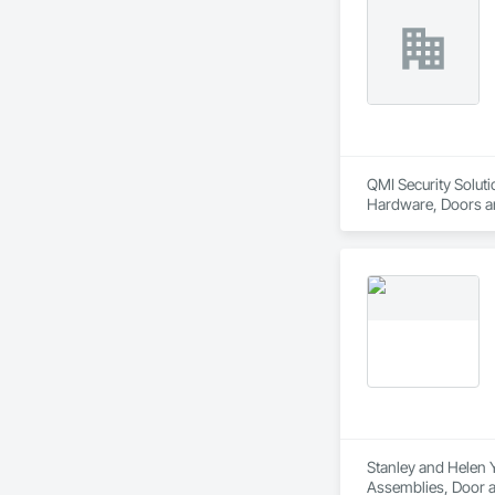
QMI Security Soluti
Hardware, Doors an
Translucent Wall a
Stanley and Helen Y
Assemblies, Door a