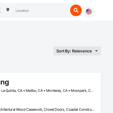
Sort By: Relevance
ing
Altadena, CA • Calabasas, CA • Camarillo, CA • La Crescenta, CA • La Quinta, CA • Malibu, CA • Monterey, CA • Moorpark, CA • Oxnard, CA • Pacific Palisades, CA • Palm Springs, CA • Pasadena, CA • Pismo Beach, CA • San Diego, CA • San Luis Obispo, CA • Santa Barbara, CA • Santa Clarita, CA • Santa Monica, CA • Santa Ynez, CA • Thousand Oaks, CA • Ventura, CA
Aluminum Framed Entrances and Storefronts, Aluminum Siding, Architectural Wood Casework, Closet Doors, Coastal Construction, Compartments and Cubicles, Composite Doors, Composite Wall Panels, Composite Windows, Composition Siding, Concrete Countertops, Conservation Treatment For Period Architectural Woodwork, Countertops, Custom Ornamental Simulated Woodwork, Decorative Finishing, Direct Applied Finish Systems, Display Cases, Door and Window Hardware, Door Hardware, Door Louvers, Doors and Frames, Emergency Access and Information Cabinets, Final Cleaning, Finish Carpentry, Interior Specialties, Interior Wall Paneling, Metal Doors and Frames, Ornamental Woodwork, Other Furnishings, Panel Doors, Project Management and Coordination, Siding, Specialty Doors and Frames, Textured Ceilings, Veneer Plastering, Wall Coverings, Wall Finishes, Wall Panels, Wall Specialties, Wall Vents, Wardrobe and Closet Specialties, Wetlands, Wheelchair Lifts, Wild Life Deterrent Fence, Window Hardware, Window Wall Assemblies, Windows, Wire Fences and Gates, Wood Countertops, Wood Doors and Frames, Wood Fences and Gates, Wood Flooring, Wood Framing, Wood Paneling, Wood Screens and Shutters, Wood Shake Siding, Wood Shingle Siding, Wood Siding, Wood Stairs and Railings, Wood Trim, Wood Wall Panels, Wood Windows