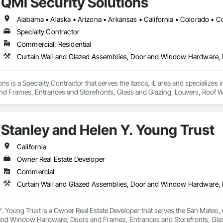
QMI Security Solutions
Specialty Contractor
Commercial, Residential
ons is a Specialty Contractor that serves the Itasca, IL area and specializ
d Frames, Entrances and Storefronts, Glass and Glazing, Louvers, Roof W
nd Roof Assemblies, Vents, Window Wall Assemblies, Windows.
Stanley and Helen Y. Young Trust
California
Owner Real Estate Developer
Commercial
. Young Trust is a Owner Real Estate Developer that serves the San Mateo, 
nd Window Hardware, Doors and Frames, Entrances and Storefronts, Glass