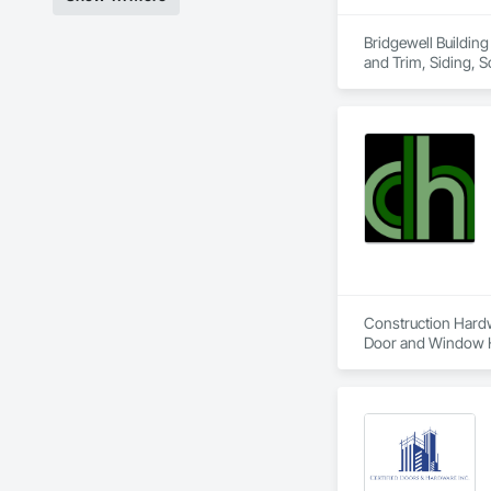
Bridgewell Building
and Trim, Siding, 
Construction Hardwa
Door and Window Ha