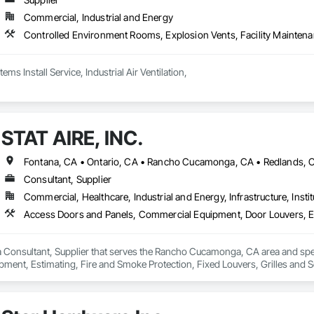
Commercial, Industrial and Energy
Dust Collection Systems Install Service, Industrial Air Ventilation, 
STAT AIRE, INC.
Consultant, Supplier
Commercial, Healthcare, Industrial and Energy, Infrastructure, Instit
 a Consultant, Supplier that serves the Rancho Cucamonga, CA area and sp
pment, Estimating, Fire and Smoke Protection, Fixed Louvers, Grilles and 
d Automation Actuators and Operators, Integrated Automation Control Dampe
 Preconstruction Bidding, Residential Equipment, Soffit Vents, Sound Vibra
Wall Vents.