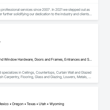
ofessional services since 2007 . In 2021 we stepped out as 
urther solidifying our dedication to the industry and clients. 
ow first hand how to respectfully navigate the process here in 
tangible pieces of your home or business. I wish you a blessed 
hankyou for viewing my profile sincerely Steven at Lighthouse 
A
Ceilings, Countertops, Curtain Wall and Glazed Assemblies, Door and Window Hardware, Doors and Frames, Entrances and Storefronts, Finish Carpentry, Flooring, Glass and Glazing, Louvers, Metals, Painting and Coatings, Plaster and Gypsum Board, Plastic Composite Fabrications, Roof Windows and Skylights, Specialty Doors and Frames, Tile, Translucent Wall and Roof Assemblies, Vents, Wall Finishes, Window Wall Assemblies, Windows
pecializes in Ceilings, Countertops, Curtain Wall and Glazed 
Carpentry, Flooring, Glass and Glazing, Louvers, Metals, 
ws and Skylights, Specialty Doors and Frames, Tile, 
ws.
 Mexico • Oregon • Texas • Utah • Wyoming