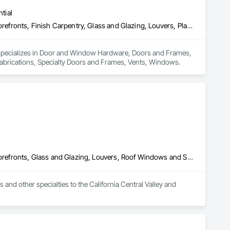
tial
Door and Window Hardware, Doors and Frames, Entrances and Storefronts, Finish Carpentry, Glass and Glazing, Louvers, Plastic Composite Fabrications, Specialty Doors and Frames, Vents, Windows
 specializes in Door and Window Hardware, Doors and Frames, 
Fabrications, Specialty Doors and Frames, Vents, Windows.
Door and Window Hardware, Doors and Frames, Entrances and Storefronts, Glass and Glazing, Louvers, Roof Windows and Skylights, Specialty Doors and Frames, Translucent Wall and Roof Assemblies, Vents, Window Wall Assemblies, Windows
d other specialties to the California Central Valley and 