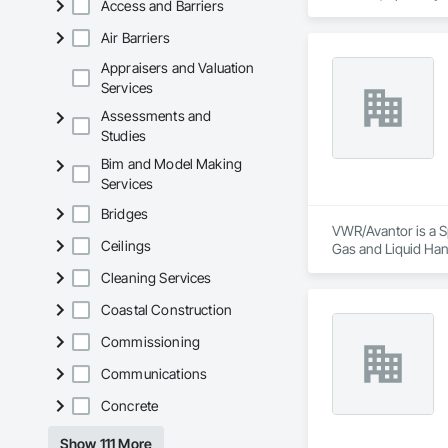
Access and Barriers
Air Barriers
Appraisers and Valuation
Services
Assessments and
Studies
Bim and Model Making
Services
Bridges
VWR/Avantor is a Sp
Ceilings
Gas and Liquid Han
Frames.
Cleaning Services
Coastal Construction
Commissioning
Communications
Concrete
Show 111 More