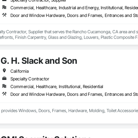
Commercial, Healthcare, Industrial and Energy, Institutional, Residen
ialty Contractor, Supplier that serves the Rancho Cucamonga, CA area and
efronts, Finish Carpentry, Glass and Glazing, Louvers, Plastic Composite 
G. H. Slack and Son
California
Specialty Contractor
Commercial, Healthcare, Institutional, Residential
 provides Windows, Doors, Frames, Hardware, Molding, Toilet Accessories an