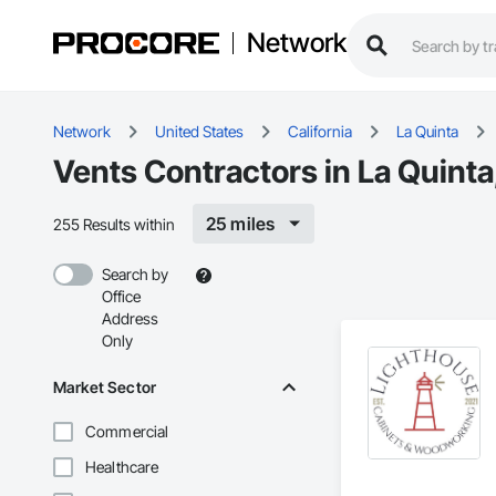
Network
Network
United States
California
La Quinta
Vents Contractors in La Quinta
25 miles
255 Results within
Search by
Office
Address
Only
Market Sector
Commercial
Healthcare