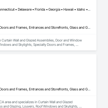
Alabama • Alaska • Arizona • Arkansas • California • Colorado • Connecticut • Delaware • Florida • Georgia • Hawaii • Idaho • Illinois • Indiana • Iowa • Kansas • Kentucky • Louisiana • Maine • Maryland • Massachusetts • Michigan • Minnesota • Mississippi • Missouri • Montana • Nebraska • Nevada • New Hampshire • New Jersey • New Mexico • New York • North Carolina • North Dakota • Ohio • Oklahoma • Oregon • Pennsylvania • Rhode Island • South Carolina • South Dakota • Tennessee • Texas • Utah • Vermont • Virginia • Washington • West Virginia • Wisconsin • Wyoming
Curtain Wall and Glazed Assemblies, Door and Window Hardware, Doors and Frames, Entrances and Storefronts, Glass and Glazing, Louvers, Roof Windows and Skylights, Specialty Doors and Frames, Translucent Wall and Roof Assemblies, Vents, Window Wall Assemblies, Windows
es in Curtain Wall and Glazed Assemblies, Door and Window 
indows and Skylights, Specialty Doors and Frames, 
Curtain Wall and Glazed Assemblies, Door and Window Hardware, Doors and Frames, Entrances and Storefronts, Glass and Glazing, Louvers, Roof Windows and Skylights, Specialty Doors and Frames, Translucent Wall and Roof Assemblies, Vents, Window Wall Assemblies, Windows
CA area and specializes in Curtain Wall and Glazed 
 and Glazing, Louvers, Roof Windows and Skylights, 