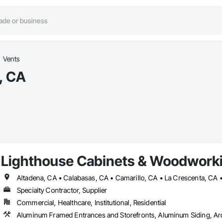
Vents
, CA
Lighthouse Cabinets & Woodwork
Specialty Contractor, Supplier
Commercial, Healthcare, Institutional, Residential