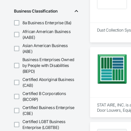
Business Classification
8a Business Enterprise (8a)
African American Business
(AABE)
Asian American Business
(ABE)
Business Enterprises Owned
by People with Disabilities
(BEPD)
Certified Aboriginal Business
(CAB)
Certified B Corporations
(BCORP)
STAT AIRE, INC. is
Certified Business Enterprise
Door Louvers, Equi
(CBE)
General, Integrate
Other Furnishings,
Certified LGBT Business
Ventilating, Vents, 
Enterprise (LGBTBE)