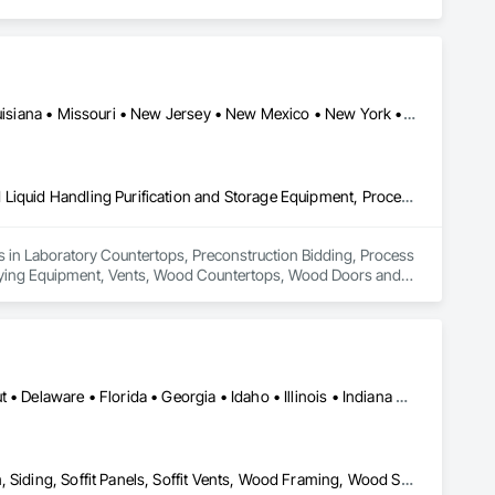
Arizona • California • Colorado • Florida • Georgia • Kentucky • Louisiana • Missouri • New Jersey • New Mexico • New York • North Carolina • North Dakota • Ohio • Oregon • Pennsylvania • South Carolina • Tennessee • Texas • Virginia • Washington • Wisconsin
Laboratory Countertops, Preconstruction Bidding, Process Gas and Liquid Handling Purification and Storage Equipment, Process Heating Cooling and Drying Equipment, Vents, Wood Countertops, Wood Doors and Frames
es in Laboratory Countertops, Preconstruction Bidding, Process 
Drying Equipment, Vents, Wood Countertops, Wood Doors and 
Alabama • Arizona • Arkansas • California • Colorado • Connecticut • Delaware • Florida • Georgia • Idaho • Illinois • Indiana • Iowa • Kansas • Kentucky • Louisiana • Maine • Maryland • Massachusetts • Michigan • Minnesota • Mississippi • Missouri • Montana • Nebraska • Nevada • New Hampshire • New Jersey • New Mexico • New York • North Carolina • North Dakota • Ohio • Oklahoma • Oregon • Pennsylvania • Rhode Island • South Carolina • South Dakota • Tennessee • Texas • Utah • Vermont • Virginia • Washington • West Virginia • Wisconsin • Wyoming
Decking, Plywood Siding, Sheathing, Sheet Metal Flashing and Trim, Siding, Soffit Panels, Soffit Vents, Wood Framing, Wood Shake Siding, Wood Shingle Siding, Wood Siding