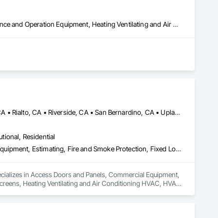
Controlled Environment Rooms, Explosion Vents, Facility Maintenance and Operation Equipment, Heating Ventilating and Air Conditioning HVAC, HVAC General, Industry Specific Manufacturing Equipment
Fontana, CA • Ontario, CA • Rancho Cucamonga, CA • Redlands, CA • Rialto, CA • Riverside, CA • San Bernardino, CA • Upland, CA • California
utional, Residential
Access Doors and Panels, Commercial Equipment, Door Louvers, Equipment, Estimating, Fire and Smoke Protection, Fixed Louvers, Grilles and Screens, Heating Ventilating and Air Conditioning HVAC, HVAC General, Integrated Automation Actuators and Operators, Integrated Automation Control Dampers, Louvers, Metal Fabrications, Motorized Wall Louvers, Other Furnishings, Preconstruction Bidding, Residential Equipment, Soffit Vents, Sound Vibration and Seismic Control, Temporary Heating Cooling and Ventilating, Vents, Wall Vents
ecializes in Access Doors and Panels, Commercial Equipment, 
Screens, Heating Ventilating and Air Conditioning HVAC, HVAC 
rs, Louvers, Metal Fabrications, Motorized Wall Louvers, 
tion and Seismic Control, Temporary Heating Cooling and 