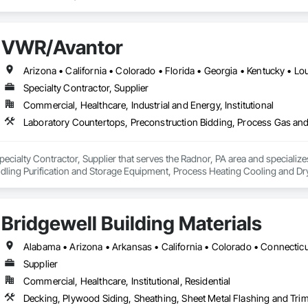
VWR/Avantor
Specialty Contractor, Supplier
Commercial, Healthcare, Industrial and Energy, Institutional
ecialty Contractor, Supplier that serves the Radnor, PA area and specializ
dling Purification and Storage Equipment, Process Heating Cooling and 
Bridgewell Building Materials
Supplier
Commercial, Healthcare, Institutional, Residential