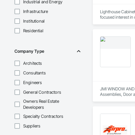
Industrial and Energy
Infrastructure
Lighthouse Cabinet
focused interest in
Institutional
Being based out in 
southern California
Residential
journey and look fo
Cabinets 
Company Type
Architects
Consultants
Engineers
JMI WINDOW AND DOO
General Contractors
Assemblies, Door a
Painting and Coati
Owners Real Estate
Translucent Wall a
Developers
Specialty Contractors
Suppliers