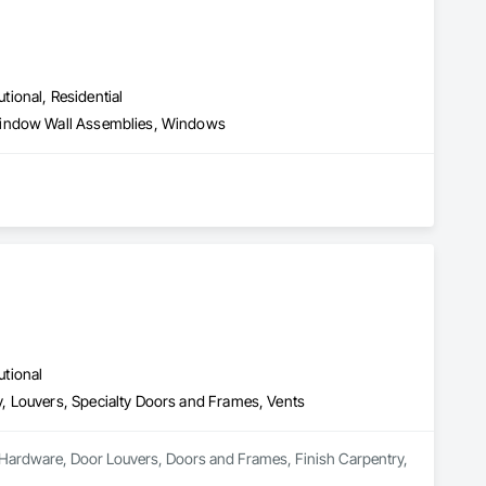
utional, Residential
 Window Wall Assemblies, Windows
utional
, Louvers, Specialty Doors and Frames, Vents
or Hardware, Door Louvers, Doors and Frames, Finish Carpentry, 