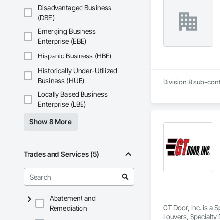
Disadvantaged Business
(DBE)
Emerging Business
Enterprise (EBE)
Hispanic Business (HBE)
Historically Under-Utilized
Business (HUB)
Division 8 sub-cont
Locally Based Business
Enterprise (LBE)
Show 8 More
Trades and Services (5)
Abatement and
GT Door, Inc. is a 
Remediation
Louvers, Specialty