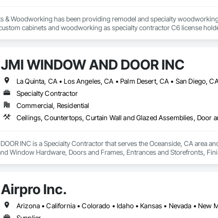
s & Woodworking has been providing remodel and specialty woodworking pr
 custom cabinets and woodworking as specialty contractor C6 license holder f
the city of Ventura,CA we are compassionate towards diaster victims and kn
. We love our locals and strive to create your ideas in your mind/heart into 
rward to meeting onsite of your project to help you complete your dream. T
JMI WINDOW AND DOOR INC
La Quinta, CA • Los Angeles, CA • Palm Desert, CA • San Diego, C
Specialty Contractor
Commercial, Residential
R INC is a Specialty Contractor that serves the Oceanside, CA area and s
nd Window Hardware, Doors and Frames, Entrances and Storefronts, Finish 
ngs, Plaster and Gypsum Board, Plastic Composite Fabrications, Roof Windo
nd Roof Assemblies, Vents, Wall Finishes, Window Wall Assemblies, Windo
Airpro Inc.
Arizona • California • Colorado • Idaho • Kansas • Nevada • New
Supplier